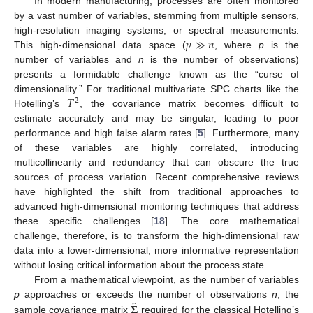
In modern manufacturing, processes are often monitored
by a vast number of variables, stemming from multiple sensors,
𝑝
≫
𝑛
high-resolution imaging systems, or spectral measurements.
This high-dimensional data space (
, where
p
is the
number of variables and
n
is the number of observations)
presents a formidable challenge known as the “curse of
𝑇
dimensionality.” For traditional multivariate SPC charts like the
2
Hotelling’s
, the covariance matrix becomes difficult to
estimate accurately and may be singular, leading to poor
performance and high false alarm rates [
5
]. Furthermore, many
of these variables are highly correlated, introducing
multicollinearity and redundancy that can obscure the true
sources of process variation. Recent comprehensive reviews
have highlighted the shift from traditional approaches to
advanced high-dimensional monitoring techniques that address
these specific challenges [
18
]. The core mathematical
challenge, therefore, is to transform the high-dimensional raw
data into a lower-dimensional, more informative representation
without losing critical information about the process state.
From a mathematical viewpoint, as the number of variables
̂
𝚺
p
approaches or exceeds the number of observations
n
, the
sample covariance matrix
required for the classical Hotelling’s