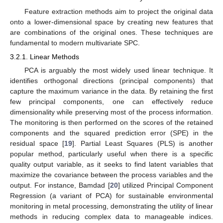
Feature extraction methods aim to project the original data
onto a lower-dimensional space by creating new features that
are combinations of the original ones. These techniques are
fundamental to modern multivariate SPC.
3.2.1. Linear Methods
PCA is arguably the most widely used linear technique. It
identifies orthogonal directions (principal components) that
capture the maximum variance in the data. By retaining the first
few principal components, one can effectively reduce
dimensionality while preserving most of the process information.
The monitoring is then performed on the scores of the retained
components and the squared prediction error (SPE) in the
residual space [
19
]. Partial Least Squares (PLS) is another
popular method, particularly useful when there is a specific
quality output variable, as it seeks to find latent variables that
maximize the covariance between the process variables and the
output. For instance, Bamdad [
20
] utilized Principal Component
Regression (a variant of PCA) for sustainable environmental
monitoring in metal processing, demonstrating the utility of linear
methods in reducing complex data to manageable indices.