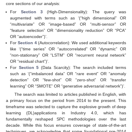
core sections of our analysis:
For
Section 3
(High-Dimensionality): The query was
augmented with terms such as ‘(“high dimensional” OR
“multivariate” OR “image-based” OR “multi-sensor” OR
“feature selection” OR “dimensionality reduction” OR “PCA”
OR “autoencoder”)’.
For
Section 4
(Autocorrelation): We used additional keywords
like ‘(“time series” OR “autocorrelated” OR “dynamic” OR
“non-stationary” OR “LSTM” OR “recurrent neural network”
OR “residual chart”)’.
For
Section 5
(Data Scarcity): The search included terms
such as ‘(“imbalanced data” OR “rare event” OR “anomaly
detection” OR “few-shot” OR “zero-shot” OR “transfer
learning” OR “SMOTE” OR “generative adversarial network”)’.
The search was limited to articles published in English, with
a primary focus on the period from 2014 to the present. This
timeframe was selected to capture the explosive growth of deep
learning (DL)applications in Industry 4.0, which has
fundamentally reshaped SPC methodologies over the last
decade. While this focus ensures coverage of state-of-the-art
techniques, we acknowledge that some foundational pre-2014