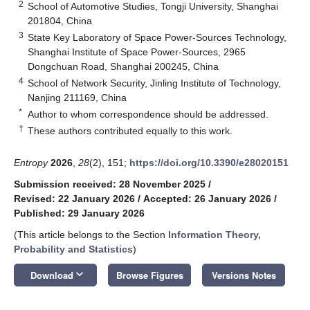
2
School of Automotive Studies, Tongji University, Shanghai
201804, China
3
State Key Laboratory of Space Power-Sources Technology,
Shanghai Institute of Space Power-Sources, 2965
Dongchuan Road, Shanghai 200245, China
4
School of Network Security, Jinling Institute of Technology,
Nanjing 211169, China
*
Author to whom correspondence should be addressed.
†
These authors contributed equally to this work.
Entropy
2026
,
28
(2), 151;
https://doi.org/10.3390/e28020151
Submission received: 28 November 2025
/
Revised: 22 January 2026
/
Accepted: 26 January 2026
/
Published: 29 January 2026
(This article belongs to the Section
Information Theory,
Probability and Statistics
)
keyboard_arrow_down
Download
Browse Figures
Versions Notes