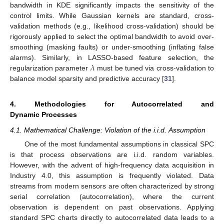
bandwidth in KDE significantly impacts the sensitivity of the
control limits. While Gaussian kernels are standard, cross-
validation methods (e.g., likelihood cross-validation) should be
rigorously applied to select the optimal bandwidth to avoid over-
smoothing (masking faults) or under-smoothing (inflating false
𝜆
alarms). Similarly, in LASSO-based feature selection, the
regularization parameter
must be tuned via cross-validation to
balance model sparsity and predictive accuracy [
31
].
4. Methodologies for Autocorrelated and
Dynamic Processes
4.1. Mathematical Challenge: Violation of the i.i.d. Assumption
One of the most fundamental assumptions in classical SPC
is that process observations are i.i.d. random variables.
However, with the advent of high-frequency data acquisition in
Industry 4.0, this assumption is frequently violated. Data
streams from modern sensors are often characterized by strong
serial correlation (autocorrelation), where the current
observation is dependent on past observations. Applying
standard SPC charts directly to autocorrelated data leads to a