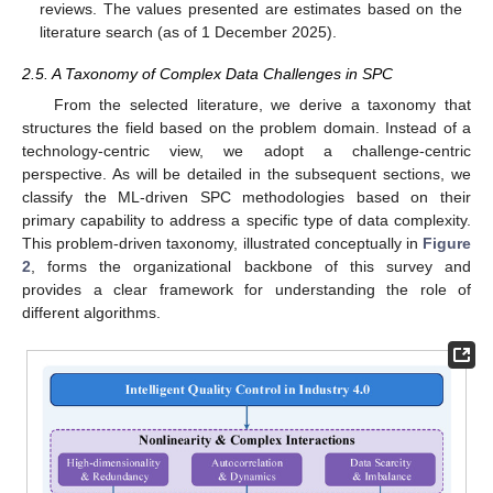
reviews. The values presented are estimates based on the
literature search (as of 1 December 2025).
2.5. A Taxonomy of Complex Data Challenges in SPC
From the selected literature, we derive a taxonomy that
structures the field based on the problem domain. Instead of a
technology-centric view, we adopt a challenge-centric
perspective. As will be detailed in the subsequent sections, we
classify the ML-driven SPC methodologies based on their
primary capability to address a specific type of data complexity.
This problem-driven taxonomy, illustrated conceptually in
Figure
2
, forms the organizational backbone of this survey and
provides a clear framework for understanding the role of
different algorithms.