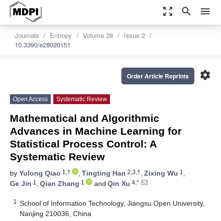
zoom_out_map
search
menu
Journals
Entropy
Volume 28
Issue 2
10.3390/e28020151
settings
Order Article Reprints
Open Access
Systematic Review
Mathematical and Algorithmic
Advances in Machine Learning for
Statistical Process Control: A
Systematic Review
1,†
2,3,†
1
by
Yulong Qiao
,
Tingting Han
,
Zixing Wu
,
1
1
4,*
Ge Jin
,
Qian Zhang
and
Qin Xu
1
School of Information Technology, Jiangsu Open University,
Nanjing 210036, China