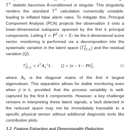
𝑇
2
𝑇
statistic becomes ill-conditioned or singular. This singularity
2
renders the standard
calculation numerically unstable,
𝒙
leading to inflated false alarm rates. To mitigate this, Principal
Component Analysis (PCA) projects the observation
onto a
¯
𝒕
=
𝑷
(
𝒙
−
𝒙
)
lower-dimensional subspace spanned by the first
k
principal
T
components. Letting
be the
k
-dimensional score
𝑇
vector, monitoring is performed via a decomposition into the
2
PCA
systematic variation in the latent space (
) and the residual
variation (
Q
):
¯
𝑇
=
𝒕
𝚲
𝒕
,
𝑄
=
∥
𝒙
−
𝒙
−
𝑷
𝒕
∥
,
2
T
−
1
2
2
PCA
𝑘
(1)
𝚲
𝑘
where
is the diagonal matrix of the first
k
largest
𝑝
≫
𝑛
eigenvalues. This separation allows for stable monitoring even
when
, provided that the process variability is well-
captured by the first
k
components. However, a key challenge
remains in interpreting these latent signals; a fault detected in
the reduced space may not be immediately traceable to a
specific physical sensor without additional diagnostic tools like
contribution plots.
3.2. Feature Extraction and Dimensionality Reduction