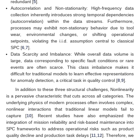
redundant [
5
].
Autocorrelation and Non-stationarity: High-frequency data
collection inherently introduces strong temporal dependencies
(autocorrelation) within the data streams. Furthermore,
processes may exhibit non-stationary behavior due to tool
wear, environmental changes, or shifting operational
setpoints, violating the i.i.d. assumption central to classical
SPC [
6
,
7
].
Data Scarcity and Imbalance: While overall data volume is
large, data corresponding to specific fault conditions or rare
events are often scarce. This class imbalance makes it
difficult for traditional models to learn effective representations
for anomaly detection, a critical task in quality control [
8
,
9
].
In addition to these three structural challenges, Nonlinearity
is a pervasive characteristic that cuts across all categories. The
underlying physics of modern processes often involves complex,
nonlinear interactions that traditional linear models fail to
capture [
10
]. Recent studies have also emphasized the
integration of mission reliability and risk-based maintenance into
SPC frameworks to address operational risks such as product
quality decline and production task delays [
11
,
12
]. Therefore, we