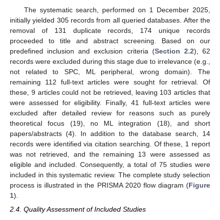
The systematic search, performed on 1 December 2025,
initially yielded 305 records from all queried databases. After the
removal of 131 duplicate records, 174 unique records
proceeded to title and abstract screening. Based on our
predefined inclusion and exclusion criteria (
Section 2.2
), 62
records were excluded during this stage due to irrelevance (e.g.,
not related to SPC, ML peripheral, wrong domain). The
remaining 112 full-text articles were sought for retrieval. Of
these, 9 articles could not be retrieved, leaving 103 articles that
were assessed for eligibility. Finally, 41 full-text articles were
excluded after detailed review for reasons such as purely
theoretical focus (19), no ML integration (18), and short
papers/abstracts (4). In addition to the database search, 14
records were identified via citation searching. Of these, 1 report
was not retrieved, and the remaining 13 were assessed as
eligible and included. Consequently, a total of 75 studies were
included in this systematic review. The complete study selection
process is illustrated in the PRISMA 2020 flow diagram (
Figure
1
).
2.4. Quality Assessment of Included Studies