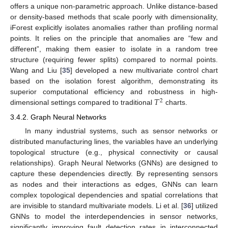
offers a unique non-parametric approach. Unlike distance-based
or density-based methods that scale poorly with dimensionality,
iForest explicitly isolates anomalies rather than profiling normal
points. It relies on the principle that anomalies are “few and
different”, making them easier to isolate in a random tree
structure (requiring fewer splits) compared to normal points.
Wang and Liu [
35
] developed a new multivariate control chart
based on the isolation forest algorithm, demonstrating its
𝑇
superior computational efficiency and robustness in high-
2
dimensional settings compared to traditional
charts.
3.4.2. Graph Neural Networks
In many industrial systems, such as sensor networks or
distributed manufacturing lines, the variables have an underlying
topological structure (e.g., physical connectivity or causal
relationships). Graph Neural Networks (GNNs) are designed to
capture these dependencies directly. By representing sensors
as nodes and their interactions as edges, GNNs can learn
complex topological dependencies and spatial correlations that
are invisible to standard multivariate models. Li et al. [
36
] utilized
GNNs to model the interdependencies in sensor networks,
significantly improving fault detection rates in interconnected