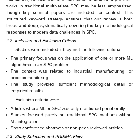
works in traditional multivariate SPC may be less emphasized,
though key seminal papers are included for context. This
structured keyword strategy ensures that our review is both
broad and deep, systematically covering the key methodological
responses to modern data challenges in SPC.
2.2. Inclusion and Exclusion Criteria
Studies were included if they met the following criteria:
The primary focus was on the application of one or more ML
algorithms to an SPC problem.
The context was related to industrial, manufacturing, or
process monitoring.
The study provided sufficient methodological detail or
empirical results.
Exclusion criteria were:
Articles where ML or SPC was only mentioned peripherally.
Studies focused purely on traditional SPC methods without
ML integration.
Short conference abstracts or non-peer-reviewed articles.
2.3. Study Selection and PRISMA Flow