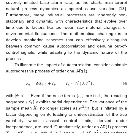
severely inflated false alarm rate, as the charts misinterpret
natural process dynamics as special cause variation [
13
].
Furthermore, many industrial processes are inherently non-
stationary and dynamic, with characteristics that evolve over
time due to factors like tool wear, raw material changes, or
environmental fluctuations. The mathematical challenge is to
develop monitoring schemes that can effectively distinguish
between common cause autocorrelation and genuine out-of-
control signals, while adapting to the dynamic nature of the
process.
To illustrate the impact of autocorrelation, consider a simple
autoregressive process of order one, AR(1),
𝑋
=
𝜙
𝑋
+
𝜀
,
𝜀
∼
𝒩
(
0
,
𝜎
)
,
2
𝑡
𝑡
−
1
𝑡
𝑡
(4)
|
𝜙
|
<
1
{
𝜀
}
𝑡
{
𝑋
}
with
. Even if the noise terms
are i.i.d., the resulting
𝑡
¯
𝑋
𝜎
/
𝑛
sequence
exhibits serial dependence. The variance of the
2
𝑛
𝜙
sample mean
no longer scales as
, but is inflated by a
factor depending on
, leading to underestimation of the true
variability when classical control limits, derived under
independence, are used. Quantitatively, under an AR(1) process
2
with
and
, the variance