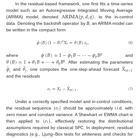
In the residual-based framework, one first fits a time-series
ARIMA
(
𝑝
,
𝑑
,
𝑞
)
model such as an Autoregressive Integrated Moving Average
(ARIMA) model, denoted
, to the in-control
data. Denoting the backshift operator by
B
, an ARIMA model can
be written in the compact form
𝜙
(
𝐵
)
(
1
−
𝐵
)
𝑋
=
𝜃
(
𝐵
)
𝜀
,
𝑑
𝑡
𝑡
(6)
𝜙
(
𝐵
)
=
1
−
𝜙
𝐵
−
⋯
−
𝜙
𝐵
𝑝
1
𝑝
𝜃
(
𝐵
)
=
1
+
𝜃
𝐵
+
⋯
+
𝜃
𝐵
where
and
𝑞
1
𝑞
̂
̂
̂
. After estimating the parameters
𝜙
𝜃
𝑋
𝑗
𝑡
|
𝑡
−
1
𝑖
and
, one computes the one-step-ahead forecast
and the residuals
̂
𝑒
=
𝑋
−
𝑋
.
𝑡
𝑡
𝑡
|
𝑡
−
1
(7)
{
𝑒
}
Under a correctly specified model and in-control conditions,
𝑡
the residual sequence
should be approximately i.i.d. with
{
𝑒
}
zero mean and constant variance. A Shewhart or EWMA chart is
𝑡
then applied to
, effectively restoring the distributional
assumptions required by classical SPC. In deployment, residual
diagnostics (e.g., Ljung–Box tests for whiteness and checks for