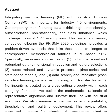
Abstract
Integrating machine learning (ML) with Statistical Process
Control (SPC) is important for Industry 4.0 environments.
Contemporary manufacturing data exhibit high-dimensionality,
autocorrelation, non-stationarity, and class imbalance, which
challenge classical SPC assumptions. This systematic review,
conducted following the PRISMA 2020 guidelines, provides a
problem-driven synthesis that links these data challenges to
corresponding methodological families in ML-based SPC.
Specifically, we review approaches for (1) high-dimensional and
redundant data (dimensionality reduction and feature selection),
(2) autocorrelated and dynamic processes (time-series and
state-space models), and (3) data scarcity and imbalance (cost-
sensitive learning, generative modeling, and transfer learning).
Nonlinearity is treated as a cross-cutting property within each
category. For each, we outline the mathematical rationale of
representative algorithms and illustrate their use with industrial
examples. We also summarize open issues in interpretability,
thresholding, and real-time deployment. This review offers
structured guidance for selecting ML techniques suited to