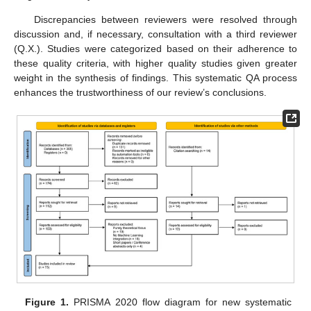
Discrepancies between reviewers were resolved through
discussion and, if necessary, consultation with a third reviewer
(Q.X.). Studies were categorized based on their adherence to
these quality criteria, with higher quality studies given greater
weight in the synthesis of findings. This systematic QA process
enhances the trustworthiness of our review’s conclusions.
Figure 1.
PRISMA 2020 flow diagram for new systematic