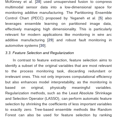
McKinney et al. [
28
] used unsupervised fusion to compress
multimodal sensor data into a low-dimensional space for
monitoring additive manufacturing. The Partitioning Ensemble
Control Chart (PECC) proposed by Yeganeh et al. [
5
] also
leverages ensemble learning on partitioned image data,
effectively managing high dimensionality. This is particularly
relevant for modern applications like monitoring in wire arc
additive manufacturing [
29
] and robust fault monitoring in
automotive systems [
30
].
3.3. Feature Selection and Regularization
In contrast to feature extraction, feature selection aims to
identify a subset of the original variables that are most relevant
to the process monitoring task, discarding redundant or
irrelevant ones. This not only improves computational efficiency
but also enhances model interpretability, as the monitoring is
based on original, physically meaningful variables.
Regularization methods, such as the Least Absolute Shrinkage
and Selection Operator (LASSO), can perform automatic feature
selection by shrinking the coefficients of less important variables
to exactly zero. Tree-based ensemble methods like Random
Forest can also be used for feature selection by ranking