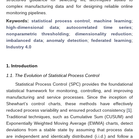
complex manufacturing data and for designing reliable online
monitoring pipelines.
Keywords:
statistical process control
;
machine learning
;
high-dimensional data
;
autocorrelated time series
;
nonparametric thresholding
;
dimensionality reduction
;
imbalanced data
;
anomaly detection
;
federated learning
;
Industry 4.0
1. Introduction
1.1. The Evolution of Statistical Process Control
Statistical Process Control (SPC) provides the foundational
statistical framework for monitoring, controlling, and improving
manufacturing and service processes. Since the inception of
Shewhart’s control charts, these methods have effectively
reduced process variability and ensured product consistency [
1
].
Traditional techniques, such as Cumulative Sum (CUSUM) and
Exponentially Weighted Moving Average (EWMA) charts, detect
deviations from a stable state by assuming that process data
are independent and identically distributed (i.i.d.) and follow a