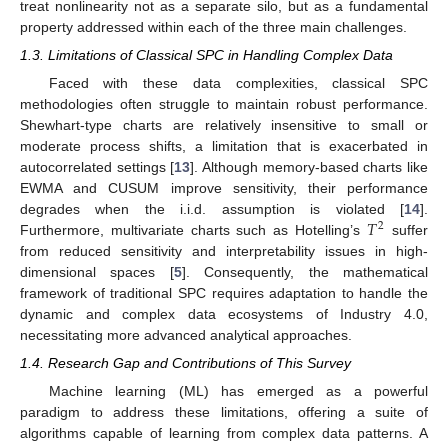
treat nonlinearity not as a separate silo, but as a fundamental
property addressed within each of the three main challenges.
1.3. Limitations of Classical SPC in Handling Complex Data
Faced with these data complexities, classical SPC
methodologies often struggle to maintain robust performance.
Shewhart-type charts are relatively insensitive to small or
moderate process shifts, a limitation that is exacerbated in
autocorrelated settings [
13
]. Although memory-based charts like
EWMA and CUSUM improve sensitivity, their performance
𝑇
degrades when the i.i.d. assumption is violated [
14
].
2
Furthermore, multivariate charts such as Hotelling’s
suffer
from reduced sensitivity and interpretability issues in high-
dimensional spaces [
5
]. Consequently, the mathematical
framework of traditional SPC requires adaptation to handle the
dynamic and complex data ecosystems of Industry 4.0,
necessitating more advanced analytical approaches.
1.4. Research Gap and Contributions of This Survey
Machine learning (ML) has emerged as a powerful
paradigm to address these limitations, offering a suite of
algorithms capable of learning from complex data patterns. A