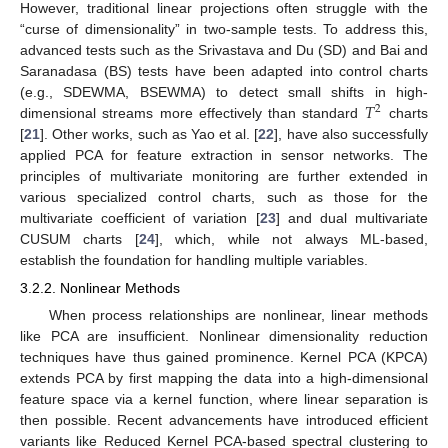
However, traditional linear projections often struggle with the
“curse of dimensionality” in two-sample tests. To address this,
advanced tests such as the Srivastava and Du (SD) and Bai and
Saranadasa (BS) tests have been adapted into control charts
𝑇
(e.g., SDEWMA, BSEWMA) to detect small shifts in high-
2
dimensional streams more effectively than standard
charts
[
21
]. Other works, such as Yao et al. [
22
], have also successfully
applied PCA for feature extraction in sensor networks. The
principles of multivariate monitoring are further extended in
various specialized control charts, such as those for the
multivariate coefficient of variation [
23
] and dual multivariate
CUSUM charts [
24
], which, while not always ML-based,
establish the foundation for handling multiple variables.
3.2.2. Nonlinear Methods
When process relationships are nonlinear, linear methods
like PCA are insufficient. Nonlinear dimensionality reduction
techniques have thus gained prominence. Kernel PCA (KPCA)
extends PCA by first mapping the data into a high-dimensional
feature space via a kernel function, where linear separation is
then possible. Recent advancements have introduced efficient
variants like Reduced Kernel PCA-based spectral clustering to