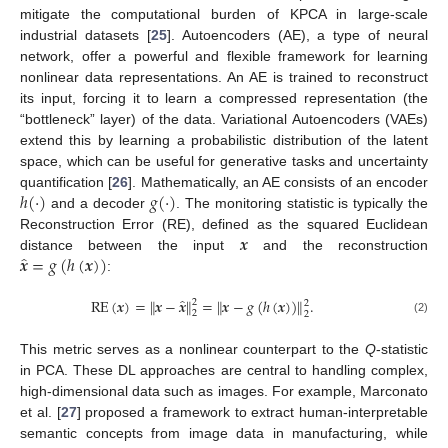
mitigate the computational burden of KPCA in large-scale
industrial datasets [
25
]. Autoencoders (AE), a type of neural
network, offer a powerful and flexible framework for learning
nonlinear data representations. An AE is trained to reconstruct
its input, forcing it to learn a compressed representation (the
“bottleneck” layer) of the data. Variational Autoencoders (VAEs)
extend this by learning a probabilistic distribution of the latent
space, which can be useful for generative tasks and uncertainty
ℎ
(
·
)
𝑔
(
·
)
quantification [
26
]. Mathematically, an AE consists of an encoder
and a decoder
. The monitoring statistic is typically the
𝒙
Reconstruction Error (RE), defined as the squared Euclidean
̂
𝒙
=
𝑔
(
ℎ
(
𝒙
)
)
distance between the input
and the reconstruction
:
̂
RE
(
𝒙
)
=
∥
𝒙
−
𝒙
∥
=
∥
𝒙
−
𝑔
(
ℎ
(
𝒙
)
)
∥
.
2
2
2
2
(2)
This metric serves as a nonlinear counterpart to the
Q
-statistic
in PCA. These DL approaches are central to handling complex,
high-dimensional data such as images. For example, Marconato
et al. [
27
] proposed a framework to extract human-interpretable
semantic concepts from image data in manufacturing, while