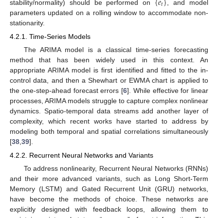
{
𝑒
}
𝑡
stability/normality) should be performed on
, and model
parameters updated on a rolling window to accommodate non-
stationarity.
4.2.1. Time-Series Models
The ARIMA model is a classical time-series forecasting
method that has been widely used in this context. An
appropriate ARIMA model is first identified and fitted to the in-
control data, and then a Shewhart or EWMA chart is applied to
the one-step-ahead forecast errors [
6
]. While effective for linear
processes, ARIMA models struggle to capture complex nonlinear
dynamics. Spatio-temporal data streams add another layer of
complexity, which recent works have started to address by
modeling both temporal and spatial correlations simultaneously
[
38
,
39
].
4.2.2. Recurrent Neural Networks and Variants
To address nonlinearity, Recurrent Neural Networks (RNNs)
and their more advanced variants, such as Long Short-Term
Memory (LSTM) and Gated Recurrent Unit (GRU) networks,
have become the methods of choice. These networks are
explicitly designed with feedback loops, allowing them to