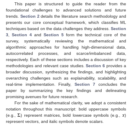
This paper is structured to guide the reader from the
foundational challenges to advanced solutions and future
trends.
Section 2
details the literature search methodology and
presents our core conceptual framework, which classifies ML
techniques based on the data challenges they address.
Section
3
,
Section 4
and
Section 5
form the technical core of the
survey, systematically reviewing the mathematical and
algorithmic approaches for handling high-dimensional data,
autocorrelated processes, and scarce/imbalanced data,
respectively. Each of these sections includes a discussion of key
methodologies and relevant case studies.
Section 6
provides a
broader discussion, synthesizing the findings, and highlighting
overarching challenges such as explainability, scalability, and
real-time implementation. Finally,
Section 7
concludes the
paper by summarizing the key findings and delineating
promising avenues for future research.
For the sake of mathematical clarity, we adopt a consistent
𝚺
𝒙
notation throughout this manuscript: bold uppercase symbols
(e.g.,
) represent matrices, bold lowercase symbols (e.g.,
)
represent vectors, and italic symbols denote scalars.