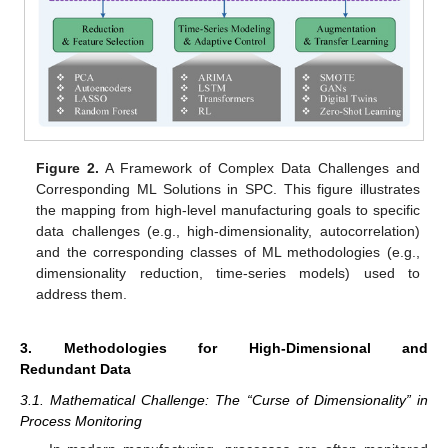
Figure 2.
A Framework of Complex Data Challenges and
Corresponding ML Solutions in SPC. This figure illustrates
the mapping from high-level manufacturing goals to specific
data challenges (e.g., high-dimensionality, autocorrelation)
and the corresponding classes of ML methodologies (e.g.,
dimensionality reduction, time-series models) used to
address them.
3. Methodologies for High-Dimensional and
Redundant Data
3.1. Mathematical Challenge: The “Curse of Dimensionality” in
Process Monitoring