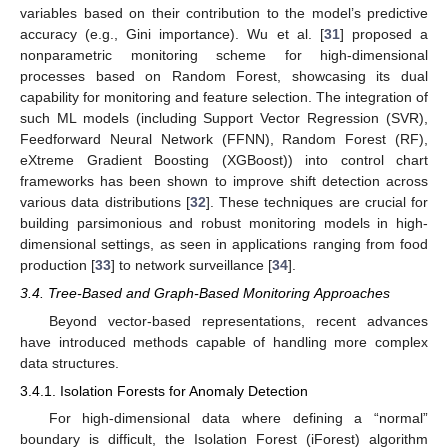
variables based on their contribution to the model’s predictive
accuracy (e.g., Gini importance). Wu et al. [
31
] proposed a
nonparametric monitoring scheme for high-dimensional
processes based on Random Forest, showcasing its dual
capability for monitoring and feature selection. The integration of
such ML models (including Support Vector Regression (SVR),
Feedforward Neural Network (FFNN), Random Forest (RF),
eXtreme Gradient Boosting (XGBoost)) into control chart
frameworks has been shown to improve shift detection across
various data distributions [
32
]. These techniques are crucial for
building parsimonious and robust monitoring models in high-
dimensional settings, as seen in applications ranging from food
production [
33
] to network surveillance [
34
].
3.4. Tree-Based and Graph-Based Monitoring Approaches
Beyond vector-based representations, recent advances
have introduced methods capable of handling more complex
data structures.
3.4.1. Isolation Forests for Anomaly Detection
For high-dimensional data where defining a “normal”
boundary is difficult, the Isolation Forest (iForest) algorithm