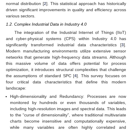
normal distribution [
2
]. This statistical approach has historically
driven significant improvements in quality and efficiency across
various sectors.
1.2. Complex Industrial Data in Industry 4.0
The integration of the Industrial Internet of Things (IIoT)
and cyber-physical systems (CPS) within Industry 4.0 has
significantly transformed industrial data characteristics [
3
].
Modern manufacturing environments utilize extensive sensor
networks that generate high-frequency data streams. Although
this massive volume of data offers potential for process
optimization, it introduces structural complexities that challenge
the assumptions of standard SPC [
4
]. This survey focuses on
four critical data characteristics that define this modern
landscape:
High-dimensionality and Redundancy: Processes are now
monitored by hundreds or even thousands of variables,
including high-resolution images and spectral data. This leads
to the “curse of dimensionality”, where traditional multivariate
charts become insensitive and computationally expensive,
while many variables are often highly correlated and