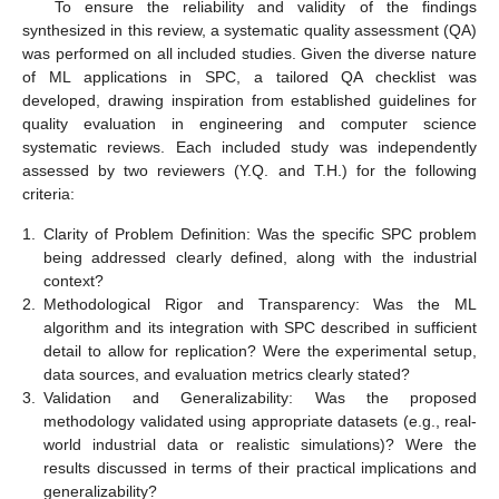
To ensure the reliability and validity of the findings
synthesized in this review, a systematic quality assessment (QA)
was performed on all included studies. Given the diverse nature
of ML applications in SPC, a tailored QA checklist was
developed, drawing inspiration from established guidelines for
quality evaluation in engineering and computer science
systematic reviews. Each included study was independently
assessed by two reviewers (Y.Q. and T.H.) for the following
criteria:
1.
Clarity of Problem Definition: Was the specific SPC problem
being addressed clearly defined, along with the industrial
context?
2.
Methodological Rigor and Transparency: Was the ML
algorithm and its integration with SPC described in sufficient
detail to allow for replication? Were the experimental setup,
data sources, and evaluation metrics clearly stated?
3.
Validation and Generalizability: Was the proposed
methodology validated using appropriate datasets (e.g., real-
world industrial data or realistic simulations)? Were the
results discussed in terms of their practical implications and
generalizability?