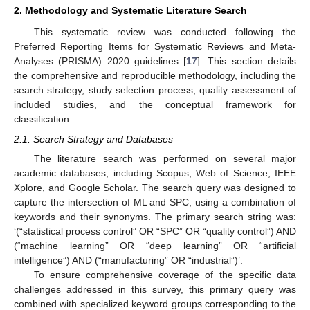
2. Methodology and Systematic Literature Search
This systematic review was conducted following the
Preferred Reporting Items for Systematic Reviews and Meta-
Analyses (PRISMA) 2020 guidelines [
17
]. This section details
the comprehensive and reproducible methodology, including the
search strategy, study selection process, quality assessment of
included studies, and the conceptual framework for
classification.
2.1. Search Strategy and Databases
The literature search was performed on several major
academic databases, including Scopus, Web of Science, IEEE
Xplore, and Google Scholar. The search query was designed to
capture the intersection of ML and SPC, using a combination of
keywords and their synonyms. The primary search string was:
‘(“statistical process control” OR “SPC” OR “quality control”) AND
(“machine learning” OR “deep learning” OR “artificial
intelligence”) AND (“manufacturing” OR “industrial”)’.
To ensure comprehensive coverage of the specific data
challenges addressed in this survey, this primary query was
combined with specialized keyword groups corresponding to the