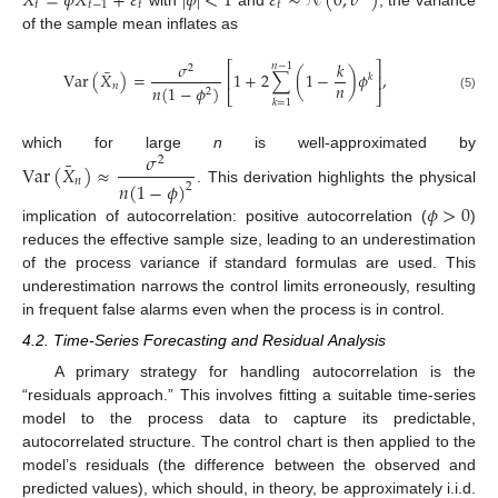
𝑋
=
𝜙
𝑋
+
𝜀
|
𝜙
|
<
1
𝜀
∼
𝒩
(
0
,
𝜎
)
𝑡
𝑡
−
1
𝑡
𝑡
of the sample mean inflates as
𝜎
𝑘
⎡
⎤
𝑛
−
1
2
¯
Var
(
𝑋
)
=
1
+
2
∑
(
1
−
)
𝜙
,
⎢
⎥
𝑘
𝑛
𝑛
𝑛
(
1
−
𝜙
)
2
⎣
⎦
(5)
𝑘
=
1
𝜎
which for large
n
is well-approximated by
2
¯
Var
(
𝑋
)
≈
𝑛
𝑛
(
1
−
𝜙
)
2
. This derivation highlights the physical
𝜙
>
0
implication of autocorrelation: positive autocorrelation (
)
reduces the effective sample size, leading to an underestimation
of the process variance if standard formulas are used. This
underestimation narrows the control limits erroneously, resulting
in frequent false alarms even when the process is in control.
4.2. Time-Series Forecasting and Residual Analysis
A primary strategy for handling autocorrelation is the
“residuals approach.” This involves fitting a suitable time-series
model to the process data to capture its predictable,
autocorrelated structure. The control chart is then applied to the
model’s residuals (the difference between the observed and
predicted values), which should, in theory, be approximately i.i.d.