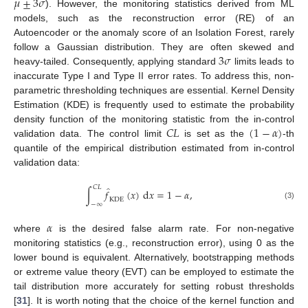
𝜇
±
3
𝜎
). However, the monitoring statistics derived from ML
models, such as the reconstruction error (RE) of an
Autoencoder or the anomaly score of an Isolation Forest, rarely
3
𝜎
follow a Gaussian distribution. They are often skewed and
heavy-tailed. Consequently, applying standard
limits leads to
inaccurate Type I and Type II error rates. To address this, non-
parametric thresholding techniques are essential. Kernel Density
Estimation (KDE) is frequently used to estimate the probability
𝐶
𝐿
(
1
−
𝛼
)
density function of the monitoring statistic from the in-control
validation data. The control limit
is set as the
-th
quantile of the empirical distribution estimated from in-control
validation data:
𝐶
𝐿
̂
∫
𝑓
(
𝑥
)
d
𝑥
=
1
−
𝛼
,
KDE
−
∞
(3)
𝛼
where
is the desired false alarm rate. For non-negative
monitoring statistics (e.g., reconstruction error), using 0 as the
lower bound is equivalent. Alternatively, bootstrapping methods
or extreme value theory (EVT) can be employed to estimate the
tail distribution more accurately for setting robust thresholds
[
31
]. It is worth noting that the choice of the kernel function and