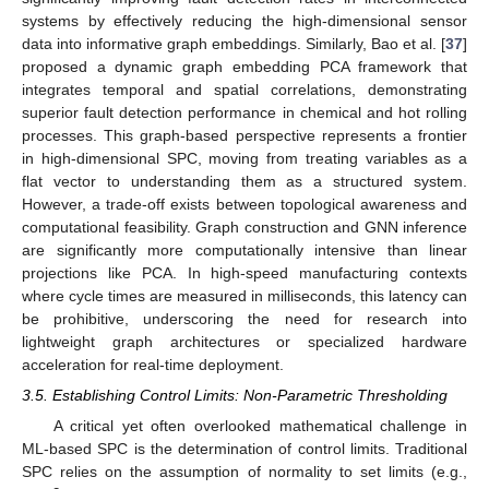
systems by effectively reducing the high-dimensional sensor
data into informative graph embeddings. Similarly, Bao et al. [
37
]
proposed a dynamic graph embedding PCA framework that
integrates temporal and spatial correlations, demonstrating
superior fault detection performance in chemical and hot rolling
processes. This graph-based perspective represents a frontier
in high-dimensional SPC, moving from treating variables as a
flat vector to understanding them as a structured system.
However, a trade-off exists between topological awareness and
computational feasibility. Graph construction and GNN inference
are significantly more computationally intensive than linear
projections like PCA. In high-speed manufacturing contexts
where cycle times are measured in milliseconds, this latency can
be prohibitive, underscoring the need for research into
lightweight graph architectures or specialized hardware
acceleration for real-time deployment.
3.5. Establishing Control Limits: Non-Parametric Thresholding
A critical yet often overlooked mathematical challenge in
ML-based SPC is the determination of control limits. Traditional
SPC relies on the assumption of normality to set limits (e.g.,