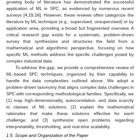
growing body of literature has demonstrated the successful
application of ML in SPC, as evidenced by numerous recent
surveys [
4
,
15
,
16
]. However, these reviews often categorize the
literature by ML technique (e.g., supervised, unsupervised) or by
application area, providing a broad but fragmented overview. A
critical research gap exists for a systematic, problem-driven
survey that synthesizes and structures the field from a
mathematical and algorithmic perspective, focusing on how
specific ML methods address the specific challenges posed by
complex industrial data.
To address this gap, we provide a comprehensive review of
ML-based SPC techniques, organized by their capability to
handle the data complexities outlined above. We adopt a
problem-driven taxonomy that aligns complex data challenges in
SPC with corresponding methodological families. Specifically, we
(1) map high-dimensionality, autocorrelation, and data scarcity
to classes of ML solutions; (2) explain the mathematical
rationales that make these solutions effective for each
challenge; and (3) synthesize open problems regarding
interpretability, thresholding, and real-time scalability.
1.5. Scope and Organization of the Paper