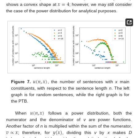
𝑥
=
4
shows a convex shape at
; however, we may still consider
the case of the power distribution for analytical purposes.
𝑢
(
𝑛
,
𝑥
)
Figure 7.
, the number of sentences with
x
main
constituents, with respect to the sentence length
n
. The left
graph is for random sentences, while the right graph is for
the PTB.
𝑢
(
𝑛
,
𝑥
)
When
follows a power distribution, both the
numerator and the denominator of
v
are power functions.
𝑣
∝
𝑥
𝑦
(
𝑥
)
Another factor of
n
is multiplied within the sum of the numerator,
; therefore, for
, dividing this
v
by
x
makes
D