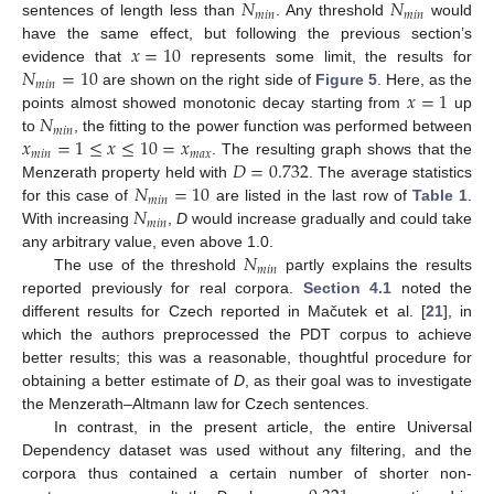
𝑁
𝑁
𝑚
𝑖
𝑛
𝑚
𝑖
𝑛
sentences of length less than
. Any threshold
would
𝑥
=
10
have the same effect, but following the previous section’s
𝑁
=
10
evidence that
represents some limit, the results for
𝑚
𝑖
𝑛
𝑥
=
1
are shown on the right side of
Figure 5
. Here, as the
𝑁
points almost showed monotonic decay starting from
up
𝑚
𝑖
𝑛
𝑥
=
1
≤
𝑥
≤
10
=
𝑥
to
, the fitting to the power function was performed between
𝑚
𝑖
𝑛
𝑚
𝑎
𝑥
𝐷
=
0.732
. The resulting graph shows that the
𝑁
=
10
Menzerath property held with
. The average statistics
𝑚
𝑖
𝑛
𝑁
for this case of
are listed in the last row of
Table 1
.
𝑚
𝑖
𝑛
With increasing
,
D
would increase gradually and could take
𝑁
any arbitrary value, even above 1.0.
𝑚
𝑖
𝑛
The use of the threshold
partly explains the results
reported previously for real corpora.
Section 4.1
noted the
different results for Czech reported in Mačutek et al. [
21
], in
which the authors preprocessed the PDT corpus to achieve
better results; this was a reasonable, thoughtful procedure for
obtaining a better estimate of
D
, as their goal was to investigate
the Menzerath–Altmann law for Czech sentences.
In contrast, in the present article, the entire Universal
Dependency dataset was used without any filtering, and the
corpora thus contained a certain number of shorter non-