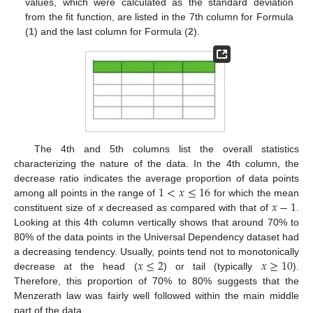
values, which were calculated as the standard deviation
from the fit function, are listed in the 7th column for Formula
(
1
) and the last column for Formula (
2
).
The 4th and 5th columns list the overall statistics
characterizing the nature of the data. In the 4th column, the
1
<
𝑥
≤
16
decrease ratio indicates the average proportion of data points
𝑥
−
1
among all points in the range of
for which the mean
constituent size of
x
decreased as compared with that of
.
Looking at this 4th column vertically shows that around 70% to
80% of the data points in the Universal Dependency dataset had
𝑥
≤
2
𝑥
≥
10
a decreasing tendency. Usually, points tend not to monotonically
decrease at the head (
) or tail (typically
).
Therefore, this proportion of 70% to 80% suggests that the
Menzerath law was fairly well followed within the main middle
part of the data.