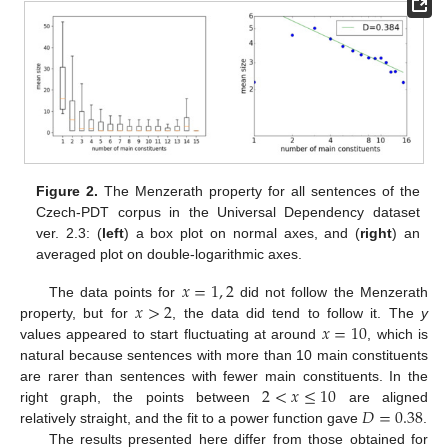
Figure 2.
The Menzerath property for all sentences of the
Czech-PDT corpus in the Universal Dependency dataset
ver. 2.3: (
left
) a box plot on normal axes, and (
right
) an
averaged plot on double-logarithmic axes.
𝑥
=
1
,
2
𝑥
>
2
The data points for
did not follow the Menzerath
𝑥
=
10
property, but for
, the data did tend to follow it. The
y
values appeared to start fluctuating at around
, which is
natural because sentences with more than 10 main constituents
2
<
𝑥
≤
10
are rarer than sentences with fewer main constituents. In the
𝐷
=
0.38
right graph, the points between
are aligned
relatively straight, and the fit to a power function gave
.
The results presented here differ from those obtained for