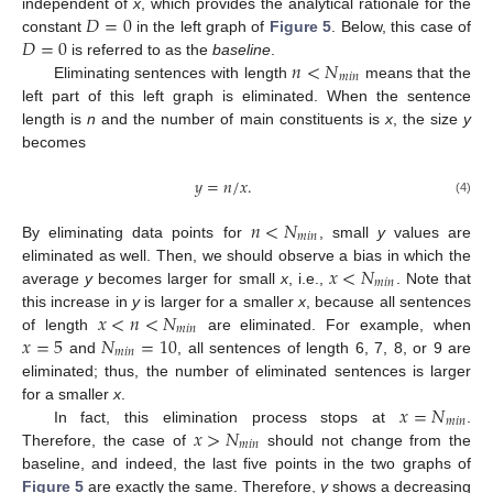
𝐷
=
0
independent of
x
, which provides the analytical rationale for the
𝐷
=
0
constant
in the left graph of
Figure 5
. Below, this case of
𝑛
<
𝑁
is referred to as the
baseline
.
𝑚
𝑖
𝑛
Eliminating sentences with length
means that the
left part of this left graph is eliminated. When the sentence
length is
n
and the number of main constituents is
x
, the size
y
becomes
𝑦
=
𝑛
/
𝑥
.
(4)
𝑛
<
𝑁
𝑚
𝑖
𝑛
By eliminating data points for
, small
y
values are
𝑥
<
𝑁
eliminated as well. Then, we should observe a bias in which the
𝑚
𝑖
𝑛
average
y
becomes larger for small
x
, i.e.,
. Note that
𝑥
<
𝑛
<
𝑁
this increase in
y
is larger for a smaller
x
, because all sentences
𝑚
𝑖
𝑛
𝑥
=
5
𝑁
=
10
of length
are eliminated. For example, when
𝑚
𝑖
𝑛
and
, all sentences of length 6, 7, 8, or 9 are
eliminated; thus, the number of eliminated sentences is larger
𝑥
=
𝑁
for a smaller
x
.
𝑚
𝑖
𝑛
𝑥
>
𝑁
In fact, this elimination process stops at
.
𝑚
𝑖
𝑛
Therefore, the case of
should not change from the
baseline, and indeed, the last five points in the two graphs of
Figure 5
are exactly the same. Therefore,
y
shows a decreasing