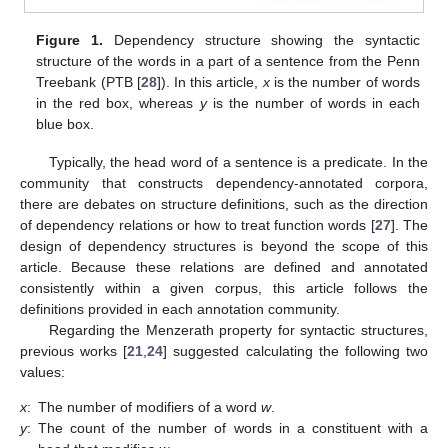
Figure 1.
Dependency structure showing the syntactic
structure of the words in a part of a sentence from the Penn
Treebank (PTB [
28
]). In this article,
x
is the number of words
in the red box, whereas
y
is the number of words in each
blue box.
Typically, the head word of a sentence is a predicate. In the
community that constructs dependency-annotated corpora,
there are debates on structure definitions, such as the direction
of dependency relations or how to treat function words [
27
]. The
design of dependency structures is beyond the scope of this
article. Because these relations are defined and annotated
consistently within a given corpus, this article follows the
definitions provided in each annotation community.
Regarding the Menzerath property for syntactic structures,
previous works [
21
,
24
] suggested calculating the following two
values:
x
:
The number of modifiers of a word
w
.
y
:
The count of the number of words in a constituent with a