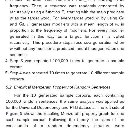
𝑤
∈
𝐻
frequency. Then,
a sentence
was randomly generated by
𝐺
𝑏
recursively using a function
F
, starting with the main predicate
𝐺
𝑎
w
as the target word. For every target word
w
, by using
and
,
F
generates modifiers with a mean length of
w
, in
proportion to the frequency of modifiers. For every modifier
generated in this way as a target, function
F
is called
recursively. This procedure stops recursive generation when
w
without any modifier is produced, and it thus generates one
sentence.
Step 3 was repeated 100,000 times to generate a sample
corpus.
Step 4 was repeated 10 times to generate 10 different sample
corpora.
5.2. Empirical Menzerath Property of Random Sentences
For the 10 generated sample corpora, each containing
100,000 random sentences, the same analysis was applied as
for the Universal Dependency and PTB datasets. The left side of
Figure 5
shows the resulting Menzerath property graph for one
such sample corpus. Following the theory, the sizes of the
constituents of a random dependency structure were