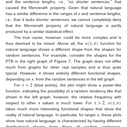
and the sentence lengths, i.e., “no shorter sentences,” that
caused the Menzerath property. Given that natural language
has a similar difference in the ranges of
x
and sentence lengths,
i.e., that it lacks shorter sentences, we cannot completely deny
that the Menzerath property of natural language is partly
produced by a similar statistical effect.
𝑢
(
𝑥
,
𝑛
)
The true cause, however, could be more complex and is
thus deemed to be mixed. Above all, the
function for
natural language shows a different shape from the shapes for
random sentences. For example, consider the shapes for the
PTB in the right graph of
Figure 7
. The graph does not differ
much from graphs for other real samples and is thus quite
typical. However, it shows entirely different functional shapes,
𝑥
=
2
depending on
x
, from the random sentences in the left graph.
For
(blue points), the plot might show a power-like
function, indicating the possibility of a random tendency like that
𝑥
>
2
𝑢
(
𝑥
,
𝑛
)
shown in the left graph; however, the relative frequency with
respect to other
x
values is much lower. For
,
takes much more interesting functional shapes that show the
reality of natural language. In particular, for larger
x
, these plots
show how natural language is characterized by having different
distributional shapes from those of random sentences.