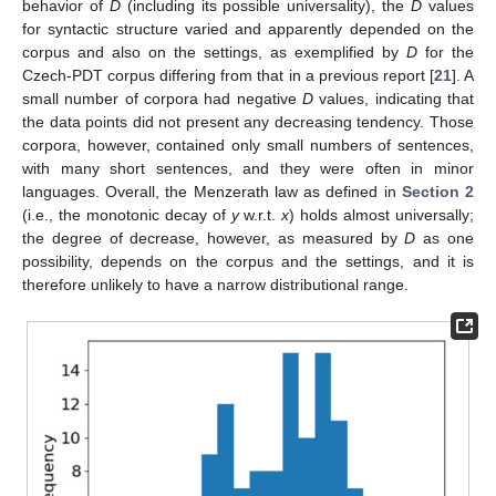
behavior of
D
(including its possible universality), the
D
values
for syntactic structure varied and apparently depended on the
corpus and also on the settings, as exemplified by
D
for the
Czech-PDT corpus differing from that in a previous report [
21
]. A
small number of corpora had negative
D
values, indicating that
the data points did not present any decreasing tendency. Those
corpora, however, contained only small numbers of sentences,
with many short sentences, and they were often in minor
languages. Overall, the Menzerath law as defined in
Section 2
(i.e., the monotonic decay of
y
w.r.t.
x
) holds almost universally;
the degree of decrease, however, as measured by
D
as one
possibility, depends on the corpus and the settings, and it is
therefore unlikely to have a narrow distributional range.