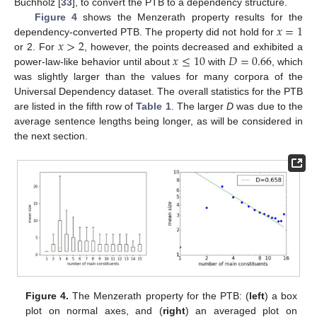
Buchholz [
33
], to convert the PTB to a dependency structure.
𝑥
=
1
Figure 4
shows the Menzerath property results for the
𝑥
>
2
dependency-converted PTB. The property did not hold for
𝑥
≤
10
𝐷
=
0.66
or 2. For
, however, the points decreased and exhibited a
power-law-like behavior until about
with
, which
was slightly larger than the values for many corpora of the
Universal Dependency dataset. The overall statistics for the PTB
are listed in the fifth row of
Table 1
. The larger
D
was due to the
average sentence lengths being longer, as will be considered in
the next section.
Figure 4.
The Menzerath property for the PTB: (
left
) a box
plot on normal axes, and (
right
) an averaged plot on