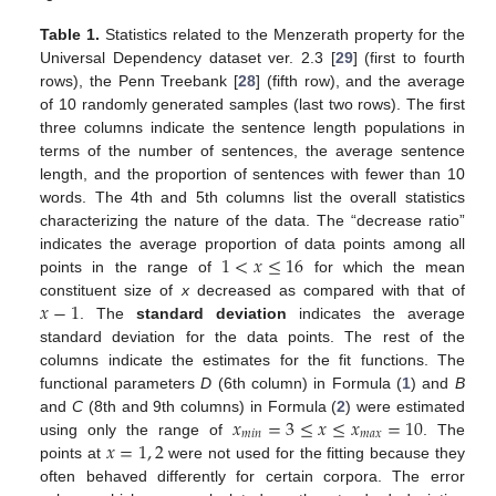
Table 1.
Statistics related to the Menzerath property for the
Universal Dependency dataset ver. 2.3 [
29
] (first to fourth
rows), the Penn Treebank [
28
] (fifth row), and the average
of 10 randomly generated samples (last two rows). The first
three columns indicate the sentence length populations in
terms of the number of sentences, the average sentence
length, and the proportion of sentences with fewer than 10
words. The 4th and 5th columns list the overall statistics
characterizing the nature of the data. The “decrease ratio”
1
<
𝑥
≤
16
indicates the average proportion of data points among all
points in the range of
for which the mean
𝑥
−
1
constituent size of
x
decreased as compared with that of
. The
standard deviation
indicates the average
standard deviation for the data points. The rest of the
columns indicate the estimates for the fit functions. The
functional parameters
D
(6th column) in Formula (
1
) and
B
𝑥
=
3
≤
𝑥
≤
𝑥
=
10
and
C
(8th and 9th columns) in Formula (
2
) were estimated
𝑚
𝑖
𝑛
𝑚
𝑎
𝑥
𝑥
=
1
,
2
using only the range of
. The
points at
were not used for the fitting because they
often behaved differently for certain corpora. The error