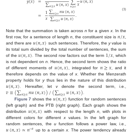
𝑦
(
𝑥
)
=
∑
𝑢
(
𝑛
,
𝑥
)
𝑥
∑
𝑢
(
𝑛
,
𝑥
)
𝑛
≥
𝑥
𝑛
≥
𝑥
∑
𝑛
𝑢
(
𝑛
,
𝑥
)
1
=
.
(3)
𝑛
≥
𝑥
𝑥
∑
𝑢
(
𝑛
,
𝑥
)
𝑛
≥
𝑥
𝑛
/
𝑥
Note that the summation is taken across
n
for a given
x
. In the
𝑢
(
𝑛
,
𝑥
)
first row, for a sentence of length
n
, the constituent size is
,
and there are
such sentences. Therefore, the
y
value is
𝑢
(
𝑛
,
𝑥
)
1
/
𝑥
its total sum divided by the total number of sentences, the sum
of the
. The second row factors out the term
, which
𝑢
(
𝑛
,
𝑥
)
𝑛
≥
𝑥
is not dependent on
n
. Hence, the second term shows the ratio
of different moments of
, integrated for
, and it
therefore depends on the value of
x
. Whether the Menzerath
𝑢
(
𝑛
,
𝑥
)
property holds for
y
thus lies in the nature of this distribution
𝑣
≡
(
∑
𝑛
𝑢
(
𝑛
,
𝑥
)
)
/
(
∑
𝑢
(
𝑛
,
𝑥
)
)
. Hereafter, let
v
denote the second term, i.e.,
𝑛
≥
𝑥
𝑛
≥
𝑥
𝑢
(
𝑛
,
𝑥
)
.
Figure 7
shows the
function for random sentences
𝑢
(
𝑛
,
𝑥
)
(left graph) and the PTB (right graph). Each graph shows the
distribution
with respect to the length
n
, with plots in
different colors for different
x
values. In the left graph for
𝑢
(
𝑛
,
𝑥
)
∝
𝑛
random sentences, the
u
function follows a power law, i.e.,
−
𝑎
up to a certain
x
. The power tendency already