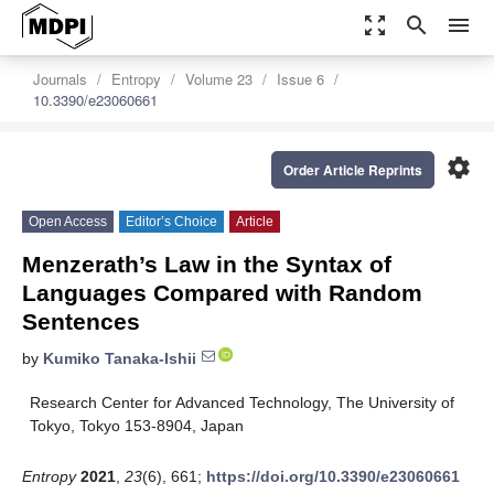
zoom_out_map
search
menu
Journals
Entropy
Volume 23
Issue 6
10.3390/e23060661
settings
Order Article Reprints
Open Access
Editor’s Choice
Article
Menzerath’s Law in the Syntax of
Languages Compared with Random
Sentences
by
Kumiko Tanaka-Ishii
Research Center for Advanced Technology, The University of
Tokyo, Tokyo 153-8904, Japan
Entropy
2021
,
23
(6), 661;
https://doi.org/10.3390/e23060661