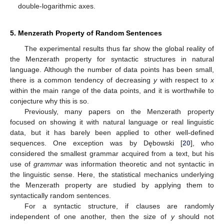
double-logarithmic axes.
5. Menzerath Property of Random Sentences
The experimental results thus far show the global reality of
the Menzerath property for syntactic structures in natural
language. Although the number of data points has been small,
there is a common tendency of decreasing
y
with respect to
x
within the main range of the data points, and it is worthwhile to
conjecture why this is so.
Previously, many papers on the Menzerath property
focused on showing it with natural language or real linguistic
data, but it has barely been applied to other well-defined
sequences. One exception was by Dȩbowski [
20
], who
considered the smallest grammar acquired from a text, but his
use of
grammar
was information theoretic and not syntactic in
the linguistic sense. Here, the statistical mechanics underlying
the Menzerath property are studied by applying them to
syntactically random sentences.
For a syntactic structure, if clauses are randomly
independent of one another, then the size of
y
should not