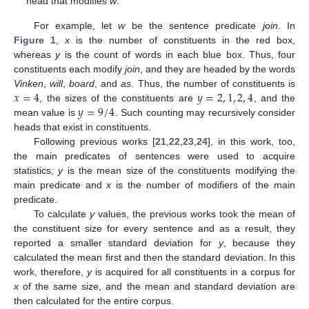
head that modifies
w
.
For example, let
w
be the sentence predicate
join
. In
Figure 1
,
x
is the number of constituents in the red box,
whereas
y
is the count of words in each blue box. Thus, four
constituents each modify
join
, and they are headed by the words
𝑥
=
4
𝑦
=
2
,
1
,
2
,
4
Vinken
,
will
,
board
, and
as
. Thus, the number of constituents is
𝑦
=
9
/
4
, the sizes of the constituents are
, and the
mean value is
. Such counting may recursively consider
heads that exist in constituents.
Following previous works [
21
,
22
,
23
,
24
], in this work, too,
the main predicates of sentences were used to acquire
statistics;
y
is the mean size of the constituents modifying the
main predicate and
x
is the number of modifiers of the main
predicate.
To calculate
y
values, the previous works took the mean of
the constituent size for every sentence and as a result, they
reported a smaller standard deviation for
y
, because they
calculated the mean first and then the standard deviation. In this
work, therefore,
y
is acquired for all constituents in a corpus for
x
of the same size, and the mean and standard deviation are
then calculated for the entire corpus.