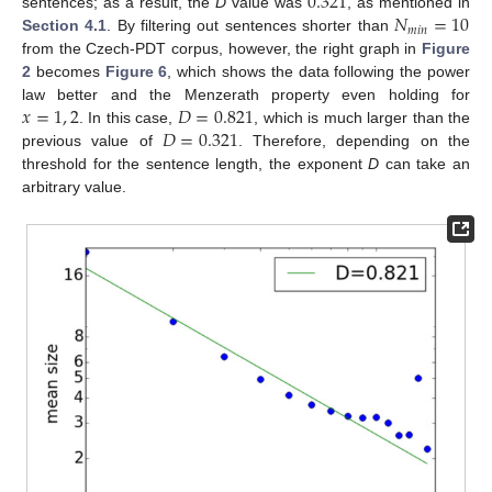
0.321
𝑁
=
10
sentences; as a result, the
D
value was
, as mentioned in
𝑚
𝑖
𝑛
Section 4.1
. By filtering out sentences shorter than
from the Czech-PDT corpus, however, the right graph in
Figure
2
becomes
Figure 6
, which shows the data following the power
𝑥
=
1
,
2
𝐷
=
0.821
law better and the Menzerath property even holding for
𝐷
=
0.321
. In this case,
, which is much larger than the
previous value of
. Therefore, depending on the
threshold for the sentence length, the exponent
D
can take an
arbitrary value.