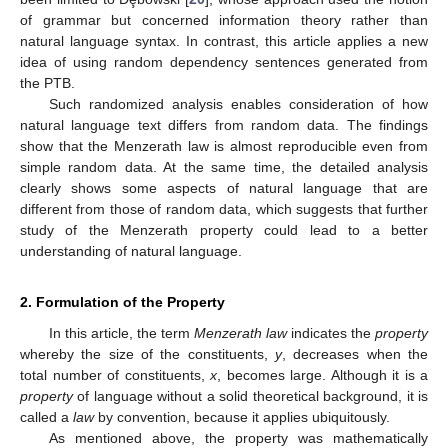
of grammar but concerned information theory rather than
natural language syntax. In contrast, this article applies a new
idea of using random dependency sentences generated from
the PTB.
Such randomized analysis enables consideration of how
natural language text differs from random data. The findings
show that the Menzerath law is almost reproducible even from
simple random data. At the same time, the detailed analysis
clearly shows some aspects of natural language that are
different from those of random data, which suggests that further
study of the Menzerath property could lead to a better
understanding of natural language.
2. Formulation of the Property
In this article, the term
Menzerath law
indicates the
property
whereby the size of the constituents,
y
, decreases when the
total number of constituents,
x
, becomes large. Although it is a
property
of language without a solid theoretical background, it is
called a
law
by convention, because it applies ubiquitously.
As mentioned above, the property was mathematically