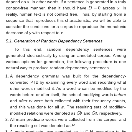
𝐷
=
0
depend on
x
. In other words, if a sentence is generated in a truly
context-free manner, then it should have
across
x
. In
reality, human text is not context free. Thus, by starting from a
sequence that reproduces this characteristic, we will be able to
consider the conditions for a corpus to reproduce the monotonic
decrease of
y
with respect to
x
.
5.1. Generation of Random Dependency Sentences
To this end, random dependency sentences were
generated stochastically by using an annotated corpus. Among
various options for generation, the following procedure is one
natural way to produce random dependency sentences.
A dependency grammar was built for the dependency-
converted PTB by examining every word and recording what
other words modified it. As a word
w
can be modified by the
words before or after itself, the sets of modifying words
before
and
after w
were both collected with their frequency counts,
𝐺
𝑏
𝐺
𝑎
and this was done for all
w
. The resulting sets of modifier–
modified relations were denoted as
and
, respectively.
All main predicate words were collected from the corpus, and
the resulting set was denoted as
H
.
A main predicate was sampled as
according to its