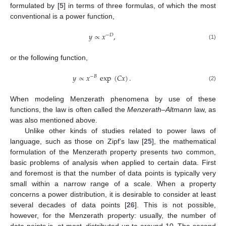
formulated by [
5
] in terms of three formulas, of which the most
conventional is a power function,
𝑦
∝
𝑥
,
−
𝐷
(1)
or the following function,
𝑦
∝
𝑥
exp
(
𝐶
𝑥
)
.
−
𝐵
(2)
When modeling Menzerath phenomena by use of these
functions, the law is often called the
Menzerath–Altmann
law, as
was also mentioned above.
Unlike other kinds of studies related to power laws of
language, such as those on Zipf’s law [
25
], the mathematical
formulation of the Menzerath property presents two common,
basic problems of analysis when applied to certain data. First
and foremost is that the number of data points is typically very
small within a narrow range of a scale. When a property
concerns a power distribution, it is desirable to consider at least
several decades of data points [
26
]. This is not possible,
however, for the Menzerath property: usually, the number of