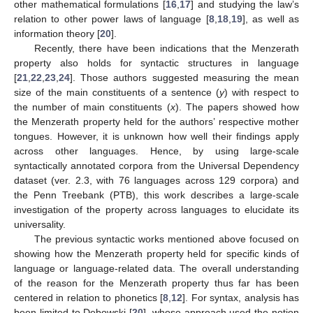
other mathematical formulations [
16
,
17
] and studying the law’s
relation to other power laws of language [
8
,
18
,
19
], as well as
information theory [
20
].
Recently, there have been indications that the Menzerath
property also holds for syntactic structures in language
[
21
,
22
,
23
,
24
]. Those authors suggested measuring the mean
size of the main constituents of a sentence (
y
) with respect to
the number of main constituents (
x
). The papers showed how
the Menzerath property held for the authors’ respective mother
tongues. However, it is unknown how well their findings apply
across other languages. Hence, by using large-scale
syntactically annotated corpora from the Universal Dependency
dataset (ver. 2.3, with 76 languages across 129 corpora) and
the Penn Treebank (PTB), this work describes a large-scale
investigation of the property across languages to elucidate its
universality.
The previous syntactic works mentioned above focused on
showing how the Menzerath property held for specific kinds of
language or language-related data. The overall understanding
of the reason for the Menzerath property thus far has been
centered in relation to phonetics [
8
,
12
]. For syntax, analysis has
been limited to Dȩbowski [
20
], whose approach used the notion