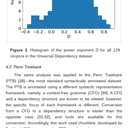
Figure 3.
Histogram of the power exponent
D
for all 129
corpora in the Universal Dependency dataset.
4.2. Penn Treebank
The same analysis was applied to the Penn Treebank
(PTB) [
28
]—the most standard syntactically annotated dataset.
The PTB is annotated using a different syntactic representation
framework, namely, a context-free grammar (CFG) [
30
]. A CFG
and a dependency structure are known to be related; however,
the specific focus of each framework is different. Conversion
from a CFG to a dependency structure is easier than the
opposite case [
31
,
32
], and tools are available for this
conversion. Accordingly, this work used chunklink, developed by