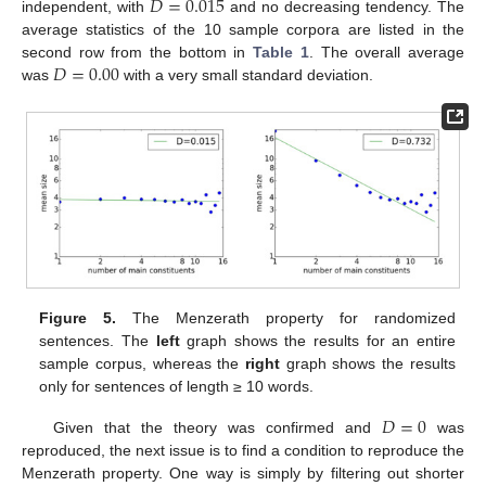
𝐷
=
0.015
independent, with
and no decreasing tendency. The
average statistics of the 10 sample corpora are listed in the
𝐷
=
0.00
second row from the bottom in
Table 1
. The overall average
was
with a very small standard deviation.
12. May
13. May
14. May
15. May
16. May
17. May
18. May
19. May
20. May
22. May
23. May
24. May
25. May
26. May
27. May
28. May
29. May
30. May
1. Jun
2. Jun
3. Jun
4. Jun
5. Jun
6. Jun
7. Jun
8. Jun
9. Jun
11. Jun
12. Jun
13. Jun
14. Jun
15. Jun
16. Jun
17. Jun
18. Jun
19. Jun
21. Jun
22. Jun
23. Jun
24. Jun
25. Jun
26. Jun
27. Jun
28. Jun
29. Jun
1. Jul
2. Jul
3. Jul
4. Jul
5. Jul
6. Jul
7. Jul
8. Jul
9. Jul
11. Jul
12. Jul
13. Jul
14. Jul
15. Jul
16. Jul
17. Jul
18. Jul
19. Jul
21. Jul
22. Jul
23. Jul
24. Jul
25. Jul
26. Jul
27. Jul
28. Jul
29. Jul
31. Jul
1. Aug
2. Aug
3. Aug
4. Aug
5. Aug
6. Aug
7. Aug
8. Aug
Figure 5.
The Menzerath property for randomized
sentences. The
left
graph shows the results for an entire
sample corpus, whereas the
right
graph shows the results
only for sentences of length ≥ 10 words.
𝐷
=
0
Given that the theory was confirmed and
was
reproduced, the next issue is to find a condition to reproduce the
Menzerath property. One way is simply by filtering out shorter