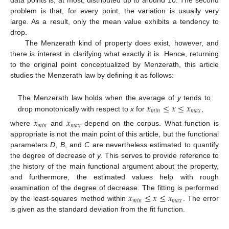
data points is, at most, distributed up to around 10. The second
problem is that, for every point, the variation is usually very
large. As a result, only the mean value exhibits a tendency to
drop.
The Menzerath kind of property does exist, however, and
there is interest in clarifying what exactly it is. Hence, returning
to the original point conceptualized by Menzerath, this article
studies the Menzerath law by defining it as follows:
𝑥
≤
𝑥
≤
𝑥
The Menzerath law holds when the average of
y
tends to
𝑚
𝑖
𝑛
𝑚
𝑎
𝑥
drop monotonically with respect to
x
for
,
𝑥
𝑥
𝑚
𝑖
𝑛
𝑚
𝑎
𝑥
where
and
depend on the corpus. What function is
appropriate is not the main point of this article, but the functional
parameters
D
,
B
, and
C
are nevertheless estimated to quantify
the degree of decrease of
y
. This serves to provide reference to
the history of the main functional argument about the property,
and furthermore, the estimated values help with rough
𝑥
≤
𝑥
≤
𝑥
examination of the degree of decrease. The fitting is performed
𝑚
𝑖
𝑛
𝑚
𝑎
𝑥
by the least-squares method within
. The error
is given as the standard deviation from the fit function.