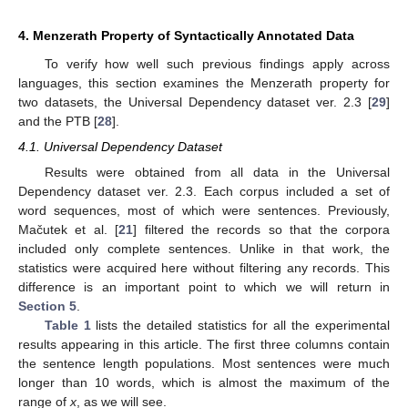
4. Menzerath Property of Syntactically Annotated Data
To verify how well such previous findings apply across
languages, this section examines the Menzerath property for
two datasets, the Universal Dependency dataset ver. 2.3 [
29
]
and the PTB [
28
].
4.1. Universal Dependency Dataset
Results were obtained from all data in the Universal
Dependency dataset ver. 2.3. Each corpus included a set of
word sequences, most of which were sentences. Previously,
Mačutek et al. [
21
] filtered the records so that the corpora
included only complete sentences. Unlike in that work, the
statistics were acquired here without filtering any records. This
difference is an important point to which we will return in
Section 5
.
Table 1
lists the detailed statistics for all the experimental
results appearing in this article. The first three columns contain
the sentence length populations. Most sentences were much
longer than 10 words, which is almost the maximum of the
range of
x
, as we will see.