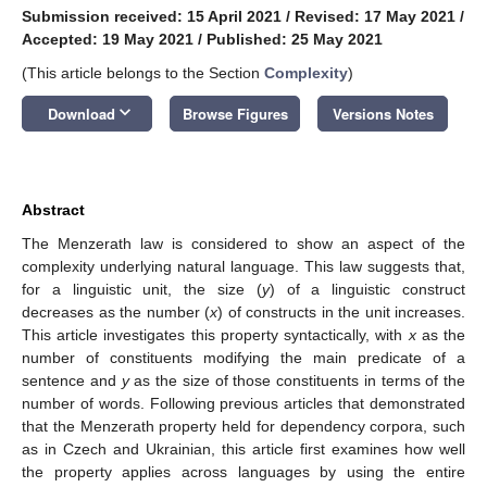
Submission received: 15 April 2021
/
Revised: 17 May 2021
/
Accepted: 19 May 2021
/
Published: 25 May 2021
(This article belongs to the Section
Complexity
)
keyboard_arrow_down
Download
Browse Figures
Versions Notes
Abstract
The Menzerath law is considered to show an aspect of the
complexity underlying natural language. This law suggests that,
for a linguistic unit, the size (
y
) of a linguistic construct
decreases as the number (
x
) of constructs in the unit increases.
This article investigates this property syntactically, with
x
as the
number of constituents modifying the main predicate of a
sentence and
y
as the size of those constituents in terms of the
number of words. Following previous articles that demonstrated
that the Menzerath property held for dependency corpora, such
as in Czech and Ukrainian, this article first examines how well
the property applies across languages by using the entire