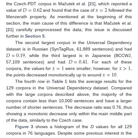
𝐷
=
0.62
𝑥
=
2
the Czech-PDT corpus in Mačutek et al. [
21
], which reported a
value of
and found that the case of
followed the
Menzerath property. As mentioned at the beginning of this
section, the main cause of this difference is that Mačutek et al.
[
21
] carefully preprocessed the data; this issue is discussed
further in
Section 5
.
The second largest corpus in the Universal Dependency
𝐷
=
0.19
dataset is in Russian (SynTagRus, 61,889 sentences) and had
𝐷
=
0.41
, while the third largest is in Japanese (BCCWJ,
𝑥
=
1
𝑥
>
1
57,109 sentences) and had
. For each of these
𝑥
=
10
corpora, the values for
were smaller; however, for
,
the points decreased monotonically up to around
.
The fourth row in
Table 1
lists the average results for the
129 corpora in the Universal Dependency dataset. Compared
with the large corpora described above, the majority of the
corpora contain less than 10,000 sentences and have a larger
number of shorter sentences. The decrease ratio was 0.76, thus
showing a monotonic decrease only within the main middle part
of the data, similarly to the Czech case.
Figure 3
shows a histogram of the
D
values for all 129
corpora in 76 languages. Despite some previous interest in the