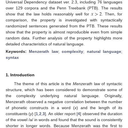
Universal Dependency dataset ver. 2.3, including 76 languages
𝑥
>
2
over 129 corpora and the Penn Treebank (PTB). The results
show that the law holds reasonably well for
. Then, for
comparison, the property is investigated with syntactically
randomized sentences generated from the PTB. These results
show that the property is almost reproducible even from simple
random data. Further analysis of the property highlights more
detailed characteristics of natural language.
Keywords:
Menzerath law
;
complexity
;
natural language
;
syntax
1. Introduction
The theme of this article is the
Menzerath
law of syntactic
structure, which has been considered to demonstrate some of
the complexity underlying natural language. Originally,
Menzerath observed a negative correlation between the number
of phonetic constructs in a word (
x
) and the length of its
constituents (
y
) [
1
,
2
,
3
]. An older report [
4
] observed the duration
of the vowel /a/ in words and found that the sound is consistently
shorter in longer words. Because Menzerath was the first to