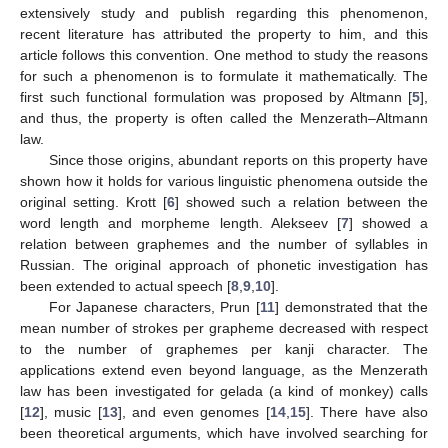
extensively study and publish regarding this phenomenon,
recent literature has attributed the property to him, and this
article follows this convention. One method to study the reasons
for such a phenomenon is to formulate it mathematically. The
first such functional formulation was proposed by Altmann [
5
],
and thus, the property is often called the Menzerath–Altmann
law.
Since those origins, abundant reports on this property have
shown how it holds for various linguistic phenomena outside the
original setting. Krott [
6
] showed such a relation between the
word length and morpheme length. Alekseev [
7
] showed a
relation between graphemes and the number of syllables in
Russian. The original approach of phonetic investigation has
been extended to actual speech [
8
,
9
,
10
].
For Japanese characters, Prun [
11
] demonstrated that the
mean number of strokes per grapheme decreased with respect
to the number of graphemes per kanji character. The
applications extend even beyond language, as the Menzerath
law has been investigated for gelada (a kind of monkey) calls
[
12
], music [
13
], and even genomes [
14
,
15
]. There have also
been theoretical arguments, which have involved searching for