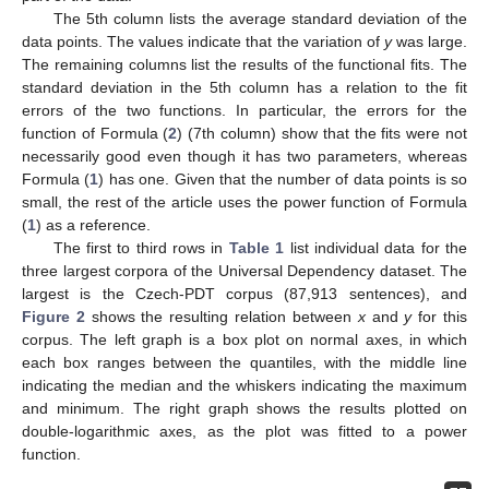
The 5th column lists the average standard deviation of the
data points. The values indicate that the variation of
y
was large.
The remaining columns list the results of the functional fits. The
standard deviation in the 5th column has a relation to the fit
errors of the two functions. In particular, the errors for the
function of Formula (
2
) (7th column) show that the fits were not
necessarily good even though it has two parameters, whereas
Formula (
1
) has one. Given that the number of data points is so
small, the rest of the article uses the power function of Formula
(
1
) as a reference.
The first to third rows in
Table 1
list individual data for the
three largest corpora of the Universal Dependency dataset. The
largest is the Czech-PDT corpus (87,913 sentences), and
Figure 2
shows the resulting relation between
x
and
y
for this
corpus. The left graph is a box plot on normal axes, in which
each box ranges between the quantiles, with the middle line
indicating the median and the whiskers indicating the maximum
and minimum. The right graph shows the results plotted on
double-logarithmic axes, as the plot was fitted to a power
function.