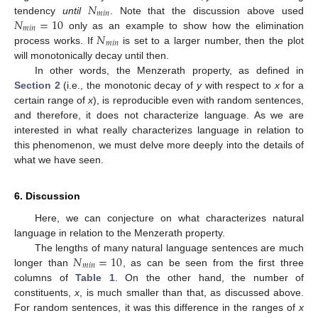
𝑁
𝑚
𝑖
𝑛
𝑁
=
10
tendency
until
. Note that the discussion above used
𝑚
𝑖
𝑛
𝑁
only as an example to show how the elimination
𝑚
𝑖
𝑛
process works. If
is set to a larger number, then the plot
will monotonically decay until then.
In other words, the Menzerath property, as defined in
Section 2
(i.e., the monotonic decay of
y
with respect to
x
for a
certain range of
x
), is reproducible even with random sentences,
and therefore, it does not characterize language. As we are
interested in what really characterizes language in relation to
this phenomenon, we must delve more deeply into the details of
what we have seen.
6. Discussion
Here, we can conjecture on what characterizes natural
language in relation to the Menzerath property.
𝑁
=
10
The lengths of many natural language sentences are much
𝑚
𝑖
𝑛
longer than
, as can be seen from the first three
columns of
Table 1
. On the other hand, the number of
constituents,
x
, is much smaller than that, as discussed above.
For random sentences, it was this difference in the ranges of
x