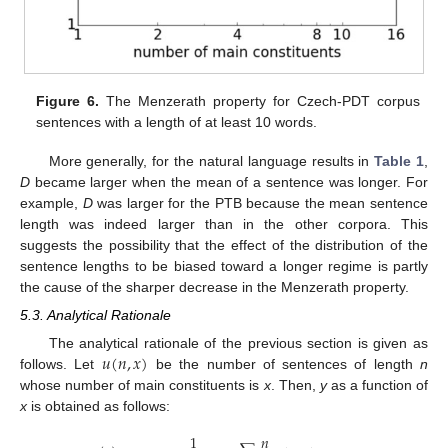
Figure 6.
The Menzerath property for Czech-PDT corpus
sentences with a length of at least 10 words.
More generally, for the natural language results in
Table 1
,
D
became larger when the mean of a sentence was longer. For
example,
D
was larger for the PTB because the mean sentence
length was indeed larger than in the other corpora. This
suggests the possibility that the effect of the distribution of the
sentence lengths to be biased toward a longer regime is partly
the cause of the sharper decrease in the Menzerath property.
5.3. Analytical Rationale
𝑢
(
𝑛
,
𝑥
)
The analytical rationale of the previous section is given as
follows. Let
be the number of sentences of length
n
whose number of main constituents is
x
. Then,
y
as a function of
x
is obtained as follows:
1
𝑛