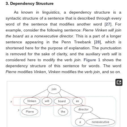
3. Dependency Structure
As known in linguistics, a dependency structure is a
syntactic structure of a sentence that is described through every
word of the sentence that modifies another word [
27
]. For
example, consider the following sentence:
Pierre Vinken will join
the board as a nonexecutive director.
This is a part of a longer
sentence appearing in the Penn Treebank [
28
], which is
shortened here for the purpose of explanation. The punctuation
is removed for the sake of clarity, and the auxiliary verb
will
is
considered here to modify the verb
join
.
Figure 1
shows the
dependency structure of this sentence for words. The word
Pierre
modifies
Vinken
,
Vinken
modifies the verb
join
, and so on.