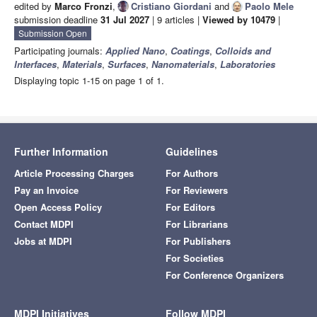
edited by
Marco Fronzi
,
Cristiano Giordani
and
Paolo Mele
submission deadline
31 Jul 2027
| 9 articles |
Viewed by 10479
|
Submission Open
Participating journals:
Applied Nano
,
Coatings
,
Colloids and
Interfaces
,
Materials
,
Surfaces
,
Nanomaterials
,
Laboratories
Displaying topic 1-15 on page 1 of 1.
Further Information
Guidelines
Article Processing Charges
For Authors
Pay an Invoice
For Reviewers
Open Access Policy
For Editors
Contact MDPI
For Librarians
Jobs at MDPI
For Publishers
For Societies
For Conference Organizers
MDPI Initiatives
Follow MDPI