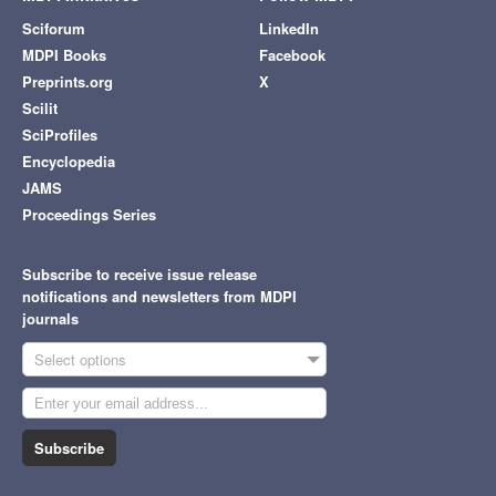
Sciforum
LinkedIn
MDPI Books
Facebook
Preprints.org
X
Scilit
SciProfiles
Encyclopedia
JAMS
Proceedings Series
Subscribe to receive issue release
notifications and newsletters from MDPI
journals
Select options
Subscribe