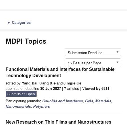
►
Categories
MDPI Topics
Submission Deadline
15 Results per Page
Functional Materials and Interfaces for Sustainable
Technology Development
edited by
Yang Bai
,
Gang Xie
and
Jingjie Ge
submission deadline
30 Jun 2027
| 7 articles |
Viewed by 6211
|
Submission Open
Participating journals:
Colloids and Interfaces
,
Gels
,
Materials
,
Nanomaterials
,
Polymers
New Research on Thin Films and Nanostructures