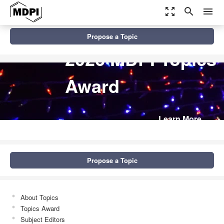
zoom_out_map
search
menu
Propose a Topic
2026 MDPI Topics
Award
Learn More
Propose a Topic
About Topics
Topics Award
Subject Editors