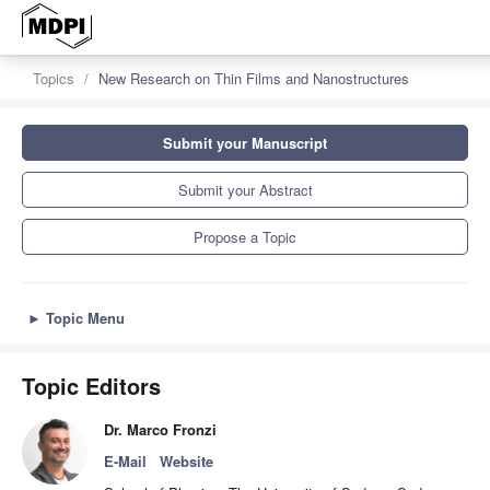
Topics
New Research on Thin Films and Nanostructures
Submit your Manuscript
Submit your Abstract
Propose a Topic
►
Topic Menu
Topic Editors
Dr. Marco Fronzi
E-Mail
Website