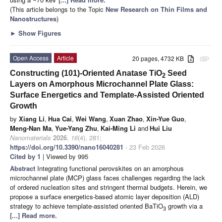
(This article belongs to the Topic
New Research on Thin Films and
Nanostructures
)
►
Show Figures
Open Access
Article
20 pages, 4732 KB
attachment
Constructing (101)-Oriented Anatase TiO
Seed
2
Layers on Amorphous Microchannel Plate Glass:
Surface Energetics and Template-Assisted Oriented
Growth
by
Xiang Li
,
Hua Cai
,
Wei Wang
,
Xuan Zhao
,
Xin-Yue Guo
,
Meng-Nan Ma
,
Yue-Yang Zhu
,
Kai-Ming Li
and
Hui Liu
Nanomaterials
2026
,
16
(4), 281;
https://doi.org/10.3390/nano16040281
- 23 Feb 2026
Cited by 1
| Viewed by 995
Abstract
Integrating functional perovskites on an amorphous
microchannel plate (MCP) glass faces challenges regarding the lack
of ordered nucleation sites and stringent thermal budgets. Herein, we
propose a surface energetics-based atomic layer deposition (ALD)
strategy to achieve template-assisted oriented BaTiO
growth via a
3
[...] Read more.