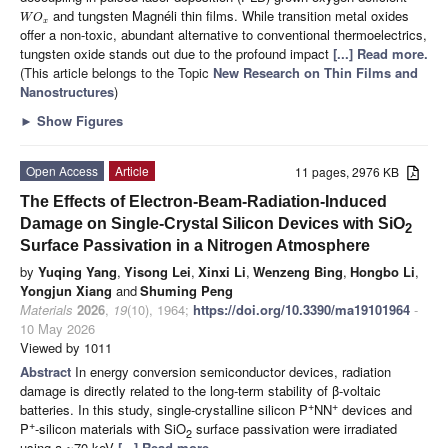
and tungsten Magnéli thin films. While transition metal oxides
W
O
x
offer a non-toxic, abundant alternative to conventional thermoelectrics,
tungsten oxide stands out due to the profound impact
[...] Read more.
(This article belongs to the Topic
New Research on Thin Films and
Nanostructures
)
►
Show Figures
Open Access
Article
11 pages, 2976 KB
The Effects of Electron-Beam-Radiation-Induced
Damage on Single-Crystal Silicon Devices with SiO
2
Surface Passivation in a Nitrogen Atmosphere
by
Yuqing Yang
,
Yisong Lei
,
Xinxi Li
,
Wenzeng Bing
,
Hongbo Li
,
Yongjun Xiang
and
Shuming Peng
Materials
2026
,
19
(10), 1964;
https://doi.org/10.3390/ma19101964
-
10 May 2026
Viewed by 1011
Abstract
In energy conversion semiconductor devices, radiation
damage is directly related to the long-term stability of β-voltaic
+
+
batteries. In this study, single-crystalline silicon P
NN
devices and
+
P
-silicon materials with SiO
surface passivation were irradiated
2
using a ~70 keV
[...] Read more.