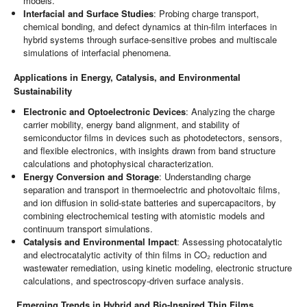
models.
Interfacial and Surface Studies
: Probing charge transport,
chemical bonding, and defect dynamics at thin-film interfaces in
hybrid systems through surface-sensitive probes and multiscale
simulations of interfacial phenomena.
Applications in Energy, Catalysis, and Environmental
Sustainability
Electronic and Optoelectronic Devices
: Analyzing the charge
carrier mobility, energy band alignment, and stability of
semiconductor films in devices such as photodetectors, sensors,
and flexible electronics, with insights drawn from band structure
calculations and photophysical characterization.
Energy Conversion and Storage
: Understanding charge
separation and transport in thermoelectric and photovoltaic films,
and ion diffusion in solid-state batteries and supercapacitors, by
combining electrochemical testing with atomistic models and
continuum transport simulations.
Catalysis and Environmental Impact
: Assessing photocatalytic
and electrocatalytic activity of thin films in CO₂ reduction and
wastewater remediation, using kinetic modeling, electronic structure
calculations, and spectroscopy-driven surface analysis.
Emerging Trends in Hybrid and Bio-Inspired Thin Films