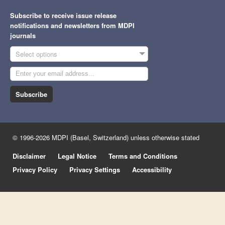
Subscribe to receive issue release
notifications and newsletters from MDPI
journals
Select options
Subscribe
© 1996-2026 MDPI (Basel, Switzerland) unless otherwise stated
Disclaimer
Legal Notice
Terms and Conditions
Privacy Policy
Privacy Settings
Accessibility