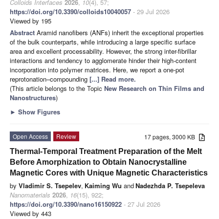
Colloids Interfaces
2026
,
10
(4), 57;
https://doi.org/10.3390/colloids10040057
- 29 Jul 2026
Viewed by 195
Abstract
Aramid nanofibers (ANFs) inherit the exceptional properties
of the bulk counterparts, while introducing a large specific surface
area and excellent processability. However, the strong inter-fibrillar
interactions and tendency to agglomerate hinder their high-content
incorporation into polymer matrices. Here, we report a one-pot
reprotonation–compounding
[...] Read more.
(This article belongs to the Topic
New Research on Thin Films and
Nanostructures
)
►
Show Figures
Open Access
Review
17 pages, 3000 KB
Thermal-Temporal Treatment Preparation of the Melt
Before Amorphization to Obtain Nanocrystalline
Magnetic Cores with Unique Magnetic Characteristics
by
Vladimir S. Tsepelev
,
Kaiming Wu
and
Nadezhda P. Tsepeleva
Nanomaterials
2026
,
16
(15), 922;
https://doi.org/10.3390/nano16150922
- 27 Jul 2026
Viewed by 443