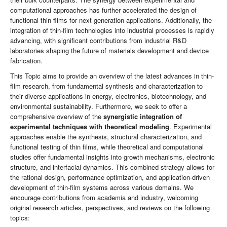
computational approaches has further accelerated the design of
functional thin films for next-generation applications. Additionally, the
integration of thin-film technologies into industrial processes is rapidly
advancing, with significant contributions from industrial R&D
laboratories shaping the future of materials development and device
fabrication.
This Topic aims to provide an overview of the latest advances in thin-
film research, from fundamental synthesis and characterization to
their diverse applications in energy, electronics, biotechnology, and
environmental sustainability. Furthermore, we seek to offer a
comprehensive overview of the
synergistic integration of
experimental techniques with theoretical modeling
. Experimental
approaches enable the synthesis, structural characterization, and
functional testing of thin films, while theoretical and computational
studies offer fundamental insights into growth mechanisms, electronic
structure, and interfacial dynamics. This combined strategy allows for
the rational design, performance optimization, and application-driven
development of thin-film systems across various domains. We
encourage contributions from academia and industry, welcoming
original research articles, perspectives, and reviews on the following
topics: