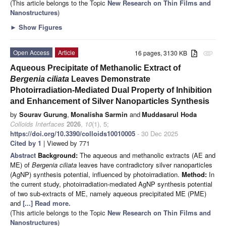
(This article belongs to the Topic
New Research on Thin Films and
Nanostructures
)
►
Show Figures
Open Access
Article
16 pages, 3130 KB
attachment
Aqueous Precipitate of Methanolic Extract of
Bergenia ciliata
Leaves Demonstrate
Photoirradiation-Mediated Dual Property of Inhibition
and Enhancement of Silver Nanoparticles Synthesis
by
Sourav Gurung
,
Monalisha Sarmin
and
Muddasarul Hoda
Colloids Interfaces
2026
,
10
(1), 5;
https://doi.org/10.3390/colloids10010005
- 30 Dec 2025
Cited by 1
| Viewed by 771
Abstract
Background:
The aqueous and methanolic extracts (AE and
ME) of
Bergenia ciliata
leaves have contradictory silver nanoparticles
(AgNP) synthesis potential, influenced by photoirradiation.
Method:
In
the current study, photoirradiation-mediated AgNP synthesis potential
of two sub-extracts of ME, namely aqueous precipitated ME (PME)
and
[...] Read more.
(This article belongs to the Topic
New Research on Thin Films and
Nanostructures
)