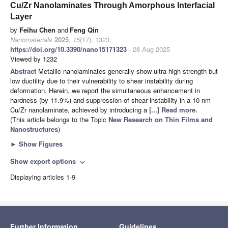
Cu/Zr Nanolaminates Through Amorphous Interfacial
Layer
by
Feihu Chen
and
Feng Qin
Nanomaterials
2025
,
15
(17), 1323;
https://doi.org/10.3390/nano15171323
- 28 Aug 2025
Viewed by 1232
Abstract
Metallic nanolaminates generally show ultra-high strength but
low ductility due to their vulnerability to shear instability during
deformation. Herein, we report the simultaneous enhancement in
hardness (by 11.9%) and suppression of shear instability in a 10 nm
Cu/Zr nanolaminate, achieved by introducing a
[...] Read more.
(This article belongs to the Topic
New Research on Thin Films and
Nanostructures
)
►
Show Figures
Show export options
expand_more
Displaying articles 1-9
Further Information
Guidelines