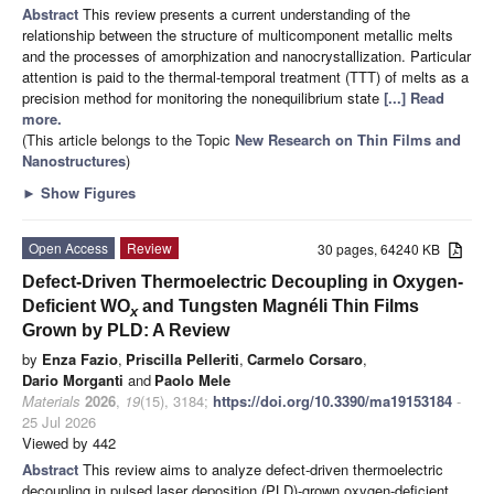
Abstract
This review presents a current understanding of the
relationship between the structure of multicomponent metallic melts
and the processes of amorphization and nanocrystallization. Particular
attention is paid to the thermal-temporal treatment (TTT) of melts as a
precision method for monitoring the nonequilibrium state
[...] Read
more.
(This article belongs to the Topic
New Research on Thin Films and
Nanostructures
)
►
Show Figures
Open Access
Review
30 pages, 64240 KB
Defect-Driven Thermoelectric Decoupling in Oxygen-
Deficient WO
and Tungsten Magnéli Thin Films
x
Grown by PLD: A Review
by
Enza Fazio
,
Priscilla Pelleriti
,
Carmelo Corsaro
,
Dario Morganti
and
Paolo Mele
Materials
2026
,
19
(15), 3184;
https://doi.org/10.3390/ma19153184
-
25 Jul 2026
Viewed by 442
Abstract
This review aims to analyze defect-driven thermoelectric
decoupling in pulsed laser deposition (PLD)-grown oxygen-deficient