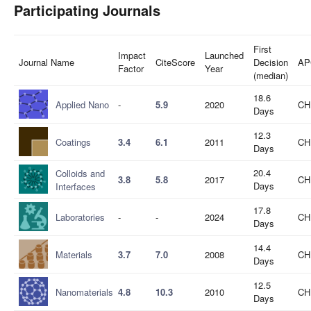
Participating Journals
First
Impact
Launched
Journal Name
CiteScore
Decision
AP
Factor
Year
(median)
18.6
Applied Nano
-
5.9
2020
CH
Days
12.3
Coatings
3.4
6.1
2011
CH
Days
20.4
Colloids and
3.8
5.8
2017
CH
Days
Interfaces
17.8
Laboratories
-
-
2024
CH
Days
14.4
Materials
3.7
7.0
2008
CH
Days
12.5
Nanomaterials
4.8
10.3
2010
CH
Days