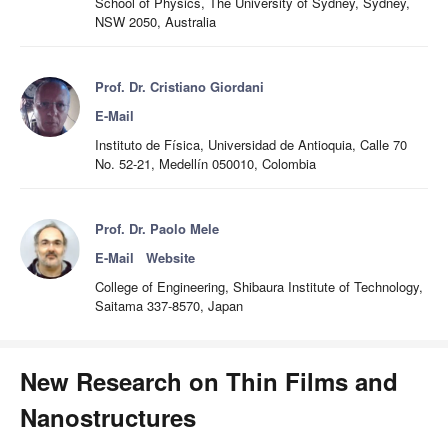
School of Physics, The University of Sydney, Sydney,
NSW 2050, Australia
Prof. Dr. Cristiano Giordani
E-Mail
Instituto de Física, Universidad de Antioquia, Calle 70
No. 52-21, Medellín 050010, Colombia
Prof. Dr. Paolo Mele
E-Mail
Website
College of Engineering, Shibaura Institute of Technology,
Saitama 337-8570, Japan
New Research on Thin Films and
Nanostructures