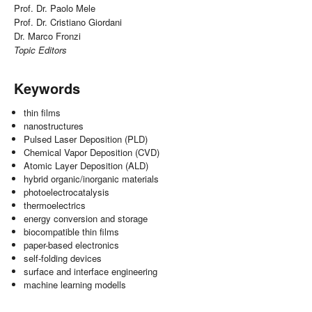
Prof. Dr. Paolo Mele
Prof. Dr. Cristiano Giordani
Dr. Marco Fronzi
Topic Editors
Keywords
thin films
nanostructures
Pulsed Laser Deposition (PLD)
Chemical Vapor Deposition (CVD)
Atomic Layer Deposition (ALD)
hybrid organic/inorganic materials
photoelectrocatalysis
thermoelectrics
energy conversion and storage
biocompatible thin films
paper-based electronics
self-folding devices
surface and interface engineering
machine learning modells