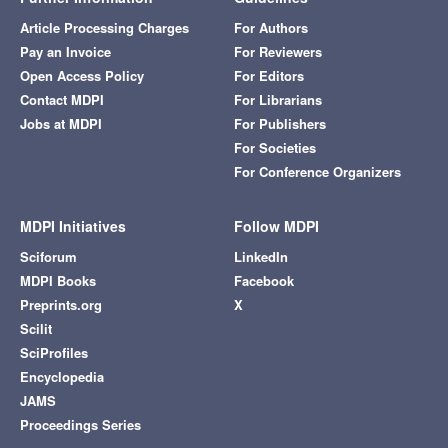
Article Processing Charges
For Authors
Pay an Invoice
For Reviewers
Open Access Policy
For Editors
Contact MDPI
For Librarians
Jobs at MDPI
For Publishers
For Societies
For Conference Organizers
MDPI Initiatives
Follow MDPI
Sciforum
LinkedIn
MDPI Books
Facebook
Preprints.org
X
Scilit
SciProfiles
Encyclopedia
JAMS
Proceedings Series