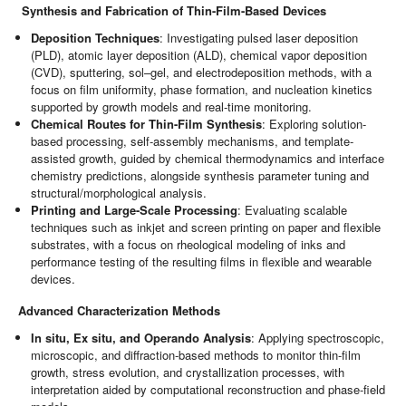
Synthesis and Fabrication of Thin-Film-Based Devices
Deposition Techniques
: Investigating pulsed laser deposition
(PLD), atomic layer deposition (ALD), chemical vapor deposition
(CVD), sputtering, sol–gel, and electrodeposition methods, with a
focus on film uniformity, phase formation, and nucleation kinetics
supported by growth models and real-time monitoring.
Chemical Routes for Thin-Film Synthesis
: Exploring solution-
based processing, self-assembly mechanisms, and template-
assisted growth, guided by chemical thermodynamics and interface
chemistry predictions, alongside synthesis parameter tuning and
structural/morphological analysis.
Printing and Large-Scale Processing
: Evaluating scalable
techniques such as inkjet and screen printing on paper and flexible
substrates, with a focus on rheological modeling of inks and
performance testing of the resulting films in flexible and wearable
devices.
Advanced Characterization Methods
In situ, Ex situ, and Operando Analysis
: Applying spectroscopic,
microscopic, and diffraction-based methods to monitor thin-film
growth, stress evolution, and crystallization processes, with
interpretation aided by computational reconstruction and phase-field