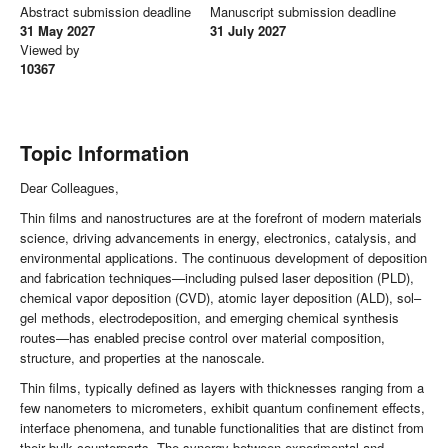
Abstract submission deadline
Manuscript submission deadline
31 May 2027
31 July 2027
Viewed by
10367
Topic Information
Dear Colleagues,
Thin films and nanostructures are at the forefront of modern materials
science, driving advancements in energy, electronics, catalysis, and
environmental applications. The continuous development of deposition
and fabrication techniques—including pulsed laser deposition (PLD),
chemical vapor deposition (CVD), atomic layer deposition (ALD), sol–
gel methods, electrodeposition, and emerging chemical synthesis
routes—has enabled precise control over material composition,
structure, and properties at the nanoscale.
Thin films, typically defined as layers with thicknesses ranging from a
few nanometers to micrometers, exhibit quantum confinement effects,
interface phenomena, and tunable functionalities that are distinct from
their bulk counterparts. The synergy between experimental and