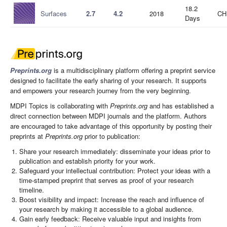
18.2
Surfaces
2.7
4.2
2018
CH
Days
Preprints.org
is a multidisciplinary platform offering a preprint service
designed to facilitate the early sharing of your research. It supports
and empowers your research journey from the very beginning.
MDPI Topics is collaborating with
Preprints.org
and has established a
direct connection between MDPI journals and the platform. Authors
are encouraged to take advantage of this opportunity by posting their
preprints at
Preprints.org
prior to publication:
Share your research immediately: disseminate your ideas prior to
publication and establish priority for your work.
Safeguard your intellectual contribution: Protect your ideas with a
time-stamped preprint that serves as proof of your research
timeline.
Boost visibility and impact: Increase the reach and influence of
your research by making it accessible to a global audience.
Gain early feedback: Receive valuable input and insights from