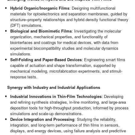
Hybrid Organic/Inorganic Films
: Designing multifunctional
materials for optoelectronics and separation membranes, guided by
structure–property relationships and hybrid density functional theory
(DFT) simulations.
Biological and Biomimetic Films
: Investigating the molecular
organization, mechanical properties, and functionality of
biointerfaces and coatings for medical devices, with data from
experimental biocompatibility studies and molecular dynamics
simulations.
Self-Folding and Paper-Based Devices
: Engineering smart films
capable of actuation and shape transformation, supported by
mechanical modeling, microfabrication experiments, and stimuli-
response tests.
Synergy with Industry and Industrial Applications
Industrial Innovations in Thin-Film Technologies
: Developing
and refining synthesis strategies, in-line monitoring, and large-area
deposition tools for high-throughput production, informed by process
simulations and scale-up demonstrations.
Device Integration and Processing
: Studying the reliability,
integration, and long-term performance of thin films in sensors,
displays, and energy devices, using failure analysis and predictive