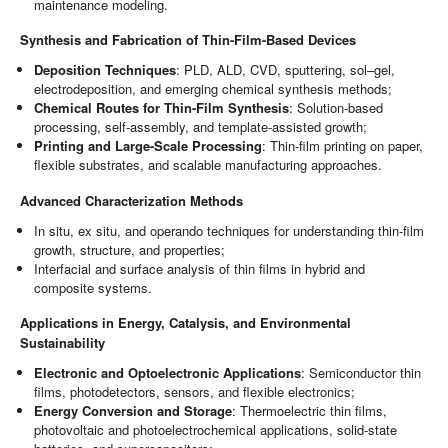
maintenance modeling.
Synthesis and Fabrication of Thin-Film-Based Devices
Deposition Techniques
: PLD, ALD, CVD, sputtering, sol–gel,
electrodeposition, and emerging chemical synthesis methods;
Chemical Routes for Thin-Film Synthesis
: Solution-based
processing, self-assembly, and template-assisted growth;
Printing and Large-Scale Processing
: Thin-film printing on paper,
flexible substrates, and scalable manufacturing approaches.
Advanced Characterization Methods
In situ, ex situ, and operando techniques for understanding thin-film
growth, structure, and properties;
Interfacial and surface analysis of thin films in hybrid and
composite systems.
Applications in Energy, Catalysis, and Environmental
Sustainability
Electronic and Optoelectronic Applications
: Semiconductor thin
films, photodetectors, sensors, and flexible electronics;
Energy Conversion and Storage
: Thermoelectric thin films,
photovoltaic and photoelectrochemical applications, solid-state