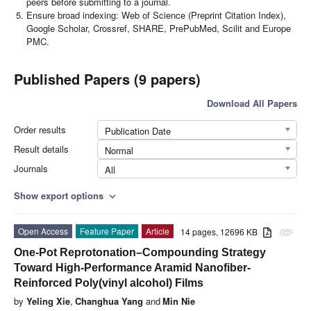
peers before submitting to a journal.
Ensure broad indexing: Web of Science (Preprint Citation Index),
Google Scholar, Crossref, SHARE, PrePubMed, Scilit and Europe
PMC.
Published Papers (9 papers)
Download All Papers
Order results
Publication Date
Result details
Normal
Journals
All
Show export options
expand_more
Open Access
Feature Paper
Article
14 pages, 12696 KB
attachment
One-Pot Reprotonation–Compounding Strategy
Toward High-Performance Aramid Nanofiber-
Reinforced Poly(vinyl alcohol) Films
by
Yeling Xie
,
Changhua Yang
and
Min Nie