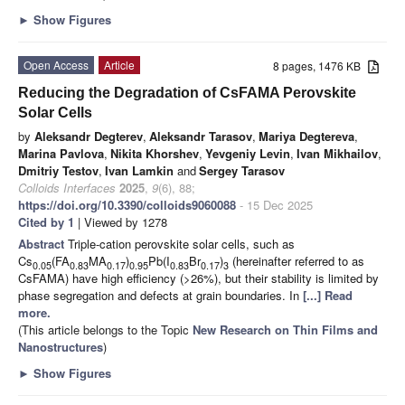
►
Show Figures
Open Access
Article
8 pages, 1476 KB
Reducing the Degradation of CsFAMA Perovskite
Solar Cells
by
Aleksandr Degterev
,
Aleksandr Tarasov
,
Mariya Degtereva
,
Marina Pavlova
,
Nikita Khorshev
,
Yevgeniy Levin
,
Ivan Mikhailov
,
Dmitriy Testov
,
Ivan Lamkin
and
Sergey Tarasov
Colloids Interfaces
2025
,
9
(6), 88;
https://doi.org/10.3390/colloids9060088
- 15 Dec 2025
Cited by 1
| Viewed by 1278
Abstract
Triple-cation perovskite solar cells, such as
Cs
(FA
MA
)
Pb(I
Br
)
(hereinafter referred to as
0.05
0.83
0.17
0.95
0.83
0.17
3
CsFAMA) have high efficiency (>26%), but their stability is limited by
phase segregation and defects at grain boundaries. In
[...] Read
more.
(This article belongs to the Topic
New Research on Thin Films and
Nanostructures
)
►
Show Figures