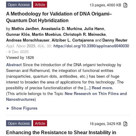
Open Access
Article
13 pages, 4060 KB
A Methodology for Validation of DNA Origami–
Quantum Dot Hybridization
by
Mathis Janßen
,
Anastasiia D. Murkina
,
Julia Hann
,
Gunnar Klös
,
Martin Moebius
,
Christoph R. Meinecke
,
Andreas Morschhauser
,
Aitziber L. Cortajarena
and
Danny Reuter
Appl. Nano
2025
,
6
(4), 30;
https://doi.org/10.3390/applnano6040030
- 8 Dec 2025
Viewed by 1826
Abstract
Since the introduction of the DNA origami technology by
Seeman and Rothemund, the integration of functional entities
(nanoparticles, quantum dots, antibodies, etc.) has been of huge
interest to broaden the area of applications for this technology. The
possibility of precise functionalization of the
[...] Read more.
(This article belongs to the Topic
New Research on Thin Films and
Nanostructures
)
►
Show Figures
Open Access
Article
16 pages, 3429 KB
Enhancing the Resistance to Shear Instability in