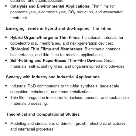
batteries, and supercapacitors;
Catalysis and Environmental Applications
: Thin films for
photocatalysis, electrocatalysis, CO₂ reduction, and wastewater
treatment.
Emerging Trends in Hybrid and Bio-Inspired Thin Films
Hybrid Organic/Inorganic Thin Films
: Functional materials for
optoelectronics, membranes, and next-generation devices;
Biological Thin Films and Membranes
: Biomimetic coatings,
biointerfaces, and thin films for medical applications;
Self-Folding and Paper-Based Thin-Film Devices
: Smart
materials, self-actuating films, and origami-inspired microdevices.
Synergy with Industry and Industrial Applications
Industrial R&D contributions to thin-film synthesis, large-scale
deposition techniques, and commercialization;
Thin-film integration in electronic devices, sensors, and sustainable
materials processing.
Theoretical and Computational Studies
Modeling and simulations of thin-film growth, electronic structures,
and interfacial properties.