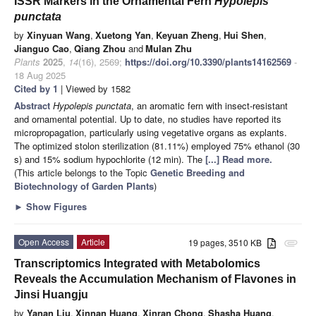
ISSR Markers in the Ornamental Fern
Hypolepis
punctata
by
Xinyuan Wang
,
Xuetong Yan
,
Keyuan Zheng
,
Hui Shen
,
Jianguo Cao
,
Qiang Zhou
and
Mulan Zhu
Plants
2025
,
14
(16), 2569;
https://doi.org/10.3390/plants14162569
-
18 Aug 2025
Cited by 1
| Viewed by 1582
Abstract
Hypolepis punctata
, an aromatic fern with insect-resistant
and ornamental potential. Up to date, no studies have reported its
micropropagation, particularly using vegetative organs as explants.
The optimized stolon sterilization (81.11%) employed 75% ethanol (30
s) and 15% sodium hypochlorite (12 min). The
[...] Read more.
(This article belongs to the Topic
Genetic Breeding and
Biotechnology of Garden Plants
)
►
Show Figures
Open Access
Article
19 pages, 3510 KB
attachment
Transcriptomics Integrated with Metabolomics
Reveals the Accumulation Mechanism of Flavones in
Jinsi Huangju
by
Yanan Liu
,
Xinnan Huang
,
Xinran Chong
,
Shasha Huang
,