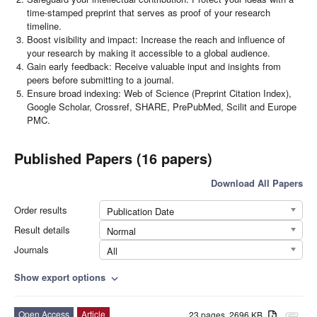
time-stamped preprint that serves as proof of your research
timeline.
Boost visibility and impact: Increase the reach and influence of
your research by making it accessible to a global audience.
Gain early feedback: Receive valuable input and insights from
peers before submitting to a journal.
Ensure broad indexing: Web of Science (Preprint Citation Index),
Google Scholar, Crossref, SHARE, PrePubMed, Scilit and Europe
PMC.
Published Papers (16 papers)
Download All Papers
Order results
Publication Date
Result details
Normal
Journals
All
Show export options
expand_more
Open Access
Article
23 pages, 2696 KB
attachment