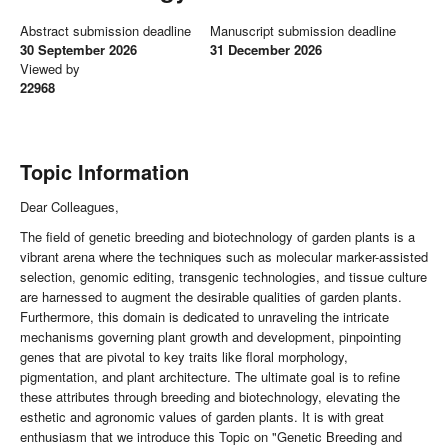
Abstract submission deadline
Manuscript submission deadline
30 September 2026
31 December 2026
Viewed by
22968
Topic Information
Dear Colleagues,
The field of genetic breeding and biotechnology of garden plants is a
vibrant arena where the techniques such as molecular marker-assisted
selection, genomic editing, transgenic technologies, and tissue culture
are harnessed to augment the desirable qualities of garden plants.
Furthermore, this domain is dedicated to unraveling the intricate
mechanisms governing plant growth and development, pinpointing
genes that are pivotal to key traits like floral morphology,
pigmentation, and plant architecture. The ultimate goal is to refine
these attributes through breeding and biotechnology, elevating the
esthetic and agronomic values of garden plants. It is with great
enthusiasm that we introduce this Topic on "Genetic Breeding and