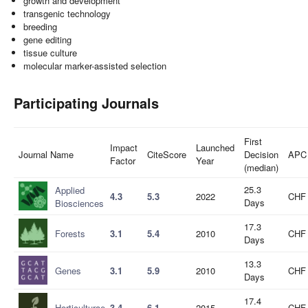
growth and development
transgenic technology
breeding
gene editing
tissue culture
molecular marker-assisted selection
Participating Journals
First
Impact
Launched
Journal Name
CiteScore
Decision
APC
Factor
Year
(median)
25.3
Applied
4.3
5.3
2022
CHF 
Days
Biosciences
17.3
Forests
3.1
5.4
2010
CHF 
Days
13.3
Genes
3.1
5.9
2010
CHF 
Days
17.4
Horticulturae
3.4
6.1
2015
CHF 