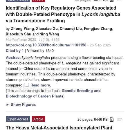
Identification of Key Regulatory Genes Associated
with Double-Petaled Phenotype in
Lycoris longituba
via Transcriptome Profiling
by
Zhong Wang
,
Xiaoxiao Xu
,
Chuanqi Liu
,
Fengjiao Zhang
,
Xiaochun Shu
and
Ning Wang
Horticulturae
2025
,
11
(10), 1156;
https://doi.org/10.3390/horticulturae11101156
- 26 Sep 2025
Cited by 1
| Viewed by 1340
Abstract
Lycoris longituba
produces a single flower bearing six tepals.
The double-petaled phenotype of
L. longituba
has gained significant
interest in China due to its ornamental and commercial value in
tourism industries. This double-petal phenotype, characterized by
stamen petalization, shows improved esthetic characteristics
compared
[...] Read more.
(This article belongs to the Topic
Genetic Breeding and
Biotechnology of Garden Plants
)
►
Show Figures
Open Access
Article
20 pages, 6446 KB
attachment
The Heavy Metal-Associated Isoprenylated Plant