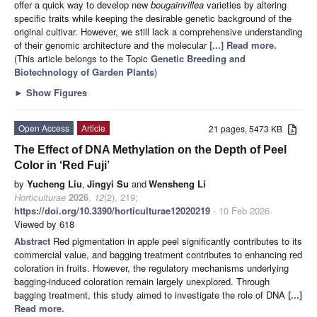
offer a quick way to develop new
bougainvillea
varieties by altering
specific traits while keeping the desirable genetic background of the
original cultivar. However, we still lack a comprehensive understanding
of their genomic architecture and the molecular
[...] Read more.
(This article belongs to the Topic
Genetic Breeding and
Biotechnology of Garden Plants
)
►
Show Figures
Open Access
Article
21 pages, 5473 KB
The Effect of DNA Methylation on the Depth of Peel
Color in ‘Red Fuji’
by
Yucheng Liu
,
Jingyi Su
and
Wensheng Li
Horticulturae
2026
,
12
(2), 219;
https://doi.org/10.3390/horticulturae12020219
- 10 Feb 2026
Viewed by 618
Abstract
Red pigmentation in apple peel significantly contributes to its
commercial value, and bagging treatment contributes to enhancing red
coloration in fruits. However, the regulatory mechanisms underlying
bagging-induced coloration remain largely unexplored. Through
bagging treatment, this study aimed to investigate the role of DNA
[...]
Read more.