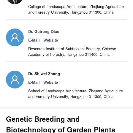
College of Landscape Architecture, Zhejiang Agriculture
and Forestry University, Hangzhou 311300, China
Dr. Guirong Qiao
E-Mail
Website
Research Institute of Subtropical Forestry, Chinese
Academy of Forestry, Hangzhou 311400, China
Dr. Shiwei Zhong
E-Mail
Website
School of Landscape Architecture, Zhejiang Agriculture
and Forestry University, Hangzhou 311300, China
Genetic Breeding and
Biotechnology of Garden Plants