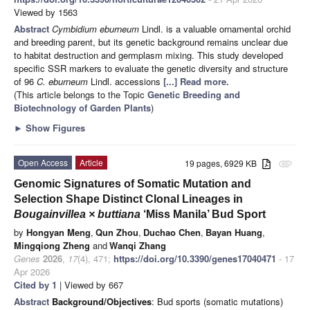
Viewed by 1563
Abstract
Cymbidium eburneum
Lindl. is a valuable ornamental orchid
and breeding parent, but its genetic background remains unclear due
to habitat destruction and germplasm mixing. This study developed
specific SSR markers to evaluate the genetic diversity and structure
of 96
C. eburneum
Lindl. accessions
[...] Read more.
(This article belongs to the Topic
Genetic Breeding and
Biotechnology of Garden Plants
)
►
Show Figures
Open Access
Article
19 pages, 6929 KB
attachment
Genomic Signatures of Somatic Mutation and
Selection Shape Distinct Clonal Lineages in
Bougainvillea × buttiana
‘Miss Manila’ Bud Sport
by
Hongyan Meng
,
Qun Zhou
,
Duchao Chen
,
Bayan Huang
,
Mingqiong Zheng
and
Wanqi Zhang
Genes
2026
,
17
(4), 471;
https://doi.org/10.3390/genes17040471
- 17
Apr 2026
Cited by 1
| Viewed by 667
Abstract
Background/Objectives
: Bud sports (somatic mutations)