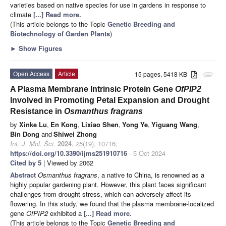
varieties based on native species for use in gardens in response to
climate
[...] Read more.
(This article belongs to the Topic
Genetic Breeding and
Biotechnology of Garden Plants
)
►
Show Figures
Open Access
Article
15 pages, 5418 KB
attachment
A Plasma Membrane Intrinsic Protein Gene
OfPIP2
Involved in Promoting Petal Expansion and Drought
Resistance in
Osmanthus fragrans
by
Xinke Lu
,
En Kong
,
Lixiao Shen
,
Yong Ye
,
Yiguang Wang
,
Bin Dong
and
Shiwei Zhong
Int. J. Mol. Sci.
2024
,
25
(19), 10716;
https://doi.org/10.3390/ijms251910716
- 5 Oct 2024
Cited by 5
| Viewed by 2062
Abstract
Osmanthus fragrans
, a native to China, is renowned as a
highly popular gardening plant. However, this plant faces significant
challenges from drought stress, which can adversely affect its
flowering. In this study, we found that the plasma membrane-localized
gene
OfPIP2
exhibited a
[...] Read more.
(This article belongs to the Topic
Genetic Breeding and