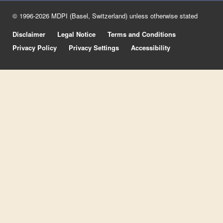
© 1996-2026 MDPI (Basel, Switzerland) unless otherwise stated
Disclaimer
Legal Notice
Terms and Conditions
Privacy Policy
Privacy Settings
Accessibility