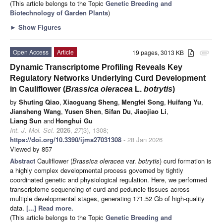
(This article belongs to the Topic
Genetic Breeding and
Biotechnology of Garden Plants
)
►
Show Figures
Open Access
Article
19 pages, 3013 KB
attachment
Dynamic Transcriptome Profiling Reveals Key
Regulatory Networks Underlying Curd Development
in Cauliflower (
Brassica oleracea
L.
botrytis
)
by
Shuting Qiao
,
Xiaoguang Sheng
,
Mengfei Song
,
Huifang Yu
,
Jiansheng Wang
,
Yusen Shen
,
Sifan Du
,
Jiaojiao Li
,
Liang Sun
and
Honghui Gu
Int. J. Mol. Sci.
2026
,
27
(3), 1308;
https://doi.org/10.3390/ijms27031308
- 28 Jan 2026
Viewed by 857
Abstract
Cauliflower (
Brassica oleracea
var.
botrytis
) curd formation is
a highly complex developmental process governed by tightly
coordinated genetic and physiological regulation. Here, we performed
transcriptome sequencing of curd and peduncle tissues across
multiple developmental stages, generating 171.52 Gb of high-quality
data.
[...] Read more.
(This article belongs to the Topic
Genetic Breeding and