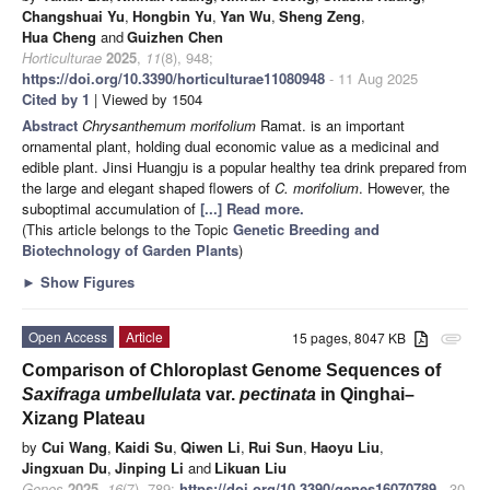
Changshuai Yu
,
Hongbin Yu
,
Yan Wu
,
Sheng Zeng
,
Hua Cheng
and
Guizhen Chen
Horticulturae
2025
,
11
(8), 948;
https://doi.org/10.3390/horticulturae11080948
- 11 Aug 2025
Cited by 1
| Viewed by 1504
Abstract
Chrysanthemum morifolium
Ramat. is an important
ornamental plant, holding dual economic value as a medicinal and
edible plant. Jinsi Huangju is a popular healthy tea drink prepared from
the large and elegant shaped flowers of
C. morifolium
. However, the
suboptimal accumulation of
[...] Read more.
(This article belongs to the Topic
Genetic Breeding and
Biotechnology of Garden Plants
)
►
Show Figures
Open Access
Article
15 pages, 8047 KB
attachment
Comparison of Chloroplast Genome Sequences of
Saxifraga umbellulata
var.
pectinata
in Qinghai–
Xizang Plateau
by
Cui Wang
,
Kaidi Su
,
Qiwen Li
,
Rui Sun
,
Haoyu Liu
,
Jingxuan Du
,
Jinping Li
and
Likuan Liu
Genes
2025
,
16
(7), 789;
https://doi.org/10.3390/genes16070789
- 30