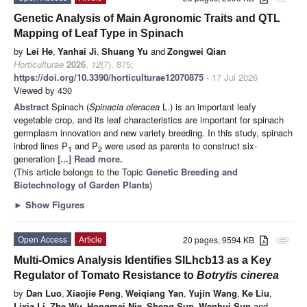
Genetic Analysis of Main Agronomic Traits and QTL
Mapping of Leaf Type in Spinach
by
Lei He
,
Yanhai Ji
,
Shuang Yu
and
Zongwei Qian
Horticulturae
2026
,
12
(7), 875;
https://doi.org/10.3390/horticulturae12070875
- 17 Jul 2026
Viewed by 430
Abstract
Spinach (
Spinacia oleracea
L.) is an important leafy
vegetable crop, and its leaf characteristics are important for spinach
germplasm innovation and new variety breeding. In this study, spinach
inbred lines P
and P
were used as parents to construct six-
1
2
generation
[...] Read more.
(This article belongs to the Topic
Genetic Breeding and
Biotechnology of Garden Plants
)
►
Show Figures
Open Access
Article
20 pages, 9594 KB
attachment
Multi-Omics Analysis Identifies SlLhcb13 as a Key
Regulator of Tomato Resistance to
Botrytis cinerea
by
Dan Luo
,
Xiaojie Peng
,
Weiqiang Yan
,
Yujin Wang
,
Ke Liu
,
Lixia Li
,
Zhe Wu
,
Hongmei Nie
,
Sheng Sun
,
Wenhui Sun
and