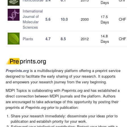
Days
International
Journal of
17.5
5.6
10.0
2000
CHF 
Molecular
Days
Sciences
14.8
Plants
4.7
8.5
2012
CHF 
Days
Preprints.org
is a multidisciplinary platform offering a preprint service
designed to facilitate the early sharing of your research. It supports
and empowers your research journey from the very beginning.
MDPI Topics is collaborating with
Preprints.org
and has established a
direct connection between MDPI journals and the platform. Authors
are encouraged to take advantage of this opportunity by posting their
preprints at
Preprints.org
prior to publication:
Share your research immediately: disseminate your ideas prior to
publication and establish priority for your work.
Safeguard your intellectual contribution: Protect your ideas with a