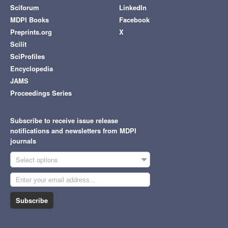
Sciforum
LinkedIn
MDPI Books
Facebook
Preprints.org
X
Scilit
SciProfiles
Encyclopedia
JAMS
Proceedings Series
Subscribe to receive issue release
notifications and newsletters from MDPI
journals
Select options
Subscribe