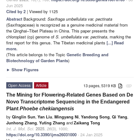
Jun 2025
Cited by 2
| Viewed by 1125
Abstract
Background:
Saxifraga umbellulata
var.
pectinata
(Saxifragaceae) is recognized as a genuine medicinal material from
the Qinghai–Tibet Plateau in China. This paper presents the
chloroplast (cp) genome of
S. umbellulata
var.
pectinata
, marking the
first report for this genus. The Tibetan medicinal plants
[...] Read
more.
(This article belongs to the Topic
Genetic Breeding and
Biotechnology of Garden Plants
)
►
Show Figures
Open Access
Article
13 pages, 5319 KB
attachment
The Mining for Flowering-Related Genes Based on De
Novo Transcriptome Sequencing in the Endangered
Plant
Phoebe chekiangensis
by
Qinglin Sun
,
Yan Liu
,
Mingyang Ni
,
Yandong Song
,
Qi Yang
,
Junhong Zhang
,
Yuting Zhang
and
Zaikang Tong
Int. J. Mol. Sci.
2025
,
26
(3), 1000;
https://doi.org/10.3390/ijms26031000
- 24 Jan 2025