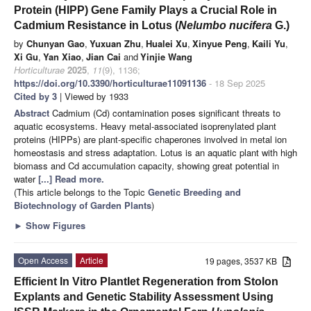
Protein (HIPP) Gene Family Plays a Crucial Role in
Cadmium Resistance in Lotus (
Nelumbo nucifera
G.)
by
Chunyan Gao
,
Yuxuan Zhu
,
Hualei Xu
,
Xinyue Peng
,
Kaili Yu
,
Xi Gu
,
Yan Xiao
,
Jian Cai
and
Yinjie Wang
Horticulturae
2025
,
11
(9), 1136;
https://doi.org/10.3390/horticulturae11091136
- 18 Sep 2025
Cited by 3
| Viewed by 1933
Abstract
Cadmium (Cd) contamination poses significant threats to
aquatic ecosystems. Heavy metal-associated isoprenylated plant
proteins (HIPPs) are plant-specific chaperones involved in metal ion
homeostasis and stress adaptation. Lotus is an aquatic plant with high
biomass and Cd accumulation capacity, showing great potential in
water
[...] Read more.
(This article belongs to the Topic
Genetic Breeding and
Biotechnology of Garden Plants
)
►
Show Figures
Open Access
Article
19 pages, 3537 KB
Efficient In Vitro Plantlet Regeneration from Stolon
Explants and Genetic Stability Assessment Using