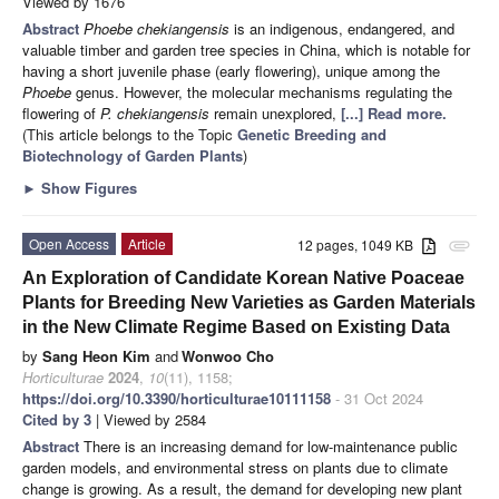
Viewed by 1676
Abstract
Phoebe chekiangensis
is an indigenous, endangered, and
valuable timber and garden tree species in China, which is notable for
having a short juvenile phase (early flowering), unique among the
Phoebe
genus. However, the molecular mechanisms regulating the
flowering of
P. chekiangensis
remain unexplored,
[...] Read more.
(This article belongs to the Topic
Genetic Breeding and
Biotechnology of Garden Plants
)
►
Show Figures
Open Access
Article
12 pages, 1049 KB
attachment
An Exploration of Candidate Korean Native Poaceae
Plants for Breeding New Varieties as Garden Materials
in the New Climate Regime Based on Existing Data
by
Sang Heon Kim
and
Wonwoo Cho
Horticulturae
2024
,
10
(11), 1158;
https://doi.org/10.3390/horticulturae10111158
- 31 Oct 2024
Cited by 3
| Viewed by 2584
Abstract
There is an increasing demand for low-maintenance public
garden models, and environmental stress on plants due to climate
change is growing. As a result, the demand for developing new plant