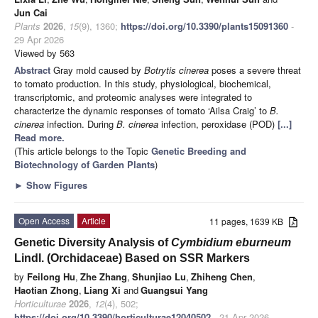
Jun Cai
Plants
2026
,
15
(9), 1360;
https://doi.org/10.3390/plants15091360
-
29 Apr 2026
Viewed by 563
Abstract
Gray mold caused by
Botrytis cinerea
poses a severe threat
to tomato production. In this study, physiological, biochemical,
transcriptomic, and proteomic analyses were integrated to
characterize the dynamic responses of tomato ‘Ailsa Craig’ to
B.
cinerea
infection. During
B. cinerea
infection, peroxidase (POD)
[...]
Read more.
(This article belongs to the Topic
Genetic Breeding and
Biotechnology of Garden Plants
)
►
Show Figures
Open Access
Article
11 pages, 1639 KB
Genetic Diversity Analysis of
Cymbidium eburneum
Lindl. (Orchidaceae) Based on SSR Markers
by
Feilong Hu
,
Zhe Zhang
,
Shunjiao Lu
,
Zhiheng Chen
,
Haotian Zhong
,
Liang Xi
and
Guangsui Yang
Horticulturae
2026
,
12
(4), 502;
https://doi.org/10.3390/horticulturae12040502
- 21 Apr 2026