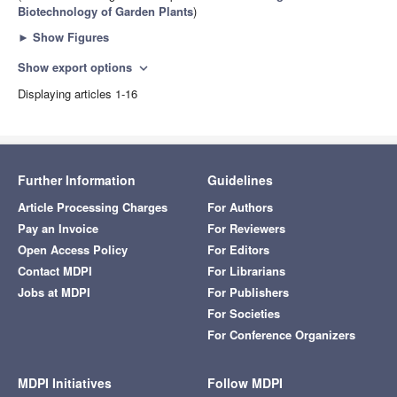
Biotechnology of Garden Plants
)
►
Show Figures
Show export options
expand_more
Displaying articles 1-16
Further Information
Guidelines
Article Processing Charges
For Authors
Pay an Invoice
For Reviewers
Open Access Policy
For Editors
Contact MDPI
For Librarians
Jobs at MDPI
For Publishers
For Societies
For Conference Organizers
MDPI Initiatives
Follow MDPI