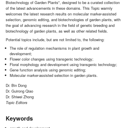
Biotechnology of Garden Plants", designed to be a curated collection
of the latest advancements in these domains. This Topic warmly
welcomes the latest research results on molecular marker-assisted
selection, genomic editing, and biotechnologies of garden plants, with
the goal of advancing research in the field of genetic breeding and
biotechnology of garden plants, as well as other related fields.
Potential topics include, but are not limited to, the following:
The role of regulation mechanisms in plant growth and
development;
Flower color changes using transgenic technology;
Floral morphology and development using transgenic technology;
Gene function analysis using genomic editing;
Molecular marker-assisted selection in garden plants.
Dr. Bin Dong
Dr. Guirong Qiao
Dr. Shiwei Zhong
Topic Editors
Keywords