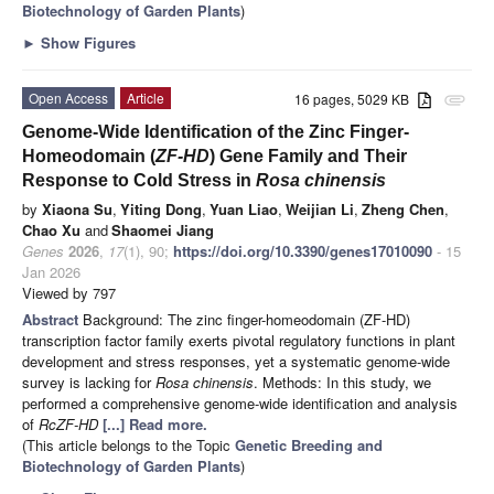
Biotechnology of Garden Plants
)
►
Show Figures
Open Access
Article
16 pages, 5029 KB
attachment
Genome-Wide Identification of the Zinc Finger-
Homeodomain (
ZF-HD
) Gene Family and Their
Response to Cold Stress in
Rosa chinensis
by
Xiaona Su
,
Yiting Dong
,
Yuan Liao
,
Weijian Li
,
Zheng Chen
,
Chao Xu
and
Shaomei Jiang
Genes
2026
,
17
(1), 90;
https://doi.org/10.3390/genes17010090
- 15
Jan 2026
Viewed by 797
Abstract
Background: The zinc finger-homeodomain (ZF-HD)
transcription factor family exerts pivotal regulatory functions in plant
development and stress responses, yet a systematic genome-wide
survey is lacking for
Rosa chinensis
. Methods: In this study, we
performed a comprehensive genome-wide identification and analysis
of
RcZF-HD
[...] Read more.
(This article belongs to the Topic
Genetic Breeding and
Biotechnology of Garden Plants
)