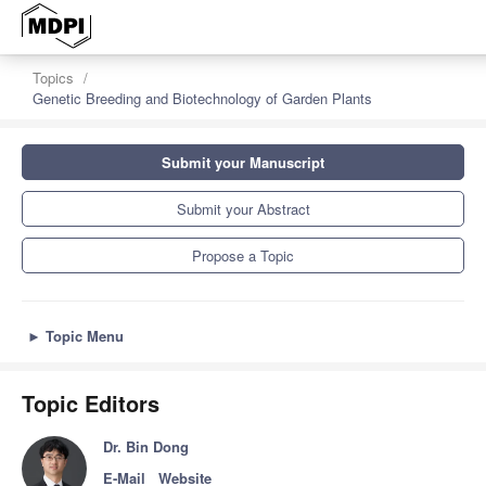
z
Topics
Genetic Breeding and Biotechnology of Garden Plants
Submit your Manuscript
Submit your Abstract
Propose a Topic
►
Topic Menu
Topic Editors
Dr. Bin Dong
E-Mail
Website