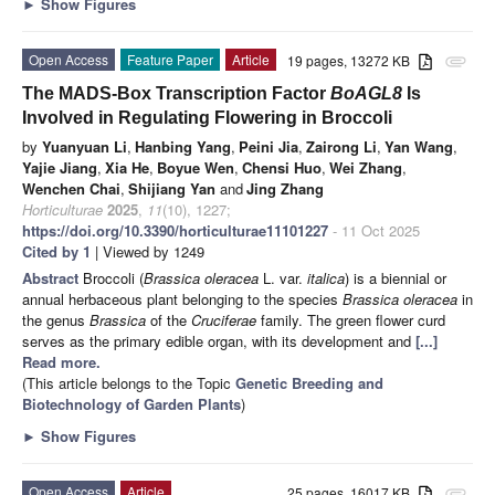
►
Show Figures
Open Access
Feature Paper
Article
19 pages, 13272 KB
attachment
The MADS-Box Transcription Factor
BoAGL8
Is
Involved in Regulating Flowering in Broccoli
by
Yuanyuan Li
,
Hanbing Yang
,
Peini Jia
,
Zairong Li
,
Yan Wang
,
Yajie Jiang
,
Xia He
,
Boyue Wen
,
Chensi Huo
,
Wei Zhang
,
Wenchen Chai
,
Shijiang Yan
and
Jing Zhang
Horticulturae
2025
,
11
(10), 1227;
https://doi.org/10.3390/horticulturae11101227
- 11 Oct 2025
Cited by 1
| Viewed by 1249
Abstract
Broccoli (
Brassica oleracea
L. var.
italica
) is a biennial or
annual herbaceous plant belonging to the species
Brassica oleracea
in
the genus
Brassica
of the
Cruciferae
family. The green flower curd
serves as the primary edible organ, with its development and
[...]
Read more.
(This article belongs to the Topic
Genetic Breeding and
Biotechnology of Garden Plants
)
►
Show Figures
Open Access
Article
25 pages, 16017 KB
attachment