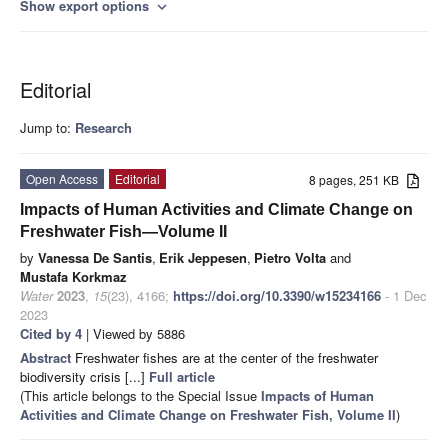
Show export options
expand_more
Editorial
Jump to:
Research
Open Access
Editorial
8 pages, 251 KB
Impacts of Human Activities and Climate Change on
Freshwater Fish—Volume II
by
Vanessa De Santis
,
Erik Jeppesen
,
Pietro Volta
and
Mustafa Korkmaz
Water
2023
,
15
(23), 4166;
https://doi.org/10.3390/w15234166
- 1 Dec
2023
Cited by 4
| Viewed by 5886
Abstract
Freshwater fishes are at the center of the freshwater
biodiversity crisis [...]
Full article
(This article belongs to the Special Issue
Impacts of Human
Activities and Climate Change on Freshwater Fish, Volume II
)