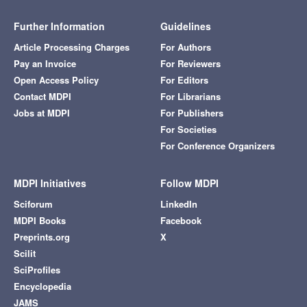
Further Information
Guidelines
Article Processing Charges
For Authors
Pay an Invoice
For Reviewers
Open Access Policy
For Editors
Contact MDPI
For Librarians
Jobs at MDPI
For Publishers
For Societies
For Conference Organizers
MDPI Initiatives
Follow MDPI
Sciforum
LinkedIn
MDPI Books
Facebook
Preprints.org
X
Scilit
SciProfiles
Encyclopedia
JAMS