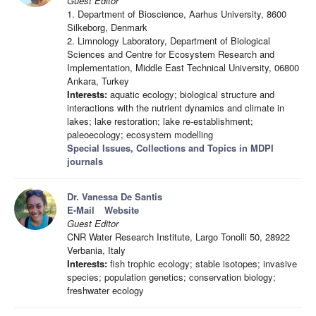
Guest Editor
1. Department of Bioscience, Aarhus University, 8600
Silkeborg, Denmark
2. Limnology Laboratory, Department of Biological
Sciences and Centre for Ecosystem Research and
Implementation, Middle East Technical University, 06800
Ankara, Turkey
Interests:
aquatic ecology; biological structure and
interactions with the nutrient dynamics and climate in
lakes; lake restoration; lake re-establishment;
paleoecology; ecosystem modelling
Special Issues, Collections and Topics in MDPI
journals
Dr. Vanessa De Santis
E-Mail
Website
Guest Editor
CNR Water Research Institute, Largo Tonolli 50, 28922
Verbania, Italy
Interests:
fish trophic ecology; stable isotopes; invasive
species; population genetics; conservation biology;
freshwater ecology