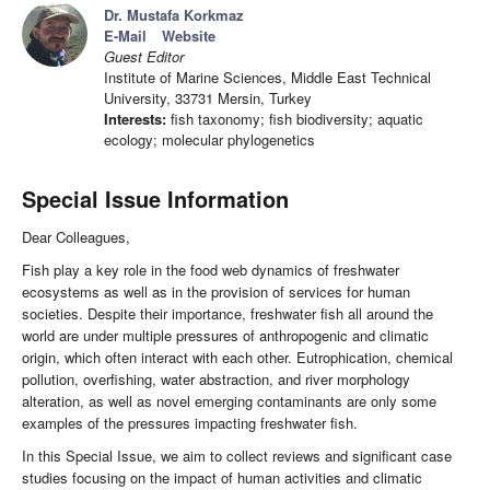
Dr. Mustafa Korkmaz
E-Mail
Website
Guest Editor
Institute of Marine Sciences, Middle East Technical
University, 33731 Mersin, Turkey
Interests:
fish taxonomy; fish biodiversity; aquatic
ecology; molecular phylogenetics
Special Issue Information
Dear Colleagues,
Fish play a key role in the food web dynamics of freshwater
ecosystems as well as in the provision of services for human
societies. Despite their importance, freshwater fish all around the
world are under multiple pressures of anthropogenic and climatic
origin, which often interact with each other. Eutrophication, chemical
pollution, overfishing, water abstraction, and river morphology
alteration, as well as novel emerging contaminants are only some
examples of the pressures impacting freshwater fish.
In this Special Issue, we aim to collect reviews and significant case
studies focusing on the impact of human activities and climatic