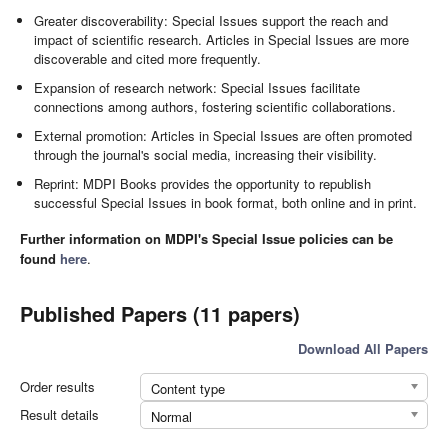
Greater discoverability: Special Issues support the reach and
impact of scientific research. Articles in Special Issues are more
discoverable and cited more frequently.
Expansion of research network: Special Issues facilitate
connections among authors, fostering scientific collaborations.
External promotion: Articles in Special Issues are often promoted
through the journal's social media, increasing their visibility.
Reprint: MDPI Books provides the opportunity to republish
successful Special Issues in book format, both online and in print.
Further information on MDPI's Special Issue policies can be
found
here
.
Published Papers (11 papers)
Download All Papers
Order results
Content type
Result details
Normal