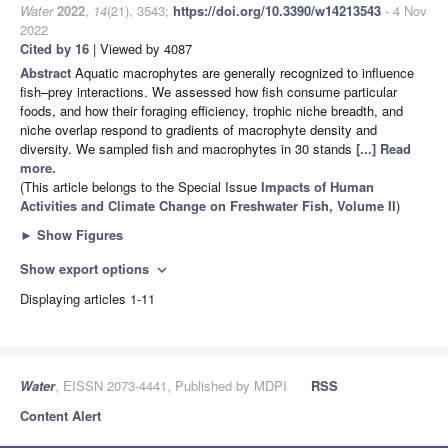
Water
2022
,
14
(21), 3543;
https://doi.org/10.3390/w14213543
- 4 Nov
2022
Cited by 16
| Viewed by 4087
Abstract
Aquatic macrophytes are generally recognized to influence
fish–prey interactions. We assessed how fish consume particular
foods, and how their foraging efficiency, trophic niche breadth, and
niche overlap respond to gradients of macrophyte density and
diversity. We sampled fish and macrophytes in 30 stands
[...] Read
more.
(This article belongs to the Special Issue
Impacts of Human
Activities and Climate Change on Freshwater Fish, Volume II
)
►
Show Figures
Show export options
expand_more
Displaying articles 1-11
Water
, EISSN 2073-4441, Published by MDPI
RSS
Content Alert