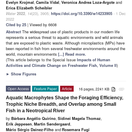
Evelyn Krojmal
,
Camila Vidal
,
Veronica Andrea Loza-Argote
and
Erica Elizabeth Scheibler
Water
2022
,
14
(23), 3905;
https://doi.org/10.3390/w14233905
- 1 Dec
2022
Cited by 25
| Viewed by 6608
Abstract
The widespread use of plastic products in our modern life
represents a serious threat to aquatic environments and wild animals
that are exposed to plastic waste. Although microplastics (MPs) have
been reported in fish from several freshwater environments around the
world, mountain environments
[...] Read more.
(This article belongs to the Special Issue
Impacts of Human
Activities and Climate Change on Freshwater Fish, Volume II
)
►
Show Figures
Open Access
Feature Paper
Article
16 pages, 2241 KB
attachment
Aquatic Macrophytes Shape the Foraging Efficiency,
Trophic Niche Breadth, and Overlap among Small
Fish in a Neotropical River
by
Bárbara Angélio Quirino
,
Sidinei Magela Thomaz
,
Erik Jeppesen
,
Martin Søndergaard
,
Mário Sérgio Dainez-Filho
and
Rosemara Fugi