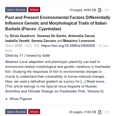
Open Access
Article
19 pages, 4490 KB
attachment
Past and Present Environmental Factors Differentially
Influence Genetic and Morphological Traits of Italian
Barbels (Pisces:
Cyprinidae
)
by
Silvia Quadroni
,
Vanessa De Santis
,
Antonella Carosi
,
Isabella Vanetti
,
Serena Zaccara
and
Massimo Lorenzoni
Water
2023
,
15
(2), 325;
https://doi.org/10.3390/w15020325
- 12 Jan
2023
Cited by 11
| Viewed by 6298
Abstract
Local adaptation and phenotypic plasticity can lead to
environment-related morphological and genetic variations in freshwater
fish. Studying the responses of fish to environmental changes is
crucial to understand their vulnerability to human-induced changes.
Here, we used a latitudinal gradient as a proxy for
[...] Read more.
(This article belongs to the Special Issue
Impacts of Human
Activities and Climate Change on Freshwater Fish, Volume II
)
►
Show Figures
Open Access
Article
20 pages, 2160 KB
attachment