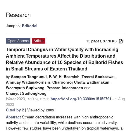
Research
Jump to:
Editorial
Open Access
Article
15 pages, 3778 KB
Temporal Changes in Water Quality with Increasing
Ambient Temperatures Affect the Distribution and
Relative Abundance of 10 Species of Balitorid Fishes
in Small Streams of Eastern Thailand
by
Sampan Tongnunui
,
F. W. H. Beamish
,
Treerat Sooksawat
,
Amnuay Wattanakornsiri
,
Charoonroj Chotwiwatthanakun
,
Weerayuth Supiwong
,
Prasarn Intacharoen
and
Chanyut Sudtongkong
Water
2023
,
15
(15), 2791;
https://doi.org/10.3390/w15152791
- 1 Aug
2023
Cited by 2
| Viewed by 2809
Abstract
Stream degradation increases with high anthropogenic
activity and climate variability, while declines occur in biodiversity.
However, few studies have been undertaken on tropical waterways, a