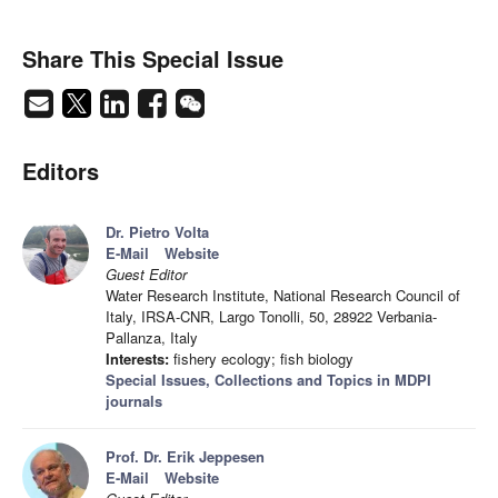
Share This Special Issue
Editors
Dr. Pietro Volta
E-Mail
Website
Guest Editor
Water Research Institute, National Research Council of
Italy, IRSA-CNR, Largo Tonolli, 50, 28922 Verbania-
Pallanza, Italy
Interests:
fishery ecology; fish biology
Special Issues, Collections and Topics in MDPI
journals
Prof. Dr. Erik Jeppesen
E-Mail
Website