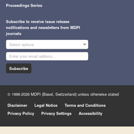
Proceedings Series
Subscribe to receive issue release
notifications and newsletters from MDPI
journals
Select options
Subscribe
© 1996-2026 MDPI (Basel, Switzerland) unless otherwise stated
Disclaimer
Legal Notice
Terms and Conditions
Privacy Policy
Privacy Settings
Accessibility