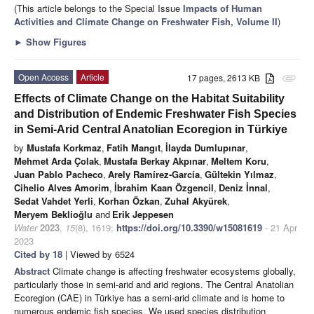
(This article belongs to the Special Issue
Impacts of Human
Activities and Climate Change on Freshwater Fish, Volume II
)
►
Show Figures
Open Access
Article
17 pages, 2613 KB
attachment
Effects of Climate Change on the Habitat Suitability
and Distribution of Endemic Freshwater Fish Species
in Semi-Arid Central Anatolian Ecoregion in Türkiye
by
Mustafa Korkmaz
,
Fatih Mangıt
,
İlayda Dumlupınar
,
Mehmet Arda Çolak
,
Mustafa Berkay Akpınar
,
Meltem Koru
,
Juan Pablo Pacheco
,
Arely Ramírez-García
,
Gültekin Yılmaz
,
Cihelio Alves Amorim
,
İbrahim Kaan Özgencil
,
Deniz İnnal
,
Sedat Vahdet Yerli
,
Korhan Özkan
,
Zuhal Akyürek
,
Meryem Beklioğlu
and
Erik Jeppesen
Water
2023
,
15
(8), 1619;
https://doi.org/10.3390/w15081619
- 21 Apr
2023
Cited by 18
| Viewed by 6524
Abstract
Climate change is affecting freshwater ecosystems globally,
particularly those in semi-arid and arid regions. The Central Anatolian
Ecoregion (CAE) in Türkiye has a semi-arid climate and is home to
numerous endemic fish species. We used species distribution