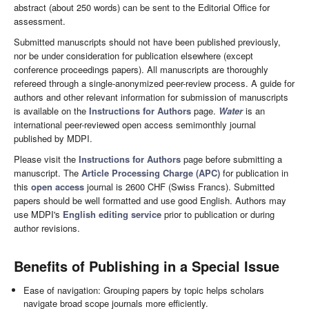
abstract (about 250 words) can be sent to the Editorial Office for
assessment.
Submitted manuscripts should not have been published previously,
nor be under consideration for publication elsewhere (except
conference proceedings papers). All manuscripts are thoroughly
refereed through a single-anonymized peer-review process. A guide for
authors and other relevant information for submission of manuscripts
is available on the
Instructions for Authors
page.
Water
is an
international peer-reviewed open access semimonthly journal
published by MDPI.
Please visit the
Instructions for Authors
page before submitting a
manuscript. The
Article Processing Charge (APC)
for publication in
this
open access
journal is 2600 CHF (Swiss Francs). Submitted
papers should be well formatted and use good English. Authors may
use MDPI's
English editing service
prior to publication or during
author revisions.
Benefits of Publishing in a Special Issue
Ease of navigation: Grouping papers by topic helps scholars
navigate broad scope journals more efficiently.