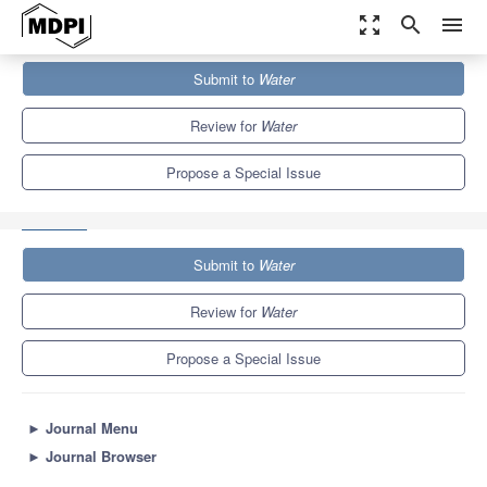
zoom_out_map
search
menu
Journals
Water
Special Issues
Submit to
Water
Impacts of Human Activities and Climate Change on Freshwater
Fish,...
6.7
3.5
Review for
Water
Propose a Special Issue
Submit to
Water
Review for
Water
Propose a Special Issue
►
Journal Menu
►
Journal Browser