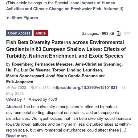
(This article belongs to the Special Issue
Impacts of Human
Activities and Climate Change on Freshwater Fish, Volume II
)
►
Show Figures
Open Access
Article
22 pages, 4993 KB
attachment
Fish Beta Diversity Patterns across Environmental
Gradients in 63 European Shallow Lakes: Effects of
Turbidity, Nutrient Enrichment, and Exotic Species
by
Rosemberg Fernandes Menezes
,
Jens-Christian Svenning
,
Hui Fu
,
Luc De Meester
,
Torben Linding Lauridsen
,
Martin Søndergaard
,
José María Conde-Porcuna
and
Erik Jeppesen
Water
2023
,
15
(10), 1831;
https://doi.org/10.3390/w15101831
- 11
May 2023
Cited by 7
| Viewed by 4570
Abstract
The beta diversity among lakes is affected by natural
environmental sorting, dispersal constraints, and anthropogenic
disturbances. We hypothesized that fish beta diversity would increase
towards lower latitudes and be higher in less disturbed lakes at within-
region scale, but environmental disturbances could affect these
[...]
Read more.