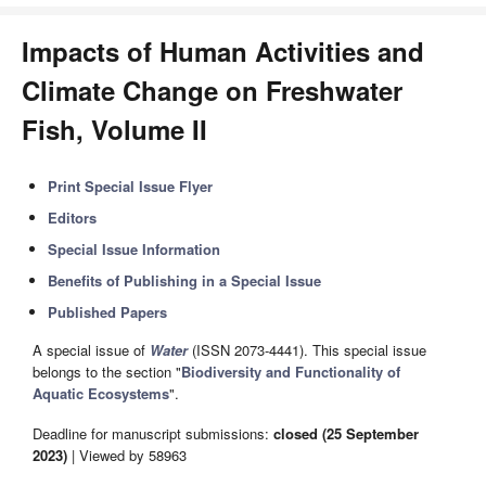
Impacts of Human Activities and
Climate Change on Freshwater
Fish, Volume II
Print Special Issue Flyer
Editors
Special Issue Information
Benefits of Publishing in a Special Issue
Published Papers
A special issue of
Water
(ISSN 2073-4441). This special issue
belongs to the section "
Biodiversity and Functionality of
Aquatic Ecosystems
".
Deadline for manuscript submissions:
closed (25 September
2023)
| Viewed by 58963