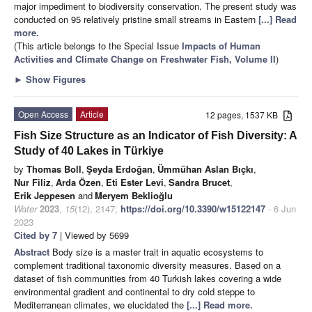
major impediment to biodiversity conservation. The present study was
conducted on 95 relatively pristine small streams in Eastern
[...] Read
more.
(This article belongs to the Special Issue
Impacts of Human
Activities and Climate Change on Freshwater Fish, Volume II
)
►
Show Figures
Open Access
Article
12 pages, 1537 KB
Fish Size Structure as an Indicator of Fish Diversity: A
Study of 40 Lakes in Türkiye
by
Thomas Boll
,
Şeyda Erdoğan
,
Ümmühan Aslan Bıçkı
,
Nur Filiz
,
Arda Özen
,
Eti Ester Levi
,
Sandra Brucet
,
Erik Jeppesen
and
Meryem Beklioğlu
Water
2023
,
15
(12), 2147;
https://doi.org/10.3390/w15122147
- 6 Jun
2023
Cited by 7
| Viewed by 5699
Abstract
Body size is a master trait in aquatic ecosystems to
complement traditional taxonomic diversity measures. Based on a
dataset of fish communities from 40 Turkish lakes covering a wide
environmental gradient and continental to dry cold steppe to
Mediterranean climates, we elucidated the
[...] Read more.