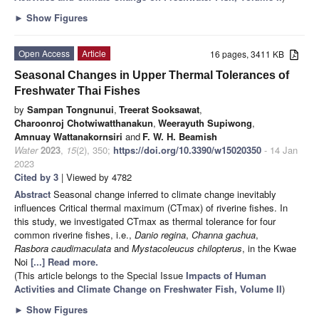
►
Show Figures
Open Access
Article
16 pages, 3411 KB
Seasonal Changes in Upper Thermal Tolerances of
Freshwater Thai Fishes
by
Sampan Tongnunui
,
Treerat Sooksawat
,
Charoonroj Chotwiwatthanakun
,
Weerayuth Supiwong
,
Amnuay Wattanakornsiri
and
F. W. H. Beamish
Water
2023
,
15
(2), 350;
https://doi.org/10.3390/w15020350
- 14 Jan
2023
Cited by 3
| Viewed by 4782
Abstract
Seasonal change inferred to climate change inevitably
influences Critical thermal maximum (CTmax) of riverine fishes. In
this study, we investigated CTmax as thermal tolerance for four
common riverine fishes, i.e.,
Danio regina
,
Channa gachua
,
Rasbora caudimaculata
and
Mystacoleucus chilopterus
, in the Kwae
Noi
[...] Read more.
(This article belongs to the Special Issue
Impacts of Human
Activities and Climate Change on Freshwater Fish, Volume II
)
►
Show Figures