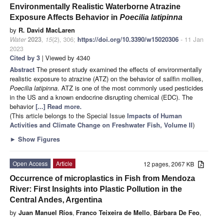
Environmentally Realistic Waterborne Atrazine
Exposure Affects Behavior in
Poecilia latipinna
by
R. David MacLaren
Water
2023
,
15
(2), 306;
https://doi.org/10.3390/w15020306
- 11 Jan
2023
Cited by 3
| Viewed by 4340
Abstract
The present study examined the effects of environmentally
realistic exposure to atrazine (ATZ) on the behavior of sailfin mollies,
Poecilia latipinna
. ATZ is one of the most commonly used pesticides
in the US and a known endocrine disrupting chemical (EDC). The
behavior
[...] Read more.
(This article belongs to the Special Issue
Impacts of Human
Activities and Climate Change on Freshwater Fish, Volume II
)
►
Show Figures
Open Access
Article
12 pages, 2067 KB
Occurrence of microplastics in Fish from Mendoza
River: First Insights into Plastic Pollution in the
Central Andes, Argentina
by
Juan Manuel Ríos
,
Franco Teixeira de Mello
,
Bárbara De Feo
,