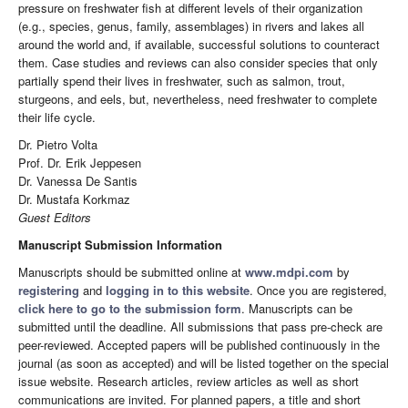
pressure on freshwater fish at different levels of their organization
(e.g., species, genus, family, assemblages) in rivers and lakes all
around the world and, if available, successful solutions to counteract
them. Case studies and reviews can also consider species that only
partially spend their lives in freshwater, such as salmon, trout,
sturgeons, and eels, but, nevertheless, need freshwater to complete
their life cycle.
Dr. Pietro Volta
Prof. Dr. Erik Jeppesen
Dr. Vanessa De Santis
Dr. Mustafa Korkmaz
Guest Editors
Manuscript Submission Information
Manuscripts should be submitted online at
www.mdpi.com
by
registering
and
logging in to this website
. Once you are registered,
click here to go to the submission form
. Manuscripts can be
submitted until the deadline. All submissions that pass pre-check are
peer-reviewed. Accepted papers will be published continuously in the
journal (as soon as accepted) and will be listed together on the special
issue website. Research articles, review articles as well as short
communications are invited. For planned papers, a title and short