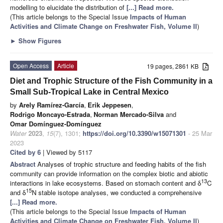
modelling to elucidate the distribution of
[...] Read more.
(This article belongs to the Special Issue
Impacts of Human
Activities and Climate Change on Freshwater Fish, Volume II
)
►
Show Figures
Open Access
Article
19 pages, 2861 KB
Diet and Trophic Structure of the Fish Community in a
Small Sub-Tropical Lake in Central Mexico
by
Arely Ramírez-García
,
Erik Jeppesen
,
Rodrigo Moncayo-Estrada
,
Norman Mercado-Silva
and
Omar Domínguez-Domínguez
Water
2023
,
15
(7), 1301;
https://doi.org/10.3390/w15071301
- 25 Mar
2023
Cited by 6
| Viewed by 5117
Abstract
Analyses of trophic structure and feeding habits of the fish
community can provide information on the complex biotic and abiotic
13
interactions in lake ecosystems. Based on stomach content and δ
C
15
and δ
N stable isotope analyses, we conducted a comprehensive
[...] Read more.
(This article belongs to the Special Issue
Impacts of Human
Activities and Climate Change on Freshwater Fish, Volume II
)