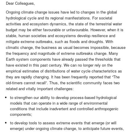
Dear Colleagues,
Ongoing climate change issues have led to changes in the global
hydrological cycle and its regional manifestations. For societal
activities and ecosystem dynamics, the state of the terrestrial water
budget may be either favourable or unfavourable. However, when it is
stable, human societies and ecosystems develop resilience and
mitigate extreme outbreaks, such as floods and droughts. With
climatic change, the business as usual becomes impossible, because
the frequency and magnitude of extreme outbreaks change. Many
Earth system components have already passed the thresholds that
have existed in this past century. We can no longer rely on the
empirical estimates of distributions of water cycle characteristics as
they are rapidly changing. It has been frequently reported that “The
old-timers cannot recall”. Thus, the scientific community faces two
related and vitally important challenges:
to strengthen our ability to develop process-based hydrological
models that can operate in a wide range of environmental
conditions that include inadvertent and controlled anthropogenic
components;
to develop tools to assess extreme events that emerge (or will
emerge) under ongoing climate change, to anticipate future events,