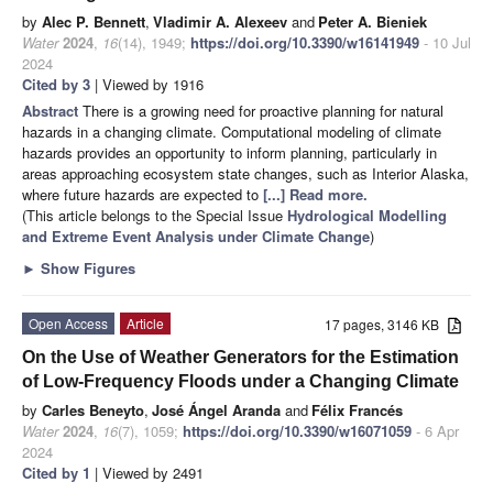
by
Alec P. Bennett
,
Vladimir A. Alexeev
and
Peter A. Bieniek
Water
2024
,
16
(14), 1949;
https://doi.org/10.3390/w16141949
- 10 Jul
2024
Cited by 3
| Viewed by 1916
Abstract
There is a growing need for proactive planning for natural
hazards in a changing climate. Computational modeling of climate
hazards provides an opportunity to inform planning, particularly in
areas approaching ecosystem state changes, such as Interior Alaska,
where future hazards are expected to
[...] Read more.
(This article belongs to the Special Issue
Hydrological Modelling
and Extreme Event Analysis under Climate Change
)
►
Show Figures
Open Access
Article
17 pages, 3146 KB
On the Use of Weather Generators for the Estimation
of Low-Frequency Floods under a Changing Climate
by
Carles Beneyto
,
José Ángel Aranda
and
Félix Francés
Water
2024
,
16
(7), 1059;
https://doi.org/10.3390/w16071059
- 6 Apr
2024
Cited by 1
| Viewed by 2491