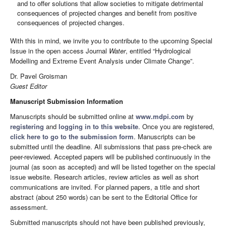
and to offer solutions that allow societies to mitigate detrimental
consequences of projected changes and benefit from positive
consequences of projected changes.
With this in mind, we invite you to contribute to the upcoming Special
Issue in the open access Journal
Water
, entitled “Hydrological
Modelling and Extreme Event Analysis under Climate Change”.
Dr. Pavel Groisman
Guest Editor
Manuscript Submission Information
Manuscripts should be submitted online at
www.mdpi.com
by
registering
and
logging in to this website
. Once you are registered,
click here to go to the submission form
. Manuscripts can be
submitted until the deadline. All submissions that pass pre-check are
peer-reviewed. Accepted papers will be published continuously in the
journal (as soon as accepted) and will be listed together on the special
issue website. Research articles, review articles as well as short
communications are invited. For planned papers, a title and short
abstract (about 250 words) can be sent to the Editorial Office for
assessment.
Submitted manuscripts should not have been published previously,