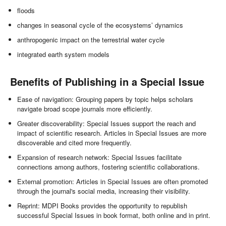
floods
changes in seasonal cycle of the ecosystems’ dynamics
anthropogenic impact on the terrestrial water cycle
integrated earth system models
Benefits of Publishing in a Special Issue
Ease of navigation: Grouping papers by topic helps scholars
navigate broad scope journals more efficiently.
Greater discoverability: Special Issues support the reach and
impact of scientific research. Articles in Special Issues are more
discoverable and cited more frequently.
Expansion of research network: Special Issues facilitate
connections among authors, fostering scientific collaborations.
External promotion: Articles in Special Issues are often promoted
through the journal's social media, increasing their visibility.
Reprint: MDPI Books provides the opportunity to republish
successful Special Issues in book format, both online and in print.