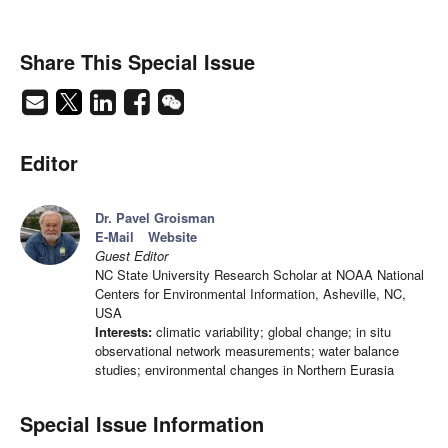
Share This Special Issue
Editor
Dr. Pavel Groisman
E-Mail
Website
Guest Editor
NC State University Research Scholar at NOAA National
Centers for Environmental Information, Asheville, NC,
USA
Interests:
climatic variability; global change; in situ
observational network measurements; water balance
studies; environmental changes in Northern Eurasia
Special Issue Information