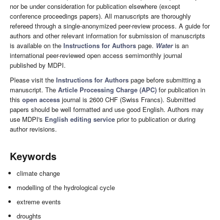
nor be under consideration for publication elsewhere (except
conference proceedings papers). All manuscripts are thoroughly
refereed through a single-anonymized peer-review process. A guide for
authors and other relevant information for submission of manuscripts
is available on the
Instructions for Authors
page.
Water
is an
international peer-reviewed open access semimonthly journal
published by MDPI.
Please visit the
Instructions for Authors
page before submitting a
manuscript. The
Article Processing Charge (APC)
for publication in
this
open access
journal is 2600 CHF (Swiss Francs). Submitted
papers should be well formatted and use good English. Authors may
use MDPI's
English editing service
prior to publication or during
author revisions.
Keywords
climate change
modelling of the hydrological cycle
extreme events
droughts