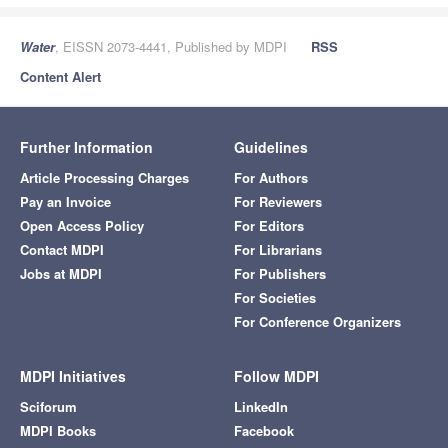
Water
, EISSN 2073-4441, Published by MDPI
RSS
Content Alert
Further Information
Guidelines
Article Processing Charges
For Authors
Pay an Invoice
For Reviewers
Open Access Policy
For Editors
Contact MDPI
For Librarians
Jobs at MDPI
For Publishers
For Societies
For Conference Organizers
MDPI Initiatives
Follow MDPI
Sciforum
LinkedIn
MDPI Books
Facebook