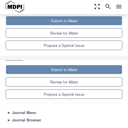
zoom_out_map
search
menu
Journals
Water
Special Issues
Submit to
Water
Hydrological Modelling and Extreme Event Analysis under Climate
Change
6.7
3.5
Review for
Water
Propose a Special Issue
Submit to
Water
Review for
Water
Propose a Special Issue
►
Journal Menu
►
Journal Browser