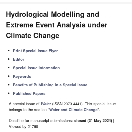
Hydrological Modelling and
Extreme Event Analysis under
Climate Change
Print Special Issue Flyer
Editor
Special Issue Information
Keywords
Benefits of Publishing in a Special Issue
Published Papers
A special issue of
Water
(ISSN 2073-4441). This special issue
belongs to the section "
Water and Climate Change
".
Deadline for manuscript submissions:
closed (31 May 2024)
|
Viewed by 21768