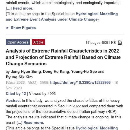
rainfall events, which are climatologically and ecologically important
[...] Read more.
(This article belongs to the Special Issue
Hydrological Modelling
and Extreme Event Analysis under Climate Change
)
►
Show Figures
Open Access
Article
17 pages, 5051 KB
Analysis of Extreme Rainfall Characteristics in 2022
and Projection of Extreme Rainfall Based on Climate
Change Scenarios
by
Jang Hyun Sung
,
Dong Ho Kang
,
Young-Ho Seo
and
Byung Sik Kim
Water
2023
,
15
(22), 3986;
https://doi.org/10.3390/w15223986
- 16
Nov 2023
Cited by 12
| Viewed by 4993
Abstract
In this study, we analyzed the characteristics of the heavy
rainfall events that occurred in Seoul in 2022 and compared them with
the projections of the representative concentration pathway (RCP).
The analysis results indicated that climate change is ongoing. In this
era of
[...] Read more.
(This article belongs to the Special Issue
Hydrological Modelling