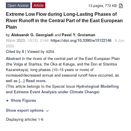
Open Access
Article
13 pages, 772 KB
Extreme Low Flow during Long-Lasting Phases of
River Runoff in the Central Part of the East European
Plain
by
Aleksandr G. Georgiadi
and
Pavel Y. Groisman
Water
2023
,
15
(12), 2146;
https://doi.org/10.3390/w15122146
- 6 Jun
2023
Cited by 8
| Viewed by 4254
Abstract
In the rivers of the central part of the East European Plain
(the Volga at Staritsa, the Oka at Kaluga, and the Don at Stanitsa
Kazanskaya), long phases (10–15 years or more) of
increased/decreased annual and seasonal runoff have occurred, as
well as
[...] Read more.
(This article belongs to the Special Issue
Hydrological Modelling
and Extreme Event Analysis under Climate Change
)
►
Show Figures
Show export options
expand_more
Displaying articles 1-6