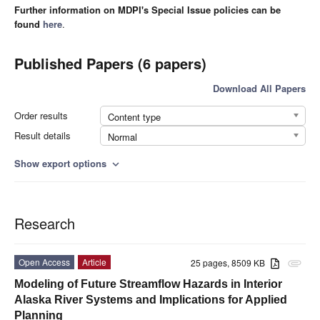
Further information on MDPI's Special Issue policies can be
found
here
.
Published Papers (6 papers)
Download All Papers
Order results
Content type
Result details
Normal
Show export options
expand_more
Research
Open Access
Article
25 pages, 8509 KB
attachment
Modeling of Future Streamflow Hazards in Interior
Alaska River Systems and Implications for Applied
Planning