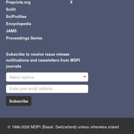
Preprints.org
X
Scilit
SciProfiles
Encyclopedia
JAMS
Proceedings Series
Subscribe to receive issue release
notifications and newsletters from MDPI
journals
Select options
Subscribe
© 1996-2026 MDPI (Basel, Switzerland) unless otherwise stated