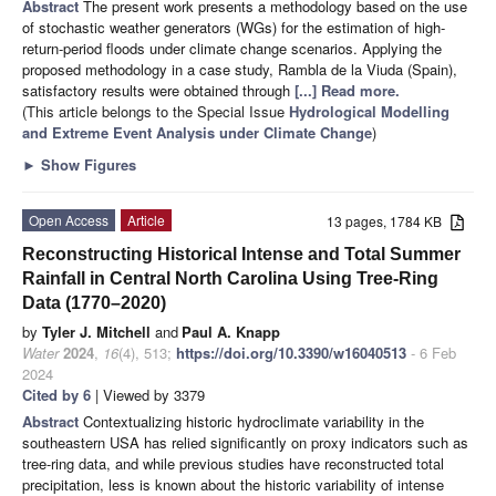
Abstract
The present work presents a methodology based on the use
of stochastic weather generators (WGs) for the estimation of high-
return-period floods under climate change scenarios. Applying the
proposed methodology in a case study, Rambla de la Viuda (Spain),
satisfactory results were obtained through
[...] Read more.
(This article belongs to the Special Issue
Hydrological Modelling
and Extreme Event Analysis under Climate Change
)
►
Show Figures
Open Access
Article
13 pages, 1784 KB
Reconstructing Historical Intense and Total Summer
Rainfall in Central North Carolina Using Tree-Ring
Data (1770–2020)
by
Tyler J. Mitchell
and
Paul A. Knapp
Water
2024
,
16
(4), 513;
https://doi.org/10.3390/w16040513
- 6 Feb
2024
Cited by 6
| Viewed by 3379
Abstract
Contextualizing historic hydroclimate variability in the
southeastern USA has relied significantly on proxy indicators such as
tree-ring data, and while previous studies have reconstructed total
precipitation, less is known about the historic variability of intense