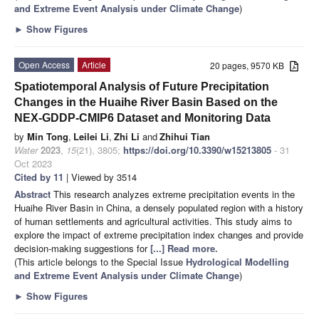
and Extreme Event Analysis under Climate Change
)
►
Show Figures
Open Access
Article
20 pages, 9570 KB
Spatiotemporal Analysis of Future Precipitation
Changes in the Huaihe River Basin Based on the
NEX-GDDP-CMIP6 Dataset and Monitoring Data
by
Min Tong
,
Leilei Li
,
Zhi Li
and
Zhihui Tian
Water
2023
,
15
(21), 3805;
https://doi.org/10.3390/w15213805
- 31
Oct 2023
Cited by 11
| Viewed by 3514
Abstract
This research analyzes extreme precipitation events in the
Huaihe River Basin in China, a densely populated region with a history
of human settlements and agricultural activities. This study aims to
explore the impact of extreme precipitation index changes and provide
decision-making suggestions for
[...] Read more.
(This article belongs to the Special Issue
Hydrological Modelling
and Extreme Event Analysis under Climate Change
)
►
Show Figures