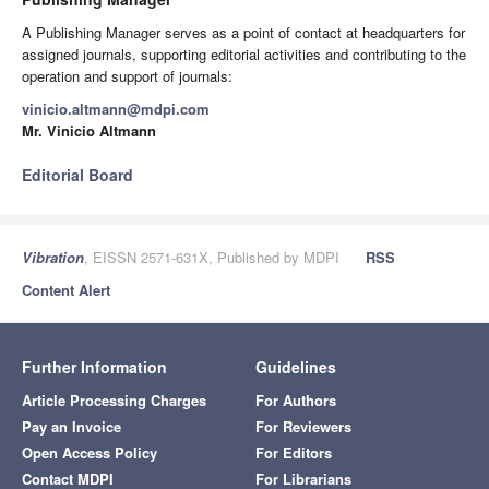
A Publishing Manager serves as a point of contact at headquarters for
assigned journals, supporting editorial activities and contributing to the
operation and support of journals:
vinicio.altmann@mdpi.com
Mr. Vinicio Altmann
Editorial Board
Vibration
, EISSN 2571-631X, Published by MDPI
RSS
Content Alert
Further Information
Guidelines
Article Processing Charges
For Authors
Pay an Invoice
For Reviewers
Open Access Policy
For Editors
Contact MDPI
For Librarians