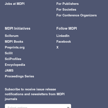
Jobs at MDPI
For Publishers
For Societies
For Conference Organizers
MDPI Initiatives
Follow MDPI
Sciforum
LinkedIn
MDPI Books
Facebook
Preprints.org
X
Scilit
SciProfiles
Encyclopedia
JAMS
Proceedings Series
Subscribe to receive issue release
notifications and newsletters from MDPI
journals
Select options