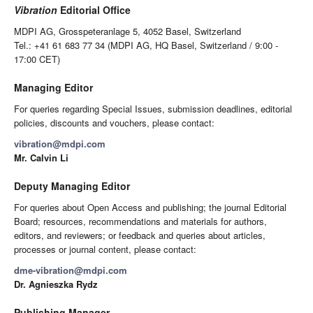
Vibration
Editorial Office
MDPI AG, Grosspeteranlage 5, 4052 Basel, Switzerland
Tel.: +41 61 683 77 34 (MDPI AG, HQ Basel, Switzerland / 9:00 -
17:00 CET)
Managing Editor
For queries regarding Special Issues, submission deadlines, editorial
policies, discounts and vouchers, please contact:
vibration@mdpi.com
Mr. Calvin Li
Deputy Managing Editor
For queries about Open Access and publishing; the journal Editorial
Board; resources, recommendations and materials for authors,
editors, and reviewers; or feedback and queries about articles,
processes or journal content, please contact:
dme-vibration@mdpi.com
Dr. Agnieszka Rydz
Publishing Manager