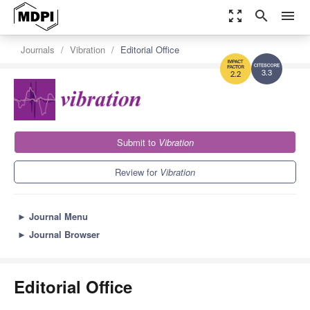
zoom_out_map
search
menu
Journals
Vibration
Editorial Office
3.3
2.2
Submit to
Vibration
Review for
Vibration
►
Journal Menu
►
Journal Browser
Editorial Office