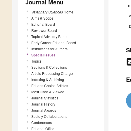
Journal Menu
Veterinary Sciences
Home
A
Aims & Scope
Editorial Board
D
Reviewer Board
Topical Advisory Panel
Early Career Editorial Board
S
Instructions for Authors
Special Issues
Topics
Sections & Collections
Article Processing Charge
E
Indexing & Archiving
Editor’s Choice Articles
Most Cited & Viewed
Journal Statistics
Journal History
Journal Awards
Society Collaborations
Conferences
Editorial Office