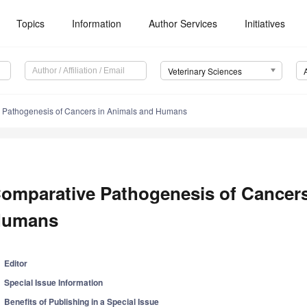
Topics
Information
Author Services
Initiatives
Veterinary Sciences
 Pathogenesis of Cancers in Animals and Humans
omparative Pathogenesis of Cancers
umans
Editor
Special Issue Information
Benefits of Publishing in a Special Issue