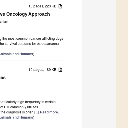
15 pages, 223 KB
ive Oncology Approach
anian
 the most common cancer afflicting dogs.
 the survival outcome for osteosarcoma
 Animals and Humans
)
10 pages, 189 KB
ies
articularly high frequency in certain
 of HM commonly utilizes
 the diagnosis is often
[...] Read more.
 Animals and Humans
)