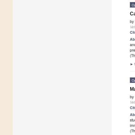
O
Ca
by
Vet
Ci
Ab
and
pre
(Th
►
O
Ma
by
Vet
Ci
Ab
stu
im
(Th