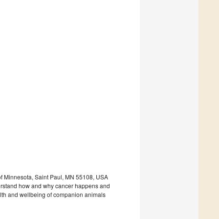
 of Minnesota, Saint Paul, MN 55108, USA
derstand how and why cancer happens and
health and wellbeing of companion animals