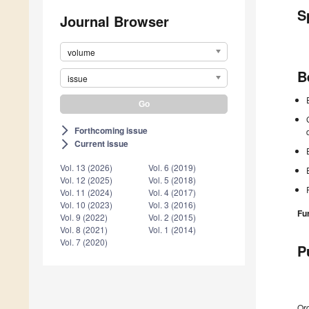
S
Journal Browser
volume
B
issue
Forthcoming issue
arrow_forward_ios
Current issue
arrow_forward_ios
Vol. 13 (2026)
Vol. 6 (2019)
Vol. 12 (2025)
Vol. 5 (2018)
Vol. 11 (2024)
Vol. 4 (2017)
Vol. 10 (2023)
Vol. 3 (2016)
Fu
Vol. 9 (2022)
Vol. 2 (2015)
Vol. 8 (2021)
Vol. 1 (2014)
Vol. 7 (2020)
P
Ord