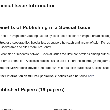
pecial Issue Information
enefits of Publishing in a Special Issue
Ease of navigation: Grouping papers by topic helps scholars navigate broad scope jo
Greater discoverability: Special Issues support the reach and impact of scientific re
discoverable and cited more frequently.
Expansion of research network: Special Issues facilitate connections among authors, 
External promotion: Articles in Special Issues are often promoted through the journal's
Reprint: MDPI Books provides the opportunity to republish successful Special Issues 
rther information on MDPI's Special Issue policies can be found
here
.
ublished Papers (19 papers)
er results
Result details