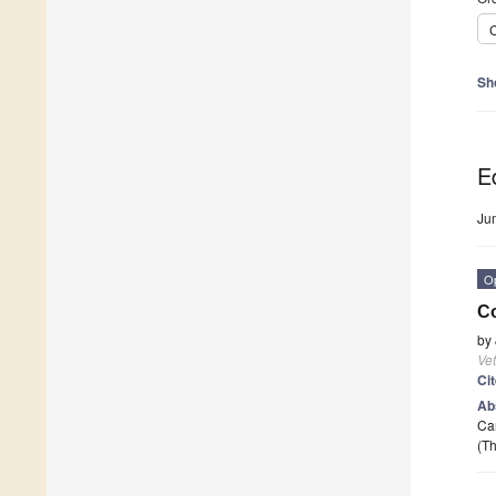
C
Sh
Ed
Ju
O
Co
by
Vet
Ci
Ab
Can
(Th