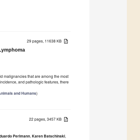
29 pages, 11638 KB
n Lymphoma
d malignancies that are among the most
cidence, and pathologic features, there
 Animals and Humans
)
22 pages, 3457 KB
duardo Perlmann
,
Karen Batschinski
,