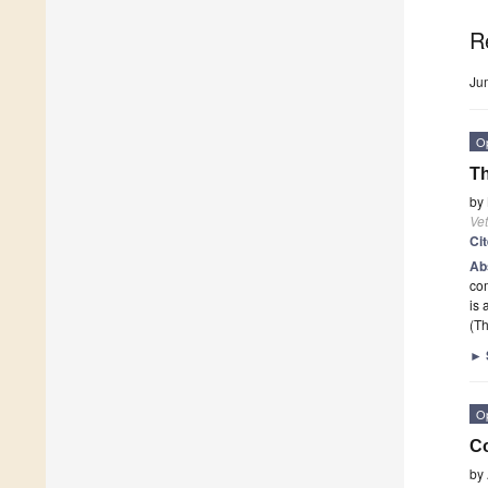
R
Ju
O
T
by
Vet
Ci
Ab
com
is 
(Th
►
O
Co
by