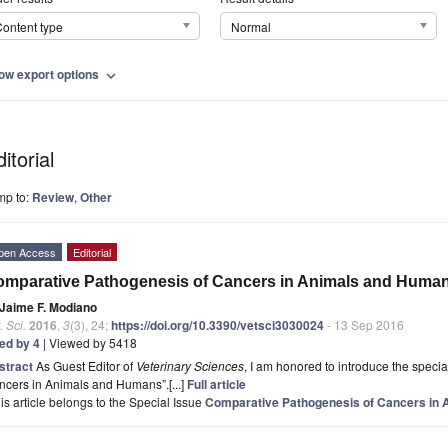
ontent type
Normal
ow export options
expand_more
itorial
mp to:
Review
,
Other
pen Access
Editorial
mparative Pathogenesis of Cancers in Animals and Huma
Jaime F. Modiano
. Sci.
2016
,
3
(3), 24;
https://doi.org/10.3390/vetsci3030024
- 13 Sep 2016
ted by 4
| Viewed by 5418
stract
As Guest Editor of
Veterinary Sciences
, I am honored to introduce the speci
cers in Animals and Humans”.[...]
Full article
is article belongs to the Special Issue
Comparative Pathogenesis of Cancers in