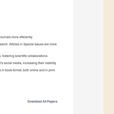
urnals more efficiently.
search. Articles in Special Issues are more
fostering scientific collaborations.
 social media, increasing their visibility.
in book format, both online and in print.
Download All Papers