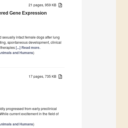
21 pages, 959 KB
ered Gene Expression
sexually intact female dogs after lung
ding, spontaneous development, clinical
 therapies
[...] Read more.
 Animals and Humans
)
17 pages, 735 KB
dly progressed from early preclinical
While current excitement in the field of
 Animals and Humans
)