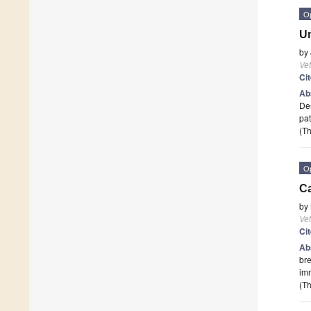
O
Un
by
Vet
Ci
Ab
Des
pat
(Th
O
Ca
by
Vet
Ci
Ab
bre
imm
(Th