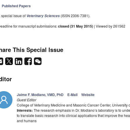
Published Papers
 special issue of
(ISSN 2306-7381).
Veterinary Sciences
eadline for manuscript submissions:
closed (31 May 2015)
| Viewed by 261562
hare This Special Issue
ditor
Jaime F. Modiano, VMD, PhD
E-Mail
Website
Guest Editor
College of Veterinary Medicine and Masonic Cancer Center, University
Interests:
The research emphasis in Dr. Modiano’s laboratory is to un
to translate basic research into clinical applications that improve the 
and humans