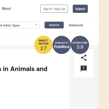
About
Sign In / Sign Up
Submit
Advanced
All Article Types
3.9
2.7
share
 in Animals and
announcement