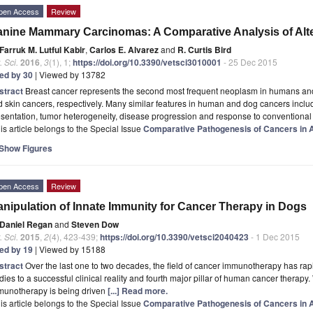
pen Access
Review
nine Mammary Carcinomas: A Comparative Analysis of Alt
Farruk M. Lutful Kabir
,
Carlos E. Alvarez
and
R. Curtis Bird
. Sci.
2016
,
3
(1), 1;
https://doi.org/10.3390/vetsci3010001
- 25 Dec 2015
ted by 30
| Viewed by 13782
stract
Breast cancer represents the second most frequent neoplasm in humans and 
 skin cancers, respectively. Many similar features in human and dog cancers inclu
sentation, tumor heterogeneity, disease progression and response to conventional
is article belongs to the Special Issue
Comparative Pathogenesis of Cancers in
Show Figures
pen Access
Review
nipulation of Innate Immunity for Cancer Therapy in Dogs
Daniel Regan
and
Steven Dow
. Sci.
2015
,
2
(4), 423-439;
https://doi.org/10.3390/vetsci2040423
- 1 Dec 2015
ted by 19
| Viewed by 15188
stract
Over the last one to two decades, the field of cancer immunotherapy has rapi
dies to a successful clinical reality and fourth major pillar of human cancer therapy. 
munotherapy is being driven
[...] Read more.
is article belongs to the Special Issue
Comparative Pathogenesis of Cancers in