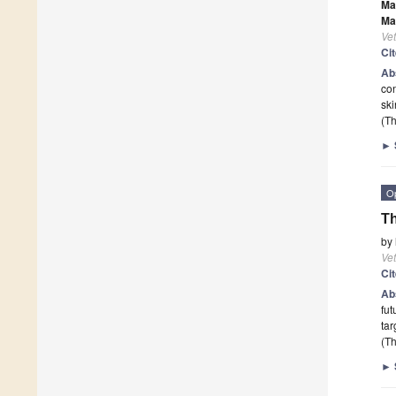
Ma
Ma
Vet
Ci
Ab
con
ski
(Th
►
O
Th
by
Vet
Ci
Ab
fut
tar
(Th
►