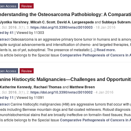
pen Access
Review
derstanding the Osteosarcoma Pathobiology: A Comparat
Jyotika Varshney
,
Milcah C. Scott
,
David A. Largaespada
and
Subbaya Subram
. Sci.
2016
,
3
(1), 3;
https://doi.org/10.3390/vetsci3010003
- 18 Jan 2016
ted by 41
| Viewed by 11303
stract
Osteosarcoma is an aggressive primary bone tumor in humans and is among
pite surgical advancements and intensification of chemo- and targeted therapies,
ients is, as of yet, suboptimal. The presence of metastatic
[...] Read more.
is article belongs to the Special Issue
Comparative Pathogenesis of Cancers in
pen Access
Review
nine Histiocytic Malignancies—Challenges and Opportunit
Katherine Kennedy
,
Rachael Thomas
and
Matthew Breen
. Sci.
2016
,
3
(1), 2;
https://doi.org/10.3390/vetsci3010002
- 4 Jan 2016
ted by 11
| Viewed by 11091
stract
Canine histiocytic malignancies (HM) are aggressive tumors that occur with p
eds including Bernese mountain dogs and flat-coated retrievers. Robust diagnosis
unohistochemical stains that are broadly ineffective on formalin-fixed tissues; thus
is article belongs to the Special Issue
Comparative Pathogenesis of Cancers in