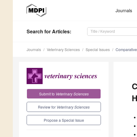
Journals
Search
for Articles
:
Journals
Veterinary Sciences
Special Issues
Comparative
C
Submit to
Veterinary Sciences
H
Review for
Veterinary Sciences
Propose a Special Issue