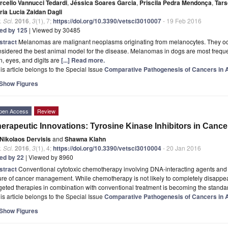
rcello Vannucci Tedardi
,
Jéssica Soares Garcia
,
Priscila Pedra Mendonça
,
Tars
ria Lucia Zaidan Dagli
. Sci.
2016
,
3
(1), 7;
https://doi.org/10.3390/vetsci3010007
- 19 Feb 2016
ted by 125
| Viewed by 30485
stract
Melanomas are malignant neoplasms originating from melanocytes. They occu
sidered the best animal model for the disease. Melanomas in dogs are most frequent
n, eyes, and digits are
[...] Read more.
is article belongs to the Special Issue
Comparative Pathogenesis of Cancers in
Show Figures
pen Access
Review
erapeutic Innovations: Tyrosine Kinase Inhibitors in Cance
Nikolaos Dervisis
and
Shawna Klahn
. Sci.
2016
,
3
(1), 4;
https://doi.org/10.3390/vetsci3010004
- 20 Jan 2016
ted by 22
| Viewed by 8960
stract
Conventional cytotoxic chemotherapy involving DNA-interacting agents and i
ure of cancer management. While chemotherapy is not likely to completely disappe
geted therapies in combination with conventional treatment is becoming the stand
is article belongs to the Special Issue
Comparative Pathogenesis of Cancers in
Show Figures