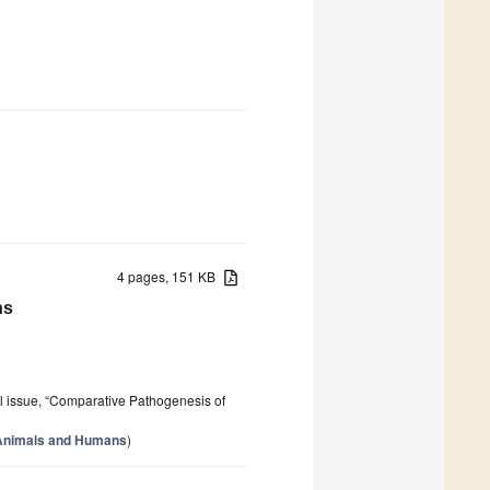
4 pages, 151 KB
ns
al issue, “Comparative Pathogenesis of
 Animals and Humans
)