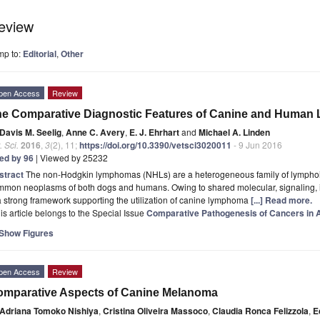
eview
mp to:
Editorial
,
Other
pen Access
Review
he Comparative Diagnostic Features of Canine and Huma
Davis M. Seelig
,
Anne C. Avery
,
E. J. Ehrhart
and
Michael A. Linden
. Sci.
2016
,
3
(2), 11;
https://doi.org/10.3390/vetsci3020011
- 9 Jun 2016
ted by 96
| Viewed by 25232
stract
The non-Hodgkin lymphomas (NHLs) are a heterogeneous family of lymphoi
mon neoplasms of both dogs and humans. Owing to shared molecular, signaling, in
a strong framework supporting the utilization of canine lymphoma
[...] Read more.
is article belongs to the Special Issue
Comparative Pathogenesis of Cancers in
Show Figures
pen Access
Review
mparative Aspects of Canine Melanoma
Adriana Tomoko Nishiya
,
Cristina Oliveira Massoco
,
Claudia Ronca Felizzola
,
E