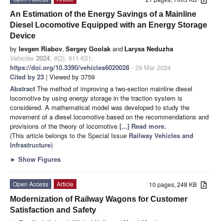
An Estimation of the Energy Savings of a Mainline
Diesel Locomotive Equipped with an Energy Storage
Device
by
Ievgen Riabov
,
Sergey Goolak
and
Larysa Neduzha
Vehicles
2024
,
6
(2), 611-631;
https://doi.org/10.3390/vehicles6020028
- 29 Mar 2024
Cited by 23
| Viewed by 3759
Abstract
The method of improving a two-section mainline diesel
locomotive by using energy storage in the traction system is
considered. A mathematical model was developed to study the
movement of a diesel locomotive based on the recommendations and
provisions of the theory of locomotive
[...] Read more.
(This article belongs to the Special Issue
Railway Vehicles and
Infrastructure
)
►
Show Figures
Open Access
Article
10 pages, 248 KB
Modernization of Railway Wagons for Customer
Satisfaction and Safety