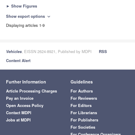
►
Show Figures
Show export options
expand_more
Displaying articles 1-9
Vehicles
, EISSN 2624-8921, Published by MDPI
RSS
Content Alert
Further Information
Guidelines
Article Processing Charges
For Authors
Pay an Invoice
For Reviewers
Open Access Policy
For Editors
Contact MDPI
For Librarians
Jobs at MDPI
For Publishers
For Societies
For Conference Organizers