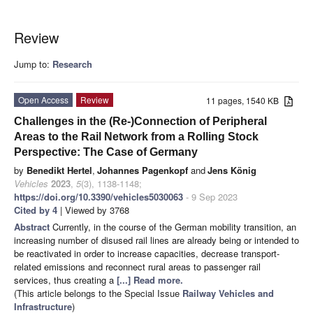
Review
Jump to:
Research
Open Access
Review
11 pages, 1540 KB
Challenges in the (Re-)Connection of Peripheral
Areas to the Rail Network from a Rolling Stock
Perspective: The Case of Germany
by
Benedikt Hertel
,
Johannes Pagenkopf
and
Jens König
Vehicles
2023
,
5
(3), 1138-1148;
https://doi.org/10.3390/vehicles5030063
- 9 Sep 2023
Cited by 4
| Viewed by 3768
Abstract
Currently, in the course of the German mobility transition, an
increasing number of disused rail lines are already being or intended to
be reactivated in order to increase capacities, decrease transport-
related emissions and reconnect rural areas to passenger rail
services, thus creating a
[...] Read more.
(This article belongs to the Special Issue
Railway Vehicles and
Infrastructure
)