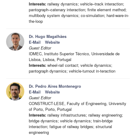
Interests:
railway dynamics; vehicle–track interaction;
pantograph–catenary interaction; finite element method;
multibody system dynamics; co-simulation; hard-ware-in-
the-loop
Dr. Hugo Magalhães
E-Mail
Website
Guest Editor
IDMEC, Instituto Superior Técnico, Universidade de
Lisboa, Lisboa, Portugal
Interests:
wheel-rail contact; vehicle dynamics;
pantograph dynamics; vehicle-turnout in-teraction
Dr. Pedro Aires Montenegro
E-Mail
Website
Guest Editor
CONSTRUCT-LESE, Faculty of Engineering, University
of Porto, Porto, Portugal
Interests:
railway infrastructures; railway engineering;
bridge dynamics; vehicle dynamics; train-bridge
interaction; fatigue of railway bridges; structural
engineering