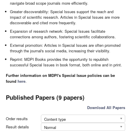
navigate broad scope journals more efficiently.
Greater discoverability: Special Issues support the reach and
impact of scientific research. Articles in Special Issues are more
discoverable and cited more frequently.
Expansion of research network: Special Issues facilitate
connections among authors, fostering scientific collaborations.
External promotion: Articles in Special Issues are often promoted
through the journal's social media, increasing their visibility.
Reprint: MDPI Books provides the opportunity to republish
successful Special Issues in book format, both online and in print.
Further information on MDPI's Special Issue policies can be
found
here
.
Published Papers (9 papers)
Download All Papers
Order results
Content type
Result details
Normal