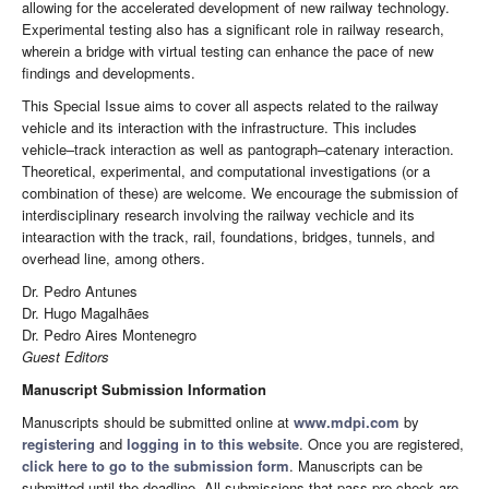
allowing for the accelerated development of new railway technology.
Experimental testing also has a significant role in railway research,
wherein a bridge with virtual testing can enhance the pace of new
findings and developments.
This Special Issue aims to cover all aspects related to the railway
vehicle and its interaction with the infrastructure. This includes
vehicle–track interaction as well as pantograph–catenary interaction.
Theoretical, experimental, and computational investigations (or a
combination of these) are welcome. We encourage the submission of
interdisciplinary research involving the railway vechicle and its
intearaction with the track, rail, foundations, bridges, tunnels, and
overhead line, among others.
Dr. Pedro Antunes
Dr. Hugo Magalhães
Dr. Pedro Aires Montenegro
Guest Editors
Manuscript Submission Information
Manuscripts should be submitted online at
www.mdpi.com
by
registering
and
logging in to this website
. Once you are registered,
click here to go to the submission form
. Manuscripts can be
submitted until the deadline. All submissions that pass pre-check are