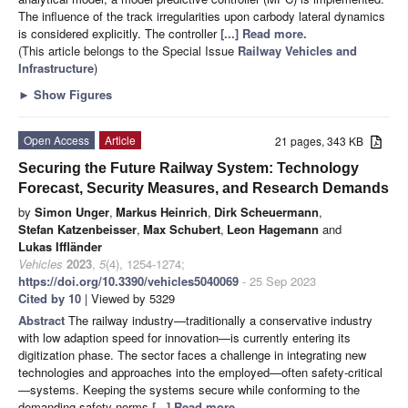
The influence of the track irregularities upon carbody lateral dynamics
is considered explicitly. The controller
[...] Read more.
(This article belongs to the Special Issue
Railway Vehicles and
Infrastructure
)
►
Show Figures
Open Access
Article
21 pages, 343 KB
Securing the Future Railway System: Technology
Forecast, Security Measures, and Research Demands
by
Simon Unger
,
Markus Heinrich
,
Dirk Scheuermann
,
Stefan Katzenbeisser
,
Max Schubert
,
Leon Hagemann
and
Lukas Iffländer
Vehicles
2023
,
5
(4), 1254-1274;
https://doi.org/10.3390/vehicles5040069
- 25 Sep 2023
Cited by 10
| Viewed by 5329
Abstract
The railway industry—traditionally a conservative industry
with low adaption speed for innovation—is currently entering its
digitization phase. The sector faces a challenge in integrating new
technologies and approaches into the employed—often safety-critical
—systems. Keeping the systems secure while conforming to the
demanding safety norms
[...] Read more.