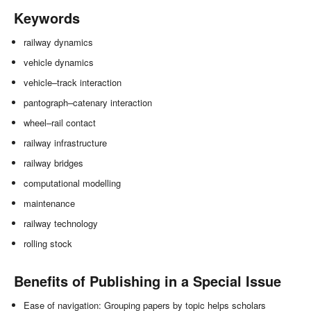
Keywords
railway dynamics
vehicle dynamics
vehicle–track interaction
pantograph–catenary interaction
wheel–rail contact
railway infrastructure
railway bridges
computational modelling
maintenance
railway technology
rolling stock
Benefits of Publishing in a Special Issue
Ease of navigation: Grouping papers by topic helps scholars