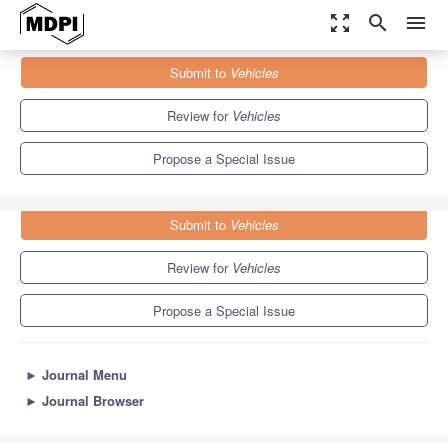
zoom_out_map
search
menu
Journals
Vehicles
Special Issues
Submit to
Vehicles
Railway Vehicles and Infrastructure
5.5
3.2
Review for
Vehicles
Propose a Special Issue
Submit to
Vehicles
Review for
Vehicles
Propose a Special Issue
►
Journal Menu
►
Journal Browser