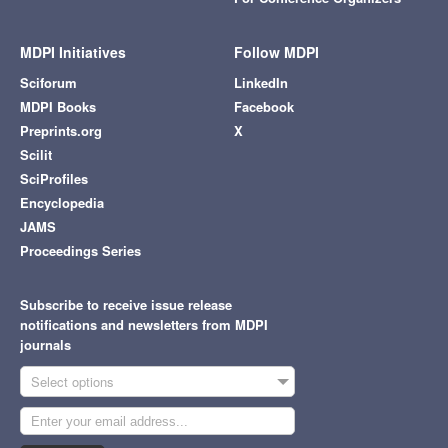
MDPI Initiatives
Follow MDPI
Sciforum
LinkedIn
MDPI Books
Facebook
Preprints.org
X
Scilit
SciProfiles
Encyclopedia
JAMS
Proceedings Series
Subscribe to receive issue release
notifications and newsletters from MDPI
journals
Select options