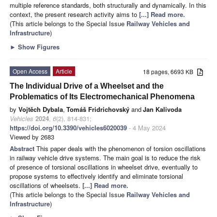
multiple reference standards, both structurally and dynamically. In this
context, the present research activity aims to
[...] Read more.
(This article belongs to the Special Issue
Railway Vehicles and
Infrastructure
)
►
Show Figures
Open Access
Article
18 pages, 6693 KB
The Individual Drive of a Wheelset and the
Problematics of Its Electromechanical Phenomena
by
Vojtěch Dybala
,
Tomáš Fridrichovský
and
Jan Kalivoda
Vehicles
2024
,
6
(2), 814-831;
https://doi.org/10.3390/vehicles6020039
- 4 May 2024
Viewed by 2683
Abstract
This paper deals with the phenomenon of torsion oscillations
in railway vehicle drive systems. The main goal is to reduce the risk
of presence of torsional oscillations in wheelset drive, eventually to
propose systems to effectively identify and eliminate torsional
oscillations of wheelsets.
[...] Read more.
(This article belongs to the Special Issue
Railway Vehicles and
Infrastructure
)