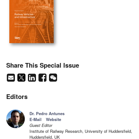
Share This Special Issue
Editors
Dr. Pedro Antunes
E-Mail
Website
Guest Editor
Institute of Railway Research, University of Huddersfield,
Huddersfield, UK