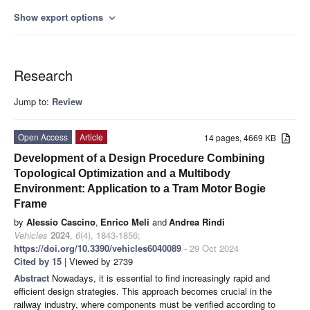
Show export options
expand_more
Research
Jump to:
Review
Open Access
Article
14 pages, 4669 KB
Development of a Design Procedure Combining
Topological Optimization and a Multibody
Environment: Application to a Tram Motor Bogie
Frame
by
Alessio Cascino
,
Enrico Meli
and
Andrea Rindi
Vehicles
2024
,
6
(4), 1843-1856;
https://doi.org/10.3390/vehicles6040089
- 29 Oct 2024
Cited by 15
| Viewed by 2739
Abstract
Nowadays, it is essential to find increasingly rapid and
efficient design strategies. This approach becomes crucial in the
railway industry, where components must be verified according to