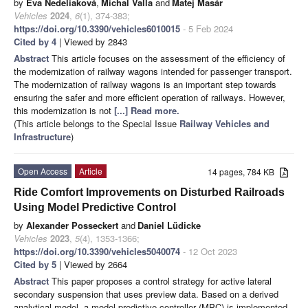
by
Eva Nedeliaková
,
Michal Valla
and
Matej Masár
Vehicles
2024
,
6
(1), 374-383;
https://doi.org/10.3390/vehicles6010015
- 5 Feb 2024
Cited by 4
| Viewed by 2843
Abstract
This article focuses on the assessment of the efficiency of
the modernization of railway wagons intended for passenger transport.
The modernization of railway wagons is an important step towards
ensuring the safer and more efficient operation of railways. However,
this modernization is not
[...] Read more.
(This article belongs to the Special Issue
Railway Vehicles and
Infrastructure
)
Open Access
Article
14 pages, 784 KB
Ride Comfort Improvements on Disturbed Railroads
Using Model Predictive Control
by
Alexander Posseckert
and
Daniel Lüdicke
Vehicles
2023
,
5
(4), 1353-1366;
https://doi.org/10.3390/vehicles5040074
- 12 Oct 2023
Cited by 5
| Viewed by 2664
Abstract
This paper proposes a control strategy for active lateral
secondary suspension that uses preview data. Based on a derived
analytical model, a model predictive controller (MPC) is implemented.