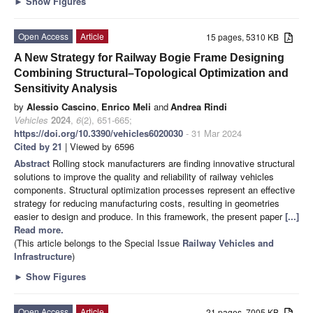
►
Show Figures
Open Access
Article
15 pages, 5310 KB
A New Strategy for Railway Bogie Frame Designing
Combining Structural–Topological Optimization and
Sensitivity Analysis
by
Alessio Cascino
,
Enrico Meli
and
Andrea Rindi
Vehicles
2024
,
6
(2), 651-665;
https://doi.org/10.3390/vehicles6020030
- 31 Mar 2024
Cited by 21
| Viewed by 6596
Abstract
Rolling stock manufacturers are finding innovative structural
solutions to improve the quality and reliability of railway vehicles
components. Structural optimization processes represent an effective
strategy for reducing manufacturing costs, resulting in geometries
easier to design and produce. In this framework, the present paper
[...]
Read more.
(This article belongs to the Special Issue
Railway Vehicles and
Infrastructure
)
►
Show Figures
Open Access
Article
21 pages, 7005 KB