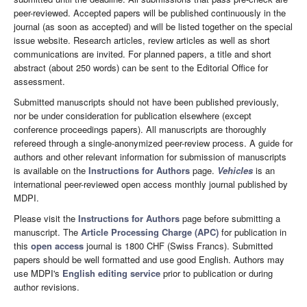
peer-reviewed. Accepted papers will be published continuously in the
journal (as soon as accepted) and will be listed together on the special
issue website. Research articles, review articles as well as short
communications are invited. For planned papers, a title and short
abstract (about 250 words) can be sent to the Editorial Office for
assessment.
Submitted manuscripts should not have been published previously,
nor be under consideration for publication elsewhere (except
conference proceedings papers). All manuscripts are thoroughly
refereed through a single-anonymized peer-review process. A guide for
authors and other relevant information for submission of manuscripts
is available on the
Instructions for Authors
page.
Vehicles
is an
international peer-reviewed open access monthly journal published by
MDPI.
Please visit the
Instructions for Authors
page before submitting a
manuscript. The
Article Processing Charge (APC)
for publication in
this
open access
journal is 1800 CHF (Swiss Francs). Submitted
papers should be well formatted and use good English. Authors may
use MDPI's
English editing service
prior to publication or during
author revisions.