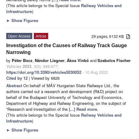
(This article belongs to the Special Issue
Railway Vehicles and
Infrastructure
)
►
Show Figures
Open Access
Article
29 pages, 6132 KB
Investigation of the Causes of Railway Track Gauge
Narrowing
by
Péter Bocz
,
Nándor Liegner
,
Ákos Vinkó
and
Szabolcs Fischer
Vehicles
2023
,
5
(3), 949-977;
https://doi.org/10.3390/vehicles5030052
- 10 Aug 2023
Cited by 12
| Viewed by 6826
Abstract
On behalf of MÁV Hungarian State Railways Ltd., the
authors carried out a research and development (R&D) project on
behalf of the Budapest University of Technology and Economics,
Department of Highway and Railway Engineering, on the subject of
“Research and investigation of the
[...] Read more.
(This article belongs to the Special Issue
Railway Vehicles and
Infrastructure
)
►
Show Figures