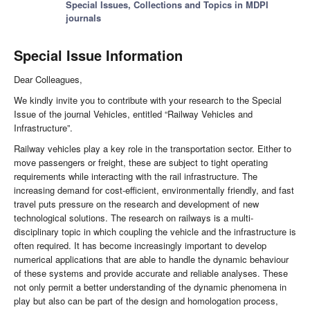
Special Issues, Collections and Topics in MDPI
journals
Special Issue Information
Dear Colleagues,
We kindly invite you to contribute with your research to the Special
Issue of the journal Vehicles, entitled “Railway Vehicles and
Infrastructure”.
Railway vehicles play a key role in the transportation sector. Either to
move passengers or freight, these are subject to tight operating
requirements while interacting with the rail infrastructure. The
increasing demand for cost-efficient, environmentally friendly, and fast
travel puts pressure on the research and development of new
technological solutions. The research on railways is a multi-
disciplinary topic in which coupling the vehicle and the infrastructure is
often required. It has become increasingly important to develop
numerical applications that are able to handle the dynamic behaviour
of these systems and provide accurate and reliable analyses. These
not only permit a better understanding of the dynamic phenomena in
play but also can be part of the design and homologation process,