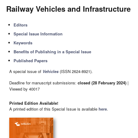
Railway Vehicles and Infrastructure
Editors
Special Issue Information
Keywords
Benefits of Publishing in a Special Issue
Published Papers
A special issue of
Vehicles
(ISSN 2624-8921).
Deadline for manuscript submissions:
closed (28 February 2024)
|
Viewed by 40017
Printed Edition Available!
A printed edition of this Special Issue is available
here
.