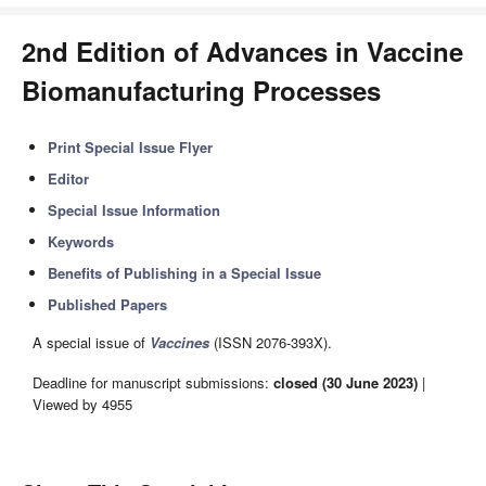
2nd Edition of Advances in Vaccine
Biomanufacturing Processes
Print Special Issue Flyer
Editor
Special Issue Information
Keywords
Benefits of Publishing in a Special Issue
Published Papers
A special issue of
Vaccines
(ISSN 2076-393X).
Deadline for manuscript submissions:
closed (30 June 2023)
|
Viewed by 4955