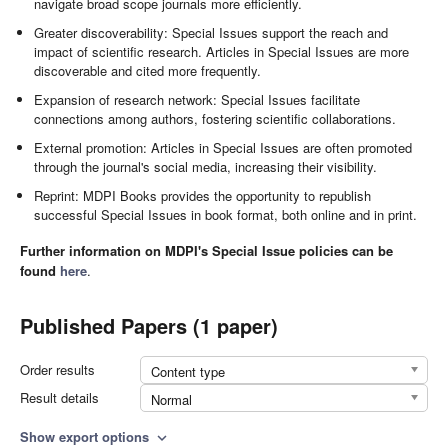
navigate broad scope journals more efficiently.
Greater discoverability: Special Issues support the reach and
impact of scientific research. Articles in Special Issues are more
discoverable and cited more frequently.
Expansion of research network: Special Issues facilitate
connections among authors, fostering scientific collaborations.
External promotion: Articles in Special Issues are often promoted
through the journal's social media, increasing their visibility.
Reprint: MDPI Books provides the opportunity to republish
successful Special Issues in book format, both online and in print.
Further information on MDPI's Special Issue policies can be
found
here
.
Published Papers (1 paper)
Order results
Content type
Result details
Normal
Show export options
expand_more