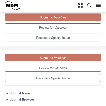
zoom_out_map
search
menu
Journals
Vaccines
Special Issues
Submit to
Vaccines
2nd Edition of Advances in Vaccine Biomanufacturing Processes
7.7
3.5
Review for
Vaccines
Propose a Special Issue
Submit to
Vaccines
Review for
Vaccines
Propose a Special Issue
►
Journal Menu
►
Journal Browser