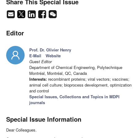
Share This Special Issue
Editor
Prof. Dr. Olivier Henry
E-Mail
Website
Guest Editor
Department of Chemical Engineering, Polytechnique
Montréal, Montréal, QC, Canada
Interests:
recombinant proteins; viral vectors; vaccines;
animal cell culture; bioprocess development, optimization
and control
Special Issues, Collections and Topics in MDPI
journals
Special Issue Information
Dear Colleagues.