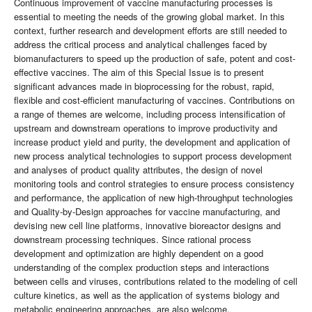
Continuous improvement of vaccine manufacturing processes is
essential to meeting the needs of the growing global market. In this
context, further research and development efforts are still needed to
address the critical process and analytical challenges faced by
biomanufacturers to speed up the production of safe, potent and cost-
effective vaccines. The aim of this Special Issue is to present
significant advances made in bioprocessing for the robust, rapid,
flexible and cost-efficient manufacturing of vaccines. Contributions on
a range of themes are welcome, including process intensification of
upstream and downstream operations to improve productivity and
increase product yield and purity, the development and application of
new process analytical technologies to support process development
and analyses of product quality attributes, the design of novel
monitoring tools and control strategies to ensure process consistency
and performance, the application of new high-throughput technologies
and Quality-by-Design approaches for vaccine manufacturing, and
devising new cell line platforms, innovative bioreactor designs and
downstream processing techniques. Since rational process
development and optimization are highly dependent on a good
understanding of the complex production steps and interactions
between cells and viruses, contributions related to the modeling of cell
culture kinetics, as well as the application of systems biology and
metabolic engineering approaches, are also welcome.