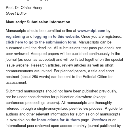
Prof. Dr. Olivier Henry
Guest Editor
Manuscript Submission Information
Manuscripts should be submitted online at
www.mdpi.com
by
registering
and
logging in to this website
. Once you are registered,
click here to go to the submission form
. Manuscripts can be
submitted until the deadline. All submissions that pass pre-check are
peer-reviewed. Accepted papers will be published continuously in the
journal (as soon as accepted) and will be listed together on the special
issue website. Research articles, review articles as well as short
communications are invited. For planned papers, a title and short
abstract (about 250 words) can be sent to the Editorial Office for
assessment.
Submitted manuscripts should not have been published previously,
nor be under consideration for publication elsewhere (except
conference proceedings papers). All manuscripts are thoroughly
refereed through a single-anonymized peer-review process. A guide for
authors and other relevant information for submission of manuscripts
is available on the
Instructions for Authors
page.
Vaccines
is an
international peer-reviewed open access monthly journal published by