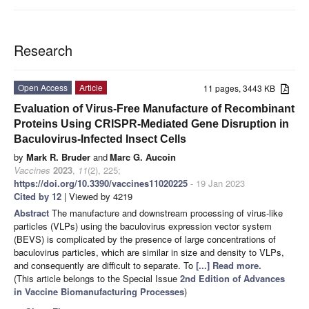
Research
Open Access
Article
11 pages, 3443 KB
Evaluation of Virus-Free Manufacture of Recombinant
Proteins Using CRISPR-Mediated Gene Disruption in
Baculovirus-Infected Insect Cells
by
Mark R. Bruder
and
Marc G. Aucoin
Vaccines
2023
,
11
(2), 225;
https://doi.org/10.3390/vaccines11020225
- 19 Jan 2023
Cited by 12
| Viewed by 4219
Abstract
The manufacture and downstream processing of virus-like
particles (VLPs) using the baculovirus expression vector system
(BEVS) is complicated by the presence of large concentrations of
baculovirus particles, which are similar in size and density to VLPs,
and consequently are difficult to separate. To
[...] Read more.
(This article belongs to the Special Issue
2nd Edition of Advances
in Vaccine Biomanufacturing Processes
)