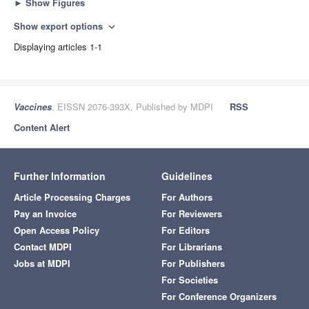
►
Show Figures
Show export options
expand_more
Displaying articles 1-1
Vaccines
, EISSN 2076-393X, Published by MDPI
RSS
Content Alert
Further Information
Guidelines
Article Processing Charges
For Authors
Pay an Invoice
For Reviewers
Open Access Policy
For Editors
Contact MDPI
For Librarians
Jobs at MDPI
For Publishers
For Societies
For Conference Organizers