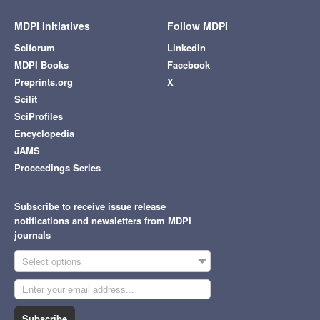
MDPI Initiatives
Follow MDPI
Sciforum
LinkedIn
MDPI Books
Facebook
Preprints.org
X
Scilit
SciProfiles
Encyclopedia
JAMS
Proceedings Series
Subscribe to receive issue release
notifications and newsletters from MDPI
journals
Select options
Subscribe