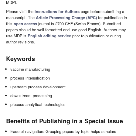
MDPI.
Please visit the
Instructions for Authors
page before submitting a
manuscript. The
Article Processing Charge (APC)
for publication in
this
open access
journal is 2700 CHF (Swiss Francs). Submitted
papers should be well formatted and use good English. Authors may
use MDPI's
English editing service
prior to publication or during
author revisions.
Keywords
vaccine manufacturing
process intensification
upstream process development
downstream processing
process analytical technologies
Benefits of Publishing in a Special Issue
Ease of navigation: Grouping papers by topic helps scholars