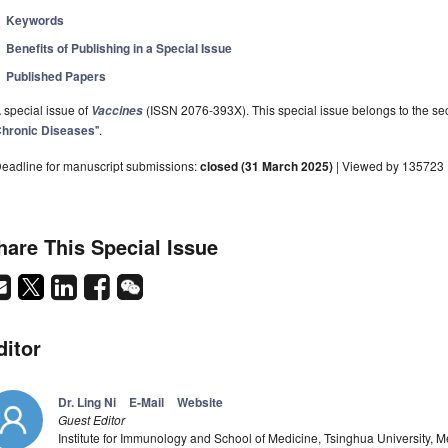
Keywords
Benefits of Publishing in a Special Issue
Published Papers
 special issue of
(ISSN 2076-393X). This special issue belongs to the sec
Vaccines
hronic Diseases
".
eadline for manuscript submissions:
closed (31 March 2025)
| Viewed by 135723
hare This Special Issue
ditor
Dr. Ling Ni
E-Mail
Website
Guest Editor
Institute for Immunology and School of Medicine, Tsinghua University, M