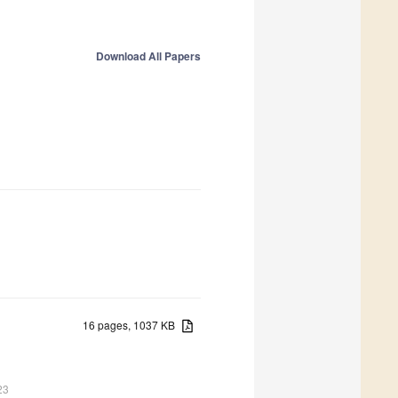
Download All Papers
16 pages, 1037 KB
23