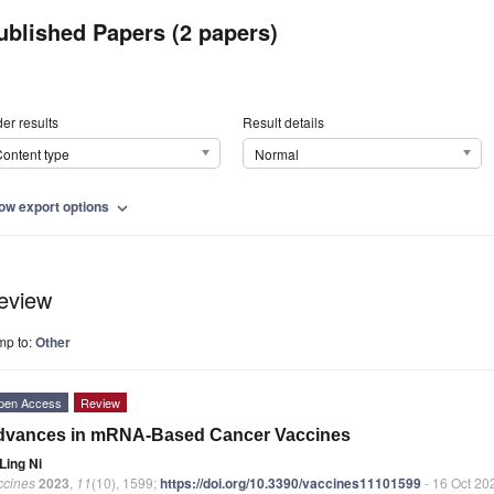
ublished Papers (2 papers)
er results
Result details
ontent type
Normal
ow export options
expand_more
eview
mp to:
Other
pen Access
Review
dvances in mRNA-Based Cancer Vaccines
Ling Ni
ccines
2023
,
11
(10), 1599;
https://doi.org/10.3390/vaccines11101599
- 16 Oct 20