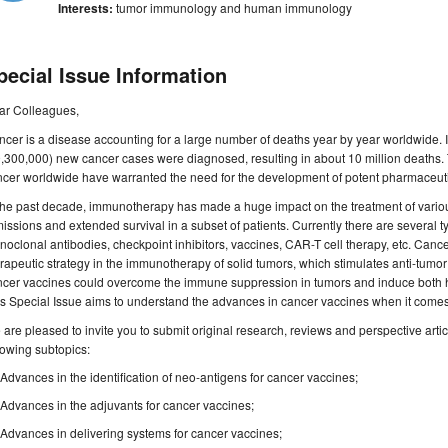
Interests:
tumor immunology and human immunology
pecial Issue Information
ar Colleagues,
cer is a disease accounting for a large number of deaths year by year worldwide. 
,300,000) new cancer cases were diagnosed, resulting in about 10 million deaths
cer worldwide have warranted the need for the development of potent pharmaceutica
the past decade, immunotherapy has made a huge impact on the treatment of variou
issions and extended survival in a subset of patients. Currently there are several
oclonal antibodies, checkpoint inhibitors, vaccines, CAR-T cell therapy, etc. Can
rapeutic strategy in the immunotherapy of solid tumors, which stimulates anti-tumo
ncer vaccines could overcome the immune suppression in tumors and induce both h
s Special Issue aims to understand the advances in cancer vaccines when it comes t
are pleased to invite you to submit original research, reviews and perspective article
lowing subtopics:
Advances in the identification of neo-antigens for cancer vaccines;
Advances in the adjuvants for cancer vaccines;
Advances in delivering systems for cancer vaccines;