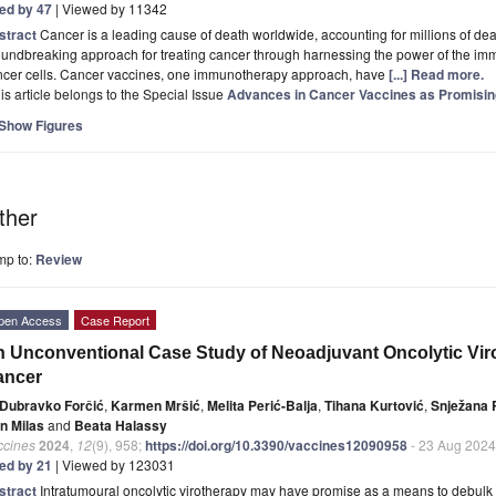
ted by 47
| Viewed by 11342
stract
Cancer is a leading cause of death worldwide, accounting for millions of de
undbreaking approach for treating cancer through harnessing the power of the imm
ncer cells. Cancer vaccines, one immunotherapy approach, have
[...] Read more.
is article belongs to the Special Issue
Advances in Cancer Vaccines as Promisi
Show Figures
ther
mp to:
Review
pen Access
Case Report
 Unconventional Case Study of Neoadjuvant Oncolytic Viro
ancer
Dubravko Forčić
,
Karmen Mršić
,
Melita Perić-Balja
,
Tihana Kurtović
,
Snježana
an Milas
and
Beata Halassy
ccines
2024
,
12
(9), 958;
https://doi.org/10.3390/vaccines12090958
- 23 Aug 2024
ted by 21
| Viewed by 123031
stract
Intratumoural oncolytic virotherapy may have promise as a means to debul