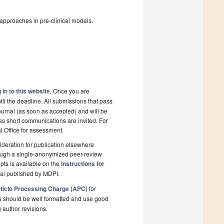
approaches in pre-clinical models.
 in to this website
. Once you are
il the deadline. All submissions that pass
ournal (as soon as accepted) and will be
 as short communications are invited. For
al Office for assessment.
deration for publication elsewhere
rough a single-anonymized peer-review
pts is available on the
Instructions for
nal published by MDPI.
ticle Processing Charge (APC)
for
s should be well formatted and use good
g author revisions.