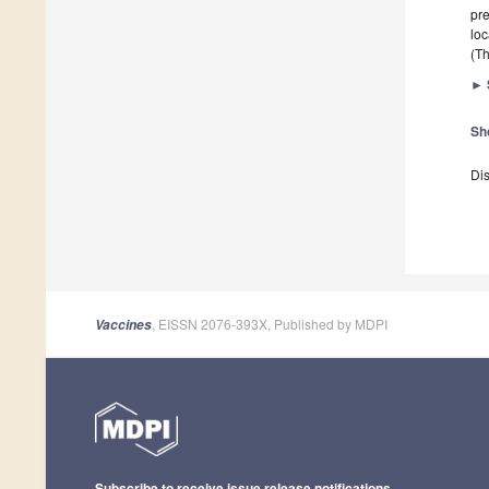
pre
loc
(Th
►
Sh
Dis
, EISSN 2076-393X, Published by MDPI
Vaccines
Subscribe to receive issue release notifications