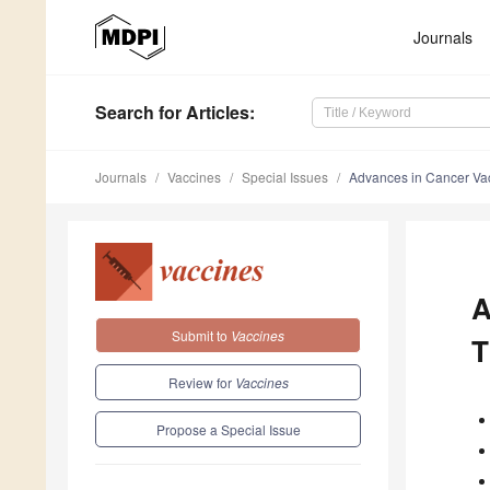
Journals
Search
for Articles
:
Journals
Vaccines
Special Issues
Advances in Cancer Va
A
Submit to
Vaccines
T
Review for
Vaccines
Propose a Special Issue