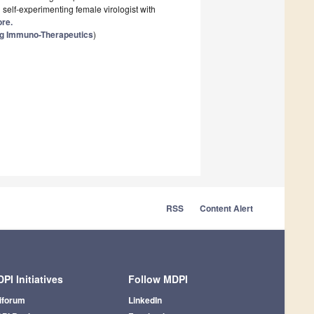
 self-experimenting female virologist with
ore.
ng Immuno-Therapeutics
)
RSS
Content Alert
PI Initiatives
Follow MDPI
iforum
LinkedIn