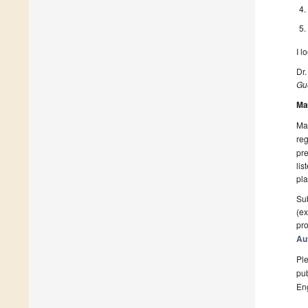
I l
Dr.
Gue
Ma
Man
reg
pre
lis
pla
Sub
(ex
pro
Au
Ple
pub
En