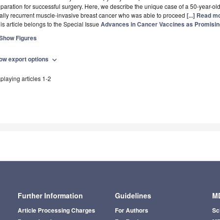
paration for successful surgery. Here, we describe the unique case of a 50-year-old
ally recurrent muscle-invasive breast cancer who was able to proceed
[...] Read m
is article belongs to the Special Issue
Advances in Cancer Vaccines as Promisi
Show Figures
ow export options
expand_more
playing articles 1-2
Further Information
Guidelines
MD
Article Processing Charges
For Authors
Sc