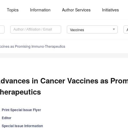
Topics
Information
Author Services
Initiatives
Vaccines
ccines as Promising Immuno-Therapeutics
dvances in Cancer Vaccines as Pro
herapeutics
Print Special Issue Flyer
Editor
Special Issue Information