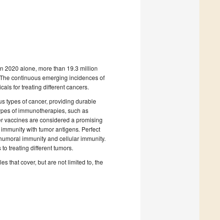
In 2020 alone, more than 19.3 million
. The continuous emerging incidences of
ls for treating different cancers.
s types of cancer, providing durable
 types of immunotherapies, such as
cer vaccines are considered a promising
r immunity with tumor antigens
.
Perfect
umoral immunity and cellular immunity.
o treating different tumors.
s that cover, but are not limited to, the