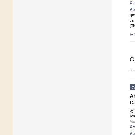
Ci
Ab
gro
ca
(Th
►
O
Ju
O
An
C
by
Iv
Va
Ci
Ab