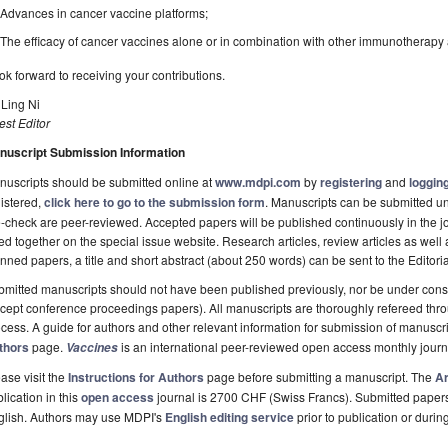
Advances in cancer vaccine platforms;
The efficacy of cancer vaccines alone or in combination with other immunotherapy 
ook forward to receiving your contributions.
 Ling Ni
st Editor
nuscript Submission Information
uscripts should be submitted online at
www.mdpi.com
by
registering
and
logging
istered,
click here to go to the submission form
. Manuscripts can be submitted unt
-check are peer-reviewed. Accepted papers will be published continuously in the j
ted together on the special issue website. Research articles, review articles as well
nned papers, a title and short abstract (about 250 words) can be sent to the Editori
mitted manuscripts should not have been published previously, nor be under consi
cept conference proceedings papers). All manuscripts are thoroughly refereed th
cess. A guide for authors and other relevant information for submission of manuscri
thors
page.
is an international peer-reviewed open access monthly jour
Vaccines
ase visit the
Instructions for Authors
page before submitting a manuscript. The
Ar
lication in this
open access
journal is 2700 CHF (Swiss Francs). Submitted paper
glish. Authors may use MDPI's
English editing service
prior to publication or durin