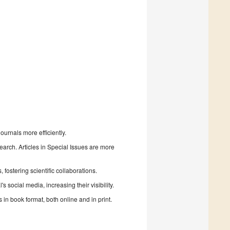
urnals more efficiently.
search. Articles in Special Issues are more
fostering scientific collaborations.
 social media, increasing their visibility.
in book format, both online and in print.