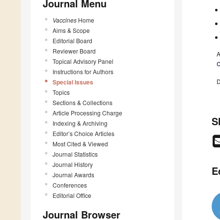
Journal Menu
Vaccines
Home
Aims & Scope
Editorial Board
Reviewer Board
A
Topical Advisory Panel
C
Instructions for Authors
D
Special Issues
Topics
Sections & Collections
Article Processing Charge
S
Indexing & Archiving
Editor’s Choice Articles
Most Cited & Viewed
Journal Statistics
Journal History
E
Journal Awards
Conferences
Editorial Office
Journal Browser