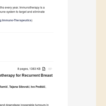
aths every year. Immunotherapy is a
une system to target and eliminate
ng Immuno-Therapeutics
)
8 pages, 1383 KB
attachment
therapy for Recurrent Breast
 Ramić
,
Tajana Silovski
,
Ivo Pedišić
,
k and downstage inoperable tumours in