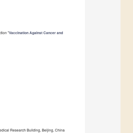
tion "
Vaccination Against Cancer and
edical Research Building, Beijing, China