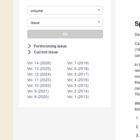
volume
S
issue
De
Can
Forthcoming issue
arrow_forward_ios
(19
Current issue
arrow_forward_ios
can
Vol. 14 (2026)
Vol. 7 (2019)
In 
Vol. 13 (2025)
Vol. 6 (2018)
rem
Vol. 12 (2024)
Vol. 5 (2017)
mon
Vol. 11 (2023)
Vol. 4 (2016)
the
Vol. 10 (2022)
Vol. 3 (2015)
ca
Vol. 9 (2021)
Vol. 2 (2014)
Thi
Vol. 8 (2020)
Vol. 1 (2013)
We 
fol