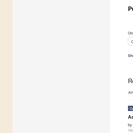
P
Ord
C
Sh
R
Ju
O
A
by
Va