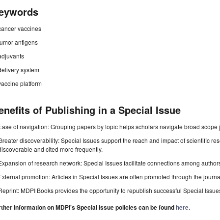
eywords
cancer vaccines
tumor antigens
adjuvants
delivery system
vaccine platform
enefits of Publishing in a Special Issue
Ease of navigation: Grouping papers by topic helps scholars navigate broad scope jo
Greater discoverability: Special Issues support the reach and impact of scientific re
discoverable and cited more frequently.
Expansion of research network: Special Issues facilitate connections among authors, 
External promotion: Articles in Special Issues are often promoted through the journal's
Reprint: MDPI Books provides the opportunity to republish successful Special Issues 
rther information on MDPI's Special Issue policies can be found
here
.