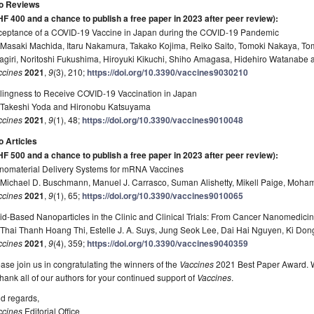
o Reviews
HF 400 and a chance to publish a free paper in 2023 after peer review)
:
ceptance of a COVID-19 Vaccine in Japan during the COVID-19 Pandemic
 Masaki Machida, Itaru Nakamura, Takako Kojima, Reiko Saito, Tomoki Nakaya, T
agiri, Noritoshi Fukushima, Hiroyuki Kikuchi, Shiho Amagasa, Hidehiro Watanabe 
ccines
2021
,
9
(3), 210;
https://doi.org/10.3390/vaccines9030210
llingness to Receive COVID-19 Vaccination in Japan
 Takeshi Yoda and Hironobu Katsuyama
ccines
2021
,
9
(1), 48;
https://doi.org/10.3390/vaccines9010048
o Articles
HF 500 and a chance to publish a free paper in 2023 after peer review)
:
nomaterial Delivery Systems for mRNA Vaccines
 Michael D. Buschmann, Manuel J. Carrasco, Suman Alishetty, Mikell Paige, Mo
ccines
2021
,
9
(1), 65;
https://doi.org/10.3390/vaccines9010065
id-Based Nanoparticles in the Clinic and Clinical Trials: From Cancer Nanomedic
Thai Thanh Hoang Thi, Estelle J. A. Suys, Jung Seok Lee, Dai Hai Nguyen, Ki Don
ccines
2021
,
9
(4), 359;
https://doi.org/10.3390/vaccines9040359
ase join us in congratulating the winners of the
Vaccines
2021 Best Paper Award. We
thank all of our authors for your continued support of
Vaccines
.
d regards,
ccines
Editorial Office