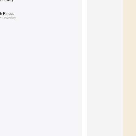
th Pincus
 University