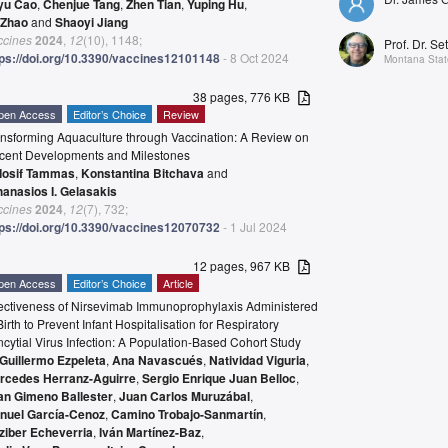
yu Cao
,
Chenjue Tang
,
Zhen Tian
,
Yuping Hu
,
 Zhao
and
Shaoyi Jiang
ccines
2024
,
12
(10), 1148;
Prof. Dr. Se
tps://doi.org/10.3390/vaccines12101148
- 8 Oct 2024
Montana State
38 pages, 776 KB
pen Access
Editor’s Choice
Review
ansforming Aquaculture through Vaccination: A Review on
cent Developments and Milestones
Iosif Tammas
,
Konstantina Bitchava
and
hanasios I. Gelasakis
ccines
2024
,
12
(7), 732;
tps://doi.org/10.3390/vaccines12070732
- 1 Jul 2024
12 pages, 967 KB
pen Access
Editor’s Choice
Article
fectiveness of Nirsevimab Immunoprophylaxis Administered
Birth to Prevent Infant Hospitalisation for Respiratory
cytial Virus Infection: A Population-Based Cohort Study
Guillermo Ezpeleta
,
Ana Navascués
,
Natividad Viguria
,
rcedes Herranz-Aguirre
,
Sergio Enrique Juan Belloc
,
an Gimeno Ballester
,
Juan Carlos Muruzábal
,
nuel García-Cenoz
,
Camino Trobajo-Sanmartín
,
tziber Echeverria
,
Iván Martínez-Baz
,