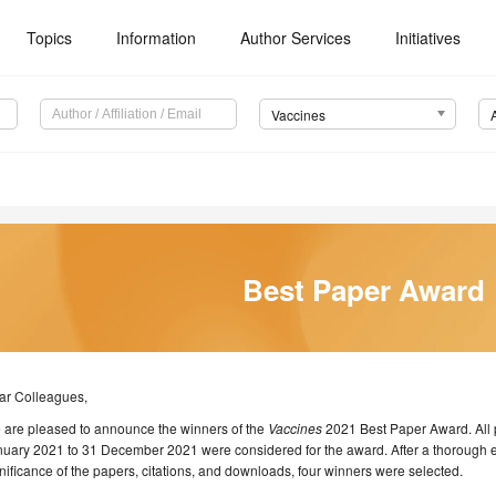
Topics
Information
Author Services
Initiatives
Vaccines
Best Paper Award
ar Colleagues,
 are pleased to announce the winners of the
Vaccines
2021 Best Paper Award. All 
uary 2021 to 31 December 2021 were considered for the award. After a thorough eva
nificance of the papers, citations, and downloads, four winners were selected.