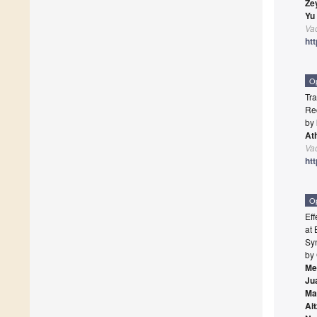
Ze
Yu
Va
ht
O
Tr
Re
by
At
Va
ht
O
Ef
at 
Syn
by
Me
Ju
Ma
Ai