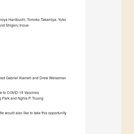
omoya Hanibuchi, Tomoko Takamiya, Yuko
and Shigeru Inoue
hamad Gabriel Alameh and Drew Weissman
ine to COVID-19 Vaccines
g Park and Nghia P. Truong
 would also like to take this opportunity