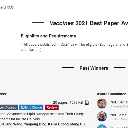
ard FAQ
2021 Best Paper A
Vaccines
Eligibility and Requirements
– All papers published in
Vaccines
will be eligible (Both regular and 
submissions).
Past Winners
nner
Award Committee
Prof. Ger R
20 pages, 4599 KB
University Co
pen Access
Editor’s Choice
Review
ent Advances in Lipid Nanoparticles and Their Safety
Prof. Jorge 
ncerns for mRNA Delivery
Instituto Sup
Jialiang Wang
,
Yaopeng Ding
,
Kellie Chong
,
Meng Cui
,
Dr. James 