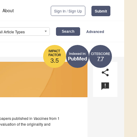
About
Sign In / Sign Up
Submit
Advanced
All Article Types
7.7
3.5
share
announcement
papers published in
Vaccines
from 1
luation of the originality and