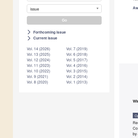
Aw
issue
Forthcoming issue
arrow_forward_ios
Current issue
arrow_forward_ios
Vol. 14 (2026)
Vol. 7 (2019)
Vol. 13 (2025)
Vol. 6 (2018)
Vol. 12 (2024)
Vol. 5 (2017)
Vol. 11 (2023)
Vol. 4 (2016)
Vol. 10 (2022)
Vol. 3 (2015)
Vol. 9 (2021)
Vol. 2 (2014)
Vol. 8 (2020)
Vol. 1 (2013)
Wi
O
Rec
Co
by