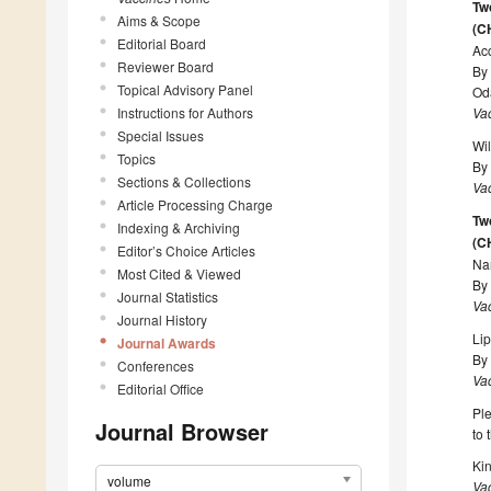
Tw
Aims & Scope
(C
Editorial Board
Ac
Reviewer Board
By
Topical Advisory Panel
Od
Instructions for Authors
Va
Special Issues
Wi
Topics
By
Sections & Collections
Va
Article Processing Charge
Tw
Indexing & Archiving
(C
Editor’s Choice Articles
Na
Most Cited & Viewed
By
Journal Statistics
Va
Journal History
Lip
Journal Awards
By 
Conferences
Va
Editorial Office
Ple
Journal Browser
to 
Kin
volume
Va