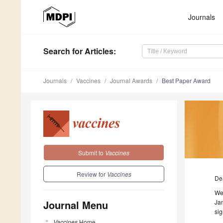
Journals
Search
for Articles
:
Journals
Vaccines
Journal Awards
Best Paper Award
Submit to
Vaccines
Review for
Vaccines
De
We
Journal Menu
Jan
sig
Vaccines
Home