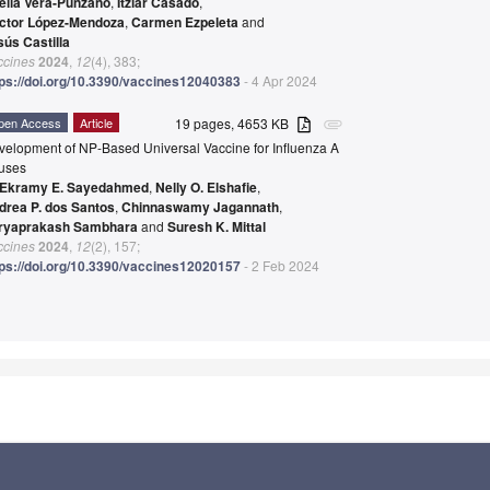
elia Vera-Punzano
,
Itziar Casado
,
ctor López-Mendoza
,
Carmen Ezpeleta
and
sús Castilla
ccines
2024
,
12
(4), 383;
tps://doi.org/10.3390/vaccines12040383
- 4 Apr 2024
pen Access
Article
19 pages, 4653 KB
attachment
velopment of NP-Based Universal Vaccine for Influenza A
ruses
Ekramy E. Sayedahmed
,
Nelly O. Elshafie
,
drea P. dos Santos
,
Chinnaswamy Jagannath
,
ryaprakash Sambhara
and
Suresh K. Mittal
ccines
2024
,
12
(2), 157;
tps://doi.org/10.3390/vaccines12020157
- 2 Feb 2024