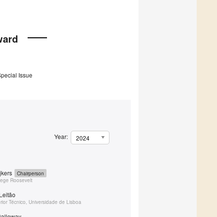
ward
Special Issue
Year:
2024
ijkers
Chairperson
llege Roosevelt
Leitão
erior Técnico, Universidade de Lisboa
Galloway