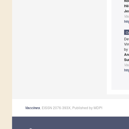
No
Hé
Je
Va
ht
O
De
Vi
by
An
Su
Va
ht
, EISSN 2076-393X, Published by MDPI
Vaccines