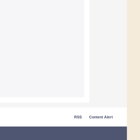
RSS
Content Alert