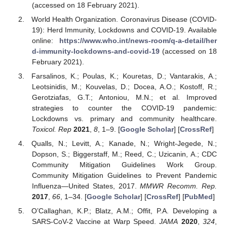
(accessed on 18 February 2021).
World Health Organization. Coronavirus Disease (COVID-
19): Herd Immunity, Lockdowns and COVID-19. Available
online:
https://www.who.int/news-room/q-a-detail/her
d-immunity-lockdowns-and-covid-19
(accessed on 18
February 2021).
Farsalinos, K.; Poulas, K.; Kouretas, D.; Vantarakis, A.;
Leotsinidis, M.; Kouvelas, D.; Docea, A.O.; Kostoff, R.;
Gerotziafas, G.T.; Antoniou, M.N.; et al. Improved
strategies to counter the COVID-19 pandemic:
Lockdowns vs. primary and community healthcare.
Toxicol. Rep
2021
,
8
, 1–9. [
Google Scholar
] [
CrossRef
]
Qualls, N.; Levitt, A.; Kanade, N.; Wright-Jegede, N.;
Dopson, S.; Biggerstaff, M.; Reed, C.; Uzicanin, A.; CDC
Community Mitigation Guidelines Work Group.
Community Mitigation Guidelines to Prevent Pandemic
Influenza—United States, 2017.
MMWR Recomm. Rep.
2017
,
66
, 1–34. [
Google Scholar
] [
CrossRef
] [
PubMed
]
O’Callaghan, K.P.; Blatz, A.M.; Offit, P.A. Developing a
SARS-CoV-2 Vaccine at Warp Speed.
JAMA
2020
,
324
,