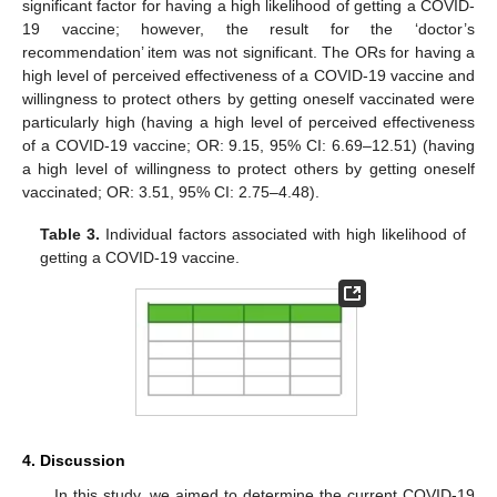
significant factor for having a high likelihood of getting a COVID-
19 vaccine; however, the result for the ‘doctor’s
recommendation’ item was not significant. The ORs for having a
high level of perceived effectiveness of a COVID-19 vaccine and
willingness to protect others by getting oneself vaccinated were
particularly high (having a high level of perceived effectiveness
of a COVID-19 vaccine; OR: 9.15, 95% CI: 6.69–12.51) (having
12. May
13. May
14. May
15. May
16. May
17. May
18. May
19. May
20. May
22. May
23. May
24. May
25. May
26. May
27. May
28. May
29. May
30. May
1. Jun
2. Jun
3. Jun
4. Jun
5. Jun
6. Jun
7. Jun
8. Jun
9. Jun
11. Jun
12. Jun
13. Jun
14. Jun
15. Jun
16. Jun
17. Jun
18. Jun
19. Jun
21. Jun
22. Jun
23. Jun
24. Jun
25. Jun
26. Jun
27. Jun
28. Jun
29. Jun
1. Jul
2. Jul
3. Jul
4. Jul
5. Jul
6. Jul
7. Jul
8. Jul
9. Jul
11. Jul
12. Jul
13. Jul
14. Jul
15. Jul
16. Jul
17. Jul
18. Jul
19. Jul
21. Jul
22. Jul
23. Jul
24. Jul
25. Jul
26. Jul
27. Jul
28. Jul
29. Jul
31. Jul
1. Aug
2. Aug
3. Aug
4. Aug
5. Aug
6. Aug
7. Aug
8. Aug
a high level of willingness to protect others by getting oneself
vaccinated; OR: 3.51, 95% CI: 2.75–4.48).
Table 3.
Individual factors associated with high likelihood of
getting a COVID-19 vaccine.
4. Discussion
In this study, we aimed to determine the current COVID-19