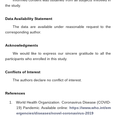
Informed consent was obtained from all subjects involved in
the study.
Data Availability Statement
The data are available under reasonable request to the
corresponding author.
Acknowledgments
We would like to express our sincere gratitude to all the
participants who enrolled in this study.
Conflicts of Interest
The authors declare no conflict of interest.
References
World Health Organization. Coronavirus Disease (COVID-
19) Pandemic. Available online:
https://www.who.int/em
ergencies/diseases/novel-coronavirus-2019