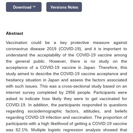
keyboard_arrow_down
Download
Versions Notes
Abstract
Vaccination could be a key protective measure against
coronavirus disease 2019 (COVID-19), and it is important to
understand the acceptability of the COVID-19 vaccine among
the general public. However, there is no study on the
acceptance of a COVID-19 vaccine in Japan. Therefore, this
study aimed to describe the COVID-19 vaccine acceptance and
hesitancy situation in Japan and assess the factors associated
with such issues. This was a cross-sectional study based on an
internet survey completed by 2956 people. Participants were
asked to indicate how likely they were to get vaccinated for
COVID-19. In addition, the participants responded to questions
regarding sociodemographic factors, attitudes, and beliefs
regarding COVID-19 infection and vaccination. The proportion of
participants with a high likelihood of getting a COVID-19 vaccine
was 62.1%. Multiple logistic regression analysis showed that