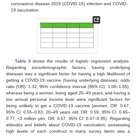
coronavirus disease 2019 (COVID-19) infection and COVID-
19 vaccination.
Table 3
shows the results of logistic regression analysis.
Regarding sociodemographic factors, having underlying
diseases was a significant factor for having a high likelihood of
getting a COVID-19 vaccine (having underlying diseases; odds
ratio (OR): 1.32, 95% confidence interval (95% CI): 1.06–1.65),
whereas being a woman, being aged 20–49 years, and having a
low annual personal income level were significant factors for
being unlikely to get a COVID-19 vaccine (women; OR: 0.67,
95% CI: 0.55–0.83, 20–49 years old; OR: 0.59, 95% CI: 0.45–
0.77, <2 million yen; OR: 0.67, 95% CI: 0.47–0.95). Regarding
attitudes and beliefs about COVID-19 vaccination, possessing
high levels of each construct in many survey items was a