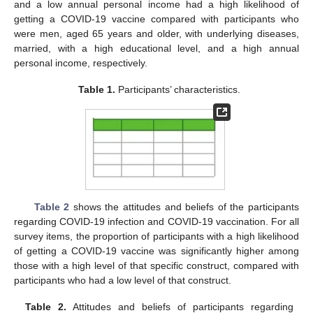
and a low annual personal income had a high likelihood of
getting a COVID-19 vaccine compared with participants who
were men, aged 65 years and older, with underlying diseases,
married, with a high educational level, and a high annual
personal income, respectively.
Table 1.
Participants’ characteristics.
Table 2
shows the attitudes and beliefs of the participants
regarding COVID-19 infection and COVID-19 vaccination. For all
survey items, the proportion of participants with a high likelihood
of getting a COVID-19 vaccine was significantly higher among
those with a high level of that specific construct, compared with
participants who had a low level of that construct.
Table 2.
Attitudes and beliefs of participants regarding