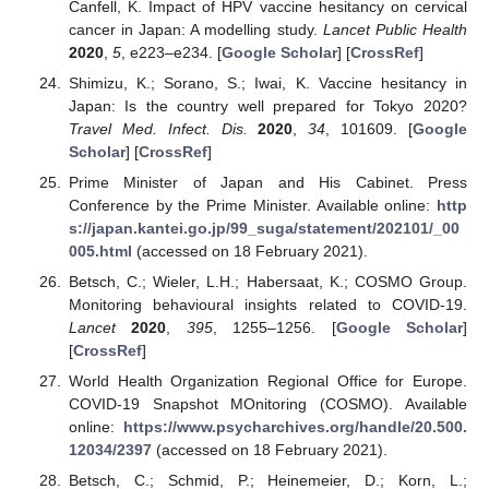
Canfell, K. Impact of HPV vaccine hesitancy on cervical
cancer in Japan: A modelling study.
Lancet Public Health
2020
,
5
, e223–e234. [
Google Scholar
] [
CrossRef
]
Shimizu, K.; Sorano, S.; Iwai, K. Vaccine hesitancy in
Japan: Is the country well prepared for Tokyo 2020?
Travel Med. Infect. Dis.
2020
,
34
, 101609. [
Google
Scholar
] [
CrossRef
]
Prime Minister of Japan and His Cabinet. Press
Conference by the Prime Minister. Available online:
http
s://japan.kantei.go.jp/99_suga/statement/202101/_00
005.html
(accessed on 18 February 2021).
Betsch, C.; Wieler, L.H.; Habersaat, K.; COSMO Group.
Monitoring behavioural insights related to COVID-19.
Lancet
2020
,
395
, 1255–1256. [
Google Scholar
]
[
CrossRef
]
World Health Organization Regional Office for Europe.
COVID-19 Snapshot MOnitoring (COSMO). Available
online:
https://www.psycharchives.org/handle/20.500.
12034/2397
(accessed on 18 February 2021).
Betsch, C.; Schmid, P.; Heinemeier, D.; Korn, L.;