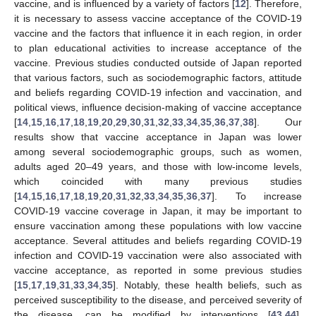
vaccine, and is influenced by a variety of factors [
12
]. Therefore,
it is necessary to assess vaccine acceptance of the COVID-19
vaccine and the factors that influence it in each region, in order
to plan educational activities to increase acceptance of the
vaccine. Previous studies conducted outside of Japan reported
that various factors, such as sociodemographic factors, attitude
and beliefs regarding COVID-19 infection and vaccination, and
political views, influence decision-making of vaccine acceptance
[
14
,
15
,
16
,
17
,
18
,
19
,
20
,
29
,
30
,
31
,
32
,
33
,
34
,
35
,
36
,
37
,
38
]. Our
results show that vaccine acceptance in Japan was lower
among several sociodemographic groups, such as women,
adults aged 20–49 years, and those with low-income levels,
which coincided with many previous studies
[
14
,
15
,
16
,
17
,
18
,
19
,
20
,
31
,
32
,
33
,
34
,
35
,
36
,
37
]. To increase
COVID-19 vaccine coverage in Japan, it may be important to
ensure vaccination among these populations with low vaccine
acceptance. Several attitudes and beliefs regarding COVID-19
infection and COVID-19 vaccination were also associated with
vaccine acceptance, as reported in some previous studies
[
15
,
17
,
19
,
31
,
33
,
34
,
35
]. Notably, these health beliefs, such as
perceived susceptibility to the disease, and perceived severity of
the disease, can be modified by interventions [
43
,
44
].