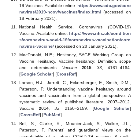
19 Vaccines. Available online:
https://www.cdc.gov/coro
navirus/2019-ncov/vaccines/index.html
(accessed on
18 February 2021).
National Health Service. Coronavirus (COVID-19)
Vaccine. Available online:
https://www.nhs.uk/condition
s/coronavirus-covid-19/coronavirus-vaccination/coro
navirus-vaccine/
(accessed on 28 January 2021).
MacDonald, N.E.; Hesitancy, SAGE Working Group on
Vaccine Hesitancy. Vaccine hesitancy: Definition, scope
and determinants.
Vaccine
2015
,
33
, 4161–4164.
[
Google Scholar
] [
CrossRef
]
Larson, H.J.; Jarrett, C.; Eckersberger, E.; Smith, D.M.;
Paterson, P. Understanding vaccine hesitancy around
vaccines and vaccination from a global perspective: A
systematic review of published literature, 2007–2012.
Vaccine
2014
,
32
, 2150–2159. [
Google Scholar
]
[
CrossRef
] [
PubMed
]
Bell, S.; Clarke, R.; Mounier-Jack, S.; Walker, J.L.;
Paterson, P. Parents’ and guardians’ views on the
acceptability of a future COVID-19 vaccine: A multi-