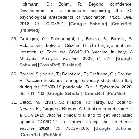
Holtmann, C.; Bohm, R. Beyond confidence:
Development of a measure assessing the 5C
psychological antecedents of vaccination.
PLoS ONE
2018
,
13
, e0208601. [
Google Scholar
] [
CrossRef
]
[
PubMed
]
Graffigna, G.; Palamenghi, L.; Boccia, S.; Barello, S.
Relationship between Citizens’ Health Engagement and
Intention to Take the COVID-19 Vaccine in Italy: A
Mediation Analysis.
Vaccines
2020
,
8
, 576. [
Google
Scholar
] [
CrossRef
] [
PubMed
]
Barello, S.; Nania, T.; Dellafiore, F.; Graffigna, G.; Caruso,
R. ‘Vaccine hesitancy’ among university students in Italy
during the COVID-19 pandemic.
Eur. J. Epidemiol.
2020
,
35
, 781–783. [
Google Scholar
] [
CrossRef
] [
PubMed
]
Detoc, M.; Bruel, S.; Frappe, P.; Tardy, B.; Botelho-
Nevers, E.; Gagneux-Brunon, A. Intention to participate in
a COVID-19 vaccine clinical trial and to get vaccinated
against COVID-19 in France during the pandemic.
Vaccine
2020
,
38
, 7002–7006. [
Google Scholar
]
[
CrossRef
] [
PubMed
]