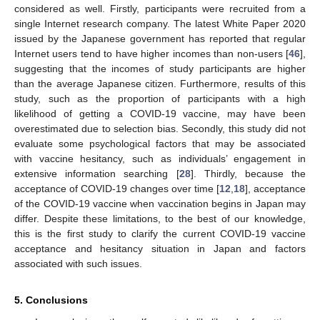
considered as well. Firstly, participants were recruited from a
single Internet research company. The latest White Paper 2020
issued by the Japanese government has reported that regular
Internet users tend to have higher incomes than non-users [
46
],
suggesting that the incomes of study participants are higher
than the average Japanese citizen. Furthermore, results of this
study, such as the proportion of participants with a high
likelihood of getting a COVID-19 vaccine, may have been
overestimated due to selection bias. Secondly, this study did not
evaluate some psychological factors that may be associated
with vaccine hesitancy, such as individuals’ engagement in
extensive information searching [
28
]. Thirdly, because the
acceptance of COVID-19 changes over time [
12
,
18
], acceptance
of the COVID-19 vaccine when vaccination begins in Japan may
differ. Despite these limitations, to the best of our knowledge,
this is the first study to clarify the current COVID-19 vaccine
acceptance and hesitancy situation in Japan and factors
associated with such issues.
5. Conclusions