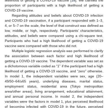
likelihood of getting a COVID-19 vaccine [
18
]. We clarified the
proportion of participants with a high likelihood of getting a
COVID-19 vaccine.
Regarding attitudes and beliefs about COVID-19 infection
and COVID-19 vaccination, if a participant responded with 1–3,
4, or 5–7 on the scale, the level of that construct was defined as
low, middle, or high, respectively. Participants’ characteristics,
attitudes, and beliefs were compared using a chi-square test.
Participants who had a high likelihood of getting a COVID-19
vaccine were compared with those who did not.
Multiple logistic regression analysis was performed to clarify
the association between each factor and high likelihood of
getting a COVID-19 vaccine. The dependent variable was set as
a dichotomous variable coded as “1” if the participant had a high
likelihood of getting a COVID-19 vaccine, and “zero” otherwise.
In model 1, the independent variables were sex, age (20–
49/50–64/≥65 years), underlying diseases, marital status,
employment status, residential area (Tokyo metropolitan
area/other areas), living arrangement, educational attainment,
and annual personal income. In model 2, the independent
variables were the factors in model 1, plus perceived likelihood
of becoming infected with COVID-19 in the future, perceived