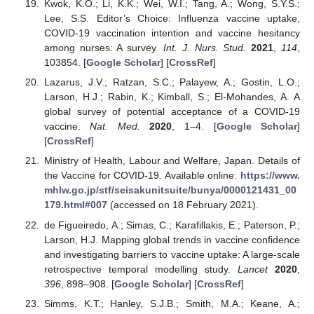
Kwok, K.O.; Li, K.K.; Wei, W.I.; Tang, A.; Wong, S.Y.S.;
Lee, S.S. Editor’s Choice: Influenza vaccine uptake,
COVID-19 vaccination intention and vaccine hesitancy
among nurses: A survey.
Int. J. Nurs. Stud.
2021
,
114
,
103854. [
Google Scholar
] [
CrossRef
]
Lazarus, J.V.; Ratzan, S.C.; Palayew, A.; Gostin, L.O.;
Larson, H.J.; Rabin, K.; Kimball, S.; El-Mohandes, A. A
global survey of potential acceptance of a COVID-19
vaccine.
Nat. Med.
2020
, 1–4. [
Google Scholar
]
[
CrossRef
]
Ministry of Health, Labour and Welfare, Japan. Details of
the Vaccine for COVID-19. Available online:
https://www.
mhlw.go.jp/stf/seisakunitsuite/bunya/0000121431_00
179.html#007
(accessed on 18 February 2021).
de Figueiredo, A.; Simas, C.; Karafillakis, E.; Paterson, P.;
Larson, H.J. Mapping global trends in vaccine confidence
and investigating barriers to vaccine uptake: A large-scale
retrospective temporal modelling study.
Lancet
2020
,
396
, 898–908. [
Google Scholar
] [
CrossRef
]
Simms, K.T.; Hanley, S.J.B.; Smith, M.A.; Keane, A.;