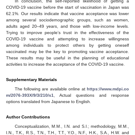
In conclusion, the self-reported likelihood of getting a
COVID-19 vaccine before the start of vaccination in Japan was
62.1%. Our results indicate that vaccine acceptance was lower
among several sociodemographic groups, such as women,
adults aged 20–49 years, and those with low-income levels.
Trying to improve people’s trust in the effectiveness of the
COVID-19 vaccine and attempting to increase willingness
among individuals to protect others by getting oneself
vaccinated may be the key to promoting vaccine acceptance.
These results may be useful in the planning of educational
activities to increase the acceptance of the COVID-19 vaccine.
Supplementary Materials
The following are available online at
https://www.mdpi.co
m/2076-393X/9/3/210/s1
, Actual questions and response
options translated from Japanese to English.
Author Contributions
Conceptualization, M.M., I.N. and S.I.; methodology, M.M.,
I.N., T.K., R.S., T.N., T.H., T.T., Y.O., N.F., H.K., S.A., H.W. and