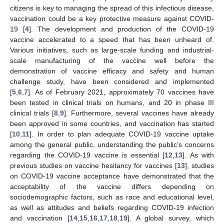
citizens is key to managing the spread of this infectious disease,
vaccination could be a key protective measure against COVID-
19 [
4
]. The development and production of the COVID-19
vaccine accelerated to a speed that has been unheard of.
Various initiatives, such as large-scale funding and industrial-
scale manufacturing of the vaccine well before the
demonstration of vaccine efficacy and safety and human
challenge study, have been considered and implemented
[
5
,
6
,
7
]. As of February 2021, approximately 70 vaccines have
been tested in clinical trials on humans, and 20 in phase III
clinical trials [
8
,
9
]. Furthermore, several vaccines have already
been approved in some countries, and vaccination has started
[
10
,
11
]. In order to plan adequate COVID-19 vaccine uptake
among the general public, understanding the public’s concerns
regarding the COVID-19 vaccine is essential [
12
,
13
]. As with
previous studies on vaccine hesitancy for vaccines [
13
], studies
on COVID-19 vaccine acceptance have demonstrated that the
acceptability of the vaccine differs depending on
sociodemographic factors, such as race and educational level,
as well as attitudes and beliefs regarding COVID-19 infection
and vaccination [
14
,
15
,
16
,
17
,
18
,
19
]. A global survey, which