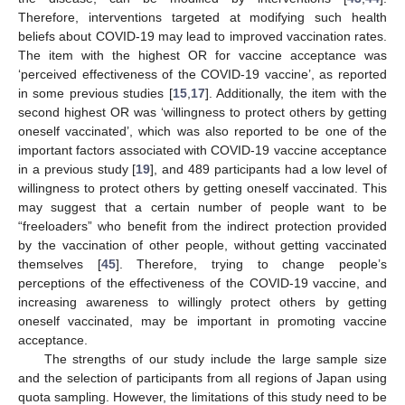
Therefore, interventions targeted at modifying such health
beliefs about COVID-19 may lead to improved vaccination rates.
The item with the highest OR for vaccine acceptance was
‘perceived effectiveness of the COVID-19 vaccine’, as reported
in some previous studies [
15
,
17
]. Additionally, the item with the
second highest OR was ‘willingness to protect others by getting
oneself vaccinated’, which was also reported to be one of the
important factors associated with COVID-19 vaccine acceptance
in a previous study [
19
], and 489 participants had a low level of
willingness to protect others by getting oneself vaccinated. This
may suggest that a certain number of people want to be
“freeloaders” who benefit from the indirect protection provided
by the vaccination of other people, without getting vaccinated
themselves [
45
]. Therefore, trying to change people’s
perceptions of the effectiveness of the COVID-19 vaccine, and
increasing awareness to willingly protect others by getting
oneself vaccinated, may be important in promoting vaccine
acceptance.
The strengths of our study include the large sample size
and the selection of participants from all regions of Japan using
quota sampling. However, the limitations of this study need to be