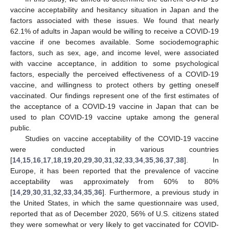
vaccine acceptability and hesitancy situation in Japan and the
factors associated with these issues. We found that nearly
62.1% of adults in Japan would be willing to receive a COVID-19
vaccine if one becomes available. Some sociodemographic
factors, such as sex, age, and income level, were associated
with vaccine acceptance, in addition to some psychological
factors, especially the perceived effectiveness of a COVID-19
vaccine, and willingness to protect others by getting oneself
vaccinated. Our findings represent one of the first estimates of
the acceptance of a COVID-19 vaccine in Japan that can be
used to plan COVID-19 vaccine uptake among the general
public.
Studies on vaccine acceptability of the COVID-19 vaccine
were conducted in various countries
[
14
,
15
,
16
,
17
,
18
,
19
,
20
,
29
,
30
,
31
,
32
,
33
,
34
,
35
,
36
,
37
,
38
]. In
Europe, it has been reported that the prevalence of vaccine
acceptability was approximately from 60% to 80%
[
14
,
29
,
30
,
31
,
32
,
33
,
34
,
35
,
36
]. Furthermore, a previous study in
the United States, in which the same questionnaire was used,
reported that as of December 2020, 56% of U.S. citizens stated
they were somewhat or very likely to get vaccinated for COVID-