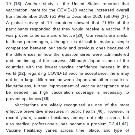
19 [
18
]. Another study in the United States reported that
vaccination intent for the COVID-19 vaccine increased overall
from September 2020 (61.9%) to December 2020 (68.0%) [
37
].
A global survey of 19 countries showed that 71.5% of the
participants responded that they would receive a vaccine if it
was proven to be safe and effective [
20
]. Our results are similar
to these percentages, although it is difficult to make a simple
comparison between our study and previous ones because of
the differences in how the questionnaires were administered
and the timing of the surveys. Although Japan is one of the
countries with the lowest vaccine confidence indexes in the
world [
22
], regarding COVID-19 vaccine acceptance, there may
not be a large difference between Japan and other countries.
Nevertheless, further improvement of vaccine acceptance may
be needed, as high vaccination coverage is necessary to
prevent epidemics [
39
].
Vaccinations are widely recognized as one of the most
effective preventive measures in public health [
40
]. However, in
recent years, vaccine hesitancy among not only citizens, but
also medical professionals, has become a problem [
12
,
41
,
42
].
Vaccine hesitancy varies across time, place, and type of