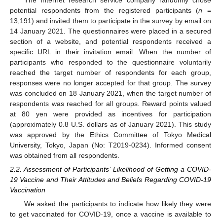
The Internet research service company randomly chose
potential respondents from the registered participants (
n
=
13,191) and invited them to participate in the survey by email on
14 January 2021. The questionnaires were placed in a secured
section of a website, and potential respondents received a
specific URL in their invitation email. When the number of
participants who responded to the questionnaire voluntarily
reached the target number of respondents for each group,
responses were no longer accepted for that group. The survey
was concluded on 18 January 2021, when the target number of
respondents was reached for all groups. Reward points valued
at 80 yen were provided as incentives for participation
(approximately 0.8 U.S. dollars as of January 2021). This study
was approved by the Ethics Committee of Tokyo Medical
University, Tokyo, Japan (No: T2019-0234). Informed consent
was obtained from all respondents.
2.2. Assessment of Participants’ Likelihood of Getting a COVID-
19 Vaccine and Their Attitudes and Beliefs Regarding COVID-19
Vaccination
We asked the participants to indicate how likely they were
to get vaccinated for COVID-19, once a vaccine is available to