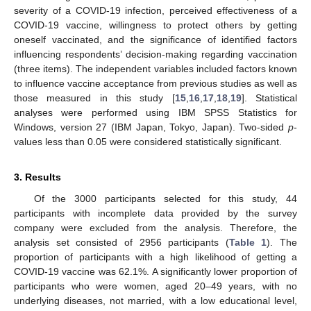
severity of a COVID-19 infection, perceived effectiveness of a
COVID-19 vaccine, willingness to protect others by getting
oneself vaccinated, and the significance of identified factors
influencing respondents’ decision-making regarding vaccination
(three items). The independent variables included factors known
to influence vaccine acceptance from previous studies as well as
those measured in this study [
15
,
16
,
17
,
18
,
19
]. Statistical
analyses were performed using IBM SPSS Statistics for
Windows, version 27 (IBM Japan, Tokyo, Japan). Two-sided
p
-
values less than 0.05 were considered statistically significant.
3. Results
Of the 3000 participants selected for this study, 44
participants with incomplete data provided by the survey
company were excluded from the analysis. Therefore, the
analysis set consisted of 2956 participants (
Table 1
). The
proportion of participants with a high likelihood of getting a
COVID-19 vaccine was 62.1%. A significantly lower proportion of
participants who were women, aged 20–49 years, with no
underlying diseases, not married, with a low educational level,