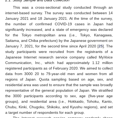
This was a cross-sectional study conducted through an
internet-based survey. The survey was conducted between 14
January 2021 and 18 January 2021. At the time of the survey,
the number of confirmed COVID-19 cases in Japan had
significantly increased, and a state of emergency was declared
for the Tokyo metropolitan area (i.e., Tokyo, Kanagawa,
Saitama, and Chiba prefecture) by the Japanese government on
January 7, 2021, for the second time since April 2020 [
25
]. The
study participants were recruited from the registrants of a
Japanese Internet research service company called MyVoice
Communication, Inc., which had approximately 1.12 million
registered participants as of February 2020. We aimed to collect
data from 3000 20 to 79-year-old men and women from all
regions of Japan. Quota sampling based on age, sex, and
residential area was used to ensure that the sample was broadly
representative of the general population of Japan. We stratified
the 3000 participants according to sex, age (five-year age
groups), and residential area (i.e., Hokkaido, Tohoku, Kanto,
Chubu, Kinki, Chugoku, Shikoku, and Kyushu regions), and set
a target number of respondents for each group.