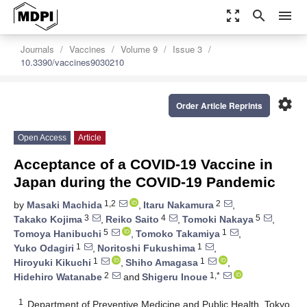
zoom_out_map
search
menu
Journals
Vaccines
Volume 9
Issue 3
10.3390/vaccines9030210
settings
Order Article Reprints
Open Access
Article
Acceptance of a COVID-19 Vaccine in
Japan during the COVID-19 Pandemic
1,2
2
by
Masaki Machida
,
Itaru Nakamura
,
3
4
5
Takako Kojima
,
Reiko Saito
,
Tomoki Nakaya
,
5
1
Tomoya Hanibuchi
,
Tomoko Takamiya
,
1
1
Yuko Odagiri
,
Noritoshi Fukushima
,
1
1
Hiroyuki Kikuchi
,
Shiho Amagasa
,
2
1,*
Hidehiro Watanabe
and
Shigeru Inoue
1
Department of Preventive Medicine and Public Health, Tokyo