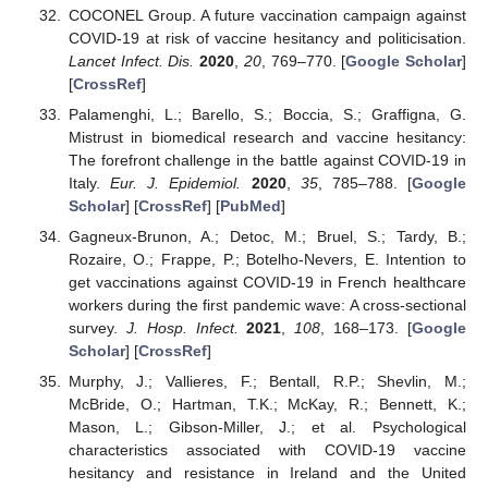
COCONEL Group. A future vaccination campaign against
COVID-19 at risk of vaccine hesitancy and politicisation.
Lancet Infect. Dis.
2020
,
20
, 769–770. [
Google Scholar
]
[
CrossRef
]
Palamenghi, L.; Barello, S.; Boccia, S.; Graffigna, G.
Mistrust in biomedical research and vaccine hesitancy:
The forefront challenge in the battle against COVID-19 in
Italy.
Eur. J. Epidemiol.
2020
,
35
, 785–788. [
Google
Scholar
] [
CrossRef
] [
PubMed
]
Gagneux-Brunon, A.; Detoc, M.; Bruel, S.; Tardy, B.;
Rozaire, O.; Frappe, P.; Botelho-Nevers, E. Intention to
get vaccinations against COVID-19 in French healthcare
workers during the first pandemic wave: A cross-sectional
survey.
J. Hosp. Infect.
2021
,
108
, 168–173. [
Google
Scholar
] [
CrossRef
]
Murphy, J.; Vallieres, F.; Bentall, R.P.; Shevlin, M.;
McBride, O.; Hartman, T.K.; McKay, R.; Bennett, K.;
Mason, L.; Gibson-Miller, J.; et al. Psychological
characteristics associated with COVID-19 vaccine
hesitancy and resistance in Ireland and the United