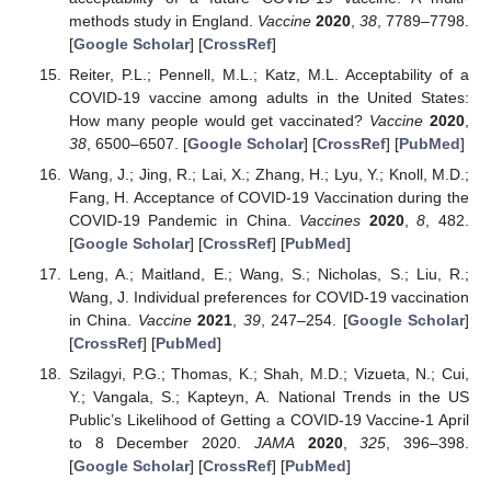
methods study in England.
Vaccine
2020
,
38
, 7789–7798.
[
Google Scholar
] [
CrossRef
]
Reiter, P.L.; Pennell, M.L.; Katz, M.L. Acceptability of a
COVID-19 vaccine among adults in the United States:
How many people would get vaccinated?
Vaccine
2020
,
38
, 6500–6507. [
Google Scholar
] [
CrossRef
] [
PubMed
]
Wang, J.; Jing, R.; Lai, X.; Zhang, H.; Lyu, Y.; Knoll, M.D.;
Fang, H. Acceptance of COVID-19 Vaccination during the
COVID-19 Pandemic in China.
Vaccines
2020
,
8
, 482.
[
Google Scholar
] [
CrossRef
] [
PubMed
]
Leng, A.; Maitland, E.; Wang, S.; Nicholas, S.; Liu, R.;
Wang, J. Individual preferences for COVID-19 vaccination
in China.
Vaccine
2021
,
39
, 247–254. [
Google Scholar
]
[
CrossRef
] [
PubMed
]
Szilagyi, P.G.; Thomas, K.; Shah, M.D.; Vizueta, N.; Cui,
Y.; Vangala, S.; Kapteyn, A. National Trends in the US
Public’s Likelihood of Getting a COVID-19 Vaccine-1 April
to 8 December 2020.
JAMA
2020
,
325
, 396–398.
[
Google Scholar
] [
CrossRef
] [
PubMed
]