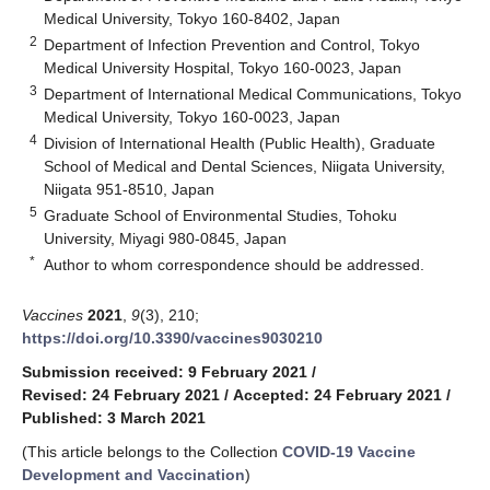
Medical University, Tokyo 160-8402, Japan
2
Department of Infection Prevention and Control, Tokyo
Medical University Hospital, Tokyo 160-0023, Japan
3
Department of International Medical Communications, Tokyo
Medical University, Tokyo 160-0023, Japan
4
Division of International Health (Public Health), Graduate
School of Medical and Dental Sciences, Niigata University,
Niigata 951-8510, Japan
5
Graduate School of Environmental Studies, Tohoku
University, Miyagi 980-0845, Japan
*
Author to whom correspondence should be addressed.
Vaccines
2021
,
9
(3), 210;
https://doi.org/10.3390/vaccines9030210
Submission received: 9 February 2021
/
Revised: 24 February 2021
/
Accepted: 24 February 2021
/
Published: 3 March 2021
(This article belongs to the Collection
COVID-19 Vaccine
Development and Vaccination
)