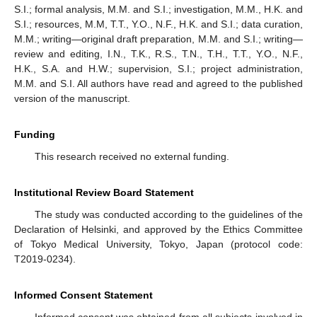
S.I.; formal analysis, M.M. and S.I.; investigation, M.M., H.K. and
S.I.; resources, M.M, T.T., Y.O., N.F., H.K. and S.I.; data curation,
M.M.; writing—original draft preparation, M.M. and S.I.; writing—
review and editing, I.N., T.K., R.S., T.N., T.H., T.T., Y.O., N.F.,
H.K., S.A. and H.W.; supervision, S.I.; project administration,
M.M. and S.I. All authors have read and agreed to the published
version of the manuscript.
Funding
This research received no external funding.
Institutional Review Board Statement
The study was conducted according to the guidelines of the
Declaration of Helsinki, and approved by the Ethics Committee
of Tokyo Medical University, Tokyo, Japan (protocol code:
T2019-0234).
Informed Consent Statement