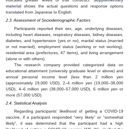
indicated greater levels of that construct.
Supplementary
material
shows the actual questions and response options
translated from Japanese to English.
2.3. Assessment of Sociodemographic Factors
Participants reported their sex, age, underlying diseases,
including heart diseases, respiratory diseases, kidney diseases,
diabetes, and hypertension (yes or no), marital status (married
or not married), employment status (working or not working),
residential area (prefectures, 47 items), and living arrangement
(alone or with others).
The research company provided categorized data on
educational attainment (university graduate level or above) and
annual personal income level (less than 2 million yen
(approximately 19,000 USD), 2–4 million yen (19,000–38,000
USD), 4–6 million yen (38,000–57,000 USD), 6 million yen or
more (57,000 USD).
2.4. Statistical Analysis
Regarding participants’ likelihood of getting a COVID-19
vaccine, if a participant responded “very likely” or “somewhat
likely”, it was determined that the participant had a high