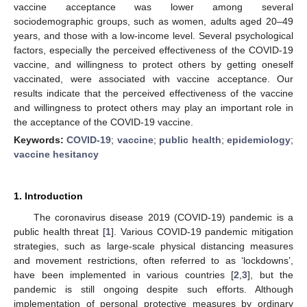
vaccine acceptance was lower among several
sociodemographic groups, such as women, adults aged 20–49
years, and those with a low-income level. Several psychological
factors, especially the perceived effectiveness of the COVID-19
vaccine, and willingness to protect others by getting oneself
vaccinated, were associated with vaccine acceptance. Our
results indicate that the perceived effectiveness of the vaccine
and willingness to protect others may play an important role in
the acceptance of the COVID-19 vaccine.
Keywords:
COVID-19
;
vaccine
;
public health
;
epidemiology
;
vaccine hesitancy
1. Introduction
The coronavirus disease 2019 (COVID-19) pandemic is a
public health threat [
1
]. Various COVID-19 pandemic mitigation
strategies, such as large-scale physical distancing measures
and movement restrictions, often referred to as ‘lockdowns’,
have been implemented in various countries [
2
,
3
], but the
pandemic is still ongoing despite such efforts. Although
implementation of personal protective measures by ordinary