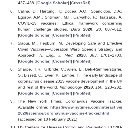
437–438. [
Google Scholar
] [
CrossRef
]
Calina, D.; Hartung, T.; Docea, A.O.; Spandidos, D.A.;
Egorov, A.M.; Shtilman, M.I.; Carvalho, F.; Tsatsakis, A.
COVID-19 vaccines: Ethical framework concerning
human challenge studies.
Daru
2020
,
28
, 807–812.
[
Google Scholar
] [
CrossRef
] [
PubMed
]
Slaoui, M.; Hepburn, M. Developing Safe and Effective
Covid Vaccines—Operation Warp Speed’s Strategy and
Approach.
N. Engl. J. Med.
2020
,
383
, 1701–1703.
[
Google Scholar
] [
CrossRef
] [
PubMed
]
Sharpe, H.R.; Gilbride, C.; Allen, E.; Belij-Rammerstorfer,
S.; Bissett, C.; Ewer, K.; Lambe, T. The early landscape of
coronavirus disease 2019 vaccine development in the UK
and rest of the world.
Immunology
2020
,
160
, 223–232.
[
Google Scholar
] [
CrossRef
] [
PubMed
]
The New York Times. Coronavirus Vaccine Tracker.
Available online:
https://www.nytimes.com/interactive/
2020/science/coronavirus-vaccine-tracker.html
(accessed on 18 February 2021).
US Centers for Disease Control and Prevention. COVID-