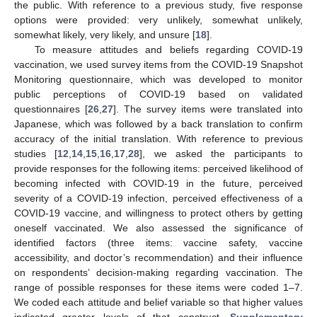
the public. With reference to a previous study, five response
options were provided: very unlikely, somewhat unlikely,
somewhat likely, very likely, and unsure [
18
].
To measure attitudes and beliefs regarding COVID-19
vaccination, we used survey items from the COVID-19 Snapshot
Monitoring questionnaire, which was developed to monitor
public perceptions of COVID-19 based on validated
questionnaires [
26
,
27
]. The survey items were translated into
Japanese, which was followed by a back translation to confirm
accuracy of the initial translation. With reference to previous
studies [
12
,
14
,
15
,
16
,
17
,
28
], we asked the participants to
provide responses for the following items: perceived likelihood of
becoming infected with COVID-19 in the future, perceived
severity of a COVID-19 infection, perceived effectiveness of a
COVID-19 vaccine, and willingness to protect others by getting
oneself vaccinated. We also assessed the significance of
identified factors (three items: vaccine safety, vaccine
accessibility, and doctor’s recommendation) and their influence
on respondents’ decision-making regarding vaccination. The
range of possible responses for these items were coded 1–7.
We coded each attitude and belief variable so that higher values