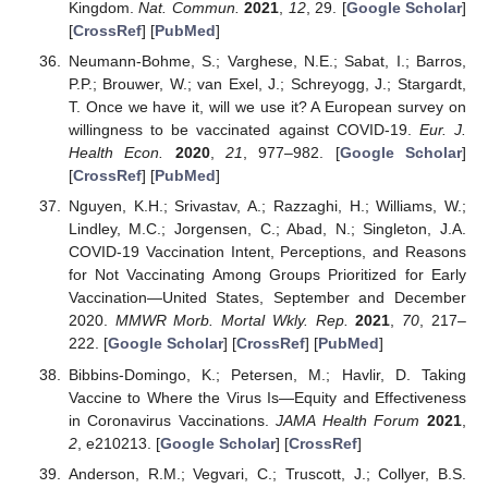
Kingdom.
Nat. Commun.
2021
,
12
, 29. [
Google Scholar
]
[
CrossRef
] [
PubMed
]
Neumann-Bohme, S.; Varghese, N.E.; Sabat, I.; Barros,
P.P.; Brouwer, W.; van Exel, J.; Schreyogg, J.; Stargardt,
T. Once we have it, will we use it? A European survey on
willingness to be vaccinated against COVID-19.
Eur. J.
Health Econ.
2020
,
21
, 977–982. [
Google Scholar
]
[
CrossRef
] [
PubMed
]
Nguyen, K.H.; Srivastav, A.; Razzaghi, H.; Williams, W.;
Lindley, M.C.; Jorgensen, C.; Abad, N.; Singleton, J.A.
COVID-19 Vaccination Intent, Perceptions, and Reasons
for Not Vaccinating Among Groups Prioritized for Early
Vaccination—United States, September and December
2020.
MMWR Morb. Mortal Wkly. Rep.
2021
,
70
, 217–
222. [
Google Scholar
] [
CrossRef
] [
PubMed
]
Bibbins-Domingo, K.; Petersen, M.; Havlir, D. Taking
Vaccine to Where the Virus Is—Equity and Effectiveness
in Coronavirus Vaccinations.
JAMA Health Forum
2021
,
2
, e210213. [
Google Scholar
] [
CrossRef
]
Anderson, R.M.; Vegvari, C.; Truscott, J.; Collyer, B.S.