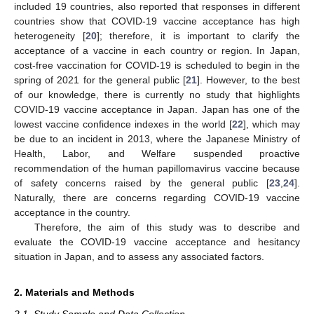
included 19 countries, also reported that responses in different
countries show that COVID-19 vaccine acceptance has high
heterogeneity [
20
]; therefore, it is important to clarify the
acceptance of a vaccine in each country or region. In Japan,
cost-free vaccination for COVID-19 is scheduled to begin in the
spring of 2021 for the general public [
21
]. However, to the best
of our knowledge, there is currently no study that highlights
COVID-19 vaccine acceptance in Japan. Japan has one of the
lowest vaccine confidence indexes in the world [
22
], which may
be due to an incident in 2013, where the Japanese Ministry of
Health, Labor, and Welfare suspended proactive
recommendation of the human papillomavirus vaccine because
of safety concerns raised by the general public [
23
,
24
].
Naturally, there are concerns regarding COVID-19 vaccine
acceptance in the country.
Therefore, the aim of this study was to describe and
evaluate the COVID-19 vaccine acceptance and hesitancy
situation in Japan, and to assess any associated factors.
2. Materials and Methods
2.1. Study Sample and Data Collection