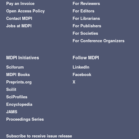
Pay an Invoice
For Reviewers
Open Access Policy
For Editors
Contact MDPI
For Librarians
Jobs at MDPI
For Publishers
For Societies
For Conference Organizers
MDPI Initiatives
Follow MDPI
Sciforum
LinkedIn
MDPI Books
Facebook
Preprints.org
X
Scilit
SciProfiles
Encyclopedia
JAMS
Proceedings Series
Subscribe to receive issue release