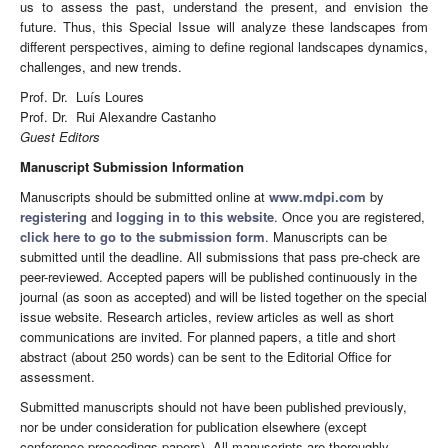
us to assess the past, understand the present, and envision the
future. Thus, this Special Issue will analyze these landscapes from
different perspectives, aiming to define regional landscapes dynamics,
challenges, and new trends.
Prof. Dr. Luís Loures
Prof. Dr. Rui Alexandre Castanho
Guest Editors
Manuscript Submission Information
Manuscripts should be submitted online at
www.mdpi.com
by
registering
and
logging in to this website
. Once you are registered,
click here to go to the submission form
. Manuscripts can be
submitted until the deadline. All submissions that pass pre-check are
peer-reviewed. Accepted papers will be published continuously in the
journal (as soon as accepted) and will be listed together on the special
issue website. Research articles, review articles as well as short
communications are invited. For planned papers, a title and short
abstract (about 250 words) can be sent to the Editorial Office for
assessment.
Submitted manuscripts should not have been published previously,
nor be under consideration for publication elsewhere (except
conference proceedings papers). All manuscripts are thoroughly