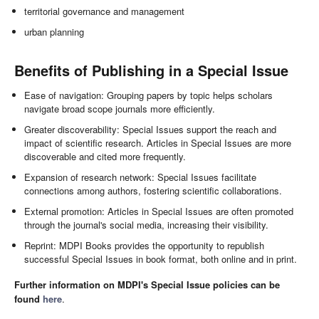
territorial governance and management
urban planning
Benefits of Publishing in a Special Issue
Ease of navigation: Grouping papers by topic helps scholars
navigate broad scope journals more efficiently.
Greater discoverability: Special Issues support the reach and
impact of scientific research. Articles in Special Issues are more
discoverable and cited more frequently.
Expansion of research network: Special Issues facilitate
connections among authors, fostering scientific collaborations.
External promotion: Articles in Special Issues are often promoted
through the journal's social media, increasing their visibility.
Reprint: MDPI Books provides the opportunity to republish
successful Special Issues in book format, both online and in print.
Further information on MDPI's Special Issue policies can be
found
here
.