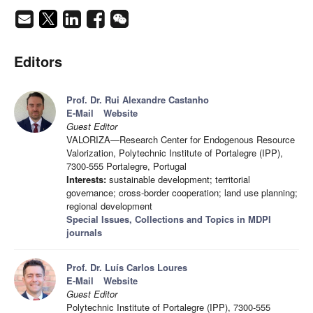
Editors
Prof. Dr. Rui Alexandre Castanho
E-Mail
Website
Guest Editor
VALORIZA—Research Center for Endogenous Resource
Valorization, Polytechnic Institute of Portalegre (IPP),
7300-555 Portalegre, Portugal
Interests:
sustainable development; territorial
governance; cross-border cooperation; land use planning;
regional development
Special Issues, Collections and Topics in MDPI
journals
Prof. Dr. Luís Carlos Loures
E-Mail
Website
Guest Editor
Polytechnic Institute of Portalegre (IPP), 7300-555