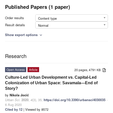
Published Papers (1 paper)
Order results
Content type
Result details
Normal
Show export options
expand_more
Research
Open Access
Article
20 pages, 4791 KB
Culture-Led Urban Development vs. Capital-Led
Colonization of Urban Space: Savamala—End of
Story?
by
Nikola Jocić
Urban Sci.
2020
,
4
(3), 35;
https://doi.org/10.3390/urbansci4030035
-
6 Aug 2020
Cited by 12
| Viewed by 8572