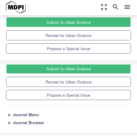
zoom_out_map
search
menu
Journals
Urban Science
Special Issues
Submit to
Urban Science
Urban Landscapes Changes in Mediterranean Regions
3.7
3.2
Review for
Urban Science
Propose a Special Issue
Submit to
Urban Science
Review for
Urban Science
Propose a Special Issue
►
Journal Menu
►
Journal Browser