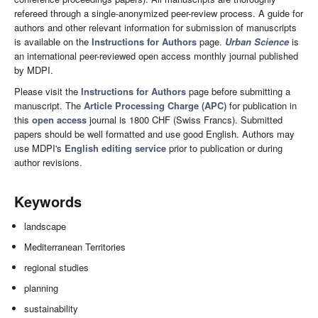
refereed through a single-anonymized peer-review process. A guide for
authors and other relevant information for submission of manuscripts
is available on the
Instructions for Authors
page.
Urban Science
is
an international peer-reviewed open access monthly journal published
by MDPI.
Please visit the
Instructions for Authors
page before submitting a
manuscript. The
Article Processing Charge (APC)
for publication in
this
open access
journal is 1800 CHF (Swiss Francs). Submitted
papers should be well formatted and use good English. Authors may
use MDPI's
English editing service
prior to publication or during
author revisions.
Keywords
landscape
Mediterranean Territories
regional studies
planning
sustainability