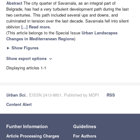
Abstract
The city quarter of Savamala, as an integral part of
Belgrade, has had a very turbulent development path during the last
two centuries. This path included several ups and downs, and
culminated in tension over the last decade. Savamala fell into silent
oblivion
[...] Read more.
(This article belongs to the Special Issue
Urban Landscapes
Changes in Mediterranean Regions
)
►
Show Figures
Show export options
expand_more
Displaying articles 1-1
Urban Sci.
, EISSN 2413-8851, Published by MDPI
RSS
Content Alert
Further Information
Guidelines
Article Processing Charges
For Authors