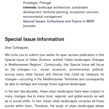
Portalegre, Portugal
Interests:
landscape architecture; sustainable
development; territorial planning; ecosystem services;
environmental management
Special Issues, Collections and Topics in MDPI
journals
Special Issue Information
Dear Colleagues,
We invite you to submit your works for open access publication in this
Special Issue of
Urban Science
, entitled “Urban landscapes Changes
in Mediterranean Regions”. Contextually, this Special Issue will focus
on the changes—i.e., social, economic, environmental, political,
among many other factors and themes that could be catalysts for
changes—occurring in the Mediterranean Territories and consequently
be able to reshape and change those regional landscapes.
In the last few decades, these urban landscapes have been subject to
many changes due to many local, regional, and global events as well
as to social shifts. In fact, these urban landscapes comprise all those
events within them. Therefore, the study of urban landscapes allows