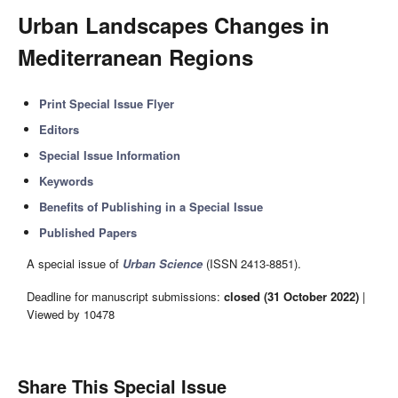
Urban Landscapes Changes in
Mediterranean Regions
Print Special Issue Flyer
Editors
Special Issue Information
Keywords
Benefits of Publishing in a Special Issue
Published Papers
A special issue of
Urban Science
(ISSN 2413-8851).
Deadline for manuscript submissions:
closed (31 October 2022)
|
Viewed by 10478
Share This Special Issue