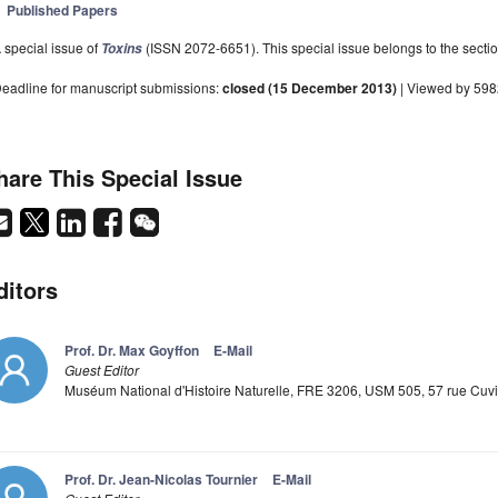
Published Papers
 special issue of
(ISSN 2072-6651). This special issue belongs to the sectio
Toxins
eadline for manuscript submissions:
closed (15 December 2013)
| Viewed by 59
hare This Special Issue
ditors
Prof. Dr. Max Goyffon
E-Mail
Guest Editor
Muséum National d'Histoire Naturelle, FRE 3206, USM 505, 57 rue Cuvie
Prof. Dr. Jean-Nicolas Tournier
E-Mail