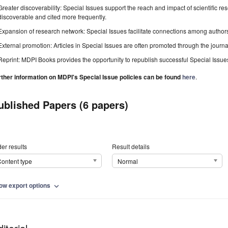
Greater discoverability: Special Issues support the reach and impact of scientific re
discoverable and cited more frequently.
Expansion of research network: Special Issues facilitate connections among authors, 
External promotion: Articles in Special Issues are often promoted through the journal's
Reprint: MDPI Books provides the opportunity to republish successful Special Issues 
rther information on MDPI's Special Issue policies can be found
here
.
ublished Papers (6 papers)
er results
Result details
ontent type
Normal
ow export options
expand_more