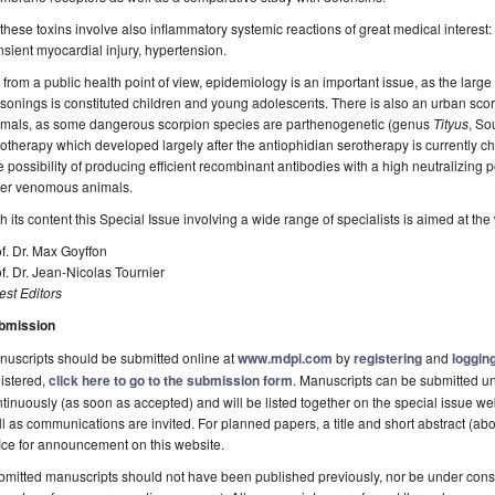
) these toxins involve also inflammatory systemic reactions of great medical interes
nsient myocardial injury, hypertension.
i) from a public health point of view, epidemiology is an important issue, as the large 
sonings is constituted children and young adolescents. There is also an urban sc
imals, as some dangerous scorpion species are parthenogenetic (genus
Tityus
, So
otherapy which developed largely after the antiophidian serotherapy is currently c
 possibility of producing efficient recombinant antibodies with a high neutralizing
her venomous animals.
h its content this Special Issue involving a wide range of specialists is aimed at the
f. Dr. Max Goyffon
f. Dr. Jean-Nicolas Tournier
st Editors
bmission
uscripts should be submitted online at
www.mdpi.com
by
registering
and
logging
istered,
click here to go to the submission form
. Manuscripts can be submitted un
tinuously (as soon as accepted) and will be listed together on the special issue web
l as communications are invited. For planned papers, a title and short abstract (abo
ice for announcement on this website.
mitted manuscripts should not have been published previously, nor be under consi