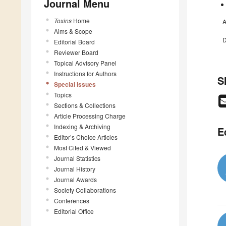
Journal Menu
Toxins
Home
A
Aims & Scope
D
Editorial Board
Reviewer Board
Topical Advisory Panel
Instructions for Authors
S
Special Issues
Topics
Sections & Collections
Article Processing Charge
Indexing & Archiving
E
Editor’s Choice Articles
Most Cited & Viewed
Journal Statistics
Journal History
Journal Awards
Society Collaborations
Conferences
Editorial Office