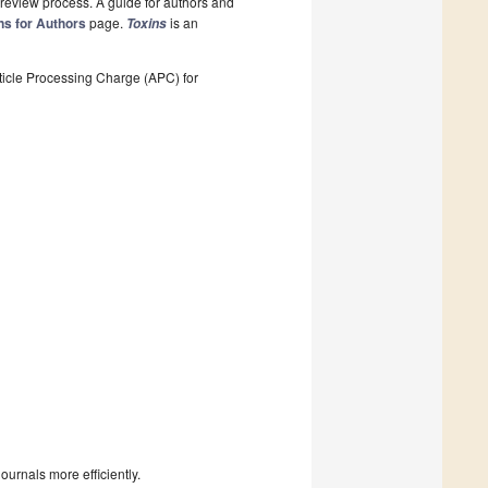
review process. A guide for authors and
ns for Authors
page.
is an
Toxins
ticle Processing Charge (APC) for
urnals more efficiently.