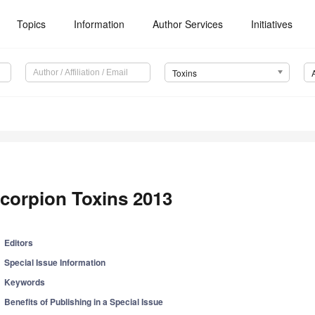
Topics
Information
Author Services
Initiatives
Toxins
corpion Toxins 2013
Editors
Special Issue Information
Keywords
Benefits of Publishing in a Special Issue