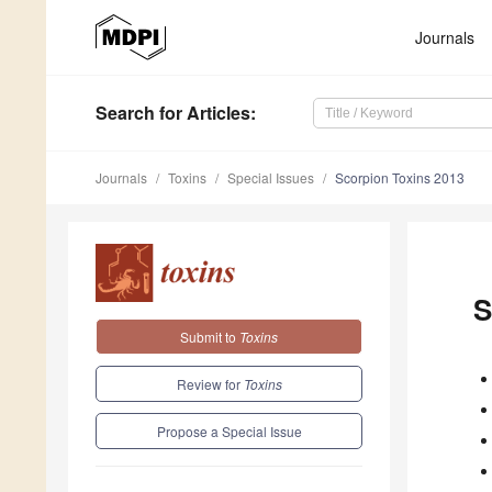
Journals
Search
for Articles
:
Journals
Toxins
Special Issues
Scorpion Toxins 2013
S
Submit to
Toxins
Review for
Toxins
Propose a Special Issue