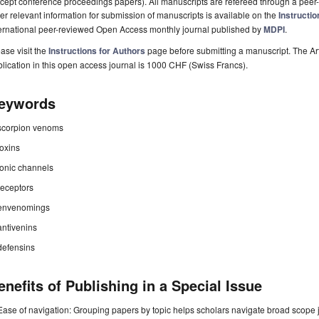
cept conference proceedings papers). All manuscripts are refereed through a peer-
er relevant information for submission of manuscripts is available on the
Instructio
ternational peer-reviewed Open Access monthly journal published by
MDPI
.
ase visit the
Instructions for Authors
page before submitting a manuscript. The Ar
lication in this open access journal is 1000 CHF (Swiss Francs).
eywords
scorpion venoms
toxins
ionic channels
receptors
envenomings
antivenins
defensins
enefits of Publishing in a Special Issue
Ease of navigation: Grouping papers by topic helps scholars navigate broad scope jo