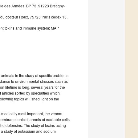
ale des Armées, BP 73, 91223 Brétigny-
ue du docteur Roux, 75725 Paris cedex 15,
eton; toxins and immune system; MAP
 animals in the study of specific problems
stance to environmental stresses such as
n lifetime is long, several years for the
f articles sorted by specialties which
lowing topics will shed light on the
he medically most important, the venom
membrane ionic channels of excitable cells
he defensins. The study of toxins acting
re a study of potassium and sodium