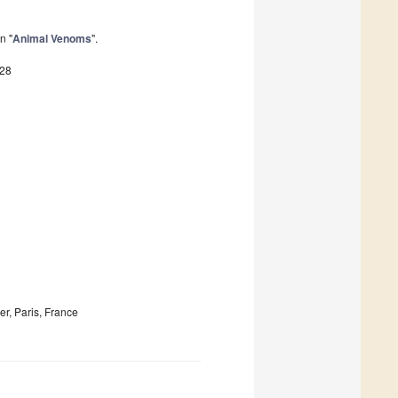
n "
Animal Venoms
".
828
r, Paris, France