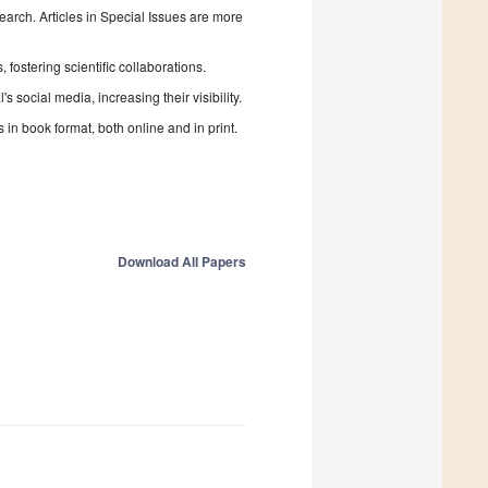
search. Articles in Special Issues are more
fostering scientific collaborations.
 social media, increasing their visibility.
in book format, both online and in print.
Download All Papers