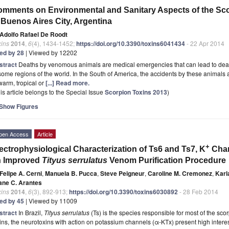
mments on Environmental and Sanitary Aspects of the Sc
 Buenos Aires City, Argentina
Adolfo Rafael De Roodt
xins
2014
,
6
(4), 1434-1452;
https://doi.org/10.3390/toxins6041434
- 22 Apr 2014
ted by 28
| Viewed by 12202
stract
Deaths by venomous animals are medical emergencies that can lead to deat
some regions of the world. In the South of America, the accidents by these animal
warm, tropical or
[...] Read more.
is article belongs to the Special Issue
Scorpion Toxins 2013
)
Show Figures
pen Access
Article
+
ectrophysiological Characterization of Ts6 and Ts7, K
Chan
n Improved
Tityus serrulatus
Venom Purification Procedure
Felipe A. Cerni
,
Manuela B. Pucca
,
Steve Peigneur
,
Caroline M. Cremonez
,
Karl
iane C. Arantes
xins
2014
,
6
(3), 892-913;
https://doi.org/10.3390/toxins6030892
- 28 Feb 2014
ted by 45
| Viewed by 11009
stract
In Brazil,
Tityus serrulatus
(Ts) is the species responsible for most of the sc
ins, the neurotoxins with action on potassium channels (α-KTx) present high interes