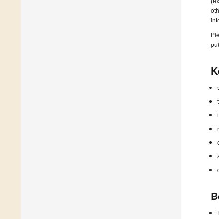
(ex
oth
in
Ple
pub
K
B