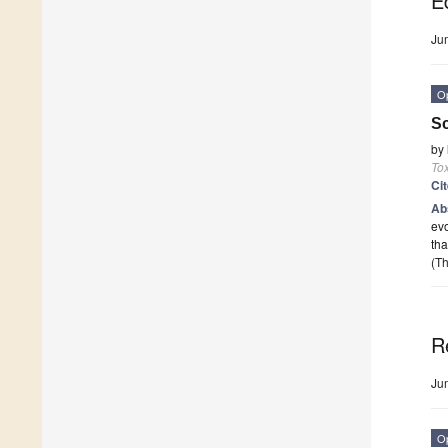
Ed
Ju
O
Sc
by
To
Ci
Ab
evo
tha
(Th
R
Ju
O