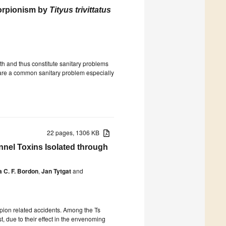
orpionism by
Tityus trivittatus
h and thus constitute sanitary problems
s are a common sanitary problem especially
22 pages, 1306 KB
nel Toxins Isolated through
a C. F. Bordon
,
Jan Tytgat
and
orpion related accidents. Among the Ts
t, due to their effect in the envenoming