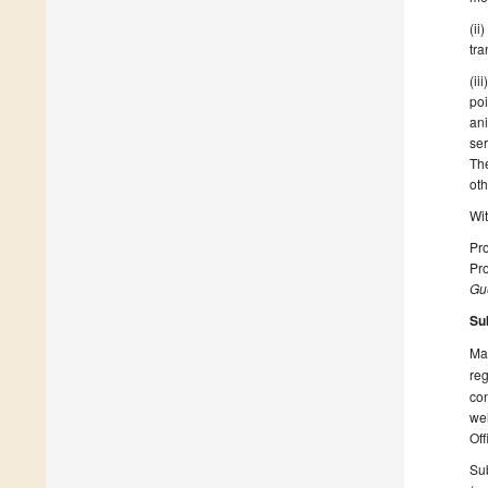
(ii
tra
(ii
poi
an
ser
The
ot
Wit
Pro
Pro
Gue
Su
Man
reg
con
wel
Off
Sub