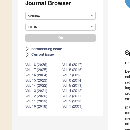
Journal Browser
volume
issue
Forthcoming issue
arrow_forward_ios
S
Current issue
arrow_forward_ios
De
Vol. 18 (2026)
Vol. 9 (2017)
Vol. 17 (2025)
Vol. 8 (2016)
Bec
Vol. 16 (2024)
Vol. 7 (2015)
not
Vol. 15 (2023)
Vol. 6 (2014)
rad
Vol. 14 (2022)
Vol. 5 (2013)
lar
Vol. 13 (2021)
Vol. 4 (2012)
pro
Vol. 12 (2020)
Vol. 3 (2011)
off
Vol. 11 (2019)
Vol. 2 (2010)
Vol. 10 (2018)
Vol. 1 (2009)
(i)
com
(ne
on 
mem