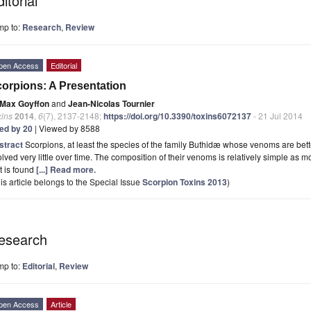
itorial
mp to:
Research
,
Review
pen Access
Editorial
orpions: A Presentation
Max Goyffon
and
Jean-Nicolas Tournier
xins
2014
,
6
(7), 2137-2148;
https://doi.org/10.3390/toxins6072137
- 21 Jul 2014
ted by 20
| Viewed by 8588
stract
Scorpions, at least the species of the family Buthidæ whose venoms are bet
lved very little over time. The composition of their venoms is relatively simple as 
t is found
[...] Read more.
is article belongs to the Special Issue
Scorpion Toxins 2013
)
esearch
mp to:
Editorial
,
Review
pen Access
Article