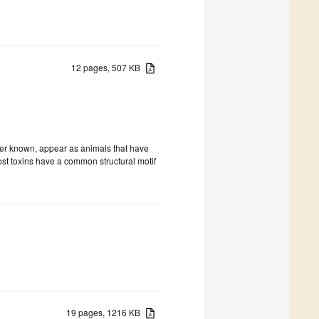
12 pages, 507 KB
ter known, appear as animals that have
most toxins have a common structural motif
19 pages, 1216 KB