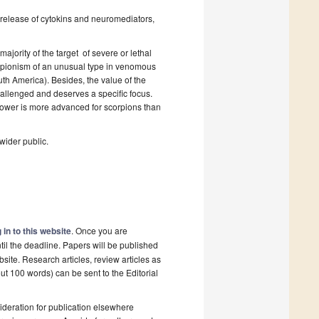
t: release of cytokins and neuromediators,
majority of the target of severe or lethal
orpionism of an unusual type in venomous
uth America). Besides, the value of the
hallenged and deserves a specific focus.
 power is more advanced for scorpions than
 wider public.
 in to this website
. Once you are
til the deadline. Papers will be published
site. Research articles, review articles as
ut 100 words) can be sent to the Editorial
deration for publication elsewhere