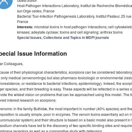
Guest Editor
Host-Pathogen Interactions Laboratory, Institut de Recherche Biomédic
sur-Orge cedex, France
Bacterial Toxi-Infection Pathogenesis Laboratory, Institut Pasteur, 25 r
France
Interests:
microbial toxins in host pathogen interactions; cell cytoskel
kinases; adeylate cyclase; toxins and cell signaling; anthrax toxins
Special Issues, Collections and Topics in MDPI journals
pecial Issue Information
ar Colleagues,
ause of their physiological characteristics, scorpions can be considered laboratory
 only medical (envenomings) but also pharmaco-toxicologic or environmental (resi
ioresistance, or resistance to bacterial infections, epidemiology). Indeed, the scorpio
ger species, and their breeding is easy. These aspects will be reflected in a series o
vide the widest vision on problems that can be approached using this model. The fol
ered interest research on scorpions:
 venoms: in the family Buthidæ, the most important in number (40% species) and t
position is usually simple, poor in enzymes. The venom toxins essentially act on 
uromuscular system) and their structure is based on a basic model also present in t
sodium channels have led to the discovery of two specific binding sites and requi
brane receptors as well as a comparative study with defensins.