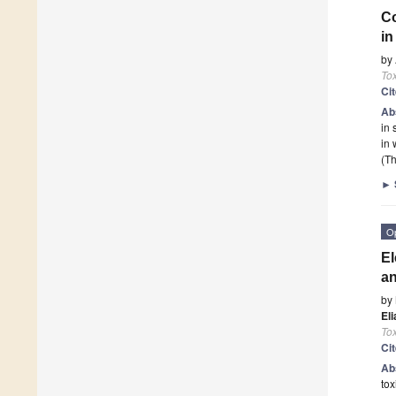
Co
in
by
To
Ci
Ab
in 
in 
(Th
►
O
El
a
by
El
To
Ci
Ab
tox