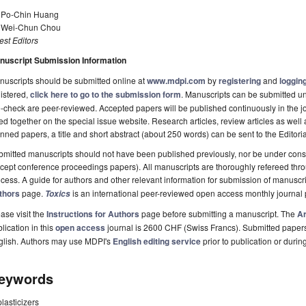
. Po-Chin Huang
. Wei-Chun Chou
st Editors
nuscript Submission Information
uscripts should be submitted online at
www.mdpi.com
by
registering
and
logging
istered,
click here to go to the submission form
. Manuscripts can be submitted unt
-check are peer-reviewed. Accepted papers will be published continuously in the j
ted together on the special issue website. Research articles, review articles as well
nned papers, a title and short abstract (about 250 words) can be sent to the Editori
mitted manuscripts should not have been published previously, nor be under consi
cept conference proceedings papers). All manuscripts are thoroughly refereed th
cess. A guide for authors and other relevant information for submission of manuscri
thors
page.
is an international peer-reviewed open access monthly journal
Toxics
ase visit the
Instructions for Authors
page before submitting a manuscript. The
Ar
lication in this
open access
journal is 2600 CHF (Swiss Francs). Submitted paper
glish. Authors may use MDPI's
English editing service
prior to publication or durin
eywords
plasticizers