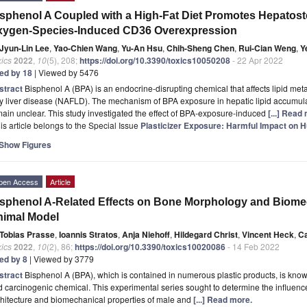
sphenol A Coupled with a High-Fat Diet Promotes Hepatost
xygen-Species-Induced CD36 Overexpression
Jyun-Lin Lee
,
Yao-Chien Wang
,
Yu-An Hsu
,
Chih-Sheng Chen
,
Rui-Cian Weng
,
Y
ics
2022
,
10
(5), 208;
https://doi.org/10.3390/toxics10050208
- 22 Apr 2022
ted by 18
| Viewed by 5476
stract
Bisphenol A (BPA) is an endocrine-disrupting chemical that affects lipid met
ty liver disease (NAFLD). The mechanism of BPA exposure in hepatic lipid accumula
ain unclear. This study investigated the effect of BPA-exposure-induced
[...] Read
is article belongs to the Special Issue
Plasticizer Exposure: Harmful Impact on 
Show Figures
pen Access
Article
sphenol A-Related Effects on Bone Morphology and Biomec
nimal Model
Tobias Prasse
,
Ioannis Stratos
,
Anja Niehoff
,
Hildegard Christ
,
Vincent Heck
,
Ca
ics
2022
,
10
(2), 86;
https://doi.org/10.3390/toxics10020086
- 14 Feb 2022
ted by 8
| Viewed by 3779
stract
Bisphenol A (BPA), which is contained in numerous plastic products, is known
 carcinogenic chemical. This experimental series sought to determine the influen
hitecture and biomechanical properties of male and
[...] Read more.