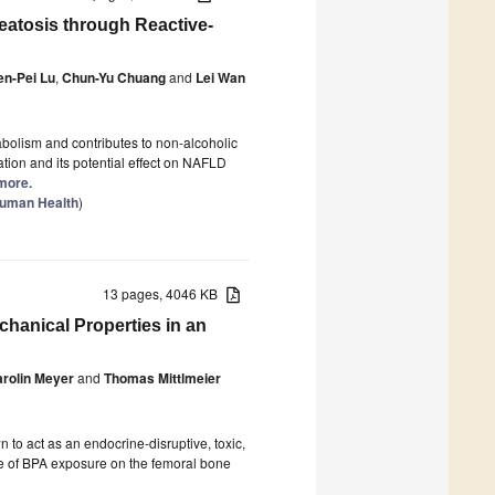
eatosis through Reactive-
en-Pei Lu
,
Chun-Yu Chuang
and
Lei Wan
abolism and contributes to non-alcoholic
tion and its potential effect on NAFLD
 more.
Human Health
)
13 pages, 4046 KB
hanical Properties in an
rolin Meyer
and
Thomas Mittlmeier
 to act as an endocrine-disruptive, toxic,
ce of BPA exposure on the femoral bone