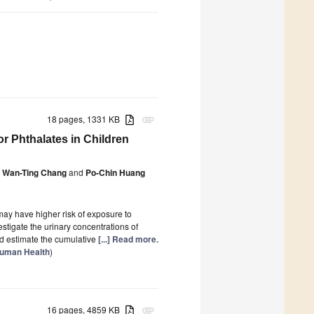
18 pages, 1331 KB
attachment
r Phthalates in Children
Wan-Ting Chang
and
Po-Chin Huang
may have higher risk of exposure to
stigate the urinary concentrations of
nd estimate the cumulative
[...] Read more.
Human Health
)
16 pages, 4859 KB
attachment