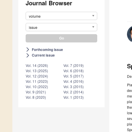
Journal Browser
volume
issue
Forthcoming issue
arrow_forward_ios
Current issue
arrow_forward_ios
S
Vol. 14 (2026)
Vol. 7 (2019)
Vol. 13 (2025)
Vol. 6 (2018)
Vol. 12 (2024)
Vol. 5 (2017)
De
Vol. 11 (2023)
Vol. 4 (2016)
Pla
Vol. 10 (2022)
Vol. 3 (2015)
dec
Vol. 9 (2021)
Vol. 2 (2014)
med
Vol. 8 (2020)
Vol. 1 (2013)
pla
the
low
sev
pla
Spe