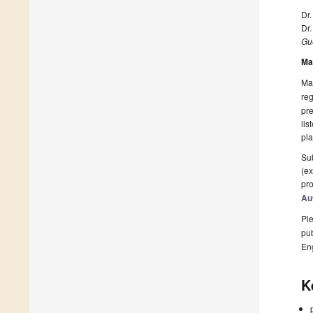
Dr
Dr
Gue
Ma
Man
reg
pre
lis
pla
Sub
(ex
pro
Au
Ple
pub
En
K