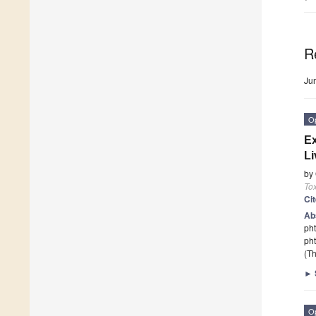
R
Ju
O
Ex
Li
by
Tox
Ci
Ab
pht
pht
(Th
►
O