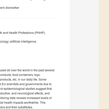
ent; biomarker
lth and Health Professions (PHHP),
logy; artificial intelligence
used all over the world in the past several
roducts, food containers, toys,
roducts, etc. in our daily life. Some
d EU scientists and governments due to
nd epidemiological studies suggest that
ductive, and neurological effects, and
itoring data reveals increased levels of
tial health impacts worthwhile. This
ers and their substitutes.