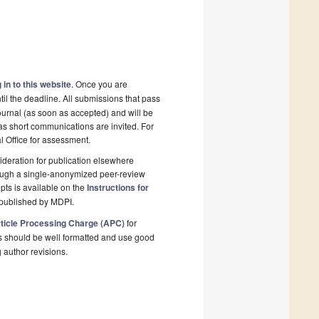
 in to this website
. Once you are
il the deadline. All submissions that pass
ournal (as soon as accepted) and will be
 as short communications are invited. For
al Office for assessment.
deration for publication elsewhere
rough a single-anonymized peer-review
pts is available on the
Instructions for
 published by MDPI.
ticle Processing Charge (APC)
for
s should be well formatted and use good
g author revisions.