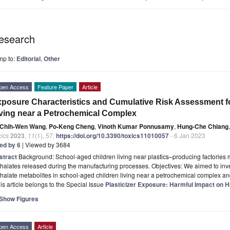
esearch
mp to:
Editorial
,
Other
pen Access
Feature Paper
Article
posure Characteristics and Cumulative Risk Assessment fo
ving near a Petrochemical Complex
Chih-Wen Wang
,
Po-Keng Cheng
,
Vinoth Kumar Ponnusamy
,
Hung-Che Chiang
,
ics
2023
,
11
(1), 57;
https://doi.org/10.3390/toxics11010057
- 6 Jan 2023
ted by 6
| Viewed by 3684
stract
Background: School-aged children living near plastics–producing factories 
halates released during the manufacturing processes. Objectives: We aimed to inve
halate metabolites in school-aged children living near a petrochemical complex a
is article belongs to the Special Issue
Plasticizer Exposure: Harmful Impact on 
Show Figures
pen Access
Article