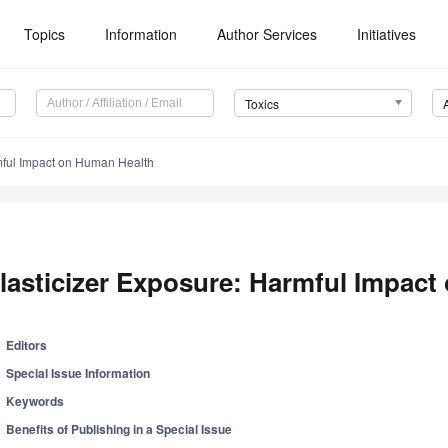
Topics
Information
Author Services
Initiatives
Toxics
mful Impact on Human Health
lasticizer Exposure: Harmful Impac
Editors
Special Issue Information
Keywords
Benefits of Publishing in a Special Issue