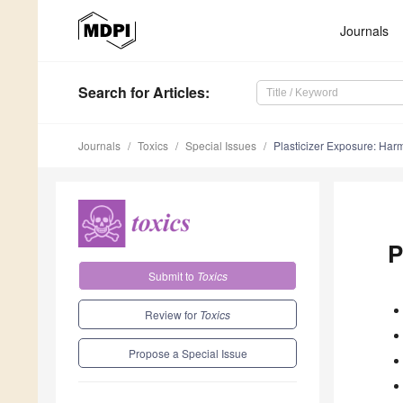
Journals
Search
for Articles
:
Journals
Toxics
Special Issues
Plasticizer Exposure: Har
P
Submit to
Toxics
Review for
Toxics
Propose a Special Issue