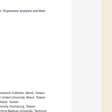
n "
Exposome Analysis and Risk
esearch Institutes, Miaoli, Taiwan
 United University, Miaoli, Taiwan
Taipei, Taiwan
ersity, Kaohsiung, Taiwan
hina Medical University, Taichung,