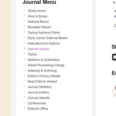
Journal Menu
Toxics
Home
A
Aims & Scope
Editorial Board
D
Reviewer Board
Topical Advisory Panel
Early Career Editorial Board
Instructions for Authors
S
Special Issues
Topics
Sections & Collections
Article Processing Charge
Indexing & Archiving
E
Editor’s Choice Articles
Most Cited & Viewed
Journal Statistics
Journal History
Journal Awards
Conferences
Editorial Office