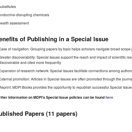
substitutes
endocrine-disrupting chemicals
health assessment
enefits of Publishing in a Special Issue
Ease of navigation: Grouping papers by topic helps scholars navigate broad scope jo
Greater discoverability: Special Issues support the reach and impact of scientific re
discoverable and cited more frequently.
Expansion of research network: Special Issues facilitate connections among authors, 
External promotion: Articles in Special Issues are often promoted through the journal's
Reprint: MDPI Books provides the opportunity to republish successful Special Issues 
rther information on MDPI's Special Issue policies can be found
here
.
ublished Papers (11 papers)