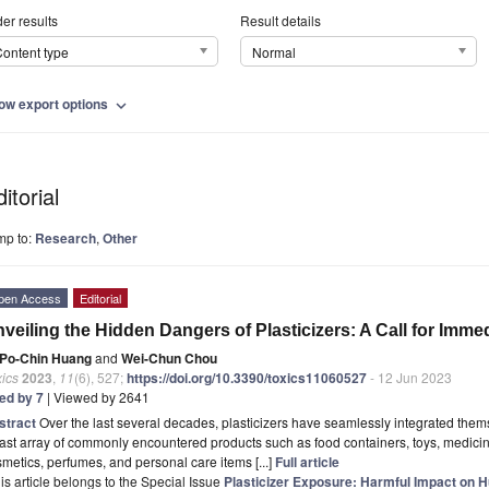
er results
Result details
ontent type
Normal
ow export options
expand_more
itorial
mp to:
Research
,
Other
pen Access
Editorial
veiling the Hidden Dangers of Plasticizers: A Call for Imme
Po-Chin Huang
and
Wei-Chun Chou
ics
2023
,
11
(6), 527;
https://doi.org/10.3390/toxics11060527
- 12 Jun 2023
ted by 7
| Viewed by 2641
stract
Over the last several decades, plasticizers have seamlessly integrated thems
ast array of commonly encountered products such as food containers, toys, medicine
metics, perfumes, and personal care items [...]
Full article
is article belongs to the Special Issue
Plasticizer Exposure: Harmful Impact on 