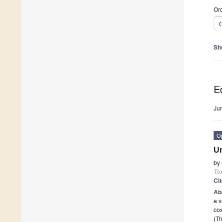
Ord
C
Sh
Ed
Ju
O
Un
by
Tox
Ci
Ab
a v
cos
(Th