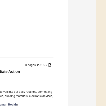
3 pages, 202 KB
diate Action
elves into our daily routines, permeating
s, building materials, electronic devices,
Human Health
)