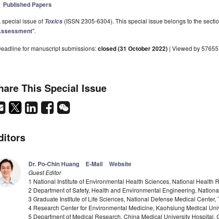
Published Papers
 special issue of
(ISSN 2305-6304). This special issue belongs to the sectio
Toxics
Assessment
".
eadline for manuscript submissions:
closed (31 October 2022)
| Viewed by 57655
hare This Special Issue
ditors
Dr. Po-Chin Huang
E-Mail
Website
Guest Editor
1 National Institute of Environmental Health Sciences, National Health R
2 Department of Safety, Health and Environmental Engineering, National
3 Graduate Institute of Life Sciences, National Defense Medical Center, 
4 Research Center for Environmental Medicine, Kaohsiung Medical Univ
5 Department of Medical Research, China Medical University Hospital, C