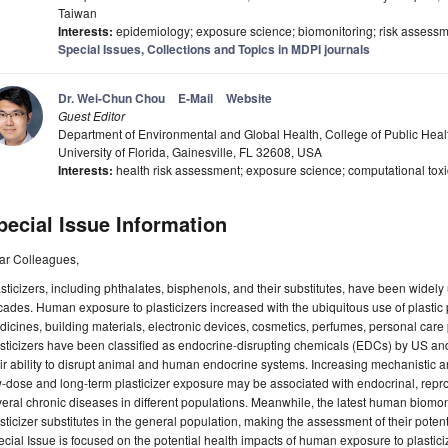
Taiwan
Interests:
epidemiology; exposure science; biomonitoring; risk assessm
Special Issues, Collections and Topics in MDPI journals
Dr. Wei-Chun Chou
E-Mail
Website
Guest Editor
Department of Environmental and Global Health, College of Public Hea
University of Florida, Gainesville, FL 32608, USA
Interests:
health risk assessment; exposure science; computational toxico
pecial Issue Information
ar Colleagues,
sticizers, including phthalates, bisphenols, and their substitutes, have been widely 
ades. Human exposure to plasticizers increased with the ubiquitous use of plastic p
icines, building materials, electronic devices, cosmetics, perfumes, personal care p
sticizers have been classified as endocrine-disrupting chemicals (EDCs) by US an
ir ability to disrupt animal and human endocrine systems. Increasing mechanistic a
-dose and long-term plasticizer exposure may be associated with endocrinal, repro
eral chronic diseases in different populations. Meanwhile, the latest human biomon
sticizer substitutes in the general population, making the assessment of their poten
cial Issue is focused on the potential health impacts of human exposure to plasticiz