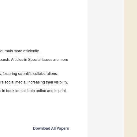
urnals more efficiently.
search. Articles in Special Issues are more
fostering scientific collaborations.
 social media, increasing their visibility.
in book format, both online and in print.
Download All Papers