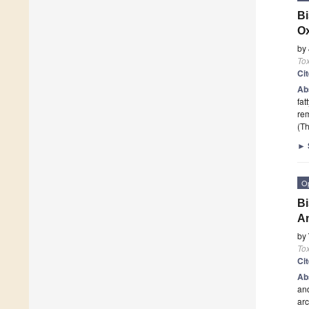
Bi
O
by
Tox
Ci
Ab
fat
rem
(Th
►
O
Bi
A
by
Tox
Ci
Ab
and
arc