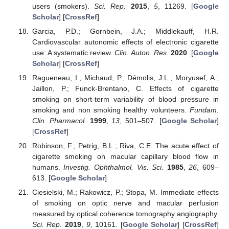
users (smokers).
Sci. Rep.
2015
,
5
, 11269. [
Google
Scholar
] [
CrossRef
]
Garcia, P.D.; Gornbein, J.A.; Middlekauff, H.R.
Cardiovascular autonomic effects of electronic cigarette
use: A systematic review.
Clin. Auton. Res.
2020
. [
Google
Scholar
] [
CrossRef
]
Ragueneau, I.; Michaud, P.; Démolis, J.L.; Moryusef, A.;
Jaillon, P.; Funck-Brentano, C. Effects of cigarette
smoking on short-term variability of blood pressure in
smoking and non smoking healthy volunteers.
Fundam.
Clin. Pharmacol.
1999
,
13
, 501–507. [
Google Scholar
]
[
CrossRef
]
Robinson, F.; Petrig, B.L.; Riva, C.E. The acute effect of
cigarette smoking on macular capillary blood flow in
humans.
Investig. Ophthalmol. Vis. Sci.
1985
,
26
, 609–
613. [
Google Scholar
]
Ciesielski, M.; Rakowicz, P.; Stopa, M. Immediate effects
of smoking on optic nerve and macular perfusion
measured by optical coherence tomography angiography.
Sci. Rep.
2019
,
9
, 10161. [
Google Scholar
] [
CrossRef
]