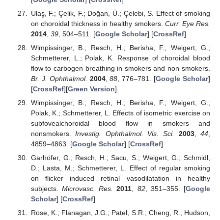
Ulaş, F.; Çelik, F.; Doğan, Ü.; Çelebi, S. Effect of smoking
on choroidal thickness in healthy smokers.
Curr. Eye Res.
2014
,
39
, 504–511. [
Google Scholar
] [
CrossRef
]
Wimpissinger, B.; Resch, H.; Berisha, F.; Weigert, G.;
Schmetterer, L.; Polak, K. Response of choroidal blood
flow to carbogen breathing in smokers and non-smokers.
Br. J. Ophthalmol.
2004
,
88
, 776–781. [
Google Scholar
]
[
CrossRef
][
Green Version
]
Wimpissinger, B.; Resch, H.; Berisha, F.; Weigert, G.;
Polak, K.; Schmetterer, L. Effects of isometric exercise on
subfovealchoroidal blood flow in smokers and
nonsmokers.
Investig. Ophthalmol. Vis. Sci.
2003
,
44
,
4859–4863. [
Google Scholar
] [
CrossRef
]
Garhöfer, G.; Resch, H.; Sacu, S.; Weigert, G.; Schmidl,
D.; Lasta, M.; Schmetterer, L. Effect of regular smoking
on flicker induced retinal vasodilatation in healthy
subjects.
Microvasc. Res.
2011
,
82
, 351–355. [
Google
Scholar
] [
CrossRef
]
Rose, K.; Flanagan, J.G.; Patel, S.R.; Cheng, R.; Hudson,