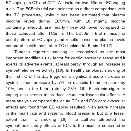
EC vaping on CT and CFT. We included two different EC vaping
trials. The EC5min trial was selected as a direct comparison with
the TC procedure, while it has been estimated that plasma
nicotine levels during EC5min, with 18 mg/mL nicotine
containing e-liquid, are nearly three-fold lower compared to
those achieved after TC5min. The EC30min trial mimics the
usual pattern of EC vaping and results in nicotine plasma levels
comparable with those after TC smoking for 5 min [
14
,
17
].
Tobacco cigarette smoking is recognized as the most
important modifiable risk factor for cardiovascular disease and it
exerts its adverse events, at least partly, through an increase in
sympathetic nerve activity [
18
]. In healthy smokers, smoking of
the first TC of the day triggered a significant acute increase in
systolic blood pressure by 7%, in diastolic blood pressure by
10%, and in the heart rate by 25% [
19
]. Electronic cigarette
vaping also seems to produce acute cardiovascular effects. A
meta-analysis compared the acute TCs and ECs cardiovascular
effects and found that EC vaping resulted in an acute increase
in the heart rate and systemic blood pressure, but to a lesser
extent than TC smoking [
18
]. The authors attributed the
sympathoexcitatory effects of ECs to the nicotine contained in