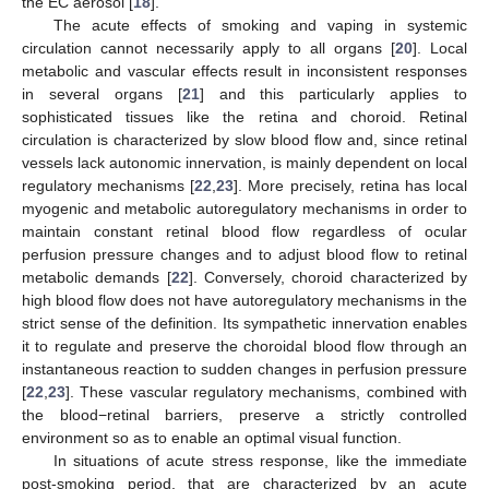
the EC aerosol [
18
].
The acute effects of smoking and vaping in systemic
circulation cannot necessarily apply to all organs [
20
]. Local
metabolic and vascular effects result in inconsistent responses
in several organs [
21
] and this particularly applies to
sophisticated tissues like the retina and choroid. Retinal
circulation is characterized by slow blood flow and, since retinal
vessels lack autonomic innervation, is mainly dependent on local
regulatory mechanisms [
22
,
23
]. More precisely, retina has local
myogenic and metabolic autoregulatory mechanisms in order to
maintain constant retinal blood flow regardless of ocular
perfusion pressure changes and to adjust blood flow to retinal
metabolic demands [
22
]. Conversely, choroid characterized by
high blood flow does not have autoregulatory mechanisms in the
strict sense of the definition. Its sympathetic innervation enables
it to regulate and preserve the choroidal blood flow through an
instantaneous reaction to sudden changes in perfusion pressure
[
22
,
23
]. These vascular regulatory mechanisms, combined with
the blood−retinal barriers, preserve a strictly controlled
environment so as to enable an optimal visual function.
In situations of acute stress response, like the immediate
post-smoking period, that are characterized by an acute