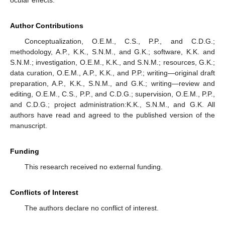
ocular effects.
Author Contributions
Conceptualization, O.E.M., C.S., P.P., and C.D.G.;
methodology, A.P., K.K., S.N.M., and G.K.; software, K.K. and
S.N.M.; investigation, O.E.M., K.K., and S.N.M.; resources, G.K.;
data curation, O.E.M., A.P., K.K., and P.P.; writing—original draft
preparation, A.P., K.K., S.N.M., and G.K.; writing—review and
editing, O.E.M., C.S., P.P., and C.D.G.; supervision, O.E.M., P.P.,
and C.D.G.; project administration:K.K., S.N.M., and G.K. All
authors have read and agreed to the published version of the
manuscript.
Funding
This research received no external funding.
Conflicts of Interest
The authors declare no conflict of interest.