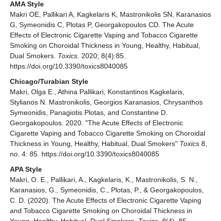
AMA Style
Makri OE, Pallikari A, Kagkelaris K, Mastronikolis SN, Karanasios
G, Symeonidis C, Plotas P, Georgakopoulos CD. The Acute
Effects of Electronic Cigarette Vaping and Tobacco Cigarette
Smoking on Choroidal Thickness in Young, Healthy, Habitual,
Dual Smokers.
Toxics
. 2020; 8(4):85.
https://doi.org/10.3390/toxics8040085
Chicago/Turabian Style
Makri, Olga E., Athina Pallikari, Konstantinos Kagkelaris,
Stylianos N. Mastronikolis, Georgios Karanasios, Chrysanthos
Symeonidis, Panagiotis Plotas, and Constantine D.
Georgakopoulos. 2020. "The Acute Effects of Electronic
Cigarette Vaping and Tobacco Cigarette Smoking on Choroidal
Thickness in Young, Healthy, Habitual, Dual Smokers"
Toxics
8,
no. 4: 85. https://doi.org/10.3390/toxics8040085
APA Style
Makri, O. E., Pallikari, A., Kagkelaris, K., Mastronikolis, S. N.,
Karanasios, G., Symeonidis, C., Plotas, P., & Georgakopoulos,
C. D. (2020). The Acute Effects of Electronic Cigarette Vaping
and Tobacco Cigarette Smoking on Choroidal Thickness in