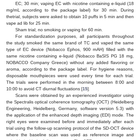
EC; 30 min; vaping EC with nicotine containing e-liquid (18
mg/mL according to the package label) for 30 min. During
thetrial, subjects were asked to obtain 10 puffs in 5 min and then
vape ad lib for 25 min.
Sham trial; no smoking or vaping for 60 min.
For standardization purposes, all participants throughout
the study smoked the same brand of TC and vaped the same
type of EC device (Nobacco Ephos, 900 mAH) filled with the
same nicotine containing e-liquid (Nobacco BaSIS PG 18 mg,
NOBACCO Company Greece) without any added flavoring or
aroma, according to the package label. For hygiene reasons,
disposable mouthpieces were used every time for each trial.
The trials were performed in the morning between 8:00 and
10:00 to avoid CT diurnal fluctuations [
15
].
Scans were obtained by an experienced investigator using
the Spectralis optical coherence tomography (OCT) (Heidelberg
Engineering, Heidelberg, Germany, software version 5.3) with
the application of the enhanced depth imaging (EDI) mode. The
right eyes were examined before and immediately after each
trial using the follow-up scanning protocol of the SD-OCT device
where the baseline scan was used as reference image and