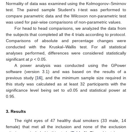
Normality of data was examined using the Kolmogorov–Smirnov
test. The paired sample Student’s
t
-test was performed to
compare parametric data and the Wilcoxon non-parametric test
was used for pair-wise comparisons of non-parametric values.
For head to head comparisons, we analyzed the data from
14. May
15. May
16. May
17. May
18. May
19. May
20. May
21. May
22. May
24. May
25. May
26. May
27. May
28. May
29. May
30. May
31. May
1. Jun
3. Jun
4. Jun
5. Jun
6. Jun
7. Jun
8. Jun
9. Jun
10. Jun
11. Jun
13. Jun
14. Jun
15. Jun
16. Jun
17. Jun
18. Jun
19. Jun
20. Jun
21. Jun
23. Jun
24. Jun
25. Jun
26. Jun
27. Jun
28. Jun
29. Jun
30. Jun
1. Jul
3. Jul
4. Jul
5. Jul
6. Jul
7. Jul
8. Jul
9. Jul
10. Jul
11. Jul
13. Jul
14. Jul
15. Jul
16. Jul
17. Jul
18. Jul
19. Jul
20. Jul
21. Jul
23. Jul
24. Jul
25. Jul
26. Jul
27. Jul
28. Jul
29. Jul
30. Jul
31. Jul
2. Aug
3. Aug
4. Aug
5. Aug
6. Aug
7. Aug
8. Aug
9. Aug
10. Aug
the subjects that completed all the 4 trials according to protocol.
Comparisons of absolute and percentage changes were
conducted with the Kruskal–Wallis test. For all statistical
analyses performed, differences were considered statistically
significant at
p
< 0.05.
A power analysis was conducted using the GPower
software (version 3.1) and was based on the results of a
previous study [
16
], and the minimum sample size required in
this study was calculated as at least 32 participants with the
significance level being set to ≤0.05 and statistical power at
0.95.
3. Results
The right eyes of 47 healthy dual smokers (33 male, 14
female) that met all the inclusion and none of the exclusion