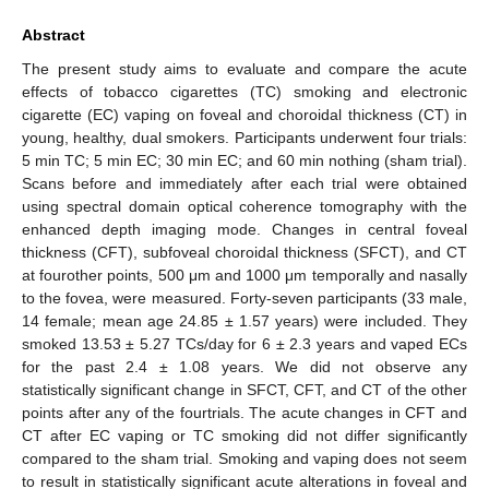
Abstract
The present study aims to evaluate and compare the acute
effects of tobacco cigarettes (TC) smoking and electronic
cigarette (EC) vaping on foveal and choroidal thickness (CT) in
young, healthy, dual smokers. Participants underwent four trials:
5 min TC; 5 min EC; 30 min EC; and 60 min nothing (sham trial).
Scans before and immediately after each trial were obtained
using spectral domain optical coherence tomography with the
enhanced depth imaging mode. Changes in central foveal
thickness (CFT), subfoveal choroidal thickness (SFCT), and CT
at fourother points, 500 μm and 1000 μm temporally and nasally
to the fovea, were measured. Forty-seven participants (33 male,
14 female; mean age 24.85 ± 1.57 years) were included. They
smoked 13.53 ± 5.27 TCs/day for 6 ± 2.3 years and vaped ECs
for the past 2.4 ± 1.08 years. We did not observe any
statistically significant change in SFCT, CFT, and CT of the other
points after any of the fourtrials. The acute changes in CFT and
CT after EC vaping or TC smoking did not differ significantly
compared to the sham trial. Smoking and vaping does not seem
to result in statistically significant acute alterations in foveal and