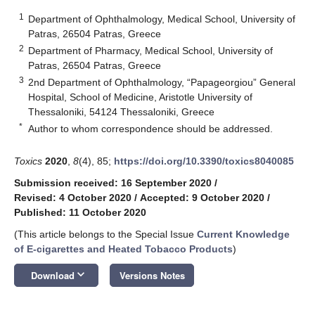
1
Department of Ophthalmology, Medical School, University of
Patras, 26504 Patras, Greece
2
Department of Pharmacy, Medical School, University of
Patras, 26504 Patras, Greece
3
2nd Department of Ophthalmology, “Papageorgiou” General
Hospital, School of Medicine, Aristotle University of
Thessaloniki, 54124 Thessaloniki, Greece
*
Author to whom correspondence should be addressed.
Toxics
2020
,
8
(4), 85;
https://doi.org/10.3390/toxics8040085
Submission received: 16 September 2020
/
Revised: 4 October 2020
/
Accepted: 9 October 2020
/
Published: 11 October 2020
(This article belongs to the Special Issue
Current Knowledge
of E-cigarettes and Heated Tobacco Products
)
keyboard_arrow_down
Download
Versions Notes