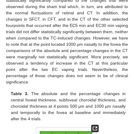
statistically significantly compared to the changes that were
observed during the sham trial which, in turn, are attributed to
the normal fluctuations of retinal and CT. In addition, the
changes in SFCT, in CFT, and in the CT of the other selected
fourpoints that occurred after the EC5 min and EC30 min vaping
trials did not differ statistically significantly between them, neither
when compared to the TC-induced changes. However, we have
to note that at the point located 1000 μm nasally to the fovea the
comparisons of the absolute and percentage changes in the CT
were marginally not statistically significant. More precisely, we
observed a tendency of increase in the CT at this particular
point after the two EC vaping trials. Nevertheless, the
percentage of those changes does not seem to be of clinical
significance.
Table 3.
The absolute and the percentage changes in
central foveal thickness, subfoveal choroidal thickness, and
choroidal thickness at 4 points 500 μm and 1000 μm nasally
and temporally to the fovea at baseline and immediately
after the 4 trials.