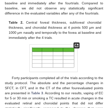
baseline and immediately after the fourtrials. Compared to
baseline, we did not observe any statistically significant
difference in the evaluated variables after any of the fourtrials.
Table 2.
Central foveal thickness, subfoveal choroidal
thickness, and choroidal thickness at 4 points 500 μm and
1000 μm nasally and temporally to the fovea at baseline and
immediately after the 4 trials.
Forty participants completed all of the trials according to the
study protocol. The absolute and the percentage changes in
SFCT, in CFT, and in the CT of the other fourevaluated points
are presented in
Table 3
. According to our results, vaping of EC
for 5 or 30 min or smoking a TC resulted in acute changes in the
evaluated retinal and choroidal points that did not differ