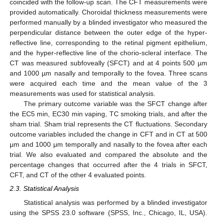
coincided with the follow-up scan. The CFT measurements were
provided automatically. Choroidal thickness measurements were
performed manually by a blinded investigator who measured the
perpendicular distance between the outer edge of the hyper-
reflective line, corresponding to the retinal pigment epithelium,
and the hyper-reflective line of the chorio-scleral interface. The
CT was measured subfoveally (SFCT) and at 4 points 500 µm
and 1000 µm nasally and temporally to the fovea. Three scans
were acquired each time and the mean value of the 3
measurements was used for statistical analysis.
The primary outcome variable was the SFCT change after
the EC5 min, EC30 min vaping, TC smoking trials, and after the
sham trial. Sham trial represents the CT fluctuations. Secondary
outcome variables included the change in CFT and in CT at 500
μm and 1000 μm temporally and nasally to the fovea after each
trial. We also evaluated and compared the absolute and the
percentage changes that occurred after the 4 trials in SFCT,
CFT, and CT of the other 4 evaluated points.
2.3. Statistical Analysis
Statistical analysis was performed by a blinded investigator
using the SPSS 23.0 software (SPSS, Inc., Chicago, IL, USA).