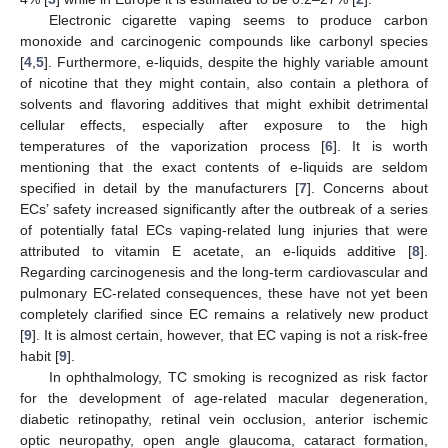
Electronic cigarette vaping seems to produce carbon
monoxide and carcinogenic compounds like carbonyl species
[
4
,
5
]. Furthermore, e-liquids, despite the highly variable amount
of nicotine that they might contain, also contain a plethora of
solvents and flavoring additives that might exhibit detrimental
cellular effects, especially after exposure to the high
temperatures of the vaporization process [
6
]. It is worth
mentioning that the exact contents of e-liquids are seldom
specified in detail by the manufacturers [
7
]. Concerns about
ECs’ safety increased significantly after the outbreak of a series
of potentially fatal ECs vaping-related lung injuries that were
attributed to vitamin E acetate, an e-liquids additive [
8
].
Regarding carcinogenesis and the long-term cardiovascular and
pulmonary EC-related consequences, these have not yet been
completely clarified since EC remains a relatively new product
[
9
]. It is almost certain, however, that EC vaping is not a risk-free
habit [
9
].
In ophthalmology, TC smoking is recognized as risk factor
for the development of age-related macular degeneration,
diabetic retinopathy, retinal vein occlusion, anterior ischemic
optic neuropathy, open angle glaucoma, cataract formation,