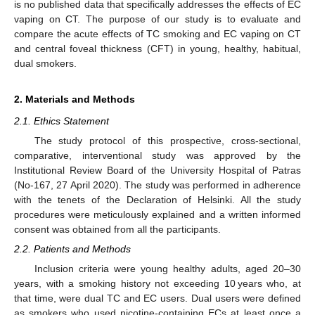
is no published data that specifically addresses the effects of EC
vaping on CT. The purpose of our study is to evaluate and
compare the acute effects of TC smoking and EC vaping on CT
and central foveal thickness (CFT) in young, healthy, habitual,
dual smokers.
2. Materials and Methods
2.1. Ethics Statement
The study protocol of this prospective, cross-sectional,
comparative, interventional study was approved by the
Institutional Review Board of the University Hospital of Patras
(No-167, 27 April 2020). The study was performed in adherence
with the tenets of the Declaration of Helsinki. All the study
procedures were meticulously explained and a written informed
consent was obtained from all the participants.
2.2. Patients and Methods
Inclusion criteria were young healthy adults, aged 20–30
years, with a smoking history not exceeding 10 years who, at
that time, were dual TC and EC users. Dual users were defined
as smokers who used nicotine-containing ECs at least once a