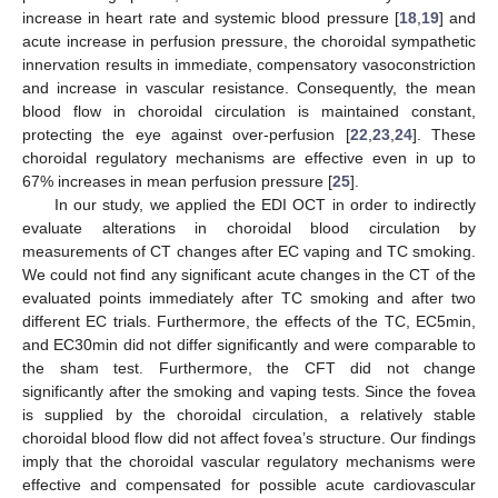
increase in heart rate and systemic blood pressure [
18
,
19
] and
acute increase in perfusion pressure, the choroidal sympathetic
innervation results in immediate, compensatory vasoconstriction
and increase in vascular resistance. Consequently, the mean
blood flow in choroidal circulation is maintained constant,
protecting the eye against over-perfusion [
22
,
23
,
24
]. These
choroidal regulatory mechanisms are effective even in up to
67% increases in mean perfusion pressure [
25
].
In our study, we applied the EDI OCT in order to indirectly
evaluate alterations in choroidal blood circulation by
measurements of CT changes after EC vaping and TC smoking.
We could not find any significant acute changes in the CT of the
evaluated points immediately after TC smoking and after two
different EC trials. Furthermore, the effects of the TC, EC5min,
and EC30min did not differ significantly and were comparable to
the sham test. Furthermore, the CFT did not change
significantly after the smoking and vaping tests. Since the fovea
is supplied by the choroidal circulation, a relatively stable
choroidal blood flow did not affect fovea’s structure. Our findings
imply that the choroidal vascular regulatory mechanisms were
effective and compensated for possible acute cardiovascular