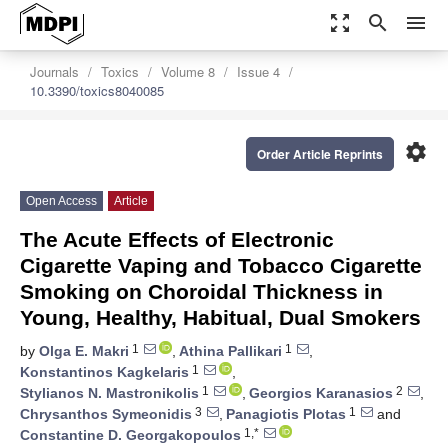
zoom_out_map
search
menu
Journals
Toxics
Volume 8
Issue 4
10.3390/toxics8040085
settings
Order Article Reprints
Open Access
Article
The Acute Effects of Electronic
Cigarette Vaping and Tobacco Cigarette
Smoking on Choroidal Thickness in
Young, Healthy, Habitual, Dual Smokers
1
1
by
Olga E. Makri
,
Athina Pallikari
,
1
Konstantinos Kagkelaris
,
1
2
Stylianos N. Mastronikolis
,
Georgios Karanasios
,
3
1
Chrysanthos Symeonidis
,
Panagiotis Plotas
and
1,*
Constantine D. Georgakopoulos