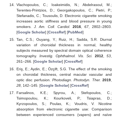
Vlachopoulos, C.; Ioakeimidis, N.; Abdelrasoul, M.;
Terentes-Printzios, D.; Georgakopoulos, C.; Pietri, P.;
Stefanadis, C.; Tousoulis, D. Electronic cigarette smoking
increases aortic stiffness and blood pressure in young
smokers.
J. Am. Coll. Cardiol.
2016
,
67
, 2802–2803.
[
Google Scholar
] [
CrossRef
] [
PubMed
]
Tan, C.S.; Ouyang, Y.; Ruiz, H.; Sadda, S.R. Diurnal
variation of choroidal thickness in normal, healthy
subjects measured by spectral domain optical coherence
tomography.
Investig. Ophthalmol. Vis. Sci.
2012
,
53
,
261–266. [
Google Scholar
] [
CrossRef
]
Eriş, E.; Aydin, E.; Özçift, S.G. The effect of the smoking
on choroidal thickness, central macular vascular and
optic disc perfusion.
Photodiagn. Photodyn. Ther.
2019
,
28
, 142–145. [
Google Scholar
] [
CrossRef
]
Farsalinos, K.E.; Spyrou, A.; Stefopoulos, C.;
Tsimopoulou, K.; Kourkoveli, P.; Tsiapras, D.;
Kyrzopoulos, S.; Poulas, K.; Voudris, V. Nicotine
absorption from electronic cigarette use: Comparison
between experienced consumers (vapers) and naïve