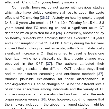
effects of TC and EC in young healthy smokers.
Our results, however, do not agree with previous studies
which also have yielded controversial results about the acute
effects of TC smoking [
26
,
27
]. A study on healthy smokers aged
34.3 ± 8 years who smoked 13.4 ± 10.4 TCs/day for 15.4 ± 8.8
years found that TC smoking caused a significant acute CT
decrease which persisted for 3 h [
26
]. Conversely, another study
on healthy subjects with smoking histories exceeding 10 years
and a consumption of 24.25 ± 4.88 TCs/day during the last year
showed that smoking caused an acute, within 5 min, statistically
significant increase in CT that returned to baseline levels one
hour later, while no statistically significant acute change was
observed in the CFT [
27
]. The authors attributed their
contradicting results to the different OCT devices theyutilized
and to the different screening and enrolment methods [
27
].
Another plausible explanation for these discrepancies in
smoking-related CT acute changes could be the different levels
of nicotine absorption among individuals and the variety of TC
smoke components that are absorbed and might alter the end-
organ responsiveness [
20
]. One, however, could not ignore that
the smokers included in the above-mentioned studies might be