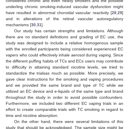
considered chronic and even heavy smokers and the possible
underling chronic smoking-induced vascular dysfunction might
have resulted in abnormal choroidal vascular reactivity [
28
,
29
]
and in alterations of the retinal vascular autoregulatory
mechanisms [
30
,
31
].
Our study has certain strengths and limitations. Although
there are no standard definitions and grading of EC use, the
study was designed to include a relative homogenous sample
with the enrolled participants being considered experienced EC
vapers who could effectively inhale aerosol during vaping. Since
the different puffing habits of TCs and ECs users may contribute
to difficulty in attaining standard nicotine levels, we tried to
standardize the trialsas much as possible. More precisely, we
gave clear instructions for the smoking and vaping procedures
and we provided the same brand and type of TC while we
utilized an EC device and e-liquids of the same type and brand
throughout the study in order to avoid possible confounders.
Furthermore, we included two different EC vaping trials in an
effort to create comparable trials with TC smoking in regard to
time and nicotine absorption.
On the other hand, there were several limitations of this
study that should be acknowledged. The sample size might be