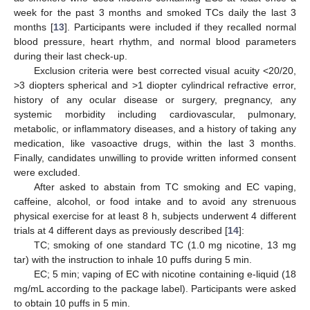
week for the past 3 months and smoked TCs daily the last 3
months [
13
]. Participants were included if they recalled normal
blood pressure, heart rhythm, and normal blood parameters
during their last check-up.
Exclusion criteria were best corrected visual acuity <20/20,
>3 diopters spherical and >1 diopter cylindrical refractive error,
history of any ocular disease or surgery, pregnancy, any
systemic morbidity including cardiovascular, pulmonary,
metabolic, or inflammatory diseases, and a history of taking any
medication, like vasoactive drugs, within the last 3 months.
Finally, candidates unwilling to provide written informed consent
were excluded.
After asked to abstain from TC smoking and EC vaping,
caffeine, alcohol, or food intake and to avoid any strenuous
physical exercise for at least 8 h, subjects underwent 4 different
trials at 4 different days as previously described [
14
]:
TC; smoking of one standard TC (1.0 mg nicotine, 13 mg
tar) with the instruction to inhale 10 puffs during 5 min.
EC; 5 min; vaping of EC with nicotine containing e-liquid (18
mg/mL according to the package label). Participants were asked
to obtain 10 puffs in 5 min.