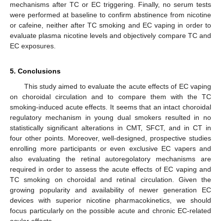
mechanisms after TC or EC triggering. Finally, no serum tests
were performed at baseline to confirm abstinence from nicotine
or cafeine, neither after TC smoking and EC vaping in order to
evaluate plasma nicotine levels and objectively compare TC and
EC exposures.
5. Conclusions
This study aimed to evaluate the acute effects of EC vaping
on choroidal circulation and to compare them with the TC
smoking-induced acute effects. It seems that an intact choroidal
regulatory mechanism in young dual smokers resulted in no
statistically significant alterations in CMT, SFCT, and in CT in
four other points. Moreover, well-designed, prospective studies
enrolling more participants or even exclusive EC vapers and
also evaluating the retinal autoregolatory mechanisms are
required in order to assess the acute effects of EC vaping and
TC smoking on choroidal and retinal circulation. Given the
growing popularity and availability of newer generation EC
devices with superior nicotine pharmacokinetics, we should
focus particularly on the possible acute and chronic EC-related