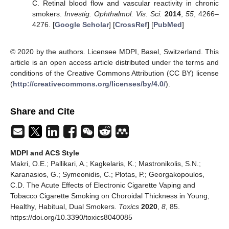
C. Retinal blood flow and vascular reactivity in chronic
smokers.
Investig. Ophthalmol. Vis. Sci.
2014
,
55
, 4266–
4276. [
Google Scholar
] [
CrossRef
] [
PubMed
]
© 2020 by the authors. Licensee MDPI, Basel, Switzerland. This
article is an open access article distributed under the terms and
conditions of the Creative Commons Attribution (CC BY) license
(
http://creativecommons.org/licenses/by/4.0/
).
Share and Cite
MDPI and ACS Style
Makri, O.E.; Pallikari, A.; Kagkelaris, K.; Mastronikolis, S.N.;
Karanasios, G.; Symeonidis, C.; Plotas, P.; Georgakopoulos,
C.D. The Acute Effects of Electronic Cigarette Vaping and
Tobacco Cigarette Smoking on Choroidal Thickness in Young,
Healthy, Habitual, Dual Smokers.
Toxics
2020
,
8
, 85.
https://doi.org/10.3390/toxics8040085