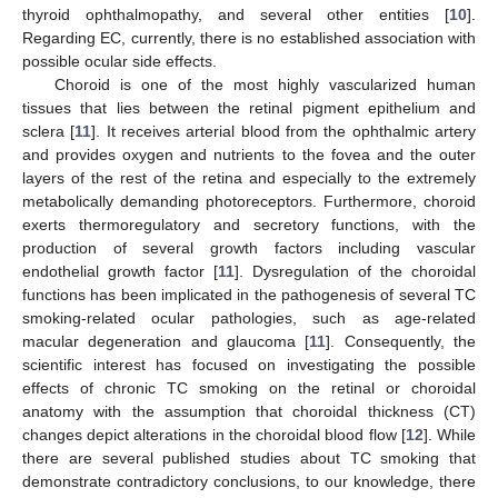
thyroid ophthalmopathy, and several other entities [
10
].
Regarding EC, currently, there is no established association with
possible ocular side effects.
Choroid is one of the most highly vascularized human
tissues that lies between the retinal pigment epithelium and
sclera [
11
]. It receives arterial blood from the ophthalmic artery
and provides oxygen and nutrients to the fovea and the outer
layers of the rest of the retina and especially to the extremely
metabolically demanding photoreceptors. Furthermore, choroid
exerts thermoregulatory and secretory functions, with the
production of several growth factors including vascular
endothelial growth factor [
11
]. Dysregulation of the choroidal
functions has been implicated in the pathogenesis of several TC
smoking-related ocular pathologies, such as age-related
macular degeneration and glaucoma [
11
]. Consequently, the
scientific interest has focused on investigating the possible
effects of chronic TC smoking on the retinal or choroidal
anatomy with the assumption that choroidal thickness (CT)
changes depict alterations in the choroidal blood flow [
12
]. While
there are several published studies about TC smoking that
demonstrate contradictory conclusions, to our knowledge, there