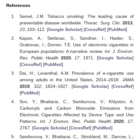
References
Samet, J.M. Tobacco smoking: The leading cause of
preventable disease worldwide.
Thorac. Surg. Clin.
2013
,
23
, 103–112. [
Google Scholar
] [
CrossRef
] [
PubMed
]
Kapan, A.; Stefanac, S.; Sandner, I.; Haider, S.;
Grabovac, I.; Dorner, T.E. Use of electronic cigarettes in
European populations: A narrative review.
Int. J. Environ.
Res. Public Health
2020
,
17
, 1971. [
Google Scholar
]
[
CrossRef
] [
PubMed
]
Dai, H.; Leventhal, A.M. Prevalence of e-cigarette use
among adults in the United States, 2014–2018.
JAMA
2019
,
322
, 1824–1827. [
Google Scholar
] [
CrossRef
]
[
PubMed
]
Son, Y.; Bhattarai, C.; Samburova, V.; Khlystov, A.
Carbonyls and Carbon Monoxide Emissions from
Electronic Cigarettes Affected by Device Type and Use
Patterns.
Int. J Environ. Res. Public Health
2020
,
17
,
2767. [
Google Scholar
] [
CrossRef
] [
PubMed
]
Samburova, V.; Bhattarai, C.; Strickland, M.; Darrow, L.;