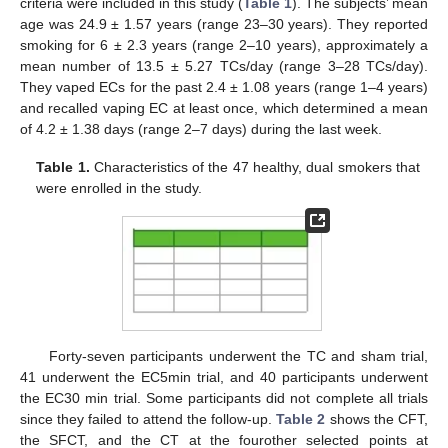
criteria were included in this study (
Table 1
). The subjects’ mean
age was 24.9 ± 1.57 years (range 23–30 years). They reported
smoking for 6 ± 2.3 years (range 2–10 years), approximately a
mean number of 13.5 ± 5.27 TCs/day (range 3–28 TCs/day).
They vaped ECs for the past 2.4 ± 1.08 years (range 1–4 years)
and recalled vaping EC at least once, which determined a mean
of 4.2 ± 1.38 days (range 2–7 days) during the last week.
Table 1.
Characteristics of the 47 healthy, dual smokers that
were enrolled in the study.
Forty-seven participants underwent the TC and sham trial,
41 underwent the EC5min trial, and 40 participants underwent
the EC30 min trial. Some participants did not complete all trials
since they failed to attend the follow-up.
Table 2
shows the CFT,
the SFCT, and the CT at the fourother selected points at