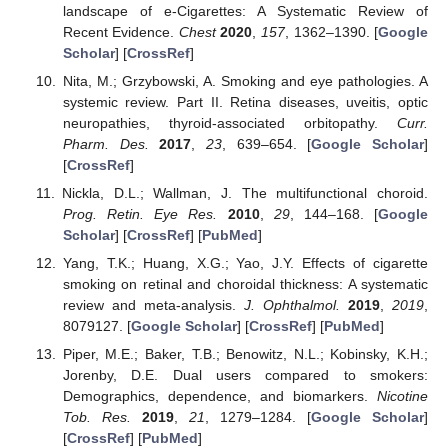
landscape of e-Cigarettes: A Systematic Review of
Recent Evidence.
Chest
2020
,
157
, 1362–1390. [
Google
Scholar
] [
CrossRef
]
Nita, M.; Grzybowski, A. Smoking and eye pathologies. A
systemic review. Part II. Retina diseases, uveitis, optic
neuropathies, thyroid-associated orbitopathy.
Curr.
Pharm. Des.
2017
,
23
, 639–654. [
Google Scholar
]
[
CrossRef
]
Nickla, D.L.; Wallman, J. The multifunctional choroid.
Prog. Retin. Eye Res.
2010
,
29
, 144–168. [
Google
Scholar
] [
CrossRef
] [
PubMed
]
Yang, T.K.; Huang, X.G.; Yao, J.Y. Effects of cigarette
smoking on retinal and choroidal thickness: A systematic
review and meta-analysis.
J. Ophthalmol.
2019
,
2019
,
8079127. [
Google Scholar
] [
CrossRef
] [
PubMed
]
Piper, M.E.; Baker, T.B.; Benowitz, N.L.; Kobinsky, K.H.;
Jorenby, D.E. Dual users compared to smokers:
Demographics, dependence, and biomarkers.
Nicotine
Tob. Res.
2019
,
21
, 1279–1284. [
Google Scholar
]
[
CrossRef
] [
PubMed
]