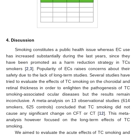
4. Discussion
Smoking constitutes a public health issue whereas EC use
has increased substantially during the last years, since they
have been promoted as a harm reduction strategy in TCs
smokers [
2
,
3
]. Popularity of ECs raises concerns about their
safety due to the lack of long-term studies. Several studies have
tried to evaluate the effects of TC smoking on the choroidal and
retinal thickness in order to enlighten the pathogenesis of TC
smoking-associated ocular diseases but the results remain
inconclusive. A meta-analysis on 13 observational studies (614
smokers, 625 controls) concluded that TC smoking did not
cause any significant change on CFT or CT [
12
]. This meta-
analysis however focused on the long-term effects of TC
smoking.
We aimed to evaluate the acute effects of TC smoking and