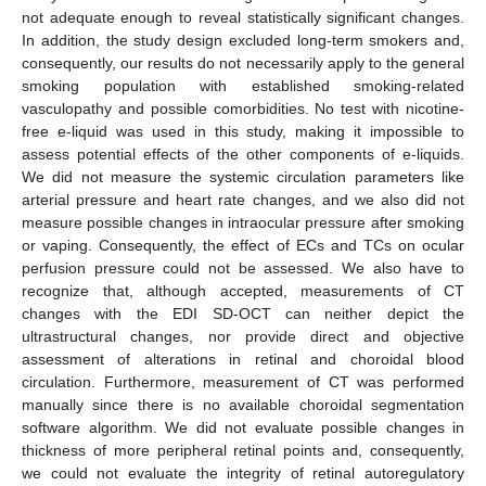
not adequate enough to reveal statistically significant changes.
In addition, the study design excluded long-term smokers and,
consequently, our results do not necessarily apply to the general
smoking population with established smoking-related
vasculopathy and possible comorbidities. No test with nicotine-
free e-liquid was used in this study, making it impossible to
assess potential effects of the other components of e-liquids.
We did not measure the systemic circulation parameters like
arterial pressure and heart rate changes, and we also did not
measure possible changes in intraocular pressure after smoking
or vaping. Consequently, the effect of ECs and TCs on ocular
perfusion pressure could not be assessed. We also have to
recognize that, although accepted, measurements of CT
changes with the EDI SD-OCT can neither depict the
ultrastructural changes, nor provide direct and objective
assessment of alterations in retinal and choroidal blood
circulation. Furthermore, measurement of CT was performed
manually since there is no available choroidal segmentation
software algorithm. We did not evaluate possible changes in
thickness of more peripheral retinal points and, consequently,
we could not evaluate the integrity of retinal autoregulatory