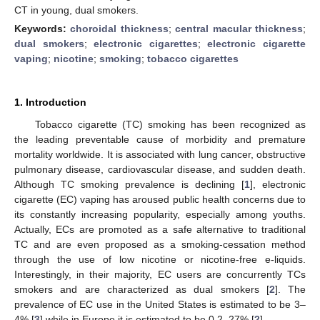
CT in young, dual smokers.
Keywords:
choroidal thickness
;
central macular thickness
;
dual smokers
;
electronic cigarettes
;
electronic cigarette
vaping
;
nicotine
;
smoking
;
tobacco cigarettes
1. Introduction
Tobacco cigarette (TC) smoking has been recognized as
the leading preventable cause of morbidity and premature
mortality worldwide. It is associated with lung cancer, obstructive
pulmonary disease, cardiovascular disease, and sudden death.
Although TC smoking prevalence is declining [
1
], electronic
cigarette (EC) vaping has aroused public health concerns due to
its constantly increasing popularity, especially among youths.
Actually, ECs are promoted as a safe alternative to traditional
TC and are even proposed as a smoking-cessation method
through the use of low nicotine or nicotine-free e-liquids.
Interestingly, in their majority, EC users are concurrently TCs
smokers and are characterized as dual smokers [
2
]. The
prevalence of EC use in the United States is estimated to be 3–
4% [
3
] while in Europe it is estimated to be 0.2–27% [
2
].