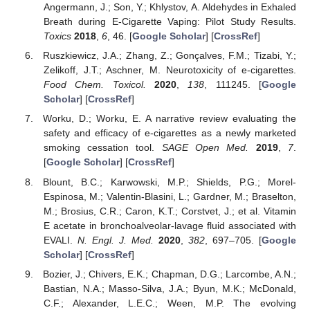
Angermann, J.; Son, Y.; Khlystov, A. Aldehydes in Exhaled
Breath during E-Cigarette Vaping: Pilot Study Results.
Toxics
2018
,
6
, 46. [
Google Scholar
] [
CrossRef
]
Ruszkiewicz, J.A.; Zhang, Z.; Gonçalves, F.M.; Tizabi, Y.;
Zelikoff, J.T.; Aschner, M. Neurotoxicity of e-cigarettes.
Food Chem. Toxicol.
2020
,
138
, 111245. [
Google
Scholar
] [
CrossRef
]
Worku, D.; Worku, E. A narrative review evaluating the
safety and efficacy of e-cigarettes as a newly marketed
smoking cessation tool.
SAGE Open Med.
2019
,
7
.
[
Google Scholar
] [
CrossRef
]
Blount, B.C.; Karwowski, M.P.; Shields, P.G.; Morel-
Espinosa, M.; Valentin-Blasini, L.; Gardner, M.; Braselton,
M.; Brosius, C.R.; Caron, K.T.; Corstvet, J.; et al. Vitamin
E acetate in bronchoalveolar-lavage fluid associated with
EVALI.
N. Engl. J. Med.
2020
,
382
, 697–705. [
Google
Scholar
] [
CrossRef
]
Bozier, J.; Chivers, E.K.; Chapman, D.G.; Larcombe, A.N.;
Bastian, N.A.; Masso-Silva, J.A.; Byun, M.K.; McDonald,
C.F.; Alexander, L.E.C.; Ween, M.P. The evolving