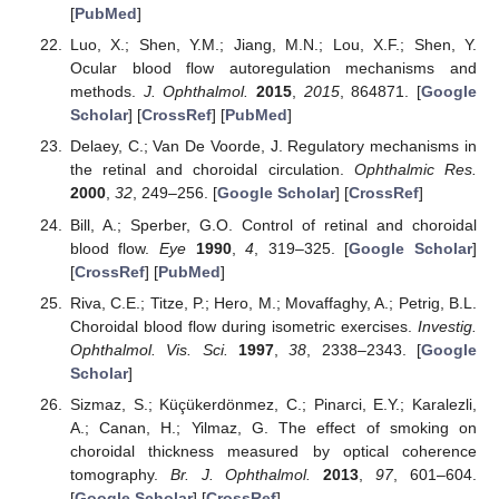
[
PubMed
]
Luo, X.; Shen, Y.M.; Jiang, M.N.; Lou, X.F.; Shen, Y.
Ocular blood flow autoregulation mechanisms and
methods.
J. Ophthalmol.
2015
,
2015
, 864871. [
Google
Scholar
] [
CrossRef
] [
PubMed
]
Delaey, C.; Van De Voorde, J. Regulatory mechanisms in
the retinal and choroidal circulation.
Ophthalmic Res.
2000
,
32
, 249–256. [
Google Scholar
] [
CrossRef
]
Bill, A.; Sperber, G.O. Control of retinal and choroidal
blood flow.
Eye
1990
,
4
, 319–325. [
Google Scholar
]
[
CrossRef
] [
PubMed
]
Riva, C.E.; Titze, P.; Hero, M.; Movaffaghy, A.; Petrig, B.L.
Choroidal blood flow during isometric exercises.
Investig.
Ophthalmol. Vis. Sci.
1997
,
38
, 2338–2343. [
Google
Scholar
]
Sizmaz, S.; Küçükerdönmez, C.; Pinarci, E.Y.; Karalezli,
A.; Canan, H.; Yilmaz, G. The effect of smoking on
choroidal thickness measured by optical coherence
tomography.
Br. J. Ophthalmol.
2013
,
97
, 601–604.
[
Google Scholar
] [
CrossRef
]