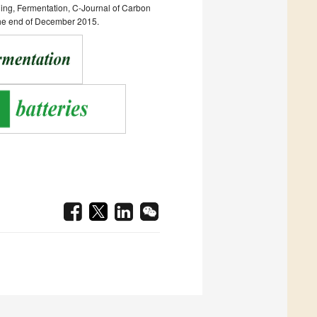
ging, Fermentation, C-Journal of Carbon
 the end of December 2015.