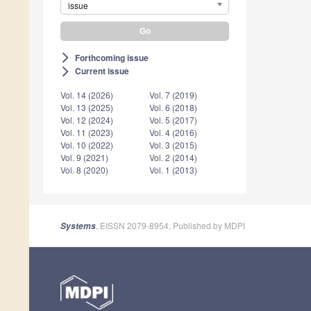
issue
Forthcoming issue
arrow_forward_ios
Current issue
arrow_forward_ios
Vol. 14 (2026)
Vol. 7 (2019)
Vol. 13 (2025)
Vol. 6 (2018)
Vol. 12 (2024)
Vol. 5 (2017)
Vol. 11 (2023)
Vol. 4 (2016)
Vol. 10 (2022)
Vol. 3 (2015)
Vol. 9 (2021)
Vol. 2 (2014)
Vol. 8 (2020)
Vol. 1 (2013)
, EISSN 2079-8954, Published by MDPI
Systems