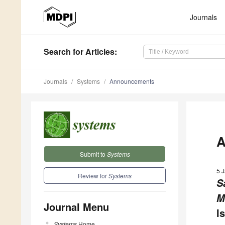
Journals
Search
for Articles
:
Journals
Systems
Announcements
A
Submit to
Systems
5 
Review for
Systems
S
M
Journal Menu
I
Systems
Home