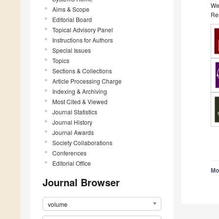
We 
Aims & Scope
Res
Editorial Board
Topical Advisory Panel
Instructions for Authors
Special Issues
Topics
Sections & Collections
Article Processing Charge
Indexing & Archiving
Most Cited & Viewed
Journal Statistics
Journal History
Journal Awards
Society Collaborations
Conferences
Editorial Office
Mo
Journal Browser
volume