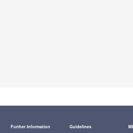
Further Information
Guidelines
MD