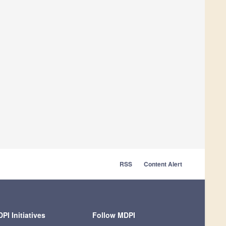
RSS
Content Alert
PI Initiatives
Follow MDPI