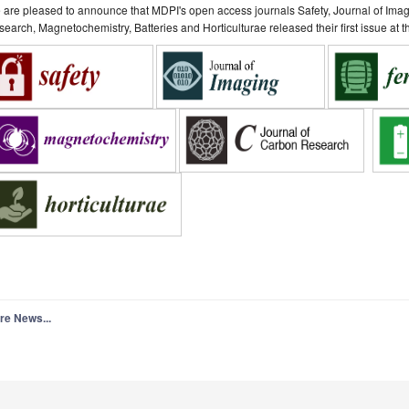
are pleased to announce that MDPI's open access journals Safety, Journal of Ima
earch, Magnetochemistry, Batteries and Horticulturae released their first issue at
re News...