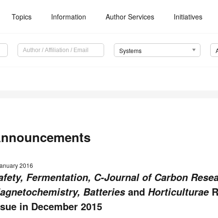
Topics
Information
Author Services
Initiatives
Systems
nnouncements
January 2016
afety, Fermentation, C-Journal of Carbon Resea
and
R
agnetochemistry, Batteries
Horticulturae
ssue in December 2015