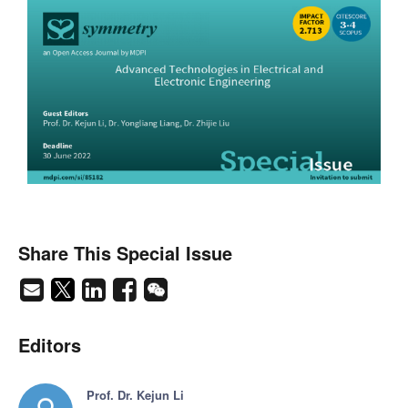
Share This Special Issue
Editors
Prof. Dr. Kejun Li