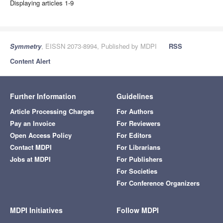
Displaying articles 1-9
Symmetry
, EISSN 2073-8994, Published by MDPI
RSS
Content Alert
Further Information
Guidelines
Article Processing Charges
For Authors
Pay an Invoice
For Reviewers
Open Access Policy
For Editors
Contact MDPI
For Librarians
Jobs at MDPI
For Publishers
For Societies
For Conference Organizers
MDPI Initiatives
Follow MDPI