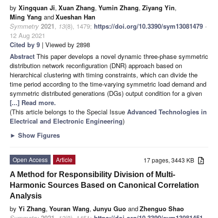
by
Xingquan Ji
,
Xuan Zhang
,
Yumin Zhang
,
Ziyang Yin
,
Ming Yang
and
Xueshan Han
Symmetry
2021
,
13
(8), 1479;
https://doi.org/10.3390/sym13081479
-
12 Aug 2021
Cited by 9
| Viewed by 2898
Abstract
This paper develops a novel dynamic three-phase symmetric
distribution network reconfiguration (DNR) approach based on
hierarchical clustering with timing constraints, which can divide the
time period according to the time-varying symmetric load demand and
symmetric distributed generations (DGs) output condition for a given
[...] Read more.
(This article belongs to the Special Issue
Advanced Technologies in
Electrical and Electronic Engineering
)
►
Show Figures
Open Access
Article
17 pages, 3443 KB
A Method for Responsibility Division of Multi-
Harmonic Sources Based on Canonical Correlation
Analysis
by
Yi Zhang
,
Youran Wang
,
Junyu Guo
and
Zhenguo Shao
Symmetry
2021
,
13
(8), 1451;
https://doi.org/10.3390/sym13081451
-