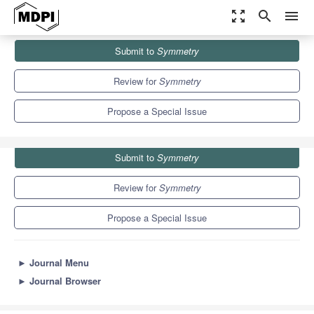
zoom_out_map
search
menu
Journals
Symmetry
Special Issues
Submit to
Symmetry
Advanced Technologies in Electrical and Electronic Engineering
5.2
2.2
Review for
Symmetry
Propose a Special Issue
Submit to
Symmetry
Review for
Symmetry
Propose a Special Issue
►
Journal Menu
►
Journal Browser