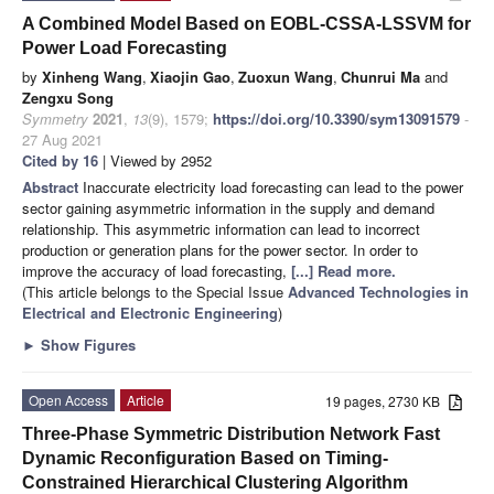
A Combined Model Based on EOBL-CSSA-LSSVM for
Power Load Forecasting
by
Xinheng Wang
,
Xiaojin Gao
,
Zuoxun Wang
,
Chunrui Ma
and
Zengxu Song
Symmetry
2021
,
13
(9), 1579;
https://doi.org/10.3390/sym13091579
-
27 Aug 2021
Cited by 16
| Viewed by 2952
Abstract
Inaccurate electricity load forecasting can lead to the power
sector gaining asymmetric information in the supply and demand
relationship. This asymmetric information can lead to incorrect
production or generation plans for the power sector. In order to
improve the accuracy of load forecasting,
[...] Read more.
(This article belongs to the Special Issue
Advanced Technologies in
Electrical and Electronic Engineering
)
►
Show Figures
Open Access
Article
19 pages, 2730 KB
Three-Phase Symmetric Distribution Network Fast
Dynamic Reconfiguration Based on Timing-
Constrained Hierarchical Clustering Algorithm