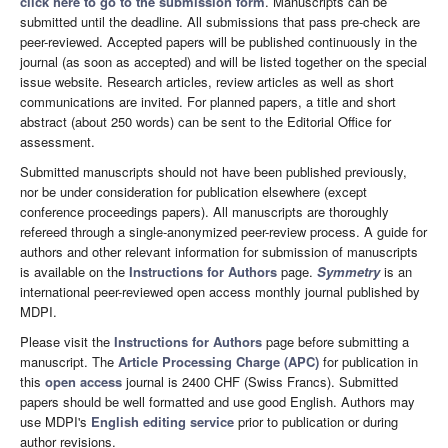
click here to go to the submission form
. Manuscripts can be
submitted until the deadline. All submissions that pass pre-check are
peer-reviewed. Accepted papers will be published continuously in the
journal (as soon as accepted) and will be listed together on the special
issue website. Research articles, review articles as well as short
communications are invited. For planned papers, a title and short
abstract (about 250 words) can be sent to the Editorial Office for
assessment.
Submitted manuscripts should not have been published previously,
nor be under consideration for publication elsewhere (except
conference proceedings papers). All manuscripts are thoroughly
refereed through a single-anonymized peer-review process. A guide for
authors and other relevant information for submission of manuscripts
is available on the
Instructions for Authors
page.
Symmetry
is an
international peer-reviewed open access monthly journal published by
MDPI.
Please visit the
Instructions for Authors
page before submitting a
manuscript. The
Article Processing Charge (APC)
for publication in
this
open access
journal is 2400 CHF (Swiss Francs). Submitted
papers should be well formatted and use good English. Authors may
use MDPI's
English editing service
prior to publication or during
author revisions.