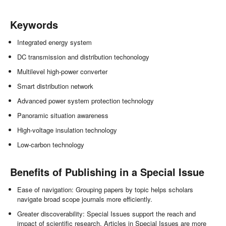
Keywords
Integrated energy system
DC transmission and distribution techonology
Multilevel high-power converter
Smart distribution network
Advanced power system protection technology
Panoramic situation awareness
High-voltage insulation technology
Low-carbon technology
Benefits of Publishing in a Special Issue
Ease of navigation: Grouping papers by topic helps scholars
navigate broad scope journals more efficiently.
Greater discoverability: Special Issues support the reach and
impact of scientific research. Articles in Special Issues are more