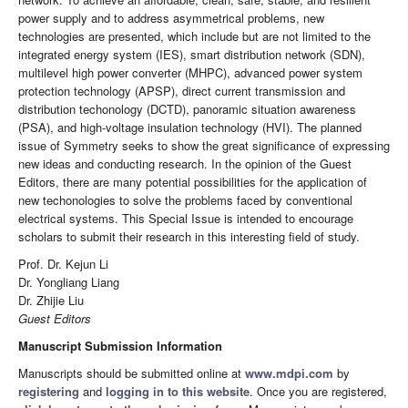
power supply and to address asymmetrical problems, new
technologies are presented, which include but are not limited to the
integrated energy system (IES), smart distribution network (SDN),
multilevel high power converter (MHPC), advanced power system
protection technology (APSP), direct current transmission and
distribution techonology (DCTD), panoramic situation awareness
(PSA), and high-voltage insulation technology (HVI). The planned
issue of Symmetry seeks to show the great significance of expressing
new ideas and conducting research. In the opinion of the Guest
Editors, there are many potential possibilities for the application of
new techonologies to solve the problems faced by conventional
electrical systems. This Special Issue is intended to encourage
scholars to submit their research in this interesting field of study.
Prof. Dr. Kejun Li
Dr. Yongliang Liang
Dr. Zhijie Liu
Guest Editors
Manuscript Submission Information
Manuscripts should be submitted online at
www.mdpi.com
by
registering
and
logging in to this website
. Once you are registered,