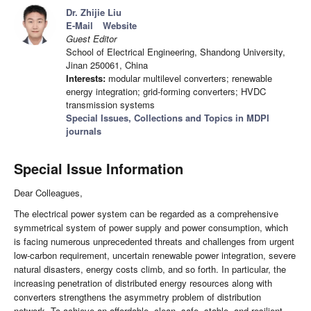
Dr. Zhijie Liu
E-Mail
Website
Guest Editor
School of Electrical Engineering, Shandong University,
Jinan 250061, China
Interests:
modular multilevel converters; renewable
energy integration; grid-forming converters; HVDC
transmission systems
Special Issues, Collections and Topics in MDPI
journals
Special Issue Information
Dear Colleagues,
The electrical power system can be regarded as a comprehensive
symmetrical system of power supply and power consumption, which
is facing numerous unprecedented threats and challenges from urgent
low-carbon requirement, uncertain renewable power integration, severe
natural disasters, energy costs climb, and so forth. In particular, the
increasing penetration of distributed energy resources along with
converters strengthens the asymmetry problem of distribution
network. To achieve an affordable, clean, safe, stable, and resilient