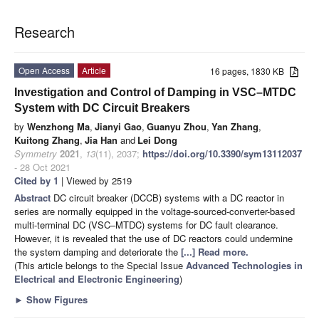
Research
Open Access
Article
16 pages, 1830 KB
Investigation and Control of Damping in VSC–MTDC
System with DC Circuit Breakers
by
Wenzhong Ma
,
Jianyi Gao
,
Guanyu Zhou
,
Yan Zhang
,
Kuitong Zhang
,
Jia Han
and
Lei Dong
Symmetry
2021
,
13
(11), 2037;
https://doi.org/10.3390/sym13112037
- 28 Oct 2021
Cited by 1
| Viewed by 2519
Abstract
DC circuit breaker (DCCB) systems with a DC reactor in
series are normally equipped in the voltage-sourced-converter-based
multi-terminal DC (VSC–MTDC) systems for DC fault clearance.
However, it is revealed that the use of DC reactors could undermine
the system damping and deteriorate the
[...] Read more.
(This article belongs to the Special Issue
Advanced Technologies in
Electrical and Electronic Engineering
)
►
Show Figures