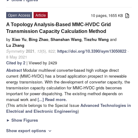
Open Access
Article
10 pages, 1655 KB
A Topology Analysis-Based MMC-HVDC Grid
Transmission Capacity Calculation Method
by
Xiao Yu
,
Bing Zhao
,
Shanshan Wang
,
Tiezhu Wang
and
Lu Zhang
Symmetry
2021
,
13
(5), 822;
https://doi.org/10.3390/sym13050822
-
8 May 2021
Cited by 2
| Viewed by 2429
Abstract
Modular multilevel converter-based high voltage direct
current (MMC-HVDC) has a broad application prospect in renewable
energy transmission. With the development of converter capacity, the
transmission capacity calculation for MMC-HVDC grids becomes
important for power dispatching. The existing method depends on
manual work and
[...] Read more.
(This article belongs to the Special Issue
Advanced Technologies in
Electrical and Electronic Engineering
)
►
Show Figures
Show export options
expand_more