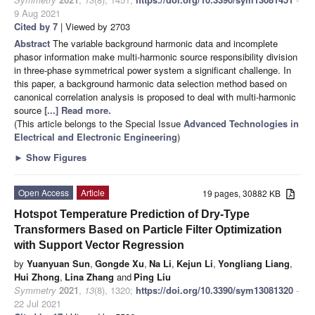
9 Aug 2021
Cited by 7
| Viewed by 2703
Abstract
The variable background harmonic data and incomplete
phasor information make multi-harmonic source responsibility division
in three-phase symmetrical power system a significant challenge. In
this paper, a background harmonic data selection method based on
canonical correlation analysis is proposed to deal with multi-harmonic
source
[...] Read more.
(This article belongs to the Special Issue
Advanced Technologies in
Electrical and Electronic Engineering
)
►
Show Figures
Open Access
Article
19 pages, 30882 KB
Hotspot Temperature Prediction of Dry-Type
Transformers Based on Particle Filter Optimization
with Support Vector Regression
by
Yuanyuan Sun
,
Gongde Xu
,
Na Li
,
Kejun Li
,
Yongliang Liang
,
Hui Zhong
,
Lina Zhang
and
Ping Liu
Symmetry
2021
,
13
(8), 1320;
https://doi.org/10.3390/sym13081320
-
22 Jul 2021