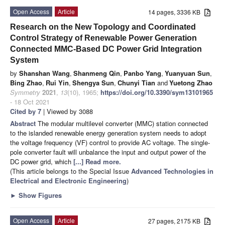
Open Access
Article
14 pages, 3336 KB
Research on the New Topology and Coordinated
Control Strategy of Renewable Power Generation
Connected MMC-Based DC Power Grid Integration
System
by
Shanshan Wang
,
Shanmeng Qin
,
Panbo Yang
,
Yuanyuan Sun
,
Bing Zhao
,
Rui Yin
,
Shengya Sun
,
Chunyi Tian
and
Yuetong Zhao
Symmetry
2021
,
13
(10), 1965;
https://doi.org/10.3390/sym13101965
- 18 Oct 2021
Cited by 7
| Viewed by 3088
Abstract
The modular multilevel converter (MMC) station connected
to the islanded renewable energy generation system needs to adopt
the voltage frequency (VF) control to provide AC voltage. The single-
pole converter fault will unbalance the input and output power of the
DC power grid, which
[...] Read more.
(This article belongs to the Special Issue
Advanced Technologies in
Electrical and Electronic Engineering
)
►
Show Figures
Open Access
Article
27 pages, 2175 KB