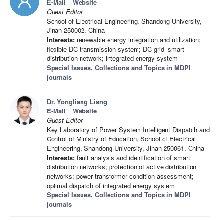
E-Mail
Website
Guest Editor
School of Electrical Engineering, Shandong University,
Jinan 250002, China
Interests:
renewable energy integration and utilization;
flexible DC transmission system; DC grid; smart
distribution network; integrated energy system
Special Issues, Collections and Topics in MDPI
journals
Dr. Yongliang Liang
E-Mail
Website
Guest Editor
Key Laboratory of Power System Intelligent Dispatch and
Control of Ministry of Education, School of Electrical
Engineering, Shandong University, Jinan 250061, China
Interests:
fault analysis and identification of smart
distribution networks; protection of active distribution
networks; power transformer condition assessment;
optimal dispatch of integrated energy system
Special Issues, Collections and Topics in MDPI
journals