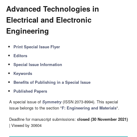
Advanced Technologies in
Electrical and Electronic
Engineering
Print Special Issue Flyer
Editors
Special Issue Information
Keywords
Benefits of Publishing in a Special Issue
Published Papers
A special issue of
Symmetry
(ISSN 2073-8994). This special
issue belongs to the section "
F: Engineering and Materials
".
Deadline for manuscript submissions:
closed (30 November 2021)
| Viewed by 30604