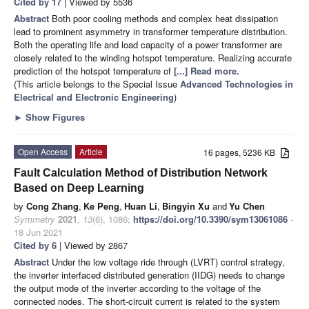
Cited by 17
| Viewed by 5536
Abstract
Both poor cooling methods and complex heat dissipation
lead to prominent asymmetry in transformer temperature distribution.
Both the operating life and load capacity of a power transformer are
closely related to the winding hotspot temperature. Realizing accurate
prediction of the hotspot temperature of
[...] Read more.
(This article belongs to the Special Issue
Advanced Technologies in
Electrical and Electronic Engineering
)
►
Show Figures
Open Access
Article
16 pages, 5236 KB
Fault Calculation Method of Distribution Network
Based on Deep Learning
by
Cong Zhang
,
Ke Peng
,
Huan Li
,
Bingyin Xu
and
Yu Chen
Symmetry
2021
,
13
(6), 1086;
https://doi.org/10.3390/sym13061086
-
18 Jun 2021
Cited by 6
| Viewed by 2867
Abstract
Under the low voltage ride through (LVRT) control strategy,
the inverter interfaced distributed generation (IIDG) needs to change
the output mode of the inverter according to the voltage of the
connected nodes. The short-circuit current is related to the system