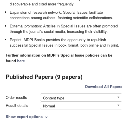
discoverable and cited more frequently.
Expansion of research network: Special Issues facilitate
connections among authors, fostering scientific collaborations.
External promotion: Articles in Special Issues are often promoted
through the journal's social media, increasing their visibility.
Reprint: MDPI Books provides the opportunity to republish
successful Special Issues in book format, both online and in print.
Further information on MDPI's Special Issue policies can be
found
here
.
Published Papers (9 papers)
Download All Papers
Order results
Content type
Result details
Normal
Show export options
expand_more