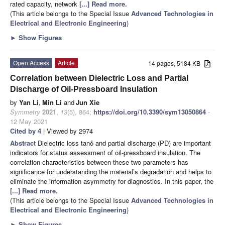
rated capacity, network
[...] Read more.
(This article belongs to the Special Issue
Advanced Technologies in
Electrical and Electronic Engineering
)
►
Show Figures
Open Access
Article
14 pages, 5184 KB
Correlation between Dielectric Loss and Partial
Discharge of Oil-Pressboard Insulation
by
Yan Li
,
Min Li
and
Jun Xie
Symmetry
2021
,
13
(5), 864;
https://doi.org/10.3390/sym13050864
-
12 May 2021
Cited by 4
| Viewed by 2974
Abstract
Dielectric loss tanδ and partial discharge (PD) are important
indicators for status assessment of oil-pressboard insulation. The
correlation characteristics between these two parameters has
significance for understanding the material’s degradation and helps to
eliminate the information asymmetry for diagnostics. In this paper, the
[...] Read more.
(This article belongs to the Special Issue
Advanced Technologies in
Electrical and Electronic Engineering
)
►
Show Figures