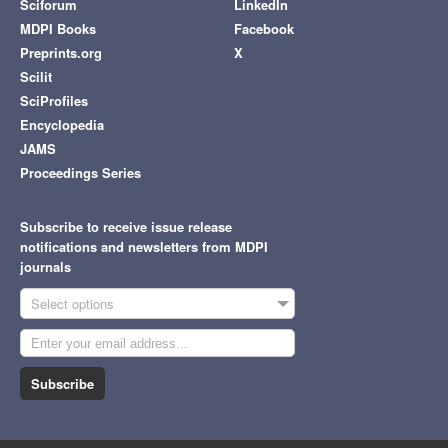
Sciforum
LinkedIn
MDPI Books
Facebook
Preprints.org
X
Scilit
SciProfiles
Encyclopedia
JAMS
Proceedings Series
Subscribe to receive issue release
notifications and newsletters from MDPI
journals
Select options
Subscribe