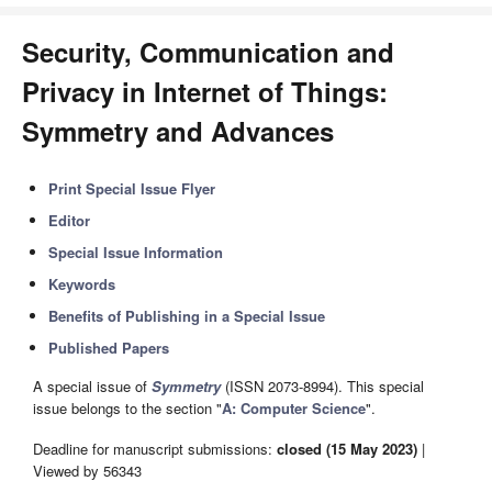
Security, Communication and
Privacy in Internet of Things:
Symmetry and Advances
Print Special Issue Flyer
Editor
Special Issue Information
Keywords
Benefits of Publishing in a Special Issue
Published Papers
A special issue of
Symmetry
(ISSN 2073-8994). This special
issue belongs to the section "
A: Computer Science
".
Deadline for manuscript submissions:
closed (15 May 2023)
|
Viewed by 56343