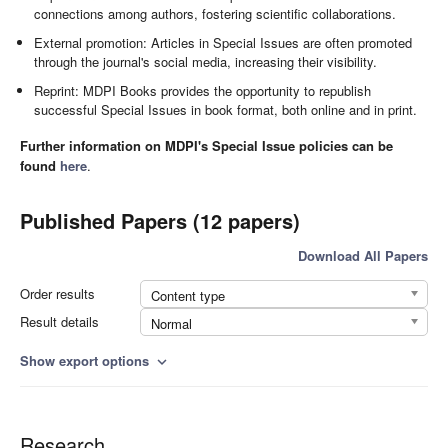
connections among authors, fostering scientific collaborations.
External promotion: Articles in Special Issues are often promoted
through the journal's social media, increasing their visibility.
Reprint: MDPI Books provides the opportunity to republish
successful Special Issues in book format, both online and in print.
Further information on MDPI's Special Issue policies can be
found
here
.
Published Papers (12 papers)
Download All Papers
Order results
Content type
Result details
Normal
Show export options
expand_more
Research