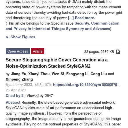
systems, false-data-injection attacks (FDIAs) mainly disturb the
operating state of power systems by tampering with the measurement
data of sensors, thereby avoiding bad-data detection by the power grid
and threatening the security of power
[...] Read more.
(This article belongs to the Special Issue
Security, Communication
and Privacy in Internet of Things: Symmetry and Advances
)
►
Show Figures
Open Access
Article
22 pages, 9689 KB
Secure Steganographic Cover Generation via a
Noise-Optimization Stacked StyleGAN2
by
Jiang Yu
,
Xiaoyi Zhou
,
Wen Si
,
Fengyong Li
,
Cong Liu
and
Xinpeng Zhang
Symmetry
2023
,
15
(5), 979;
https://doi.org/10.3390/sym15050979
-
25 Apr 2023
Cited by 2
| Viewed by 2647
Abstract
Recently, the style-based generative adversarial network
StyleGAN2 yields state-of-art performance on unconditional high-
quality image synthesis. However, from the perspective of
steganography, the image security is not guaranteed during the image
synthesis. Relying on the optimal properties of StyleGAN2, this paper