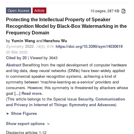
Open Access
Article
10 pages, 287 KB
Protecting the Intellectual Property of Speaker
Recognition Model by Black-Box Watermarking in the
Frequency Domain
by
Yumin Wang
and
Hanzhou Wu
Symmetry
2022
,
14
(3), 619;
https://doi.org/10.3390/sym14030619
-
20 Mar 2022
Cited by 20
| Viewed by 3643
Abstract
Benefiting from the rapid development of computer hardware
and big data, deep neural networks (DNNs) have been widely applied
in commercial speaker recognition systems, achieving a kind of
symmetry between “machine-learning-as-a-service” providers and
consumers. However, this symmetry is threatened by attackers whose
goal
[...] Read more.
(This article belongs to the Special Issue
Security, Communication
and Privacy in Internet of Things: Symmetry and Advances
)
►
Show Figures
Show export options
expand_more
Displaying articles 1-12