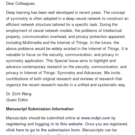
Dear Colleagues,
Deep learning has been well developed in recent years. The concept
of symmetry is often adopted in a deep neural network to construct an
efficient network structure tailored for a specific task. During the
employment of neural network models, the problems of intellectual
property, communication overhead, and privacy protection appeared,
including Multimedia and the Internet of Things. In the future, the
above problems would be widely existed in the Internet of Things. It is
valuable to focus on the security, communication, and privacy in
symmetry application. This Special Issue aims to highlight and
advance contemporary research on the security, communication, and
privacy in Internet of Things: Symmetry and Advances. We invite
contributions of both original research and reviews of research that
organize the recent research results in a unified and systematic way.
Dr. Zichi Wang
Guest Editor
Manuscript Submission Information
Manuscripts should be submitted online at
www.mdpi.com
by
registering
and
logging in to this website
. Once you are registered,
click here to go to the submission form
. Manuscripts can be