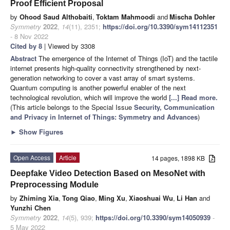
Proof Efficient Proposal
by
Ohood Saud Althobaiti
,
Toktam Mahmoodi
and
Mischa Dohler
Symmetry
2022
,
14
(11), 2351;
https://doi.org/10.3390/sym14112351
- 8 Nov 2022
Cited by 8
| Viewed by 3308
Abstract
The emergence of the Internet of Things (IoT) and the tactile
internet presents high-quality connectivity strengthened by next-
generation networking to cover a vast array of smart systems.
Quantum computing is another powerful enabler of the next
technological revolution, which will improve the world
[...] Read more.
(This article belongs to the Special Issue
Security, Communication
and Privacy in Internet of Things: Symmetry and Advances
)
►
Show Figures
Open Access
Article
14 pages, 1898 KB
Deepfake Video Detection Based on MesoNet with
Preprocessing Module
by
Zhiming Xia
,
Tong Qiao
,
Ming Xu
,
Xiaoshuai Wu
,
Li Han
and
Yunzhi Chen
Symmetry
2022
,
14
(5), 939;
https://doi.org/10.3390/sym14050939
-
5 May 2022