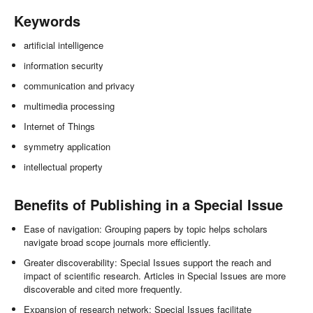
Keywords
artificial intelligence
information security
communication and privacy
multimedia processing
Internet of Things
symmetry application
intellectual property
Benefits of Publishing in a Special Issue
Ease of navigation: Grouping papers by topic helps scholars
navigate broad scope journals more efficiently.
Greater discoverability: Special Issues support the reach and
impact of scientific research. Articles in Special Issues are more
discoverable and cited more frequently.
Expansion of research network: Special Issues facilitate