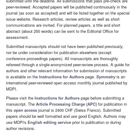
submitted until the deadline. All submissions that pass pre-check are
peer-reviewed. Accepted papers will be published continuously in the
journal (as soon as accepted) and will be listed together on the special
issue website. Research articles, review articles as well as short
communications are invited. For planned papers, a title and short
abstract (about 250 words) can be sent to the Editorial Office for
assessment.
Submitted manuscripts should not have been published previously,
nor be under consideration for publication elsewhere (except
conference proceedings papers). All manuscripts are thoroughly
refereed through a single-anonymized peer-review process. A guide for
authors and other relevant information for submission of manuscripts
is available on the
Instructions for Authors
page.
Symmetry
is an
international peer-reviewed open access monthly journal published by
MDPI.
Please visit the
Instructions for Authors
page before submitting a
manuscript. The
Article Processing Charge (APC)
for publication in
this
open access
journal is 2400 CHF (Swiss Francs). Submitted
papers should be well formatted and use good English. Authors may
use MDPI's
English editing service
prior to publication or during
author revisions.