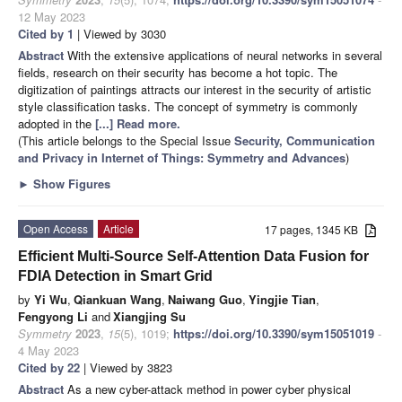
12 May 2023
Cited by 1
| Viewed by 3030
Abstract
With the extensive applications of neural networks in several
fields, research on their security has become a hot topic. The
digitization of paintings attracts our interest in the security of artistic
style classification tasks. The concept of symmetry is commonly
adopted in the
[...] Read more.
(This article belongs to the Special Issue
Security, Communication
and Privacy in Internet of Things: Symmetry and Advances
)
►
Show Figures
Open Access
Article
17 pages, 1345 KB
Efficient Multi-Source Self-Attention Data Fusion for
FDIA Detection in Smart Grid
by
Yi Wu
,
Qiankuan Wang
,
Naiwang Guo
,
Yingjie Tian
,
Fengyong Li
and
Xiangjing Su
Symmetry
2023
,
15
(5), 1019;
https://doi.org/10.3390/sym15051019
-
4 May 2023
Cited by 22
| Viewed by 3823
Abstract
As a new cyber-attack method in power cyber physical