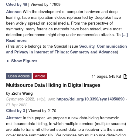
Cited by 48
| Viewed by 17909
Abstract
With the development of computer hardware and deep
learning, face manipulation videos represented by Deepfake have
been widely spread on social media. From the perspective of
symmetry, many forensics methods have been raised, while most
detection performance might drop under compression attacks. To
[...]
Read more.
(This article belongs to the Special Issue
Security, Communication
and Privacy in Internet of Things: Symmetry and Advances
)
►
Show Figures
Open Access
Article
11 pages, 545 KB
Multisource Data Hiding in Digital Images
by
Zichi Wang
Symmetry
2022
,
14
(5), 890;
https://doi.org/10.3390/sym14050890
-
27 Apr 2022
Cited by 3
| Viewed by 2170
Abstract
In this paper, we propose a new data-hiding framework:
multisource data hiding, in which multiple senders (multiple sources)
are able to transmit different secret data to a receiver via the same
cover image symmetrically. We propose two multisource data-hiding