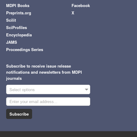
MDPI Books
Facebook
Preprints.org
X
Scilit
SciProfiles
Encyclopedia
JAMS
Proceedings Series
Subscribe to receive issue release
notifications and newsletters from MDPI
journals
Select options
Subscribe