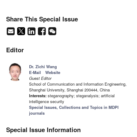
Share This Special Issue
Editor
Dr. Zichi Wang
E-Mail
Website
Guest Editor
School of Communication and Information Engineering,
Shanghai University, Shanghai 200444, China
Interests:
steganography; steganalysis; artificial
intelligence security
Special Issues, Collections and Topics in MDPI
journals
Special Issue Information