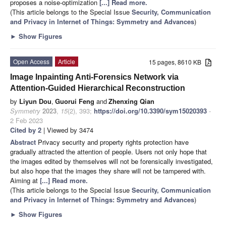
proposes a noise-optimization
[...] Read more.
(This article belongs to the Special Issue
Security, Communication
and Privacy in Internet of Things: Symmetry and Advances
)
►
Show Figures
Open Access
Article
15 pages, 8610 KB
Image Inpainting Anti-Forensics Network via
Attention-Guided Hierarchical Reconstruction
by
Liyun Dou
,
Guorui Feng
and
Zhenxing Qian
Symmetry
2023
,
15
(2), 393;
https://doi.org/10.3390/sym15020393
-
2 Feb 2023
Cited by 2
| Viewed by 3474
Abstract
Privacy security and property rights protection have
gradually attracted the attention of people. Users not only hope that
the images edited by themselves will not be forensically investigated,
but also hope that the images they share will not be tampered with.
Aiming at
[...] Read more.
(This article belongs to the Special Issue
Security, Communication
and Privacy in Internet of Things: Symmetry and Advances
)
►
Show Figures