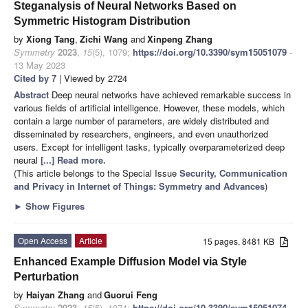
Steganalysis of Neural Networks Based on
Symmetric Histogram Distribution
by
Xiong Tang
,
Zichi Wang
and
Xinpeng Zhang
Symmetry
2023
,
15
(5), 1079;
https://doi.org/10.3390/sym15051079
-
13 May 2023
Cited by 7
| Viewed by 2724
Abstract
Deep neural networks have achieved remarkable success in
various fields of artificial intelligence. However, these models, which
contain a large number of parameters, are widely distributed and
disseminated by researchers, engineers, and even unauthorized
users. Except for intelligent tasks, typically overparameterized deep
neural
[...] Read more.
(This article belongs to the Special Issue
Security, Communication
and Privacy in Internet of Things: Symmetry and Advances
)
►
Show Figures
Open Access
Article
15 pages, 8481 KB
Enhanced Example Diffusion Model via Style
Perturbation
by
Haiyan Zhang
and
Guorui Feng
Symmetry
2023
,
15
(5), 1074;
https://doi.org/10.3390/sym15051074
-