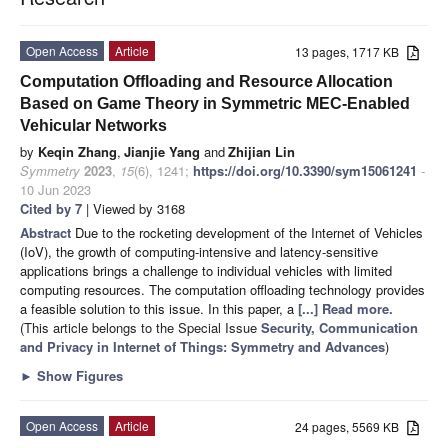
Open Access
Article
13 pages, 1717 KB
Computation Offloading and Resource Allocation
Based on Game Theory in Symmetric MEC-Enabled
Vehicular Networks
by
Keqin Zhang
,
Jianjie Yang
and
Zhijian Lin
Symmetry
2023
,
15
(6), 1241;
https://doi.org/10.3390/sym15061241
-
10 Jun 2023
Cited by 7
| Viewed by 3168
Abstract
Due to the rocketing development of the Internet of Vehicles
(IoV), the growth of computing-intensive and latency-sensitive
applications brings a challenge to individual vehicles with limited
computing resources. The computation offloading technology provides
a feasible solution to this issue. In this paper, a
[...] Read more.
(This article belongs to the Special Issue
Security, Communication
and Privacy in Internet of Things: Symmetry and Advances
)
►
Show Figures
Open Access
Article
24 pages, 5569 KB