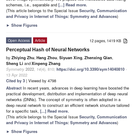
schemes, i.e., separable and
[...] Read more.
(This article belongs to the Special Issue
Security, Communication
and Privacy in Internet of Things: Symmetry and Advances
)
►
Show Figures
Open Access
Article
12 pages, 1419 KB
Perceptual Hash of Neural Networks
by
Zhiying Zhu
,
Hang Zhou
,
Siyuan Xing
,
Zhenxing Qian
,
Sheng Li
and
Xinpeng Zhang
Symmetry
2022
,
14
(4), 810;
https://doi.org/10.3390/sym14040810
-
13 Apr 2022
Cited by 3
| Viewed by 4798
Abstract
In recent years, advances in deep learning have boosted the
practical development, distribution and implementation of deep neural
networks (DNNs). The concept of symmetry is often adopted in a
deep neural network to construct an efficient network structure tailored
for a specific task,
[...] Read more.
(This article belongs to the Special Issue
Security, Communication
and Privacy in Internet of Things: Symmetry and Advances
)
►
Show Figures