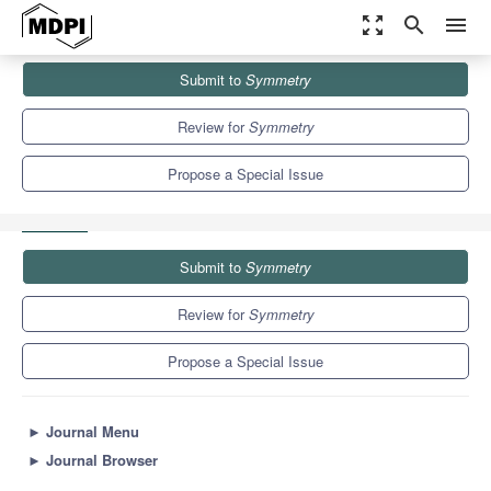
zoom_out_map
search
menu
Journals
Symmetry
Special Issues
Submit to
Symmetry
Security, Communication and Privacy in Internet of Things:
Symmetry and...
5.2
2.2
Review for
Symmetry
Propose a Special Issue
Submit to
Symmetry
Review for
Symmetry
Propose a Special Issue
►
Journal Menu
►
Journal Browser