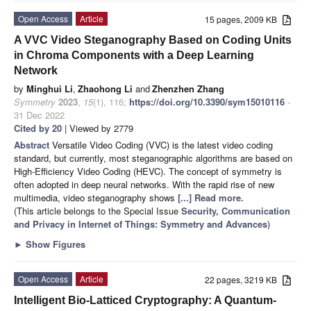
Open Access
Article
15 pages, 2009 KB
A VVC Video Steganography Based on Coding Units
in Chroma Components with a Deep Learning
Network
by
Minghui Li
,
Zhaohong Li
and
Zhenzhen Zhang
Symmetry
2023
,
15
(1), 116;
https://doi.org/10.3390/sym15010116
-
31 Dec 2022
Cited by 20
| Viewed by 2779
Abstract
Versatile Video Coding (VVC) is the latest video coding
standard, but currently, most steganographic algorithms are based on
High-Efficiency Video Coding (HEVC). The concept of symmetry is
often adopted in deep neural networks. With the rapid rise of new
multimedia, video steganography shows
[...] Read more.
(This article belongs to the Special Issue
Security, Communication
and Privacy in Internet of Things: Symmetry and Advances
)
►
Show Figures
Open Access
Article
22 pages, 3219 KB
Intelligent Bio-Latticed Cryptography: A Quantum-