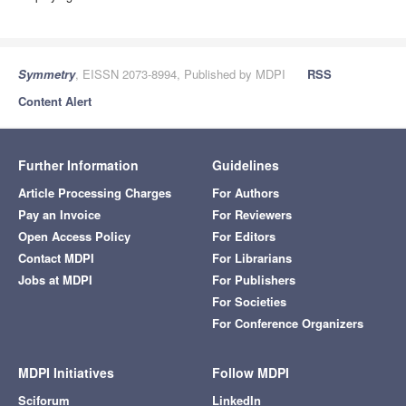
Symmetry
, EISSN 2073-8994, Published by MDPI
RSS
Content Alert
Further Information
Guidelines
Article Processing Charges
For Authors
Pay an Invoice
For Reviewers
Open Access Policy
For Editors
Contact MDPI
For Librarians
Jobs at MDPI
For Publishers
For Societies
For Conference Organizers
MDPI Initiatives
Follow MDPI
Sciforum
LinkedIn