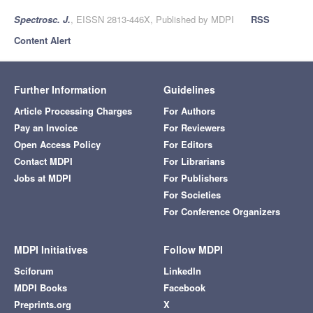
Spectrosc. J.
, EISSN 2813-446X, Published by MDPI
RSS
Content Alert
Further Information
Guidelines
Article Processing Charges
For Authors
Pay an Invoice
For Reviewers
Open Access Policy
For Editors
Contact MDPI
For Librarians
Jobs at MDPI
For Publishers
For Societies
For Conference Organizers
MDPI Initiatives
Follow MDPI
Sciforum
LinkedIn
MDPI Books
Facebook
Preprints.org
X