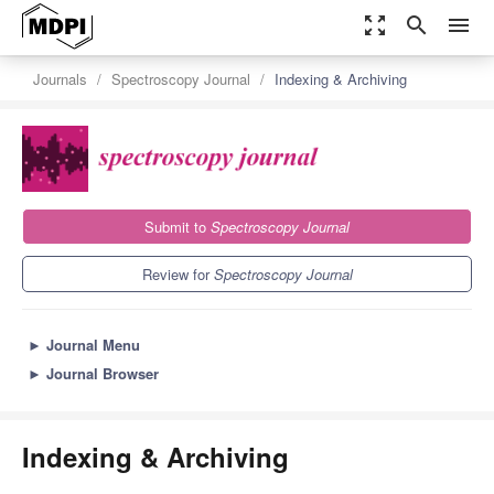
zoom_out_map
search
menu
Journals
Spectroscopy Journal
Indexing & Archiving
Submit to
Spectroscopy Journal
Review for
Spectroscopy Journal
►
Journal Menu
►
Journal Browser
Indexing & Archiving