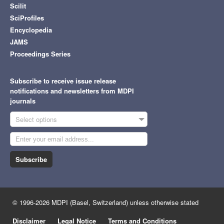
Scilit
SciProfiles
Encyclopedia
JAMS
Proceedings Series
Subscribe to receive issue release
notifications and newsletters from MDPI
journals
Select options
Subscribe
© 1996-2026 MDPI (Basel, Switzerland) unless otherwise stated
Disclaimer
Legal Notice
Terms and Conditions