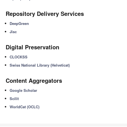
Repository Delivery Services
DeepGreen
Jisc
Digital Preservation
CLOCKSS
Swiss National Library (Helveticat)
Content Aggregators
Google Scholar
Scilit
WorldCat (OCLC)