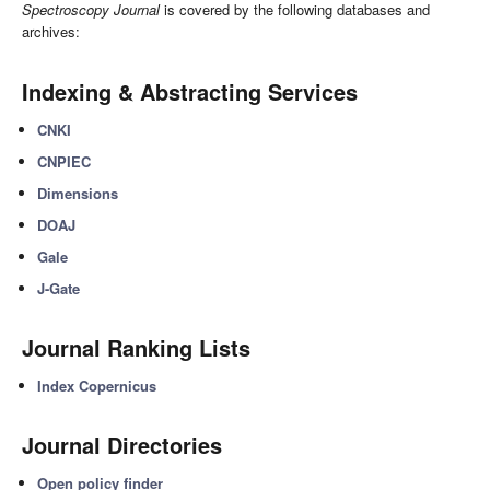
Spectroscopy Journal
is covered by the following databases and
archives:
Indexing & Abstracting Services
CNKI
CNPIEC
Dimensions
DOAJ
Gale
J-Gate
Journal Ranking Lists
Index Copernicus
Journal Directories
Open policy finder