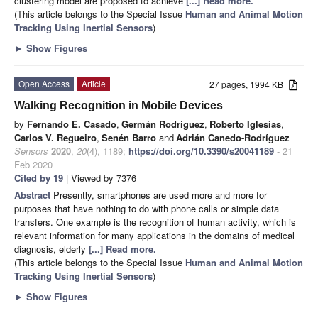
clustering model are proposed to achieve
[...] Read more.
(This article belongs to the Special Issue
Human and Animal Motion
Tracking Using Inertial Sensors
)
►
Show Figures
Open Access
Article
27 pages, 1994 KB
Walking Recognition in Mobile Devices
by
Fernando E. Casado
,
Germán Rodríguez
,
Roberto Iglesias
,
Carlos V. Regueiro
,
Senén Barro
and
Adrián Canedo-Rodríguez
Sensors
2020
,
20
(4), 1189;
https://doi.org/10.3390/s20041189
- 21
Feb 2020
Cited by 19
| Viewed by 7376
Abstract
Presently, smartphones are used more and more for
purposes that have nothing to do with phone calls or simple data
transfers. One example is the recognition of human activity, which is
relevant information for many applications in the domains of medical
diagnosis, elderly
[...] Read more.
(This article belongs to the Special Issue
Human and Animal Motion
Tracking Using Inertial Sensors
)
►
Show Figures