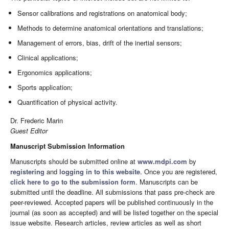
Sensor calibrations and registrations on anatomical body;
Methods to determine anatomical orientations and translations;
Management of errors, bias, drift of the inertial sensors;
Clinical applications;
Ergonomics applications;
Sports application;
Quantification of physical activity.
Dr. Frederic Marin
Guest Editor
Manuscript Submission Information
Manuscripts should be submitted online at
www.mdpi.com
by
registering
and
logging in to this website
. Once you are registered,
click here to go to the submission form
. Manuscripts can be
submitted until the deadline. All submissions that pass pre-check are
peer-reviewed. Accepted papers will be published continuously in the
journal (as soon as accepted) and will be listed together on the special
issue website. Research articles, review articles as well as short