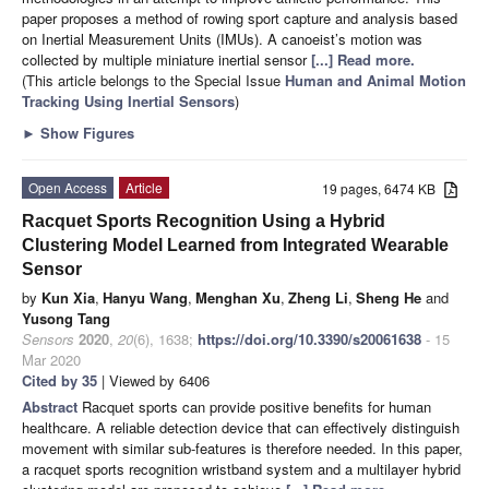
paper proposes a method of rowing sport capture and analysis based
on Inertial Measurement Units (IMUs). A canoeist’s motion was
collected by multiple miniature inertial sensor
[...] Read more.
(This article belongs to the Special Issue
Human and Animal Motion
Tracking Using Inertial Sensors
)
►
Show Figures
Open Access
Article
19 pages, 6474 KB
Racquet Sports Recognition Using a Hybrid
Clustering Model Learned from Integrated Wearable
Sensor
by
Kun Xia
,
Hanyu Wang
,
Menghan Xu
,
Zheng Li
,
Sheng He
and
Yusong Tang
Sensors
2020
,
20
(6), 1638;
https://doi.org/10.3390/s20061638
- 15
Mar 2020
Cited by 35
| Viewed by 6406
Abstract
Racquet sports can provide positive benefits for human
healthcare. A reliable detection device that can effectively distinguish
movement with similar sub-features is therefore needed. In this paper,
a racquet sports recognition wristband system and a multilayer hybrid