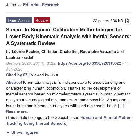
Jump to:
Editorial
,
Research
Open Access
Review
22 pages, 836 KB
Sensor-to-Segment Calibration Methodologies for
Lower-Body Kinematic Analysis with Inertial Sensors:
A Systematic Review
by
Léonie Pacher
,
Christian Chatellier
,
Rodolphe Vauzelle
and
Laetitia Fradet
Sensors
2020
,
20
(11), 3322;
https://doi.org/10.3390/s20113322
- 11
Jun 2020
Cited by 67
| Viewed by 9530
Abstract
Kinematic analysis is indispensable to understanding and
characterizing human locomotion. Thanks to the development of
inertial sensors based on microelectronics systems, human kinematic
analysis in an ecological environment is made possible. An important
issue in human kinematic analyses with inertial sensors is the
[...]
Read more.
(This article belongs to the Special Issue
Human and Animal Motion
Tracking Using Inertial Sensors
)
►
Show Figures