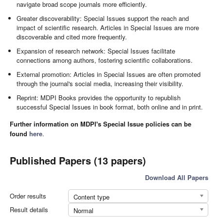
navigate broad scope journals more efficiently.
Greater discoverability: Special Issues support the reach and
impact of scientific research. Articles in Special Issues are more
discoverable and cited more frequently.
Expansion of research network: Special Issues facilitate
connections among authors, fostering scientific collaborations.
External promotion: Articles in Special Issues are often promoted
through the journal's social media, increasing their visibility.
Reprint: MDPI Books provides the opportunity to republish
successful Special Issues in book format, both online and in print.
Further information on MDPI's Special Issue policies can be
found
here
.
Published Papers (13 papers)
Download All Papers
Order results
Content type
Result details
Normal