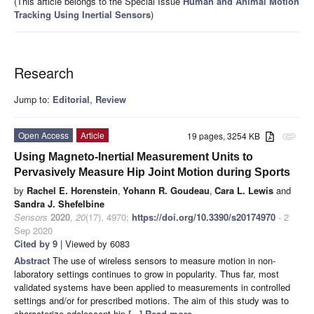
(This article belongs to the Special Issue
Human and Animal Motion
Tracking Using Inertial Sensors
)
Research
Jump to:
Editorial
,
Review
Open Access
Article
19 pages, 3254 KB
attachment
Using Magneto-Inertial Measurement Units to
Pervasively Measure Hip Joint Motion during Sports
by
Rachel E. Horenstein
,
Yohann R. Goudeau
,
Cara L. Lewis
and
Sandra J. Shefelbine
Sensors
2020
,
20
(17), 4970;
https://doi.org/10.3390/s20174970
- 2
Sep 2020
Cited by 9
| Viewed by 6083
Abstract
The use of wireless sensors to measure motion in non-
laboratory settings continues to grow in popularity. Thus far, most
validated systems have been applied to measurements in controlled
settings and/or for prescribed motions. The aim of this study was to
characterize adolescent hip
[...] Read more.