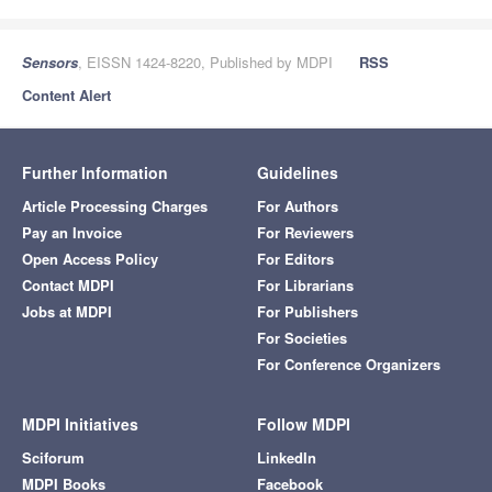
Sensors
, EISSN 1424-8220, Published by MDPI
RSS
Content Alert
Further Information
Guidelines
Article Processing Charges
For Authors
Pay an Invoice
For Reviewers
Open Access Policy
For Editors
Contact MDPI
For Librarians
Jobs at MDPI
For Publishers
For Societies
For Conference Organizers
MDPI Initiatives
Follow MDPI
Sciforum
LinkedIn
MDPI Books
Facebook