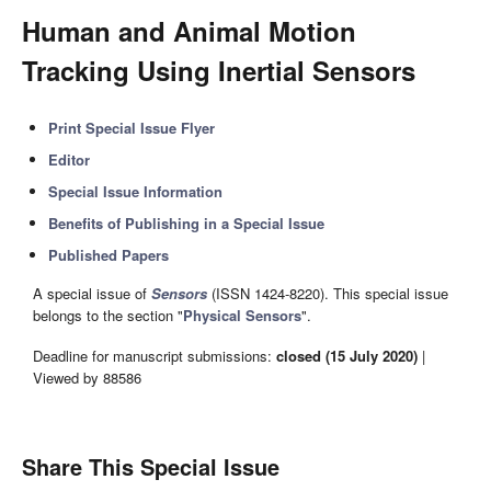
Human and Animal Motion
Tracking Using Inertial Sensors
Print Special Issue Flyer
Editor
Special Issue Information
Benefits of Publishing in a Special Issue
Published Papers
A special issue of
Sensors
(ISSN 1424-8220). This special issue
belongs to the section "
Physical Sensors
".
Deadline for manuscript submissions:
closed (15 July 2020)
|
Viewed by 88586
Share This Special Issue