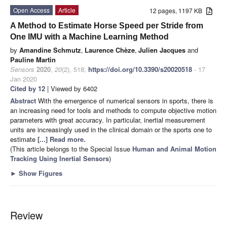
Open Access
Article
12 pages, 1197 KB
A Method to Estimate Horse Speed per Stride from
One IMU with a Machine Learning Method
by
Amandine Schmutz
,
Laurence Chèze
,
Julien Jacques
and
Pauline Martin
Sensors
2020
,
20
(2), 518;
https://doi.org/10.3390/s20020518
- 17
Jan 2020
Cited by 12
| Viewed by 6402
Abstract
With the emergence of numerical sensors in sports, there is
an increasing need for tools and methods to compute objective motion
parameters with great accuracy. In particular, inertial measurement
units are increasingly used in the clinical domain or the sports one to
estimate
[...] Read more.
(This article belongs to the Special Issue
Human and Animal Motion
Tracking Using Inertial Sensors
)
►
Show Figures
Review