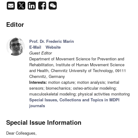
Editor
Prof. Dr. Frederic Marin
E-Mail
Website
Guest Editor
Department of Movement Science for Prevention and
Rehabilitation, Institute of Human Movement Science
and Health, Chemnitz University of Technology, 09111
Chemnitz, Germany
Interests:
motion capture; motion analysis; inertial
sensors; biomechanics; osteo-articular modeling;
musculoskeletal modeling; physical activities monitoring
Special Issues, Collections and Topics in MDPI
journals
Special Issue Information
Dear Colleagues,