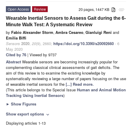
Open Access
Review
20 pages, 1447 KB
attachment
Wearable Inertial Sensors to Assess Gait during the 6-
Minute Walk Test: A Systematic Review
by
Fabio Alexander Storm
,
Ambra Cesareo
,
Gianluigi Reni
and
Emilia Biffi
Sensors
2020
,
20
(9), 2660;
https://doi.org/10.3390/s20092660
- 6
May 2020
Cited by 76
| Viewed by 9737
Abstract
Wearable sensors are becoming increasingly popular for
complementing classical clinical assessments of gait deficits. The
aim of this review is to examine the existing knowledge by
systematically reviewing a large number of papers focusing on the use
of wearable inertial sensors for the
[...] Read more.
(This article belongs to the Special Issue
Human and Animal Motion
Tracking Using Inertial Sensors
)
►
Show Figures
Show export options
expand_more
Displaying articles 1-13