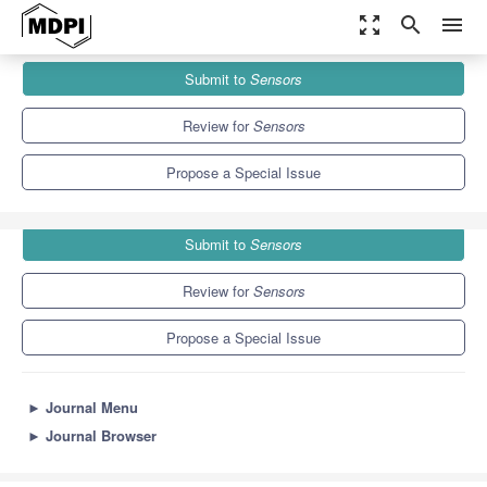
zoom_out_map
search
menu
Journals
Sensors
Special Issues
Submit to
Sensors
Human and Animal Motion Tracking Using Inertial Sensors
9.4
4.0
Review for
Sensors
Propose a Special Issue
Submit to
Sensors
Review for
Sensors
Propose a Special Issue
►
Journal Menu
►
Journal Browser