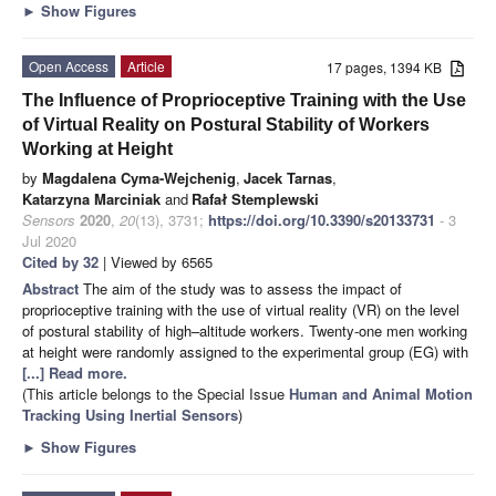
►
Show Figures
Open Access
Article
17 pages, 1394 KB
The Influence of Proprioceptive Training with the Use
of Virtual Reality on Postural Stability of Workers
Working at Height
by
Magdalena Cyma-Wejchenig
,
Jacek Tarnas
,
Katarzyna Marciniak
and
Rafał Stemplewski
Sensors
2020
,
20
(13), 3731;
https://doi.org/10.3390/s20133731
- 3
Jul 2020
Cited by 32
| Viewed by 6565
Abstract
The aim of the study was to assess the impact of
proprioceptive training with the use of virtual reality (VR) on the level
of postural stability of high–altitude workers. Twenty-one men working
at height were randomly assigned to the experimental group (EG) with
[...] Read more.
(This article belongs to the Special Issue
Human and Animal Motion
Tracking Using Inertial Sensors
)
►
Show Figures