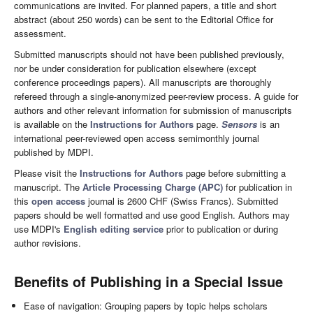
communications are invited. For planned papers, a title and short
abstract (about 250 words) can be sent to the Editorial Office for
assessment.
Submitted manuscripts should not have been published previously,
nor be under consideration for publication elsewhere (except
conference proceedings papers). All manuscripts are thoroughly
refereed through a single-anonymized peer-review process. A guide for
authors and other relevant information for submission of manuscripts
is available on the
Instructions for Authors
page.
Sensors
is an
international peer-reviewed open access semimonthly journal
published by MDPI.
Please visit the
Instructions for Authors
page before submitting a
manuscript. The
Article Processing Charge (APC)
for publication in
this
open access
journal is 2600 CHF (Swiss Francs). Submitted
papers should be well formatted and use good English. Authors may
use MDPI's
English editing service
prior to publication or during
author revisions.
Benefits of Publishing in a Special Issue
Ease of navigation: Grouping papers by topic helps scholars