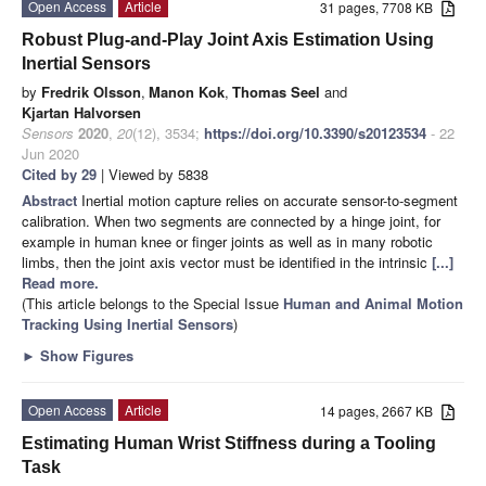
Open Access
Article
31 pages, 7708 KB
Robust Plug-and-Play Joint Axis Estimation Using
Inertial Sensors
by
Fredrik Olsson
,
Manon Kok
,
Thomas Seel
and
Kjartan Halvorsen
Sensors
2020
,
20
(12), 3534;
https://doi.org/10.3390/s20123534
- 22
Jun 2020
Cited by 29
| Viewed by 5838
Abstract
Inertial motion capture relies on accurate sensor-to-segment
calibration. When two segments are connected by a hinge joint, for
example in human knee or finger joints as well as in many robotic
limbs, then the joint axis vector must be identified in the intrinsic
[...]
Read more.
(This article belongs to the Special Issue
Human and Animal Motion
Tracking Using Inertial Sensors
)
►
Show Figures
Open Access
Article
14 pages, 2667 KB
Estimating Human Wrist Stiffness during a Tooling
Task