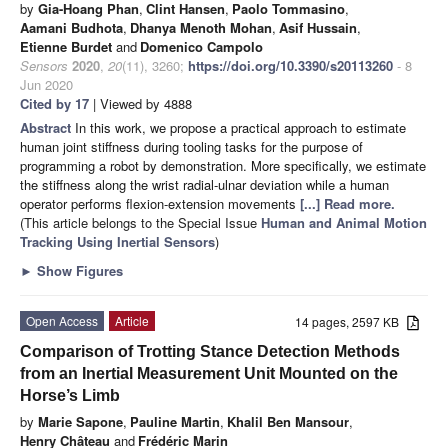
by
Gia-Hoang Phan
,
Clint Hansen
,
Paolo Tommasino
,
Aamani Budhota
,
Dhanya Menoth Mohan
,
Asif Hussain
,
Etienne Burdet
and
Domenico Campolo
Sensors
2020
,
20
(11), 3260;
https://doi.org/10.3390/s20113260
- 8
Jun 2020
Cited by 17
| Viewed by 4888
Abstract
In this work, we propose a practical approach to estimate
human joint stiffness during tooling tasks for the purpose of
programming a robot by demonstration. More specifically, we estimate
the stiffness along the wrist radial-ulnar deviation while a human
operator performs flexion-extension movements
[...] Read more.
(This article belongs to the Special Issue
Human and Animal Motion
Tracking Using Inertial Sensors
)
►
Show Figures
Open Access
Article
14 pages, 2597 KB
Comparison of Trotting Stance Detection Methods
from an Inertial Measurement Unit Mounted on the
Horse’s Limb
by
Marie Sapone
,
Pauline Martin
,
Khalil Ben Mansour
,
Henry Château
and
Frédéric Marin