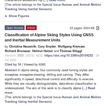
(This article belongs to the Special Issue
Human and Animal Motion
Tracking Using Inertial Sensors
)
►
Show Figures
Open Access
Article
22 pages, 3024 KB
Classification of Alpine Skiing Styles Using GNSS
and Inertial Measurement Units
by
Christina Neuwirth
,
Cory Snyder
,
Wolfgang Kremser
,
Richard Brunauer
,
Helmut Holzer
and
Thomas Stöggl
Sensors
2020
,
20
(15), 4232;
https://doi.org/10.3390/s20154232
- 29
Jul 2020
Cited by 34
| Viewed by 6365
Abstract
In alpine skiing, four commonly used turning styles are
snowplow, snowplow-steering, drifting and carving. They differ
significantly in speed, directional control and difficulty to execute.
While they are visually distinguishable, data-driven classification is
underexplored. The aim of this work is to classify alpine
[...] Read
more.
(This article belongs to the Special Issue
Human and Animal Motion
Tracking Using Inertial Sensors
)