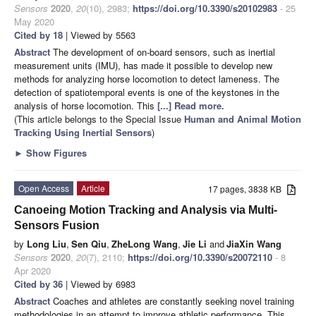
Sensors
2020
,
20
(10), 2983;
https://doi.org/10.3390/s20102983
- 25
May 2020
Cited by 18
| Viewed by 5563
Abstract
The development of on-board sensors, such as inertial
measurement units (IMU), has made it possible to develop new
methods for analyzing horse locomotion to detect lameness. The
detection of spatiotemporal events is one of the keystones in the
analysis of horse locomotion. This
[...] Read more.
(This article belongs to the Special Issue
Human and Animal Motion
Tracking Using Inertial Sensors
)
►
Show Figures
Open Access
Article
17 pages, 3838 KB
Canoeing Motion Tracking and Analysis via Multi-
Sensors Fusion
by
Long Liu
,
Sen Qiu
,
ZheLong Wang
,
Jie Li
and
JiaXin Wang
Sensors
2020
,
20
(7), 2110;
https://doi.org/10.3390/s20072110
- 8
Apr 2020
Cited by 36
| Viewed by 6983
Abstract
Coaches and athletes are constantly seeking novel training
methodologies in an attempt to improve athletic performance. This