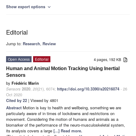
Show export options
expand_more
Editorial
Jump to:
Research
,
Review
Open Access
Editorial
4 pages, 192 KB
Human and Animal Motion Tracking Using Inertial
Sensors
by
Frédéric Marin
Sensors
2020
,
20
(21), 6074;
https://doi.org/10.3390/s20216074
- 26
Oct 2020
Cited by 22
| Viewed by 4801
Abstract
Motion is key to health and wellbeing, something we are
particularly aware of in times of lockdowns and restrictions on
movement. Considering the motion of humans and animals as a
biomarker of the performance of the neuro-musculoskeletal system,
its analysis covers a large
[...] Read more.