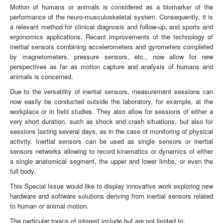
Motion of humans or animals is considered as a biomarker of the
performance of the neuro-musculoskeletal system. Consequently, it is
a relevant method for clinical diagnosis and follow-up, and sports and
ergonomics applications. Recent improvements of the technology of
inertial sensors combining accelerometers and gyrometers completed
by magnetometers, pressure sensors, etc., now allow for new
perspectives as far as motion capture and analysis of humans and
animals is concerned.
Due to the versatility of inertial sensors, measurement sessions can
now easily be conducted outside the laboratory, for example, at the
workplace or in field studies. They also allow for sessions of either a
very short duration, such as shock and crash situations, but also for
sessions lasting several days, as in the case of monitoring of physical
activity. Inertial sensors can be used as single sensors or inertial
sensors networks allowing to record kinematics or dynamics of either
a single anatomical segment, the upper and lower limbs, or even the
full body.
This Special Issue would like to display innovative work exploring new
hardware and software solutions deriving from inertial sensors related
to human or animal motion.
The particular topics of interest include but are not limited to: