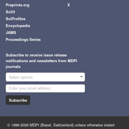
Preprints.org
X
Scilit
SciProfiles
Encyclopedia
JAMS
Proceedings Series
Subscribe to receive issue release
notifications and newsletters from MDPI
journals
Select options
Subscribe
© 1996-2026 MDPI (Basel, Switzerland) unless otherwise stated