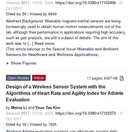
Sensors
2017
,
17
(10), 2406;
https://doi.org/10.3390/s17102406
- 21
Oct 2017
Cited by 54
| Viewed by 8849
Abstract
Background
: Wearable magneto-inertial sensors are being
increasingly used to obtain human motion measurements out of the
lab, although their performance in applications requiring high accuracy,
such as gait analysis, are still a subject of debate. The aim of this
work was to
[...] Read more.
(This article belongs to the Special Issue
Wearable and Ambient
Sensors for Healthcare and Wellness Applications
)
►
Show Figures
Open Access
Article
17 pages, 4307 KB
Design of a Wireless Sensor System with the
Algorithms of Heart Rate and Agility Index for Athlete
Evaluation
by
Meina Li
and
Youn Tae Kim
Sensors
2017
,
17
(10), 2373;
https://doi.org/10.3390/s17102373
- 17
Oct 2017
Cited by 16
| Viewed by 7935
Abstract
Athlete evaluation systems can effectively monitor daily