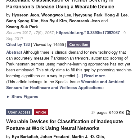
Parkinson’s Disease Using a Wearable Device
by
Hyoseon Jeon
,
Woongwoo Lee
,
Hyeyoung Park
,
Hong Ji Lee
,
Sang Kyong Kim
,
Han Byul Kim
,
Beomseok Jeon
and
Kwang Suk Park
Sensors
2017
,
17
(9), 2067;
https://doi.org/10.3390/s17092067
- 9
Sep 2017
Cited by 133
| Viewed by 14555 |
Correction
Abstract
Although there is clinical demand for new technology that
can accurately measure Parkinsonian tremors, automatic scoring of
Parkinsonian tremors using machine-learning approaches has not yet
been employed. This study aims to fill this gap by proposing machine-
learning algorithms as a way to predict
[...] Read more.
(This article belongs to the Special Issue
Wearable and Ambient
Sensors for Healthcare and Wellness Applications
)
►
Show Figures
Open Access
Article
24 pages, 6400 KB
Wearable Devices for Classification of Inadequate
Posture at Work Using Neural Networks
by
Eya Barkallah
,
Johan Freulard
,
Martin J. -D. Otis
,