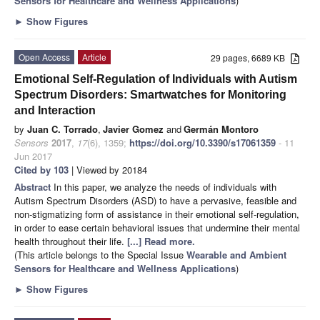
Sensors for Healthcare and Wellness Applications
)
►
Show Figures
Open Access
Article
29 pages, 6689 KB
Emotional Self-Regulation of Individuals with Autism
Spectrum Disorders: Smartwatches for Monitoring
and Interaction
by
Juan C. Torrado
,
Javier Gomez
and
Germán Montoro
Sensors
2017
,
17
(6), 1359;
https://doi.org/10.3390/s17061359
- 11
Jun 2017
Cited by 103
| Viewed by 20184
Abstract
In this paper, we analyze the needs of individuals with
Autism Spectrum Disorders (ASD) to have a pervasive, feasible and
non-stigmatizing form of assistance in their emotional self-regulation,
in order to ease certain behavioral issues that undermine their mental
health throughout their life.
[...] Read more.
(This article belongs to the Special Issue
Wearable and Ambient
Sensors for Healthcare and Wellness Applications
)
►
Show Figures