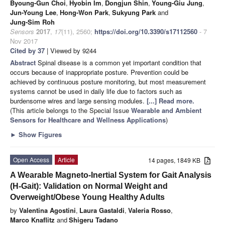
Byoung-Gun Choi
,
Hyobin Im
,
Dongjun Shin
,
Young-Giu Jung
,
Jun-Young Lee
,
Hong-Won Park
,
Sukyung Park
and
Jung-Sim Roh
Sensors
2017
,
17
(11), 2560;
https://doi.org/10.3390/s17112560
- 7
Nov 2017
Cited by 37
| Viewed by 9244
Abstract
Spinal disease is a common yet important condition that
occurs because of inappropriate posture. Prevention could be
achieved by continuous posture monitoring, but most measurement
systems cannot be used in daily life due to factors such as
burdensome wires and large sensing modules.
[...] Read more.
(This article belongs to the Special Issue
Wearable and Ambient
Sensors for Healthcare and Wellness Applications
)
►
Show Figures
Open Access
Article
14 pages, 1849 KB
A Wearable Magneto-Inertial System for Gait Analysis
(H-Gait): Validation on Normal Weight and
Overweight/Obese Young Healthy Adults
by
Valentina Agostini
,
Laura Gastaldi
,
Valeria Rosso
,
Marco Knaflitz
and
Shigeru Tadano