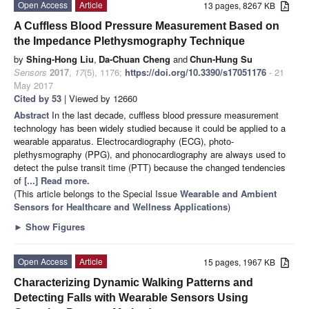
Open Access
Article
13 pages, 8267 KB
A Cuffless Blood Pressure Measurement Based on
the Impedance Plethysmography Technique
by
Shing-Hong Liu
,
Da-Chuan Cheng
and
Chun-Hung Su
Sensors
2017
,
17
(5), 1176;
https://doi.org/10.3390/s17051176
- 21
May 2017
Cited by 53
| Viewed by 12660
Abstract
In the last decade, cuffless blood pressure measurement
technology has been widely studied because it could be applied to a
wearable apparatus. Electrocardiography (ECG), photo-
plethysmography (PPG), and phonocardiography are always used to
detect the pulse transit time (PTT) because the changed tendencies
of
[...] Read more.
(This article belongs to the Special Issue
Wearable and Ambient
Sensors for Healthcare and Wellness Applications
)
►
Show Figures
Open Access
Article
15 pages, 1967 KB
Characterizing Dynamic Walking Patterns and
Detecting Falls with Wearable Sensors Using