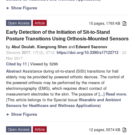
►
Show Figures
Open Access
Article
15 pages, 1765 KB
Early Detection of the Initiation of Sit-to-Stand
Posture Transitions Using Orthosis-Mounted Sensors
by
Abul Doulah
,
Xiangrong Shen
and
Edward Sazonov
Sensors
2017
,
17
(12), 2712;
https://doi.org/10.3390/s17122712
- 23
Nov 2017
Cited by 11
| Viewed by 5296
Abstract
Assistance during sit-to-stand (SiSt) transitions for frail
elderly may be provided by powered orthotic devices. The control of
the powered orthosis may be performed by the means of
electromyography (EMG), which requires direct contact of
measurement electrodes to the skin. The purpose of
[...] Read more.
(This article belongs to the Special Issue
Wearable and Ambient
Sensors for Healthcare and Wellness Applications
)
►
Show Figures
Open Access
Article
12 pages, 5574 KB