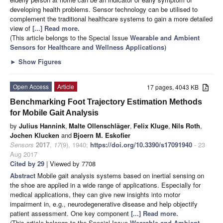
developing health problems. Sensor technology can be utilised to
complement the traditional healthcare systems to gain a more detailed
view of
[...] Read more.
(This article belongs to the Special Issue
Wearable and Ambient
Sensors for Healthcare and Wellness Applications
)
►
Show Figures
Open Access
Article
17 pages, 4043 KB
Benchmarking Foot Trajectory Estimation Methods
for Mobile Gait Analysis
by
Julius Hannink
,
Malte Ollenschläger
,
Felix Kluge
,
Nils Roth
,
Jochen Klucken
and
Bjoern M. Eskofier
Sensors
2017
,
17
(9), 1940;
https://doi.org/10.3390/s17091940
- 23
Aug 2017
Cited by 29
| Viewed by 7708
Abstract
Mobile gait analysis systems based on inertial sensing on
the shoe are applied in a wide range of applications. Especially for
medical applications, they can give new insights into motor
impairment in, e.g., neurodegenerative disease and help objectify
patient assessment. One key component
[...] Read more.
(This article belongs to the Special Issue
Wearable and Ambient