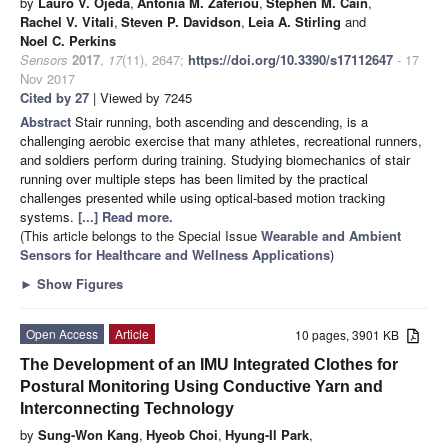
by
Lauro V. Ojeda
,
Antonia M. Zaferiou
,
Stephen M. Cain
,
Rachel V. Vitali
,
Steven P. Davidson
,
Leia A. Stirling
and
Noel C. Perkins
Sensors
2017
,
17
(11), 2647;
https://doi.org/10.3390/s17112647
- 17
Nov 2017
Cited by 27
| Viewed by 7245
Abstract
Stair running, both ascending and descending, is a
challenging aerobic exercise that many athletes, recreational runners,
and soldiers perform during training. Studying biomechanics of stair
running over multiple steps has been limited by the practical
challenges presented while using optical-based motion tracking
systems.
[...] Read more.
(This article belongs to the Special Issue
Wearable and Ambient
Sensors for Healthcare and Wellness Applications
)
►
Show Figures
Open Access
Article
10 pages, 3901 KB
The Development of an IMU Integrated Clothes for
Postural Monitoring Using Conductive Yarn and
Interconnecting Technology
by
Sung-Won Kang
,
Hyeob Choi
,
Hyung-Il Park
,