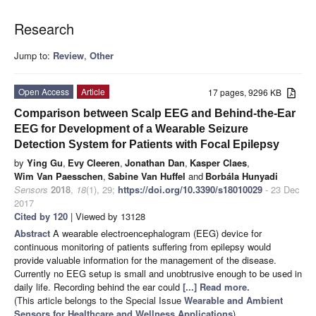
Research
Jump to:
Review
,
Other
Open Access
Article
17 pages, 9296 KB
Comparison between Scalp EEG and Behind-the-Ear
EEG for Development of a Wearable Seizure
Detection System for Patients with Focal Epilepsy
by
Ying Gu
,
Evy Cleeren
,
Jonathan Dan
,
Kasper Claes
,
Wim Van Paesschen
,
Sabine Van Huffel
and
Borbála Hunyadi
Sensors
2018
,
18
(1), 29;
https://doi.org/10.3390/s18010029
- 23 Dec
2017
Cited by 120
| Viewed by 13128
Abstract
A wearable electroencephalogram (EEG) device for
continuous monitoring of patients suffering from epilepsy would
provide valuable information for the management of the disease.
Currently no EEG setup is small and unobtrusive enough to be used in
daily life. Recording behind the ear could
[...] Read more.
(This article belongs to the Special Issue
Wearable and Ambient
Sensors for Healthcare and Wellness Applications
)