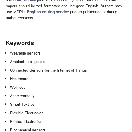
papers should be well formatted and use good English. Authors may
use MDPI's
English editing service
prior to publication or during
author revisions.
Keywords
Wearable sensors
Ambient Intelligence
Connected Sensors for the Internet of Things
Healthcare
Wellness
Accelerometry
Smart Textiles
Flexible Electronics
Printed Electronics
Biochemical sensors