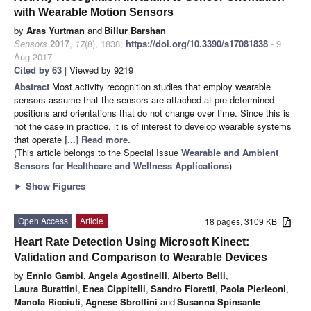
with Wearable Motion Sensors
by
Aras Yurtman
and
Billur Barshan
Sensors
2017
,
17
(8), 1838;
https://doi.org/10.3390/s17081838
- 9
Aug 2017
Cited by 63
| Viewed by 9219
Abstract
Most activity recognition studies that employ wearable
sensors assume that the sensors are attached at pre-determined
positions and orientations that do not change over time. Since this is
not the case in practice, it is of interest to develop wearable systems
that operate
[...] Read more.
(This article belongs to the Special Issue
Wearable and Ambient
Sensors for Healthcare and Wellness Applications
)
►
Show Figures
Open Access
Article
18 pages, 3109 KB
Heart Rate Detection Using Microsoft Kinect:
Validation and Comparison to Wearable Devices
by
Ennio Gambi
,
Angela Agostinelli
,
Alberto Belli
,
Laura Burattini
,
Enea Cippitelli
,
Sandro Fioretti
,
Paola Pierleoni
,
Manola Ricciuti
,
Agnese Sbrollini
and
Susanna Spinsante