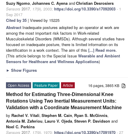
Suzy Ngomo
,
Johannes C. Ayena
and
Christian Desrosiers
Sensors
2017
,
17
(9), 2003;
https://doi.org/10.3390/s17092003
- 1
Sep 2017
Cited by 35
| Viewed by 15225
Abstract
Inadequate postures adopted by an operator at work are
among the most important risk factors in Work-related
Musculoskeletal Disorders (WMSDs). Although several studies have
focused on inadequate posture, there is limited information on its
identification in a work context. The aim of this
[...] Read more.
(This article belongs to the Special Issue
Wearable and Ambient
Sensors for Healthcare and Wellness Applications
)
►
Show Figures
Open Access
Feature Paper
Article
16 pages, 3865 KB
Method for Estimating Three-Dimensional Knee
Rotations Using Two Inertial Measurement Units:
Validation with a Coordinate Measurement Machine
by
Rachel V. Vitali
,
Stephen M. Cain
,
Ryan S. McGinnis
,
Antonia M. Zaferiou
,
Lauro V. Ojeda
,
Steven P. Davidson
and
Noel C. Perkins
Sensors
2017
,
17
(9), 1970;
https://doi.org/10.3390/s17091970
- 27