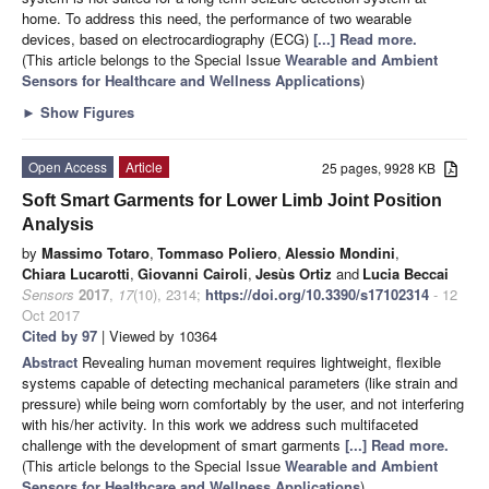
home. To address this need, the performance of two wearable
devices, based on electrocardiography (ECG)
[...] Read more.
(This article belongs to the Special Issue
Wearable and Ambient
Sensors for Healthcare and Wellness Applications
)
►
Show Figures
Open Access
Article
25 pages, 9928 KB
Soft Smart Garments for Lower Limb Joint Position
Analysis
by
Massimo Totaro
,
Tommaso Poliero
,
Alessio Mondini
,
Chiara Lucarotti
,
Giovanni Cairoli
,
Jesùs Ortiz
and
Lucia Beccai
Sensors
2017
,
17
(10), 2314;
https://doi.org/10.3390/s17102314
- 12
Oct 2017
Cited by 97
| Viewed by 10364
Abstract
Revealing human movement requires lightweight, flexible
systems capable of detecting mechanical parameters (like strain and
pressure) while being worn comfortably by the user, and not interfering
with his/her activity. In this work we address such multifaceted
challenge with the development of smart garments
[...] Read more.
(This article belongs to the Special Issue
Wearable and Ambient
Sensors for Healthcare and Wellness Applications
)