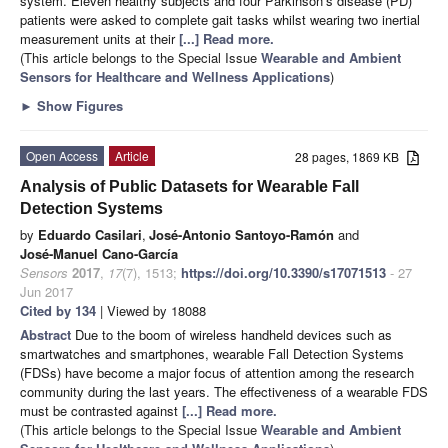
system. Eleven healthy subjects and four Parkinson’s disease (PD)
patients were asked to complete gait tasks whilst wearing two inertial
measurement units at their
[...] Read more.
(This article belongs to the Special Issue
Wearable and Ambient
Sensors for Healthcare and Wellness Applications
)
►
Show Figures
Open Access
Article
28 pages, 1869 KB
Analysis of Public Datasets for Wearable Fall
Detection Systems
by
Eduardo Casilari
,
José-Antonio Santoyo-Ramón
and
José-Manuel Cano-García
Sensors
2017
,
17
(7), 1513;
https://doi.org/10.3390/s17071513
- 27
Jun 2017
Cited by 134
| Viewed by 18088
Abstract
Due to the boom of wireless handheld devices such as
smartwatches and smartphones, wearable Fall Detection Systems
(FDSs) have become a major focus of attention among the research
community during the last years. The effectiveness of a wearable FDS
must be contrasted against
[...] Read more.
(This article belongs to the Special Issue
Wearable and Ambient