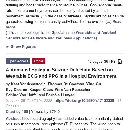
training and boost performance to reduce injuries. Conventional heart-
rate measurement systems can be easily affected by artifact
movement, especially in the case of athletes. Significant noise can be
generated owing to high-intensity activities. To improve the
[...] Read
more.
(This article belongs to the Special Issue
Wearable and Ambient
Sensors for Healthcare and Wellness Applications
)
►
Show Figures
Open Access
Article
12 pages, 361 KB
Automated Epileptic Seizure Detection Based on
Wearable ECG and PPG in a Hospital Environment
by
Kaat Vandecasteele
,
Thomas De Cooman
,
Ying Gu
,
Evy Cleeren
,
Kasper Claes
,
Wim Van Paesschen
,
Sabine Van Huffel
and
Borbála Hunyadi
Sensors
2017
,
17
(10), 2338;
https://doi.org/10.3390/s17102338
- 13
Oct 2017
Cited by 166
| Viewed by 17910
Abstract
Electrocardiography has added value to automatically detect
seizures in temporal lobe epilepsy (TLE) patients. The wired hospital
system is not suited for a long-term seizure detection system at