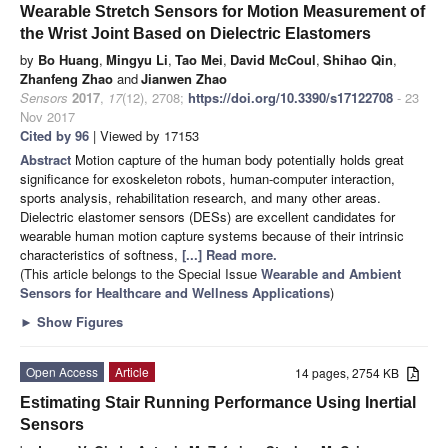
Wearable Stretch Sensors for Motion Measurement of
the Wrist Joint Based on Dielectric Elastomers
by
Bo Huang
,
Mingyu Li
,
Tao Mei
,
David McCoul
,
Shihao Qin
,
Zhanfeng Zhao
and
Jianwen Zhao
Sensors
2017
,
17
(12), 2708;
https://doi.org/10.3390/s17122708
- 23
Nov 2017
Cited by 96
| Viewed by 17153
Abstract
Motion capture of the human body potentially holds great
significance for exoskeleton robots, human-computer interaction,
sports analysis, rehabilitation research, and many other areas.
Dielectric elastomer sensors (DESs) are excellent candidates for
wearable human motion capture systems because of their intrinsic
characteristics of softness,
[...] Read more.
(This article belongs to the Special Issue
Wearable and Ambient
Sensors for Healthcare and Wellness Applications
)
►
Show Figures
Open Access
Article
14 pages, 2754 KB
Estimating Stair Running Performance Using Inertial
Sensors