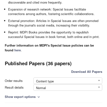
discoverable and cited more frequently.
Expansion of research network: Special Issues facilitate
connections among authors, fostering scientific collaborations.
External promotion: Articles in Special Issues are often promoted
through the journal's social media, increasing their visibility.
Reprint: MDPI Books provides the opportunity to republish
successful Special Issues in book format, both online and in print.
Further information on MDPI's Special Issue policies can be
found
here
.
Published Papers (36 papers)
Download All Papers
Order results
Content type
Result details
Normal
Show export options
expand_more