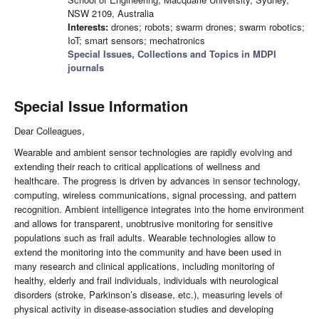
NSW 2109, Australia
Interests:
drones; robots; swarm drones; swarm robotics;
IoT; smart sensors; mechatronics
Special Issues, Collections and Topics in MDPI
journals
Special Issue Information
Dear Colleagues,
Wearable and ambient sensor technologies are rapidly evolving and
extending their reach to critical applications of wellness and
healthcare. The progress is driven by advances in sensor technology,
computing, wireless communications, signal processing, and pattern
recognition. Ambient intelligence integrates into the home environment
and allows for transparent, unobtrusive monitoring for sensitive
populations such as frail adults. Wearable technologies allow to
extend the monitoring into the community and have been used in
many research and clinical applications, including monitoring of
healthy, elderly and frail individuals, individuals with neurological
disorders (stroke, Parkinson’s disease, etc.), measuring levels of
physical activity in disease-association studies and developing