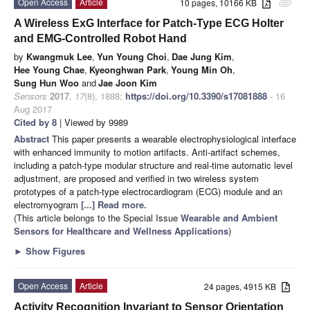
Open Access
Article
10 pages, 10166 KB
attachment
A Wireless ExG Interface for Patch-Type ECG Holter
and EMG-Controlled Robot Hand
by
Kwangmuk Lee
,
Yun Young Choi
,
Dae Jung Kim
,
Hee Young Chae
,
Kyeonghwan Park
,
Young Min Oh
,
Sung Hun Woo
and
Jae Joon Kim
Sensors
2017
,
17
(8), 1888;
https://doi.org/10.3390/s17081888
- 16
Aug 2017
Cited by 8
| Viewed by 9989
Abstract
This paper presents a wearable electrophysiological interface
with enhanced immunity to motion artifacts. Anti-artifact schemes,
including a patch-type modular structure and real-time automatic level
adjustment, are proposed and verified in two wireless system
prototypes of a patch-type electrocardiogram (ECG) module and an
electromyogram
[...] Read more.
(This article belongs to the Special Issue
Wearable and Ambient
Sensors for Healthcare and Wellness Applications
)
►
Show Figures
Open Access
Article
24 pages, 4915 KB
Activity Recognition Invariant to Sensor Orientation