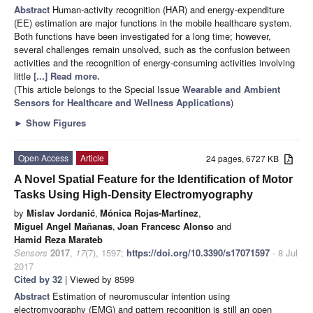
Abstract
Human-activity recognition (HAR) and energy-expenditure
(EE) estimation are major functions in the mobile healthcare system.
Both functions have been investigated for a long time; however,
several challenges remain unsolved, such as the confusion between
activities and the recognition of energy-consuming activities involving
little
[...] Read more.
(This article belongs to the Special Issue
Wearable and Ambient
Sensors for Healthcare and Wellness Applications
)
►
Show Figures
Open Access
Article
24 pages, 6727 KB
A Novel Spatial Feature for the Identification of Motor
Tasks Using High-Density Electromyography
by
Mislav Jordanić
,
Mónica Rojas-Martínez
,
Miguel Angel Mañanas
,
Joan Francesc Alonso
and
Hamid Reza Marateb
Sensors
2017
,
17
(7), 1597;
https://doi.org/10.3390/s17071597
- 8 Jul
2017
Cited by 32
| Viewed by 8599
Abstract
Estimation of neuromuscular intention using
electromyography (EMG) and pattern recognition is still an open