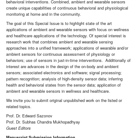
behavioral interventions. Combined, ambient and wearable sensors
create unique capabilities of continuous behavioral and physiological
monitoring at home and in the community.
The goal of this Special Issue is to highlight state of the art
applications of ambient and wearable sensors with focus on wellness
and healthcare applications of the technology. Of special interest is
research work that combines ambient and wearable sensing
approaches into a unified framework; applications of wearable and/or
ambient sensors for continuous assessment of physiology or
behaviors; use of sensors in just-in-time interventions. Additionally of
interest are advances in the design of the on-body and ambient
sensors; associated electronics and software; signal processing;
pattern recognition; analysis of high-density sensor data; inferring
health and behavioral states from the sensor data; application of
ambient and wearable sensors in wellness and healthcare.
We invite you to submit original unpublished work on the listed or
related topics.
Prof. Dr. Edward Sazonov
Prof. Dr. Subhas Chandra Mukhopadhyay
Guest Editors
Manuscript Submission Information