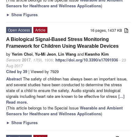
Sensors for Healthcare and Wellness Applications
)
►
Show Figures
Open Access
Article
16 pages, 1437 KB
A Biological Signal-Based Stress Monitoring
Framework for Children Using Wearable Devices
by
Yerim Choi
,
Yu-Mi Jeon
,
Lin Wang
and
Kwanho Kim
Sensors
2017
,
17
(9), 1936;
https://doi.org/10.3390/s17091936
- 23
Aug 2017
Cited by 39
| Viewed by 7929
Abstract
The safety of children has always been an important issue,
and several studies have been conducted to determine the stress
state of a child to ensure the safety. Audio signals and biological
signals including heart rate are known to be effective for stress
[...]
Read more.
(This article belongs to the Special Issue
Wearable and Ambient
Sensors for Healthcare and Wellness Applications
)
►
Show Figures