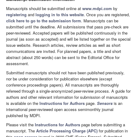
Manuscripts should be submitted online at
www.mdpi.com
by
registering
and
logging in to this website
. Once you are registered,
click here to go to the submission form
. Manuscripts can be
submitted until the deadline. All submissions that pass pre-check are
peer-reviewed. Accepted papers will be published continuously in the
journal (as soon as accepted) and will be listed together on the special
issue website. Research articles, review articles as well as short
communications are invited. For planned papers, a title and short
abstract (about 250 words) can be sent to the Editorial Office for
assessment.
Submitted manuscripts should not have been published previously,
nor be under consideration for publication elsewhere (except
conference proceedings papers). All manuscripts are thoroughly
refereed through a single-anonymized peer-review process. A guide for
authors and other relevant information for submission of manuscripts
is available on the
Instructions for Authors
page.
Sensors
is an
international peer-reviewed open access semimonthly journal
published by MDPI.
Please visit the
Instructions for Authors
page before submitting a
manuscript. The
Article Processing Charge (APC)
for publication in
this
open access
journal is 2600 CHF (Swiss Francs). Submitted