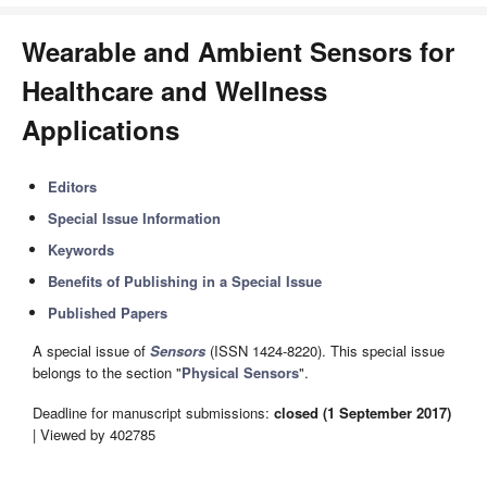
Wearable and Ambient Sensors for
Healthcare and Wellness
Applications
Editors
Special Issue Information
Keywords
Benefits of Publishing in a Special Issue
Published Papers
A special issue of
Sensors
(ISSN 1424-8220). This special issue
belongs to the section "
Physical Sensors
".
Deadline for manuscript submissions:
closed (1 September 2017)
| Viewed by 402785