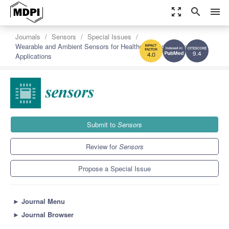
zoom_out_map
search
menu
Journals
Sensors
Special Issues
Wearable and Ambient Sensors for Healthcare and Wellness
Applications
9.4
4.0
Submit to
Sensors
Review for
Sensors
Propose a Special Issue
►
Journal Menu
►
Journal Browser