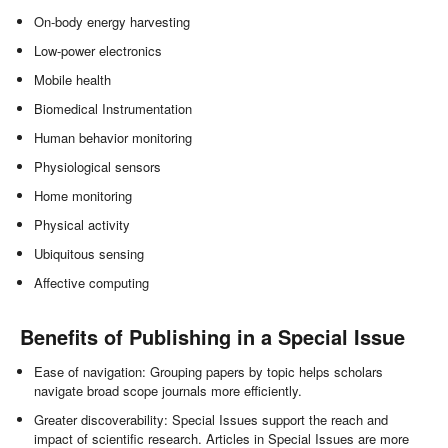
On-body energy harvesting
Low-power electronics
Mobile health
Biomedical Instrumentation
Human behavior monitoring
Physiological sensors
Home monitoring
Physical activity
Ubiquitous sensing
Affective computing
Benefits of Publishing in a Special Issue
Ease of navigation: Grouping papers by topic helps scholars
navigate broad scope journals more efficiently.
Greater discoverability: Special Issues support the reach and
impact of scientific research. Articles in Special Issues are more