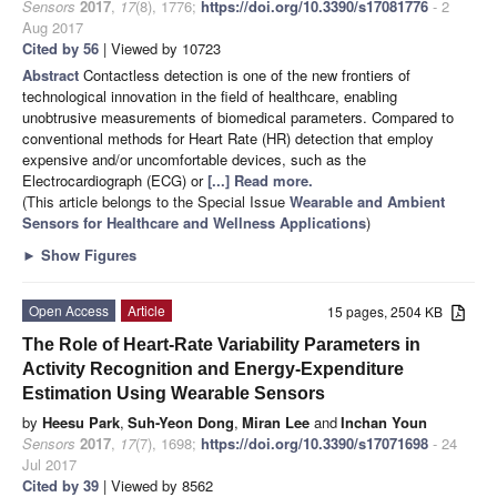
Sensors
2017
,
17
(8), 1776;
https://doi.org/10.3390/s17081776
- 2
Aug 2017
Cited by 56
| Viewed by 10723
Abstract
Contactless detection is one of the new frontiers of
technological innovation in the field of healthcare, enabling
unobtrusive measurements of biomedical parameters. Compared to
conventional methods for Heart Rate (HR) detection that employ
expensive and/or uncomfortable devices, such as the
Electrocardiograph (ECG) or
[...] Read more.
(This article belongs to the Special Issue
Wearable and Ambient
Sensors for Healthcare and Wellness Applications
)
►
Show Figures
Open Access
Article
15 pages, 2504 KB
The Role of Heart-Rate Variability Parameters in
Activity Recognition and Energy-Expenditure
Estimation Using Wearable Sensors
by
Heesu Park
,
Suh-Yeon Dong
,
Miran Lee
and
Inchan Youn
Sensors
2017
,
17
(7), 1698;
https://doi.org/10.3390/s17071698
- 24
Jul 2017
Cited by 39
| Viewed by 8562