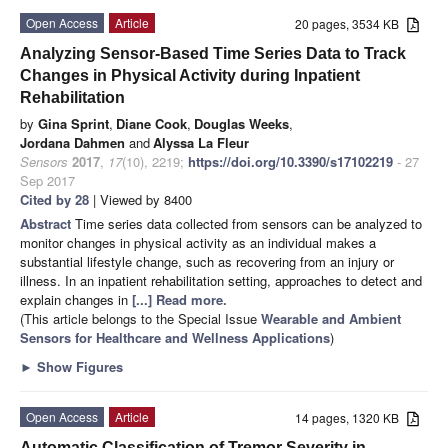
Open Access
Article
20 pages, 3534 KB
Analyzing Sensor-Based Time Series Data to Track
Changes in Physical Activity during Inpatient
Rehabilitation
by
Gina Sprint
,
Diane Cook
,
Douglas Weeks
,
Jordana Dahmen
and
Alyssa La Fleur
Sensors
2017
,
17
(10), 2219;
https://doi.org/10.3390/s17102219
- 27
Sep 2017
Cited by 28
| Viewed by 8400
Abstract
Time series data collected from sensors can be analyzed to
monitor changes in physical activity as an individual makes a
substantial lifestyle change, such as recovering from an injury or
illness. In an inpatient rehabilitation setting, approaches to detect and
explain changes in
[...] Read more.
(This article belongs to the Special Issue
Wearable and Ambient
Sensors for Healthcare and Wellness Applications
)
►
Show Figures
Open Access
Article
14 pages, 1320 KB
Automatic Classification of Tremor Severity in