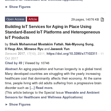
►
Show Figures
Open Access
Article
29 pages, 14076 KB
Building IoT Services for Aging in Place Using
Standard-Based IoT Platforms and Heterogeneous
IoT Products
by
Sheik Mohammad Mostakim Fattah
,
Nak-Myoung Sung
,
Il-Yeup Ahn
,
Minwoo Ryu
and
Jaeseok Yun
Sensors
2017
,
17
(10), 2311;
https://doi.org/10.3390/s17102311
- 11
Oct 2017
Cited by 49
| Viewed by 10746
Abstract
An aging population and human longevity is a global trend.
Many developed countries are struggling with the yearly increasing
healthcare cost that dominantly affects their economy. At the same
time, people living with old adults suffering from a progressive brain
disorder such as
[...] Read more.
(This article belongs to the Special Issue
Wearable and Ambient
Sensors for Healthcare and Wellness Applications
)
►
Show Figures