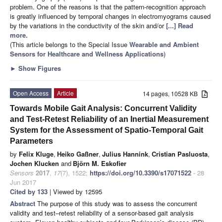
problem. One of the reasons is that the pattern-recognition approach
is greatly influenced by temporal changes in electromyograms caused
by the variations in the conductivity of the skin and/or
[...] Read
more.
(This article belongs to the Special Issue
Wearable and Ambient
Sensors for Healthcare and Wellness Applications
)
►
Show Figures
Open Access
Article
14 pages, 10528 KB
Towards Mobile Gait Analysis: Concurrent Validity
and Test-Retest Reliability of an Inertial Measurement
System for the Assessment of Spatio-Temporal Gait
Parameters
by
Felix Kluge
,
Heiko Gaßner
,
Julius Hannink
,
Cristian Pasluosta
,
Jochen Klucken
and
Björn M. Eskofier
Sensors
2017
,
17
(7), 1522;
https://doi.org/10.3390/s17071522
- 28
Jun 2017
Cited by 133
| Viewed by 12595
Abstract
The purpose of this study was to assess the concurrent
validity and test–retest reliability of a sensor-based gait analysis