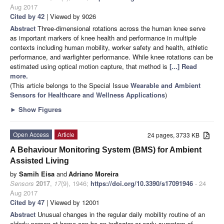
Aug 2017
Cited by 42
| Viewed by 9026
Abstract
Three-dimensional rotations across the human knee serve
as important markers of knee health and performance in multiple
contexts including human mobility, worker safety and health, athletic
performance, and warfighter performance. While knee rotations can be
estimated using optical motion capture, that method is
[...] Read
more.
(This article belongs to the Special Issue
Wearable and Ambient
Sensors for Healthcare and Wellness Applications
)
►
Show Figures
Open Access
Article
24 pages, 3733 KB
A Behaviour Monitoring System (BMS) for Ambient
Assisted Living
by
Samih Eisa
and
Adriano Moreira
Sensors
2017
,
17
(9), 1946;
https://doi.org/10.3390/s17091946
- 24
Aug 2017
Cited by 47
| Viewed by 12001
Abstract
Unusual changes in the regular daily mobility routine of an
elderly person at home can be an indicator or early symptom of