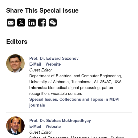
Share This Special Issue
Editors
Prof. Dr. Edward Sazonov
E-Mail
Website
Guest Editor
Department of Electrical and Computer Engineering,
University of Alabama, Tuscaloosa, AL 35487, USA
Interests:
biomedical signal processing; pattern
recognition; wearable sensors
Special Issues, Collections and Topics in MDPI
journals
Prof. Dr. Subhas Mukhopadhyay
E-Mail
Website
Guest Editor
School of Engineering, Macquarie University, Sydney,