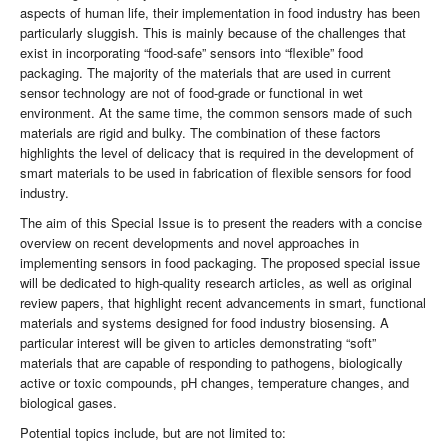
aspects of human life, their implementation in food industry has been
particularly sluggish. This is mainly because of the challenges that
exist in incorporating “food-safe” sensors into “flexible” food
packaging. The majority of the materials that are used in current
sensor technology are not of food-grade or functional in wet
environment. At the same time, the common sensors made of such
materials are rigid and bulky. The combination of these factors
highlights the level of delicacy that is required in the development of
smart materials to be used in fabrication of flexible sensors for food
industry.
The aim of this Special Issue is to present the readers with a concise
overview on recent developments and novel approaches in
implementing sensors in food packaging. The proposed special issue
will be dedicated to high-quality research articles, as well as original
review papers, that highlight recent advancements in smart, functional
materials and systems designed for food industry biosensing. A
particular interest will be given to articles demonstrating “soft”
materials that are capable of responding to pathogens, biologically
active or toxic compounds, pH changes, temperature changes, and
biological gases.
Potential topics include, but are not limited to: