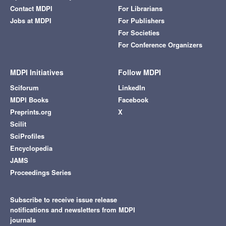
Contact MDPI
For Librarians
Jobs at MDPI
For Publishers
For Societies
For Conference Organizers
MDPI Initiatives
Follow MDPI
Sciforum
LinkedIn
MDPI Books
Facebook
Preprints.org
X
Scilit
SciProfiles
Encyclopedia
JAMS
Proceedings Series
Subscribe to receive issue release
notifications and newsletters from MDPI
journals