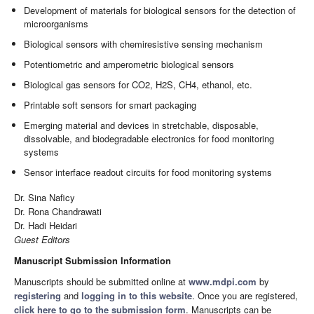
Development of materials for biological sensors for the detection of
microorganisms
Biological sensors with chemiresistive sensing mechanism
Potentiometric and amperometric biological sensors
Biological gas sensors for CO2, H2S, CH4, ethanol, etc.
Printable soft sensors for smart packaging
Emerging material and devices in stretchable, disposable,
dissolvable, and biodegradable electronics for food monitoring
systems
Sensor interface readout circuits for food monitoring systems
Dr. Sina Naficy
Dr. Rona Chandrawati
Dr. Hadi Heidari
Guest Editors
Manuscript Submission Information
Manuscripts should be submitted online at
www.mdpi.com
by
registering
and
logging in to this website
. Once you are registered,
click here to go to the submission form
. Manuscripts can be