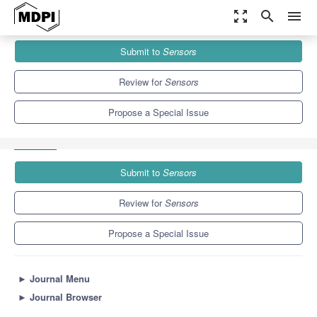
zoom_out_map
search
menu
Journals
Sensors
Special Issues
Submit to
Sensors
Smart Packaging: Flexible Sensors for Food Monitoring
Applications
9.4
4.0
Review for
Sensors
Propose a Special Issue
Submit to
Sensors
Review for
Sensors
Propose a Special Issue
►
Journal Menu
►
Journal Browser