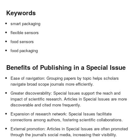
Keywords
smart packaging
flexible sensors
food sensors
food packaging
Benefits of Publishing in a Special Issue
Ease of navigation: Grouping papers by topic helps scholars
navigate broad scope journals more efficiently.
Greater discoverability: Special Issues support the reach and
impact of scientific research. Articles in Special Issues are more
discoverable and cited more frequently.
Expansion of research network: Special Issues facilitate
connections among authors, fostering scientific collaborations.
External promotion: Articles in Special Issues are often promoted
through the journal's social media, increasing their visibility.