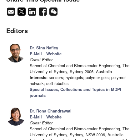
Editors
Dr. Sina Naficy
E-Mail
Website
Guest Editor
School of Chemical and Biomolecular Engineering, The
University of Sydney, Sydney 2006, Australia
Interests:
sensors; hydrogels; polymer gels; polymer
network; soft robotics
Special Issues, Collections and Topics in MDPI
journals
Dr. Rona Chandrawati
E-Mail
Website
Guest Editor
School of Chemical and Biomolecular Engineering, The
University of Sydney, Sydney, NSW 2006, Australia