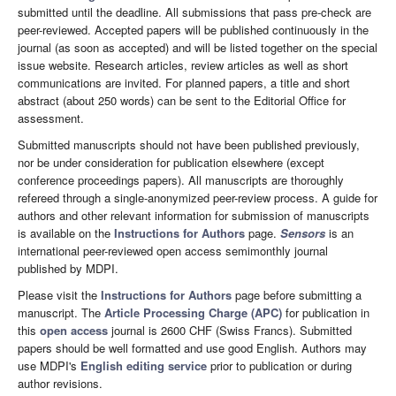
submitted until the deadline. All submissions that pass pre-check are
peer-reviewed. Accepted papers will be published continuously in the
journal (as soon as accepted) and will be listed together on the special
issue website. Research articles, review articles as well as short
communications are invited. For planned papers, a title and short
abstract (about 250 words) can be sent to the Editorial Office for
assessment.
Submitted manuscripts should not have been published previously,
nor be under consideration for publication elsewhere (except
conference proceedings papers). All manuscripts are thoroughly
refereed through a single-anonymized peer-review process. A guide for
authors and other relevant information for submission of manuscripts
is available on the
Instructions for Authors
page.
Sensors
is an
international peer-reviewed open access semimonthly journal
published by MDPI.
Please visit the
Instructions for Authors
page before submitting a
manuscript. The
Article Processing Charge (APC)
for publication in
this
open access
journal is 2600 CHF (Swiss Francs). Submitted
papers should be well formatted and use good English. Authors may
use MDPI's
English editing service
prior to publication or during
author revisions.