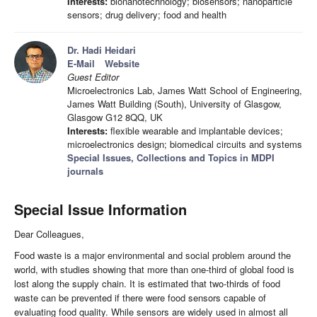
Interests:
bionanotechnology; biosensors; nanoparticle
sensors; drug delivery; food and health
Dr. Hadi Heidari
E-Mail
Website
Guest Editor
Microelectronics Lab, James Watt School of Engineering,
James Watt Building (South), University of Glasgow,
Glasgow G12 8QQ, UK
Interests:
flexible wearable and implantable devices;
microelectronics design; biomedical circuits and systems
Special Issues, Collections and Topics in MDPI
journals
Special Issue Information
Dear Colleagues,
Food waste is a major environmental and social problem around the
world, with studies showing that more than one-third of global food is
lost along the supply chain. It is estimated that two-thirds of food
waste can be prevented if there were food sensors capable of
evaluating food quality. While sensors are widely used in almost all