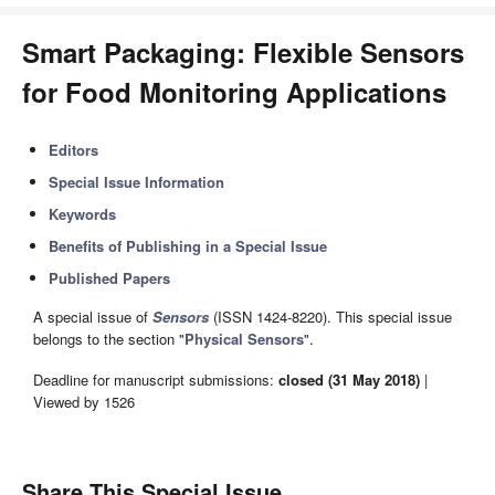
Smart Packaging: Flexible Sensors
for Food Monitoring Applications
Editors
Special Issue Information
Keywords
Benefits of Publishing in a Special Issue
Published Papers
A special issue of
Sensors
(ISSN 1424-8220). This special issue
belongs to the section "
Physical Sensors
".
Deadline for manuscript submissions:
closed (31 May 2018)
|
Viewed by 1526
Share This Special Issue