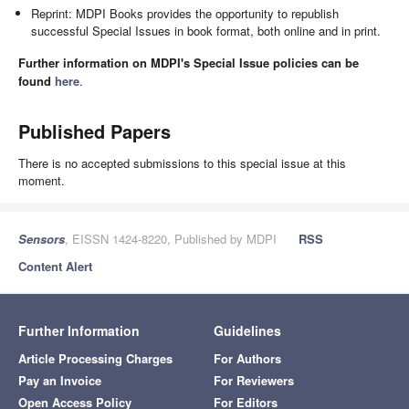
Reprint: MDPI Books provides the opportunity to republish
successful Special Issues in book format, both online and in print.
Further information on MDPI's Special Issue policies can be
found
here
.
Published Papers
There is no accepted submissions to this special issue at this
moment.
Sensors
, EISSN 1424-8220, Published by MDPI
RSS
Content Alert
Further Information
Guidelines
Article Processing Charges
For Authors
Pay an Invoice
For Reviewers
Open Access Policy
For Editors