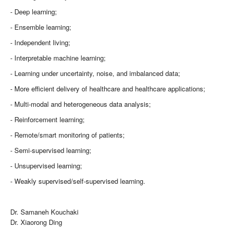
- Deep learning;
- Ensemble learning;
- Independent living;
- Interpretable machine learning;
- Learning under uncertainty, noise, and imbalanced data;
- More efficient delivery of healthcare and healthcare applications;
- Multi-modal and heterogeneous data analysis;
- Reinforcement learning;
- Remote/smart monitoring of patients;
- Semi-supervised learning;
- Unsupervised learning;
- Weakly supervised/self-supervised learning.
Dr. Samaneh Kouchaki
Dr. Xiaorong Ding