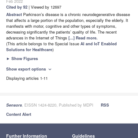
Feb 2022
Cited by 92
| Viewed by 12697
Abstract
Parkinson’s disease is a chronic neurodegenerative disease
that affects a large portion of the population, especially the elderly. It
manifests with motor, cognitive and other types of symptoms,
decreasing significantly the patients’ quality of life. The recent
advances in the Internet of Things
[...] Read more.
(This article belongs to the Special Issue
AI and IoT Enabled
Solutions for Healthcare
)
►
Show Figures
Show export options
expand_more
Displaying articles 1-11
Sensors
, EISSN 1424-8220, Published by MDPI
RSS
Content Alert
Further Information
Guidelines