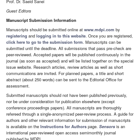
Prof. Dr. Saeid Sanei
Guest Editors
Manuscript Submission Information
Manuscripts should be submitted online at
www.mdpi.com
by
registering
and
logging in to this website
. Once you are registered,
click here to go to the submission form
. Manuscripts can be
submitted until the deadline. All submissions that pass pre-check are
peer-reviewed. Accepted papers will be published continuously in the
journal (as soon as accepted) and will be listed together on the special
issue website. Research articles, review articles as well as short
communications are invited. For planned papers, a title and short
abstract (about 250 words) can be sent to the Editorial Office for
assessment.
Submitted manuscripts should not have been published previously,
nor be under consideration for publication elsewhere (except
conference proceedings papers). All manuscripts are thoroughly
refereed through a single-anonymized peer-review process. A guide for
authors and other relevant information for submission of manuscripts
is available on the
Instructions for Authors
page.
Sensors
is an
international peer-reviewed open access semimonthly journal
published by MDPI.