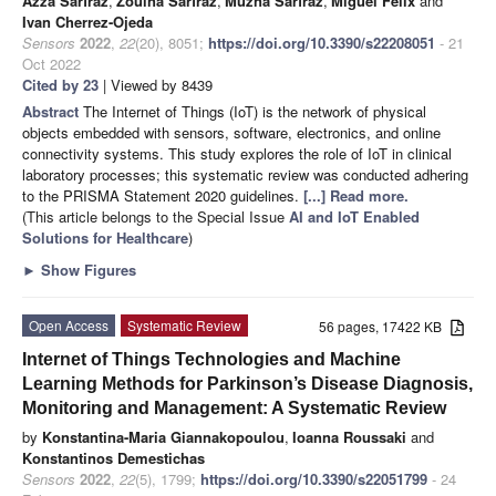
Azza Sarfraz
,
Zouina Sarfraz
,
Muzna Sarfraz
,
Miguel Felix
and
Ivan Cherrez-Ojeda
Sensors
2022
,
22
(20), 8051;
https://doi.org/10.3390/s22208051
- 21
Oct 2022
Cited by 23
| Viewed by 8439
Abstract
The Internet of Things (IoT) is the network of physical
objects embedded with sensors, software, electronics, and online
connectivity systems. This study explores the role of IoT in clinical
laboratory processes; this systematic review was conducted adhering
to the PRISMA Statement 2020 guidelines.
[...] Read more.
(This article belongs to the Special Issue
AI and IoT Enabled
Solutions for Healthcare
)
►
Show Figures
Open Access
Systematic Review
56 pages, 17422 KB
Internet of Things Technologies and Machine
Learning Methods for Parkinson’s Disease Diagnosis,
Monitoring and Management: A Systematic Review
by
Konstantina-Maria Giannakopoulou
,
Ioanna Roussaki
and
Konstantinos Demestichas
Sensors
2022
,
22
(5), 1799;
https://doi.org/10.3390/s22051799
- 24