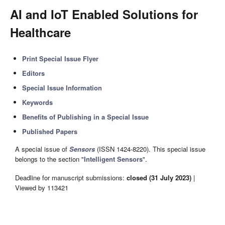
AI and IoT Enabled Solutions for
Healthcare
Print Special Issue Flyer
Editors
Special Issue Information
Keywords
Benefits of Publishing in a Special Issue
Published Papers
A special issue of
Sensors
(ISSN 1424-8220). This special issue
belongs to the section "
Intelligent Sensors
".
Deadline for manuscript submissions:
closed (31 July 2023)
|
Viewed by 113421