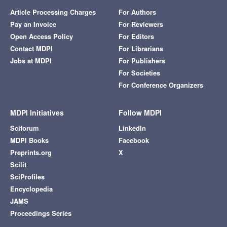
Article Processing Charges
For Authors
Pay an Invoice
For Reviewers
Open Access Policy
For Editors
Contact MDPI
For Librarians
Jobs at MDPI
For Publishers
For Societies
For Conference Organizers
MDPI Initiatives
Follow MDPI
Sciforum
LinkedIn
MDPI Books
Facebook
Preprints.org
X
Scilit
SciProfiles
Encyclopedia
JAMS
Proceedings Series