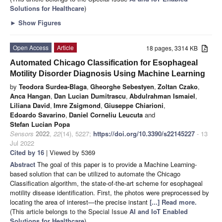
Solutions for Healthcare
)
►
Show Figures
Open Access
Article
18 pages, 3314 KB
Automated Chicago Classification for Esophageal
Motility Disorder Diagnosis Using Machine Learning
by
Teodora Surdea-Blaga
,
Gheorghe Sebestyen
,
Zoltan Czako
,
Anca Hangan
,
Dan Lucian Dumitrascu
,
Abdulrahman Ismaiel
,
Liliana David
,
Imre Zsigmond
,
Giuseppe Chiarioni
,
Edoardo Savarino
,
Daniel Corneliu Leucuta
and
Stefan Lucian Popa
Sensors
2022
,
22
(14), 5227;
https://doi.org/10.3390/s22145227
- 13
Jul 2022
Cited by 16
| Viewed by 5369
Abstract
The goal of this paper is to provide a Machine Learning-
based solution that can be utilized to automate the Chicago
Classification algorithm, the state-of-the-art scheme for esophageal
motility disease identification. First, the photos were preprocessed by
locating the area of interest—the precise instant
[...] Read more.
(This article belongs to the Special Issue
AI and IoT Enabled
Solutions for Healthcare
)