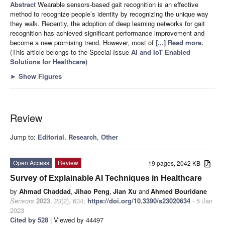
Abstract
Wearable sensors-based gait recognition is an effective
method to recognize people’s identity by recognizing the unique way
they walk. Recently, the adoption of deep learning networks for gait
recognition has achieved significant performance improvement and
become a new promising trend. However, most of
[...] Read more.
(This article belongs to the Special Issue
AI and IoT Enabled
Solutions for Healthcare
)
►
Show Figures
Review
Jump to:
Editorial
,
Research
,
Other
Open Access
Review
19 pages, 2042 KB
Survey of Explainable AI Techniques in Healthcare
by
Ahmad Chaddad
,
Jihao Peng
,
Jian Xu
and
Ahmed Bouridane
Sensors
2023
,
23
(2), 634;
https://doi.org/10.3390/s23020634
- 5 Jan
2023
Cited by 528
| Viewed by 44497