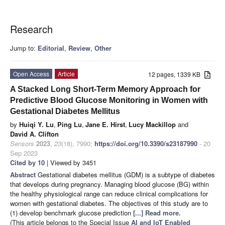
Research
Jump to:
Editorial
,
Review
,
Other
Open Access
Article
12 pages, 1339 KB
A Stacked Long Short-Term Memory Approach for
Predictive Blood Glucose Monitoring in Women with
Gestational Diabetes Mellitus
by
Huiqi Y. Lu
,
Ping Lu
,
Jane E. Hirst
,
Lucy Mackillop
and
David A. Clifton
Sensors
2023
,
23
(18), 7990;
https://doi.org/10.3390/s23187990
- 20
Sep 2023
Cited by 10
| Viewed by 3451
Abstract
Gestational diabetes mellitus (GDM) is a subtype of diabetes
that develops during pregnancy. Managing blood glucose (BG) within
the healthy physiological range can reduce clinical complications for
women with gestational diabetes. The objectives of this study are to
(1) develop benchmark glucose prediction
[...] Read more.
(This article belongs to the Special Issue
AI and IoT Enabled