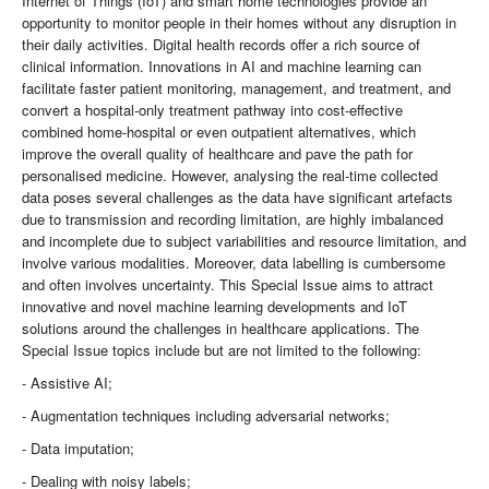
Internet of Things (IoT) and smart home technologies provide an
opportunity to monitor people in their homes without any disruption in
their daily activities. Digital health records offer a rich source of
clinical information. Innovations in AI and machine learning can
facilitate faster patient monitoring, management, and treatment, and
convert a hospital-only treatment pathway into cost-effective
combined home-hospital or even outpatient alternatives, which
improve the overall quality of healthcare and pave the path for
personalised medicine. However, analysing the real-time collected
data poses several challenges as the data have significant artefacts
due to transmission and recording limitation, are highly imbalanced
and incomplete due to subject variabilities and resource limitation, and
involve various modalities. Moreover, data labelling is cumbersome
and often involves uncertainty. This Special Issue aims to attract
innovative and novel machine learning developments and IoT
solutions around the challenges in healthcare applications. The
Special Issue topics include but are not limited to the following:
- Assistive AI;
- Augmentation techniques including adversarial networks;
- Data imputation;
- Dealing with noisy labels;