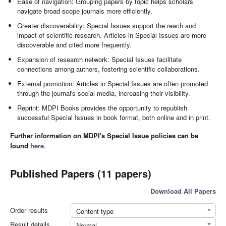
Ease of navigation: Grouping papers by topic helps scholars
navigate broad scope journals more efficiently.
Greater discoverability: Special Issues support the reach and
impact of scientific research. Articles in Special Issues are more
discoverable and cited more frequently.
Expansion of research network: Special Issues facilitate
connections among authors, fostering scientific collaborations.
External promotion: Articles in Special Issues are often promoted
through the journal's social media, increasing their visibility.
Reprint: MDPI Books provides the opportunity to republish
successful Special Issues in book format, both online and in print.
Further information on MDPI's Special Issue policies can be
found
here
.
Published Papers (11 papers)
Download All Papers
Order results
Content type
Result details
Normal