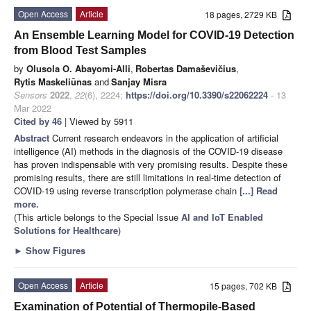
Open Access
Article
18 pages, 2729 KB
An Ensemble Learning Model for COVID-19 Detection
from Blood Test Samples
by
Olusola O. Abayomi-Alli
,
Robertas Damaševičius
,
Rytis Maskeliūnas
and
Sanjay Misra
Sensors
2022
,
22
(6), 2224;
https://doi.org/10.3390/s22062224
- 13
Mar 2022
Cited by 46
| Viewed by 5911
Abstract
Current research endeavors in the application of artificial
intelligence (AI) methods in the diagnosis of the COVID-19 disease
has proven indispensable with very promising results. Despite these
promising results, there are still limitations in real-time detection of
COVID-19 using reverse transcription polymerase chain
[...] Read
more.
(This article belongs to the Special Issue
AI and IoT Enabled
Solutions for Healthcare
)
►
Show Figures
Open Access
Article
15 pages, 702 KB
Examination of Potential of Thermopile-Based