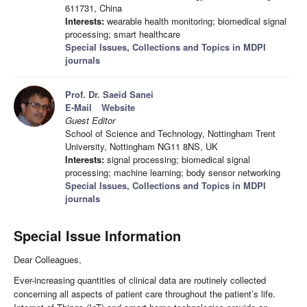
611731, China
Interests:
wearable health monitoring; biomedical signal
processing; smart healthcare
Special Issues, Collections and Topics in MDPI
journals
Prof. Dr. Saeid Sanei
E-Mail
Website
Guest Editor
School of Science and Technology, Nottingham Trent
University, Nottingham NG11 8NS, UK
Interests:
signal processing; biomedical signal
processing; machine learning; body sensor networking
Special Issues, Collections and Topics in MDPI
journals
Special Issue Information
Dear Colleagues,
Ever-increasing quantities of clinical data are routinely collected
concerning all aspects of patient care throughout the patient’s life.