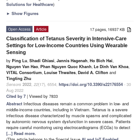
Solutions for Healthcare
)
►
Show Figures
Open Access
Article
17 pages, 16937 KB
Classification of Tetanus Severity in Intensive-Care
Settings for Low-Income Countries Using Wearable
Sensing
by
Ping Lu
,
Shadi Ghiasi
,
Jannis Hagenah
,
Ho Bich Hai
,
Nguyen Van Hao
,
Phan Nguyen Quoc Khanh
,
Le Dinh Van Khoa
,
VITAL Consortium
,
Louise Thwaites
,
David A. Clifton
and
Tingting Zhu
Sensors
2022
,
22
(17), 6554;
https://doi.org/10.3390/s22176554
- 30
Aug 2022
Cited by 7
| Viewed by 7833
Abstract
Infectious diseases remain a common problem in low- and
middle-income countries, including in Vietnam. Tetanus is a severe
infectious disease characterized by muscle spasms and complicated
by autonomic nervous system dysfunction in severe cases. Patients
require careful monitoring using electrocardiograms (ECGs) to detect
[...] Read more.
(This article belongs to the Special Issue
AI and IoT Enabled