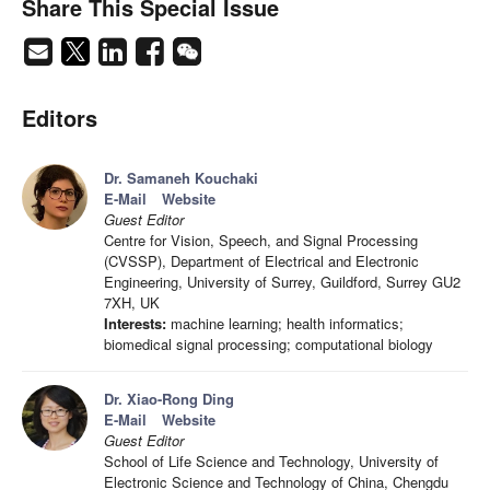
Share This Special Issue
Editors
Dr. Samaneh Kouchaki
E-Mail
Website
Guest Editor
Centre for Vision, Speech, and Signal Processing
(CVSSP), Department of Electrical and Electronic
Engineering, University of Surrey, Guildford, Surrey GU2
7XH, UK
Interests:
machine learning; health informatics;
biomedical signal processing; computational biology
Dr. Xiao-Rong Ding
E-Mail
Website
Guest Editor
School of Life Science and Technology, University of
Electronic Science and Technology of China, Chengdu