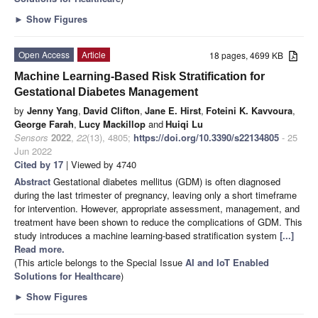
►
Show Figures
Open Access
Article
18 pages, 4699 KB
Machine Learning-Based Risk Stratification for
Gestational Diabetes Management
by
Jenny Yang
,
David Clifton
,
Jane E. Hirst
,
Foteini K. Kavvoura
,
George Farah
,
Lucy Mackillop
and
Huiqi Lu
Sensors
2022
,
22
(13), 4805;
https://doi.org/10.3390/s22134805
- 25
Jun 2022
Cited by 17
| Viewed by 4740
Abstract
Gestational diabetes mellitus (GDM) is often diagnosed
during the last trimester of pregnancy, leaving only a short timeframe
for intervention. However, appropriate assessment, management, and
treatment have been shown to reduce the complications of GDM. This
study introduces a machine learning-based stratification system
[...]
Read more.
(This article belongs to the Special Issue
AI and IoT Enabled
Solutions for Healthcare
)
►
Show Figures