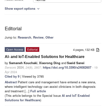
Show export options
expand_more
Editorial
Jump to:
Research
,
Review
,
Other
Open Access
Editorial
4 pages, 132 KB
AI- and IoT-Enabled Solutions for Healthcare
by
Samaneh Kouchaki
,
Xiaorong Ding
and
Saeid Sanei
Sensors
2024
,
24
(8), 2607;
https://doi.org/10.3390/s24082607
- 19
Apr 2024
Cited by 9
| Viewed by 3785
Abstract
Patient care and management have entered a new arena,
where intelligent technology can assist clinicians in both diagnosis
and treatment [...]
Full article
(This article belongs to the Special Issue
AI and IoT Enabled
Solutions for Healthcare
)