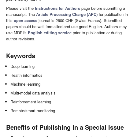
Please visit the
Instructions for Authors
page before submitting a
manuscript. The
Article Processing Charge (APC)
for publication in
this
open access
journal is 2600 CHF (Swiss Francs). Submitted
papers should be well formatted and use good English. Authors may
use MDPI's
English editing service
prior to publication or during
author revisions.
Keywords
Deep learning
Health informatics
Machine learning
Multi-modal data analysis
Reinforcement learning
Remote/smart monitoring
Benefits of Publishing in a Special Issue