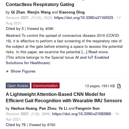
Contactless Respiratory Gating
by
Qi Zhan
,
Wenjin Wang
and
Xiaorong Ding
Sensors
2021
,
21
(16), 5525;
https://doi.org/10.3390/s21165525
- 17
Aug 2021
Cited by 5
| Viewed by 4096
Abstract
To control the spread of coronavirus disease 2019 (COVID-
19), it is effective to perform a fast screening of the respiratory rate of
the subject at the gate before entering a space to assess the potential
risks. In this paper, we examine the potential
[...] Read more.
(This article belongs to the Special Issue
AI and IoT Enabled
Solutions for Healthcare
)
►
Show Figures
Open Access
Communication
13 pages, 1951 KB
A Lightweight Attention-Based CNN Model for
Efficient Gait Recognition with Wearable IMU Sensors
by
Haohua Huang
,
Pan Zhou
,
Ye Li
and
Fangmin Sun
Sensors
2021
,
21
(8), 2866;
https://doi.org/10.3390/s21082866
- 19
Apr 2021
Cited by 76
| Viewed by 8760