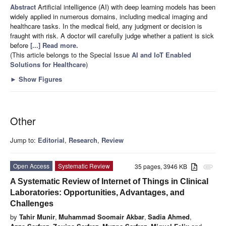
Abstract
Artificial intelligence (AI) with deep learning models has been
widely applied in numerous domains, including medical imaging and
healthcare tasks. In the medical field, any judgment or decision is
fraught with risk. A doctor will carefully judge whether a patient is sick
before
[...] Read more.
(This article belongs to the Special Issue
AI and IoT Enabled
Solutions for Healthcare
)
►
Show Figures
Other
Jump to:
Editorial
,
Research
,
Review
Open Access
Systematic Review
35 pages, 3946 KB
attachment
A Systematic Review of Internet of Things in Clinical
Laboratories: Opportunities, Advantages, and
Challenges
by
Tahir Munir
,
Muhammad Soomair Akbar
,
Sadia Ahmed
,