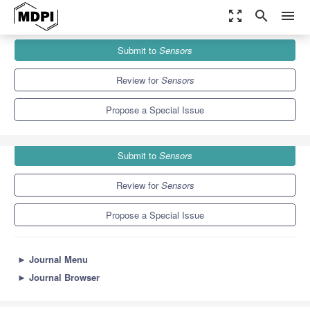
zoom_out_map
search
menu
Journals
Sensors
Special Issues
Submit to
Sensors
AI and IoT Enabled Solutions for Healthcare
9.4
4.0
Review for
Sensors
Propose a Special Issue
Submit to
Sensors
Review for
Sensors
Propose a Special Issue
►
Journal Menu
►
Journal Browser