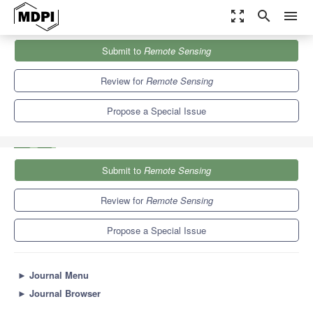
zoom_out_map
search
menu
Journals
Remote Sensing
Special Issues
Submit to
Remote Sensing
Remote Sensing of Air Pollutants and Carbon Emissions in
Megacities
9.4
4.3
Review for
Remote Sensing
Propose a Special Issue
Submit to
Remote Sensing
Review for
Remote Sensing
Propose a Special Issue
►
Journal Menu
►
Journal Browser