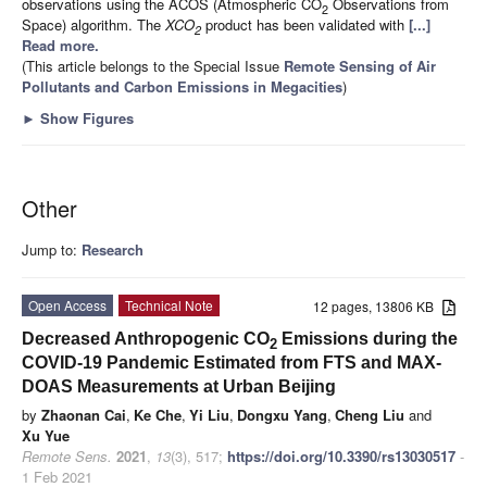
observations using the ACOS (Atmospheric CO
Observations from
2
Space) algorithm. The
XCO
product has been validated with
[...]
2
Read more.
(This article belongs to the Special Issue
Remote Sensing of Air
Pollutants and Carbon Emissions in Megacities
)
►
Show Figures
Other
Jump to:
Research
Open Access
Technical Note
12 pages, 13806 KB
Decreased Anthropogenic CO
Emissions during the
2
COVID-19 Pandemic Estimated from FTS and MAX-
DOAS Measurements at Urban Beijing
by
Zhaonan Cai
,
Ke Che
,
Yi Liu
,
Dongxu Yang
,
Cheng Liu
and
Xu Yue
Remote Sens.
2021
,
13
(3), 517;
https://doi.org/10.3390/rs13030517
-
1 Feb 2021