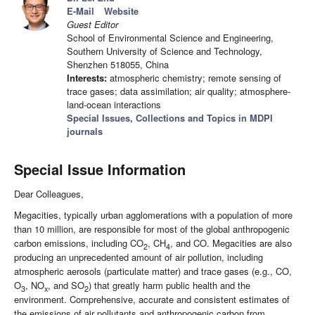
E-Mail
Website
Guest Editor
School of Environmental Science and Engineering,
Southern University of Science and Technology,
Shenzhen 518055, China
Interests:
atmospheric chemistry; remote sensing of
trace gases; data assimilation; air quality; atmosphere-
land-ocean interactions
Special Issues, Collections and Topics in MDPI
journals
Special Issue Information
Dear Colleagues,
Megacities, typically urban agglomerations with a population of more
than 10 million, are responsible for most of the global anthropogenic
carbon emissions, including CO
, CH
, and CO. Megacities are also
2
4
producing an unprecedented amount of air pollution, including
atmospheric aerosols (particulate matter) and trace gases (e.g., CO,
O
, NO
, and SO
) that greatly harm public health and the
3
x
2
environment. Comprehensive, accurate and consistent estimates of
the emissions of air pollutants and anthropogenic carbon from