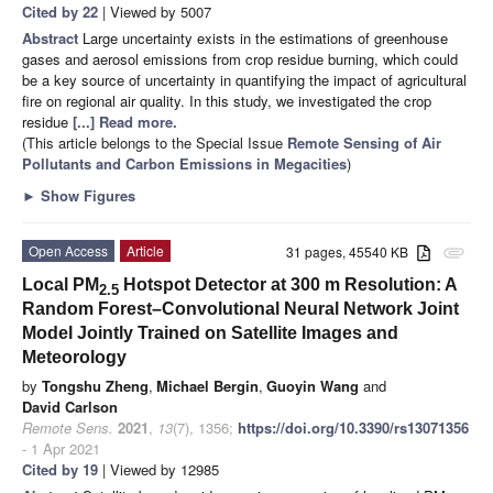
Cited by 22
| Viewed by 5007
Abstract
Large uncertainty exists in the estimations of greenhouse
gases and aerosol emissions from crop residue burning, which could
be a key source of uncertainty in quantifying the impact of agricultural
fire on regional air quality. In this study, we investigated the crop
residue
[...] Read more.
(This article belongs to the Special Issue
Remote Sensing of Air
Pollutants and Carbon Emissions in Megacities
)
►
Show Figures
Open Access
Article
31 pages, 45540 KB
attachment
Local PM
Hotspot Detector at 300 m Resolution: A
2.5
Random Forest–Convolutional Neural Network Joint
Model Jointly Trained on Satellite Images and
Meteorology
by
Tongshu Zheng
,
Michael Bergin
,
Guoyin Wang
and
David Carlson
Remote Sens.
2021
,
13
(7), 1356;
https://doi.org/10.3390/rs13071356
- 1 Apr 2021
Cited by 19
| Viewed by 12985