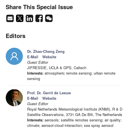
Share This Special Issue
Editors
Dr. Zhao-Cheng Zeng
E-Mail
Website
Guest Editor
JIFRESSIE, UCLA & GPS, Caltech
Interests:
atmospheric remote sensing; urban remote
sensing
Prof. Dr. Gerrit de Leeuw
E-Mail
Website
Guest Editor
Royal Netherlands Meteorological Institute (KNMI), R & D
Satellite Observations, 3731 GA De Bilt, The Netherlands
Interests:
aerosols; satellite remotes sensing; air quality;
climate; aerosol-cloud interaction; sea spray aerosol