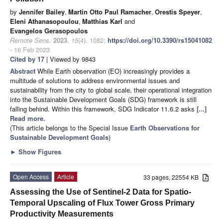
by
Jennifer Bailey
,
Martin Otto Paul Ramacher
,
Orestis Speyer
,
Eleni Athanasopoulou
,
Matthias Karl
and
Evangelos Gerasopoulos
Remote Sens.
2023
,
15
(4), 1082;
https://doi.org/10.3390/rs15041082
- 16 Feb 2023
Cited by 17
| Viewed by 9843
Abstract
While Earth observation (EO) increasingly provides a
multitude of solutions to address environmental issues and
sustainability from the city to global scale, their operational integration
into the Sustainable Development Goals (SDG) framework is still
falling behind. Within this framework, SDG Indicator 11.6.2 asks
[...]
Read more.
(This article belongs to the Special Issue
Earth Observations for
Sustainable Development Goals
)
►
Show Figures
Open Access
Article
33 pages, 22554 KB
Assessing the Use of Sentinel-2 Data for Spatio-
Temporal Upscaling of Flux Tower Gross Primary
Productivity Measurements