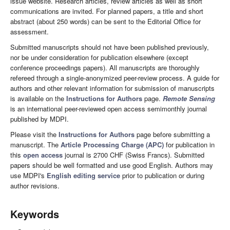
issue website. Research articles, review articles as well as short
communications are invited. For planned papers, a title and short
abstract (about 250 words) can be sent to the Editorial Office for
assessment.
Submitted manuscripts should not have been published previously,
nor be under consideration for publication elsewhere (except
conference proceedings papers). All manuscripts are thoroughly
refereed through a single-anonymized peer-review process. A guide for
authors and other relevant information for submission of manuscripts
is available on the
Instructions for Authors
page.
Remote Sensing
is an international peer-reviewed open access semimonthly journal
published by MDPI.
Please visit the
Instructions for Authors
page before submitting a
manuscript. The
Article Processing Charge (APC)
for publication in
this
open access
journal is 2700 CHF (Swiss Francs). Submitted
papers should be well formatted and use good English. Authors may
use MDPI's
English editing service
prior to publication or during
author revisions.
Keywords