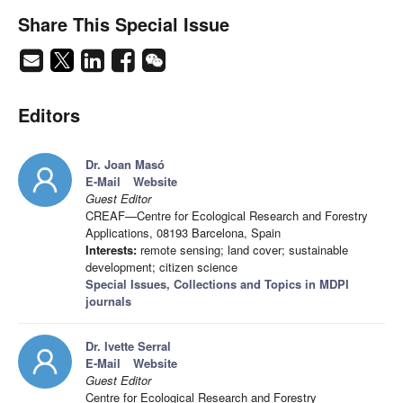
Share This Special Issue
Editors
Dr. Joan Masó
E-Mail
Website
Guest Editor
CREAF—Centre for Ecological Research and Forestry
Applications, 08193 Barcelona, Spain
Interests:
remote sensing; land cover; sustainable
development; citizen science
Special Issues, Collections and Topics in MDPI
journals
Dr. Ivette Serral
E-Mail
Website
Guest Editor
Centre for Ecological Research and Forestry