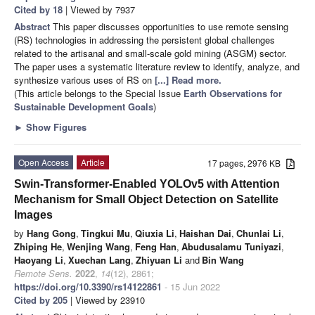
Cited by 18
| Viewed by 7937
Abstract
This paper discusses opportunities to use remote sensing
(RS) technologies in addressing the persistent global challenges
related to the artisanal and small-scale gold mining (ASGM) sector.
The paper uses a systematic literature review to identify, analyze, and
synthesize various uses of RS on
[...] Read more.
(This article belongs to the Special Issue
Earth Observations for
Sustainable Development Goals
)
►
Show Figures
Open Access
Article
17 pages, 2976 KB
Swin-Transformer-Enabled YOLOv5 with Attention
Mechanism for Small Object Detection on Satellite
Images
by
Hang Gong
,
Tingkui Mu
,
Qiuxia Li
,
Haishan Dai
,
Chunlai Li
,
Zhiping He
,
Wenjing Wang
,
Feng Han
,
Abudusalamu Tuniyazi
,
Haoyang Li
,
Xuechan Lang
,
Zhiyuan Li
and
Bin Wang
Remote Sens.
2022
,
14
(12), 2861;
https://doi.org/10.3390/rs14122861
- 15 Jun 2022
Cited by 205
| Viewed by 23910