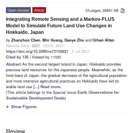
Open Access
Article
23 pages, 38891 KB
Integrating Remote Sensing and a Markov-FLUS
Model to Simulate Future Land Use Changes in
Hokkaido, Japan
by
Zhanzhuo Chen
,
Min Huang
,
Daoye Zhu
and
Orhan Altan
Remote Sens.
2021
,
13
(13), 2621;
https://doi.org/10.3390/rs13132621
- 3 Jul 2021
Cited by 136
| Viewed by 11020
Abstract
As the second largest island in Japan, Hokkaido provides
precious land resources for the Japanese people. Meanwhile, as the
food base of Japan, the gradual decrease of the agricultural population
and more intensive agricultural practices on Hokkaido have led its
arable land use
[...] Read more.
(This article belongs to the Special Issue
Earth Observations for
Sustainable Development Goals
)
►
Show Figures
Review