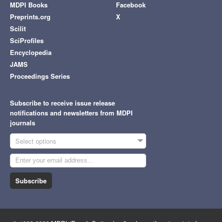
MDPI Books
Facebook
Preprints.org
X
Scilit
SciProfiles
Encyclopedia
JAMS
Proceedings Series
Subscribe to receive issue release
notifications and newsletters from MDPI
journals
Select options
Subscribe