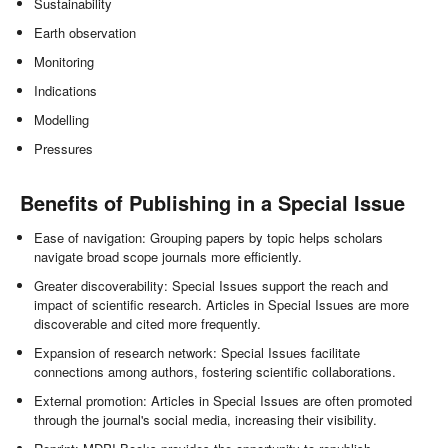
Sustainability
Earth observation
Monitoring
Indications
Modelling
Pressures
Benefits of Publishing in a Special Issue
Ease of navigation: Grouping papers by topic helps scholars
navigate broad scope journals more efficiently.
Greater discoverability: Special Issues support the reach and
impact of scientific research. Articles in Special Issues are more
discoverable and cited more frequently.
Expansion of research network: Special Issues facilitate
connections among authors, fostering scientific collaborations.
External promotion: Articles in Special Issues are often promoted
through the journal's social media, increasing their visibility.