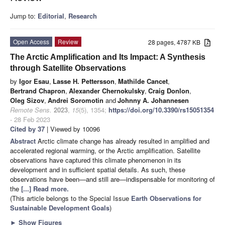
Jump to:
Editorial
,
Research
Open Access
Review
28 pages, 4787 KB
The Arctic Amplification and Its Impact: A Synthesis
through Satellite Observations
by
Igor Esau
,
Lasse H. Pettersson
,
Mathilde Cancet
,
Bertrand Chapron
,
Alexander Chernokulsky
,
Craig Donlon
,
Oleg Sizov
,
Andrei Soromotin
and
Johnny A. Johannesen
Remote Sens.
2023
,
15
(5), 1354;
https://doi.org/10.3390/rs15051354
- 28 Feb 2023
Cited by 37
| Viewed by 10096
Abstract
Arctic climate change has already resulted in amplified and
accelerated regional warming, or the Arctic amplification. Satellite
observations have captured this climate phenomenon in its
development and in sufficient spatial details. As such, these
observations have been—and still are—indispensable for monitoring of
the
[...] Read more.
(This article belongs to the Special Issue
Earth Observations for
Sustainable Development Goals
)
►
Show Figures