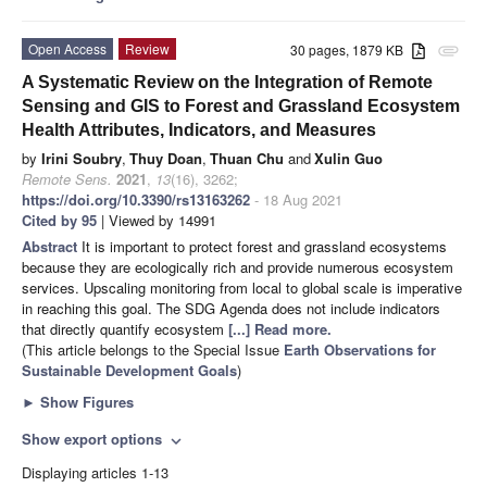
Open Access
Review
30 pages, 1879 KB
attachment
A Systematic Review on the Integration of Remote
Sensing and GIS to Forest and Grassland Ecosystem
Health Attributes, Indicators, and Measures
by
Irini Soubry
,
Thuy Doan
,
Thuan Chu
and
Xulin Guo
Remote Sens.
2021
,
13
(16), 3262;
https://doi.org/10.3390/rs13163262
- 18 Aug 2021
Cited by 95
| Viewed by 14991
Abstract
It is important to protect forest and grassland ecosystems
because they are ecologically rich and provide numerous ecosystem
services. Upscaling monitoring from local to global scale is imperative
in reaching this goal. The SDG Agenda does not include indicators
that directly quantify ecosystem
[...] Read more.
(This article belongs to the Special Issue
Earth Observations for
Sustainable Development Goals
)
►
Show Figures
Show export options
expand_more
Displaying articles 1-13