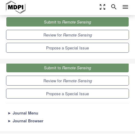
zoom_out_map
search
menu
Journals
Remote Sensing
Special Issues
Submit to
Remote Sensing
Earth Observations for Sustainable Development Goals
9.4
4.3
Review for
Remote Sensing
Propose a Special Issue
Submit to
Remote Sensing
Review for
Remote Sensing
Propose a Special Issue
►
Journal Menu
►
Journal Browser