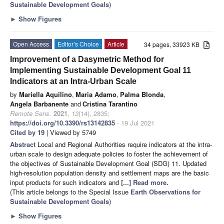
Sustainable Development Goals
)
►
Show Figures
Open Access
Editor’s Choice
Article
34 pages, 33923 KB
Improvement of a Dasymetric Method for
Implementing Sustainable Development Goal 11
Indicators at an Intra-Urban Scale
by
Mariella Aquilino
,
Maria Adamo
,
Palma Blonda
,
Angela Barbanente
and
Cristina Tarantino
Remote Sens.
2021
,
13
(14), 2835;
https://doi.org/10.3390/rs13142835
- 19 Jul 2021
Cited by 19
| Viewed by 5749
Abstract
Local and Regional Authorities require indicators at the intra-
urban scale to design adequate policies to foster the achievement of
the objectives of Sustainable Development Goal (SDG) 11. Updated
high-resolution population density and settlement maps are the basic
input products for such indicators and
[...] Read more.
(This article belongs to the Special Issue
Earth Observations for
Sustainable Development Goals
)
►
Show Figures