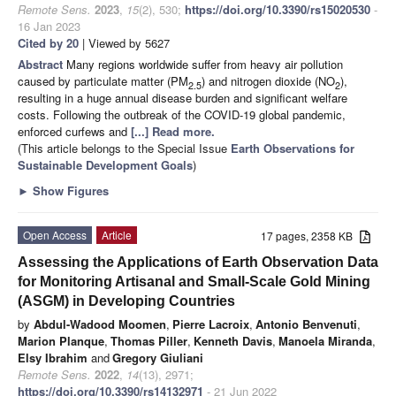
Remote Sens.
2023
,
15
(2), 530;
https://doi.org/10.3390/rs15020530
-
16 Jan 2023
Cited by 20
| Viewed by 5627
Abstract
Many regions worldwide suffer from heavy air pollution
caused by particulate matter (PM
) and nitrogen dioxide (NO
),
2.5
2
resulting in a huge annual disease burden and significant welfare
costs. Following the outbreak of the COVID-19 global pandemic,
enforced curfews and
[...] Read more.
(This article belongs to the Special Issue
Earth Observations for
Sustainable Development Goals
)
►
Show Figures
Open Access
Article
17 pages, 2358 KB
Assessing the Applications of Earth Observation Data
for Monitoring Artisanal and Small-Scale Gold Mining
(ASGM) in Developing Countries
by
Abdul-Wadood Moomen
,
Pierre Lacroix
,
Antonio Benvenuti
,
Marion Planque
,
Thomas Piller
,
Kenneth Davis
,
Manoela Miranda
,
Elsy Ibrahim
and
Gregory Giuliani
Remote Sens.
2022
,
14
(13), 2971;
https://doi.org/10.3390/rs14132971
- 21 Jun 2022