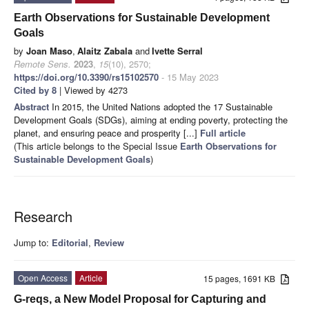
Earth Observations for Sustainable Development
Goals
by
Joan Maso
,
Alaitz Zabala
and
Ivette Serral
Remote Sens.
2023
,
15
(10), 2570;
https://doi.org/10.3390/rs15102570
- 15 May 2023
Cited by 8
| Viewed by 4273
Abstract
In 2015, the United Nations adopted the 17 Sustainable
Development Goals (SDGs), aiming at ending poverty, protecting the
planet, and ensuring peace and prosperity [...]
Full article
(This article belongs to the Special Issue
Earth Observations for
Sustainable Development Goals
)
Research
Jump to:
Editorial
,
Review
Open Access
Article
15 pages, 1691 KB
G-reqs, a New Model Proposal for Capturing and