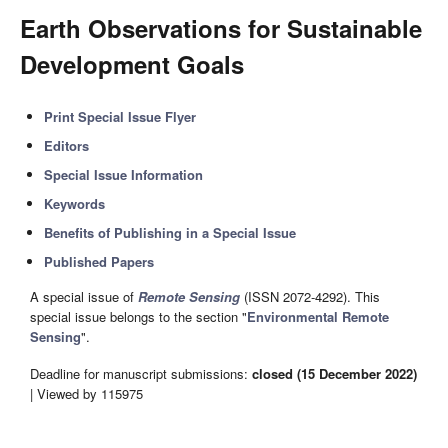
Earth Observations for Sustainable
Development Goals
Print Special Issue Flyer
Editors
Special Issue Information
Keywords
Benefits of Publishing in a Special Issue
Published Papers
A special issue of
Remote Sensing
(ISSN 2072-4292). This
special issue belongs to the section "
Environmental Remote
Sensing
".
Deadline for manuscript submissions:
closed (15 December 2022)
| Viewed by 115975