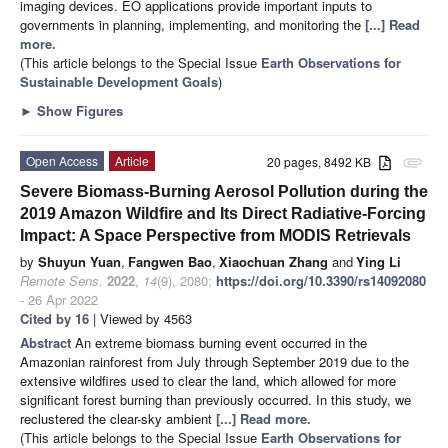
imaging devices. EO applications provide important inputs to
governments in planning, implementing, and monitoring the
[...] Read
more.
(This article belongs to the Special Issue
Earth Observations for
Sustainable Development Goals
)
►
Show Figures
Open Access
Article
20 pages, 8492 KB
attachment
Severe Biomass-Burning Aerosol Pollution during the
2019 Amazon Wildfire and Its Direct Radiative-Forcing
Impact: A Space Perspective from MODIS Retrievals
by
Shuyun Yuan
,
Fangwen Bao
,
Xiaochuan Zhang
and
Ying Li
Remote Sens.
2022
,
14
(9), 2080;
https://doi.org/10.3390/rs14092080
- 26 Apr 2022
Cited by 16
| Viewed by 4563
Abstract
An extreme biomass burning event occurred in the
Amazonian rainforest from July through September 2019 due to the
extensive wildfires used to clear the land, which allowed for more
significant forest burning than previously occurred. In this study, we
reclustered the clear-sky ambient
[...] Read more.
(This article belongs to the Special Issue
Earth Observations for