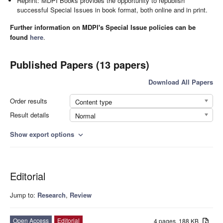
Reprint: MDPI Books provides the opportunity to republish
successful Special Issues in book format, both online and in print.
Further information on MDPI's Special Issue policies can be
found
here
.
Published Papers (13 papers)
Download All Papers
Order results
Content type
Result details
Normal
Show export options
expand_more
Editorial
Jump to:
Research
,
Review
Open Access
Editorial
4 pages, 188 KB