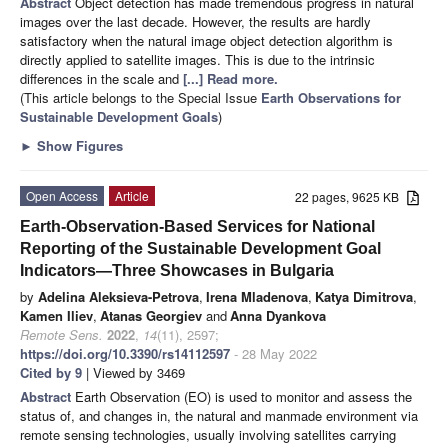
Abstract
Object detection has made tremendous progress in natural
images over the last decade. However, the results are hardly
satisfactory when the natural image object detection algorithm is
directly applied to satellite images. This is due to the intrinsic
differences in the scale and
[...] Read more.
(This article belongs to the Special Issue
Earth Observations for
Sustainable Development Goals
)
►
Show Figures
Open Access
Article
22 pages, 9625 KB
Earth-Observation-Based Services for National
Reporting of the Sustainable Development Goal
Indicators—Three Showcases in Bulgaria
by
Adelina Aleksieva-Petrova
,
Irena Mladenova
,
Katya Dimitrova
,
Kamen Iliev
,
Atanas Georgiev
and
Anna Dyankova
Remote Sens.
2022
,
14
(11), 2597;
https://doi.org/10.3390/rs14112597
- 28 May 2022
Cited by 9
| Viewed by 3469
Abstract
Earth Observation (EO) is used to monitor and assess the
status of, and changes in, the natural and manmade environment via
remote sensing technologies, usually involving satellites carrying