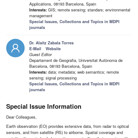
Applications, 08193 Barcelona, Spain
Interests:
GIS; remote sensing; standars; environmental
management
Special Issues, Collections and Topics in MDPI
journals
Dr. Alaitz Zabala Torres
E-Mail
Website
Guest Editor
Departament de Geografia, Universitat Autònoma de
Barcelona, 08193 Barcelona, Spain
Interests:
data; metadata; web semantics; remote
sensing; signal processing
Special Issues, Collections and Topics in MDPI
journals
Special Issue Information
Dear Colleagues,
Earth observation (EO) provides extensive data, from radar to optical
sensors, and from satellite (RS) to airborne. Spatial coverage and