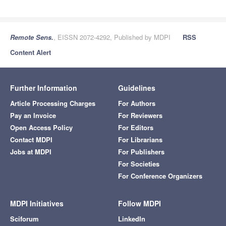
Remote Sens.
, EISSN 2072-4292, Published by MDPI
RSS
Content Alert
Further Information
Guidelines
Article Processing Charges
For Authors
Pay an Invoice
For Reviewers
Open Access Policy
For Editors
Contact MDPI
For Librarians
Jobs at MDPI
For Publishers
For Societies
For Conference Organizers
MDPI Initiatives
Follow MDPI
Sciforum
LinkedIn