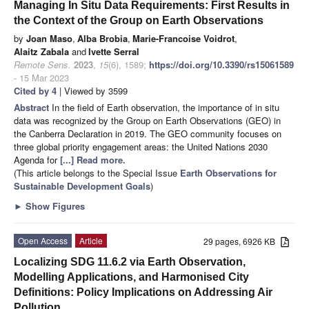
Managing In Situ Data Requirements: First Results in
the Context of the Group on Earth Observations
by
Joan Maso
,
Alba Brobia
,
Marie-Francoise Voidrot
,
Alaitz Zabala
and
Ivette Serral
Remote Sens.
2023
,
15
(6), 1589;
https://doi.org/10.3390/rs15061589
- 15 Mar 2023
Cited by 4
| Viewed by 3599
Abstract
In the field of Earth observation, the importance of in situ
data was recognized by the Group on Earth Observations (GEO) in
the Canberra Declaration in 2019. The GEO community focuses on
three global priority engagement areas: the United Nations 2030
Agenda for
[...] Read more.
(This article belongs to the Special Issue
Earth Observations for
Sustainable Development Goals
)
►
Show Figures
Open Access
Article
29 pages, 6926 KB
Localizing SDG 11.6.2 via Earth Observation,
Modelling Applications, and Harmonised City
Definitions: Policy Implications on Addressing Air
Pollution