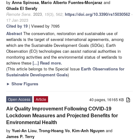
by
Anna Spinosa
,
Mario Alberto Fuentes-Monjaraz
and
Ghada El Serafy
Remote Sens.
2023
,
15
(3), 562;
https://doi.org/10.3390/rs15030562
-
17 Jan 2023
Cited by 19
| Viewed by 7095
Abstract
The conservation, restoration and sustainable use of
wetlands is the target of several international agreements, among
which are the Sustainable Development Goals (SDGs). Earth
Observation (EO) technologies can assist national authorities in
monitoring activities and the environmental status of wetlands to
achieve these
[...] Read more.
(This article belongs to the Special Issue
Earth Observations for
Sustainable Development Goals
)
►
Show Figures
Open Access
Article
40 pages, 16165 KB
Air Quality Improvement Following COVID-19
Lockdown Measures and Projected Benefits for
Environmental Health
by
Yuei-An Liou
,
Trong-Hoang Vo
,
Kim-Anh Nguyen
and
James P. Terry