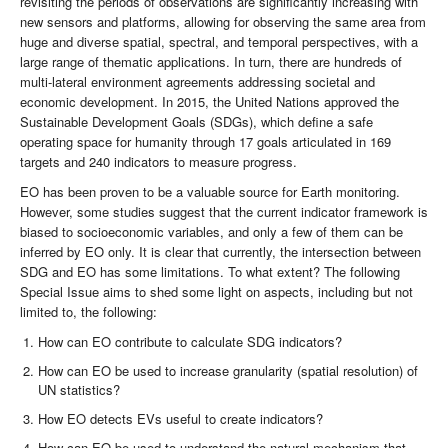
revisiting the periods of observations are significantly increasing with
new sensors and platforms, allowing for observing the same area from
huge and diverse spatial, spectral, and temporal perspectives, with a
large range of thematic applications. In turn, there are hundreds of
multi-lateral environment agreements addressing societal and
economic development. In 2015, the United Nations approved the
Sustainable Development Goals (SDGs), which define a safe
operating space for humanity through 17 goals articulated in 169
targets and 240 indicators to measure progress.
EO has been proven to be a valuable source for Earth monitoring.
However, some studies suggest that the current indicator framework is
biased to socioeconomic variables, and only a few of them can be
inferred by EO only. It is clear that currently, the intersection between
SDG and EO has some limitations. To what extent? The following
Special Issue aims to shed some light on aspects, including but not
limited to, the following:
How can EO contribute to calculate SDG indicators?
How can EO be used to increase granularity (spatial resolution) of
UN statistics?
How EO detects EVs useful to create indicators?
How can EO be used to understand the natural mechanism that