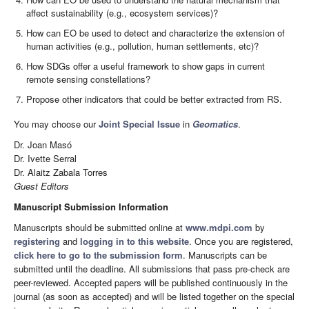
affect sustainability (e.g., ecosystem services)?
How can EO be used to detect and characterize the extension of
human activities (e.g., pollution, human settlements, etc)?
How SDGs offer a useful framework to show gaps in current
remote sensing constellations?
Propose other indicators that could be better extracted from RS.
You may choose our
Joint Special Issue
in
Geomatics
.
Dr. Joan Masó
Dr. Ivette Serral
Dr. Alaitz Zabala Torres
Guest Editors
Manuscript Submission Information
Manuscripts should be submitted online at
www.mdpi.com
by
registering
and
logging in to this website
. Once you are registered,
click here to go to the submission form
. Manuscripts can be
submitted until the deadline. All submissions that pass pre-check are
peer-reviewed. Accepted papers will be published continuously in the
journal (as soon as accepted) and will be listed together on the special