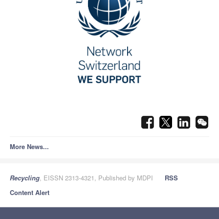
More News...
Recycling
, EISSN 2313-4321, Published by MDPI
RSS
Content Alert