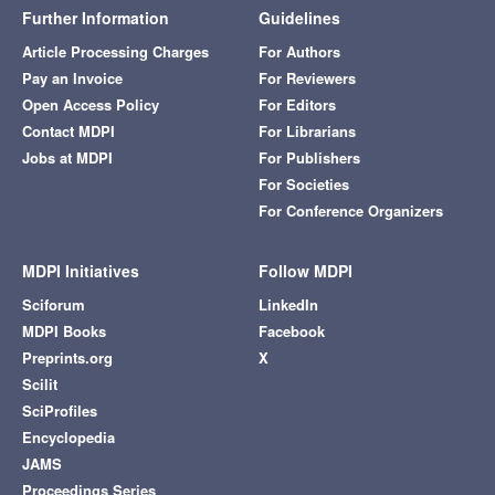
Further Information
Guidelines
Article Processing Charges
For Authors
Pay an Invoice
For Reviewers
Open Access Policy
For Editors
Contact MDPI
For Librarians
Jobs at MDPI
For Publishers
For Societies
For Conference Organizers
MDPI Initiatives
Follow MDPI
Sciforum
LinkedIn
MDPI Books
Facebook
Preprints.org
X
Scilit
SciProfiles
Encyclopedia
JAMS
Proceedings Series