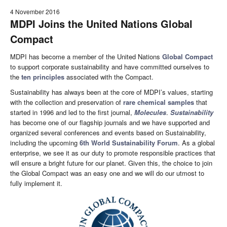
4 November 2016
MDPI Joins the United Nations Global
Compact
MDPI has become a member of the United Nations
Global Compact
to support corporate sustainability and have committed ourselves to
the
ten principles
associated with the Compact.
Sustainability has always been at the core of MDPI’s values, starting
with the collection and preservation of
rare chemical samples
that
started in 1996 and led to the first journal,
Molecules
.
Sustainability
has become one of our flagship journals and we have supported and
organized several conferences and events based on Sustainability,
including the upcoming
6th World Sustainability Forum
. As a global
enterprise, we see it as our duty to promote responsible practices that
will ensure a bright future for our planet. Given this, the choice to join
the Global Compact was an easy one and we will do our utmost to
fully implement it.