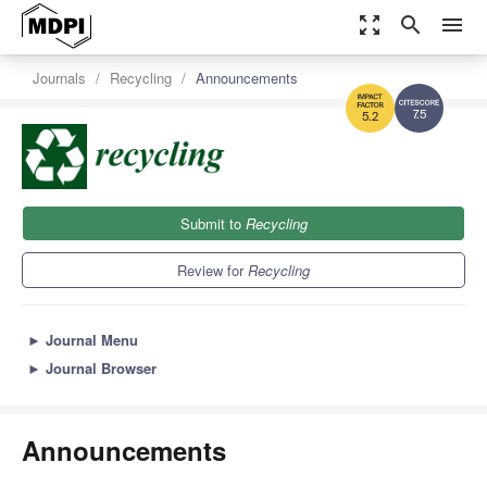
zoom_out_map
search
menu
Journals
Recycling
Announcements
7.5
5.2
Submit to
Recycling
Review for
Recycling
►
Journal Menu
►
Journal Browser
Announcements