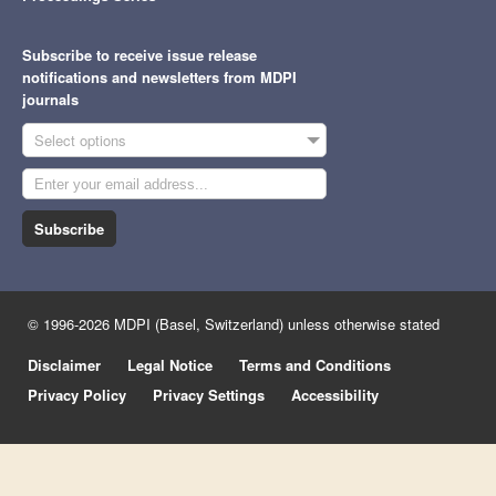
Subscribe to receive issue release
notifications and newsletters from MDPI
journals
Select options
Subscribe
© 1996-2026 MDPI (Basel, Switzerland) unless otherwise stated
Disclaimer
Legal Notice
Terms and Conditions
Privacy Policy
Privacy Settings
Accessibility