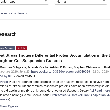
ontent type
Normal
ow export options
expand_more
esearch
pen Access
Article
at Stress Triggers Differential Protein Accumulation in the E
rghum Cell Suspension Cultures
Mamosa G. Ngcala
,
Tatenda Goche
,
Adrian P. Brown
,
Stephen Chivasa
and
Rud
oteomes
2020
,
8
(4), 29;
https://doi.org/10.3390/proteomes8040029
- 22 Oct 2020
ted by 30
| Viewed by 4531
stract
Plants reprogram gene expression as an adaptive response to survive high t
ctions of intracellular heat stress-responsive proteins have been extensively studie
the extracellular matrix is unknown. Here, we used
Sorghum bicolor
[...] Read more
is article belongs to the Special Issue
Proteomics to Unravel Plant Adaptation, Ac
seases
)
Show Figures