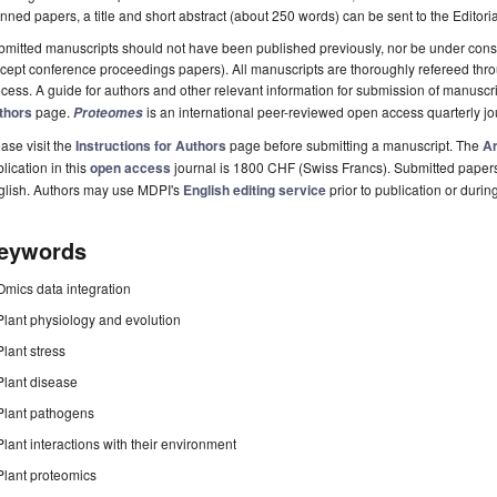
nned papers, a title and short abstract (about 250 words) can be sent to the Editori
mitted manuscripts should not have been published previously, nor be under consi
cept conference proceedings papers). All manuscripts are thoroughly refereed th
cess. A guide for authors and other relevant information for submission of manuscri
thors
page.
is an international peer-reviewed open access quarterly j
Proteomes
ase visit the
Instructions for Authors
page before submitting a manuscript. The
Ar
lication in this
open access
journal is 1800 CHF (Swiss Francs). Submitted paper
glish. Authors may use MDPI's
English editing service
prior to publication or durin
eywords
Omics data integration
Plant physiology and evolution
Plant stress
Plant disease
Plant pathogens
Plant interactions with their environment
Plant proteomics