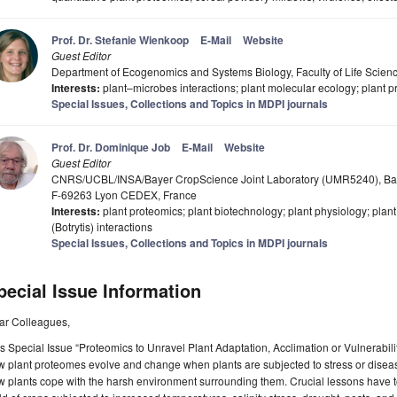
Prof. Dr. Stefanie Wienkoop
E-Mail
Website
Guest Editor
Department of Ecogenomics and Systems Biology, Faculty of Life Science
Interests:
plant–microbes interactions; plant molecular ecology; plant pr
Special Issues, Collections and Topics in MDPI journals
Prof. Dr. Dominique Job
E-Mail
Website
Guest Editor
CNRS/UCBL/INSA/Bayer CropScience Joint Laboratory (UMR5240), Baye
F-69263 Lyon CEDEX, France
Interests:
plant proteomics; plant biotechnology; plant physiology; plant 
(Botrytis) interactions
Special Issues, Collections and Topics in MDPI journals
pecial Issue Information
ar Colleagues,
s Special Issue “Proteomics to Unravel Plant Adaptation, Acclimation or Vulnerabili
 plant proteomes evolve and change when plants are subjected to stress or diseases
 plants cope with the harsh environment surrounding them. Crucial lessons have to