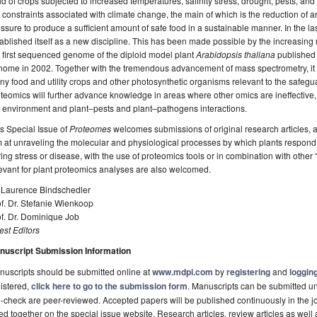
ld of crops subjected to increased temperatures, salinity stress, drought, pests, and
 constraints associated with climate change, the main of which is the reduction of 
ssure to produce a sufficient amount of safe food in a sustainable manner. In the l
ablished itself as a new discipline. This has been made possible by the increasin
 first sequenced genome of the diploid model plant
Arabidopsis thaliana
published i
ome in 2002. Together with the tremendous advancement of mass spectrometry, it i
y food and utility crops and other photosynthetic organisms relevant to the safegua
teomics will further advance knowledge in areas where other omics are ineffective, 
 environment and plant–pests and plant–pathogens interactions.
s Special Issue of
Proteomes
welcomes submissions of original research articles, a
 at unraveling the molecular and physiological processes by which plants respond t
ing stress or disease, with the use of proteomics tools or in combination with othe
evant for plant proteomics analyses are also welcomed.
. Laurence Bindschedler
f. Dr. Stefanie Wienkoop
f. Dr. Dominique Job
st Editors
nuscript Submission Information
uscripts should be submitted online at
www.mdpi.com
by
registering
and
logging
istered,
click here to go to the submission form
. Manuscripts can be submitted unt
-check are peer-reviewed. Accepted papers will be published continuously in the j
ted together on the special issue website. Research articles, review articles as well