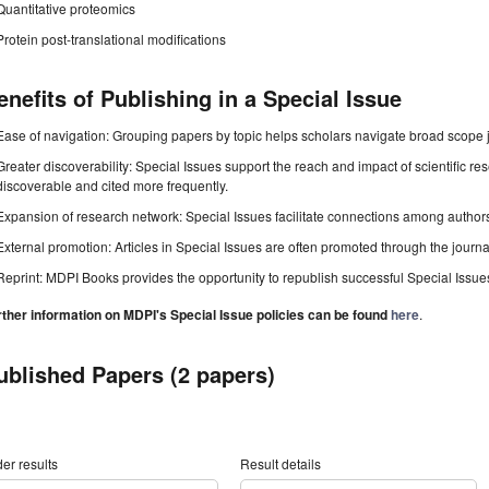
Quantitative proteomics
Protein post-translational modifications
enefits of Publishing in a Special Issue
Ease of navigation: Grouping papers by topic helps scholars navigate broad scope jo
Greater discoverability: Special Issues support the reach and impact of scientific re
discoverable and cited more frequently.
Expansion of research network: Special Issues facilitate connections among authors, 
External promotion: Articles in Special Issues are often promoted through the journal's
Reprint: MDPI Books provides the opportunity to republish successful Special Issues 
rther information on MDPI's Special Issue policies can be found
here
.
ublished Papers (2 papers)
er results
Result details