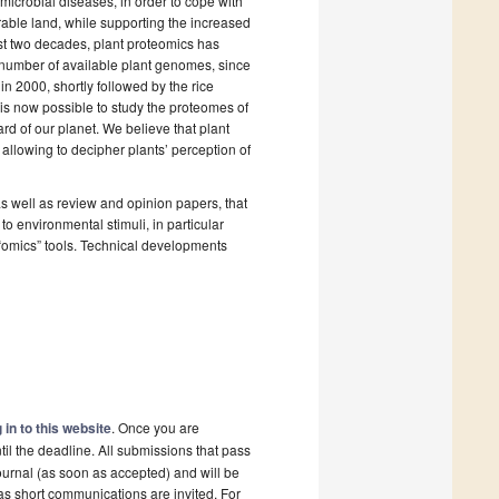
 microbial diseases, in order to cope with
arable land, while supporting the increased
ast two decades, plant proteomics has
g number of available plant genomes, since
n 2000, shortly followed by the rice
s now possible to study the proteomes of
rd of our planet. We believe that plant
allowing to decipher plants’ perception of
s well as review and opinion papers, that
o environmental stimuli, in particular
r “omics” tools. Technical developments
 in to this website
. Once you are
il the deadline. All submissions that pass
ournal (as soon as accepted) and will be
 as short communications are invited. For