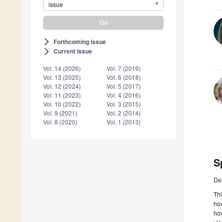
issue
Forthcoming issue
arrow_forward_ios
Current issue
arrow_forward_ios
Vol. 14 (2026)
Vol. 7 (2019)
Vol. 13 (2025)
Vol. 6 (2018)
Vol. 12 (2024)
Vol. 5 (2017)
Vol. 11 (2023)
Vol. 4 (2016)
Vol. 10 (2022)
Vol. 3 (2015)
Vol. 9 (2021)
Vol. 2 (2014)
Vol. 8 (2020)
Vol. 1 (2013)
S
De
Thi
how
how