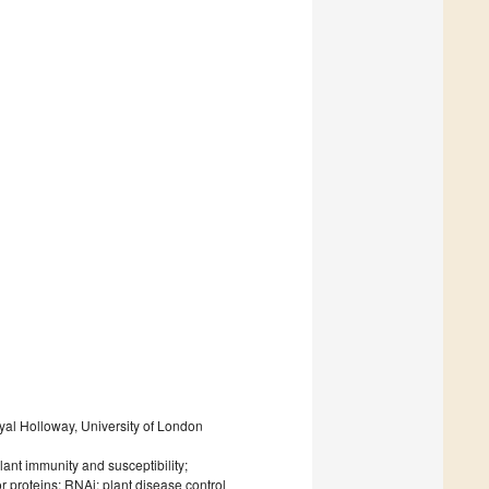
oyal Holloway, University of London
lant immunity and susceptibility;
r proteins; RNAi; plant disease control