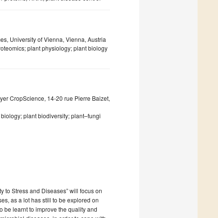
s, University of Vienna, Vienna, Austria
oteomics; plant physiology; plant biology
r CropScience, 14-20 rue Pierre Baizet,
biology; plant biodiversity; plant–fungi
ty to Stress and Diseases” will focus on
, as a lot has still to be explored on
 be learnt to improve the quality and