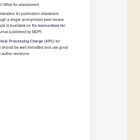
al Office for assessment.
deration for publication elsewhere
rough a single-anonymized peer-review
pts is available on the
Instructions for
ournal published by MDPI.
ticle Processing Charge (APC)
for
s should be well formatted and use good
g author revisions.