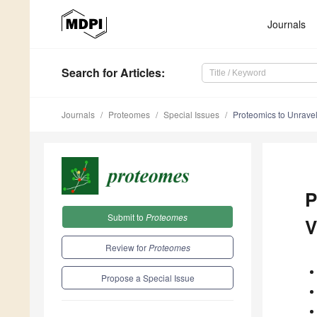
Journals
Search
for Articles
:
Journals
Proteomes
Special Issues
Proteomics to Unravel 
P
Submit to
Proteomes
V
Review for
Proteomes
Propose a Special Issue