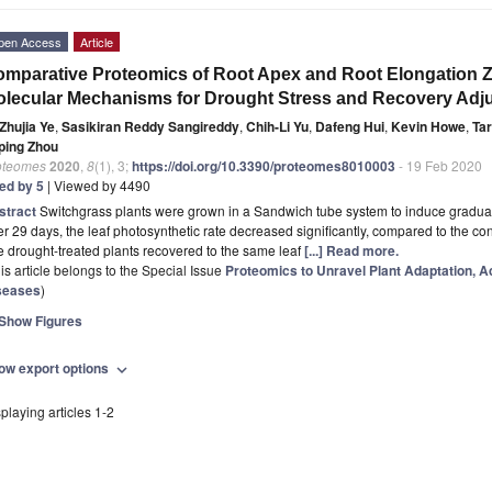
pen Access
Article
mparative Proteomics of Root Apex and Root Elongation Z
lecular Mechanisms for Drought Stress and Recovery Adju
Zhujia Ye
,
Sasikiran Reddy Sangireddy
,
Chih-Li Yu
,
Dafeng Hui
,
Kevin Howe
,
Tar
ping Zhou
oteomes
2020
,
8
(1), 3;
https://doi.org/10.3390/proteomes8010003
- 19 Feb 2020
ted by 5
| Viewed by 4490
stract
Switchgrass plants were grown in a Sandwich tube system to induce gradual
er 29 days, the leaf photosynthetic rate decreased significantly, compared to the co
 drought-treated plants recovered to the same leaf
[...] Read more.
is article belongs to the Special Issue
Proteomics to Unravel Plant Adaptation, Ac
seases
)
Show Figures
ow export options
expand_more
playing articles 1-2