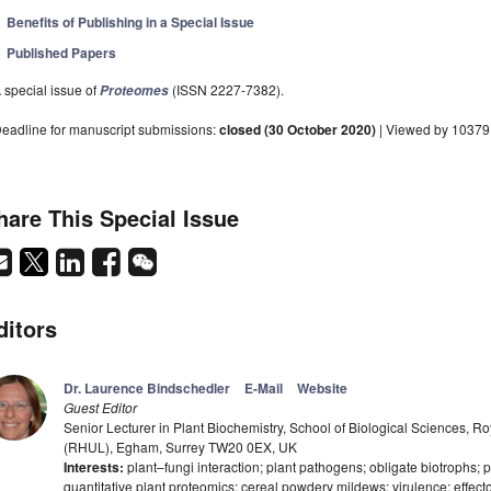
Benefits of Publishing in a Special Issue
Published Papers
 special issue of
(ISSN 2227-7382).
Proteomes
eadline for manuscript submissions:
closed (30 October 2020)
| Viewed by 10379
hare This Special Issue
ditors
Dr. Laurence Bindschedler
E-Mail
Website
Guest Editor
Senior Lecturer in Plant Biochemistry, School of Biological Sciences, R
(RHUL), Egham, Surrey TW20 0EX, UK
Interests:
plant–fungi interaction; plant pathogens; obligate biotrophs; p
quantitative plant proteomics; cereal powdery mildews; virulence; effecto