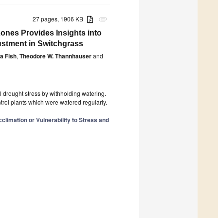
27 pages, 1906 KB
attachment
ones Provides Insights into
stment in Switchgrass
a Fish
,
Theodore W. Thannhauser
and
 drought stress by withholding watering.
ntrol plants which were watered regularly.
climation or Vulnerability to Stress and