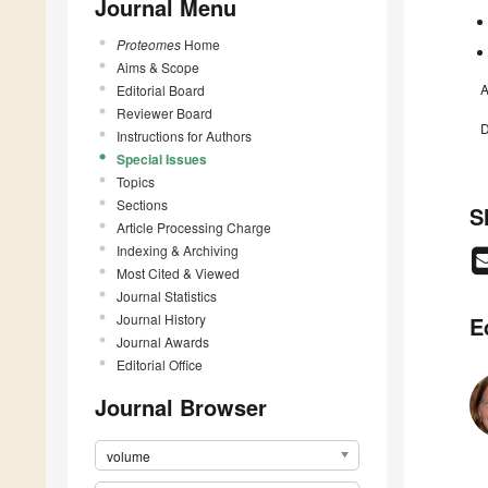
Journal Menu
Proteomes
Home
Aims & Scope
A
Editorial Board
Reviewer Board
D
Instructions for Authors
Special Issues
Topics
Sections
S
Article Processing Charge
Indexing & Archiving
Most Cited & Viewed
Journal Statistics
Journal History
E
Journal Awards
Editorial Office
Journal Browser
volume