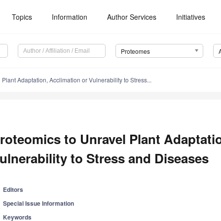
Topics
Information
Author Services
Initiatives
Proteomes
Plant Adaptation, Acclimation or Vulnerability to Stress...
roteomics to Unravel Plant Adaptatio
ulnerability to Stress and Diseases
Editors
Special Issue Information
Keywords