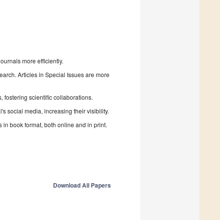
urnals more efficiently.
search. Articles in Special Issues are more
fostering scientific collaborations.
 social media, increasing their visibility.
in book format, both online and in print.
Download All Papers