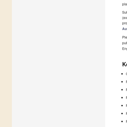
pla
Sub
(ex
pro
Au
Ple
pub
En
K