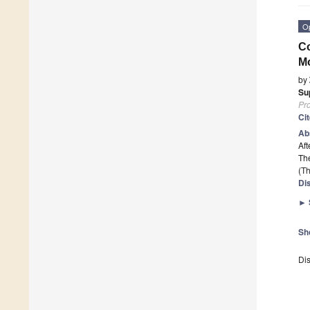
O
Co
Mo
by
Su
Pr
Ci
Ab
Aft
The
(Th
Di
►
Sh
Dis