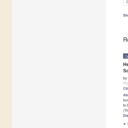
C
Sh
R
O
He
So
by
Pr
Ci
Ab
fun
to 
(Th
Di
►