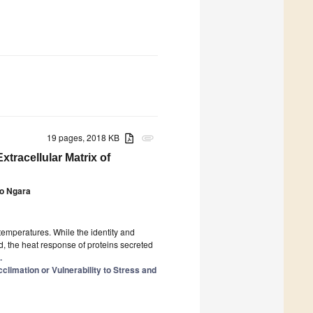
19 pages, 2018 KB
attachment
xtracellular Matrix of
o Ngara
emperatures. While the identity and
d, the heat response of proteins secreted
.
climation or Vulnerability to Stress and