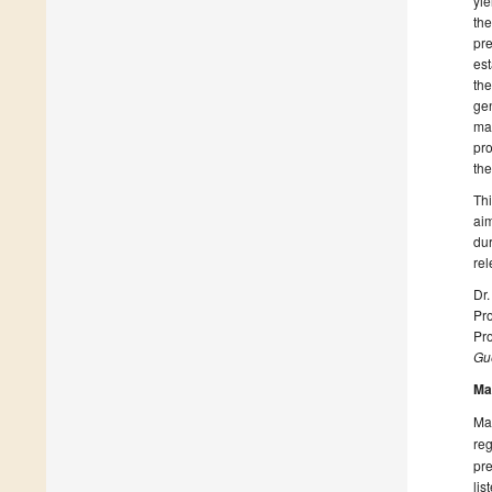
yie
the
pre
est
the
gen
man
pro
the
Thi
aim
dur
rel
Dr
Pro
Pro
Gue
Ma
Man
reg
pre
lis