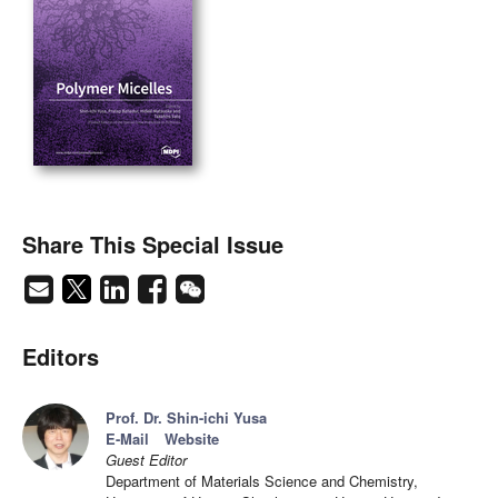
Share This Special Issue
Editors
Prof. Dr. Shin-ichi Yusa
E-Mail
Website
Guest Editor
Department of Materials Science and Chemistry,