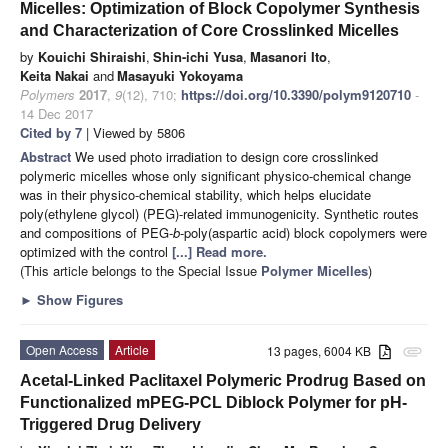
Micelles: Optimization of Block Copolymer Synthesis
and Characterization of Core Crosslinked Micelles
by
Kouichi Shiraishi
,
Shin-ichi Yusa
,
Masanori Ito
,
Keita Nakai
and
Masayuki Yokoyama
Polymers
2017
,
9
(12), 710;
https://doi.org/10.3390/polym9120710
-
14 Dec 2017
Cited by 7
| Viewed by 5806
Abstract
We used photo irradiation to design core crosslinked
polymeric micelles whose only significant physico-chemical change
was in their physico-chemical stability, which helps elucidate
poly(ethylene glycol) (PEG)-related immunogenicity. Synthetic routes
and compositions of PEG-
b
-poly(aspartic acid) block copolymers were
optimized with the control
[...] Read more.
(This article belongs to the Special Issue
Polymer Micelles
)
►
Show Figures
Open Access
Article
13 pages, 6004 KB
attachment
Acetal-Linked Paclitaxel Polymeric Prodrug Based on
Functionalized mPEG-PCL Diblock Polymer for pH-
Triggered Drug Delivery