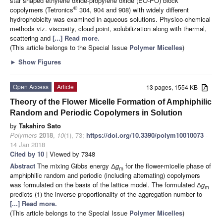
star shaped ethylene oxide-propylene oxide (EO-PO) block
®
copolymers (Tetronics
304, 904 and 908) with widely different
hydrophobicity was examined in aqueous solutions. Physico-chemical
methods viz. viscosity, cloud point, solubilization along with thermal,
scattering and
[...] Read more.
(This article belongs to the Special Issue
Polymer Micelles
)
►
Show Figures
Open Access
Article
13 pages, 1554 KB
Theory of the Flower Micelle Formation of Amphiphilic
Random and Periodic Copolymers in Solution
by
Takahiro Sato
Polymers
2018
,
10
(1), 73;
https://doi.org/10.3390/polym10010073
-
14 Jan 2018
Cited by 10
| Viewed by 7348
Abstract
The mixing Gibbs energy Δ
g
for the flower-micelle phase of
m
amphiphilic random and periodic (including alternating) copolymers
was formulated on the basis of the lattice model. The formulated Δ
g
m
predicts (1) the inverse proportionality of the aggregation number to
[...] Read more.
(This article belongs to the Special Issue
Polymer Micelles
)