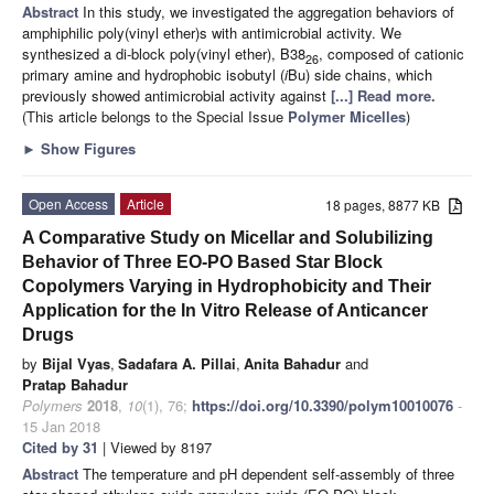
Abstract
In this study, we investigated the aggregation behaviors of
amphiphilic poly(vinyl ether)s with antimicrobial activity. We
synthesized a di-block poly(vinyl ether), B38
, composed of cationic
26
primary amine and hydrophobic isobutyl (
i
Bu) side chains, which
previously showed antimicrobial activity against
[...] Read more.
(This article belongs to the Special Issue
Polymer Micelles
)
►
Show Figures
Open Access
Article
18 pages, 8877 KB
A Comparative Study on Micellar and Solubilizing
Behavior of Three EO-PO Based Star Block
Copolymers Varying in Hydrophobicity and Their
Application for the In Vitro Release of Anticancer
Drugs
by
Bijal Vyas
,
Sadafara A. Pillai
,
Anita Bahadur
and
Pratap Bahadur
Polymers
2018
,
10
(1), 76;
https://doi.org/10.3390/polym10010076
-
15 Jan 2018
Cited by 31
| Viewed by 8197
Abstract
The temperature and pH dependent self-assembly of three