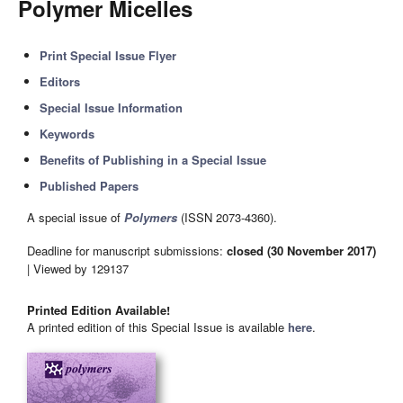
Polymer Micelles
Print Special Issue Flyer
Editors
Special Issue Information
Keywords
Benefits of Publishing in a Special Issue
Published Papers
A special issue of
Polymers
(ISSN 2073-4360).
Deadline for manuscript submissions:
closed (30 November 2017)
| Viewed by 129137
Printed Edition Available!
A printed edition of this Special Issue is available
here
.