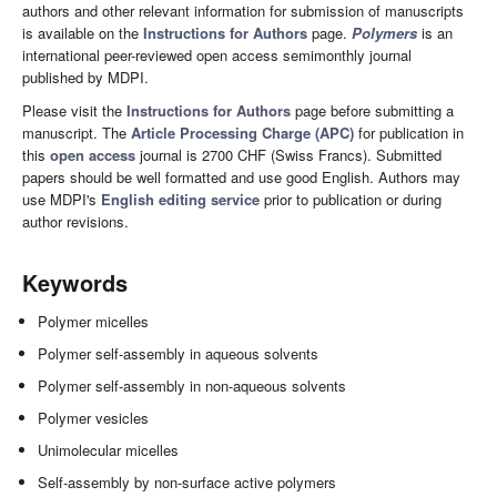
authors and other relevant information for submission of manuscripts
is available on the
Instructions for Authors
page.
Polymers
is an
international peer-reviewed open access semimonthly journal
published by MDPI.
Please visit the
Instructions for Authors
page before submitting a
manuscript. The
Article Processing Charge (APC)
for publication in
this
open access
journal is 2700 CHF (Swiss Francs). Submitted
papers should be well formatted and use good English. Authors may
use MDPI's
English editing service
prior to publication or during
author revisions.
Keywords
Polymer micelles
Polymer self-assembly in aqueous solvents
Polymer self-assembly in non-aqueous solvents
Polymer vesicles
Unimolecular micelles
Self-assembly by non-surface active polymers