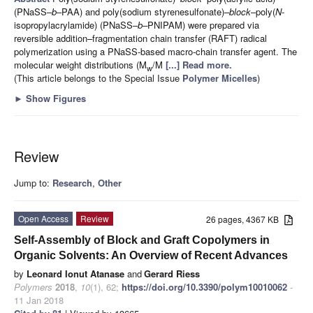
(PNaSS–
b
–PAA) and poly(sodium styrenesulfonate)–
block
–
poly(
N
-
isopropylacrylamide) (PNaSS–
b
–
PNIPAM) were prepared via
reversible addition–fragmentation chain transfer (RAFT) radical
polymerization using a PNaSS-based macro-chain transfer agent. The
molecular weight distributions (M
/M
[...] Read more.
w
(This article belongs to the Special Issue
Polymer Micelles
)
►
Show Figures
Review
Jump to:
Research
,
Other
Open Access
Review
26 pages, 4367 KB
Self-Assembly of Block and Graft Copolymers in
Organic Solvents: An Overview of Recent Advances
by
Leonard Ionut Atanase
and
Gerard Riess
Polymers
2018
,
10
(1), 62;
https://doi.org/10.3390/polym10010062
-
11 Jan 2018