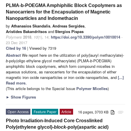
PLMA-b-POEGMA Amphiphilic Block Copolymers as
Nanocarriers for the Encapsulation of Magnetic
Nanoparticles and Indomethacin
by
Athanasios Skandalis
,
Andreas Sergides
,
Aristides Bakandritsos
and
Stergios Pispas
Polymers
2018
,
10
(1), 14;
https://doi.org/10.3390/polym10010014
-
23 Dec 2017
Cited by 16
| Viewed by 7319
Abstract
We report here on the utilization of poly(lauryl methacrylate)-
b
-poly(oligo ethylene glycol methacrylate) (PLMA-
b
-POEGMA)
amphiphilic block copolymers, which form compound micelles in
aqueous solutions, as nanocarriers for the encapsulation of either
magnetic iron oxide nanoparticles or iron oxide nanoparticles, and
[...]
Read more.
(This article belongs to the Special Issue
Polymer Micelles
)
►
Show Figures
Open Access
Feature Paper
Article
16 pages, 3703 KB
attachment
Photo Irradiation-Induced Core Crosslinked
Poly(ethylene glycol)-
block
-poly(aspartic acid)