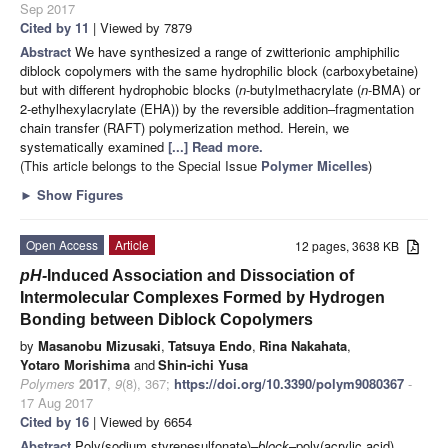
Sep 2017
Cited by 11
| Viewed by 7879
Abstract
We have synthesized a range of zwitterionic amphiphilic
diblock copolymers with the same hydrophilic block (carboxybetaine)
but with different hydrophobic blocks (
n
-butylmethacrylate (
n
-BMA) or
2-ethylhexylacrylate (EHA)) by the reversible addition–fragmentation
chain transfer (RAFT) polymerization method. Herein, we
systematically examined
[...] Read more.
(This article belongs to the Special Issue
Polymer Micelles
)
►
Show Figures
Open Access
Article
12 pages, 3638 KB
pH-
Induced Association and Dissociation of
Intermolecular Complexes Formed by Hydrogen
Bonding between Diblock Copolymers
by
Masanobu Mizusaki
,
Tatsuya Endo
,
Rina Nakahata
,
Yotaro Morishima
and
Shin-ichi Yusa
Polymers
2017
,
9
(8), 367;
https://doi.org/10.3390/polym9080367
-
17 Aug 2017
Cited by 16
| Viewed by 6654
Abstract
Poly(sodium styrenesulfonate)–
block
–poly(acrylic acid)