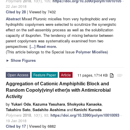
Polymers
2018
,
10
(1), 105;
https://doi.org/10.3390/polym10010105
-
22 Jan 2018
Cited by 28
| Viewed by 7432
Abstract
Mixed Pluronic micelles from very hydrophobic and very
hydrophilic copolymers were selected to scrutinize the synergistic
effect on the self-assembly process as well as the solubilization
capacity of ibuprofen. The tendency of mixing behavior between
parent copolymers was systematically examined from two
perspectives:
[...] Read more.
(This article belongs to the Special Issue
Polymer Micelles
)
►
Show Figures
Open Access
Feature Paper
Article
11 pages, 1714 KB
attachment
Aggregation of Cationic Amphiphilic Block and
Random Copoly(vinyl ether)s with Antimicrobial
Activity
by
Yukari Oda
,
Kazuma Yasuhara
,
Shokyoku Kanaoka
,
Takahiro Sato
,
Sadahito Aoshima
and
Kenichi Kuroda
Polymers
2018
,
10
(1), 93;
https://doi.org/10.3390/polym10010093
-
19 Jan 2018
Cited by 17
| Viewed by 6882