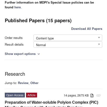
Further information on MDPI's Special Issue policies can be
found
here
.
Published Papers (15 papers)
Download All Papers
Order results
Content type
Result details
Normal
Show export options
expand_more
Research
Jump to:
Review
,
Other
Open Access
Article
14 pages, 2675 KB
attachment
Preparation of Water-soluble Polyion Complex (PIC)