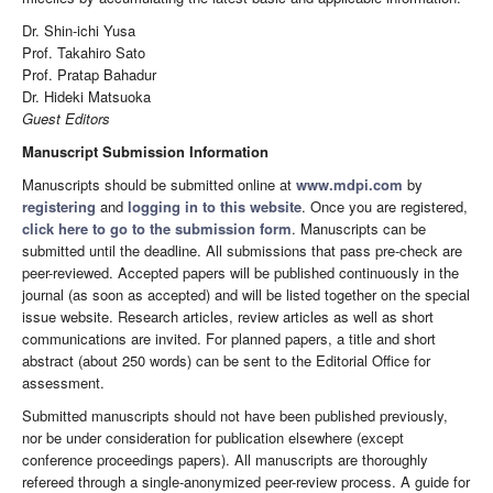
Dr. Shin-ichi Yusa
Prof. Takahiro Sato
Prof. Pratap Bahadur
Dr. Hideki Matsuoka
Guest Editor
s
Manuscript Submission Information
Manuscripts should be submitted online at
www.mdpi.com
by
registering
and
logging in to this website
. Once you are registered,
click here to go to the submission form
. Manuscripts can be
submitted until the deadline. All submissions that pass pre-check are
peer-reviewed. Accepted papers will be published continuously in the
journal (as soon as accepted) and will be listed together on the special
issue website. Research articles, review articles as well as short
communications are invited. For planned papers, a title and short
abstract (about 250 words) can be sent to the Editorial Office for
assessment.
Submitted manuscripts should not have been published previously,
nor be under consideration for publication elsewhere (except
conference proceedings papers). All manuscripts are thoroughly
refereed through a single-anonymized peer-review process. A guide for