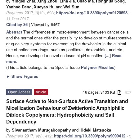
by
Yinglei Zhai
,
Xing Zhou
,
Lina Jia
,
Chao Ma
,
Ronghua Song
,
Yanhao Deng
,
Xueyao Hu
and
Wei Sun
Polymers
2017
,
9
(12), 698;
https://doi.org/10.3390/polym9120698
-
11 Dec 2017
Cited by 36
| Viewed by 8467
Abstract
The differences in micro-environment between cancer cells
and the normal ones offer the possibility to develop stimuli-responsive
drug-delivery systems for overcoming the drawbacks in the clinical
use of anticancer drugs, such as paclitaxel, doxorubicin, and etc.
Hence, we developed a novel endosomal pH-sensitive
[...] Read
more.
(This article belongs to the Special Issue
Polymer Micelles
)
►
Show Figures
Open Access
Article
16 pages, 3133 KB
attachment
Surface Active to Non-Surface Active Transition and
Micellization Behaviour of Zwitterionic Amphiphilic
Diblock Copolymers: Hydrophobicity and Salt
Dependency
by
Sivanantham Murugaboopathy
and
Hideki Matsuoka
Polymers
2017
,
9
(9), 412;
https://doi.org/10.3390/polym9090412
- 5