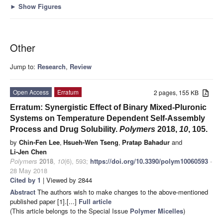
►
Show Figures
Other
Jump to:
Research
,
Review
Open Access
Erratum
2 pages, 155 KB
Erratum: Synergistic Effect of Binary Mixed-Pluronic
Systems on Temperature Dependent Self-Assembly
Process and Drug Solubility.
Polymers
2018,
10
, 105.
by
Chin-Fen Lee
,
Hsueh-Wen Tseng
,
Pratap Bahadur
and
Li-Jen Chen
Polymers
2018
,
10
(6), 593;
https://doi.org/10.3390/polym10060593
-
28 May 2018
Cited by 1
| Viewed by 2844
Abstract
The authors wish to make changes to the above-mentioned
published paper [1].[...]
Full article
(This article belongs to the Special Issue
Polymer Micelles
)