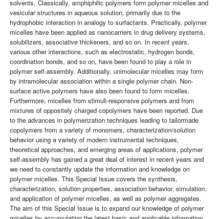
solvents. Classically, amphiphilic polymers form polymer micelles and
vesicular structures in aqueous solution, primarily due to the
hydrophobic interaction in analogy to surfactants. Practically, polymer
micelles have been applied as nanocarriers in drug delivery systems,
solubilizers, associative thickeners, and so on. In recent years,
various other interactions, such as electrostatic, hydrogen bonds,
coordination bonds, and so on, have been found to play a role in
polymer self-assembly. Additionally, unimolecular micelles may form
by intramolecular association within a single polymer chain. Non-
surface active polymers have also been found to form micelles.
Furthermore, micelles from stimuli-responsive polymers and from
mixtures of oppositely charged copolymers have been reported. Due
to the advances in polymerization techniques leading to tailormade
copolymers from a variety of monomers, characterization/solution
behavior using a variety of modern instrumental techniques,
theoretical approaches, and emerging areas of applications, polymer
self-assembly has gained a great deal of interest in recent years and
we need to constantly update the information and knowledge on
polymer micelles. This Special Issue covers the synthesis,
characterization, solution properties, association behavior, simulation,
and application of polymer micelles, as well as polymer aggregates.
The aim of this Special Issue is to expand our knowledge of polymer
micelles by accumulating the latest basic and applicable information.