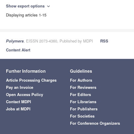
Show export options
expand_more
Displaying articles 1-15
Polymers
, EISSN 2073-4360, Published by MDPI
RSS
Content Alert
Further Information
Guidelines
Article Processing Charges
For Authors
Pay an Invoice
For Reviewers
Open Access Policy
For Editors
Contact MDPI
For Librarians
Jobs at MDPI
For Publishers
For Societies
For Conference Organizers