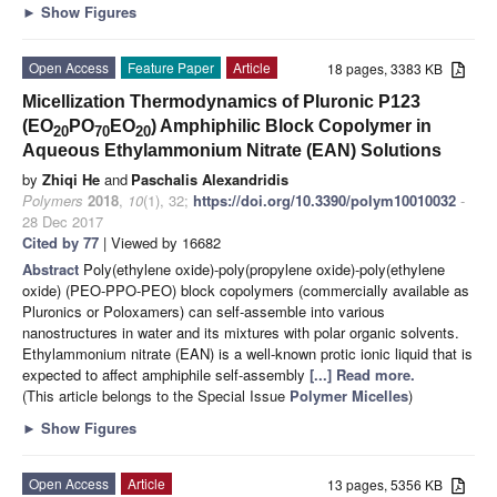
►
Show Figures
Open Access
Feature Paper
Article
18 pages, 3383 KB
Micellization Thermodynamics of Pluronic P123
(EO
PO
EO
) Amphiphilic Block Copolymer in
20
70
20
Aqueous Ethylammonium Nitrate (EAN) Solutions
by
Zhiqi He
and
Paschalis Alexandridis
Polymers
2018
,
10
(1), 32;
https://doi.org/10.3390/polym10010032
-
28 Dec 2017
Cited by 77
| Viewed by 16682
Abstract
Poly(ethylene oxide)-poly(propylene oxide)-poly(ethylene
oxide) (PEO-PPO-PEO) block copolymers (commercially available as
Pluronics or Poloxamers) can self-assemble into various
nanostructures in water and its mixtures with polar organic solvents.
Ethylammonium nitrate (EAN) is a well-known protic ionic liquid that is
expected to affect amphiphile self-assembly
[...] Read more.
(This article belongs to the Special Issue
Polymer Micelles
)
►
Show Figures
Open Access
Article
13 pages, 5356 KB