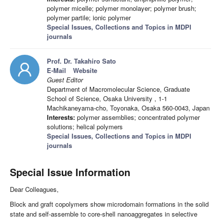
polymer micelle; polymer monolayer; polymer brush;
polymer partile; ionic polymer
Special Issues, Collections and Topics in MDPI
journals
Prof. Dr. Takahiro Sato
E-Mail
Website
Guest Editor
Department of Macromolecular Science, Graduate
School of Science, Osaka University , 1-1
Machikaneyama-cho, Toyonaka, Osaka 560-0043, Japan
Interests:
polymer assemblies; concentrated polymer
solutions; helical polymers
Special Issues, Collections and Topics in MDPI
journals
Special Issue Information
Dear Colleagues,
Block and graft copolymers show microdomain formations in the solid
state and self-assemble to core-shell nanoaggregates in selective