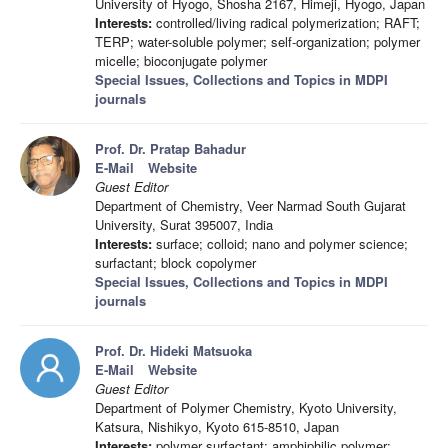
University of Hyogo, Shosha 2167, Himeji, Hyogo, Japan
Interests:
controlled/living radical polymerization; RAFT;
TERP; water-soluble polymer; self-organization; polymer
micelle; bioconjugate polymer
Special Issues, Collections and Topics in MDPI
journals
Prof. Dr. Pratap Bahadur
E-Mail
Website
Guest Editor
Department of Chemistry, Veer Narmad South Gujarat
University, Surat 395007, India
Interests:
surface; colloid; nano and polymer science;
surfactant; block copolymer
Special Issues, Collections and Topics in MDPI
journals
Prof. Dr. Hideki Matsuoka
E-Mail
Website
Guest Editor
Department of Polymer Chemistry, Kyoto University,
Katsura, Nishikyo, Kyoto 615-8510, Japan
Interests:
polymer surfactant; amphiphilic polymer;