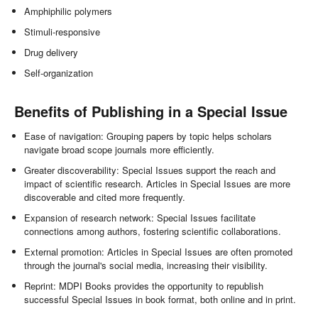
Amphiphilic polymers
Stimuli-responsive
Drug delivery
Self-organization
Benefits of Publishing in a Special Issue
Ease of navigation: Grouping papers by topic helps scholars
navigate broad scope journals more efficiently.
Greater discoverability: Special Issues support the reach and
impact of scientific research. Articles in Special Issues are more
discoverable and cited more frequently.
Expansion of research network: Special Issues facilitate
connections among authors, fostering scientific collaborations.
External promotion: Articles in Special Issues are often promoted
through the journal's social media, increasing their visibility.
Reprint: MDPI Books provides the opportunity to republish
successful Special Issues in book format, both online and in print.