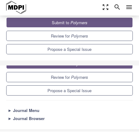
zoom_out_map
search
menu
Journals
Polymers
Special Issues
Polymer Micelles
Submit to
Polymers
11.0
5.8
Review for
Polymers
Propose a Special Issue
Submit to
Polymers
Review for
Polymers
Propose a Special Issue
►
Journal Menu
►
Journal Browser