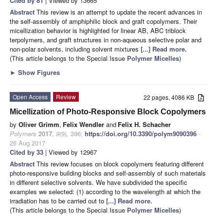
Cited by 81
| Viewed by 13665
Abstract
This review is an attempt to update the recent advances in
the self-assembly of amphiphilic block and graft copolymers. Their
micellization behavior is highlighted for linear AB, ABC triblock
terpolymers, and graft structures in non-aqueous selective polar and
non-polar solvents, including solvent mixtures
[...] Read more.
(This article belongs to the Special Issue
Polymer Micelles
)
►
Show Figures
Open Access
Review
22 pages, 4086 KB
Micellization of Photo-Responsive Block Copolymers
by
Oliver Grimm
,
Felix Wendler
and
Felix H. Schacher
Polymers
2017
,
9
(9), 396;
https://doi.org/10.3390/polym9090396
-
26 Aug 2017
Cited by 33
| Viewed by 12967
Abstract
This review focuses on block copolymers featuring different
photo-responsive building blocks and self-assembly of such materials
in different selective solvents. We have subdivided the specific
examples we selected: (1) according to the wavelength at which the
irradiation has to be carried out to
[...] Read more.
(This article belongs to the Special Issue
Polymer Micelles
)