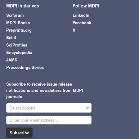
MDPI Initiatives
Follow MDPI
Sciforum
LinkedIn
MDPI Books
Facebook
Preprints.org
X
Scilit
SciProfiles
Encyclopedia
JAMS
Proceedings Series
Subscribe to receive issue release
notifications and newsletters from MDPI
journals
Select options
Subscribe