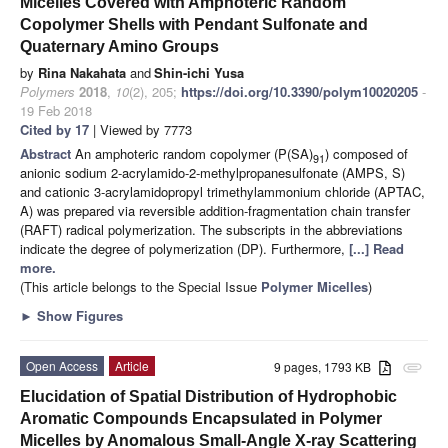
Micelles Covered with Amphoteric Random
Copolymer Shells with Pendant Sulfonate and
Quaternary Amino Groups
by
Rina Nakahata
and
Shin-ichi Yusa
Polymers
2018
,
10
(2), 205;
https://doi.org/10.3390/polym10020205
-
19 Feb 2018
Cited by 17
| Viewed by 7773
Abstract
An amphoteric random copolymer (P(SA)
) composed of
91
anionic sodium 2-acrylamido-2-methylpropanesulfonate (AMPS, S)
and cationic 3-acrylamidopropyl trimethylammonium chloride (APTAC,
A) was prepared via reversible addition-fragmentation chain transfer
(RAFT) radical polymerization. The subscripts in the abbreviations
indicate the degree of polymerization (DP). Furthermore,
[...] Read
more.
(This article belongs to the Special Issue
Polymer Micelles
)
►
Show Figures
Open Access
Article
9 pages, 1793 KB
attachment
Elucidation of Spatial Distribution of Hydrophobic
Aromatic Compounds Encapsulated in Polymer
Micelles by Anomalous Small-Angle X-ray Scattering