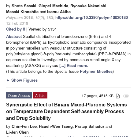
by
Shota Sasaki
,
Ginpei Machida
,
Ryosuke Nakanishi
,
Masaki Kinoshita
and
Isamu Akiba
Polymers
2018
,
10
(2), 180;
https://doi.org/10.3390/polym10020180
-
12 Feb 2018
Cited by 8
| Viewed by 5134
Abstract
Spatial distribution of bromobenzene (BrBz) and 4-
bromophenol (BrPh) as hydrophobic aromatic compounds incorporated
in polymer micelles with vesicular structure consisting of
poly(ethylene glycol)-
b
-poly(
tert
-butyl methacrylate) (PEG-
b
-PtBMA) in
aqueous solution is investigated by anomalous small-angle X-ray
scattering (ASAXS) analyses
[...] Read more.
(This article belongs to the Special Issue
Polymer Micelles
)
►
Show Figures
Open Access
Article
17 pages, 4515 KB
attachment
Synergistic Effect of Binary Mixed-Pluronic Systems
on Temperature Dependent Self-assembly Process
and Drug Solubility
by
Chin-Fen Lee
,
Hsueh-Wen Tseng
,
Pratap Bahadur
and
Li-Jen Chen