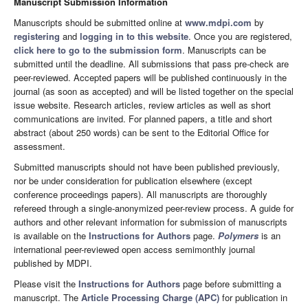
Manuscript Submission Information
Manuscripts should be submitted online at
www.mdpi.com
by
registering
and
logging in to this website
. Once you are registered,
click here to go to the submission form
. Manuscripts can be
submitted until the deadline. All submissions that pass pre-check are
peer-reviewed. Accepted papers will be published continuously in the
journal (as soon as accepted) and will be listed together on the special
issue website. Research articles, review articles as well as short
communications are invited. For planned papers, a title and short
abstract (about 250 words) can be sent to the Editorial Office for
assessment.
Submitted manuscripts should not have been published previously,
nor be under consideration for publication elsewhere (except
conference proceedings papers). All manuscripts are thoroughly
refereed through a single-anonymized peer-review process. A guide for
authors and other relevant information for submission of manuscripts
is available on the
Instructions for Authors
page.
Polymers
is an
international peer-reviewed open access semimonthly journal
published by MDPI.
Please visit the
Instructions for Authors
page before submitting a
manuscript. The
Article Processing Charge (APC)
for publication in