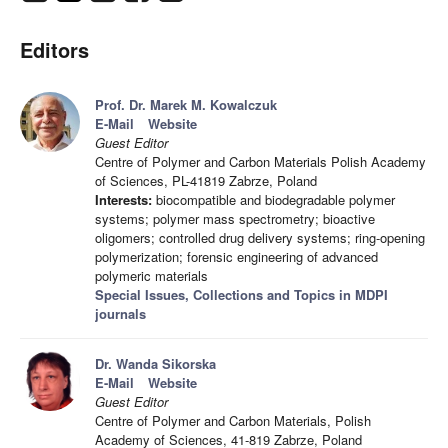
Editors
Prof. Dr. Marek M. Kowalczuk
E-Mail
Website
Guest Editor
Centre of Polymer and Carbon Materials Polish Academy
of Sciences, PL-41819 Zabrze, Poland
Interests:
biocompatible and biodegradable polymer
systems; polymer mass spectrometry; bioactive
oligomers; controlled drug delivery systems; ring-opening
polymerization; forensic engineering of advanced
polymeric materials
Special Issues, Collections and Topics in MDPI
journals
Dr. Wanda Sikorska
E-Mail
Website
Guest Editor
Centre of Polymer and Carbon Materials, Polish
Academy of Sciences, 41-819 Zabrze, Poland