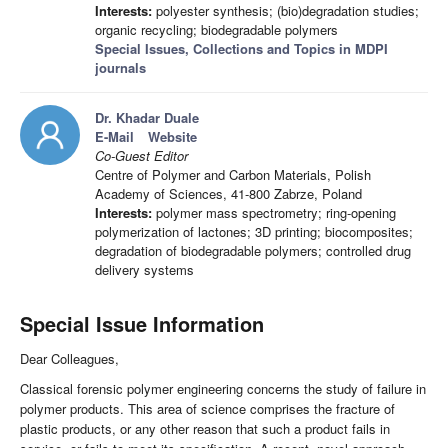
Interests:
polyester synthesis; (bio)degradation studies;
organic recycling; biodegradable polymers
Special Issues, Collections and Topics in MDPI
journals
Dr. Khadar Duale
E-Mail
Website
Co-Guest Editor
Centre of Polymer and Carbon Materials, Polish
Academy of Sciences, 41-800 Zabrze, Poland
Interests:
polymer mass spectrometry; ring-opening
polymerization of lactones; 3D printing; biocomposites;
degradation of biodegradable polymers; controlled drug
delivery systems
Special Issue Information
Dear Colleagues,
Classical forensic polymer engineering concerns the study of failure in
polymer products. This area of science comprises the fracture of
plastic products, or any other reason that such a product fails in