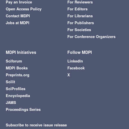
Pay an Invoice
For Reviewers
Open Access Policy
For Editors
Contact MDPI
For Librarians
Jobs at MDPI
For Publishers
For Societies
For Conference Organizers
MDPI Initiatives
Follow MDPI
Sciforum
LinkedIn
MDPI Books
Facebook
Preprints.org
X
Scilit
SciProfiles
Encyclopedia
JAMS
Proceedings Series
Subscribe to receive issue release