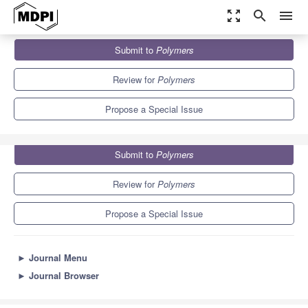
zoom_out_map
search
menu
Journals
Polymers
Special Issues
Submit to
Polymers
Forensic Engineering of Advanced Polymer Materials
11.0
5.8
Review for
Polymers
Propose a Special Issue
Submit to
Polymers
Review for
Polymers
Propose a Special Issue
►
Journal Menu
►
Journal Browser