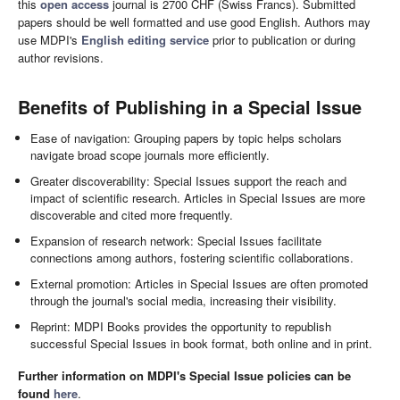
this
open access
journal is 2700 CHF (Swiss Francs). Submitted
papers should be well formatted and use good English. Authors may
use MDPI's
English editing service
prior to publication or during
author revisions.
Benefits of Publishing in a Special Issue
Ease of navigation: Grouping papers by topic helps scholars
navigate broad scope journals more efficiently.
Greater discoverability: Special Issues support the reach and
impact of scientific research. Articles in Special Issues are more
discoverable and cited more frequently.
Expansion of research network: Special Issues facilitate
connections among authors, fostering scientific collaborations.
External promotion: Articles in Special Issues are often promoted
through the journal's social media, increasing their visibility.
Reprint: MDPI Books provides the opportunity to republish
successful Special Issues in book format, both online and in print.
Further information on MDPI's Special Issue policies can be
found
here
.