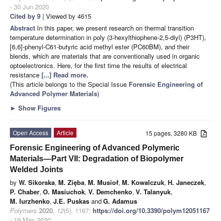
- 30 Jun 2020
Cited by 9
| Viewed by 4615
Abstract
In this paper, we present research on thermal transition
temperature determination in poly (3-hexylthiophene-2,5-diyl) (P3HT),
[6,6]-phenyl-C61-butyric acid methyl ester (PC60BM), and their
blends, which are materials that are conventionally used in organic
optoelectronics. Here, for the first time the results of electrical
resistance
[...] Read more.
(This article belongs to the Special Issue
Forensic Engineering of
Advanced Polymer Materials
)
►
Show Figures
Open Access
Article
15 pages, 3280 KB
Forensic Engineering of Advanced Polymeric
Materials—Part VII: Degradation of Biopolymer
Welded Joints
by
W. Sikorska
,
M. Zięba
,
M. Musioł
,
M. Kowalczuk
,
H. Janeczek
,
P. Chaber
,
O. Masiuchok
,
V. Demchenko
,
V. Talanyuk
,
M. Iurzhenko
,
J.E. Puskas
and
G. Adamus
Polymers
2020
,
12
(5), 1167;
https://doi.org/10.3390/polym12051167
- 19 May 2020