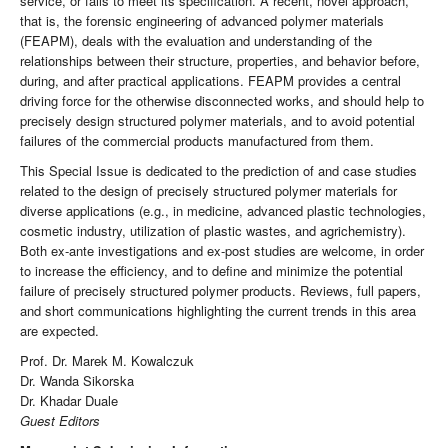
service, or fails to meet its specification. A recent, novel approach,
that is, the forensic engineering of advanced polymer materials
(FEAPM), deals with the evaluation and understanding of the
relationships between their structure, properties, and behavior before,
during, and after practical applications. FEAPM provides a central
driving force for the otherwise disconnected works, and should help to
precisely design structured polymer materials, and to avoid potential
failures of the commercial products manufactured from them.
This Special Issue is dedicated to the prediction of and case studies
related to the design of precisely structured polymer materials for
diverse applications (e.g., in medicine, advanced plastic technologies,
cosmetic industry, utilization of plastic wastes, and agrichemistry).
Both ex-ante investigations and ex-post studies are welcome, in order
to increase the efficiency, and to define and minimize the potential
failure of precisely structured polymer products. Reviews, full papers,
and short communications highlighting the current trends in this area
are expected.
Prof. Dr. Marek M. Kowalczuk
Dr. Wanda Sikorska
Dr. Khadar Duale
Guest Editors