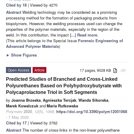
Cited by 18
| Viewed by 4270
Abstract
Welding technology may be considered as a promising
processing method for the formation of packaging products from
biopolymers. However, the welding processes used can change the
properties of the polymer materials, especially in the region of the
weld. In this contribution, the impact
[...] Read more.
(This article belongs to the Special Issue
Forensic Engineering of
Advanced Polymer Materials
)
►
Show Figures
Open Access
Article
17 pages, 9028 KB
attachment
Predicted Studies of Branched and Cross-Linked
Polyurethanes Based on Polyhydroxybutyrate with
Polycaprolactone Triol in Soft Segments
by
Joanna Brzeska
,
Agnieszka Tercjak
,
Wanda Sikorska
,
Marek Kowalczuk
and
Maria Rutkowska
Polymers
2020
,
12
(5), 1068;
https://doi.org/10.3390/polym12051068
- 7 May 2020
Cited by 17
| Viewed by 3762
Abstract
The number of cross-links in the non-linear polyurethane