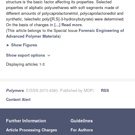
structure is the basic factor affecting its properties. Selected
properties of aliphatic polyurethanes with soft segments made of
different amounts of polycaprolactonetriol, polycaprolactonediol and
synthetic, telechelic poly([R,S]-3-hydroxybutyrate) were determined.
On the basis of changes in
[...] Read more.
(This article belongs to the Special Issue
Forensic Engineering of
Advanced Polymer Materials
)
►
Show Figures
Show export options
expand_more
Displaying articles 1-3
Polymers
, EISSN 2073-4360, Published by MDPI
RSS
Content Alert
Further Information
Guidelines
Article Processing Charges
For Authors