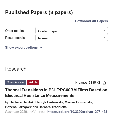
Published Papers (3 papers)
Download All Papers
Order results
Content type
Result details
Normal
Show export options
expand_more
Research
Open Access
Article
14 pages, 5885 KB
Thermal Transitions in P3HT:PC60BM Films Based on
Electrical Resistance Measurements
by
Barbara Hajduk
,
Henryk Bednarski
,
Marian Domański
,
Bożena Jarząbek
and
Barbara Trzebicka
Polymers
2020
,
12
(7), 1458;
https://doi.org/10.3390/polym12071458