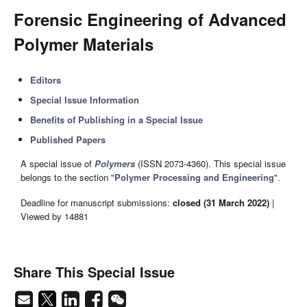
Forensic Engineering of Advanced
Polymer Materials
Editors
Special Issue Information
Benefits of Publishing in a Special Issue
Published Papers
A special issue of
Polymers
(ISSN 2073-4360). This special issue
belongs to the section "
Polymer Processing and Engineering
".
Deadline for manuscript submissions:
closed (31 March 2022)
|
Viewed by 14881
Share This Special Issue