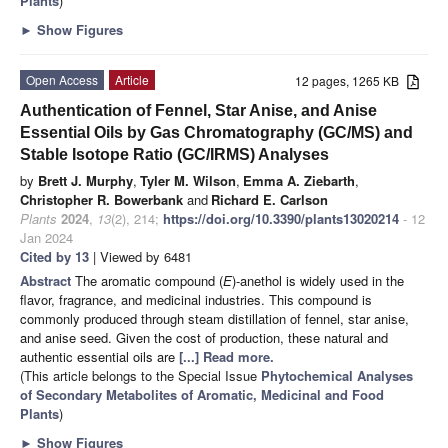
Plants
)
►
Show Figures
Open Access
Article
12 pages, 1265 KB
Authentication of Fennel, Star Anise, and Anise
Essential Oils by Gas Chromatography (GC/MS) and
Stable Isotope Ratio (GC/IRMS) Analyses
by
Brett J. Murphy
,
Tyler M. Wilson
,
Emma A. Ziebarth
,
Christopher R. Bowerbank
and
Richard E. Carlson
Plants
2024
,
13
(2), 214;
https://doi.org/10.3390/plants13020214
- 12
Jan 2024
Cited by 13
| Viewed by 6481
Abstract
The aromatic compound (
E
)-anethol is widely used in the
flavor, fragrance, and medicinal industries. This compound is
commonly produced through steam distillation of fennel, star anise,
and anise seed. Given the cost of production, these natural and
authentic essential oils are
[...] Read more.
(This article belongs to the Special Issue
Phytochemical Analyses
of Secondary Metabolites of Aromatic, Medicinal and Food
Plants
)
►
Show Figures