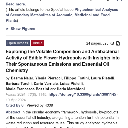
Read more.
(This article belongs to the Special Issue
Phytochemical Analyses
of Secondary Metabolites of Aromatic, Medicinal and Food
Plants
)
►
Show Figures
Open Access
Article
24 pages, 525 KB
Exploring the Volatile Composition and Antibacterial
Activity of Edible Flower Hydrosols with Insights into
Their Spontaneous Emissions and Essential Oil
Chemistry
by
Basma Najar
,
Ylenia Pieracci
,
Filippo Fratini
,
Laura Pistelli
,
Barbara Turchi
,
Dario Varriale
,
Luisa Pistelli
,
Maria Francesca Bozzini
and
Ilaria Marchioni
Plants
2024
,
13
(8), 1145;
https://doi.org/10.3390/plants13081145
-
19 Apr 2024
Cited by 8
| Viewed by 4338
Abstract
In the circular economy framework, hydrosols, by-products
of the essential oil industry, are gaining attention for their potential in
waste reduction and resource reuse. This study analyzed hydrosols