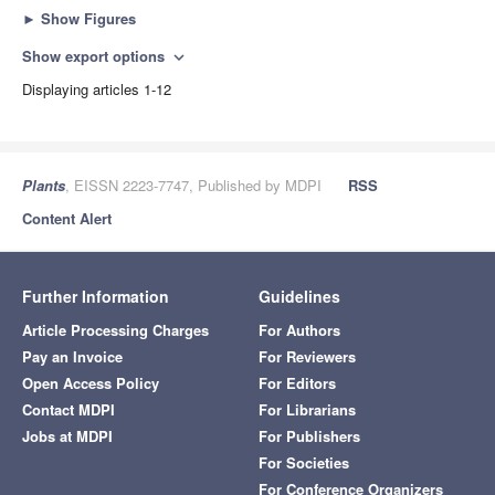
►
Show Figures
Show export options
expand_more
Displaying articles 1-12
Plants
, EISSN 2223-7747, Published by MDPI
RSS
Content Alert
Further Information
Guidelines
Article Processing Charges
For Authors
Pay an Invoice
For Reviewers
Open Access Policy
For Editors
Contact MDPI
For Librarians
Jobs at MDPI
For Publishers
For Societies
For Conference Organizers