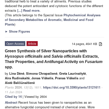
traditional herb to treat a variety of ailments. Previous studies
deduced the potent antioxidant and cytotoxic functions of the different
extracts
[...] Read more.
(This article belongs to the Special Issue
Phytochemical Analyses
of Secondary Metabolites of Aromatic, Medicinal and Food
Plants
)
►
Show Figures
Open Access
Article
14 pages, 4641 KB
Green Synthesis of Silver Nanoparticles with
Hyssopus officinalis
and
Salvia officinalis
Extracts,
Their Properties, and Antifungal Activity on
Fusarium
spp.
by
Lina Dėnė
,
Simona Chrapačienė
,
Greta Laurinaitytė
,
Aira Rudinskaitė
,
Jonas Viškelis
,
Pranas Viškelis
and
Aistė Balčiūnaitienė
Plants
2024
,
13
(12), 1611;
https://doi.org/10.3390/plants13121611
-
11 Jun 2024
Cited by 14
| Viewed by 2604
Abstract
Recent focus has been given to nanoparticles as an
alternative fungicidal compound instead of chemical ones. More