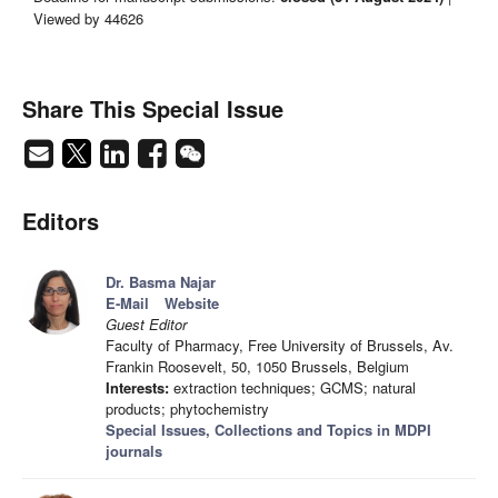
Viewed by 44626
Share This Special Issue
Editors
Dr. Basma Najar
E-Mail
Website
Guest Editor
Faculty of Pharmacy, Free University of Brussels, Av.
Frankin Roosevelt, 50, 1050 Brussels, Belgium
Interests:
extraction techniques; GCMS; natural
products; phytochemistry
Special Issues, Collections and Topics in MDPI
journals