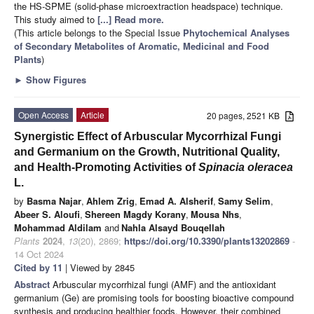
the HS-SPME (solid-phase microextraction headspace) technique.
This study aimed to
[...] Read more.
(This article belongs to the Special Issue
Phytochemical Analyses
of Secondary Metabolites of Aromatic, Medicinal and Food
Plants
)
►
Show Figures
Open Access
Article
20 pages, 2521 KB
Synergistic Effect of Arbuscular Mycorrhizal Fungi
and Germanium on the Growth, Nutritional Quality,
and Health-Promoting Activities of
Spinacia oleracea
L.
by
Basma Najar
,
Ahlem Zrig
,
Emad A. Alsherif
,
Samy Selim
,
Abeer S. Aloufi
,
Shereen Magdy Korany
,
Mousa Nhs
,
Mohammad Aldilam
and
Nahla Alsayd Bouqellah
Plants
2024
,
13
(20), 2869;
https://doi.org/10.3390/plants13202869
-
14 Oct 2024
Cited by 11
| Viewed by 2845
Abstract
Arbuscular mycorrhizal fungi (AMF) and the antioxidant
germanium (Ge) are promising tools for boosting bioactive compound
synthesis and producing healthier foods. However, their combined