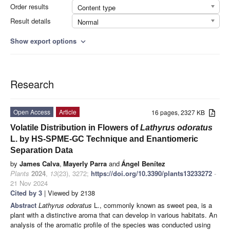
Order results
Content type
Result details
Normal
Show export options
expand_more
Research
Open Access
Article
16 pages, 2327 KB
Volatile Distribution in Flowers of
Lathyrus odoratus
L. by HS-SPME-GC Technique and Enantiomeric
Separation Data
by
James Calva
,
Mayerly Parra
and
Ángel Benítez
Plants
2024
,
13
(23), 3272;
https://doi.org/10.3390/plants13233272
-
21 Nov 2024
Cited by 3
| Viewed by 2138
Abstract
Lathyrus odoratus
L., commonly known as sweet pea, is a
plant with a distinctive aroma that can develop in various habitats. An
analysis of the aromatic profile of the species was conducted using