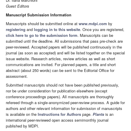
Dr. Ilaria Marchioni
Guest Editors
Manuscript Submission Information
Manuscripts should be submitted online at
www.mdpi.com
by
registering
and
logging in to this website
. Once you are registered,
click here to go to the submission form
. Manuscripts can be
submitted until the deadline. All submissions that pass pre-check are
peer-reviewed. Accepted papers will be published continuously in the
journal (as soon as accepted) and will be listed together on the special
issue website. Research articles, review articles as well as short
communications are invited. For planned papers, a title and short
abstract (about 250 words) can be sent to the Editorial Office for
assessment.
Submitted manuscripts should not have been published previously,
nor be under consideration for publication elsewhere (except
conference proceedings papers). All manuscripts are thoroughly
refereed through a single-anonymized peer-review process. A guide for
authors and other relevant information for submission of manuscripts
is available on the
Instructions for Authors
page.
Plants
is an
international peer-reviewed open access semimonthly journal
published by MDPI.