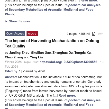
officinalis
L. (an aromatic plant broadly cultivated
[...] Read more.
(This article belongs to the Special Issue
Phytochemical Analyses
of Secondary Metabolites of Aromatic, Medicinal and Food
Plants
)
►
Show Figures
Open Access
Article
12 pages, 4355 KB
attachment
The Impact of Harvesting Mechanization on Oolong
Tea Quality
by
Junling Zhou
,
Shuilian Gao
,
Zhenghua Du
,
Tongda Xu
,
Chao Zheng
and
Ying Liu
Plants
2024
,
13
(4), 552;
https://doi.org/10.3390/plants13040552
- 18
Feb 2024
Cited by 7
| Viewed by 4796
Abstract
Mechanization is the inevitable future of tea harvesting, but
its impact on tea chemistry and quality remains uncertain. Our study
examines untargeted metabolomic data from 185 oolong tea products
(Tieguanyin) made from leaves harvested by hand or machine based
on UPLC-QToF-MS analysis. The
[...] Read more.
(This article belongs to the Special Issue
Phytochemical Analyses
of Secondary Metabolites of Aromatic, Medicinal and Food