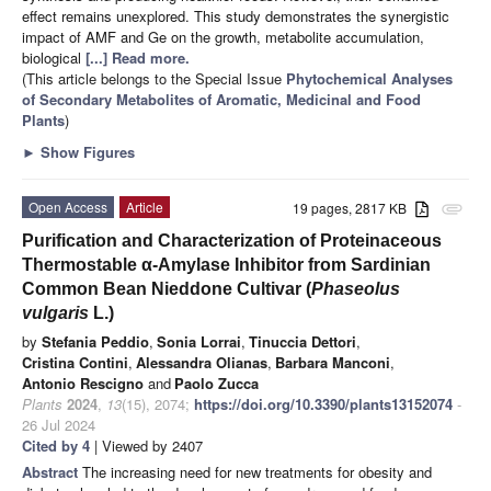
effect remains unexplored. This study demonstrates the synergistic
impact of AMF and Ge on the growth, metabolite accumulation,
biological
[...] Read more.
(This article belongs to the Special Issue
Phytochemical Analyses
of Secondary Metabolites of Aromatic, Medicinal and Food
Plants
)
►
Show Figures
Open Access
Article
19 pages, 2817 KB
attachment
Purification and Characterization of Proteinaceous
Thermostable α-Amylase Inhibitor from Sardinian
Common Bean Nieddone Cultivar (
Phaseolus
vulgaris
L.)
by
Stefania Peddio
,
Sonia Lorrai
,
Tinuccia Dettori
,
Cristina Contini
,
Alessandra Olianas
,
Barbara Manconi
,
Antonio Rescigno
and
Paolo Zucca
Plants
2024
,
13
(15), 2074;
https://doi.org/10.3390/plants13152074
-
26 Jul 2024
Cited by 4
| Viewed by 2407
Abstract
The increasing need for new treatments for obesity and