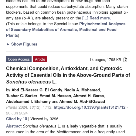
diabetes has led to the development of new drugs and food
supplements that could reduce carbohydrate absorption. Many starch
blockers, based on common bean proteinaceous inhibitors against α-
amylase (α-AI), are already present on the
[...] Read more.
(This article belongs to the Special Issue
Phytochemical Analyses
of Secondary Metabolites of Aromatic, Medicinal and Food
Plants
)
►
Show Figures
Open Access
Article
14 pages, 1798 KB
Chemical Composition, Antioxidant, and Cytotoxic
Activity of Essential Oils in the Above-Ground Parts of
Sonchus oleraceus
L.
by
Abd El-Nasser G. El Gendy
,
Nadia A. Mohamed
,
Tushar C. Sarker
,
Emad M. Hassan
,
Ahmed H. Garaa
,
Abdelsamed I. Elshamy
and
Ahmed M. Abd-ElGawad
Plants
2024
,
13
(12), 1712;
https://doi.org/10.3390/plants13121712
-
20 Jun 2024
Cited by 10
| Viewed by 3296
Abstract
Sonchus oleraceus
L. is a leafy vegetable that is usually
consumed in the area of the Mediterranean and is a frequently used