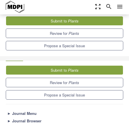
zoom_out_map
search
menu
Journals
Plants
Special Issues
Submit to
Plants
Phytochemical Analyses of Secondary Metabolites of Aromatic,
Medicinal and Food...
8.5
4.7
Review for
Plants
Propose a Special Issue
Submit to
Plants
Review for
Plants
Propose a Special Issue
►
Journal Menu
►
Journal Browser