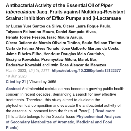
Antibacterial Activity of the Essential Oil of
Piper
tuberculatum
Jacq. Fruits against Multidrug-Resistant
Strains: Inhibition of Efflux Pumps and β-Lactamase
by
Lucas Yure Santos da Silva
,
Cicera Laura Roque Paulo
,
Talysson Felismino Moura
,
Daniel Sampaio Alves
,
Renata Torres Pessoa
,
Isaac Moura Araújo
,
Cícera Datiane de Morais Oliveira-Tintino
,
Saulo Relison Tintino
,
Carla de Fatima Alves Nonato
,
José Galberto Martins da Costa
,
Jaime Ribeiro-Filho
,
Henrique Douglas Melo Coutinho
,
Grażyna Kowalska
,
Przemysław Mitura
,
Marek Bar
,
Radosław Kowalski
and
Irwin Rose Alencar de Menezes
Plants
2023
,
12
(12), 2377;
https://doi.org/10.3390/plants12122377
-
19 Jun 2023
Cited by 21
| Viewed by 3658
Abstract
Antimicrobial resistance has become a growing public health
concern in recent decades, demanding a search for new effective
treatments. Therefore, this study aimed to elucidate the
phytochemical composition and evaluate the antibacterial activity of
the essential oil obtained from the fruits of
Piper
[...] Read more.
(This article belongs to the Special Issue
Phytochemical Analyses
of Secondary Metabolites of Aromatic, Medicinal and Food
Plants
)