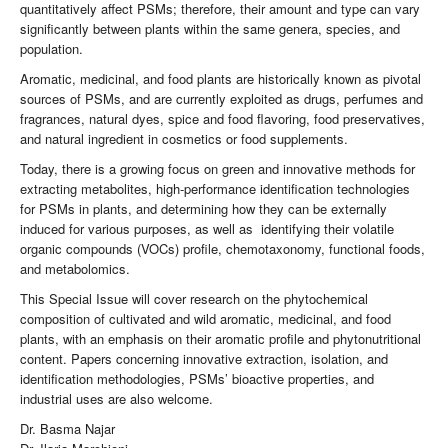
quantitatively affect PSMs; therefore, their amount and type can vary
significantly between plants within the same genera, species, and
population.
Aromatic, medicinal, and food plants are historically known as pivotal
sources of PSMs, and are currently exploited as drugs, perfumes and
fragrances, natural dyes, spice and food flavoring, food preservatives,
and natural ingredient in cosmetics or food supplements.
Today, there is a growing focus on green and innovative methods for
extracting metabolites, high-performance identification technologies
for PSMs in plants, and determining how they can be externally
induced for various purposes, as well as identifying their volatile
organic compounds (VOCs) profile, chemotaxonomy, functional foods,
and metabolomics.
This Special Issue will cover research on the phytochemical
composition of cultivated and wild aromatic, medicinal, and food
plants, with an emphasis on their aromatic profile and phytonutritional
content. Papers concerning innovative extraction, isolation, and
identification methodologies, PSMs’ bioactive properties, and
industrial uses are also welcome.
Dr. Basma Najar