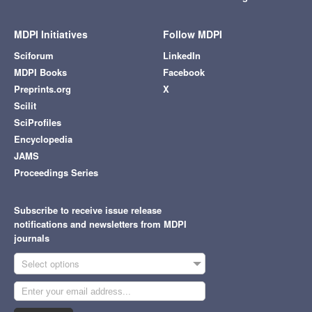
MDPI Initiatives
Follow MDPI
Sciforum
LinkedIn
MDPI Books
Facebook
Preprints.org
X
Scilit
SciProfiles
Encyclopedia
JAMS
Proceedings Series
Subscribe to receive issue release
notifications and newsletters from MDPI
journals
Select options