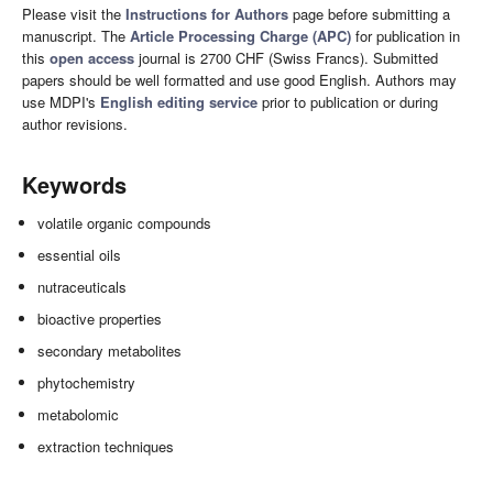
Please visit the
Instructions for Authors
page before submitting a
manuscript. The
Article Processing Charge (APC)
for publication in
this
open access
journal is 2700 CHF (Swiss Francs). Submitted
papers should be well formatted and use good English. Authors may
use MDPI's
English editing service
prior to publication or during
author revisions.
Keywords
volatile organic compounds
essential oils
nutraceuticals
bioactive properties
secondary metabolites
phytochemistry
metabolomic
extraction techniques