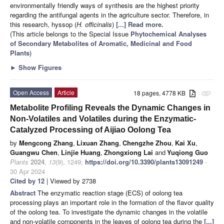
environmentally friendly ways of synthesis are the highest priority
regarding the antifungal agents in the agriculture sector. Therefore, in
this research, hyssop (
H. officinalis
)
[...] Read more.
(This article belongs to the Special Issue
Phytochemical Analyses
of Secondary Metabolites of Aromatic, Medicinal and Food
Plants
)
►
Show Figures
Open Access
Article
18 pages, 4778 KB
attachment
Metabolite Profiling Reveals the Dynamic Changes in
Non-Volatiles and Volatiles during the Enzymatic-
Catalyzed Processing of Aijiao Oolong Tea
by
Mengcong Zhang
,
Lixuan Zhang
,
Chengzhe Zhou
,
Kai Xu
,
Guangwu Chen
,
Linjie Huang
,
Zhongxiong Lai
and
Yuqiong Guo
Plants
2024
,
13
(9), 1249;
https://doi.org/10.3390/plants13091249
-
30 Apr 2024
Cited by 12
| Viewed by 2738
Abstract
The enzymatic reaction stage (ECS) of oolong tea
processing plays an important role in the formation of the flavor quality
of the oolong tea. To investigate the dynamic changes in the volatile
and non-volatile components in the leaves of oolong tea during the
[...]