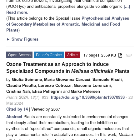
from six edible flowers, investigating their chemical composition
(VOC-Hyd) and antibacterial properties alongside volatile organic
[...]
Read more.
(This article belongs to the Special Issue
Phytochemical Analyses
of Secondary Metabolites of Aromatic, Medicinal and Food
Plants
)
►
Show Figures
Open Access
Editor’s Choice
Article
17 pages, 2559 KB
attachment
Ozone Treatment as an Approach to Induce
Specialized Compounds in
Melissa officinalis
Plants
by
Giulia Scimone
,
Maria Giovanna Carucci
,
Samuele Risoli
,
Claudia Pisuttu
,
Lorenzo Cotrozzi
,
Giacomo Lorenzini
,
Cristina Nali
,
Elisa Pellegrini
and
Maike Petersen
Plants
2024
,
13
(7), 933;
https://doi.org/10.3390/plants13070933
- 23
Mar 2024
Cited by 14
| Viewed by 2667
Abstract
Plants are constantly subjected to environmental changes
that deeply affect their metabolism, leading to the inhibition or
synthesis of “specialized” compounds, small organic molecules that
play a fundamental role in adaptative responses. In this work,
Melissa