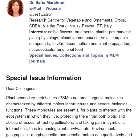
Dr. Ilaria Marchioni
E-Mail
Website
Guest Editor
Research Centre for Vegetable and Ornamental Crops,
CREA, Via dei Fiori 8, 51017 Pescia, PT, Italy
Interests:
edible flowers; ornamental plants; postharvest;
plant physiology; bioactive compounds; volatile organic
compounds; in vitro tissue culture and plant propagation;
nutraceuticals; functional food
Special Issues, Collections and Topics in MDPI
journals
Special Issue Information
Dear Colleagues,
Plant secondary metabolites (PSMs) are small organic molecules
characterized by different molecular structures and several biological
functions. These molecules are essential for plants to interact with the
ecosystem in which they live, protecting them from both biotic and
abiotic stresses, attracting pollinators, and taking part in symbiotic
interactions, thus increasing plant survival rate. Environmental,
geographical, morphogenetic, and genetic factors can qualitatively and