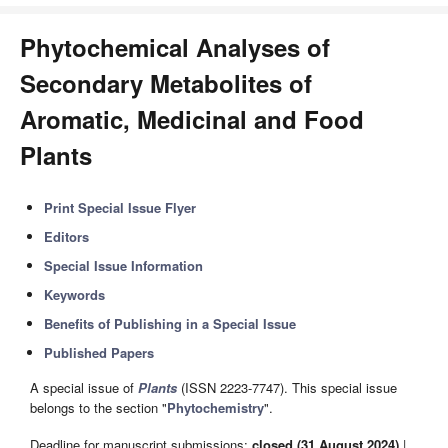
Phytochemical Analyses of
Secondary Metabolites of
Aromatic, Medicinal and Food
Plants
Print Special Issue Flyer
Editors
Special Issue Information
Keywords
Benefits of Publishing in a Special Issue
Published Papers
A special issue of
Plants
(ISSN 2223-7747). This special issue
belongs to the section "
Phytochemistry
".
Deadline for manuscript submissions:
closed (31 August 2024)
|