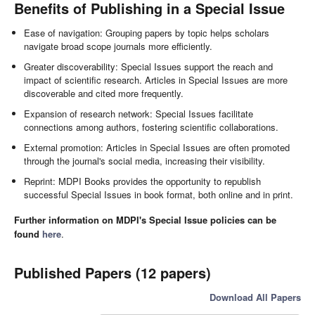
Benefits of Publishing in a Special Issue
Ease of navigation: Grouping papers by topic helps scholars
navigate broad scope journals more efficiently.
Greater discoverability: Special Issues support the reach and
impact of scientific research. Articles in Special Issues are more
discoverable and cited more frequently.
Expansion of research network: Special Issues facilitate
connections among authors, fostering scientific collaborations.
External promotion: Articles in Special Issues are often promoted
through the journal's social media, increasing their visibility.
Reprint: MDPI Books provides the opportunity to republish
successful Special Issues in book format, both online and in print.
Further information on MDPI's Special Issue policies can be
found
here
.
Published Papers (12 papers)
Download All Papers