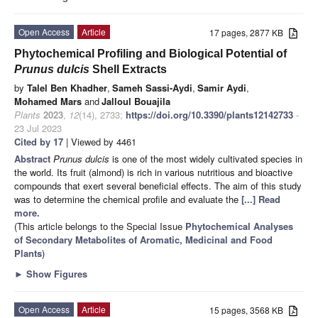
Open Access
Article
17 pages, 2877 KB
Phytochemical Profiling and Biological Potential of
Prunus dulcis
Shell Extracts
by
Talel Ben Khadher
,
Sameh Sassi-Aydi
,
Samir Aydi
,
Mohamed Mars
and
Jalloul Bouajila
Plants
2023
,
12
(14), 2733;
https://doi.org/10.3390/plants12142733
-
23 Jul 2023
Cited by 17
| Viewed by 4461
Abstract
Prunus dulcis
is one of the most widely cultivated species in
the world. Its fruit (almond) is rich in various nutritious and bioactive
compounds that exert several beneficial effects. The aim of this study
was to determine the chemical profile and evaluate the
[...] Read
more.
(This article belongs to the Special Issue
Phytochemical Analyses
of Secondary Metabolites of Aromatic, Medicinal and Food
Plants
)
►
Show Figures
Open Access
Article
15 pages, 3568 KB