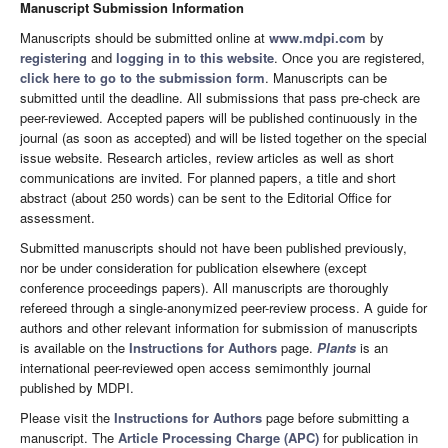
Manuscript Submission Information
Manuscripts should be submitted online at
www.mdpi.com
by
registering
and
logging in to this website
. Once you are registered,
click here to go to the submission form
. Manuscripts can be
submitted until the deadline. All submissions that pass pre-check are
peer-reviewed. Accepted papers will be published continuously in the
journal (as soon as accepted) and will be listed together on the special
issue website. Research articles, review articles as well as short
communications are invited. For planned papers, a title and short
abstract (about 250 words) can be sent to the Editorial Office for
assessment.
Submitted manuscripts should not have been published previously,
nor be under consideration for publication elsewhere (except
conference proceedings papers). All manuscripts are thoroughly
refereed through a single-anonymized peer-review process. A guide for
authors and other relevant information for submission of manuscripts
is available on the
Instructions for Authors
page.
Plants
is an
international peer-reviewed open access semimonthly journal
published by MDPI.
Please visit the
Instructions for Authors
page before submitting a
manuscript. The
Article Processing Charge (APC)
for publication in