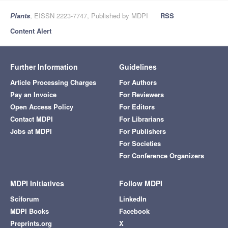
Plants
, EISSN 2223-7747, Published by MDPI
RSS
Content Alert
Further Information
Guidelines
Article Processing Charges
For Authors
Pay an Invoice
For Reviewers
Open Access Policy
For Editors
Contact MDPI
For Librarians
Jobs at MDPI
For Publishers
For Societies
For Conference Organizers
MDPI Initiatives
Follow MDPI
Sciforum
LinkedIn
MDPI Books
Facebook
Preprints.org
X