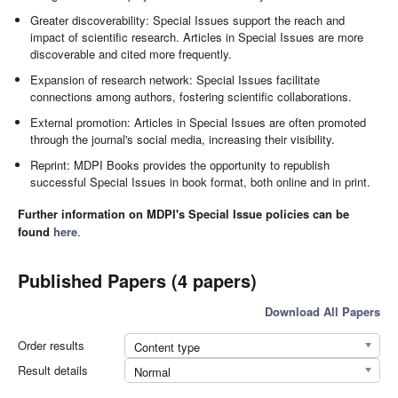
Greater discoverability: Special Issues support the reach and
impact of scientific research. Articles in Special Issues are more
discoverable and cited more frequently.
Expansion of research network: Special Issues facilitate
connections among authors, fostering scientific collaborations.
External promotion: Articles in Special Issues are often promoted
through the journal's social media, increasing their visibility.
Reprint: MDPI Books provides the opportunity to republish
successful Special Issues in book format, both online and in print.
Further information on MDPI's Special Issue policies can be
found
here
.
Published Papers (4 papers)
Download All Papers
Order results
Content type
Result details
Normal