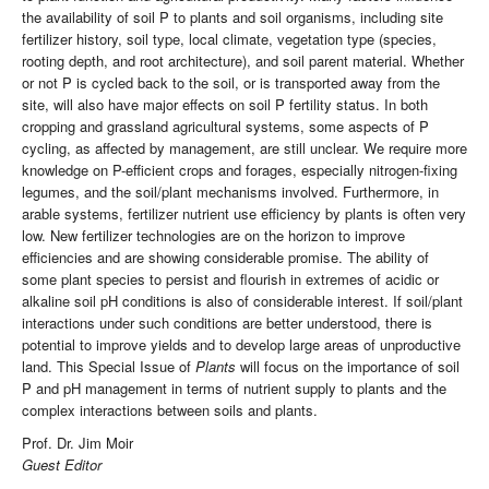
the availability of soil P to plants and soil organisms, including site
fertilizer history, soil type, local climate, vegetation type (species,
rooting depth, and root architecture), and soil parent material. Whether
or not P is cycled back to the soil, or is transported away from the
site, will also have major effects on soil P fertility status. In both
cropping and grassland agricultural systems, some aspects of P
cycling, as affected by management, are still unclear. We require more
knowledge on P-efficient crops and forages, especially nitrogen-fixing
legumes, and the soil/plant mechanisms involved. Furthermore, in
arable systems, fertilizer nutrient use efficiency by plants is often very
low. New fertilizer technologies are on the horizon to improve
efficiencies and are showing considerable promise. The ability of
some plant species to persist and flourish in extremes of acidic or
alkaline soil pH conditions is also of considerable interest. If soil/plant
interactions under such conditions are better understood, there is
potential to improve yields and to develop large areas of unproductive
land. This Special Issue of
Plants
will focus on the importance of soil
P and pH management in terms of nutrient supply to plants and the
complex interactions between soils and plants.
Prof. Dr. Jim Moir
Guest Editor