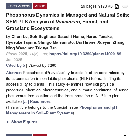
Open Access
Article
29 pages, 9123 KB
attachment
Phosphorus Dynamics in Managed and Natural Soils:
SEM-PLS Analysis of
Vaccinium
, Forest, and
Grassland Ecosystems
by
Chun Lu
,
Soh Sugihara
,
Satoshi Noma
,
Haruo Tanaka
,
Ryosuke Tajima
,
Shingo Matsumoto
,
Dai Hirose
,
Xueyan Zhang
,
Ning Wang
and
Takuya Ban
Plants
2025
,
14
(2), 189;
https://doi.org/10.3390/plants14020189
- 11
Jan 2025
Cited by 5
| Viewed by 3260
Abstract
Phosphorus (P) availability in soils is often constrained by
its accumulation in non-labile phosphorus (NLP) forms, limiting its
accessibility to plants. This study examines how soil physical
properties, chemical characteristics, and climatic conditions influence
phosphorus fractionation and the transformation of NLP into plant-
available
[...] Read more.
(This article belongs to the Special Issue
Phosphorus and pH
Management in Soil–Plant Systems
)
►
Show Figures