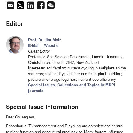
Editor
Prof. Dr. Jim Moir
E-Mail
Website
Guest Editor
Professor, Soil Science Department, Lincoln University,
Christchurch, Lincoln 7647, New Zealand
Interests:
soil fertility; nutrient cycling in soil/plant/animal
systems; soil acidity; fertilizer and lime; plant nutrition;
pasture and forage legumes; nutrient use efficiency
Special Issues, Collections and Topics in MDPI
journals
Special Issue Information
Dear Colleagues,
Phosphorus (P) management and P cycling are complex and central
to plant function and agricultural productivity. Many factors influence