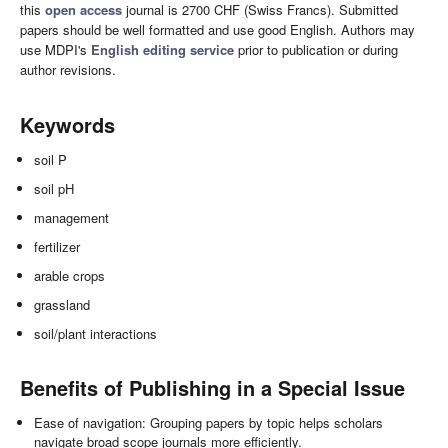
this
open access
journal is 2700 CHF (Swiss Francs). Submitted
papers should be well formatted and use good English. Authors may
use MDPI's
English editing service
prior to publication or during
author revisions.
Keywords
soil P
soil pH
management
fertilizer
arable crops
grassland
soil/plant interactions
Benefits of Publishing in a Special Issue
Ease of navigation: Grouping papers by topic helps scholars
navigate broad scope journals more efficiently.