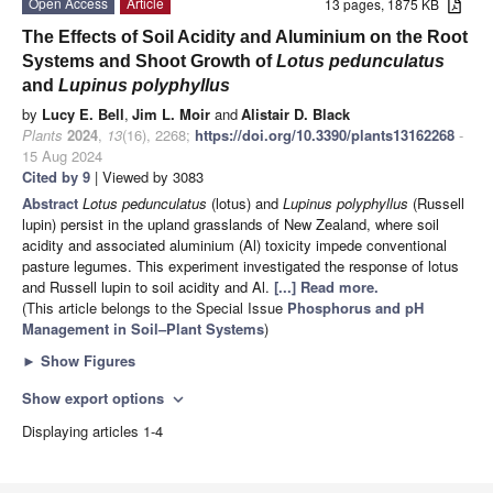
Open Access
Article
13 pages, 1875 KB
The Effects of Soil Acidity and Aluminium on the Root
Systems and Shoot Growth of
Lotus pedunculatus
and
Lupinus polyphyllus
by
Lucy E. Bell
,
Jim L. Moir
and
Alistair D. Black
Plants
2024
,
13
(16), 2268;
https://doi.org/10.3390/plants13162268
-
15 Aug 2024
Cited by 9
| Viewed by 3083
Abstract
Lotus pedunculatus
(lotus) and
Lupinus polyphyllus
(Russell
lupin) persist in the upland grasslands of New Zealand, where soil
acidity and associated aluminium (Al) toxicity impede conventional
pasture legumes. This experiment investigated the response of lotus
and Russell lupin to soil acidity and Al.
[...] Read more.
(This article belongs to the Special Issue
Phosphorus and pH
Management in Soil–Plant Systems
)
►
Show Figures
Show export options
expand_more
Displaying articles 1-4