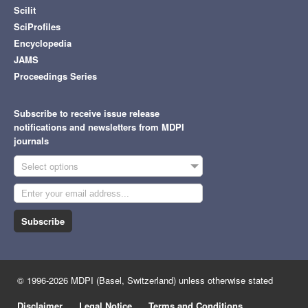
Scilit
SciProfiles
Encyclopedia
JAMS
Proceedings Series
Subscribe to receive issue release
notifications and newsletters from MDPI
journals
Select options
Subscribe
© 1996-2026 MDPI (Basel, Switzerland) unless otherwise stated
Disclaimer
Legal Notice
Terms and Conditions