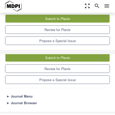
zoom_out_map
search
menu
Journals
Plants
Special Issues
Submit to
Plants
Phosphorus and pH Management in Soil–Plant Systems
8.5
4.7
Review for
Plants
Propose a Special Issue
Submit to
Plants
Review for
Plants
Propose a Special Issue
►
Journal Menu
►
Journal Browser