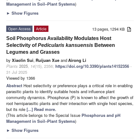
Management in Soil–Plant Systems
)
►
Show Figures
Open Access
Article
13 pages, 1294 KB
Soil Phosphorus Availability Modulates Host
Selectivity of
Pedicularis kansuensis
Between
Legumes and Grasses
by
Xiaolin Sui
,
Ruijuan Xue
and
Airong Li
Plants
2025
,
14
(15), 2356;
https://doi.org/10.3390/plants14152356
-
31 Jul 2025
Viewed by 1366
Abstract
Host selectivity or preference plays a critical role in enabling
parasitic plants to identify suitable hosts and influence plant
community dynamics. Phosphorus (P) is known to affect the growth of
root hemiparasitic plants and their interaction with single host species,
but its role
[...] Read more.
(This article belongs to the Special Issue
Phosphorus and pH
Management in Soil–Plant Systems
)
►
Show Figures