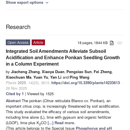
Show export options
expand_more
Research
Open Access
Article
18 pages, 1844 KB
attachment
Integrated Soil Amendments Alleviate Subsoil
Acidification and Enhance Ponkan Seedling Growth
in a Column Experiment
by
Jiacheng Zhang
,
Xiaoya Duan
,
Pengxiao Sun
,
Fei Zheng
,
Xiaochuan Ma
,
Yuan Yu
,
Yan Li
and
Ping Wang
Plants
2025
,
14
(23), 3613;
https://doi.org/10.3390/plants14233613
-
26 Nov 2025
Cited by 1
| Viewed by 1525
Abstract
The ponkan (
Citrus reticulata
Blanco cv. Ponkan), an
important citrus crop, is increasingly threatened by soil acidification.
This study evaluated the efficacy of various soil amendments,
including lime alone (L), lime with gypsum and organic fertilizer
(LGOF), lime plus K
CO
[...] Read more.
2
(This article belongs to the Special Issue
Phosphorus and pH