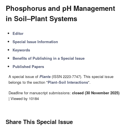
Phosphorus and pH Management
in Soil–Plant Systems
Editor
Special Issue Information
Keywords
Benefits of Publishing in a Special Issue
Published Papers
A special issue of
Plants
(ISSN 2223-7747). This special issue
belongs to the section "
Plant–Soil Interactions
".
Deadline for manuscript submissions:
closed (30 November 2025)
| Viewed by 10184
Share This Special Issue