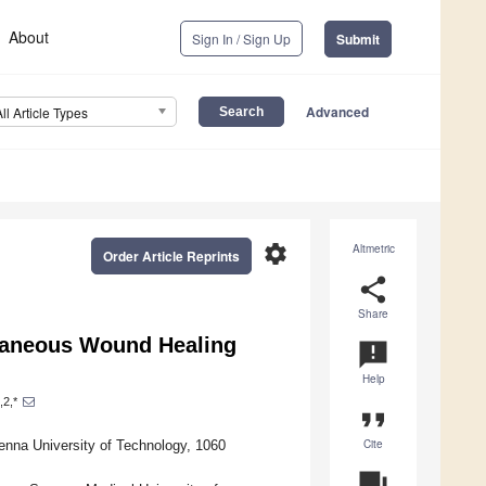
About
Sign In / Sign Up
Submit
Advanced
All Article Types
settings
Altmetric
Order Article Reprints
share
Share
utaneous Wound Healing
announcement
Help
,2,*
format_quote
Cite
ienna University of Technology, 1060
question_answer