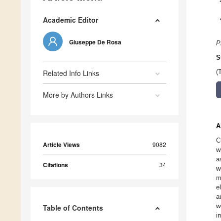
Academic Editor
Giuseppe De Rosa
P
S
Related Info Links
(
More by Authors Links
A
C
Article Views
9082
w
a
Citations
34
w
m
e
a
w
Table of Contents
i