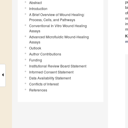
p
Abstract
b
Introduction
o
A Brief Overview of Wound Healing:
m
Process, Cells, and Pathways
i
Conventional In Vitro Wound Healing
m
Assays
K
Advanced Microfluidic Wound-Healing
m
Assays
Outlook
Author Contributions
Funding
Institutional Review Board Statement
Informed Consent Statement
Data Availability Statement
Conflicts of Interest
References