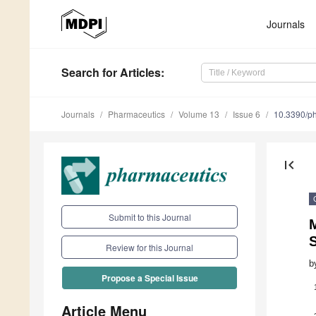
Journals
Search
for Articles
:
Journals
Pharmaceutics
Volume 13
Issue 6
10.3390/p
first_page
Submit to this Journal
Review for this Journal
b
Propose a Special Issue
Article Menu