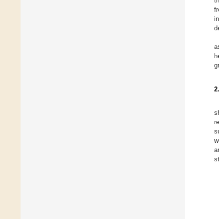
t
f
i
d
a
h
g
2
s
r
s
w
a
s