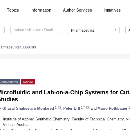
Topics
Information
Author Services
Initiatives
Pharmaceutics
harmaceutics13060793
Open Access
Review
Microfluidic and Lab-on-a-Chip Systems for C
Studies
1
1,*
1
y
Ghazal Shabestani Monfared
,
Peter Ertl
and
Mario Rothbauer
1
Institute of Applied Synthetic Chemistry, Faculty of Technical Chemistry, V
Vienna, Austria
2