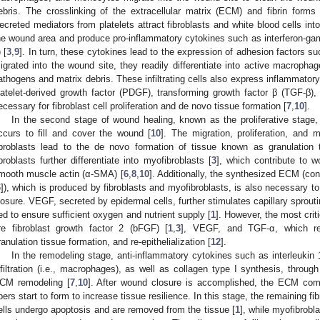
ebris. The crosslinking of the extracellular matrix (ECM) and fibrin forms a
ecreted mediators from platelets attract fibroblasts and white blood cells int
he wound area and produce pro-inflammatory cytokines such as interferon-gamm
 [
3
,
9
]. In turn, these cytokines lead to the expression of adhesion factors
igrated into the wound site, they readily differentiate into active macropha
athogens and matrix debris. These infiltrating cells also express inflammator
latelet-derived growth factor (PDGF), transforming growth factor β (TGF-β),
ecessary for fibroblast cell proliferation and de novo tissue formation [
7
,
10
].
In the second stage of wound healing, known as the proliferative stage, r
ccurs to fill and cover the wound [
10
]. The migration, proliferation, and 
ibroblasts lead to the de novo formation of tissue known as granulation 
ibroblasts further differentiate into myofibroblasts [
3
], which contribute to 
mooth muscle actin (α-SMA) [
6
,
8
,
10
]. Additionally, the synthesized ECM (cons
6
]), which is produced by fibroblasts and myofibroblasts, is also necessary to 
losure. VEGF, secreted by epidermal cells, further stimulates capillary sprout
ed to ensure sufficient oxygen and nutrient supply [
1
]. However, the most crit
re fibroblast growth factor 2 (bFGF) [
1
,
3
], VEGF, and TGF-α, which reg
ranulation tissue formation, and re-epithelialization [
12
].
In the remodeling stage, anti-inflammatory cytokines such as interleukin 1
nfiltration (i.e., macrophages), as well as collagen type I synthesis, through 
CM remodeling [
7
,
10
]. After wound closure is accomplished, the ECM com
ibers start to form to increase tissue resilience. In this stage, the remaining 
ells undergo apoptosis and are removed from the tissue [
1
], while myofibrob