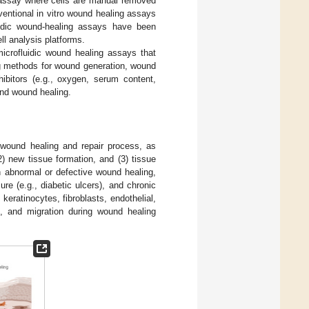
g assay where cells are manual removed
entional in vitro wound healing assays
fluidic wound-healing assays have been
ll analysis platforms.
microfluidic wound healing assays that
ing methods for wound generation, wound
hibitors (e.g., oxygen, serum content,
and wound healing.
he wound healing and repair process, as
(2) new tissue formation, and (3) tissue
n abnormal or defective wound healing,
ure (e.g., diabetic ulcers), and chronic
 keratinocytes, fibroblasts, endothelial,
ion, and migration during wound healing