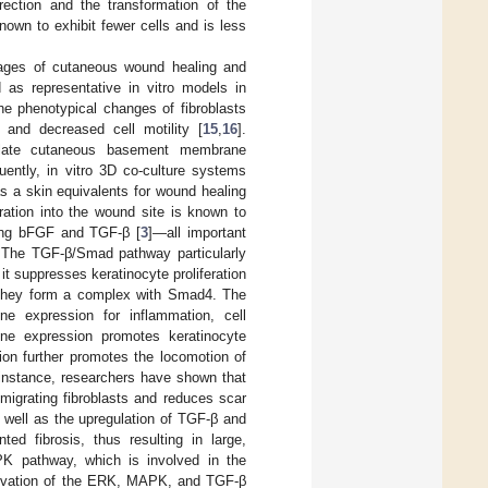
rection and the transformation of the
known to exhibit fewer cells and is less
 stages of cutaneous wound healing and
d as representative in vitro models in
he phenotypical changes of fibroblasts
 and decreased cell motility [
15
,
16
].
timulate cutaneous basement membrane
uently, in vitro 3D co-culture systems
s a skin equivalents for wound healing
gration into the wound site is known to
ing bFGF and TGF-β [
3
]—all important
. The TGF-β/Smad pathway particularly
t suppresses keratinocyte proliferation
 they form a complex with Smad4. The
e expression for inflammation, cell
 gene expression promotes keratinocyte
ion further promotes the locomotion of
 instance, researchers have shown that
 migrating fibroblasts and reduces scar
s well as the upregulation of TGF-β and
ed fibrosis, thus resulting in large,
PK pathway, which is involved in the
 activation of the ERK, MAPK, and TGF-β