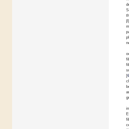
d
S
t
β)
m
p
p
n
o
f
f
s
[
c
b
a
g
i
E
f
c