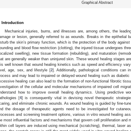
Graphical Abstract
. Introduction
Mechanical injuries, burns, and illnesses are, among others, the leading
amage or lesion, generally referred to as wounds. Breaks in the epithelial 
isturb the skin’s primary function, which is the protection of the body against
ounding and blood flow restriction (clotting), the injured tissue undergoes th
localized swelling), new tissue formation (rebuilding), and maturation (remod
hat are generally weaker than uninjured skin. These wound healing stages are
t is well known that wound healing kinetics such as speed and efficiency vary
evel, age, sex, and lifestyle [
2
]. Additionally, pathological conditions can 
rocess and may lead to impaired or delayed wound healing such as diabetic 
xcessive healing can also lead to the formation of non-functional fibrotic tiss
nvestigation of the cellular and molecular mechanisms of impaired cell migra
nderstand how to improve overall healing dynamics. Using predictive wou
athologies [
4
] is consequently vital in devising novel therapeutic strategi
caring, and eliminate chronic wounds. As wound healing is guided by fine-tun
nd the dosage of therapeutic agents need to be investigated for cutaneou
rocesses and screening treatment options, various in vitro wound healing ass
he most influential factors and mechanisms that govern cell proliferation and m
ithin cell layers are induced using mechanical (scratching), thermal, laser as