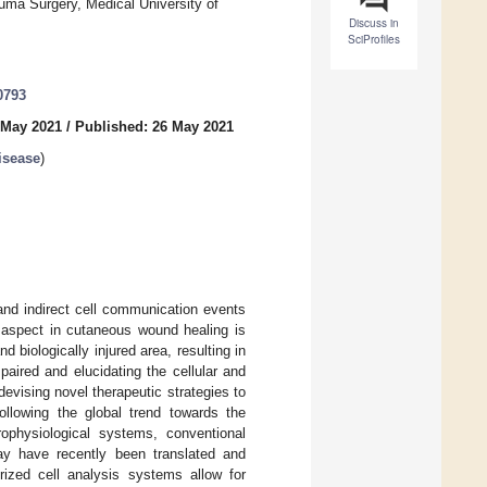
uma Surgery, Medical University of
Discuss in
SciProfiles
0793
 May 2021
/
Published: 26 May 2021
isease
)
and indirect cell communication events
ey aspect in cutaneous wound healing is
 biologically injured area, resulting in
aired and elucidating the cellular and
evising novel therapeutic strategies to
ollowing the global trend towards the
rophysiological systems, conventional
y have recently been translated and
rized cell analysis systems allow for