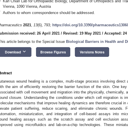
Karl Chiari Lab for Orthopaedic Biology, Department of Orthopedics and Tra
Vienna, 1090 Vienna, Austria
*
Authors to whom correspondence should be addressed.
harmaceutics
2021
,
13
(6), 793;
https://doi.org/10.3390/pharmaceutics1306
ubmission received: 26 April 2021
/
Revised: 19 May 2021
/
Accepted: 24
This article belongs to the Special Issue
Biological Barriers in Health and D
keyboard_arrow_down
Download
Browse Figures
Versions Notes
bstract
utaneous wound healing is a complex, multi-stage process involving direct 
ith the aim of efficiently restoring the barrier function of the skin. One k
ssociated with cell movement and migration into the physically, chemically, and
ound closure. Understanding the conditions under which cell migration is imp
olecular mechanisms that improve healing dynamics are therefore crucial in d
levate patient suffering, reduce scaring, and eliminate chronic wounds. F
utomation, miniaturization, and integration of cell-based assays into mic
ound healing assays such as the scratch assay and cell exclusion assa
mproved using microfluidics and lab-on-a-chip technologies. These miniatu