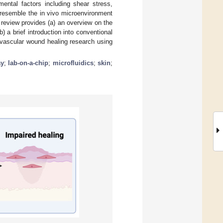
ental factors including shear stress,
 resemble the in vivo microenvironment
 review provides (a) an overview on the
 a brief introduction into conventional
 vascular wound healing research using
ay
;
lab-on-a-chip
;
microfluidics
;
skin
;