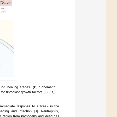
und healing stages. (
B
) Schematic
for fibroblast growth factors (FGFs),
.
 immediate response to a break in the
eeding and infection [
3
]. Neutrophils,
d region from pathogens and dead cell