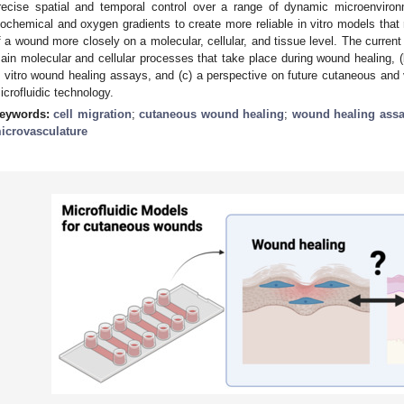
recise spatial and temporal control over a range of dynamic microenvironm
iochemical and oxygen gradients to create more reliable in vitro models that
f a wound more closely on a molecular, cellular, and tissue level. The current
ain molecular and cellular processes that take place during wound healing, (b)
n vitro wound healing assays, and (c) a perspective on future cutaneous and
icrofluidic technology.
eywords:
cell migration
;
cutaneous wound healing
;
wound healing ass
icrovasculature