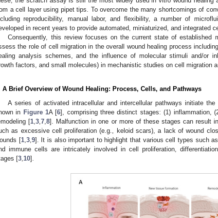
hese, the scratch assay is still the most widely used in vitro wound healin
rom a cell layer using pipet tips. To overcome the many shortcomings of conv
ncluding reproducibility, manual labor, and flexibility, a number of micro
eveloped in recent years to provide automated, miniaturized, and integrated ce
Consequently, this review focuses on the current state of established 
ssess the role of cell migration in the overall wound healing process includ
ealing analysis schemes, and the influence of molecular stimuli and/or in
rowth factors, and small molecules) in mechanistic studies on cell migration 
. A Brief Overview of Wound Healing: Process, Cells, and Pathways
A series of activated intracellular and intercellular pathways initiate t
hown in
Figure 1
A [
6
], comprising three distinct stages: (1) inflammation, 
emodeling [
1
,
3
,
7
,
8
]. Malfunction in one or more of these stages can result i
uch as excessive cell proliferation (e.g., keloid scars), a lack of wound clos
ounds [
1
,
3
,
9
]. It is also important to highlight that various cell types such as
nd immune cells are intricately involved in cell proliferation, differentiat
tages [
3
,
10
].