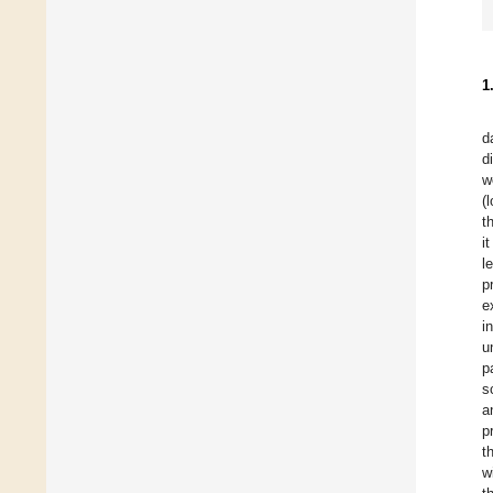
1
d
d
w
(
t
i
l
p
e
i
u
p
s
a
p
t
w