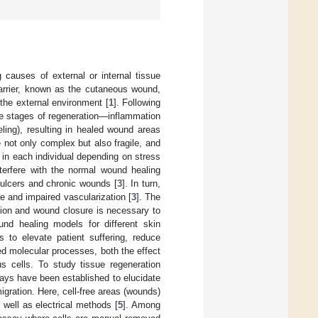
 causes of external or internal tissue
barrier, known as the cutaneous wound,
 the external environment [
1
]. Following
ree stages of regeneration—inflammation
eling), resulting in healed wound areas
 not only complex but also fragile, and
 in each individual depending on stress
interfere with the normal wound healing
ulcers and chronic wounds [
3
]. In turn,
ue and impaired vascularization [
3
]. The
tion and wound closure is necessary to
nd healing models for different skin
es to elevate patient suffering, reduce
ed molecular processes, both the effect
s cells. To study tissue regeneration
ays have been established to elucidate
igration. Here, cell-free areas (wounds)
 well as electrical methods [
5
]. Among