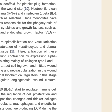
 scaffold for platelet plug formation.
o the wound site [
10
]. Neutrophils clean
a (IFN-γ) and interleukin 1 beta (IL-1
 such as selectins. Once monocytes have
ges responsible for the phagocytosis of
y cytokines and growth factors, such as
 and endothelial growth factor (VEGF),
e-epithelialization and vascularization
maturation of keratinocytes and dermal
tissue [
11
]. Here, a fraction of these
wound contraction by expressing alpha-
isting mainly of collagen type I and III
attract cell ingrowth and initiate wound
ing and neovascularization in the wound
ical biochemical regulators in this stage
ulate angiogenesis, wound closure,
0 (IL-10) start to regulate immune cell
the regulation of cell proliferation and
position changes and thicker collagen
fibroblasts, macrophages, and endothelial
lasts continue producing ECM during the