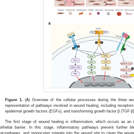
Figure 1.
(
A
) Overview of the cellular processes during the three wo
representation of pathways involved in wound healing, including receptors 
epidermal growth factors (EGFs), and transforming growth factor β (TGF-β)
The first stage of wound healing is inflammation, which occurs as an
pithelial barrier. In this stage, inflammatory pathways prevent further bl
acrophages, and monocytes migrate into the wound site to clean the woun