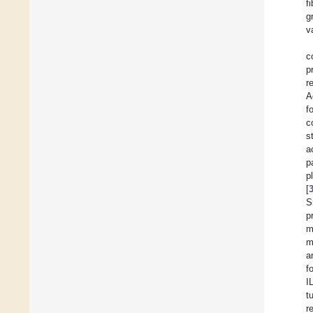
f
g
v
c
p
r
A
f
c
s
a
p
p
[
S
p
m
m
a
f
I
t
r