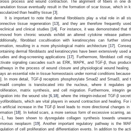
ibrosis process and wound contraction. The alignment of fibers in one di
ranulation tissue eventually result in the formation of scar tissue, which in 
ascularized than healthy tissue [
3
].
It is important to note that dermal fibroblasts play a vital role in all
onnective tissue regeneration [
13
], and they are therefore frequently use
reclinical and clinical studies [
14
]. For instance, it was demonstrated that t
emoved from chronic wounds exhibit an altered cytokine release pattern
dditionally, fibroblast cocultivation with keratinocytes can further s
ormation, resulting in a more physiological matrix architecture [
17
]. Conseq
ontaining dermal fibroblasts and keratinocytes have been extensively used a
tudies and drug-screening applications [
17
]. Furthermore, fibroblast cell mi
ctivate signaling cascades such as ERK, MAPK, and TGF-β, thus produc
athways in the process of wound closure and physiological wound healing
lays an essential role in tissue homeostasis under normal conditions because i
3
]. In more detail, TGF-β receptors phosphorylate Smad2 and Smad3, and
mad4 complex is translocated into the nucleus, where it regulates gen
roliferation, matrix synthesis, and cell migration. Furthermore, integrin
igration into the wound site [
6
,
18
], where the integrin-induced TGF-β secret
yofibroblasts, which are vital players in wound contraction and healing. For
n artificial increase in the TGF-β level leads to more directional changes in
ormation [
18
]. In keloid scars, a more serious form of excessive scarring, a
L-1, has been shown to dysregulate collagen synthesis towards unwarrant
umorous neoplasm [
19
]. Another important regulatory pathway is the MA
egulation of cell proliferation and differentiation events. In addition to the