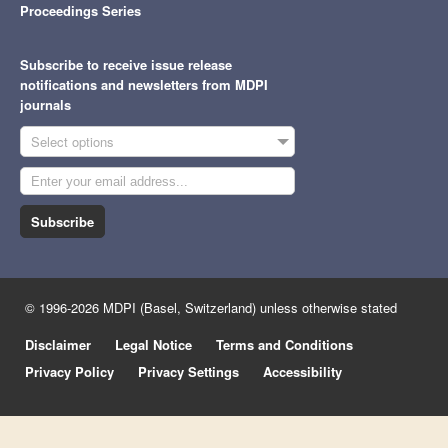
Proceedings Series
Subscribe to receive issue release
notifications and newsletters from MDPI
journals
Select options
Subscribe
© 1996-2026 MDPI (Basel, Switzerland) unless otherwise stated
Disclaimer
Legal Notice
Terms and Conditions
Privacy Policy
Privacy Settings
Accessibility