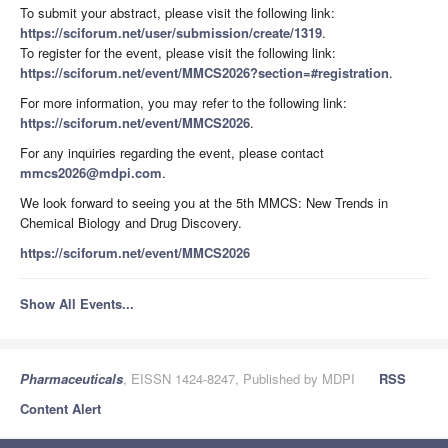
To submit your abstract, please visit the following link:
https://sciforum.net/user/submission/create/1319
.
To register for the event, please visit the following link:
https://sciforum.net/event/MMCS2026?section=#registration
.
For more information, you may refer to the following link:
https://sciforum.net/event/MMCS2026
.
For any inquiries regarding the event, please contact
mmcs2026@mdpi.com
.
We look forward to seeing you at the 5th MMCS: New Trends in
Chemical Biology and Drug Discovery.
https://sciforum.net/event/MMCS2026
Show All Events...
Pharmaceuticals
, EISSN 1424-8247, Published by MDPI
RSS
Content Alert