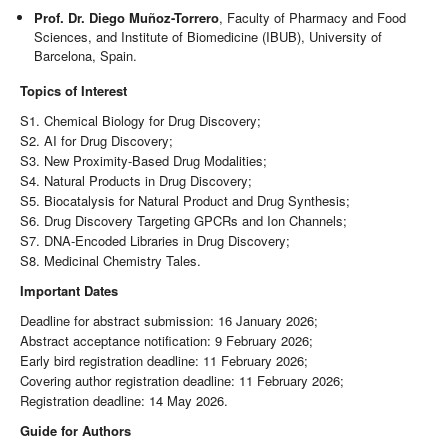
Prof. Dr. Diego Muñoz-Torrero
, Faculty of Pharmacy and Food
Sciences, and Institute of Biomedicine (IBUB), University of
Barcelona, Spain.
Topics of Interest
S1. Chemical Biology for Drug Discovery;
S2. AI for Drug Discovery;
S3. New Proximity-Based Drug Modalities;
S4. Natural Products in Drug Discovery;
S5. Biocatalysis for Natural Product and Drug Synthesis;
S6. Drug Discovery Targeting GPCRs and Ion Channels;
S7. DNA-Encoded Libraries in Drug Discovery;
S8. Medicinal Chemistry Tales.
Important Dates
Deadline for abstract submission: 16 January 2026;
Abstract acceptance notification: 9 February 2026;
Early bird registration deadline: 11 February 2026;
Covering author registration deadline: 11 February 2026;
Registration deadline: 14 May 2026.
Guide for Authors