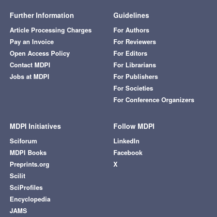
Further Information
Guidelines
Article Processing Charges
For Authors
Pay an Invoice
For Reviewers
Open Access Policy
For Editors
Contact MDPI
For Librarians
Jobs at MDPI
For Publishers
For Societies
For Conference Organizers
MDPI Initiatives
Follow MDPI
Sciforum
LinkedIn
MDPI Books
Facebook
Preprints.org
X
Scilit
SciProfiles
Encyclopedia
JAMS