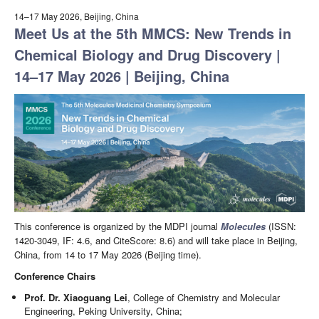
14–17 May 2026, Beijing, China
Meet Us at the 5th MMCS: New Trends in
Chemical Biology and Drug Discovery |
14–17 May 2026 | Beijing, China
This conference is organized by the MDPI journal
Molecules
(ISSN:
1420-3049, IF: 4.6, and CiteScore: 8.6) and will take place in Beijing,
China, from 14 to 17 May 2026 (Beijing time).
Conference Chairs
Prof. Dr. Xiaoguang Lei
, College of Chemistry and Molecular
Engineering, Peking University, China;