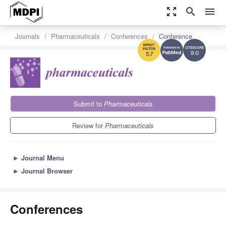
zoom_out_map
search
menu
Journals
Pharmaceuticals
Conferences
Conference
9.0
5.7
Submit to
Pharmaceuticals
Review for
Pharmaceuticals
►
Journal Menu
►
Journal Browser
Conferences