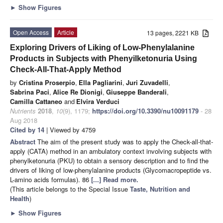
►
Show Figures
Open Access
Article
13 pages, 2221 KB
Exploring Drivers of Liking of Low-Phenylalanine
Products in Subjects with Phenyilketonuria Using
Check-All-That-Apply Method
by
Cristina Proserpio
,
Ella Pagliarini
,
Juri Zuvadelli
,
Sabrina Paci
,
Alice Re Dionigi
,
Giuseppe Banderali
,
Camilla Cattaneo
and
Elvira Verduci
Nutrients
2018
,
10
(9), 1179;
https://doi.org/10.3390/nu10091179
- 28
Aug 2018
Cited by 14
| Viewed by 4759
Abstract
The aim of the present study was to apply the Check-all-that-
apply (CATA) method in an ambulatory context involving subjects with
phenylketonuria (PKU) to obtain a sensory description and to find the
drivers of liking of low-phenylalanine products (Glycomacropeptide vs.
L-amino acids formulas). 86
[...] Read more.
(This article belongs to the Special Issue
Taste, Nutrition and
Health
)
►
Show Figures