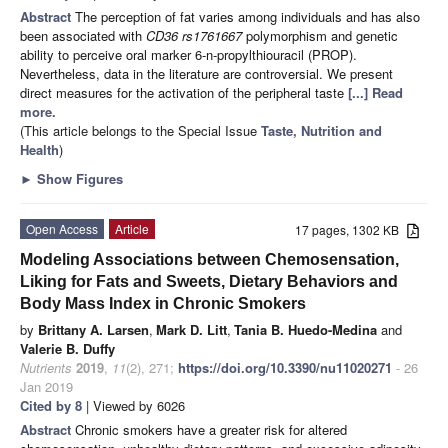
Abstract
The perception of fat varies among individuals and has also
been associated with
CD36 rs1761667
polymorphism and genetic
ability to perceive oral marker 6-n-propylthiouracil (PROP).
Nevertheless, data in the literature are controversial. We present
direct measures for the activation of the peripheral taste
[...] Read
more.
(This article belongs to the Special Issue
Taste, Nutrition and
Health
)
►
Show Figures
Open Access
Article
17 pages, 1302 KB
Modeling Associations between Chemosensation,
Liking for Fats and Sweets, Dietary Behaviors and
Body Mass Index in Chronic Smokers
by
Brittany A. Larsen
,
Mark D. Litt
,
Tania B. Huedo-Medina
and
Valerie B. Duffy
Nutrients
2019
,
11
(2), 271;
https://doi.org/10.3390/nu11020271
- 26
Jan 2019
Cited by 8
| Viewed by 6026
Abstract
Chronic smokers have a greater risk for altered