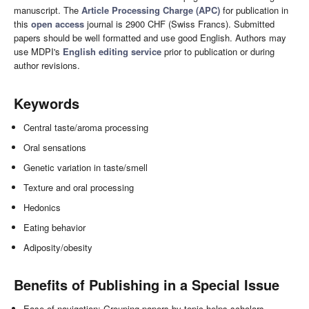
manuscript. The
Article Processing Charge (APC)
for publication in
this
open access
journal is 2900 CHF (Swiss Francs). Submitted
papers should be well formatted and use good English. Authors may
use MDPI's
English editing service
prior to publication or during
author revisions.
Keywords
Central taste/aroma processing
Oral sensations
Genetic variation in taste/smell
Texture and oral processing
Hedonics
Eating behavior
Adiposity/obesity
Benefits of Publishing in a Special Issue
Ease of navigation: Grouping papers by topic helps scholars