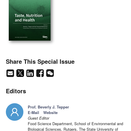
Share This Special Issue
Editors
Prof. Beverly J. Tepper
E-Mail
Website
Guest Editor
Food Science Department, School of Environmental and
Biological Sciences, Rutgers, The State University of