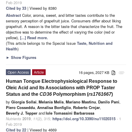
Feb 2019
Cited by 33
| Viewed by 8380
Abstract
Color, aroma, sweet, and bitter tastes contribute to the
sensory perception of grapefruit juice. Consumers differ about liking
grapefruit. A reason is the bitter taste that characterize the fruit. The
objective was to determine the effect of varying the color (red or
yellow),
[...] Read more.
(This article belongs to the Special Issue
Taste, Nutrition and
Health
)
►
Show Figures
Open Access
Article
16 pages, 2027 KB
attachment
Human Tongue Electrophysiological Response to
Oleic Acid and Its Associations with PROP Taster
Status and the
CD36
Polymorphism (
rs1761667
)
by
Giorgia Sollai
,
Melania Melis
,
Mariano Mastinu
,
Danilo Pani
,
Piero Cosseddu
,
Annalisa Bonfiglio
,
Roberto Crnjar
,
Beverly J. Tepper
and
Iole Tomassini Barbarossa
Nutrients
2019
,
11
(2), 315;
https://doi.org/10.3390/nu11020315
- 1
Feb 2019
Cited by 22
| Viewed by 4669