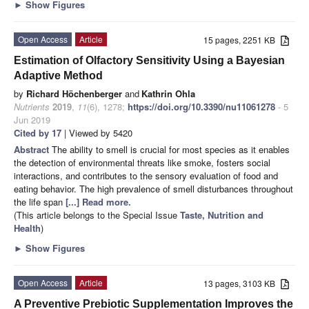
►
Show Figures
Open Access
Article
15 pages, 2251 KB
Estimation of Olfactory Sensitivity Using a Bayesian
Adaptive Method
by
Richard Höchenberger
and
Kathrin Ohla
Nutrients
2019
,
11
(6), 1278;
https://doi.org/10.3390/nu11061278
- 5
Jun 2019
Cited by 17
| Viewed by 5420
Abstract
The ability to smell is crucial for most species as it enables
the detection of environmental threats like smoke, fosters social
interactions, and contributes to the sensory evaluation of food and
eating behavior. The high prevalence of smell disturbances throughout
the life span
[...] Read more.
(This article belongs to the Special Issue
Taste, Nutrition and
Health
)
►
Show Figures
Open Access
Article
13 pages, 3103 KB
A Preventive Prebiotic Supplementation Improves the