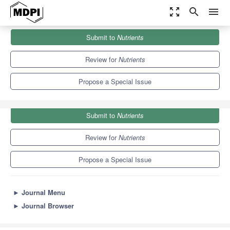
zoom_out_map
search
menu
Journals
Nutrients
Special Issues
Submit to
Nutrients
Taste, Nutrition and Health
10.2
5.8
Review for
Nutrients
Propose a Special Issue
Submit to
Nutrients
Review for
Nutrients
Propose a Special Issue
►
Journal Menu
►
Journal Browser