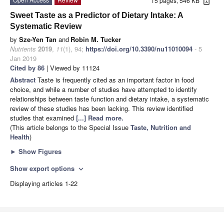
15 pages, 546 KB
Sweet Taste as a Predictor of Dietary Intake: A
Systematic Review
by
Sze-Yen Tan
and
Robin M. Tucker
Nutrients
2019
,
11
(1), 94;
https://doi.org/10.3390/nu11010094
- 5
Jan 2019
Cited by 86
| Viewed by 11124
Abstract
Taste is frequently cited as an important factor in food
choice, and while a number of studies have attempted to identify
relationships between taste function and dietary intake, a systematic
review of these studies has been lacking. This review identified
studies that examined
[...] Read more.
(This article belongs to the Special Issue
Taste, Nutrition and
Health
)
►
Show Figures
Show export options
expand_more
Displaying articles 1-22