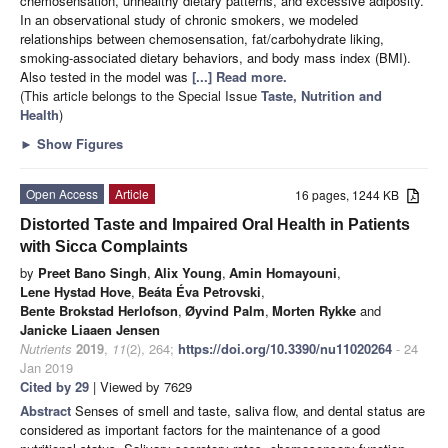
chemosensation, unhealthy dietary patterns, and excessive adiposity.
In an observational study of chronic smokers, we modeled
relationships between chemosensation, fat/carbohydrate liking,
smoking-associated dietary behaviors, and body mass index (BMI).
Also tested in the model was
[...] Read more.
(This article belongs to the Special Issue
Taste, Nutrition and
Health
)
►
Show Figures
Open Access
Article
16 pages, 1244 KB
Distorted Taste and Impaired Oral Health in Patients
with Sicca Complaints
by
Preet Bano Singh
,
Alix Young
,
Amin Homayouni
,
Lene Hystad Hove
,
Beáta Éva Petrovski
,
Bente Brokstad Herlofson
,
Øyvind Palm
,
Morten Rykke
and
Janicke Liaaen Jensen
Nutrients
2019
,
11
(2), 264;
https://doi.org/10.3390/nu11020264
- 24
Jan 2019
Cited by 29
| Viewed by 7629
Abstract
Senses of smell and taste, saliva flow, and dental status are
considered as important factors for the maintenance of a good