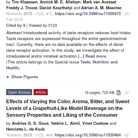
by
Tim Klaassen
,
Annick M. E. Alleleyn
,
Mark van Avesaat
,
Freddy J. Troost
,
Daniel Keszthelyi
and
Adrian A. M. Masclee
Nutrients
2019
,
11
(2), 472;
https://doi.org/10.3390/nu11020472
- 23
Feb 2019
Cited by 9
| Viewed by 5123
Abstract
Intraduodenal activity of taste receptors reduces food intake.
Taste receptors are expressed throughout the entire gastrointestinal
tract. Currently, there are no data available on the effects of distal
taste receptor activation. In this study, we investigate the effect of
intraduodenal and/or intraileal activation
[...] Read more.
(This article belongs to the Special Issue
Taste, Nutrition and
Health
)
►
Show Figures
Open Access
Article
16 pages, 720 KB
attachment
Effects of Varying the Color, Aroma, Bitter, and Sweet
Levels of a Grapefruit-Like Model Beverage on the
Sensory Properties and Liking of the Consumer
by
Andries G. S. Gous
,
Valérie L. Almli
,
Vinet Coetzee
and
Henrietta L. de Kock
Nutrients
2019
,
11
(2), 464;
https://doi.org/10.3390/nu11020464
- 22