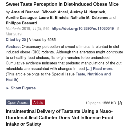
Sweet Taste Perception in Diet-Induced Obese Mice
by
Arnaud Bernard
,
Déborah Ancel
,
Audrey M. Neyrinck
,
Aurélie Dastugue
,
Laure B. Bindels
,
Nathalie M. Delzenne
and
Philippe Besnard
Nutrients
2019
,
11
(3), 549;
https://doi.org/10.3390/nu11030549
- 5
Mar 2019
Cited by 25
| Viewed by 6285
Abstract
Orosensory perception of sweet stimulus is blunted in diet-
induced obese (DIO) rodents. Although this alteration might contribute
to unhealthy food choices, its origin remains to be understood.
Cumulative evidence indicates that prebiotic manipulations of the gut
microbiota are associated with changes in food
[...] Read more.
(This article belongs to the Special Issue
Taste, Nutrition and
Health
)
►
Show Figures
Open Access
Article
10 pages, 1586 KB
Intraintestinal Delivery of Tastants Using a Naso-
Duodenal-Ileal Catheter Does Not Influence Food
Intake or Satiety