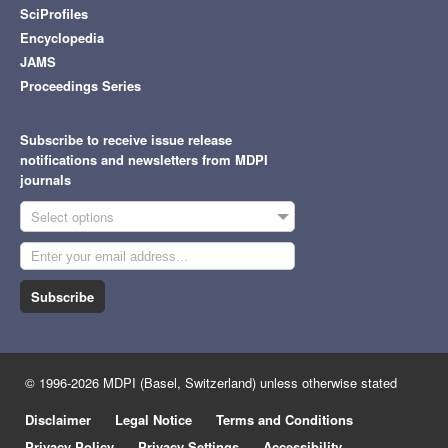
SciProfiles
Encyclopedia
JAMS
Proceedings Series
Subscribe to receive issue release
notifications and newsletters from MDPI
journals
Select options
Subscribe
© 1996-2026 MDPI (Basel, Switzerland) unless otherwise stated
Disclaimer
Legal Notice
Terms and Conditions
Privacy Policy
Privacy Settings
Accessibility