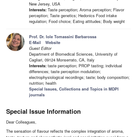
New Jersey, USA
Interests:
Taste perception; Aroma perception; Flavor
perception; Taste genetics; Hedonics Food intake
regulation; Food choice; Eating attitudes; Body weight
Prof. Dr. Iole Tomassini Barbarossa
E-Mail
Website
Guest Editor
Department of Biomedical Sciences, University of
Cagliari, 09124 Monserrato, CA, Italy
Interests:
taste perception; PROP tasting; individual
differences; taste perception modulation;
electrophysiological recordings; taste; body composition;
nutrition; health
Special Issues, Collections and Topics in MDPI
journals
Special Issue Information
Dear Colleagues,
The sensation of flavour reflects the complex integration of aroma,