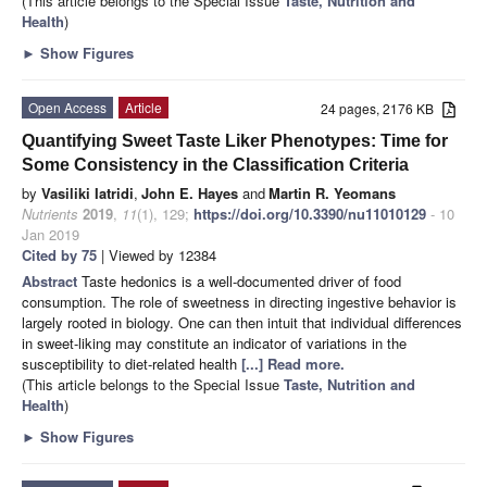
(This article belongs to the Special Issue
Taste, Nutrition and
Health
)
►
Show Figures
Open Access
Article
24 pages, 2176 KB
Quantifying Sweet Taste Liker Phenotypes: Time for
Some Consistency in the Classification Criteria
by
Vasiliki Iatridi
,
John E. Hayes
and
Martin R. Yeomans
Nutrients
2019
,
11
(1), 129;
https://doi.org/10.3390/nu11010129
- 10
Jan 2019
Cited by 75
| Viewed by 12384
Abstract
Taste hedonics is a well-documented driver of food
consumption. The role of sweetness in directing ingestive behavior is
largely rooted in biology. One can then intuit that individual differences
in sweet-liking may constitute an indicator of variations in the
susceptibility to diet-related health
[...] Read more.
(This article belongs to the Special Issue
Taste, Nutrition and
Health
)
►
Show Figures