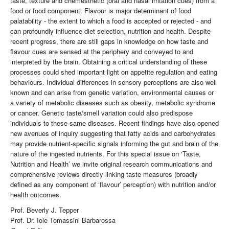
taste, texture and chemesthetic (oral and nasal irritation cues) from a
food or food component. Flavour is major determinant of food
palatability - the extent to which a food is accepted or rejected - and
can profoundly influence diet selection, nutrition and health. Despite
recent progress, there are still gaps in knowledge on how taste and
flavour cues are sensed at the periphery and conveyed to and
interpreted by the brain. Obtaining a critical understanding of these
processes could shed important light on appetite regulation and eating
behaviours. Individual differences in sensory perceptions are also well
known and can arise from genetic variation, environmental causes or
a variety of metabolic diseases such as obesity, metabolic syndrome
or cancer. Genetic taste/smell variation could also predispose
individuals to these same diseases. Recent findings have also opened
new avenues of inquiry suggesting that fatty acids and carbohydrates
may provide nutrient-specific signals informing the gut and brain of the
nature of the ingested nutrients. For this special issue on ‘Taste,
Nutrition and Health’ we invite original research communications and
comprehensive reviews directly linking taste measures (broadly
defined as any component of ‘flavour’ perception) with nutrition and/or
health outcomes.
Prof. Beverly J. Tepper
Prof. Dr. Iole Tomassini Barbarossa