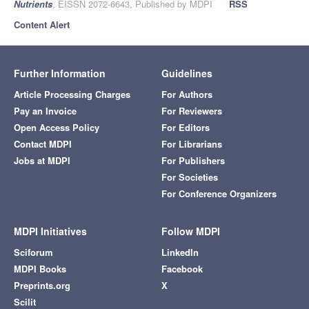
Nutrients
, EISSN 2072-6643, Published by MDPI
RSS
Content Alert
Further Information
Guidelines
Article Processing Charges
For Authors
Pay an Invoice
For Reviewers
Open Access Policy
For Editors
Contact MDPI
For Librarians
Jobs at MDPI
For Publishers
For Societies
For Conference Organizers
MDPI Initiatives
Follow MDPI
Sciforum
LinkedIn
MDPI Books
Facebook
Preprints.org
X
Scilit