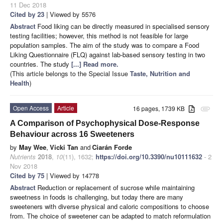
11 Dec 2018
Cited by 23
| Viewed by 5576
Abstract
Food liking can be directly measured in specialised sensory
testing facilities; however, this method is not feasible for large
population samples. The aim of the study was to compare a Food
Liking Questionnaire (FLQ) against lab-based sensory testing in two
countries. The study
[...] Read more.
(This article belongs to the Special Issue
Taste, Nutrition and
Health
)
Open Access
Article
16 pages, 1739 KB
attachment
A Comparison of Psychophysical Dose-Response
Behaviour across 16 Sweeteners
by
May Wee
,
Vicki Tan
and
Ciarán Forde
Nutrients
2018
,
10
(11), 1632;
https://doi.org/10.3390/nu10111632
- 2
Nov 2018
Cited by 75
| Viewed by 14778
Abstract
Reduction or replacement of sucrose while maintaining
sweetness in foods is challenging, but today there are many
sweeteners with diverse physical and caloric compositions to choose
from. The choice of sweetener can be adapted to match reformulation