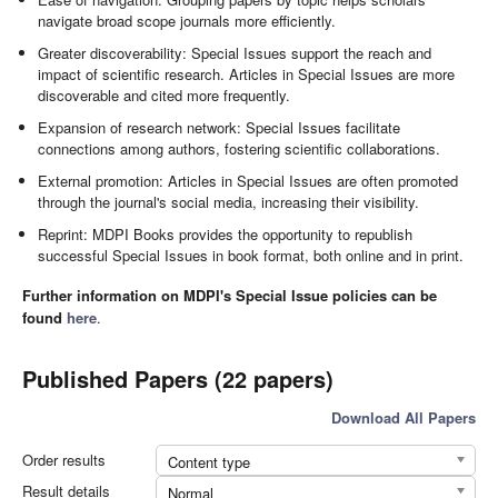
navigate broad scope journals more efficiently.
Greater discoverability: Special Issues support the reach and
impact of scientific research. Articles in Special Issues are more
discoverable and cited more frequently.
Expansion of research network: Special Issues facilitate
connections among authors, fostering scientific collaborations.
External promotion: Articles in Special Issues are often promoted
through the journal's social media, increasing their visibility.
Reprint: MDPI Books provides the opportunity to republish
successful Special Issues in book format, both online and in print.
Further information on MDPI's Special Issue policies can be
found
here
.
Published Papers (22 papers)
Download All Papers
Order results
Content type
Result details
Normal