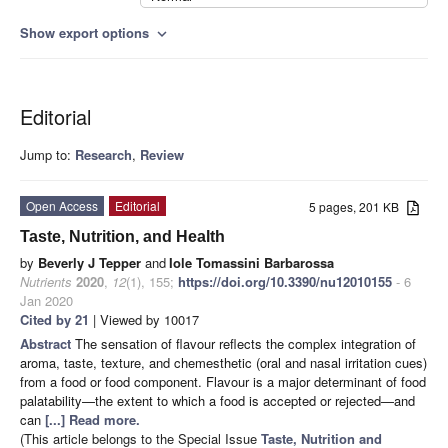
Show export options
expand_more
Editorial
Jump to:
Research
,
Review
Open Access
Editorial
5 pages, 201 KB
Taste, Nutrition, and Health
by
Beverly J Tepper
and
Iole Tomassini Barbarossa
Nutrients
2020
,
12
(1), 155;
https://doi.org/10.3390/nu12010155
- 6
Jan 2020
Cited by 21
| Viewed by 10017
Abstract
The sensation of flavour reflects the complex integration of
aroma, taste, texture, and chemesthetic (oral and nasal irritation cues)
from a food or food component. Flavour is a major determinant of food
palatability—the extent to which a food is accepted or rejected—and
can
[...] Read more.
(This article belongs to the Special Issue
Taste, Nutrition and