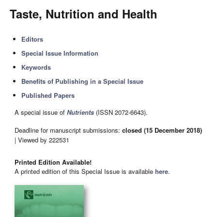
Taste, Nutrition and Health
Editors
Special Issue Information
Keywords
Benefits of Publishing in a Special Issue
Published Papers
A special issue of
Nutrients
(ISSN 2072-6643).
Deadline for manuscript submissions:
closed (15 December 2018)
| Viewed by 222531
Printed Edition Available!
A printed edition of this Special Issue is available
here
.