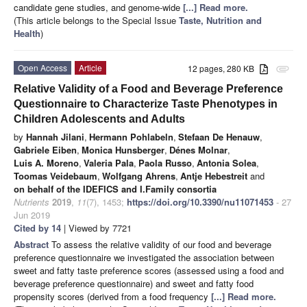
candidate gene studies, and genome-wide
[...] Read more.
(This article belongs to the Special Issue
Taste, Nutrition and
Health
)
Open Access
Article
12 pages, 280 KB
attachment
Relative Validity of a Food and Beverage Preference
Questionnaire to Characterize Taste Phenotypes in
Children Adolescents and Adults
by
Hannah Jilani
,
Hermann Pohlabeln
,
Stefaan De Henauw
,
Gabriele Eiben
,
Monica Hunsberger
,
Dénes Molnar
,
Luis A. Moreno
,
Valeria Pala
,
Paola Russo
,
Antonia Solea
,
Toomas Veidebaum
,
Wolfgang Ahrens
,
Antje Hebestreit
and
on behalf of the IDEFICS and I.Family consortia
Nutrients
2019
,
11
(7), 1453;
https://doi.org/10.3390/nu11071453
- 27
Jun 2019
Cited by 14
| Viewed by 7721
Abstract
To assess the relative validity of our food and beverage
preference questionnaire we investigated the association between
sweet and fatty taste preference scores (assessed using a food and
beverage preference questionnaire) and sweet and fatty food
propensity scores (derived from a food frequency
[...] Read more.