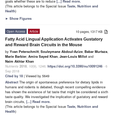
goals whether these are to reduce
[...] Read more.
(This article belongs to the Special Issue
Taste, Nutrition and
Health
)
►
Show Figures
Open Access
Article
10 pages, 1317 KB
Fatty Acid Lingual Application Activates Gustatory
and Reward Brain Circuits in the Mouse
by
Yvan Peterschmitt
,
Souleymane Abdoul-Azize
,
Babar Murtaza
,
Marie Barbier
,
Amira Sayed Khan
,
Jean-Louis Millot
and
Naim Akhtar Khan
Nutrients
2018
,
10
(9), 1246;
https://doi.org/10.3390/nu10091246
- 6
Sep 2018
Cited by 18
| Viewed by 5649
Abstract
The origin of spontaneous preference for dietary lipids in
humans and rodents is debated, though recent compelling evidence
has shown the existence of fat taste that might be considered a sixth
taste quality. We investigated the implication of gustatory and reward
brain circuits,
[...] Read more.
(This article belongs to the Special Issue
Taste, Nutrition and
Health
)