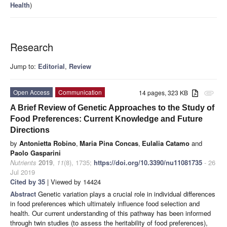
Health
)
Research
Jump to:
Editorial
,
Review
Open Access
Communication
14 pages, 323 KB
attachment
A Brief Review of Genetic Approaches to the Study of
Food Preferences: Current Knowledge and Future
Directions
by
Antonietta Robino
,
Maria Pina Concas
,
Eulalia Catamo
and
Paolo Gasparini
Nutrients
2019
,
11
(8), 1735;
https://doi.org/10.3390/nu11081735
- 26
Jul 2019
Cited by 35
| Viewed by 14424
Abstract
Genetic variation plays a crucial role in individual differences
in food preferences which ultimately influence food selection and
health. Our current understanding of this pathway has been informed
through twin studies (to assess the heritability of food preferences),