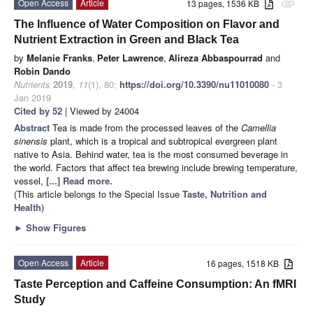
Open Access
Article
13 pages, 1536 KB
attachment
The Influence of Water Composition on Flavor and
Nutrient Extraction in Green and Black Tea
by
Melanie Franks
,
Peter Lawrence
,
Alireza Abbaspourrad
and
Robin Dando
Nutrients
2019
,
11
(1), 80;
https://doi.org/10.3390/nu11010080
- 3
Jan 2019
Cited by 52
| Viewed by 24004
Abstract
Tea is made from the processed leaves of the
Camellia
sinensis
plant, which is a tropical and subtropical evergreen plant
native to Asia. Behind water, tea is the most consumed beverage in
the world. Factors that affect tea brewing include brewing temperature,
vessel,
[...] Read more.
(This article belongs to the Special Issue
Taste, Nutrition and
Health
)
►
Show Figures
Open Access
Article
16 pages, 1518 KB
Taste Perception and Caffeine Consumption: An fMRI
Study