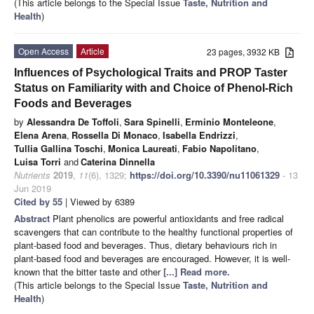
(This article belongs to the Special Issue
Taste, Nutrition and
Health
)
Open Access
Article
23 pages, 3932 KB
Influences of Psychological Traits and PROP Taster
Status on Familiarity with and Choice of Phenol-Rich
Foods and Beverages
by
Alessandra De Toffoli
,
Sara Spinelli
,
Erminio Monteleone
,
Elena Arena
,
Rossella Di Monaco
,
Isabella Endrizzi
,
Tullia Gallina Toschi
,
Monica Laureati
,
Fabio Napolitano
,
Luisa Torri
and
Caterina Dinnella
Nutrients
2019
,
11
(6), 1329;
https://doi.org/10.3390/nu11061329
- 13
Jun 2019
Cited by 55
| Viewed by 6389
Abstract
Plant phenolics are powerful antioxidants and free radical
scavengers that can contribute to the healthy functional properties of
plant-based food and beverages. Thus, dietary behaviours rich in
plant-based food and beverages are encouraged. However, it is well-
known that the bitter taste and other
[...] Read more.
(This article belongs to the Special Issue
Taste, Nutrition and
Health
)