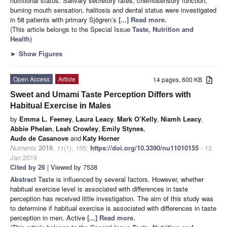
nutritional status. Salivary secretory rates, chemosensory function,
burning mouth sensation, halitosis and dental status were investigated
in 58 patients with primary Sjögren’s
[...] Read more.
(This article belongs to the Special Issue
Taste, Nutrition and
Health
)
►
Show Figures
Open Access
Article
14 pages, 600 KB
Sweet and Umami Taste Perception Differs with
Habitual Exercise in Males
by
Emma L. Feeney
,
Laura Leacy
,
Mark O’Kelly
,
Niamh Leacy
,
Abbie Phelan
,
Leah Crowley
,
Emily Stynes
,
Aude de Casanove
and
Katy Horner
Nutrients
2019
,
11
(1), 155;
https://doi.org/10.3390/nu11010155
- 12
Jan 2019
Cited by 26
| Viewed by 7538
Abstract
Taste is influenced by several factors. However, whether
habitual exercise level is associated with differences in taste
perception has received little investigation. The aim of this study was
to determine if habitual exercise is associated with differences in taste
perception in men. Active
[...] Read more.