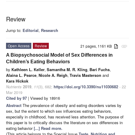
Review
Jump to:
Editorial
,
Research
Open Access
Review
21 pages, 1161 KB
attachment
A Biopsychosocial Model of Sex Differences in
Children’s Eating Behaviors
by
Kathleen L. Keller
,
Samantha M. R. Kling
,
Bari Fuchs
,
Alaina L. Pearce
,
Nicole A. Reigh
,
Travis Masterson
and
Kara Hickok
Nutrients
2019
,
11
(3), 682;
https://doi.org/10.3390/nu11030682
- 22
Mar 2019
Cited by 97
| Viewed by 18916
Abstract
The prevalence of obesity and eating disorders varies by
sex, but the extent to which sex influences eating behaviors,
especially in childhood, has received less attention. The purpose of
this paper is to critically discuss the literature on sex differences in
eating behavior
[...] Read more.
(This article belongs to the Special Issue
Taste, Nutrition and