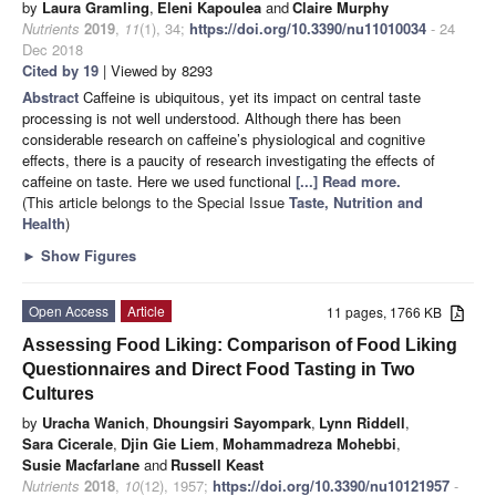
by
Laura Gramling
,
Eleni Kapoulea
and
Claire Murphy
Nutrients
2019
,
11
(1), 34;
https://doi.org/10.3390/nu11010034
- 24
Dec 2018
Cited by 19
| Viewed by 8293
Abstract
Caffeine is ubiquitous, yet its impact on central taste
processing is not well understood. Although there has been
considerable research on caffeine’s physiological and cognitive
effects, there is a paucity of research investigating the effects of
caffeine on taste. Here we used functional
[...] Read more.
(This article belongs to the Special Issue
Taste, Nutrition and
Health
)
►
Show Figures
Open Access
Article
11 pages, 1766 KB
Assessing Food Liking: Comparison of Food Liking
Questionnaires and Direct Food Tasting in Two
Cultures
by
Uracha Wanich
,
Dhoungsiri Sayompark
,
Lynn Riddell
,
Sara Cicerale
,
Djin Gie Liem
,
Mohammadreza Mohebbi
,
Susie Macfarlane
and
Russell Keast
Nutrients
2018
,
10
(12), 1957;
https://doi.org/10.3390/nu10121957
-