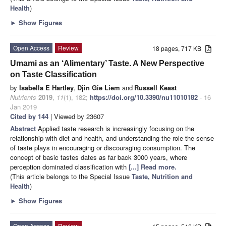
Health
)
►
Show Figures
Open Access
Review
18 pages, 717 KB
Umami as an ‘Alimentary’ Taste. A New Perspective
on Taste Classification
by
Isabella E Hartley
,
Djin Gie Liem
and
Russell Keast
Nutrients
2019
,
11
(1), 182;
https://doi.org/10.3390/nu11010182
- 16
Jan 2019
Cited by 144
| Viewed by 23607
Abstract
Applied taste research is increasingly focusing on the
relationship with diet and health, and understanding the role the sense
of taste plays in encouraging or discouraging consumption. The
concept of basic tastes dates as far back 3000 years, where
perception dominated classification with
[...] Read more.
(This article belongs to the Special Issue
Taste, Nutrition and
Health
)
►
Show Figures
Open Access
Review