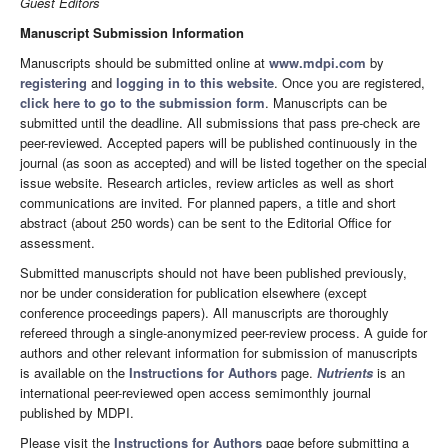
Guest Editors
Manuscript Submission Information
Manuscripts should be submitted online at
www.mdpi.com
by
registering
and
logging in to this website
. Once you are registered,
click here to go to the submission form
. Manuscripts can be
submitted until the deadline. All submissions that pass pre-check are
peer-reviewed. Accepted papers will be published continuously in the
journal (as soon as accepted) and will be listed together on the special
issue website. Research articles, review articles as well as short
communications are invited. For planned papers, a title and short
abstract (about 250 words) can be sent to the Editorial Office for
assessment.
Submitted manuscripts should not have been published previously,
nor be under consideration for publication elsewhere (except
conference proceedings papers). All manuscripts are thoroughly
refereed through a single-anonymized peer-review process. A guide for
authors and other relevant information for submission of manuscripts
is available on the
Instructions for Authors
page.
Nutrients
is an
international peer-reviewed open access semimonthly journal
published by MDPI.
Please visit the
Instructions for Authors
page before submitting a