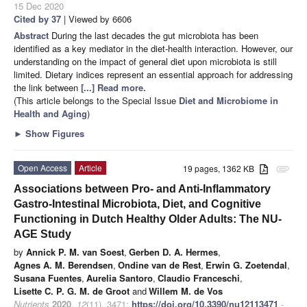
15 Dec 2020
Cited by 37
| Viewed by 6606
Abstract
During the last decades the gut microbiota has been
identified as a key mediator in the diet-health interaction. However, our
understanding on the impact of general diet upon microbiota is still
limited. Dietary indices represent an essential approach for addressing
the link between
[...] Read more.
(This article belongs to the Special Issue
Diet and Microbiome in
Health and Aging
)
►
Show Figures
Open Access
Article
19 pages, 1362 KB
attachment
Associations between Pro- and Anti-Inflammatory
Gastro-Intestinal Microbiota, Diet, and Cognitive
Functioning in Dutch Healthy Older Adults: The NU-
AGE Study
by
Annick P. M. van Soest
,
Gerben D. A. Hermes
,
Agnes A. M. Berendsen
,
Ondine van de Rest
,
Erwin G. Zoetendal
,
Susana Fuentes
,
Aurelia Santoro
,
Claudio Franceschi
,
Lisette C. P. G. M. de Groot
and
Willem M. de Vos
Nutrients
2020
,
12
(11), 3471;
https://doi.org/10.3390/nu12113471
-