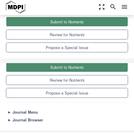
zoom_out_map
search
menu
Journals
Nutrients
Special Issues
Submit to
Nutrients
Diet and Microbiome in Health and Aging
10.2
5.8
Review for
Nutrients
Propose a Special Issue
Submit to
Nutrients
Review for
Nutrients
Propose a Special Issue
►
Journal Menu
►
Journal Browser