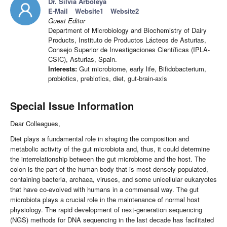
Dr. Silvia Arboleya
E-Mail
Website1
Website2
Guest Editor
Department of Microbiology and Biochemistry of Dairy
Products, Instituto de Productos Lácteos de Asturias,
Consejo Superior de Investigaciones Científicas (IPLA-
CSIC), Asturias, Spain.
Interests:
Gut microbiome, early life, Bifidobacterium,
probiotics, prebiotics, diet, gut-brain-axis
Special Issue Information
Dear Colleagues,
Diet plays a fundamental role in shaping the composition and
metabolic activity of the gut microbiota and, thus, it could determine
the interrelationship between the gut microbiome and the host. The
colon is the part of the human body that is most densely populated,
containing bacteria, archaea, viruses, and some unicellular eukaryotes
that have co-evolved with humans in a commensal way. The gut
microbiota plays a crucial role in the maintenance of normal host
physiology. The rapid development of next-generation sequencing
(NGS) methods for DNA sequencing in the last decade has facilitated