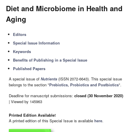
Diet and Microbiome in Health and
Aging
Editors
Special Issue Information
Keywords
Benefits of Publishing in a Special Issue
Published Papers
A special issue of
Nutrients
(ISSN 2072-6643). This special issue
belongs to the section "
Prebiotics, Probiotics and Postbiotics
".
Deadline for manuscript submissions:
closed (30 November 2020)
| Viewed by 145963
Printed Edition Available!
A printed edition of this Special Issue is available
here
.