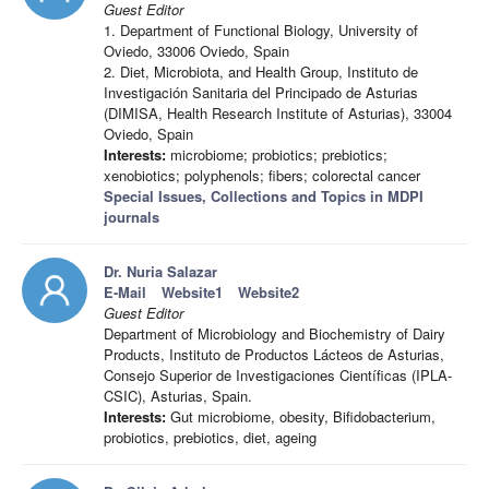
Guest Editor
1. Department of Functional Biology, University of
Oviedo, 33006 Oviedo, Spain
2. Diet, Microbiota, and Health Group, Instituto de
Investigación Sanitaria del Principado de Asturias
(DIMISA, Health Research Institute of Asturias), 33004
Oviedo, Spain
Interests:
microbiome; probiotics; prebiotics;
xenobiotics; polyphenols; fibers; colorectal cancer
Special Issues, Collections and Topics in MDPI
journals
Dr. Nuria Salazar
E-Mail
Website1
Website2
Guest Editor
Department of Microbiology and Biochemistry of Dairy
Products, Instituto de Productos Lácteos de Asturias,
Consejo Superior de Investigaciones Científicas (IPLA-
CSIC), Asturias, Spain.
Interests:
Gut microbiome, obesity, Bifidobacterium,
probiotics, prebiotics, diet, ageing