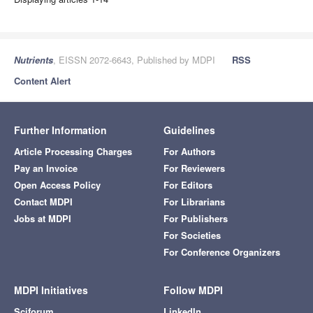
Nutrients
, EISSN 2072-6643, Published by MDPI
RSS
Content Alert
Further Information
Guidelines
Article Processing Charges
For Authors
Pay an Invoice
For Reviewers
Open Access Policy
For Editors
Contact MDPI
For Librarians
Jobs at MDPI
For Publishers
For Societies
For Conference Organizers
MDPI Initiatives
Follow MDPI
Sciforum
LinkedIn