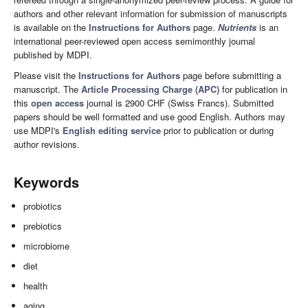
authors and other relevant information for submission of manuscripts
is available on the
Instructions for Authors
page.
Nutrients
is an
international peer-reviewed open access semimonthly journal
published by MDPI.
Please visit the
Instructions for Authors
page before submitting a
manuscript. The
Article Processing Charge (APC)
for publication in
this
open access
journal is 2900 CHF (Swiss Francs). Submitted
papers should be well formatted and use good English. Authors may
use MDPI's
English editing service
prior to publication or during
author revisions.
Keywords
probiotics
prebiotics
microbiome
diet
health
aging