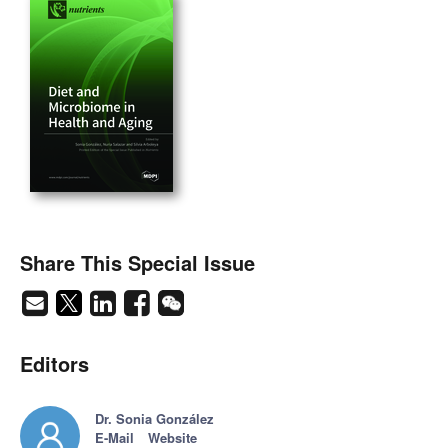
Share This Special Issue
Editors
Dr. Sonia González
E-Mail
Website