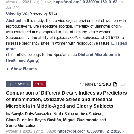
Nutrients
2021
,
13
(1), 162;
https://doi.org/10.3390/nu13010162
- 6
Jan 2021
Cited by 32
| Viewed by 8152
Abstract
In this study, the cervicovaginal environment of women with
reproductive failure (repetitive abortion, infertility of unknown origin)
was assessed and compared to that of healthy fertile women.
Subsequently, the ability of
Ligilactobacillus salivarius
CECT5713 to
increase pregnancy rates in women with reproductive failure
[...] Read
more.
(This article belongs to the Special Issue
Diet and Microbiome in
Health and Aging
)
►
Show Figures
Open Access
Article
17 pages, 1272 KB
attachment
Comparison of Different Dietary Indices as Predictors
of Inflammation, Oxidative Stress and Intestinal
Microbiota in Middle-Aged and Elderly Subjects
by
Sergio Ruiz-Saavedra
,
Nuria Salazar
,
Ana Suárez
,
Clara G. de los Reyes-Gavilán
,
Miguel Gueimonde
and
Sonia González
Nutrients
2020
,
12
(12), 3828;
https://doi.org/10.3390/nu12123828
-