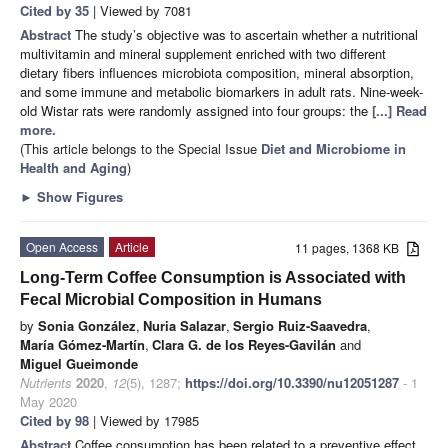
Cited by 35
| Viewed by 7081
Abstract
The study’s objective was to ascertain whether a nutritional
multivitamin and mineral supplement enriched with two different
dietary fibers influences microbiota composition, mineral absorption,
and some immune and metabolic biomarkers in adult rats. Nine-week-
old Wistar rats were randomly assigned into four groups: the
[...] Read
more.
(This article belongs to the Special Issue
Diet and Microbiome in
Health and Aging
)
►
Show Figures
Open Access
Article
11 pages, 1368 KB
Long-Term Coffee Consumption is Associated with
Fecal Microbial Composition in Humans
by
Sonia González
,
Nuria Salazar
,
Sergio Ruiz-Saavedra
,
María Gómez-Martín
,
Clara G. de los Reyes-Gavilán
and
Miguel Gueimonde
Nutrients
2020
,
12
(5), 1287;
https://doi.org/10.3390/nu12051287
- 1
May 2020
Cited by 98
| Viewed by 17985
Abstract
Coffee consumption has been related to a preventive effect