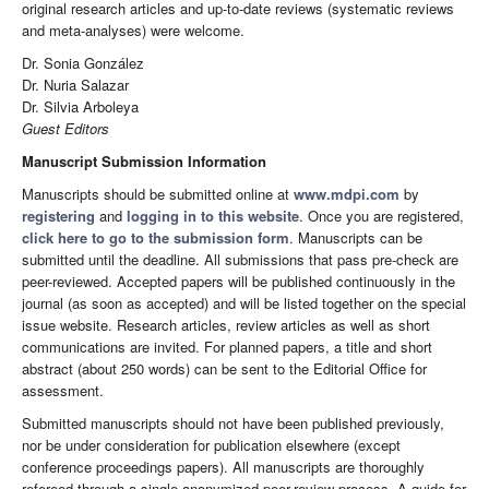
original research articles and up-to-date reviews (systematic reviews
and meta-analyses) were welcome.
Dr. Sonia González
Dr. Nuria Salazar
Dr. Silvia Arboleya
Guest Editors
Manuscript Submission Information
Manuscripts should be submitted online at
www.mdpi.com
by
registering
and
logging in to this website
. Once you are registered,
click here to go to the submission form
. Manuscripts can be
submitted until the deadline. All submissions that pass pre-check are
peer-reviewed. Accepted papers will be published continuously in the
journal (as soon as accepted) and will be listed together on the special
issue website. Research articles, review articles as well as short
communications are invited. For planned papers, a title and short
abstract (about 250 words) can be sent to the Editorial Office for
assessment.
Submitted manuscripts should not have been published previously,
nor be under consideration for publication elsewhere (except
conference proceedings papers). All manuscripts are thoroughly
refereed through a single-anonymized peer-review process. A guide for