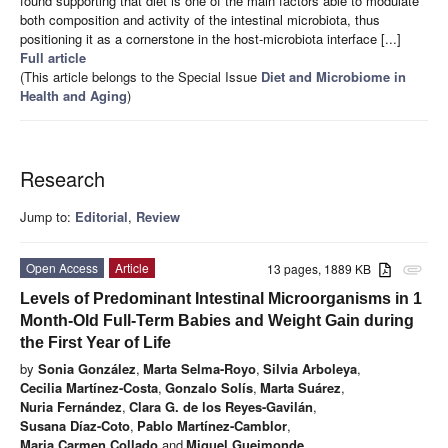
found supporting that diet is one of the main factors able to modulate
both composition and activity of the intestinal microbiota, thus
positioning it as a cornerstone in the host-microbiota interface [...]
Full article
(This article belongs to the Special Issue
Diet and Microbiome in
Health and Aging
)
Research
Jump to:
Editorial
,
Review
Open Access
Article
13 pages, 1889 KB
attachment
Levels of Predominant Intestinal Microorganisms in 1
Month-Old Full-Term Babies and Weight Gain during
the First Year of Life
by
Sonia González
,
Marta Selma-Royo
,
Silvia Arboleya
,
Cecilia Martínez-Costa
,
Gonzalo Solís
,
Marta Suárez
,
Nuria Fernández
,
Clara G. de los Reyes-Gavilán
,
Susana Díaz-Coto
,
Pablo Martínez-Camblor
,
Maria Carmen Collado
and
Miguel Gueimonde