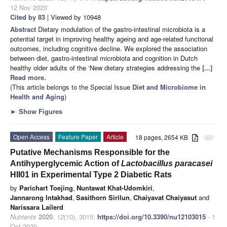
12 Nov 2020
Cited by 83
| Viewed by 10948
Abstract
Dietary modulation of the gastro-intestinal microbiota is a
potential target in improving healthy ageing and age-related functional
outcomes, including cognitive decline. We explored the association
between diet, gastro-intestinal microbiota and cognition in Dutch
healthy older adults of the ‘New dietary strategies addressing the
[...]
Read more.
(This article belongs to the Special Issue
Diet and Microbiome in
Health and Aging
)
►
Show Figures
Open Access
Feature Paper
Article
18 pages, 2654 KB
attachment
Putative Mechanisms Responsible for the
Antihyperglycemic Action of
Lactobacillus paracasei
HII01 in Experimental Type 2 Diabetic Rats
by
Parichart Toejing
,
Nuntawat Khat-Udomkiri
,
Jannarong Intakhad
,
Sasithorn Sirilun
,
Chaiyavat Chaiyasut
and
Narissara Lailerd
Nutrients
2020
,
12
(10), 3015;
https://doi.org/10.3390/nu12103015
- 1
Oct 2020