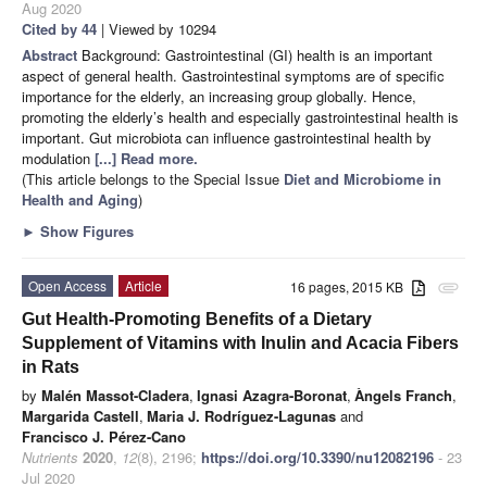
Aug 2020
Cited by 44
| Viewed by 10294
Abstract
Background: Gastrointestinal (GI) health is an important
aspect of general health. Gastrointestinal symptoms are of specific
importance for the elderly, an increasing group globally. Hence,
promoting the elderly’s health and especially gastrointestinal health is
important. Gut microbiota can influence gastrointestinal health by
modulation
[...] Read more.
(This article belongs to the Special Issue
Diet and Microbiome in
Health and Aging
)
►
Show Figures
Open Access
Article
16 pages, 2015 KB
attachment
Gut Health-Promoting Benefits of a Dietary
Supplement of Vitamins with Inulin and Acacia Fibers
in Rats
by
Malén Massot-Cladera
,
Ignasi Azagra-Boronat
,
Àngels Franch
,
Margarida Castell
,
Maria J. Rodríguez-Lagunas
and
Francisco J. Pérez-Cano
Nutrients
2020
,
12
(8), 2196;
https://doi.org/10.3390/nu12082196
- 23
Jul 2020