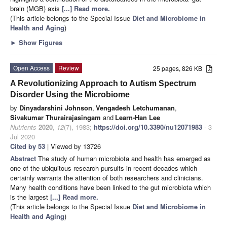
brain (MGB) axis
[...] Read more.
(This article belongs to the Special Issue
Diet and Microbiome in
Health and Aging
)
►
Show Figures
Open Access
Review
25 pages, 826 KB
A Revolutionizing Approach to Autism Spectrum
Disorder Using the Microbiome
by
Dinyadarshini Johnson
,
Vengadesh Letchumanan
,
Sivakumar Thurairajasingam
and
Learn-Han Lee
Nutrients
2020
,
12
(7), 1983;
https://doi.org/10.3390/nu12071983
- 3
Jul 2020
Cited by 53
| Viewed by 13726
Abstract
The study of human microbiota and health has emerged as
one of the ubiquitous research pursuits in recent decades which
certainly warrants the attention of both researchers and clinicians.
Many health conditions have been linked to the gut microbiota which
is the largest
[...] Read more.
(This article belongs to the Special Issue
Diet and Microbiome in
Health and Aging
)