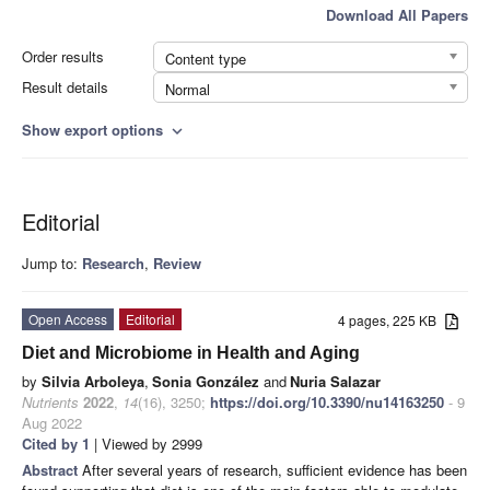
Download All Papers
Order results
Content type
Result details
Normal
Show export options
expand_more
Editorial
Jump to:
Research
,
Review
Open Access
Editorial
4 pages, 225 KB
Diet and Microbiome in Health and Aging
by
Silvia Arboleya
,
Sonia González
and
Nuria Salazar
Nutrients
2022
,
14
(16), 3250;
https://doi.org/10.3390/nu14163250
- 9
Aug 2022
Cited by 1
| Viewed by 2999
Abstract
After several years of research, sufficient evidence has been