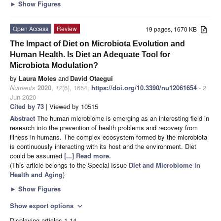
►
Show Figures
Open Access
Review
19 pages, 1670 KB
The Impact of Diet on Microbiota Evolution and
Human Health. Is Diet an Adequate Tool for
Microbiota Modulation?
by
Laura Moles
and
David Otaegui
Nutrients
2020
,
12
(6), 1654;
https://doi.org/10.3390/nu12061654
- 2
Jun 2020
Cited by 73
| Viewed by 10515
Abstract
The human microbiome is emerging as an interesting field in
research into the prevention of health problems and recovery from
illness in humans. The complex ecosystem formed by the microbiota
is continuously interacting with its host and the environment. Diet
could be assumed
[...] Read more.
(This article belongs to the Special Issue
Diet and Microbiome in
Health and Aging
)
►
Show Figures
Show export options
expand_more
Displaying articles 1-14