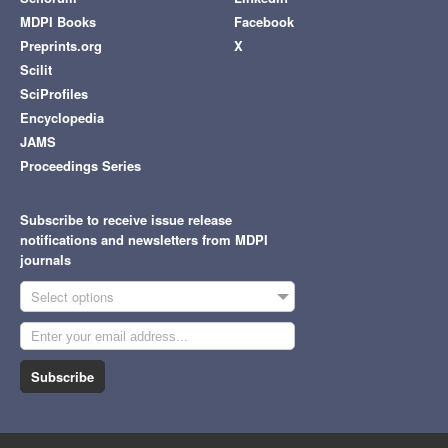
MDPI Books
Facebook
Preprints.org
X
Scilit
SciProfiles
Encyclopedia
JAMS
Proceedings Series
Subscribe to receive issue release
notifications and newsletters from MDPI
journals
Select options
Subscribe