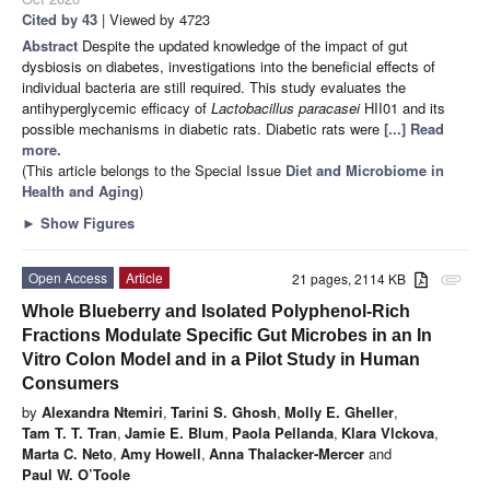
Cited by 43
| Viewed by 4723
Abstract
Despite the updated knowledge of the impact of gut
dysbiosis on diabetes, investigations into the beneficial effects of
individual bacteria are still required. This study evaluates the
antihyperglycemic efficacy of
Lactobacillus paracasei
HII01 and its
possible mechanisms in diabetic rats. Diabetic rats were
[...] Read
more.
(This article belongs to the Special Issue
Diet and Microbiome in
Health and Aging
)
►
Show Figures
Open Access
Article
21 pages, 2114 KB
attachment
Whole Blueberry and Isolated Polyphenol-Rich
Fractions Modulate Specific Gut Microbes in an In
Vitro Colon Model and in a Pilot Study in Human
Consumers
by
Alexandra Ntemiri
,
Tarini S. Ghosh
,
Molly E. Gheller
,
Tam T. T. Tran
,
Jamie E. Blum
,
Paola Pellanda
,
Klara Vlckova
,
Marta C. Neto
,
Amy Howell
,
Anna Thalacker-Mercer
and
Paul W. O’Toole