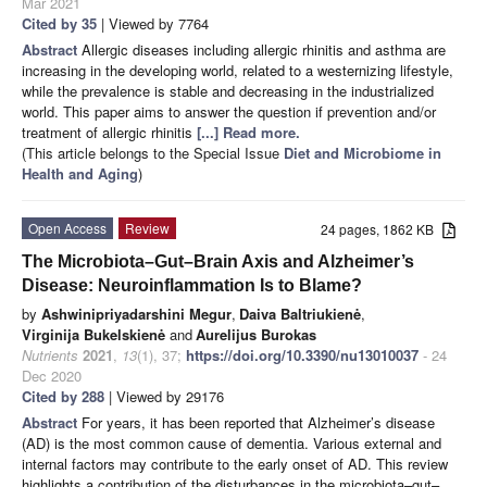
Mar 2021
Cited by 35
| Viewed by 7764
Abstract
Allergic diseases including allergic rhinitis and asthma are
increasing in the developing world, related to a westernizing lifestyle,
while the prevalence is stable and decreasing in the industrialized
world. This paper aims to answer the question if prevention and/or
treatment of allergic rhinitis
[...] Read more.
(This article belongs to the Special Issue
Diet and Microbiome in
Health and Aging
)
Open Access
Review
24 pages, 1862 KB
The Microbiota–Gut–Brain Axis and Alzheimer’s
Disease: Neuroinflammation Is to Blame?
by
Ashwinipriyadarshini Megur
,
Daiva Baltriukienė
,
Virginija Bukelskienė
and
Aurelijus Burokas
Nutrients
2021
,
13
(1), 37;
https://doi.org/10.3390/nu13010037
- 24
Dec 2020
Cited by 288
| Viewed by 29176
Abstract
For years, it has been reported that Alzheimer’s disease
(AD) is the most common cause of dementia. Various external and
internal factors may contribute to the early onset of AD. This review
highlights a contribution of the disturbances in the microbiota–gut–