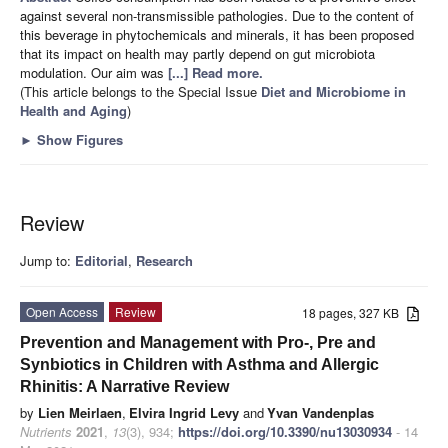
against several non-transmissible pathologies. Due to the content of
this beverage in phytochemicals and minerals, it has been proposed
that its impact on health may partly depend on gut microbiota
modulation. Our aim was
[...] Read more.
(This article belongs to the Special Issue
Diet and Microbiome in
Health and Aging
)
►
Show Figures
Review
Jump to:
Editorial
,
Research
Open Access
Review
18 pages, 327 KB
Prevention and Management with Pro-, Pre and
Synbiotics in Children with Asthma and Allergic
Rhinitis: A Narrative Review
by
Lien Meirlaen
,
Elvira Ingrid Levy
and
Yvan Vandenplas
Nutrients
2021
,
13
(3), 934;
https://doi.org/10.3390/nu13030934
- 14