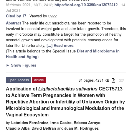
Nutrients
2021
,
13
(7), 2412;
https://doi.org/10.3390/nu13072412
- 14
Jul 2021
Cited by 17
| Viewed by 3922
Abstract
The early life gut microbiota has been reported to be
involved in neonatal weight gain and later infant growth. Therefore, this
early microbiota may constitute a target for the promotion of healthy
neonatal growth and development with potential consequences for
later life. Unfortunately,
[...] Read more.
(This article belongs to the Special Issue
Diet and Microbiome in
Health and Aging
)
►
Show Figures
Open Access
Article
31 pages, 4231 KB
attachment
Application of
Ligilactobacillus salivarius
CECT5713
to Achieve Term Pregnancies in Women with
Repetitive Abortion or Infertility of Unknown Origin by
Microbiological and Immunological Modulation of the
Vaginal Ecosystem
by
Leónides Fernández
,
Irma Castro
,
Rebeca Arroyo
,
Claudio Alba
,
David Beltrán
and
Juan M. Rodríguez