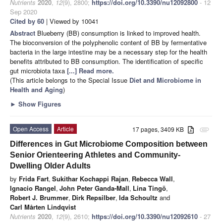
Nutrients
2020
,
12
(9), 2800;
https://doi.org/10.3390/nu12092800
- 12
Sep 2020
Cited by 60
| Viewed by 10041
Abstract
Blueberry (BB) consumption is linked to improved health.
The bioconversion of the polyphenolic content of BB by fermentative
bacteria in the large intestine may be a necessary step for the health
benefits attributed to BB consumption. The identification of specific
gut microbiota taxa
[...] Read more.
(This article belongs to the Special Issue
Diet and Microbiome in
Health and Aging
)
►
Show Figures
Open Access
Article
17 pages, 3409 KB
attachment
Differences in Gut Microbiome Composition between
Senior Orienteering Athletes and Community-
Dwelling Older Adults
by
Frida Fart
,
Sukithar Kochappi Rajan
,
Rebecca Wall
,
Ignacio Rangel
,
John Peter Ganda-Mall
,
Lina Tingö
,
Robert J. Brummer
,
Dirk Repsilber
,
Ida Schoultz
and
Carl Mårten Lindqvist
Nutrients
2020
,
12
(9), 2610;
https://doi.org/10.3390/nu12092610
- 27