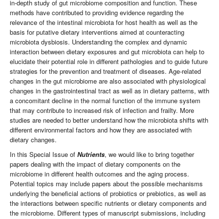
in-depth study of gut microbiome composition and function. These
methods have contributed to providing evidence regarding the
relevance of the intestinal microbiota for host health as well as the
basis for putative dietary interventions aimed at counteracting
microbiota dysbiosis. Understanding the complex and dynamic
interaction between dietary exposures and gut microbiota can help to
elucidate their potential role in different pathologies and to guide future
strategies for the prevention and treatment of diseases. Age-related
changes in the gut microbiome are also associated with physiological
changes in the gastrointestinal tract as well as in dietary patterns, with
a concomitant decline in the normal function of the immune system
that may contribute to increased risk of infection and frailty. More
studies are needed to better understand how the microbiota shifts with
different environmental factors and how they are associated with
dietary changes.
In this Special Issue of
Nutrients
, we would like to bring together
papers dealing with the impact of dietary components on the
microbiome in different health outcomes and the aging process.
Potential topics may include papers about the possible mechanisms
underlying the beneficial actions of probiotics or prebiotics, as well as
the interactions between specific nutrients or dietary components and
the microbiome. Different types of manuscript submissions, including