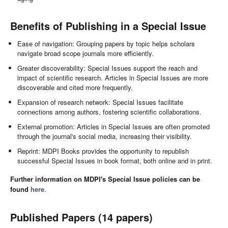
Benefits of Publishing in a Special Issue
Ease of navigation: Grouping papers by topic helps scholars
navigate broad scope journals more efficiently.
Greater discoverability: Special Issues support the reach and
impact of scientific research. Articles in Special Issues are more
discoverable and cited more frequently.
Expansion of research network: Special Issues facilitate
connections among authors, fostering scientific collaborations.
External promotion: Articles in Special Issues are often promoted
through the journal's social media, increasing their visibility.
Reprint: MDPI Books provides the opportunity to republish
successful Special Issues in book format, both online and in print.
Further information on MDPI's Special Issue policies can be
found
here
.
Published Papers (14 papers)