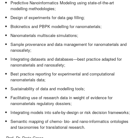
Predictive Nanoinformatics Modeling using state-of-the-art
modelling methodologies;
Design of experiments for data gap filling;
Biokinetics and PBPK modelling for nanomaterials;
Nanomaterials multiscale simulations;
Sample provenance and data management for nanomaterials and
nanosafety;
Integrating datasets and databases—best practice adapted for
nanomaterials and nanosafety;
Best practice reporting for experimental and computational
nanomaterials data;
Sustainability of data and modelling tools;
Facilitating use of research data in weight of evidence for
nanomaterials regulatory dossiers;
Integrating models into safe-by-design or risk decision frameworks;
Semantic mapping of chemo- bio- and nano-informatics ontologies
and taxonomies for translational research.
Prof. Dr. Dario Greco