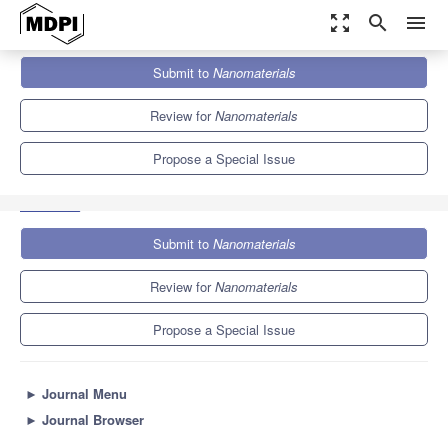
zoom_out_map
search
menu
Journals
Nanomaterials
Special Issues
Submit to
Nanomaterials
From Nanoinformatics to Nanomaterials Risk Assessment and
Governance
10.3
4.8
Review for
Nanomaterials
Propose a Special Issue
Submit to
Nanomaterials
Review for
Nanomaterials
Propose a Special Issue
►
Journal Menu
►
Journal Browser