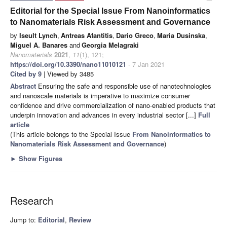
Editorial for the Special Issue From Nanoinformatics
to Nanomaterials Risk Assessment and Governance
by
Iseult Lynch
,
Antreas Afantitis
,
Dario Greco
,
Maria Dusinska
,
Miguel A. Banares
and
Georgia Melagraki
Nanomaterials
2021
,
11
(1), 121;
https://doi.org/10.3390/nano11010121
- 7 Jan 2021
Cited by 9
| Viewed by 3485
Abstract
Ensuring the safe and responsible use of nanotechnologies
and nanoscale materials is imperative to maximize consumer
confidence and drive commercialization of nano-enabled products that
underpin innovation and advances in every industrial sector [...]
Full
article
(This article belongs to the Special Issue
From Nanoinformatics to
Nanomaterials Risk Assessment and Governance
)
►
Show Figures
Research
Jump to:
Editorial
,
Review