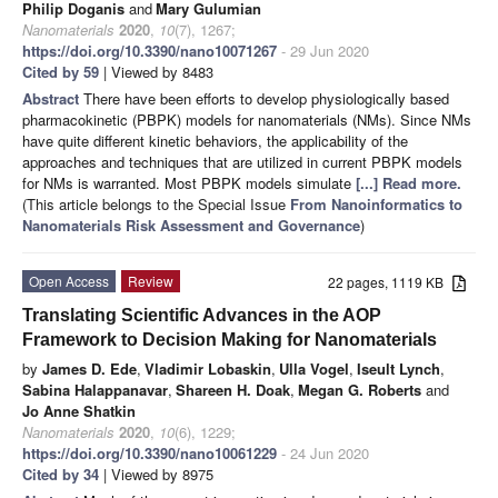
Philip Doganis
and
Mary Gulumian
Nanomaterials
2020
,
10
(7), 1267;
https://doi.org/10.3390/nano10071267
- 29 Jun 2020
Cited by 59
| Viewed by 8483
Abstract
There have been efforts to develop physiologically based
pharmacokinetic (PBPK) models for nanomaterials (NMs). Since NMs
have quite different kinetic behaviors, the applicability of the
approaches and techniques that are utilized in current PBPK models
for NMs is warranted. Most PBPK models simulate
[...] Read more.
(This article belongs to the Special Issue
From Nanoinformatics to
Nanomaterials Risk Assessment and Governance
)
Open Access
Review
22 pages, 1119 KB
Translating Scientific Advances in the AOP
Framework to Decision Making for Nanomaterials
by
James D. Ede
,
Vladimir Lobaskin
,
Ulla Vogel
,
Iseult Lynch
,
Sabina Halappanavar
,
Shareen H. Doak
,
Megan G. Roberts
and
Jo Anne Shatkin
Nanomaterials
2020
,
10
(6), 1229;
https://doi.org/10.3390/nano10061229
- 24 Jun 2020
Cited by 34
| Viewed by 8975