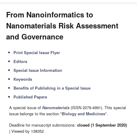
From Nanoinformatics to
Nanomaterials Risk Assessment
and Governance
Print Special Issue Flyer
Editors
Special Issue Information
Keywords
Benefits of Publishing in a Special Issue
Published Papers
A special issue of
Nanomaterials
(ISSN 2079-4991). This special
issue belongs to the section "
Biology and Medicines
".
Deadline for manuscript submissions:
closed (1 September 2020)
| Viewed by 138352