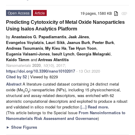
Open Access
Article
19 pages, 1580 KB
attachment
Predicting Cytotoxicity of Metal Oxide Nanoparticles
Using Isalos Analytics Platform
by
Anastasios G. Papadiamantis
,
Jaak Jänes
,
Evangelos Voyiatzis
,
Lauri Sikk
,
Jaanus Burk
,
Peeter Burk
,
Andreas Tsoumanis
,
My Kieu Ha
,
Tae Hyun Yoon
,
Eugenia Valsami-Jones
,
Iseult Lynch
,
Georgia Melagraki
,
Kaido Tämm
and
Antreas Afantitis
Nanomaterials
2020
,
10
(10), 2017;
https://doi.org/10.3390/nano10102017
- 13 Oct 2020
Cited by 52
| Viewed by 8229
Abstract
A literature curated dataset containing 24 distinct metal
oxide (Me
O
) nanoparticles (NPs), including 15 physicochemical,
x
y
structural and assay-related descriptors, was enriched with 62
atomistic computational descriptors and exploited to produce a robust
and validated in silico model for prediction
[...] Read more.
(This article belongs to the Special Issue
From Nanoinformatics to
Nanomaterials Risk Assessment and Governance
)
►
Show Figures