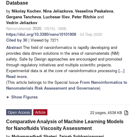
Database
by
Nikolay Kochev
,
Nina Jeliazkova
,
Vesselina Paskaleva
,
Gergana Tancheva
,
Luchesar Iliev
,
Peter Ritchie
and
Vedrin Jeliazkov
Nanomaterials
2020
,
10
(10), 1908;
https://doi.org/10.3390/nano10101908
- 24 Sep 2020
Cited by 30
| Viewed by 7271
Abstract
The field of nanoinformatics is rapidly developing and
provides data driven solutions in the area of nanomaterials (NM)
safety. Safe by Design approaches are encouraged and promoted
through regulatory initiatives and multiple scientific projects.
Experimental data is at the core of nanoinformatics processing
[...]
Read more.
(This article belongs to the Special Issue
From Nanoinformatics to
Nanomaterials Risk Assessment and Governance
)
►
Show Figures
Open Access
Article
22 pages, 4538 KB
Comparative Analysis of Machine Learning Models
for Nanofluids Viscosity Assessment
by
Mohammadhadi Shateri
,
Zeinab Sobhanigavgani
,