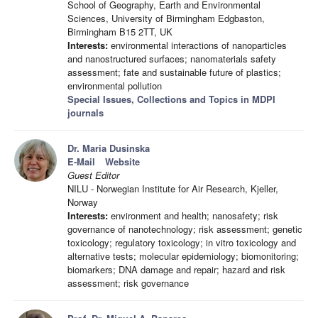
School of Geography, Earth and Environmental
Sciences, University of Birmingham Edgbaston,
Birmingham B15 2TT, UK
Interests:
environmental interactions of nanoparticles
and nanostructured surfaces; nanomaterials safety
assessment; fate and sustainable future of plastics;
environmental pollution
Special Issues, Collections and Topics in MDPI
journals
Dr. Maria Dusinska
E-Mail
Website
Guest Editor
NILU - Norwegian Institute for Air Research, Kjeller,
Norway
Interests:
environment and health; nanosafety; risk
governance of nanotechnology; risk assessment; genetic
toxicology; regulatory toxicology; in vitro toxicology and
alternative tests; molecular epidemiology; biomonitoring;
biomarkers; DNA damage and repair; hazard and risk
assessment; risk governance