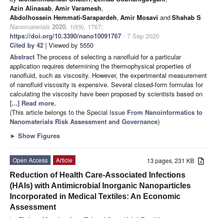
Azin Alinasab
,
Amir Varamesh
,
Abdolhossein Hemmati-Sarapardeh
,
Amir Mosavi
and
Shahab S
Nanomaterials
2020
,
10
(9), 1767;
https://doi.org/10.3390/nano10091767
- 7 Sep 2020
Cited by 42
| Viewed by 5550
Abstract
The process of selecting a nanofluid for a particular
application requires determining the thermophysical properties of
nanofluid, such as viscosity. However, the experimental measurement
of nanofluid viscosity is expensive. Several closed-form formulas for
calculating the viscosity have been proposed by scientists based on
[...] Read more.
(This article belongs to the Special Issue
From Nanoinformatics to
Nanomaterials Risk Assessment and Governance
)
►
Show Figures
Open Access
Article
13 pages, 231 KB
Reduction of Health Care-Associated Infections
(HAIs) with Antimicrobial Inorganic Nanoparticles
Incorporated in Medical Textiles: An Economic
Assessment