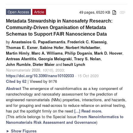
Open Access
Article
49 pages, 6520 KB
attachment
Metadata Stewardship in Nanosafety Research:
Community-Driven Organisation of Metadata
Schemas to Support FAIR Nanoscience Data
by
Anastasios G. Papadiamantis
,
Frederick C. Klaessig
,
Thomas E. Exner
,
Sabine Hofer
,
Norbert Hofstaetter
,
Martin Himly
,
Marc A. Williams
,
Philip Doganis
,
Mark D. Hoover
,
Antreas Afantitis
,
Georgia Melagraki
,
Tracy S. Nolan
,
John Rumble
,
Dieter Maier
and
Iseult Lynch
Nanomaterials
2020
,
10
(10), 2033;
https://doi.org/10.3390/nano10102033
- 15 Oct 2020
Cited by 62
| Viewed by 9176
Abstract
The emergence of nanoinformatics as a key component of
nanotechnology and nanosafety assessment for the prediction of
engineered nanomaterials (NMs) properties, interactions, and hazards,
and for grouping and read-across to reduce reliance on animal testing,
has put the spotlight firmly on the need
[...] Read more.
(This article belongs to the Special Issue
From Nanoinformatics to
Nanomaterials Risk Assessment and Governance
)
►
Show Figures