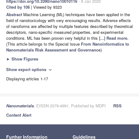
https://doi.org/10.3390/nano10010116
- 8 Jan 2020
Cited by 106
| Viewed by 9323
Abstract
Machine Learning (ML) techniques have been applied in the
field of nanotoxicology with very encouraging results. Adverse effects
of nanoforms are affected by multiple features described by theoretical
descriptors, nano-specific measured properties, and experimental
conditions. ML has been proven very helpful in this
[...] Read more.
(This article belongs to the Special Issue
From Nanoinformatics to
Nanomaterials Risk Assessment and Governance
)
►
Show Figures
Show export options
expand_more
Displaying articles 1-17
Nanomaterials
, EISSN 2079-4991, Published by MDPI
RSS
Content Alert
Further Information
Guidelines