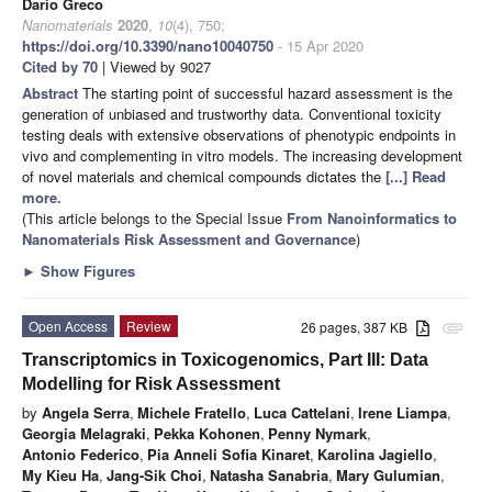
Dario Greco
Nanomaterials
2020
,
10
(4), 750;
https://doi.org/10.3390/nano10040750
- 15 Apr 2020
Cited by 70
| Viewed by 9027
Abstract
The starting point of successful hazard assessment is the
generation of unbiased and trustworthy data. Conventional toxicity
testing deals with extensive observations of phenotypic endpoints in
vivo and complementing in vitro models. The increasing development
of novel materials and chemical compounds dictates the
[...] Read
more.
(This article belongs to the Special Issue
From Nanoinformatics to
Nanomaterials Risk Assessment and Governance
)
►
Show Figures
Open Access
Review
26 pages, 387 KB
attachment
Transcriptomics in Toxicogenomics, Part III: Data
Modelling for Risk Assessment
by
Angela Serra
,
Michele Fratello
,
Luca Cattelani
,
Irene Liampa
,
Georgia Melagraki
,
Pekka Kohonen
,
Penny Nymark
,
Antonio Federico
,
Pia Anneli Sofia Kinaret
,
Karolina Jagiello
,
My Kieu Ha
,
Jang-Sik Choi
,
Natasha Sanabria
,
Mary Gulumian
,