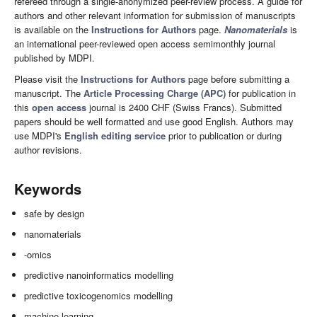
refereed through a single-anonymized peer-review process. A guide for
authors and other relevant information for submission of manuscripts
is available on the
Instructions for Authors
page.
Nanomaterials
is
an international peer-reviewed open access semimonthly journal
published by MDPI.
Please visit the
Instructions for Authors
page before submitting a
manuscript. The
Article Processing Charge (APC)
for publication in
this
open access
journal is 2400 CHF (Swiss Francs). Submitted
papers should be well formatted and use good English. Authors may
use MDPI's
English editing service
prior to publication or during
author revisions.
Keywords
safe by design
nanomaterials
-omics
predictive nanoinformatics modelling
predictive toxicogenomics modelling
machine learning