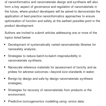
of nanoinformatics and nanomaterials design and synthesis will also
form a key aspect of governance and regulation of nanomaterials in
the future, where product developers will be asked to demonstrate the
application of best-practice nanoinformatics approaches to ensure
optimisation of function and safety at the earliest possible point in the
product development.
Authors are invited to submit articles addressing one or more of the
topics listed below:
Development of systematically varied nanomaterials libraries for
nanosafety analysis;
Strategies to reduce batch-to-batch irreproducibility in
nanomaterials synthesis;
Nanoscale reference materials for assessment of toxicity and as
probes for adverse outcomes—beyond size standards in water;
Benign by design and safe by design nanomaterials synthesis
strategies;
Strategies for recovery of nanomaterials from products or the
environment;
Predictive toxicogenomics modelling using -omics data;