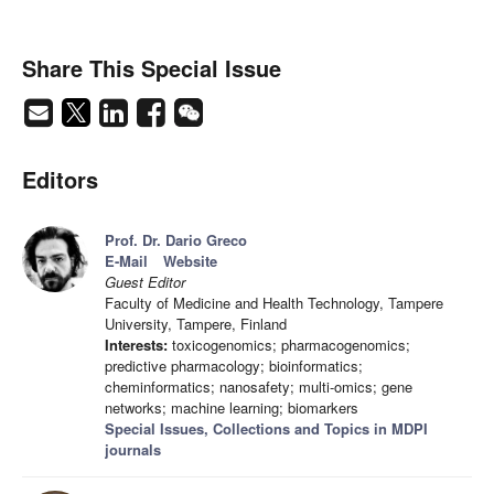
Share This Special Issue
Editors
Prof. Dr. Dario Greco
E-Mail
Website
Guest Editor
Faculty of Medicine and Health Technology, Tampere
University, Tampere, Finland
Interests:
toxicogenomics; pharmacogenomics;
predictive pharmacology; bioinformatics;
cheminformatics; nanosafety; multi-omics; gene
networks; machine learning; biomarkers
Special Issues, Collections and Topics in MDPI
journals