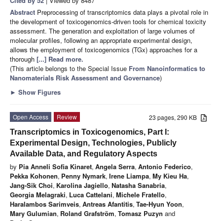
Cited by 52
| Viewed by 8487
Abstract
Preprocessing of transcriptomics data plays a pivotal role in
the development of toxicogenomics-driven tools for chemical toxicity
assessment. The generation and exploitation of large volumes of
molecular profiles, following an appropriate experimental design,
allows the employment of toxicogenomics (TGx) approaches for a
thorough
[...] Read more.
(This article belongs to the Special Issue
From Nanoinformatics to
Nanomaterials Risk Assessment and Governance
)
►
Show Figures
Open Access
Review
23 pages, 290 KB
Transcriptomics in Toxicogenomics, Part I:
Experimental Design, Technologies, Publicly
Available Data, and Regulatory Aspects
by
Pia Anneli Sofia Kinaret
,
Angela Serra
,
Antonio Federico
,
Pekka Kohonen
,
Penny Nymark
,
Irene Liampa
,
My Kieu Ha
,
Jang-Sik Choi
,
Karolina Jagiello
,
Natasha Sanabria
,
Georgia Melagraki
,
Luca Cattelani
,
Michele Fratello
,
Haralambos Sarimveis
,
Antreas Afantitis
,
Tae-Hyun Yoon
,
Mary Gulumian
,
Roland Grafström
,
Tomasz Puzyn
and