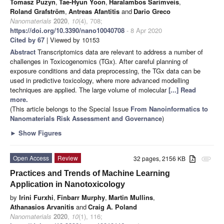
Tomasz Puzyn
,
Tae-Hyun Yoon
,
Haralambos Sarimveis
,
Roland Grafström
,
Antreas Afantitis
and
Dario Greco
Nanomaterials
2020
,
10
(4), 708;
https://doi.org/10.3390/nano10040708
- 8 Apr 2020
Cited by 67
| Viewed by 10153
Abstract
Transcriptomics data are relevant to address a number of
challenges in Toxicogenomics (TGx). After careful planning of
exposure conditions and data preprocessing, the TGx data can be
used in predictive toxicology, where more advanced modelling
techniques are applied. The large volume of molecular
[...] Read
more.
(This article belongs to the Special Issue
From Nanoinformatics to
Nanomaterials Risk Assessment and Governance
)
►
Show Figures
Open Access
Review
32 pages, 2156 KB
attachment
Practices and Trends of Machine Learning
Application in Nanotoxicology
by
Irini Furxhi
,
Finbarr Murphy
,
Martin Mullins
,
Athanasios Arvanitis
and
Craig A. Poland
Nanomaterials
2020
,
10
(1), 116;