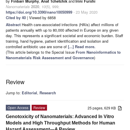
by
Finbarr Murphy
,
Anat Tchetchik
and
Irini Furxhi
Nanomaterials
2020
,
10
(5), 999;
https://doi.org/10.3390/nano10050999
- 23 May 2020
Cited by 40
| Viewed by 6858
Abstract
Health care-associated infections (HAIs) affect millions of
patients annually with up to 80,000 affected in Europe on any given
day. This represents a significant societal and economic burden. Staff
training, hand hygiene, patient identification and isolation and
controlled antibiotic use are some of
[...] Read more.
(This article belongs to the Special Issue
From Nanoinformatics to
Nanomaterials Risk Assessment and Governance
)
Review
Jump to:
Editorial
,
Research
Open Access
Review
25 pages, 629 KB
Genotoxicity of Nanomaterials: Advanced In Vitro
Models and High Throughput Methods for Human
Hazard Assessment—A Review