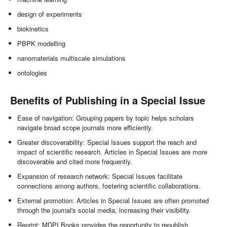
design of experiments
biokinetics
PBPK modelling
nanomaterials multiscale simulations
ontologies
Benefits of Publishing in a Special Issue
Ease of navigation: Grouping papers by topic helps scholars
navigate broad scope journals more efficiently.
Greater discoverability: Special Issues support the reach and
impact of scientific research. Articles in Special Issues are more
discoverable and cited more frequently.
Expansion of research network: Special Issues facilitate
connections among authors, fostering scientific collaborations.
External promotion: Articles in Special Issues are often promoted
through the journal's social media, increasing their visibility.
Reprint: MDPI Books provides the opportunity to republish