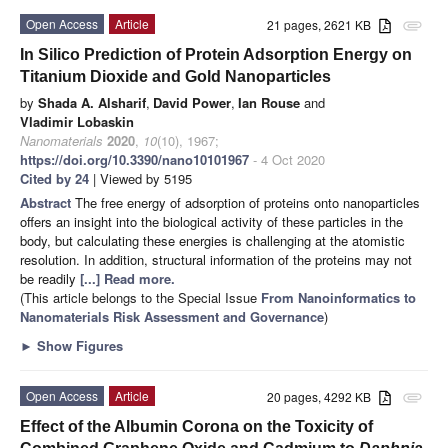
Open Access
Article
21 pages, 2621 KB
attachment
In Silico Prediction of Protein Adsorption Energy on
Titanium Dioxide and Gold Nanoparticles
by
Shada A. Alsharif
,
David Power
,
Ian Rouse
and
Vladimir Lobaskin
Nanomaterials
2020
,
10
(10), 1967;
https://doi.org/10.3390/nano10101967
- 4 Oct 2020
Cited by 24
| Viewed by 5195
Abstract
The free energy of adsorption of proteins onto nanoparticles
offers an insight into the biological activity of these particles in the
body, but calculating these energies is challenging at the atomistic
resolution. In addition, structural information of the proteins may not
be readily
[...] Read more.
(This article belongs to the Special Issue
From Nanoinformatics to
Nanomaterials Risk Assessment and Governance
)
►
Show Figures
Open Access
Article
20 pages, 4292 KB
attachment
Effect of the Albumin Corona on the Toxicity of