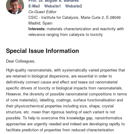
Prof. Dr. Miguel A. Banares
E-Mail
Website1
Website2
Co-Guest Editor
CSIC - Institute for Catalysis, Marie Curie 2, E-28049
Madrid, Spain
Interests:
materials characterization and reactivity with
relevance ranging from catalysis to toxicity
Special Issue Information
Dear Colleagues,
High-quality nanomaterials, with systematically varied properties that
are retained in biological dispersions, are essential in order to
definitively connect cause and effect and tease out nanomaterial
specific drivers of toxicity or biological impacts from nanomaterials.
However, the diversity of possible nanomaterial compositions in terms
of core material(s), labelling, coatings, surface functionalisation and
their physicochemical properties including size, shape, crystal
structure, etc. mean than rigorous testing of each variant is not
possible. To help to overcome this knowledge gap, nanoinformatics
approaches are urgently needed and indeed are developing rapidly to
facilitate prediction of properties from reduced characterisation