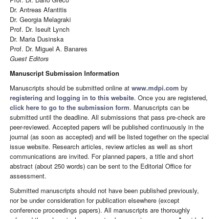
Dr. Antreas Afantitis
Dr. Georgia Melagraki
Prof. Dr. Iseult Lynch
Dr. Maria Dusinska
Prof. Dr. Miguel A. Banares
Guest Editors
Manuscript Submission Information
Manuscripts should be submitted online at
www.mdpi.com
by
registering
and
logging in to this website
. Once you are registered,
click here to go to the submission form
. Manuscripts can be
submitted until the deadline. All submissions that pass pre-check are
peer-reviewed. Accepted papers will be published continuously in the
journal (as soon as accepted) and will be listed together on the special
issue website. Research articles, review articles as well as short
communications are invited. For planned papers, a title and short
abstract (about 250 words) can be sent to the Editorial Office for
assessment.
Submitted manuscripts should not have been published previously,
nor be under consideration for publication elsewhere (except
conference proceedings papers). All manuscripts are thoroughly