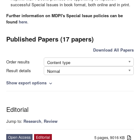
successful Special Issues in book format, both online and in print.
Further information on MDPI's Special Issue policies can be
found
here
.
Published Papers (17 papers)
Download All Papers
Order results
Content type
Result details
Normal
Show export options
expand_more
Editorial
Jump to:
Research
,
Review
Open Access
Editorial
5 pages, 9016 KB