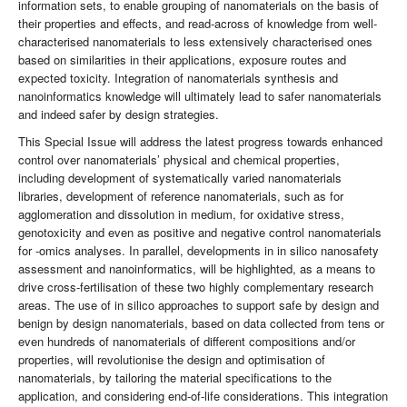
information sets, to enable grouping of nanomaterials on the basis of
their properties and effects, and read-across of knowledge from well-
characterised nanomaterials to less extensively characterised ones
based on similarities in their applications, exposure routes and
expected toxicity. Integration of nanomaterials synthesis and
nanoinformatics knowledge will ultimately lead to safer nanomaterials
and indeed safer by design strategies.
This Special Issue will address the latest progress towards enhanced
control over nanomaterials’ physical and chemical properties,
including development of systematically varied nanomaterials
libraries, development of reference nanomaterials, such as for
agglomeration and dissolution in medium, for oxidative stress,
genotoxicity and even as positive and negative control nanomaterials
for -omics analyses. In parallel, developments in in silico nanosafety
assessment and nanoinformatics, will be highlighted, as a means to
drive cross-fertilisation of these two highly complementary research
areas. The use of in silico approaches to support safe by design and
benign by design nanomaterials, based on data collected from tens or
even hundreds of nanomaterials of different compositions and/or
properties, will revolutionise the design and optimisation of
nanomaterials, by tailoring the material specifications to the
application, and considering end-of-life considerations. This integration