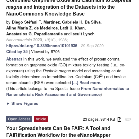
Combined Graphene Oxide and Cadmium to
Daphnia
magna
and Integration of the Datasets into the
NanoCommons Knowledge Base
by
Diego Stéfani T. Martinez
,
Gabriela H. Da Silva
,
Aline Maria Z. de Medeiros
,
Latif U. Khan
,
Anastasios G. Papadiamantis
and
Iseult Lynch
Nanomaterials
2020
,
10
(10), 1936;
https://doi.org/10.3390/nano10101936
- 29 Sep 2020
Cited by 35
| Viewed by 5706
Abstract
In this work, we evaluated the effect of protein corona
formation on graphene oxide (GO) mixture toxicity testing (i.e., co-
exposure) using the
Daphnia magna
model and assessing acute
2+
toxicity determined as immobilisation. Cadmium (Cd
) and bovine
serum albumin (BSA) were selected
[...] Read more.
(This article belongs to the Special Issue
From Nanoinformatics to
Nanomaterials Risk Assessment and Governance
)
►
Show Figures
Open Access
Article
23 pages, 9814 KB
attachment
Your Spreadsheets Can Be FAIR: A Tool and
FAIRification Workflow for the eNanoMapper