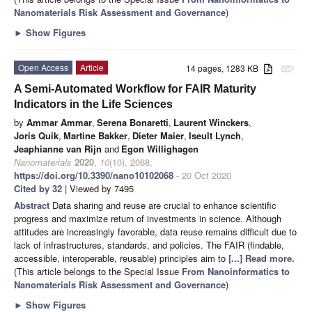
Nanomaterials Risk Assessment and Governance
)
►
Show Figures
Open Access
Article
14 pages, 1283 KB
attachment
A Semi-Automated Workflow for FAIR Maturity
Indicators in the Life Sciences
by
Ammar Ammar
,
Serena Bonaretti
,
Laurent Winckers
,
Joris Quik
,
Martine Bakker
,
Dieter Maier
,
Iseult Lynch
,
Jeaphianne van Rijn
and
Egon Willighagen
Nanomaterials
2020
,
10
(10), 2068;
https://doi.org/10.3390/nano10102068
- 20 Oct 2020
Cited by 32
| Viewed by 7495
Abstract
Data sharing and reuse are crucial to enhance scientific
progress and maximize return of investments in science. Although
attitudes are increasingly favorable, data reuse remains difficult due to
lack of infrastructures, standards, and policies. The FAIR (findable,
accessible, interoperable, reusable) principles aim to
[...] Read more.
(This article belongs to the Special Issue
From Nanoinformatics to
Nanomaterials Risk Assessment and Governance
)
►
Show Figures