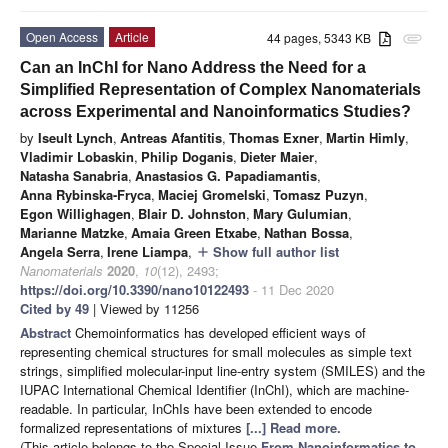
Open Access
Article
44 pages, 5343 KB
attachment
Can an InChI for Nano Address the Need for a
Simplified Representation of Complex Nanomaterials
across Experimental and Nanoinformatics Studies?
by
Iseult Lynch
,
Antreas Afantitis
,
Thomas Exner
,
Martin Himly
,
Vladimir Lobaskin
,
Philip Doganis
,
Dieter Maier
,
Natasha Sanabria
,
Anastasios G. Papadiamantis
,
Anna Rybinska-Fryca
,
Maciej Gromelski
,
Tomasz Puzyn
,
Egon Willighagen
,
Blair D. Johnston
,
Mary Gulumian
,
Marianne Matzke
,
Amaia Green Etxabe
,
Nathan Bossa
,
Angela Serra
,
Irene Liampa
,
Show full author list
add
Nanomaterials
2020
,
10
(12), 2493;
https://doi.org/10.3390/nano10122493
- 11 Dec 2020
Cited by 49
| Viewed by 11256
Abstract
Chemoinformatics has developed efficient ways of
representing chemical structures for small molecules as simple text
strings, simplified molecular-input line-entry system (SMILES) and the
IUPAC International Chemical Identifier (InChI), which are machine-
readable. In particular, InChIs have been extended to encode
formalized representations of mixtures
[...] Read more.
(This article belongs to the Special Issue
From Nanoinformatics to