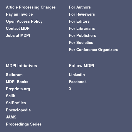
Article Processing Charges
For Authors
Pay an Invoice
For Reviewers
Open Access Policy
For Editors
Contact MDPI
For Librarians
Jobs at MDPI
For Publishers
For Societies
For Conference Organizers
MDPI Initiatives
Follow MDPI
Sciforum
LinkedIn
MDPI Books
Facebook
Preprints.org
X
Scilit
SciProfiles
Encyclopedia
JAMS
Proceedings Series