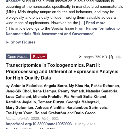
Abstract
Much of the current innovation in advanced materials is
occurring at the nanoscale, specifically in manufactured nanomaterials
(MNs). MNs display unique attributes and behaviors, and may be
biologically and physically unique, making them valuable across a
wide range of applications. However, as the
[...] Read more.
(This article belongs to the Special Issue
From Nanoinformatics to
Nanomaterials Risk Assessment and Governance
)
►
Show Figures
Open Access
Review
21 pages, 750 KB
attachment
Transcriptomics in Toxicogenomics, Part II:
Preprocessing and Differential Expression Analysis
for High Quality Data
by
Antonio Federico
,
Angela Serra
,
My Kieu Ha
,
Pekka Kohonen
,
Jang-Sik Choi
,
Irene Liampa
,
Penny Nymark
,
Natasha Sanabria
,
Luca Cattelani
,
Michele Fratello
,
Pia Anneli Sofia Kinaret
,
Karolina Jagiello
,
Tomasz Puzyn
,
Georgia Melagraki
,
Mary Gulumian
,
Antreas Afantitis
,
Haralambos Sarimveis
,
Tae-Hyun Yoon
,
Roland Grafström
and
Dario Greco
Nanomaterials
2020
,
10
(5), 903;
https://doi.org/10.3390/nano10050903
- 8 May 2020