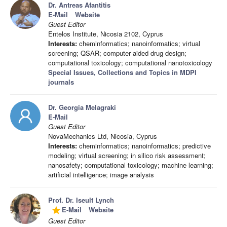
Dr. Antreas Afantitis
E-Mail
Website
Guest Editor
Entelos Institute, Nicosia 2102, Cyprus
Interests:
cheminformatics; nanoinformatics; virtual
screening; QSAR; computer aided drug design;
computational toxicology; computational nanotoxicology
Special Issues, Collections and Topics in MDPI
journals
Dr. Georgia Melagraki
E-Mail
Guest Editor
NovaMechanics Ltd, Nicosia, Cyprus
Interests:
cheminformatics; nanoinformatics; predictive
modeling; virtual screening; in silico risk assessment;
nanosafety; computational toxicology; machine learning;
artificial intelligence; image analysis
Prof. Dr. Iseult Lynch
E-Mail
Website
grade
Guest Editor