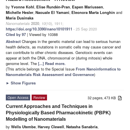
by
Yvonne Kohl
,
Elise Rundén-Pran
,
Espen Mariussen
,
Michelle Hesler
,
Naouale El Yamani
,
Eleonora Marta Longhin
and
Maria Dusinska
Nanomaterials
2020
,
10
(10), 1911;
https://doi.org/10.3390/nano10101911
- 25 Sep 2020
Cited by 97
| Viewed by 10388
Abstract
Changes in the genetic material can lead to serious human
health defects, as mutations in somatic cells may cause cancer and
can contribute to other chronic diseases. Genotoxic events can
appear at both the DNA, chromosomal or (during mitosis) whole
genome level. The
[...] Read more.
(This article belongs to the Special Issue
From Nanoinformatics to
Nanomaterials Risk Assessment and Governance
)
►
Show Figures
Open Access
Review
32 pages, 473 KB
Current Approaches and Techniques in
Physiologically Based Pharmacokinetic (PBPK)
Modelling of Nanomaterials
by
Wells Utembe
,
Harvey Clewell
,
Natasha Sanabria
,