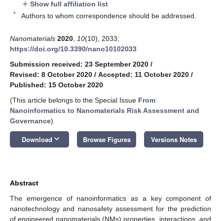
Show full affiliation list
add
*
Authors to whom correspondence should be addressed.
Nanomaterials
2020
,
10
(10), 2033;
https://doi.org/10.3390/nano10102033
Submission received: 23 September 2020
/
Revised: 8 October 2020
/
Accepted: 11 October 2020
/
Published: 15 October 2020
(This article belongs to the Special Issue
From
Nanoinformatics to Nanomaterials Risk Assessment and
Governance
)
keyboard_arrow_down
Download
Browse Figures
Versions Notes
Abstract
The emergence of nanoinformatics as a key component of
nanotechnology and nanosafety assessment for the prediction
of engineered nanomaterials (NMs) properties, interactions, and