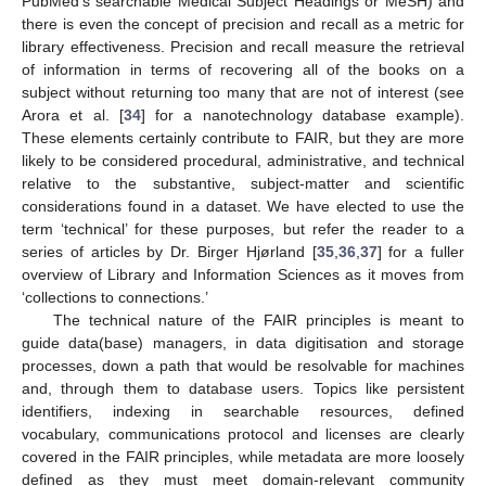
PubMed’s searchable Medical Subject Headings or MeSH) and
there is even the concept of precision and recall as a metric for
library effectiveness. Precision and recall measure the retrieval
of information in terms of recovering all of the books on a
subject without returning too many that are not of interest (see
Arora et al. [
34
] for a nanotechnology database example).
These elements certainly contribute to FAIR, but they are more
likely to be considered procedural, administrative, and technical
relative to the substantive, subject-matter and scientific
considerations found in a dataset. We have elected to use the
term ‘technical’ for these purposes, but refer the reader to a
series of articles by Dr. Birger Hjørland [
35
,
36
,
37
] for a fuller
overview of Library and Information Sciences as it moves from
‘collections to connections.’
The technical nature of the FAIR principles is meant to
guide data(base) managers, in data digitisation and storage
processes, down a path that would be resolvable for machines
and, through them to database users. Topics like persistent
identifiers, indexing in searchable resources, defined
vocabulary, communications protocol and licenses are clearly
covered in the FAIR principles, while metadata are more loosely
defined as they must meet domain-relevant community