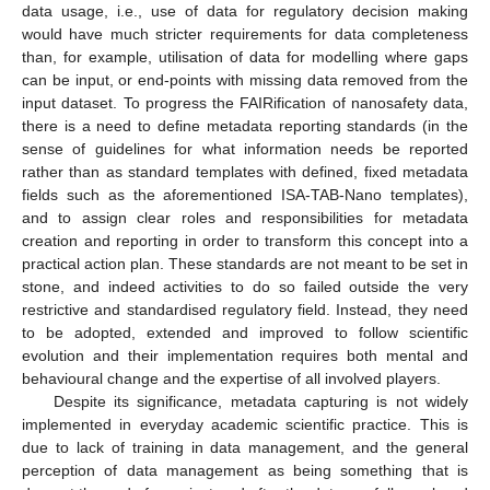
data usage, i.e., use of data for regulatory decision making
would have much stricter requirements for data completeness
than, for example, utilisation of data for modelling where gaps
can be input, or end-points with missing data removed from the
input dataset. To progress the FAIRification of nanosafety data,
there is a need to define metadata reporting standards (in the
sense of guidelines for what information needs be reported
rather than as standard templates with defined, fixed metadata
fields such as the aforementioned ISA-TAB-Nano templates),
and to assign clear roles and responsibilities for metadata
creation and reporting in order to transform this concept into a
practical action plan. These standards are not meant to be set in
stone, and indeed activities to do so failed outside the very
restrictive and standardised regulatory field. Instead, they need
to be adopted, extended and improved to follow scientific
evolution and their implementation requires both mental and
behavioural change and the expertise of all involved players.
Despite its significance, metadata capturing is not widely
implemented in everyday academic scientific practice. This is
due to lack of training in data management, and the general
perception of data management as being something that is