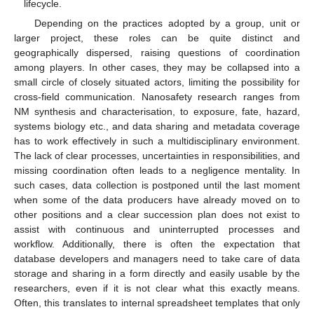
lifecycle.
Depending on the practices adopted by a group, unit or
larger project, these roles can be quite distinct and
geographically dispersed, raising questions of coordination
among players. In other cases, they may be collapsed into a
small circle of closely situated actors, limiting the possibility for
cross-field communication. Nanosafety research ranges from
NM synthesis and characterisation, to exposure, fate, hazard,
systems biology etc., and data sharing and metadata coverage
has to work effectively in such a multidisciplinary environment.
The lack of clear processes, uncertainties in responsibilities, and
missing coordination often leads to a negligence mentality. In
such cases, data collection is postponed until the last moment
when some of the data producers have already moved on to
other positions and a clear succession plan does not exist to
assist with continuous and uninterrupted processes and
workflow. Additionally, there is often the expectation that
database developers and managers need to take care of data
storage and sharing in a form directly and easily usable by the
researchers, even if it is not clear what this exactly means.
Often, this translates to internal spreadsheet templates that only