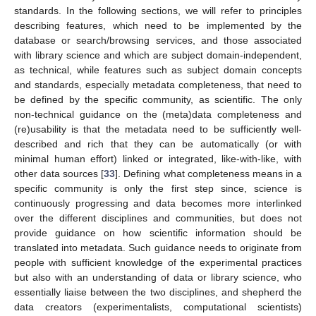
standards. In the following sections, we will refer to principles
describing features, which need to be implemented by the
database or search/browsing services, and those associated
with library science and which are subject domain-independent,
as technical, while features such as subject domain concepts
and standards, especially metadata completeness, that need to
be defined by the specific community, as scientific. The only
non-technical guidance on the (meta)data completeness and
(re)usability is that the metadata need to be sufficiently well-
described and rich that they can be automatically (or with
minimal human effort) linked or integrated, like-with-like, with
other data sources [
33
]. Defining what completeness means in a
specific community is only the first step since, science is
continuously progressing and data becomes more interlinked
over the different disciplines and communities, but does not
provide guidance on how scientific information should be
translated into metadata. Such guidance needs to originate from
people with sufficient knowledge of the experimental practices
but also with an understanding of data or library science, who
essentially liaise between the two disciplines, and shepherd the
data creators (experimentalists, computational scientists)