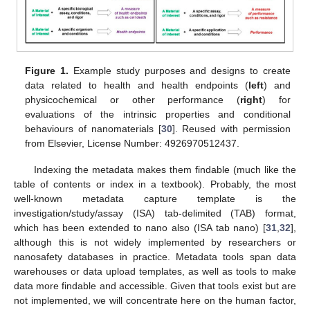
Figure 1.
Example study purposes and designs to create
data related to health and health endpoints (
left
) and
physicochemical or other performance (
right
) for
evaluations of the intrinsic properties and conditional
behaviours of nanomaterials [
30
]. Reused with permission
from Elsevier, License Number: 4926970512437.
Indexing the metadata makes them findable (much like the
table of contents or index in a textbook). Probably, the most
well-known metadata capture template is the
investigation/study/assay (ISA) tab-delimited (TAB) format,
which has been extended to nano also (ISA tab nano) [
31
,
32
],
although this is not widely implemented by researchers or
nanosafety databases in practice. Metadata tools span data
warehouses or data upload templates, as well as tools to make
data more findable and accessible. Given that tools exist but are
not implemented, we will concentrate here on the human factor,