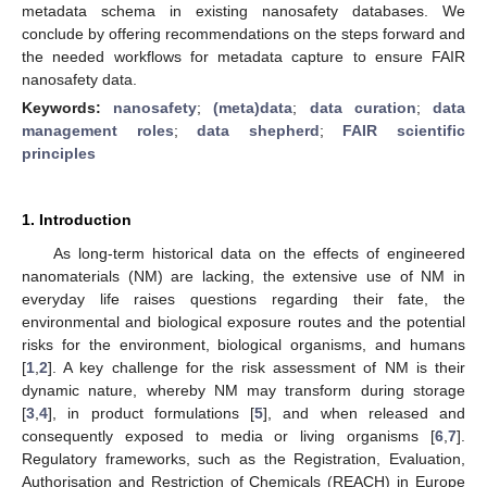
metadata schema in existing nanosafety databases. We
conclude by offering recommendations on the steps forward and
the needed workflows for metadata capture to ensure FAIR
nanosafety data.
Keywords:
nanosafety
;
(meta)data
;
data curation
;
data
management roles
;
data shepherd
;
FAIR scientific
principles
1. Introduction
As long-term historical data on the effects of engineered
nanomaterials (NM) are lacking, the extensive use of NM in
everyday life raises questions regarding their fate, the
environmental and biological exposure routes and the potential
risks for the environment, biological organisms, and humans
[
1
,
2
]. A key challenge for the risk assessment of NM is their
dynamic nature, whereby NM may transform during storage
[
3
,
4
], in product formulations [
5
], and when released and
consequently exposed to media or living organisms [
6
,
7
].
Regulatory frameworks, such as the Registration, Evaluation,
Authorisation and Restriction of Chemicals (REACH) in Europe