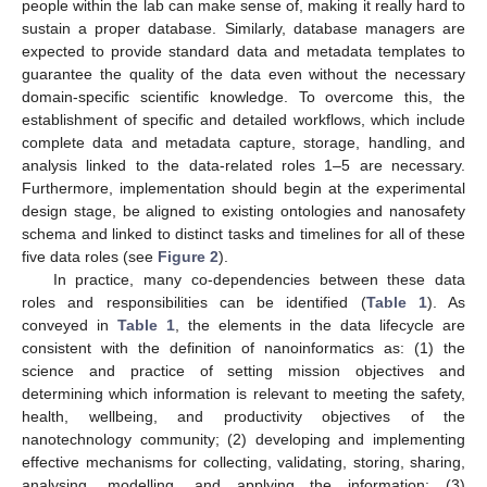
people within the lab can make sense of, making it really hard to
sustain a proper database. Similarly, database managers are
expected to provide standard data and metadata templates to
guarantee the quality of the data even without the necessary
domain-specific scientific knowledge. To overcome this, the
establishment of specific and detailed workflows, which include
complete data and metadata capture, storage, handling, and
analysis linked to the data-related roles 1–5 are necessary.
Furthermore, implementation should begin at the experimental
design stage, be aligned to existing ontologies and nanosafety
schema and linked to distinct tasks and timelines for all of these
five data roles (see
Figure 2
).
In practice, many co-dependencies between these data
roles and responsibilities can be identified (
Table 1
). As
conveyed in
Table 1
, the elements in the data lifecycle are
consistent with the definition of nanoinformatics as: (1) the
science and practice of setting mission objectives and
determining which information is relevant to meeting the safety,
health, wellbeing, and productivity objectives of the
nanotechnology community; (2) developing and implementing
effective mechanisms for collecting, validating, storing, sharing,
analysing, modelling, and applying the information; (3)