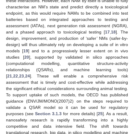
these interactions. However, each NAM by itself is unable to fully
characterise an NM’s state and predict directly a toxicological
endpoint, as this would require NAMs to be combined into test
batteries based on integrated approaches to testing and
assessment (IATAs), next generation risk assessment (NGRA),
and a phased approach to toxicological testing [
17
,
18
]. The
design, improvement, and production of ‘safer’ NMs (safer-by-
design) will thus ultimately rely on developing a suite of in vitro
models [
19
] and to a progressively lesser extent on in vivo
studies [
20
], supported by validated in silico approaches
(computational modelling, quantitative structure-activity
relationships (QSARs), and machine learning tools)
[
21
,
22
,
23
,
24
]. These will enable a comprehensive risk
assessment that is timely and cost-effective while addressing
the significant ethical considerations surrounding animal testing.
To support uptake of such models, the OECD has published
guidance (ENV/JM/MONO(2007)2) on the steps required to
validate a QSAR model so it can be used for regulatory
purposes (see
Section 3.1.3
for more details) [
25
]. As a result,
nanosafety research is rapidly transforming into a highly
competitive and data intensive field. The shift towards
translational research, big data, in silico modelling and machine