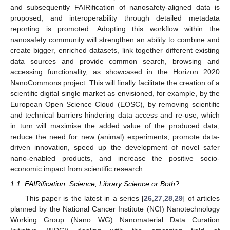
and subsequently FAIRification of nanosafety-aligned data is
proposed, and interoperability through detailed metadata
reporting is promoted. Adopting this workflow within the
nanosafety community will strengthen an ability to combine and
create bigger, enriched datasets, link together different existing
data sources and provide common search, browsing and
accessing functionality, as showcased in the Horizon 2020
NanoCommons project. This will finally facilitate the creation of a
scientific digital single market as envisioned, for example, by the
European Open Science Cloud (EOSC), by removing scientific
and technical barriers hindering data access and re-use, which
in turn will maximise the added value of the produced data,
reduce the need for new (animal) experiments, promote data-
driven innovation, speed up the development of novel safer
nano-enabled products, and increase the positive socio-
economic impact from scientific research.
1.1. FAIRification: Science, Library Science or Both?
This paper is the latest in a series [
26
,
27
,
28
,
29
] of articles
planned by the National Cancer Institute (NCI) Nanotechnology
Working Group (Nano WG) Nanomaterial Data Curation