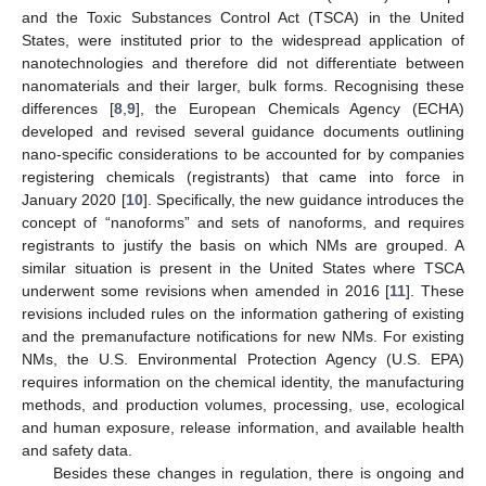
and the Toxic Substances Control Act (TSCA) in the United
States, were instituted prior to the widespread application of
nanotechnologies and therefore did not differentiate between
nanomaterials and their larger, bulk forms. Recognising these
differences [
8
,
9
], the European Chemicals Agency (ECHA)
developed and revised several guidance documents outlining
nano-specific considerations to be accounted for by companies
registering chemicals (registrants) that came into force in
January 2020 [
10
]. Specifically, the new guidance introduces the
concept of “nanoforms” and sets of nanoforms, and requires
registrants to justify the basis on which NMs are grouped. A
similar situation is present in the United States where TSCA
underwent some revisions when amended in 2016 [
11
]. These
revisions included rules on the information gathering of existing
and the premanufacture notifications for new NMs. For existing
NMs, the U.S. Environmental Protection Agency (U.S. EPA)
requires information on the chemical identity, the manufacturing
methods, and production volumes, processing, use, ecological
and human exposure, release information, and available health
and safety data.
Besides these changes in regulation, there is ongoing and