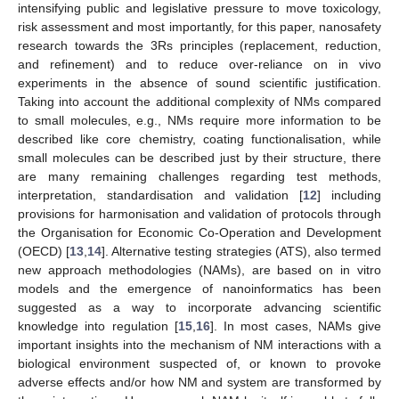
intensifying public and legislative pressure to move toxicology,
risk assessment and most importantly, for this paper, nanosafety
research towards the 3Rs principles (replacement, reduction,
and refinement) and to reduce over-reliance on in vivo
experiments in the absence of sound scientific justification.
Taking into account the additional complexity of NMs compared
to small molecules, e.g., NMs require more information to be
described like core chemistry, coating functionalisation, while
small molecules can be described just by their structure, there
are many remaining challenges regarding test methods,
interpretation, standardisation and validation [
12
] including
provisions for harmonisation and validation of protocols through
the Organisation for Economic Co-Operation and Development
(OECD) [
13
,
14
]. Alternative testing strategies (ATS), also termed
new approach methodologies (NAMs), are based on in vitro
models and the emergence of nanoinformatics has been
suggested as a way to incorporate advancing scientific
knowledge into regulation [
15
,
16
]. In most cases, NAMs give
important insights into the mechanism of NM interactions with a
biological environment suspected of, or known to provoke
adverse effects and/or how NM and system are transformed by