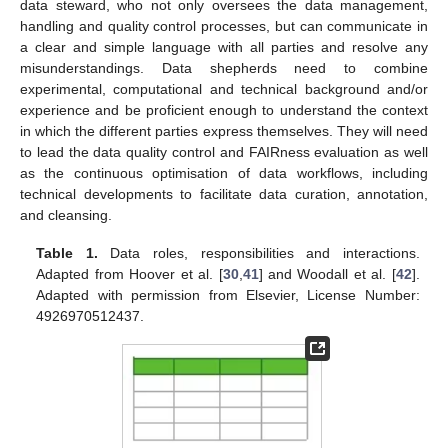
data steward, who not only oversees the data management,
handling and quality control processes, but can communicate in
a clear and simple language with all parties and resolve any
misunderstandings. Data shepherds need to combine
experimental, computational and technical background and/or
experience and be proficient enough to understand the context
in which the different parties express themselves. They will need
to lead the data quality control and FAIRness evaluation as well
as the continuous optimisation of data workflows, including
technical developments to facilitate data curation, annotation,
and cleansing.
Table 1.
Data roles, responsibilities and interactions.
Adapted from Hoover et al. [
30
,
41
] and Woodall et al. [
42
].
Adapted with permission from Elsevier, License Number:
4926970512437.