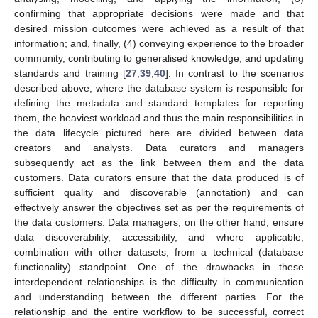
confirming that appropriate decisions were made and that
desired mission outcomes were achieved as a result of that
information; and, finally, (4) conveying experience to the broader
community, contributing to generalised knowledge, and updating
standards and training [
27
,
39
,
40
]. In contrast to the scenarios
described above, where the database system is responsible for
defining the metadata and standard templates for reporting
them, the heaviest workload and thus the main responsibilities in
the data lifecycle pictured here are divided between data
creators and analysts. Data curators and managers
subsequently act as the link between them and the data
customers. Data curators ensure that the data produced is of
sufficient quality and discoverable (annotation) and can
effectively answer the objectives set as per the requirements of
the data customers. Data managers, on the other hand, ensure
data discoverability, accessibility, and where applicable,
combination with other datasets, from a technical (database
functionality) standpoint. One of the drawbacks in these
interdependent relationships is the difficulty in communication
and understanding between the different parties. For the
relationship and the entire workflow to be successful, correct