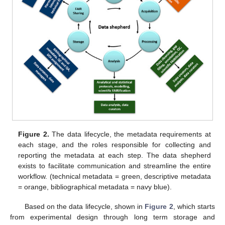
Figure 2.
The data lifecycle, the metadata requirements at
each stage, and the roles responsible for collecting and
reporting the metadata at each step. The data shepherd
exists to facilitate communication and streamline the entire
workflow. (technical metadata = green, descriptive metadata
= orange, bibliographical metadata = navy blue).
Based on the data lifecycle, shown in
Figure 2
, which starts
from experimental design through long term storage and