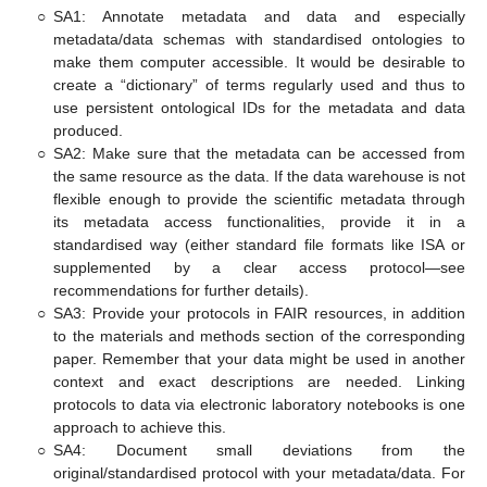
○
SA1: Annotate metadata and data and especially
metadata/data schemas with standardised ontologies to
make them computer accessible. It would be desirable to
create a “dictionary” of terms regularly used and thus to
use persistent ontological IDs for the metadata and data
produced.
○
SA2: Make sure that the metadata can be accessed from
the same resource as the data. If the data warehouse is not
flexible enough to provide the scientific metadata through
its metadata access functionalities, provide it in a
standardised way (either standard file formats like ISA or
supplemented by a clear access protocol—see
recommendations for further details).
○
SA3: Provide your protocols in FAIR resources, in addition
to the materials and methods section of the corresponding
paper. Remember that your data might be used in another
context and exact descriptions are needed. Linking
protocols to data via electronic laboratory notebooks is one
approach to achieve this.
○
SA4: Document small deviations from the
original/standardised protocol with your metadata/data. For