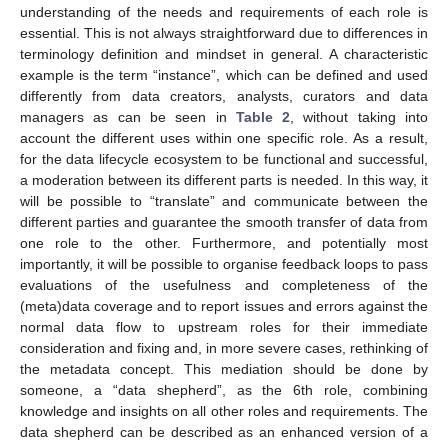
understanding of the needs and requirements of each role is
essential. This is not always straightforward due to differences in
terminology definition and mindset in general. A characteristic
example is the term “instance”, which can be defined and used
differently from data creators, analysts, curators and data
managers as can be seen in
Table 2
, without taking into
account the different uses within one specific role. As a result,
for the data lifecycle ecosystem to be functional and successful,
a moderation between its different parts is needed. In this way, it
will be possible to “translate” and communicate between the
different parties and guarantee the smooth transfer of data from
one role to the other. Furthermore, and potentially most
importantly, it will be possible to organise feedback loops to pass
evaluations of the usefulness and completeness of the
(meta)data coverage and to report issues and errors against the
normal data flow to upstream roles for their immediate
consideration and fixing and, in more severe cases, rethinking of
the metadata concept. This mediation should be done by
someone, a “data shepherd”, as the 6th role, combining
knowledge and insights on all other roles and requirements. The
data shepherd can be described as an enhanced version of a