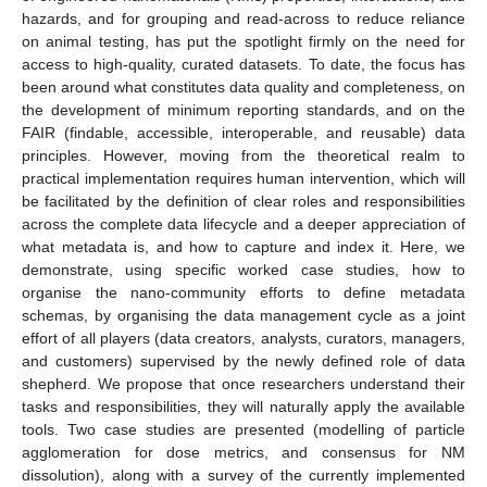
hazards, and for grouping and read-across to reduce reliance
on animal testing, has put the spotlight firmly on the need for
access to high-quality, curated datasets. To date, the focus has
been around what constitutes data quality and completeness, on
the development of minimum reporting standards, and on the
FAIR (findable, accessible, interoperable, and reusable) data
principles. However, moving from the theoretical realm to
practical implementation requires human intervention, which will
be facilitated by the definition of clear roles and responsibilities
across the complete data lifecycle and a deeper appreciation of
what metadata is, and how to capture and index it. Here, we
demonstrate, using specific worked case studies, how to
organise the nano-community efforts to define metadata
schemas, by organising the data management cycle as a joint
effort of all players (data creators, analysts, curators, managers,
and customers) supervised by the newly defined role of data
shepherd. We propose that once researchers understand their
tasks and responsibilities, they will naturally apply the available
tools. Two case studies are presented (modelling of particle
agglomeration for dose metrics, and consensus for NM
dissolution), along with a survey of the currently implemented