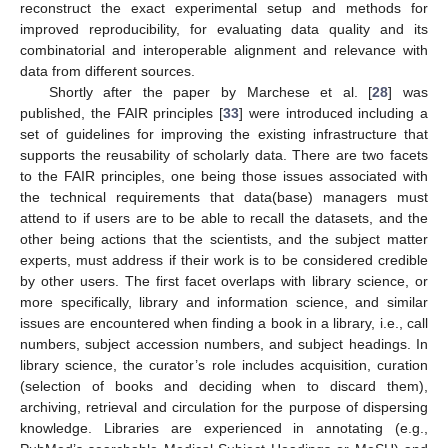
reconstruct the exact experimental setup and methods for
improved reproducibility, for evaluating data quality and its
combinatorial and interoperable alignment and relevance with
data from different sources.
Shortly after the paper by Marchese et al. [
28
] was
published, the FAIR principles [
33
] were introduced including a
set of guidelines for improving the existing infrastructure that
supports the reusability of scholarly data. There are two facets
to the FAIR principles, one being those issues associated with
the technical requirements that data(base) managers must
attend to if users are to be able to recall the datasets, and the
other being actions that the scientists, and the subject matter
experts, must address if their work is to be considered credible
by other users. The first facet overlaps with library science, or
more specifically, library and information science, and similar
issues are encountered when finding a book in a library, i.e., call
numbers, subject accession numbers, and subject headings. In
library science, the curator’s role includes acquisition, curation
(selection of books and deciding when to discard them),
archiving, retrieval and circulation for the purpose of dispersing
knowledge. Libraries are experienced in annotating (e.g.,