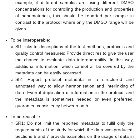
example, if different samples are using different DMSO
concentrations for controlling the production and properties
of nanomaterials, this should be reported per sample in
contrast to the protocol where only the DMSO range will be
given.
To be interoperable:
○
SI1 links to descriptions of the test methods, protocols and
quality control measures: Provide direct res to give the user
the chance to evaluate data interoperability. In this way,
additional information, which cannot all be covered by the
metadata can be easily accessed.
○
SI2: Report protocol metadata in a structured and
annotated way to allow harmonisation and interlinking of
data. Even if duplication of information in the protocol and
the metadata is sometimes needed or even preferred,
guarantee consistency between both.
To be reusable:
○
SR1: Do not limit the reported metadata to fulfil only the
requirements of the study for which the data was produced.
Sections 6 and 7 provide examples on the usage of data in