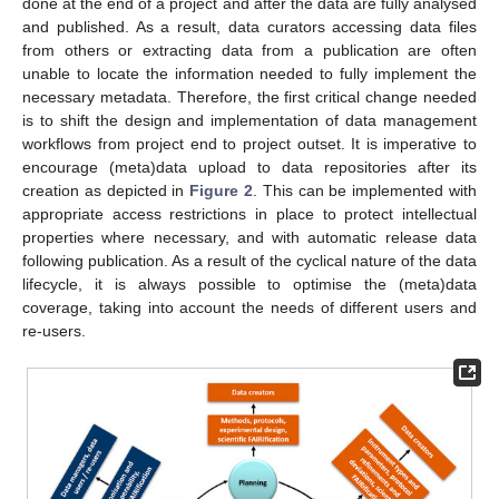
done at the end of a project and after the data are fully analysed
and published. As a result, data curators accessing data files
from others or extracting data from a publication are often
unable to locate the information needed to fully implement the
necessary metadata. Therefore, the first critical change needed
is to shift the design and implementation of data management
workflows from project end to project outset. It is imperative to
encourage (meta)data upload to data repositories after its
creation as depicted in
Figure 2
. This can be implemented with
appropriate access restrictions in place to protect intellectual
properties where necessary, and with automatic release data
following publication. As a result of the cyclical nature of the data
lifecycle, it is always possible to optimise the (meta)data
coverage, taking into account the needs of different users and
re-users.