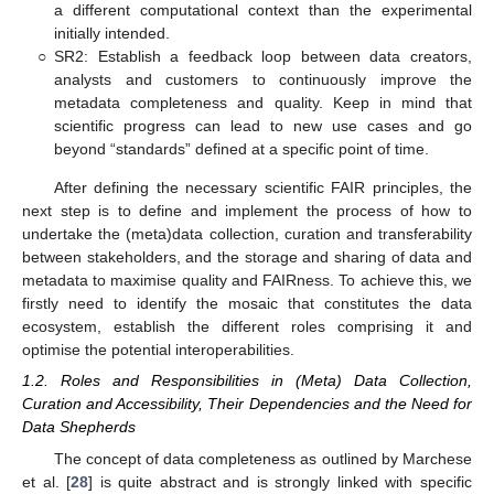
a different computational context than the experimental
initially intended.
○
SR2: Establish a feedback loop between data creators,
analysts and customers to continuously improve the
metadata completeness and quality. Keep in mind that
scientific progress can lead to new use cases and go
beyond “standards” defined at a specific point of time.
After defining the necessary scientific FAIR principles, the
next step is to define and implement the process of how to
undertake the (meta)data collection, curation and transferability
between stakeholders, and the storage and sharing of data and
metadata to maximise quality and FAIRness. To achieve this, we
firstly need to identify the mosaic that constitutes the data
ecosystem, establish the different roles comprising it and
optimise the potential interoperabilities.
1.2. Roles and Responsibilities in (Meta) Data Collection,
Curation and Accessibility, Their Dependencies and the Need for
Data Shepherds
The concept of data completeness as outlined by Marchese
et al. [
28
] is quite abstract and is strongly linked with specific