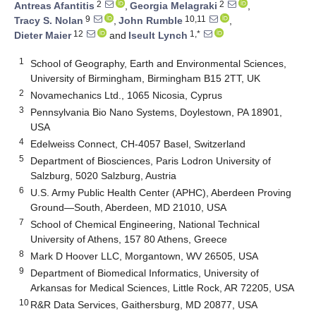
2
2
Antreas Afantitis
,
Georgia Melagraki
,
9
10,11
Tracy S. Nolan
,
John Rumble
,
12
1,*
Dieter Maier
and
Iseult Lynch
1
School of Geography, Earth and Environmental Sciences,
University of Birmingham, Birmingham B15 2TT, UK
2
Novamechanics Ltd., 1065 Nicosia, Cyprus
3
Pennsylvania Bio Nano Systems, Doylestown, PA 18901,
USA
4
Edelweiss Connect, CH-4057 Basel, Switzerland
5
Department of Biosciences, Paris Lodron University of
Salzburg, 5020 Salzburg, Austria
6
U.S. Army Public Health Center (APHC), Aberdeen Proving
Ground—South, Aberdeen, MD 21010, USA
7
School of Chemical Engineering, National Technical
University of Athens, 157 80 Athens, Greece
8
Mark D Hoover LLC, Morgantown, WV 26505, USA
9
Department of Biomedical Informatics, University of
Arkansas for Medical Sciences, Little Rock, AR 72205, USA
10
R&R Data Services, Gaithersburg, MD 20877, USA