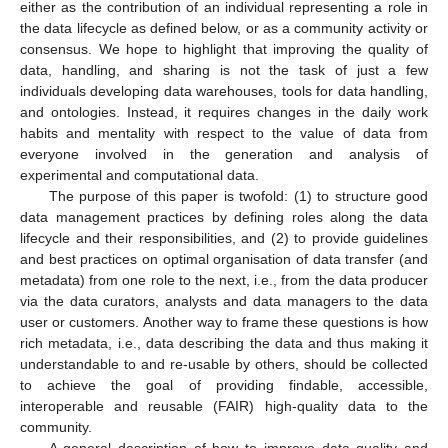
either as the contribution of an individual representing a role in
the data lifecycle as defined below, or as a community activity or
consensus. We hope to highlight that improving the quality of
data, handling, and sharing is not the task of just a few
individuals developing data warehouses, tools for data handling,
and ontologies. Instead, it requires changes in the daily work
habits and mentality with respect to the value of data from
everyone involved in the generation and analysis of
experimental and computational data.
The purpose of this paper is twofold: (1) to structure good
data management practices by defining roles along the data
lifecycle and their responsibilities, and (2) to provide guidelines
and best practices on optimal organisation of data transfer (and
metadata) from one role to the next, i.e., from the data producer
via the data curators, analysts and data managers to the data
user or customers. Another way to frame these questions is how
rich metadata, i.e., data describing the data and thus making it
understandable to and re-usable by others, should be collected
to achieve the goal of providing findable, accessible,
interoperable and reusable (FAIR) high-quality data to the
community.