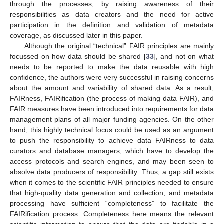
through the processes, by raising awareness of their
responsibilities as data creators and the need for active
participation in the definition and validation of metadata
coverage, as discussed later in this paper.
Although the original “technical” FAIR principles are mainly
focussed on how data should be shared [
33
], and not on what
needs to be reported to make the data reusable with high
confidence, the authors were very successful in raising concerns
about the amount and variability of shared data. As a result,
FAIRness, FAIRification (the process of making data FAIR), and
FAIR measures have been introduced into requirements for data
management plans of all major funding agencies. On the other
hand, this highly technical focus could be used as an argument
to push the responsibility to achieve data FAIRness to data
curators and database managers, which have to develop the
access protocols and search engines, and may been seen to
absolve data producers of responsibility. Thus, a gap still exists
when it comes to the scientific FAIR principles needed to ensure
that high-quality data generation and collection, and metadata
processing have sufficient “completeness” to facilitate the
FAIRification process. Completeness here means the relevant