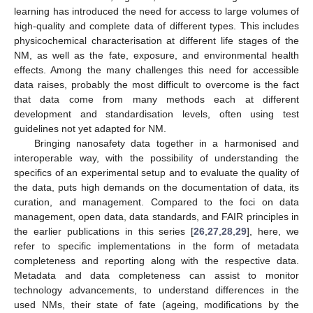
learning has introduced the need for access to large volumes of
high-quality and complete data of different types. This includes
physicochemical characterisation at different life stages of the
NM, as well as the fate, exposure, and environmental health
effects. Among the many challenges this need for accessible
data raises, probably the most difficult to overcome is the fact
that data come from many methods each at different
development and standardisation levels, often using test
guidelines not yet adapted for NM.
Bringing nanosafety data together in a harmonised and
interoperable way, with the possibility of understanding the
specifics of an experimental setup and to evaluate the quality of
the data, puts high demands on the documentation of data, its
curation, and management. Compared to the foci on data
management, open data, data standards, and FAIR principles in
the earlier publications in this series [
26
,
27
,
28
,
29
], here, we
refer to specific implementations in the form of metadata
completeness and reporting along with the respective data.
Metadata and data completeness can assist to monitor
technology advancements, to understand differences in the
used NMs, their state of fate (ageing, modifications by the