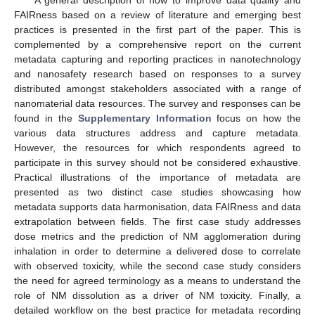
A general description of how to improve data quality and
FAIRness based on a review of literature and emerging best
practices is presented in the first part of the paper. This is
complemented by a comprehensive report on the current
metadata capturing and reporting practices in nanotechnology
and nanosafety research based on responses to a survey
distributed amongst stakeholders associated with a range of
nanomaterial data resources. The survey and responses can be
found in the
Supplementary Information
focus on how the
various data structures address and capture metadata.
However, the resources for which respondents agreed to
participate in this survey should not be considered exhaustive.
Practical illustrations of the importance of metadata are
presented as two distinct case studies showcasing how
metadata supports data harmonisation, data FAIRness and data
extrapolation between fields. The first case study addresses
dose metrics and the prediction of NM agglomeration during
inhalation in order to determine a delivered dose to correlate
with observed toxicity, while the second case study considers
the need for agreed terminology as a means to understand the
role of NM dissolution as a driver of NM toxicity. Finally, a
detailed workflow on the best practice for metadata recording