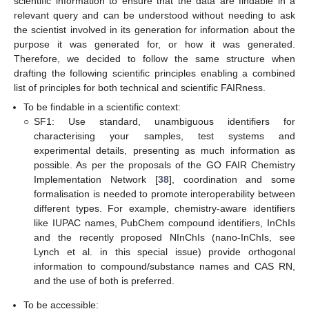
scientific information to ensure that the data are findable in a
relevant query and can be understood without needing to ask
the scientist involved in its generation for information about the
purpose it was generated for, or how it was generated.
Therefore, we decided to follow the same structure when
drafting the following scientific principles enabling a combined
list of principles for both technical and scientific FAIRness.
To be findable in a scientific context:
○
SF1: Use standard, unambiguous identifiers for
characterising your samples, test systems and
experimental details, presenting as much information as
possible. As per the proposals of the GO FAIR Chemistry
Implementation Network [
38
], coordination and some
formalisation is needed to promote interoperability between
different types. For example, chemistry-aware identifiers
like IUPAC names, PubChem compound identifiers, InChIs
and the recently proposed NInChIs (nano-InChIs, see
Lynch et al. in this special issue) provide orthogonal
information to compound/substance names and CAS RN,
and the use of both is preferred.
To be accessible: