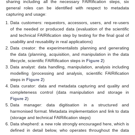
sharing including all the necessary FAIRification steps, six
general roles can be identified with respect to metadata
capturing and usage:
Data customers: requestors, accessors, users, and re-users
of the needed or produced data (evaluation of the scientific
and technical FAIRification step by testing for the final goal of
usability and reusability in real applications)
Data creator: the experimentalists planning and generating
the data (planning, acquisition, and manipulation in the data
lifecycle, scientific FAIRification steps in
Figure 2
)
Data analyst: data handling, manipulation, analysis including
modelling (processing and analysis, scientific FAIRification
steps in
Figure 2
)
Data curator: data and metadata capturing and quality and
completeness control (data manipulation and storage in
Figure 2
)
Data manager: data digitisation in a structured and
harmonised format. Metadata implementation and link to data
(storage and technical FAIRification steps)
Data shepherd: a new role strongly encouraged here, which is
defined in detail below, who operates throughout the data