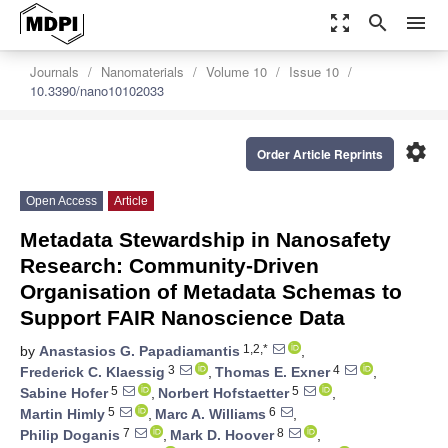
zoom_out_map
search
menu
Journals
Nanomaterials
Volume 10
Issue 10
10.3390/nano10102033
settings
Order Article Reprints
Open Access
Article
Metadata Stewardship in Nanosafety
Research: Community-Driven
Organisation of Metadata Schemas to
Support FAIR Nanoscience Data
1,2,*
by
Anastasios G. Papadiamantis
,
3
4
Frederick C. Klaessig
,
Thomas E. Exner
,
5
5
Sabine Hofer
,
Norbert Hofstaetter
,
5
6
Martin Himly
,
Marc A. Williams
,
7
8
Philip Doganis
,
Mark D. Hoover
,