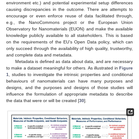
environment etc.) and potential experimental setup differences
causing discrepancies in the outcome. There are attempts to
encourage or even enforce reuse of data facilitated through,
e.g., the NanoCommons project or the European Union
Observatory for Nanomaterials (EUON) and make the available
knowledge publicly available to all stakeholders. This is based
on the requirements of the EU’s Open Data policy, which can
only succeed through the availability of high quality, trustworthy,
and complete data and metadata.
Metadata is defined as data about data, and are necessary
to make a dataset meaningful for others. As illustrated in
Figure
1
, studies to investigate the intrinsic properties and conditional
behaviours of nanomaterials can have many purposes and
designs, and the purposes and designs of those studies will
influence the formulation of appropriate metadata to describe
the data that were or will be created [
30
].