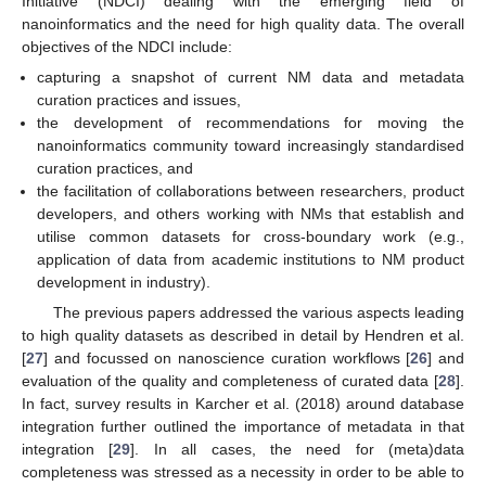
Initiative (NDCI) dealing with the emerging field of
nanoinformatics and the need for high quality data. The overall
objectives of the NDCI include:
capturing a snapshot of current NM data and metadata
curation practices and issues,
the development of recommendations for moving the
nanoinformatics community toward increasingly standardised
curation practices, and
the facilitation of collaborations between researchers, product
developers, and others working with NMs that establish and
utilise common datasets for cross-boundary work (e.g.,
application of data from academic institutions to NM product
development in industry).
The previous papers addressed the various aspects leading
to high quality datasets as described in detail by Hendren et al.
[
27
] and focussed on nanoscience curation workflows [
26
] and
evaluation of the quality and completeness of curated data [
28
].
In fact, survey results in Karcher et al. (2018) around database
integration further outlined the importance of metadata in that
integration [
29
]. In all cases, the need for (meta)data
completeness was stressed as a necessity in order to be able to