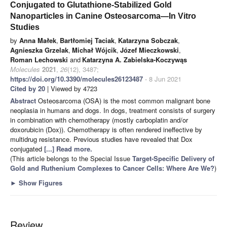
Conjugated to Glutathione-Stabilized Gold
Nanoparticles in Canine Osteosarcoma—In Vitro
Studies
by
Anna Małek
,
Bartłomiej Taciak
,
Katarzyna Sobczak
,
Agnieszka Grzelak
,
Michał Wójcik
,
Józef Mieczkowski
,
Roman Lechowski
and
Katarzyna A. Zabielska-Koczywąs
Molecules
2021
,
26
(12), 3487;
https://doi.org/10.3390/molecules26123487
- 8 Jun 2021
Cited by 20
| Viewed by 4723
Abstract
Osteosarcoma (OSA) is the most common malignant bone
neoplasia in humans and dogs. In dogs, treatment consists of surgery
in combination with chemotherapy (mostly carboplatin and/or
doxorubicin (Dox)). Chemotherapy is often rendered ineffective by
multidrug resistance. Previous studies have revealed that Dox
conjugated
[...] Read more.
(This article belongs to the Special Issue
Target-Specific Delivery of
Gold and Ruthenium Complexes to Cancer Cells: Where Are We?
)
►
Show Figures
Review