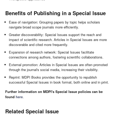
Benefits of Publishing in a Special Issue
Ease of navigation: Grouping papers by topic helps scholars
navigate broad scope journals more efficiently.
Greater discoverability: Special Issues support the reach and
impact of scientific research. Articles in Special Issues are more
discoverable and cited more frequently.
Expansion of research network: Special Issues facilitate
connections among authors, fostering scientific collaborations.
External promotion: Articles in Special Issues are often promoted
through the journal's social media, increasing their visibility.
Reprint: MDPI Books provides the opportunity to republish
successful Special Issues in book format, both online and in print.
Further information on MDPI's Special Issue policies can be
found
here
.
Related Special Issue