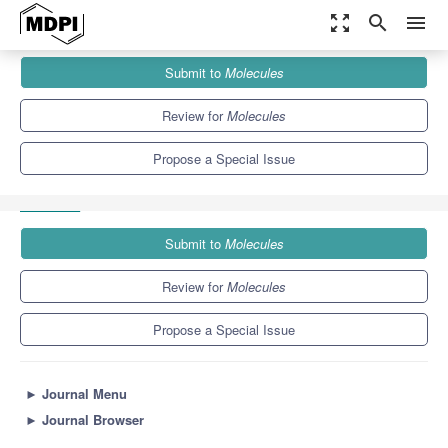
zoom_out_map
search
menu
Journals
Molecules
Special Issues
Submit to
Molecules
Target-Specific Delivery of Gold and Ruthenium Complexes to
Cancer Cells:...
10.3
5.1
Review for
Molecules
Propose a Special Issue
Submit to
Molecules
Review for
Molecules
Propose a Special Issue
►
Journal Menu
►
Journal Browser