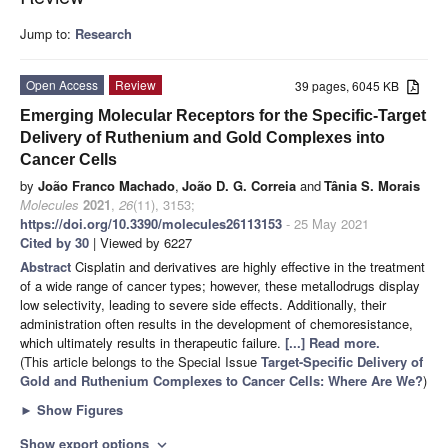
Jump to:
Research
Open Access
Review
39 pages, 6045 KB
Emerging Molecular Receptors for the Specific-Target
Delivery of Ruthenium and Gold Complexes into
Cancer Cells
by
João Franco Machado
,
João D. G. Correia
and
Tânia S. Morais
Molecules
2021
,
26
(11), 3153;
https://doi.org/10.3390/molecules26113153
- 25 May 2021
Cited by 30
| Viewed by 6227
Abstract
Cisplatin and derivatives are highly effective in the treatment
of a wide range of cancer types; however, these metallodrugs display
low selectivity, leading to severe side effects. Additionally, their
administration often results in the development of chemoresistance,
which ultimately results in therapeutic failure.
[...] Read more.
(This article belongs to the Special Issue
Target-Specific Delivery of
Gold and Ruthenium Complexes to Cancer Cells: Where Are We?
)
►
Show Figures
Show export options
expand_more