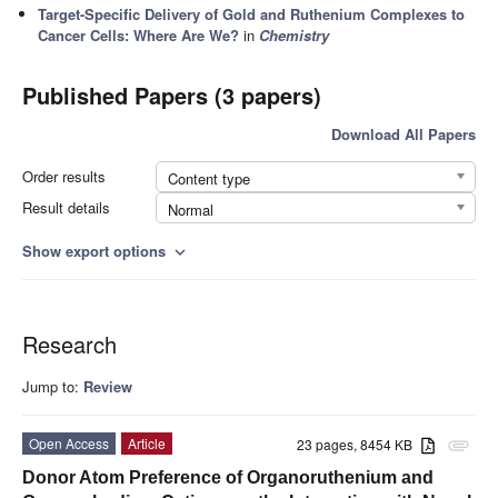
Target-Specific Delivery of Gold and Ruthenium Complexes to
Cancer Cells: Where Are We?
in
Chemistry
Published Papers (3 papers)
Download All Papers
Order results
Content type
Result details
Normal
Show export options
expand_more
Research
Jump to:
Review
Open Access
Article
23 pages, 8454 KB
attachment
Donor Atom Preference of Organoruthenium and