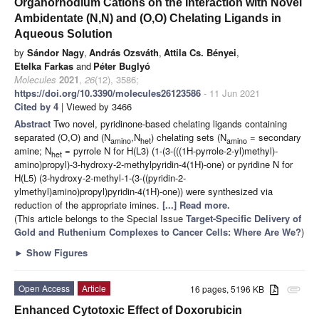
Organorhodium Cations on the Interaction with Novel
Ambidentate (N,N) and (O,O) Chelating Ligands in
Aqueous Solution
by
Sándor Nagy
,
András Ozsváth
,
Attila Cs. Bényei
,
Etelka Farkas
and
Péter Buglyó
Molecules
2021
,
26
(12), 3586;
https://doi.org/10.3390/molecules26123586
- 11 Jun 2021
Cited by 4
| Viewed by 3466
Abstract
Two novel, pyridinone-based chelating ligands containing
separated (O,O) and (N
,N
) chelating sets (N
= secondary
amino
het
amino
amine; N
= pyrrole N for H(L3) (1-(3-(((1H-pyrrole-2-yl)methyl)-
het
amino)propyl)-3-hydroxy-2-methylpyridin-4(1H)-one) or pyridine N for
H(L5) (3-hydroxy-2-methyl-1-(3-((pyridin-2-
ylmethyl)amino)propyl)pyridin-4(1H)-one)) were synthesized via
reduction of the appropriate imines.
[...] Read more.
(This article belongs to the Special Issue
Target-Specific Delivery of
Gold and Ruthenium Complexes to Cancer Cells: Where Are We?
)
►
Show Figures
Open Access
Article
16 pages, 5196 KB
attachment
Enhanced Cytotoxic Effect of Doxorubicin