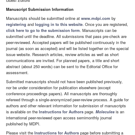
Guest Editors
Manuscript Submission Information
Manuscripts should be submitted online at
www.mdpi.com
by
registering
and
logging in to this website
. Once you are registered,
click here to go to the submission form
. Manuscripts can be
submitted until the deadline. All submissions that pass pre-check are
peer-reviewed. Accepted papers will be published continuously in the
journal (as soon as accepted) and will be listed together on the special
issue website. Research articles, review articles as well as short
communications are invited. For planned papers, a title and short
abstract (about 250 words) can be sent to the Editorial Office for
assessment.
Submitted manuscripts should not have been published previously,
nor be under consideration for publication elsewhere (except
conference proceedings papers). All manuscripts are thoroughly
refereed through a single-anonymized peer-review process. A guide for
authors and other relevant information for submission of manuscripts
is available on the
Instructions for Authors
page.
Molecules
is an
international peer-reviewed open access semimonthly journal
published by MDPI.
Please visit the
Instructions for Authors
page before submitting a