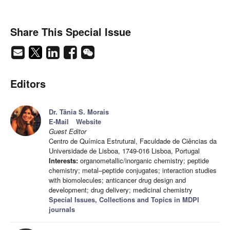
Share This Special Issue
Editors
Dr. Tânia S. Morais
E-Mail
Website
Guest Editor
Centro de Química Estrutural, Faculdade de Ciências da
Universidade de Lisboa, 1749-016 Lisboa, Portugal
Interests:
organometallic/inorganic chemistry; peptide
chemistry; metal–peptide conjugates; interaction studies
with biomolecules; anticancer drug design and
development; drug delivery; medicinal chemistry
Special Issues, Collections and Topics in MDPI
journals