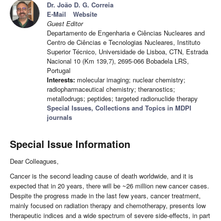
Dr. João D. G. Correia
E-Mail
Website
Guest Editor
Departamento de Engenharia e Ciências Nucleares and
Centro de Ciências e Tecnologias Nucleares, Instituto
Superior Técnico, Universidade de Lisboa, CTN, Estrada
Nacional 10 (Km 139,7), 2695-066 Bobadela LRS,
Portugal
Interests:
molecular imaging; nuclear chemistry;
radiopharmaceutical chemistry; theranostics;
metallodrugs; peptides; targeted radionuclide therapy
Special Issues, Collections and Topics in MDPI
journals
Special Issue Information
Dear Colleagues,
Cancer is the second leading cause of death worldwide, and it is
expected that in 20 years, there will be ~26 million new cancer cases.
Despite the progress made in the last few years, cancer treatment,
mainly focused on radiation therapy and chemotherapy, presents low
therapeutic indices and a wide spectrum of severe side-effects, in part