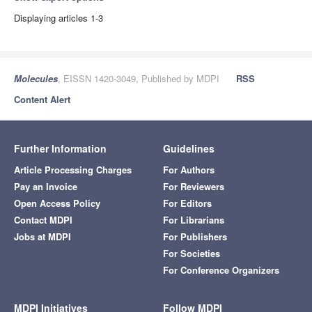
Displaying articles 1-3
Molecules
, EISSN 1420-3049, Published by MDPI
RSS
Content Alert
Further Information
Guidelines
Article Processing Charges
For Authors
Pay an Invoice
For Reviewers
Open Access Policy
For Editors
Contact MDPI
For Librarians
Jobs at MDPI
For Publishers
For Societies
For Conference Organizers
MDPI Initiatives
Follow MDPI