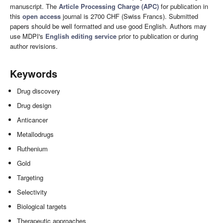
manuscript. The
Article Processing Charge (APC)
for publication in
this
open access
journal is 2700 CHF (Swiss Francs). Submitted
papers should be well formatted and use good English. Authors may
use MDPI's
English editing service
prior to publication or during
author revisions.
Keywords
Drug discovery
Drug design
Anticancer
Metallodrugs
Ruthenium
Gold
Targeting
Selectivity
Biological targets
Therapeutic approaches