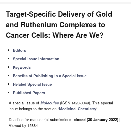
Target-Specific Delivery of Gold
and Ruthenium Complexes to
Cancer Cells: Where Are We?
Editors
Special Issue Information
Keywords
Benefits of Publishing in a Special Issue
Related Special Issue
Published Papers
A special issue of
Molecules
(ISSN 1420-3049). This special
issue belongs to the section "
Medicinal Chemistry
".
Deadline for manuscript submissions:
closed (30 January 2022)
|
Viewed by 15884