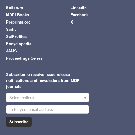
Sciforum
LinkedIn
MDPI Books
Facebook
Preprints.org
X
Scilit
SciProfiles
Encyclopedia
JAMS
Proceedings Series
Subscribe to receive issue release
notifications and newsletters from MDPI
journals
Select options
Subscribe