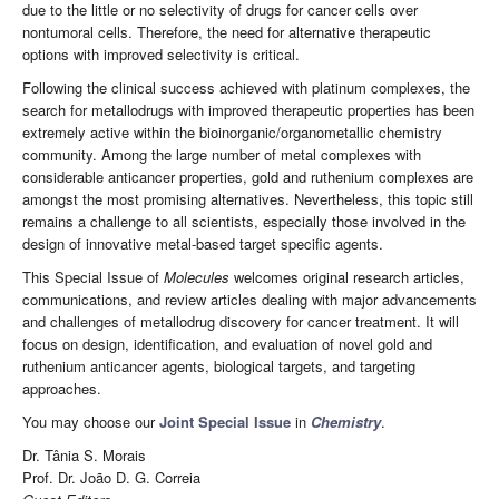
due to the little or no selectivity of drugs for cancer cells over
nontumoral cells. Therefore, the need for alternative therapeutic
options with improved selectivity is critical.
Following the clinical success achieved with platinum complexes, the
search for metallodrugs with improved therapeutic properties has been
extremely active within the bioinorganic/organometallic chemistry
community. Among the large number of metal complexes with
considerable anticancer properties, gold and ruthenium complexes are
amongst the most promising alternatives. Nevertheless, this topic still
remains a challenge to all scientists, especially those involved in the
design of innovative metal-based target specific agents.
This Special Issue of
Molecules
welcomes original research articles,
communications, and review articles dealing with major advancements
and challenges of metallodrug discovery for cancer treatment. It will
focus on design, identification, and evaluation of novel gold and
ruthenium anticancer agents, biological targets, and targeting
approaches.
You may choose our
Joint Special Issue
in
Chemistry
.
Dr. Tânia S. Morais
Prof. Dr. João D. G. Correia