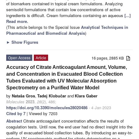
of biomarkers contained in topical cream formulations. Analyzing
semisolid formulations that contain low concentrations of active
ingredients is difficult. Cream formulations containing an aqueous
[...]
Read more.
(This article belongs to the Special Issue
Analytical Techniques in
Pharmaceutical and Biomedical Analysis
)
►
Show Figures
Open Access
Article
16 pages, 2885 KB
Accuracy of Citrate Anticoagulant Amount, Volume,
and Concentration in Evacuated Blood Collection
Tubes Evaluated with UV Molecular Absorption
Spectrometry on a Purified Water Model
by
Nataša Gros
,
Tadej Klobučar
and
Klara Gaber
Molecules
2023
,
28
(2), 486;
https://doi.org/10.3390/molecules28020486
- 4 Jan 2023
Cited by 7
| Viewed by 7203
Abstract
Citrate anticoagulant concentration affects the results of
coagulation tests. Until now, the end user had no direct insight into the
quality of evacuated blood collection tubes. By introducing an easy-to-
perform UV spectrometric method for citrate determination on a