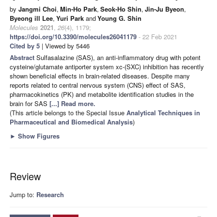
by
Jangmi Choi
,
Min-Ho Park
,
Seok-Ho Shin
,
Jin-Ju Byeon
,
Byeong ill Lee
,
Yuri Park
and
Young G. Shin
Molecules
2021
,
26
(4), 1179;
https://doi.org/10.3390/molecules26041179
- 22 Feb 2021
Cited by 5
| Viewed by 5446
Abstract
Sulfasalazine (SAS), an anti-inflammatory drug with potent
cysteine/glutamate antiporter system xc-(SXC) inhibition has recently
shown beneficial effects in brain-related diseases. Despite many
reports related to central nervous system (CNS) effect of SAS,
pharmacokinetics (PK) and metabolite identification studies in the
brain for SAS
[...] Read more.
(This article belongs to the Special Issue
Analytical Techniques in
Pharmaceutical and Biomedical Analysis
)
►
Show Figures
Review
Jump to:
Research