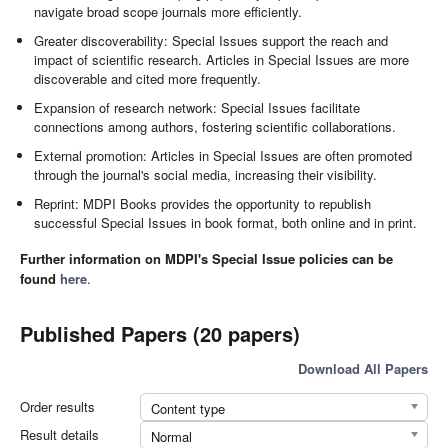
navigate broad scope journals more efficiently.
Greater discoverability: Special Issues support the reach and
impact of scientific research. Articles in Special Issues are more
discoverable and cited more frequently.
Expansion of research network: Special Issues facilitate
connections among authors, fostering scientific collaborations.
External promotion: Articles in Special Issues are often promoted
through the journal's social media, increasing their visibility.
Reprint: MDPI Books provides the opportunity to republish
successful Special Issues in book format, both online and in print.
Further information on MDPI's Special Issue policies can be
found
here
.
Published Papers (20 papers)
Download All Papers
Order results
Content type
Result details
Normal