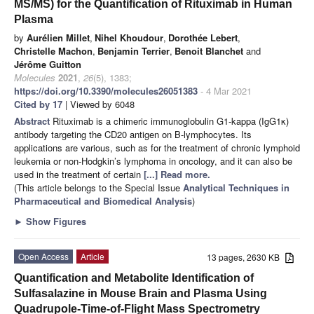
MS/MS) for the Quantification of Rituximab in Human
Plasma
by
Aurélien Millet
,
Nihel Khoudour
,
Dorothée Lebert
,
Christelle Machon
,
Benjamin Terrier
,
Benoit Blanchet
and
Jérôme Guitton
Molecules
2021
,
26
(5), 1383;
https://doi.org/10.3390/molecules26051383
- 4 Mar 2021
Cited by 17
| Viewed by 6048
Abstract
Rituximab is a chimeric immunoglobulin G1-kappa (IgG1κ)
antibody targeting the CD20 antigen on B-lymphocytes. Its
applications are various, such as for the treatment of chronic lymphoid
leukemia or non-Hodgkin’s lymphoma in oncology, and it can also be
used in the treatment of certain
[...] Read more.
(This article belongs to the Special Issue
Analytical Techniques in
Pharmaceutical and Biomedical Analysis
)
►
Show Figures
Open Access
Article
13 pages, 2630 KB
Quantification and Metabolite Identification of
Sulfasalazine in Mouse Brain and Plasma Using
Quadrupole-Time-of-Flight Mass Spectrometry