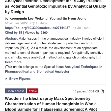
Analytical Method Development for 19 Alkyl Halides
as Potential Genotoxic Impurities by Analytical Quality
by Design
by
Kyoungmin Lee
,
Wokchul Yoo
and
Jin Hyun Jeong
Molecules
2022
,
27
(14), 4437;
https://doi.org/10.3390/molecules27144437
- 11 Jul 2022
Cited by 19
| Viewed by 5369
Abstract
Major issues in the pharmaceutical industry involve efficient
risk management and control strategies of potential genotoxic
impurities (PGIs). As a result, the development of an appropriate
method to control these impurities is required. An optimally sensitive
and simultaneous analytical method using gas chromatography
[...]
Read more.
(This article belongs to the Special Issue
Analytical Techniques in
Pharmaceutical and Biomedical Analysis
)
►
Show Figures
Open Access
Article
10 pages, 1308 KB
Wooden-Tip Electrospray Mass Spectrometry
Characterization of Human Hemoglobin in Whole
Blood Sample for Thalassemia Screening: A Pilot