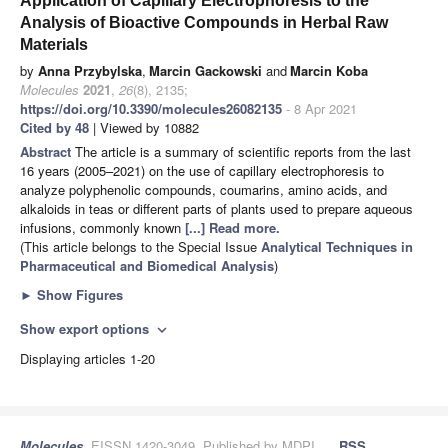
Application of Capillary Electrophoresis to the
Analysis of Bioactive Compounds in Herbal Raw
Materials
by
Anna Przybylska
,
Marcin Gackowski
and
Marcin Koba
Molecules
2021
,
26
(8), 2135;
https://doi.org/10.3390/molecules26082135
- 8 Apr 2021
Cited by 48
| Viewed by 10882
Abstract
The article is a summary of scientific reports from the last
16 years (2005–2021) on the use of capillary electrophoresis to
analyze polyphenolic compounds, coumarins, amino acids, and
alkaloids in teas or different parts of plants used to prepare aqueous
infusions, commonly known
[...] Read more.
(This article belongs to the Special Issue
Analytical Techniques in
Pharmaceutical and Biomedical Analysis
)
►
Show Figures
Show export options
expand_more
Displaying articles 1-20
Molecules
, EISSN 1420-3049, Published by MDPI
RSS