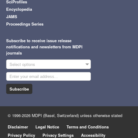
SciProfiles
Encyclopedia
JAMS
Proceedings Series
Subscribe to receive issue release
notifications and newsletters from MDPI
journals
Select options
Subscribe
© 1996-2026 MDPI (Basel, Switzerland) unless otherwise stated
Disclaimer
Legal Notice
Terms and Conditions
Privacy Policy
Privacy Settings
Accessibility