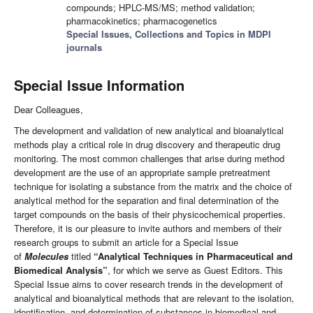
compounds; HPLC-MS/MS; method validation;
pharmacokinetics; pharmacogenetics
Special Issues, Collections and Topics in MDPI
journals
Special Issue Information
Dear Colleagues,
The development and validation of new analytical and bioanalytical
methods play a critical role in drug discovery and therapeutic drug
monitoring. The most common challenges that arise during method
development are the use of an appropriate sample pretreatment
technique for isolating a substance from the matrix and the choice of
analytical method for the separation and final determination of the
target compounds on the basis of their physicochemical properties.
Therefore, it is our pleasure to invite authors and members of their
research groups to submit an article for a Special Issue
of
Molecules
titled
“
Analytical Techniques in Pharmaceutical and
Biomedical Analysis
”
,
for which we serve as Guest Editors. This
Special Issue aims to cover research trends in the development of
analytical and bioanalytical methods that are relevant to the isolation,
identification, and determination of substances in biomedical and