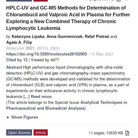
HPLC-UV and GC-MS Methods for Determination of
Chlorambucil and Valproic Acid in Plasma for Further
Exploring a New Combined Therapy of Chronic
Lymphocytic Leukemia
by
Katarzyna Lipska
,
Anna Gumieniczek
,
Rafał Pietraś
and
Agata A. Filip
Molecules
2021
,
26
(10), 2903;
https://doi.org/10.3390/molecules26102903
- 13 May 2021
Cited by 12
| Viewed by 4977
Abstract
High performance liquid chromatography with ultra-violet
detection (HPLC-UV) and gas chromatography–mass spectrometry
(GC-MS) methods were developed and validated for the determination
of chlorambucil (CLB) and valproic acid (VPA) in plasma, as a part of
experiments on their anticancer activity in chronic lymphocytic
leukemia
[...] Read more.
(This article belongs to the Special Issue
Analytical Techniques in
Pharmaceutical and Biomedical Analysis
)
►
Show Figures
Open Access
Article
11 pages, 10635 KB