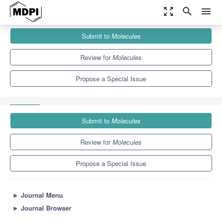
zoom_out_map
search
menu
Journals
Molecules
Special Issues
Submit to
Molecules
Analytical Techniques in Pharmaceutical and Biomedical Analysis
10.3
5.1
Review for
Molecules
Propose a Special Issue
Submit to
Molecules
Review for
Molecules
Propose a Special Issue
►
Journal Menu
►
Journal Browser