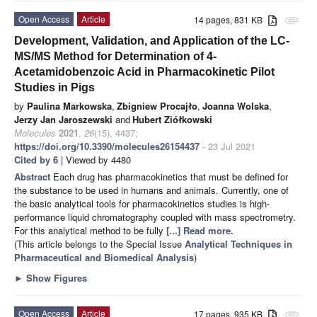
Open Access
Article
14 pages, 831 KB
attachment
Development, Validation, and Application of the LC-
MS/MS Method for Determination of 4-
Acetamidobenzoic Acid in Pharmacokinetic Pilot
Studies in Pigs
by
Paulina Markowska
,
Zbigniew Procajło
,
Joanna Wolska
,
Jerzy Jan Jaroszewski
and
Hubert Ziółkowski
Molecules
2021
,
26
(15), 4437;
https://doi.org/10.3390/molecules26154437
- 23 Jul 2021
Cited by 6
| Viewed by 4480
Abstract
Each drug has pharmacokinetics that must be defined for
the substance to be used in humans and animals. Currently, one of
the basic analytical tools for pharmacokinetics studies is high-
performance liquid chromatography coupled with mass spectrometry.
For this analytical method to be fully
[...] Read more.
(This article belongs to the Special Issue
Analytical Techniques in
Pharmaceutical and Biomedical Analysis
)
►
Show Figures
Open Access
Article
17 pages, 935 KB
attachment