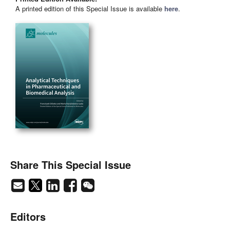
A printed edition of this Special Issue is available
here
.
Share This Special Issue
Editors