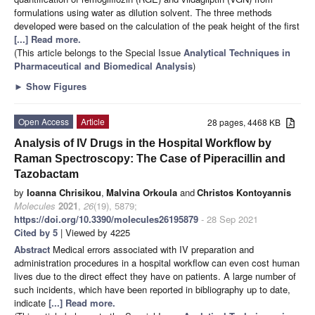
formulations using water as dilution solvent. The three methods
developed were based on the calculation of the peak height of the first
[...] Read more.
(This article belongs to the Special Issue
Analytical Techniques in
Pharmaceutical and Biomedical Analysis
)
►
Show Figures
Open Access
Article
28 pages, 4468 KB
Analysis of IV Drugs in the Hospital Workflow by
Raman Spectroscopy: The Case of Piperacillin and
Tazobactam
by
Ioanna Chrisikou
,
Malvina Orkoula
and
Christos Kontoyannis
Molecules
2021
,
26
(19), 5879;
https://doi.org/10.3390/molecules26195879
- 28 Sep 2021
Cited by 5
| Viewed by 4225
Abstract
Medical errors associated with IV preparation and
administration procedures in a hospital workflow can even cost human
lives due to the direct effect they have on patients. A large number of
such incidents, which have been reported in bibliography up to date,
indicate
[...] Read more.