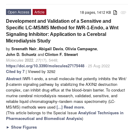
Open Access
Article
18 pages, 1412 KB
attachment
Development and Validation of a Sensitive and
Specific LC-MS/MS Method for IWR-1-Endo, a Wnt
Signaling Inhibitor: Application to a Cerebral
Microdialysis Study
by
Sreenath Nair
,
Abigail Davis
,
Olivia Campagne
,
John D. Schuetz
and
Clinton F. Stewart
Molecules
2022
,
27
(17), 5448;
https://doi.org/10.3390/molecules27175448
- 25 Aug 2022
Cited by 7
| Viewed by 3292
Abstract
IWR-1-endo, a small molecule that potently inhibits the Wnt/
β-catenin signaling pathway by stabilizing the AXIN2 destruction
complex, can inhibit drug efflux at the blood–brain barrier. To conduct
murine cerebral microdialysis research, validated, sensitive, and
reliable liquid chromatography–tandem mass spectrometry (LC-
MS/MS) methods were used
[...] Read more.
(This article belongs to the Special Issue
Analytical Techniques in
Pharmaceutical and Biomedical Analysis
)
►
Show Figures