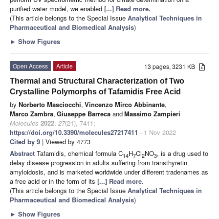
purified water model, we enabled
[...] Read more.
(This article belongs to the Special Issue
Analytical Techniques in
Pharmaceutical and Biomedical Analysis
)
►
Show Figures
Open Access
Article
13 pages, 3231 KB
Thermal and Structural Characterization of Two
Crystalline Polymorphs of Tafamidis Free Acid
by
Norberto Masciocchi
,
Vincenzo Mirco Abbinante
,
Marco Zambra
,
Giuseppe Barreca
and
Massimo Zampieri
Molecules
2022
,
27
(21), 7411;
https://doi.org/10.3390/molecules27217411
- 1 Nov 2022
Cited by 9
| Viewed by 4773
Abstract
Tafamidis, chemical formula C
H
Cl
NO
, is a drug used to
14
7
2
3
delay disease progression in adults suffering from transthyretin
amyloidosis, and is marketed worldwide under different tradenames as
a free acid or in the form of its
[...] Read more.
(This article belongs to the Special Issue
Analytical Techniques in
Pharmaceutical and Biomedical Analysis
)
►
Show Figures