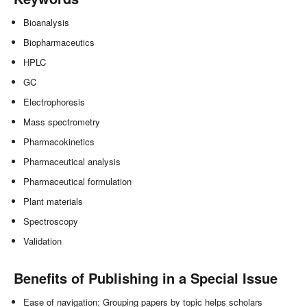
Bioanalysis
Biopharmaceutics
HPLC
GC
Electrophoresis
Mass spectrometry
Pharmacokinetics
Pharmaceutical analysis
Pharmaceutical formulation
Plant materials
Spectroscopy
Validation
Benefits of Publishing in a Special Issue
Ease of navigation: Grouping papers by topic helps scholars