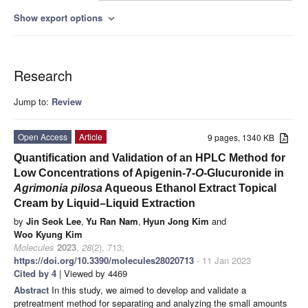
Show export options
expand_more
Research
Jump to:
Review
Open Access
Article
9 pages, 1340 KB
Quantification and Validation of an HPLC Method for
Low Concentrations of Apigenin-7-
O
-Glucuronide in
Agrimonia pilosa
Aqueous Ethanol Extract Topical
Cream by Liquid–Liquid Extraction
by
Jin Seok Lee
,
Yu Ran Nam
,
Hyun Jong Kim
and
Woo Kyung Kim
Molecules
2023
,
28
(2), 713;
https://doi.org/10.3390/molecules28020713
- 11 Jan 2023
Cited by 4
| Viewed by 4469
Abstract
In this study, we aimed to develop and validate a
pretreatment method for separating and analyzing the small amounts