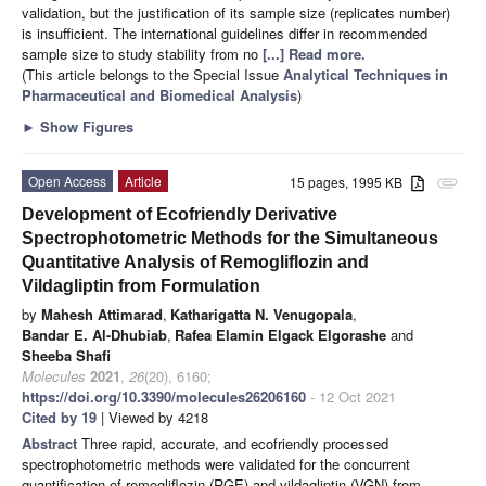
validation, but the justification of its sample size (replicates number)
is insufficient. The international guidelines differ in recommended
sample size to study stability from no
[...] Read more.
(This article belongs to the Special Issue
Analytical Techniques in
Pharmaceutical and Biomedical Analysis
)
►
Show Figures
Open Access
Article
15 pages, 1995 KB
attachment
Development of Ecofriendly Derivative
Spectrophotometric Methods for the Simultaneous
Quantitative Analysis of Remogliflozin and
Vildagliptin from Formulation
by
Mahesh Attimarad
,
Katharigatta N. Venugopala
,
Bandar E. Al-Dhubiab
,
Rafea Elamin Elgack Elgorashe
and
Sheeba Shafi
Molecules
2021
,
26
(20), 6160;
https://doi.org/10.3390/molecules26206160
- 12 Oct 2021
Cited by 19
| Viewed by 4218
Abstract
Three rapid, accurate, and ecofriendly processed
spectrophotometric methods were validated for the concurrent
quantification of remogliflozin (RGE) and vildagliptin (VGN) from