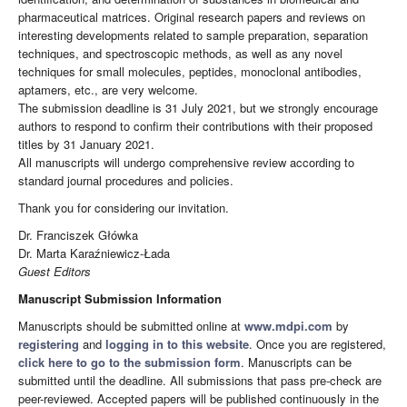
pharmaceutical matrices. Original research papers and reviews on
interesting developments related to sample preparation, separation
techniques, and spectroscopic methods, as well as any novel
techniques for small molecules, peptides, monoclonal antibodies,
aptamers, etc., are very welcome.
The submission deadline is 31 July 2021, but we strongly encourage
authors to respond to confirm their contributions with their proposed
titles by 31 January 2021.
All manuscripts will undergo comprehensive review according to
standard journal procedures and policies.
Thank you for considering our invitation.
Dr. Franciszek Główka
Dr. Marta Karaźniewicz-Łada
Guest Editors
Manuscript Submission Information
Manuscripts should be submitted online at
www.mdpi.com
by
registering
and
logging in to this website
. Once you are registered,
click here to go to the submission form
. Manuscripts can be
submitted until the deadline. All submissions that pass pre-check are
peer-reviewed. Accepted papers will be published continuously in the