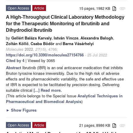
Open Access
Article
15 pages, 1982 KB
attachment
A High-Throughput Clinical Laboratory Methodology
for the Therapeutic Monitoring of Ibrutinib and
Dihydrodiol Ibrutinib
by
Gellért Balázs Karvaly
,
István Vincze
,
Alexandra Balogh
,
Zoltán Köllő
,
Csaba Bödör
and
Barna Vásárhelyi
Molecules
2022
,
27
(15), 4766;
https://doi.org/10.3390/molecules27154766
- 25 Jul 2022
Cited by 4
| Viewed by 3065
Abstract
Ibrutinib (IBR) is an oral anticancer medication that inhibits
Bruton tyrosine kinase irreversibly. Due to the high risk of adverse
effects and its pharmacokinetic variability, the safe and effective use
of IBR is expected to be facilitated by precision dosing. Delivering
suitable clinical
[...] Read more.
(This article belongs to the Special Issue
Analytical Techniques in
Pharmaceutical and Biomedical Analysis
)
►
Show Figures
Open Access
Article
21 pages, 8986 KB
attachment