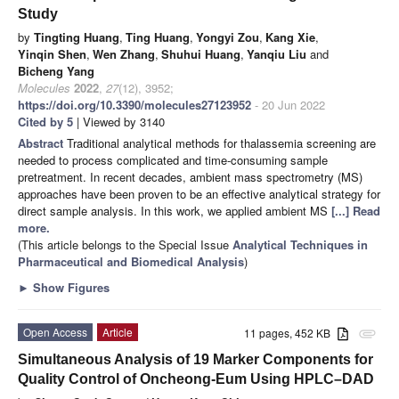
Study
by
Tingting Huang
,
Ting Huang
,
Yongyi Zou
,
Kang Xie
,
Yinqin Shen
,
Wen Zhang
,
Shuhui Huang
,
Yanqiu Liu
and
Bicheng Yang
Molecules
2022
,
27
(12), 3952;
https://doi.org/10.3390/molecules27123952
- 20 Jun 2022
Cited by 5
| Viewed by 3140
Abstract
Traditional analytical methods for thalassemia screening are
needed to process complicated and time-consuming sample
pretreatment. In recent decades, ambient mass spectrometry (MS)
approaches have been proven to be an effective analytical strategy for
direct sample analysis. In this work, we applied ambient MS
[...] Read
more.
(This article belongs to the Special Issue
Analytical Techniques in
Pharmaceutical and Biomedical Analysis
)
►
Show Figures
Open Access
Article
11 pages, 452 KB
attachment
Simultaneous Analysis of 19 Marker Components for
Quality Control of Oncheong-Eum Using HPLC–DAD