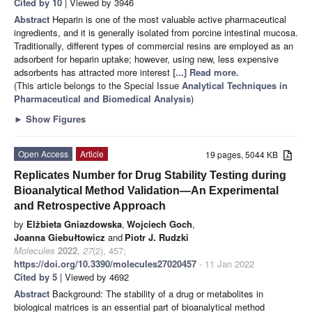
Cited by 10
| Viewed by 3946
Abstract
Heparin is one of the most valuable active pharmaceutical
ingredients, and it is generally isolated from porcine intestinal mucosa.
Traditionally, different types of commercial resins are employed as an
adsorbent for heparin uptake; however, using new, less expensive
adsorbents has attracted more interest
[...] Read more.
(This article belongs to the Special Issue
Analytical Techniques in
Pharmaceutical and Biomedical Analysis
)
►
Show Figures
Open Access
Article
19 pages, 5044 KB
Replicates Number for Drug Stability Testing during
Bioanalytical Method Validation—An Experimental
and Retrospective Approach
by
Elżbieta Gniazdowska
,
Wojciech Goch
,
Joanna Giebułtowicz
and
Piotr J. Rudzki
Molecules
2022
,
27
(2), 457;
https://doi.org/10.3390/molecules27020457
- 11 Jan 2022
Cited by 5
| Viewed by 4692
Abstract
Background: The stability of a drug or metabolites in
biological matrices is an essential part of bioanalytical method