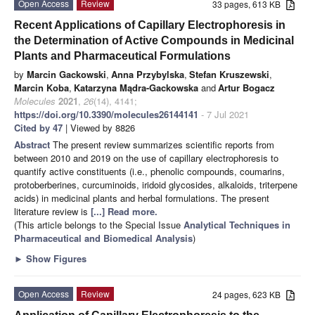
Open Access
Review
33 pages, 613 KB
Recent Applications of Capillary Electrophoresis in
the Determination of Active Compounds in Medicinal
Plants and Pharmaceutical Formulations
by
Marcin Gackowski
,
Anna Przybylska
,
Stefan Kruszewski
,
Marcin Koba
,
Katarzyna Mądra-Gackowska
and
Artur Bogacz
Molecules
2021
,
26
(14), 4141;
https://doi.org/10.3390/molecules26144141
- 7 Jul 2021
Cited by 47
| Viewed by 8826
Abstract
The present review summarizes scientific reports from
between 2010 and 2019 on the use of capillary electrophoresis to
quantify active constituents (i.e., phenolic compounds, coumarins,
protoberberines, curcuminoids, iridoid glycosides, alkaloids, triterpene
acids) in medicinal plants and herbal formulations. The present
literature review is
[...] Read more.
(This article belongs to the Special Issue
Analytical Techniques in
Pharmaceutical and Biomedical Analysis
)
►
Show Figures
Open Access
Review
24 pages, 623 KB