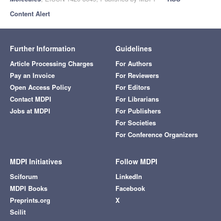
Content Alert
Further Information
Guidelines
Article Processing Charges
For Authors
Pay an Invoice
For Reviewers
Open Access Policy
For Editors
Contact MDPI
For Librarians
Jobs at MDPI
For Publishers
For Societies
For Conference Organizers
MDPI Initiatives
Follow MDPI
Sciforum
LinkedIn
MDPI Books
Facebook
Preprints.org
X
Scilit