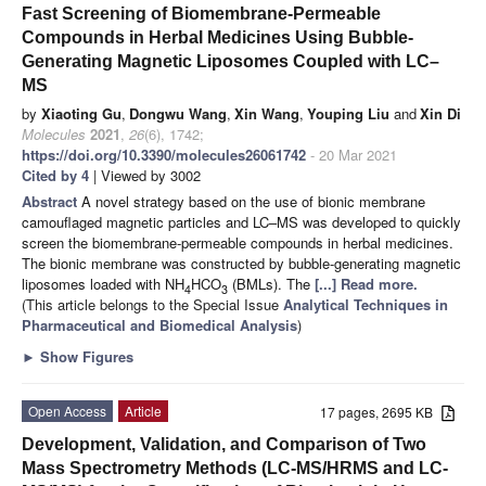
Fast Screening of Biomembrane-Permeable
Compounds in Herbal Medicines Using Bubble-
Generating Magnetic Liposomes Coupled with LC–
MS
by
Xiaoting Gu
,
Dongwu Wang
,
Xin Wang
,
Youping Liu
and
Xin Di
Molecules
2021
,
26
(6), 1742;
https://doi.org/10.3390/molecules26061742
- 20 Mar 2021
Cited by 4
| Viewed by 3002
Abstract
A novel strategy based on the use of bionic membrane
camouflaged magnetic particles and LC–MS was developed to quickly
screen the biomembrane-permeable compounds in herbal medicines.
The bionic membrane was constructed by bubble-generating magnetic
liposomes loaded with NH
HCO
(BMLs). The
[...] Read more.
4
3
(This article belongs to the Special Issue
Analytical Techniques in
Pharmaceutical and Biomedical Analysis
)
►
Show Figures
Open Access
Article
17 pages, 2695 KB
Development, Validation, and Comparison of Two
Mass Spectrometry Methods (LC-MS/HRMS and LC-