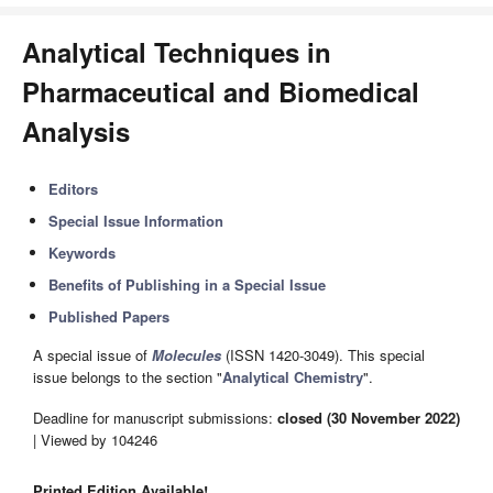
Analytical Techniques in
Pharmaceutical and Biomedical
Analysis
Editors
Special Issue Information
Keywords
Benefits of Publishing in a Special Issue
Published Papers
A special issue of
Molecules
(ISSN 1420-3049). This special
issue belongs to the section "
Analytical Chemistry
".
Deadline for manuscript submissions:
closed (30 November 2022)
| Viewed by 104246
Printed Edition Available!