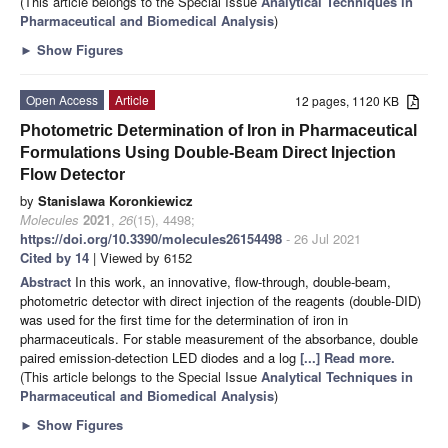
(This article belongs to the Special Issue
Analytical Techniques in
Pharmaceutical and Biomedical Analysis
)
►
Show Figures
Open Access
Article
12 pages, 1120 KB
Photometric Determination of Iron in Pharmaceutical
Formulations Using Double-Beam Direct Injection
Flow Detector
by
Stanislawa Koronkiewicz
Molecules
2021
,
26
(15), 4498;
https://doi.org/10.3390/molecules26154498
- 26 Jul 2021
Cited by 14
| Viewed by 6152
Abstract
In this work, an innovative, flow-through, double-beam,
photometric detector with direct injection of the reagents (double-DID)
was used for the first time for the determination of iron in
pharmaceuticals. For stable measurement of the absorbance, double
paired emission-detection LED diodes and a log
[...] Read more.
(This article belongs to the Special Issue
Analytical Techniques in
Pharmaceutical and Biomedical Analysis
)
►
Show Figures