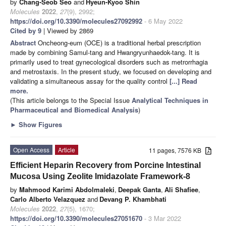
by
Chang-Seob Seo
and
Hyeun-Kyoo Shin
Molecules
2022
,
27
(9), 2992;
https://doi.org/10.3390/molecules27092992
- 6 May 2022
Cited by 9
| Viewed by 2869
Abstract
Oncheong-eum (OCE) is a traditional herbal prescription
made by combining Samul-tang and Hwangryunhaedok-tang. It is
primarily used to treat gynecological disorders such as metrorrhagia
and metrostaxis. In the present study, we focused on developing and
validating a simultaneous assay for the quality control
[...] Read
more.
(This article belongs to the Special Issue
Analytical Techniques in
Pharmaceutical and Biomedical Analysis
)
►
Show Figures
Open Access
Article
11 pages, 7576 KB
Efficient Heparin Recovery from Porcine Intestinal
Mucosa Using Zeolite Imidazolate Framework-8
by
Mahmood Karimi Abdolmaleki
,
Deepak Ganta
,
Ali Shafiee
,
Carlo Alberto Velazquez
and
Devang P. Khambhati
Molecules
2022
,
27
(5), 1670;
https://doi.org/10.3390/molecules27051670
- 3 Mar 2022