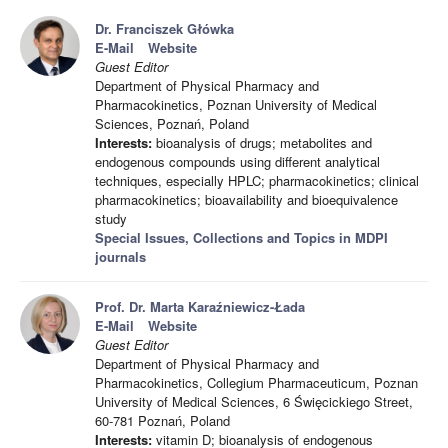
Dr. Franciszek Główka
E-Mail
Website
Guest Editor
Department of Physical Pharmacy and
Pharmacokinetics, Poznan University of Medical
Sciences, Poznań, Poland
Interests:
bioanalysis of drugs; metabolites and
endogenous compounds using different analytical
techniques, especially HPLC; pharmacokinetics; clinical
pharmacokinetics; bioavailability and bioequivalence
study
Special Issues, Collections and Topics in MDPI
journals
Prof. Dr. Marta Karaźniewicz-Łada
E-Mail
Website
Guest Editor
Department of Physical Pharmacy and
Pharmacokinetics, Collegium Pharmaceuticum, Poznan
University of Medical Sciences, 6 Święcickiego Street,
60-781 Poznań, Poland
Interests:
vitamin D; bioanalysis of endogenous