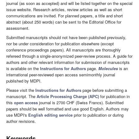
journal (as soon as accepted) and will be listed together on the special
issue website. Research articles, review articles as well as short
communications are invited. For planned papers, a title and short
abstract (about 250 words) can be sent to the Editorial Office for
assessment.
Submitted manuscripts should not have been published previously,
nor be under consideration for publication elsewhere (except
conference proceedings papers). All manuscripts are thoroughly
refereed through a single-anonymized peer-review process. A guide for
authors and other relevant information for submission of manuscripts
is available on the
Instructions for Authors
page.
Molecules
is an
international peer-reviewed open access semimonthly journal
published by MDPI.
Please visit the
Instructions for Authors
page before submitting a
manuscript. The
Article Processing Charge (APC)
for publication in
this
open access
journal is 2700 CHF (Swiss Francs). Submitted
papers should be well formatted and use good English. Authors may
use MDPI's
English editing service
prior to publication or during
author revisions.
Keywords