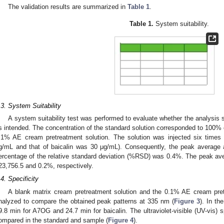
The validation results are summarized in
Table 1
.
Table 1.
System suitability.
.3. System Suitability
A system suitability test was performed to evaluate whether the analysis
s intended. The concentration of the standard solution corresponded to 100% 
.1% AE cream pretreatment solution. The solution was injected six times
g/mL and that of baicalin was 30 μg/mL). Consequently, the peak average
ercentage of the relative standard deviation (%RSD) was 0.4%. The peak av
23,756.5 and 0.2%, respectively.
.4. Specificity
A blank matrix cream pretreatment solution and the 0.1% AE cream pretr
nalyzed to compare the obtained peak patterns at 335 nm (
Figure 3
). In th
9.8 min for A7OG and 24.7 min for baicalin. The ultraviolet-visible (UV-vis)
ompared in the standard and sample (
Figure 4
).