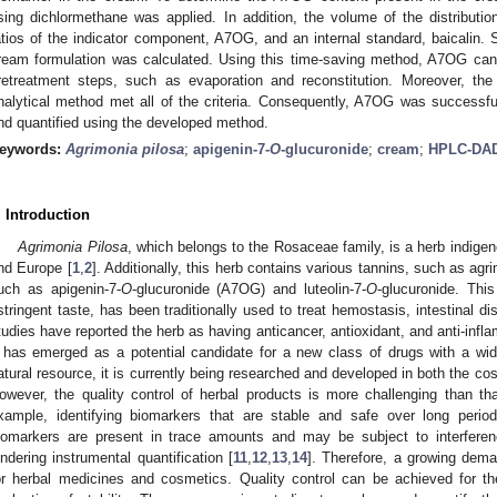
sing dichlormethane was applied. In addition, the volume of the distribut
atios of the indicator component, A7OG, and an internal standard, baicalin.
ream formulation was calculated. Using this time-saving method, A7OG can 
retreatment steps, such as evaporation and reconstitution. Moreover, the 
nalytical method met all of the criteria. Consequently, A7OG was successfu
nd quantified using the developed method.
eywords:
Agrimonia pilosa
;
apigenin-7-
O
-glucuronide
;
cream
;
HPLC-DA
. Introduction
Agrimonia Pilosa
, which belongs to the Rosaceae family, is a herb indigen
nd Europe [
1
,
2
]. Additionally, this herb contains various tannins, such as agr
uch as apigenin-7-
O
-glucuronide (A7OG) and luteolin-7-
O
-glucuronide. This
stringent taste, has been traditionally used to treat hemostasis, intestinal di
tudies have reported the herb as having anticancer, antioxidant, and anti-infl
t has emerged as a potential candidate for a new class of drugs with a wid
atural resource, it is currently being researched and developed in both the co
owever, the quality control of herbal products is more challenging than th
xample, identifying biomarkers that are stable and safe over long period
iomarkers are present in trace amounts and may be subject to interfere
indering instrumental quantification [
11
,
12
,
13
,
14
]. Therefore, a growing deman
or herbal medicines and cosmetics. Quality control can be achieved for 