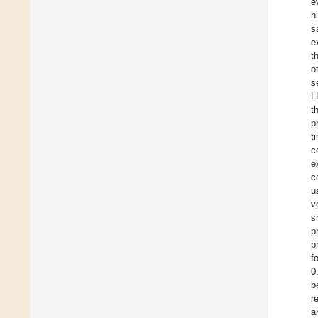
e
h
s
e
t
o
s
L
t
p
t
c
e
c
u
v
s
p
p
f
0
b
r
a