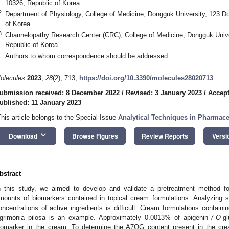
10326, Republic of Korea
2
Department of Physiology, College of Medicine, Dongguk University, 123 D
of Korea
3
Channelopathy Research Center (CRC), College of Medicine, Dongguk Univ
Republic of Korea
*
Authors to whom correspondence should be addressed.
olecules
2023
,
28
(2), 713;
https://doi.org/10.3390/molecules28020713
ubmission received: 8 December 2022
/
Revised: 3 January 2023
/
Accept
ublished: 11 January 2023
This article belongs to the Special Issue
Analytical Techniques in Pharmace
keyboard_arrow_down
Download
Browse Figures
Review Reports
Versi
bstract
n this study, we aimed to develop and validate a pretreatment method fo
mounts of biomarkers contained in topical cream formulations. Analyzing s
oncentrations of active ingredients is difficult. Cream formulations contain
grimonia pilosa is an example. Approximately 0.0013% of apigenin-7-
O
-g
iomarker in the cream. To determine the A7OG content present in the cream