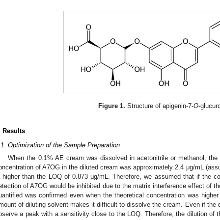
Figure 1.
Structure of apigenin-7-
O
-glucur
. Results
.1. Optimization of the Sample Preparation
When the 0.1% AE cream was dissolved in acetonitrile or methanol, th
oncentration of A7OG in the diluted cream was approximately 2.4 μg/mL (assu
s higher than the LOQ of 0.873 μg/mL. Therefore, we assumed that if the c
etection of A7OG would be inhibited due to the matrix interference effect of t
uantified was confirmed even when the theoretical concentration was highe
mount of diluting solvent makes it difficult to dissolve the cream. Even if the dilu
bserve a peak with a sensitivity close to the LOQ. Therefore, the dilution of