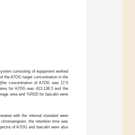
 system consisting of equipment worked
of the A7OG target concentration in the
 (the concentration of A7OG was 17.0
 area for A7OG was 413,138.3 and the
erage area and %RSD for baicalin were
eated with the internal standard were
e chromatogram, the retention time was
 spectra of A7OG and baicalin were also