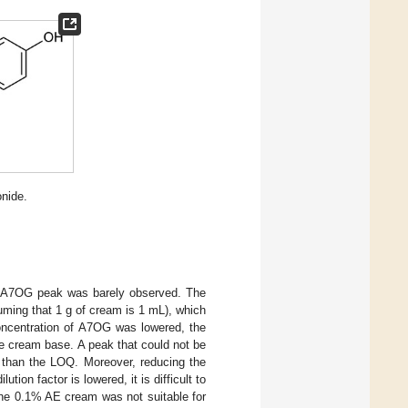
onide.
e A7OG peak was barely observed. The
ming that 1 g of cream is 1 mL), which
oncentration of A7OG was lowered, the
he cream base. A peak that could not be
r than the LOQ. Moreover, reducing the
tion factor is lowered, it is difficult to
 the 0.1% AE cream was not suitable for