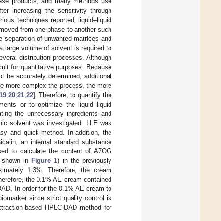
 these products, and many methods use
er increasing the sensitivity through
ious techniques reported, liquid–liquid
 moved from one phase to another such
he separation of unwanted matrices and
a large volume of solvent is required to
veral distribution processes. Although
cult for quantitative purposes. Because
t be accurately determined, additional
The more complex the process, the more
19
,
20
,
21
,
22
]. Therefore, to quantify the
ents or to optimize the liquid–liquid
ating the unnecessary ingredients and
anic solvent was investigated. LLE was
sy and quick method. In addition, the
calin, an internal standard substance
sed to calculate the content of A7OG
e shown in
Figure 1
) in the previously
imately 1.3%. Therefore, the cream
herefore, the 0.1% AE cream contained
DAD. In order for the 0.1% AE cream to
iomarker since strict quality control is
 extraction-based HPLC-DAD method for