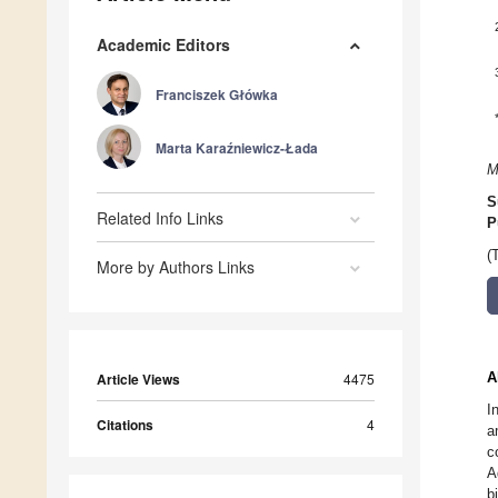
Academic Editors
Franciszek Główka
Marta Karaźniewicz-Łada
M
S
Related Info Links
P
(
More by Authors Links
A
Article Views
4475
I
Citations
4
a
c
A
b