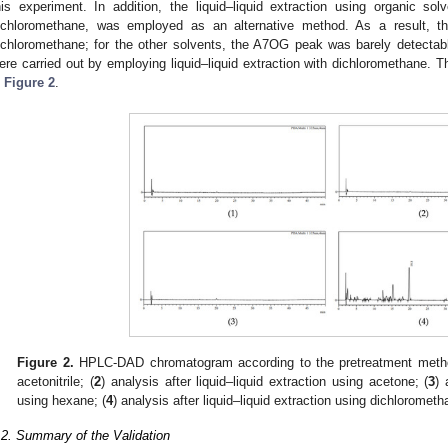
his experiment. In addition, the liquid–liquid extraction using organic s
ichloromethane, was employed as an alternative method. As a result,
ichloromethane; for the other solvents, the A7OG peak was barely detectab
ere carried out by employing liquid–liquid extraction with dichloromethane
n
Figure 2
.
Figure 2.
HPLC-DAD chromatogram according to the pretreatment metho
acetonitrile; (
2
) analysis after liquid–liquid extraction using acetone; (
3
) 
using hexane; (
4
) analysis after liquid–liquid extraction using dichlorometh
.2. Summary of the Validation