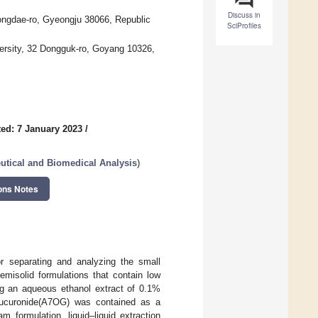
Discuss in
ongdae-ro, Gyeongju 38066, Republic
SciProfiles
ersity, 32 Dongguk-ro, Goyang 10326,
ed: 7 January 2023
/
utical and Biomedical Analysis
)
ons Notes
r separating and analyzing the small
emisolid formulations that contain low
ing an aqueous ethanol extract of 0.1%
lucuronide(A7OG) was contained as a
 formulation, liquid–liquid extraction