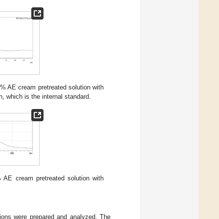
1% AE cream pretreated solution with
, which is the internal standard.
% AE cream pretreated solution with
tions were prepared and analyzed. The