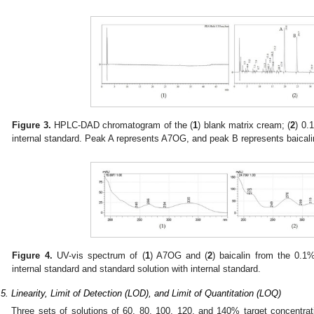
Figure 3.
HPLC-DAD chromatogram of the (
1
) blank matrix cream; (
2
) 0.
internal standard. Peak A represents A7OG, and peak B represents baicalin
Figure 4.
UV-vis spectrum of (
1
) A7OG and (
2
) baicalin from the 0.1
internal standard and standard solution with internal standard.
.5. Linearity, Limit of Detection (LOD), and Limit of Quantitation (LOQ)
Three sets of solutions of 60, 80, 100, 120, and 140% target concentra