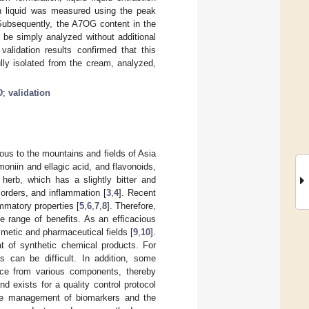
ion liquid was measured using the peak
 Subsequently, the A7OG content in the
be simply analyzed without additional
validation results confirmed that this
lly isolated from the cream, analyzed,
D
;
validation
ous to the mountains and fields of Asia
imoniin and ellagic acid, and flavonoids,
 herb, which has a slightly bitter and
sorders, and inflammation [
3
,
4
]. Recent
ammatory properties [
5
,
6
,
7
,
8
]. Therefore,
e range of benefits. As an efficacious
smetic and pharmaceutical fields [
9
,
10
].
at of synthetic chemical products. For
s can be difficult. In addition, some
nce from various components, thereby
d exists for a quality control protocol
the management of biomarkers and the