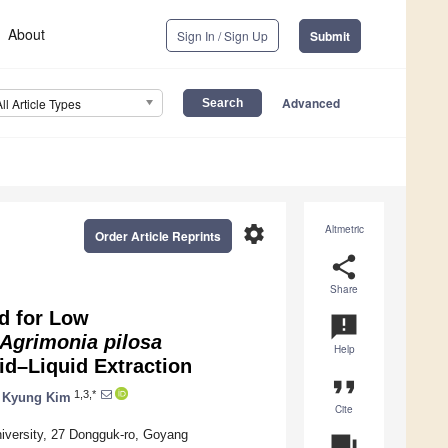
About
Sign In / Sign Up
Submit
Advanced
All Article Types
settings
Altmetric
Order Article Reprints
share
Share
d for Low
announcement
Agrimonia pilosa
Help
id–Liquid Extraction
format_quote
1,3,*
 Kyung Kim
Cite
iversity, 27 Dongguk-ro, Goyang
question_answer