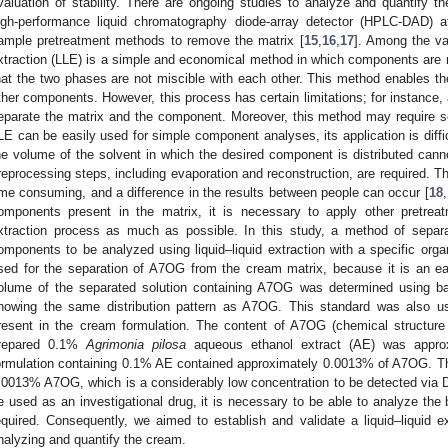
valuation of stability. There are ongoing studies to analyze and quantify
igh-performance liquid chromatography diode-array detector (HPLC-DAD) aft
ample pretreatment methods to remove the matrix [
15
,
16
,
17
]. Among the var
xtraction (LLE) is a simple and economical method in which components are
hat the two phases are not miscible with each other. This method enables t
ther components. However, this process has certain limitations; for instance, 
eparate the matrix and the component. Moreover, this method may require se
LE can be easily used for simple component analyses, its application is diffi
he volume of the solvent in which the desired component is distributed canno
reprocessing steps, including evaporation and reconstruction, are required. 
ime consuming, and a difference in the results between people can occur [
18
,
omponents present in the matrix, it is necessary to apply other pretreatm
xtraction process as much as possible. In this study, a method of separ
omponents to be analyzed using liquid–liquid extraction with a specific org
sed for the separation of A7OG from the cream matrix, because it is an ea
olume of the separated solution containing A7OG was determined using bai
howing the same distribution pattern as A7OG. This standard was also u
resent in the cream formulation. The content of A7OG (chemical structur
repared 0.1%
Agrimonia pilosa
aqueous ethanol extract (AE) was approx
ormulation containing 0.1% AE contained approximately 0.0013% of A7OG. T
.0013% A7OG, which is a considerably low concentration to be detected via 
e used as an investigational drug, it is necessary to be able to analyze the b
equired. Consequently, we aimed to establish and validate a liquid–liquid
nalyzing and quantify the cream.