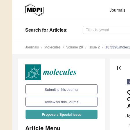
Journals
Search
for Articles
:
Journals
Molecules
Volume 28
Issue 2
10.3390/molec
first_page
Submit to this Journal
Q
C
Review for this Journal
A
Propose a Special Issue
b
Article Menu