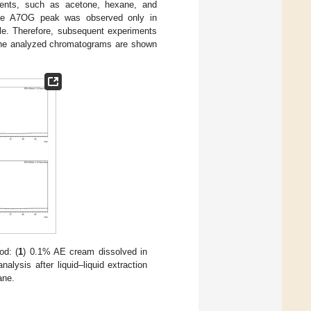
olvents, such as acetone, hexane, and
 the A7OG peak was observed only in
le. Therefore, subsequent experiments
. The analyzed chromatograms are shown
d: (
1
) 0.1% AE cream dissolved in
analysis after liquid–liquid extraction
ane.