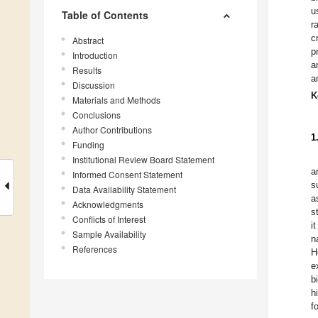
u
Table of Contents
r
c
Abstract
p
Introduction
a
Results
a
Discussion
K
Materials and Methods
Conclusions
Author Contributions
1
Funding
Institutional Review Board Statement
a
Informed Consent Statement
s
Data Availability Statement
a
Acknowledgments
s
Conflicts of Interest
i
Sample Availability
n
References
H
e
b
h
f