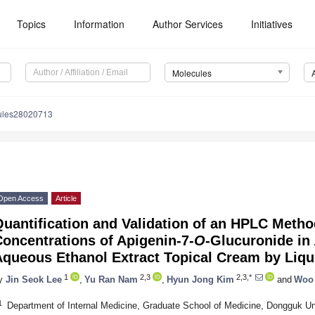
Topics
Information
Author Services
Initiatives
Molecules
ules28020713
Open Access
Article
uantification and Validation of an HPLC Metho
oncentrations of Apigenin-7-
O
-Glucuronide in
queous Ethanol Extract Topical Cream by Liqu
1
2,3
2,3,*
y
Jin Seok Lee
,
Yu Ran Nam
,
Hyun Jong Kim
and
Woo
1
Department of Internal Medicine, Graduate School of Medicine, Dongguk Un