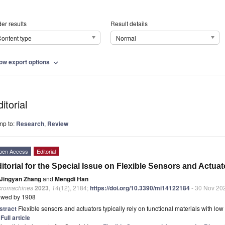
er results
Result details
ontent type
Normal
ow export options
expand_more
itorial
mp to:
Research
,
Review
pen Access
Editorial
itorial for the Special Issue on Flexible Sensors and Actua
Jingyan Zhang
and
Mengdi Han
cromachines
2023
,
14
(12), 2184;
https://doi.org/10.3390/mi14122184
- 30 Nov 20
ewed by 1908
stract
Flexible sensors and actuators typically rely on functional materials with lo
]
Full article