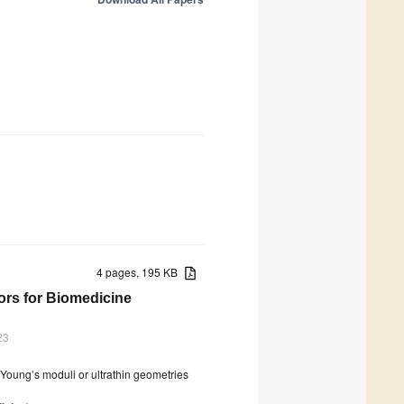
4 pages, 195 KB
tors for Biomedicine
23
w Young’s moduli or ultrathin geometries