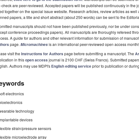
-check are peer-reviewed. Accepted papers will be published continuously in the j
ted together on the special issue website. Research articles, review articles as well
nned papers, a title and short abstract (about 250 words) can be sent to the Editori
mitted manuscripts should not have been published previously, nor be under consi
cept conference proceedings papers). All manuscripts are thoroughly refereed th
cess. A guide for authors and other relevant information for submission of manuscri
thors
page.
is an international peer-reviewed open access monthl
Micromachines
ase visit the
Instructions for Authors
page before submitting a manuscript. The
Ar
lication in this
open access
journal is 2100 CHF (Swiss Francs). Submitted paper
glish. Authors may use MDPI's
English editing service
prior to publication or durin
eywords
soft electronics
bioelectronics
wearable technology
implantable devices
flexible strain/pressure sensors
flexible microelectrode array