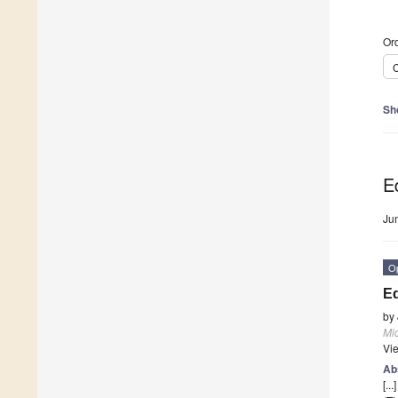
Ord
C
Sh
Ed
Ju
O
Ed
by
Mi
Vi
Ab
[...