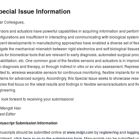
pecial Issue Information
ar Colleagues,
sors and actuators have powerful capabilities in acquiring information and performin
figurations are insufficient in interacting and communicating with biological system
ent developments in manufacturing approaches have enabled a diverse set of flexi
igate the mechanical mismatch between rigid electronics and soft biological tissues
is for biomedical tools that are relevant to early diagnosis, automated surgical pr
abilitation, etc. One common goal of the flexible sensors and actuators is in improv
o diagnosis and therapy, or through indirect in vitro or ex vivo assessment. Repres
ited to, wireless wearable sensors for continuous monitoring, flexible implants for 
tems for advanced surgery. Accordingly, this Special Issue seeks to showcase re
icles that focus on the latest results and findings in flexible sensors/actuators and t
gineering.
look forward to receiving your submissions!
. Mengdi Han
st Editor
nuscript Submission Information
uscripts should be submitted online at
www.mdpi.com
by
registering
and
logging
istered,
click here to go to the submission form
. Manuscripts can be submitted unt