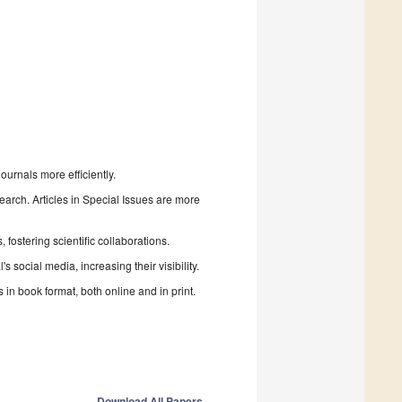
urnals more efficiently.
search. Articles in Special Issues are more
fostering scientific collaborations.
 social media, increasing their visibility.
in book format, both online and in print.
Download All Papers