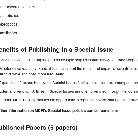
self-powered sensors
soft robotics
biorobotics
prosthetics
enefits of Publishing in a Special Issue
Ease of navigation: Grouping papers by topic helps scholars navigate broad scope jo
Greater discoverability: Special Issues support the reach and impact of scientific re
discoverable and cited more frequently.
Expansion of research network: Special Issues facilitate connections among authors, 
External promotion: Articles in Special Issues are often promoted through the journal's
Reprint: MDPI Books provides the opportunity to republish successful Special Issues 
rther information on MDPI's Special Issue policies can be found
here
.
ublished Papers (6 papers)