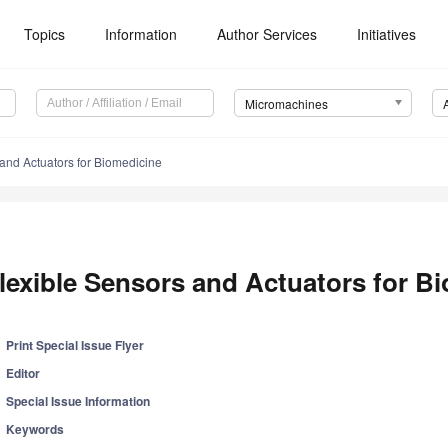
Topics
Information
Author Services
Initiatives
Micromachines
and Actuators for Biomedicine
lexible Sensors and Actuators for B
Print Special Issue Flyer
Editor
Special Issue Information
Keywords