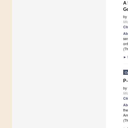
A 
Go
by
Mi
Ci
Ab
se
on
(Th
►
O
P-
by
Mi
Ci
Ab
the
Am
(Th