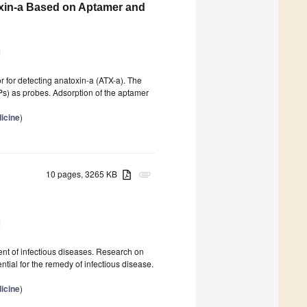
oxin-a Based on Aptamer and
1
r for detecting anatoxin-a (ATX-a). The
) as probes. Adsorption of the aptamer
icine
)
10 pages, 3265 KB
attachment
1
tment of infectious diseases. Research on
ntial for the remedy of infectious disease.
icine
)