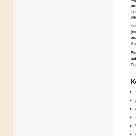
pre
lis
pla
Sub
(ex
pro
Au
Ple
pub
En
K