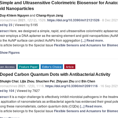
Simple and Ultrasensitive Colorimetric Biosensor for Anat
ld Nanoparticles
Duy-Khiem Nguyen
and
Chang-Hyun Jang
cromachines
2021
,
12
(12), 1526;
https://doi.org/10.3390/mi12121526
- 8 Dec 202
ted by 23
| Viewed by 5195
stract
Here, we designed a simple, rapid, and ultrasensitive colorimetric aptasenso
nsor employs a DNA aptamer as the sensing element and gold nanoparticles (AuNPs
to the AuNP surface can protect AuNPs from aggregation
[...] Read more.
is article belongs to the Special Issue
Flexible Sensors and Actuators for Biomed
Show Figures
pen Access
Feature Paper
Editor’s Choice
Article
Doped Carbon Quantum Dots with Antibacterial Activity
Shuiqin Chai
,
Lijia Zhou
,
Shuchen Pei
,
Zhiyuan Zhu
and
Bin Chen
cromachines
2021
,
12
(9), 1116;
https://doi.org/10.3390/mi12091116
- 16 Sep 202
ted by 104
| Viewed by 7927
stract
It is a major challenge to effectively inhibit microbial pathogens in the trea
 application of nanomaterials as antibacterial agents has evidenced their great pote
ong these nanomaterials, carbon quantum dots (CQDs)
[...] Read more.
is article belongs to the Special Issue
Flexible Sensors and Actuators for Biomed