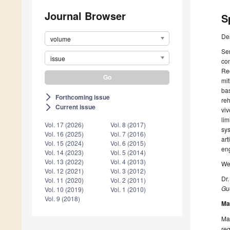
Journal Browser
S
De
volume
Sen
issue
con
Rec
mit
bas
Forthcoming issue
arrow_forward_ios
reh
Current issue
arrow_forward_ios
viv
lim
Vol. 17 (2026)
Vol. 8 (2017)
sys
Vol. 16 (2025)
Vol. 7 (2016)
art
Vol. 15 (2024)
Vol. 6 (2015)
en
Vol. 14 (2023)
Vol. 5 (2014)
Vol. 13 (2022)
Vol. 4 (2013)
We 
Vol. 12 (2021)
Vol. 3 (2012)
Dr
Vol. 11 (2020)
Vol. 2 (2011)
Gue
Vol. 10 (2019)
Vol. 1 (2010)
Vol. 9 (2018)
Ma
Man
reg