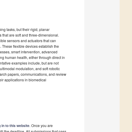
g tasks, but their rigid, planar
s that are soft and three-dimensional.
ble sensors and actuators that can
. These flexible devices establish the
ocesses, smart intervention, advanced
ing human health, either through direct in
entative examples include, but are not
multimodal modulation, and soft robotic
search papers, communications, and review
heir applications in biomedical
 in to this website
. Once you are
il the deadline. All submissions that pass