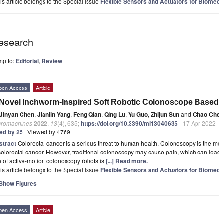
is article belongs to the Special Issue
Flexible Sensors and Actuators for Biomed
esearch
mp to:
Editorial
,
Review
pen Access
Article
Novel Inchworm-Inspired Soft Robotic Colonoscope Based
Jinyan Chen
,
Jianlin Yang
,
Feng Qian
,
Qing Lu
,
Yu Guo
,
Zhijun Sun
and
Chao Ch
cromachines
2022
,
13
(4), 635;
https://doi.org/10.3390/mi13040635
- 17 Apr 2022
ted by 25
| Viewed by 4769
stract
Colorectal cancer is a serious threat to human health. Colonoscopy is the mo
colorectal cancer. However, traditional colonoscopy may cause pain, which can lead 
 of active-motion colonoscopy robots is
[...] Read more.
is article belongs to the Special Issue
Flexible Sensors and Actuators for Biomed
Show Figures
pen Access
Article