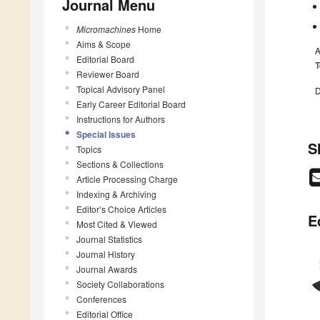
Journal Menu
Micromachines
Home
Aims & Scope
A
Editorial Board
T
Reviewer Board
Topical Advisory Panel
D
Early Career Editorial Board
Instructions for Authors
Special Issues
S
Topics
Sections & Collections
Article Processing Charge
Indexing & Archiving
Editor’s Choice Articles
E
Most Cited & Viewed
Journal Statistics
Journal History
Journal Awards
Society Collaborations
Conferences
Editorial Office