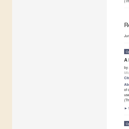
(Th
R
Ju
O
A 
by
Mi
Ci
Ab
of 
use
(Th
►
O