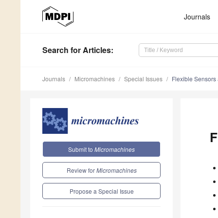
Journals
Search
for Articles
:
Journals
Micromachines
Special Issues
Flexible Sensors 
F
Submit to
Micromachines
Review for
Micromachines
Propose a Special Issue