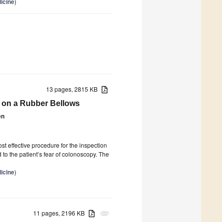
icine
)
13 pages, 2815 KB
 on a Rubber Bellows
en
st effective procedure for the inspection
to the patient’s fear of colonoscopy. The
icine
)
11 pages, 2196 KB
attachment