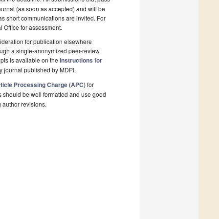
ournal (as soon as accepted) and will be
 as short communications are invited. For
al Office for assessment.
deration for publication elsewhere
rough a single-anonymized peer-review
pts is available on the
Instructions for
y journal published by MDPI.
ticle Processing Charge (APC)
for
s should be well formatted and use good
g author revisions.