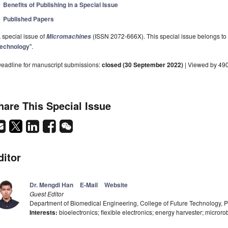
Benefits of Publishing in a Special Issue
Published Papers
 special issue of
(ISSN 2072-666X). This special issue belongs to 
Micromachines
echnology
".
eadline for manuscript submissions:
closed (30 September 2022)
| Viewed by 49
hare This Special Issue
ditor
Dr. Mengdi Han
E-Mail
Website
Guest Editor
Department of Biomedical Engineering, College of Future Technology, P
Interests:
bioelectronics; flexible electronics; energy harvester; microro