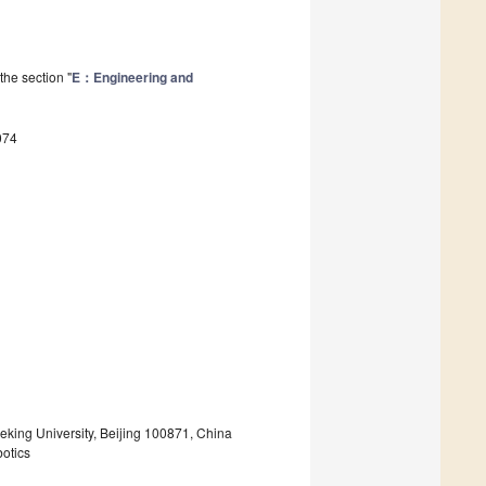
the section "
E：Engineering and
074
eking University, Beijing 100871, China
botics