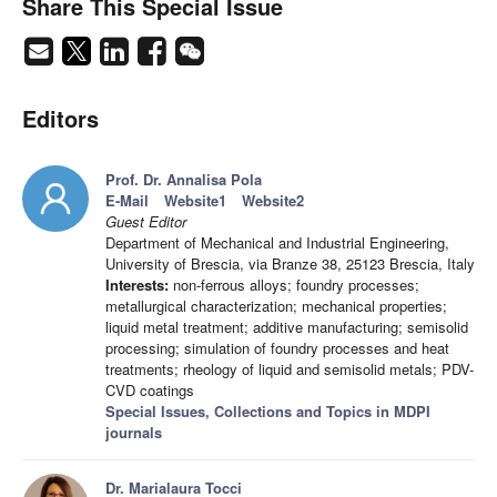
Share This Special Issue
Editors
Prof. Dr. Annalisa Pola
E-Mail
Website1
Website2
Guest Editor
Department of Mechanical and Industrial Engineering,
University of Brescia, via Branze 38, 25123 Brescia, Italy
Interests:
non-ferrous alloys; foundry processes;
metallurgical characterization; mechanical properties;
liquid metal treatment; additive manufacturing; semisolid
processing; simulation of foundry processes and heat
treatments; rheology of liquid and semisolid metals; PDV-
CVD coatings
Special Issues, Collections and Topics in MDPI
journals
Dr. Marialaura Tocci