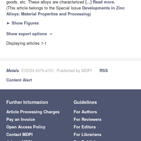
goods, etc. These alloys are characterized
[...] Read more.
(This article belongs to the Special Issue
Developments in Zinc
Alloys: Material Properties and Processing
)
►
Show Figures
Show export options
expand_more
Displaying articles 1-1
Metals
, EISSN 2075-4701, Published by MDPI
RSS
Content Alert
Further Information
Guidelines
Article Processing Charges
For Authors
Pay an Invoice
For Reviewers
Open Access Policy
For Editors
Contact MDPI
For Librarians