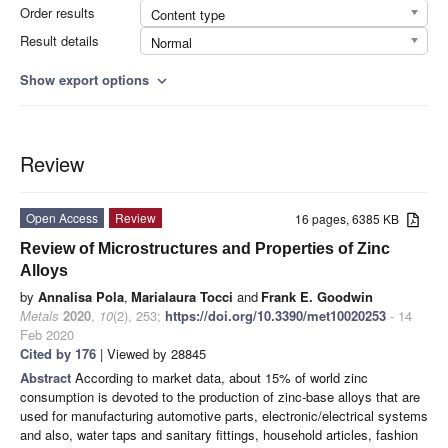
Order results
Content type
Result details
Normal
Show export options
expand_more
Review
Open Access
Review
16 pages, 6385 KB
Review of Microstructures and Properties of Zinc
Alloys
by
Annalisa Pola
,
Marialaura Tocci
and
Frank E. Goodwin
Metals
2020
,
10
(2), 253;
https://doi.org/10.3390/met10020253
- 14
Feb 2020
Cited by 176
| Viewed by 28845
Abstract
According to market data, about 15% of world zinc
consumption is devoted to the production of zinc-base alloys that are
used for manufacturing automotive parts, electronic/electrical systems
and also, water taps and sanitary fittings, household articles, fashion