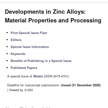
Developments in Zinc Alloys:
Material Properties and Processing
Print Special Issue Flyer
Editors
Special Issue Information
Keywords
Benefits of Publishing in a Special Issue
Published Papers
A special issue of
Metals
(ISSN 2075-4701).
Deadline for manuscript submissions:
closed (31 December 2020)
| Viewed by 31253