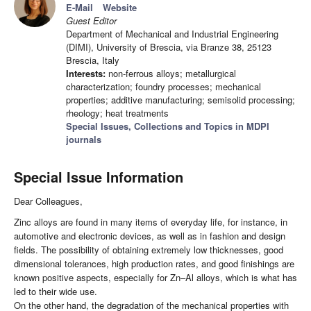
E-Mail
Website
Guest Editor
Department of Mechanical and Industrial Engineering
(DIMI), University of Brescia, via Branze 38, 25123
Brescia, Italy
Interests:
non-ferrous alloys; metallurgical
characterization; foundry processes; mechanical
properties; additive manufacturing; semisolid processing;
rheology; heat treatments
Special Issues, Collections and Topics in MDPI
journals
Special Issue Information
Dear Colleagues,
Zinc alloys are found in many items of everyday life, for instance, in
automotive and electronic devices, as well as in fashion and design
fields. The possibility of obtaining extremely low thicknesses, good
dimensional tolerances, high production rates, and good finishings are
known positive aspects, especially for Zn–Al alloys, which is what has
led to their wide use.
On the other hand, the degradation of the mechanical properties with