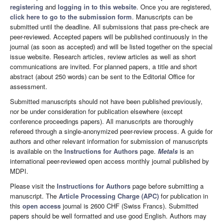
registering
and
logging in to this website
. Once you are registered,
click here to go to the submission form
. Manuscripts can be
submitted until the deadline. All submissions that pass pre-check are
peer-reviewed. Accepted papers will be published continuously in the
journal (as soon as accepted) and will be listed together on the special
issue website. Research articles, review articles as well as short
communications are invited. For planned papers, a title and short
abstract (about 250 words) can be sent to the Editorial Office for
assessment.
Submitted manuscripts should not have been published previously,
nor be under consideration for publication elsewhere (except
conference proceedings papers). All manuscripts are thoroughly
refereed through a single-anonymized peer-review process. A guide for
authors and other relevant information for submission of manuscripts
is available on the
Instructions for Authors
page.
Metals
is an
international peer-reviewed open access monthly journal published by
MDPI.
Please visit the
Instructions for Authors
page before submitting a
manuscript. The
Article Processing Charge (APC)
for publication in
this
open access
journal is 2600 CHF (Swiss Francs). Submitted
papers should be well formatted and use good English. Authors may