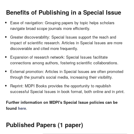
Benefits of Publishing in a Special Issue
Ease of navigation: Grouping papers by topic helps scholars
navigate broad scope journals more efficiently.
Greater discoverability: Special Issues support the reach and
impact of scientific research. Articles in Special Issues are more
discoverable and cited more frequently.
Expansion of research network: Special Issues facilitate
connections among authors, fostering scientific collaborations.
External promotion: Articles in Special Issues are often promoted
through the journal's social media, increasing their visibility.
Reprint: MDPI Books provides the opportunity to republish
successful Special Issues in book format, both online and in print.
Further information on MDPI's Special Issue policies can be
found
here
.
Published Papers (1 paper)