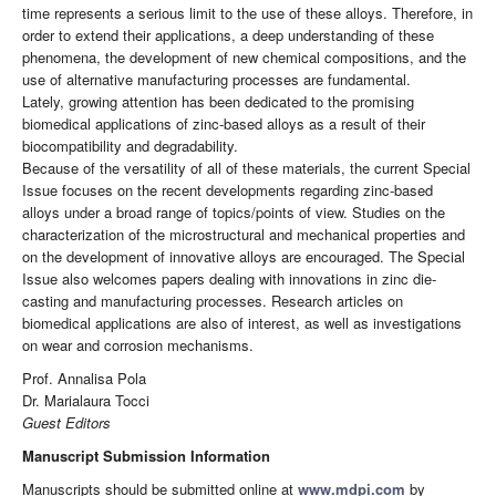
time represents a serious limit to the use of these alloys. Therefore, in
order to extend their applications, a deep understanding of these
phenomena, the development of new chemical compositions, and the
use of alternative manufacturing processes are fundamental.
Lately, growing attention has been dedicated to the promising
biomedical applications of zinc-based alloys as a result of their
biocompatibility and degradability.
Because of the versatility of all of these materials, the current Special
Issue focuses on the recent developments regarding zinc-based
alloys under a broad range of topics/points of view. Studies on the
characterization of the microstructural and mechanical properties and
on the development of innovative alloys are encouraged. The Special
Issue also welcomes papers dealing with innovations in zinc die-
casting and manufacturing processes. Research articles on
biomedical applications are also of interest, as well as investigations
on wear and corrosion mechanisms.
Prof. Annalisa Pola
Dr. Marialaura Tocci
Guest Editors
Manuscript Submission Information
Manuscripts should be submitted online at
www.mdpi.com
by