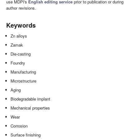
use MDPI's
English editing service
prior to publication or during
author revisions.
Keywords
Zn alloys
Zamak
Die-casting
Foundry
Manufacturing
Microstructure
Aging
Biodegradable implant
Mechanical properties
Wear
Corrosion
Surface finishing