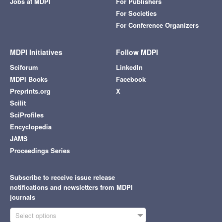
Jobs at MDPI
For Publishers
For Societies
For Conference Organizers
MDPI Initiatives
Follow MDPI
Sciforum
LinkedIn
MDPI Books
Facebook
Preprints.org
X
Scilit
SciProfiles
Encyclopedia
JAMS
Proceedings Series
Subscribe to receive issue release
notifications and newsletters from MDPI
journals
Select options