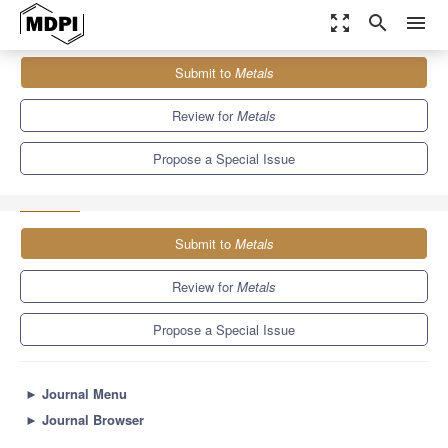
zoom_out_map
search
menu
Journals
Metals
Special Issues
Submit to
Metals
Developments in Zinc Alloys: Material Properties and Processing
5.7
3.1
Review for
Metals
Propose a Special Issue
Submit to
Metals
Review for
Metals
Propose a Special Issue
►
Journal Menu
►
Journal Browser