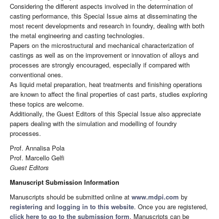
Considering the different aspects involved in the determination of
casting performance, this Special Issue aims at disseminating the
most recent developments and research in foundry, dealing with both
the metal engineering and casting technologies.
Papers on the microstructural and mechanical characterization of
castings as well as on the improvement or innovation of alloys and
processes are strongly encouraged, especially if compared with
conventional ones.
As liquid metal preparation, heat treatments and finishing operations
are known to affect the final properties of cast parts, studies exploring
these topics are welcome.
Additionally, the Guest Editors of this Special Issue also appreciate
papers dealing with the simulation and modelling of foundry
processes.
Prof. Annalisa Pola
Prof. Marcello Gelfi
Guest Editors
Manuscript Submission Information
Manuscripts should be submitted online at
www.mdpi.com
by
registering
and
logging in to this website
. Once you are registered,
click here to go to the submission form
. Manuscripts can be