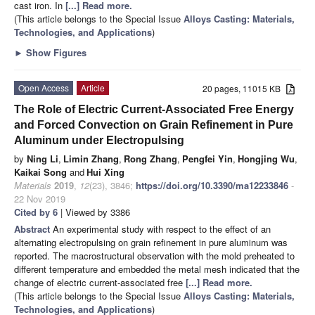
cast iron. In
[...] Read more.
(This article belongs to the Special Issue
Alloys Casting: Materials,
Technologies, and Applications
)
►
Show Figures
Open Access
Article
20 pages, 11015 KB
The Role of Electric Current-Associated Free Energy
and Forced Convection on Grain Refinement in Pure
Aluminum under Electropulsing
by
Ning Li
,
Limin Zhang
,
Rong Zhang
,
Pengfei Yin
,
Hongjing Wu
,
Kaikai Song
and
Hui Xing
Materials
2019
,
12
(23), 3846;
https://doi.org/10.3390/ma12233846
-
22 Nov 2019
Cited by 6
| Viewed by 3386
Abstract
An experimental study with respect to the effect of an
alternating electropulsing on grain refinement in pure aluminum was
reported. The macrostructural observation with the mold preheated to
different temperature and embedded the metal mesh indicated that the
change of electric current-associated free
[...] Read more.
(This article belongs to the Special Issue
Alloys Casting: Materials,
Technologies, and Applications
)