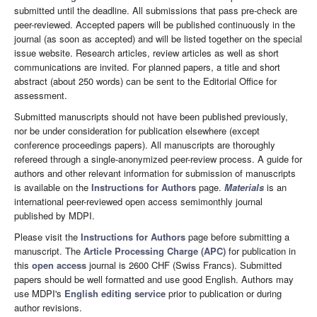
submitted until the deadline. All submissions that pass pre-check are
peer-reviewed. Accepted papers will be published continuously in the
journal (as soon as accepted) and will be listed together on the special
issue website. Research articles, review articles as well as short
communications are invited. For planned papers, a title and short
abstract (about 250 words) can be sent to the Editorial Office for
assessment.
Submitted manuscripts should not have been published previously,
nor be under consideration for publication elsewhere (except
conference proceedings papers). All manuscripts are thoroughly
refereed through a single-anonymized peer-review process. A guide for
authors and other relevant information for submission of manuscripts
is available on the
Instructions for Authors
page.
Materials
is an
international peer-reviewed open access semimonthly journal
published by MDPI.
Please visit the
Instructions for Authors
page before submitting a
manuscript. The
Article Processing Charge (APC)
for publication in
this
open access
journal is 2600 CHF (Swiss Francs). Submitted
papers should be well formatted and use good English. Authors may
use MDPI's
English editing service
prior to publication or during
author revisions.