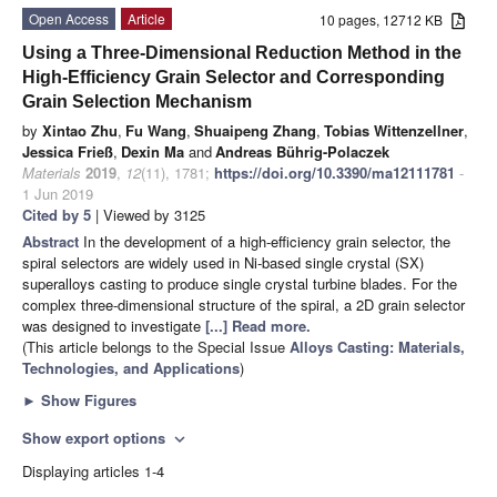
Open Access
Article
10 pages, 12712 KB
Using a Three-Dimensional Reduction Method in the
High-Efficiency Grain Selector and Corresponding
Grain Selection Mechanism
by
Xintao Zhu
,
Fu Wang
,
Shuaipeng Zhang
,
Tobias Wittenzellner
,
Jessica Frieß
,
Dexin Ma
and
Andreas Bührig-Polaczek
Materials
2019
,
12
(11), 1781;
https://doi.org/10.3390/ma12111781
-
1 Jun 2019
Cited by 5
| Viewed by 3125
Abstract
In the development of a high-efficiency grain selector, the
spiral selectors are widely used in Ni-based single crystal (SX)
superalloys casting to produce single crystal turbine blades. For the
complex three-dimensional structure of the spiral, a 2D grain selector
was designed to investigate
[...] Read more.
(This article belongs to the Special Issue
Alloys Casting: Materials,
Technologies, and Applications
)
►
Show Figures
Show export options
expand_more
Displaying articles 1-4