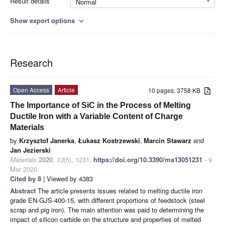
Result details
Normal
Show export options
expand_more
Research
Open Access
Article
10 pages, 3758 KB
The Importance of SiC in the Process of Melting
Ductile Iron with a Variable Content of Charge
Materials
by
Krzysztof Janerka
,
Łukasz Kostrzewski
,
Marcin Stawarz
and
Jan Jezierski
Materials
2020
,
13
(5), 1231;
https://doi.org/10.3390/ma13051231
- 9
Mar 2020
Cited by 8
| Viewed by 4383
Abstract
The article presents issues related to melting ductile iron
grade EN-GJS-400-15, with different proportions of feedstock (steel
scrap and pig iron). The main attention was paid to determining the
impact of silicon carbide on the structure and properties of melted