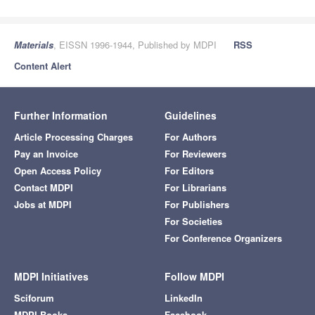
Materials
, EISSN 1996-1944, Published by MDPI
RSS
Content Alert
Further Information
Guidelines
Article Processing Charges
For Authors
Pay an Invoice
For Reviewers
Open Access Policy
For Editors
Contact MDPI
For Librarians
Jobs at MDPI
For Publishers
For Societies
For Conference Organizers
MDPI Initiatives
Follow MDPI
Sciforum
LinkedIn
MDPI Books
Facebook