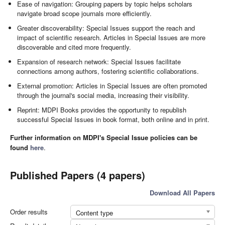
Ease of navigation: Grouping papers by topic helps scholars
navigate broad scope journals more efficiently.
Greater discoverability: Special Issues support the reach and
impact of scientific research. Articles in Special Issues are more
discoverable and cited more frequently.
Expansion of research network: Special Issues facilitate
connections among authors, fostering scientific collaborations.
External promotion: Articles in Special Issues are often promoted
through the journal's social media, increasing their visibility.
Reprint: MDPI Books provides the opportunity to republish
successful Special Issues in book format, both online and in print.
Further information on MDPI's Special Issue policies can be
found
here
.
Published Papers (4 papers)
Download All Papers
Order results
Content type