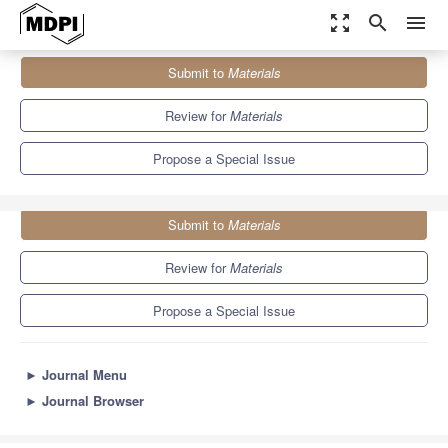
zoom_out_map
search
menu
Journals
Materials
Special Issues
Submit to
Materials
Alloys Casting: Materials, Technologies, and Applications
7.0
3.7
Review for
Materials
Propose a Special Issue
Submit to
Materials
Review for
Materials
Propose a Special Issue
►
Journal Menu
►
Journal Browser