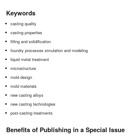
Keywords
casting quality
casting properties
filling and solidification
foundry processes simulation and modeling
liquid metal treatment
microstructure
mold design
mold materials
new casting alloys
new casting technologies
post-casting treatments
Benefits of Publishing in a Special Issue