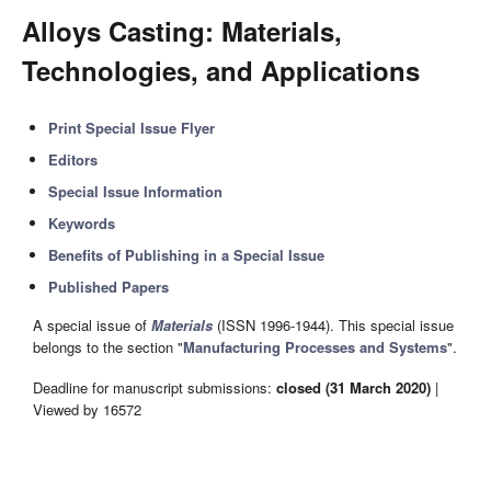
Alloys Casting: Materials,
Technologies, and Applications
Print Special Issue Flyer
Editors
Special Issue Information
Keywords
Benefits of Publishing in a Special Issue
Published Papers
A special issue of
Materials
(ISSN 1996-1944). This special issue
belongs to the section "
Manufacturing Processes and Systems
".
Deadline for manuscript submissions:
closed (31 March 2020)
|
Viewed by 16572