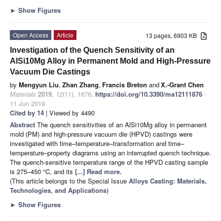
►
Show Figures
Open Access
Article
13 pages, 6903 KB
Investigation of the Quench Sensitivity of an
AlSi10Mg Alloy in Permanent Mold and High-Pressure
Vacuum Die Castings
by
Mengyun Liu
,
Zhan Zhang
,
Francis Breton
and
X.-Grant Chen
Materials
2019
,
12
(11), 1876;
https://doi.org/10.3390/ma12111876
-
11 Jun 2019
Cited by 14
| Viewed by 4490
Abstract
The quench sensitivities of an AlSi10Mg alloy in permanent
mold (PM) and high-pressure vacuum die (HPVD) castings were
investigated with time–temperature–transformation and time–
temperature–property diagrams using an interrupted quench technique.
The quench-sensitive temperature range of the HPVD casting sample
is 275–450 °C, and its
[...] Read more.
(This article belongs to the Special Issue
Alloys Casting: Materials,
Technologies, and Applications
)
►
Show Figures