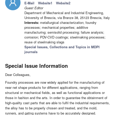
E-Mail
Website1
Website2
Guest Editor
Department of Mechanical and Industrial Engineering,
University of Brescia, via Branze 38, 25123 Brescia, Italy
Interests:
metallurgical characterization; foundry
processes; mechanical properties; additive
manufacturing; semisolid processing; failure analysis;
corrosion; PDV-CVD coatings; steelmaking processes;
reuse of steelmaking slags
Special Issues, Collections and Topics in MDPI
journals
Special Issue Information
Dear Colleagues,
Foundry processes are now widely applied for the manufacturing of
near net shape products for different applications, ranging from
structural or mechanical fields, as well as functional applications or
those in fashion and the arts. In order to guarantee the obtainment of
high-quality cast parts that are able to fulfil the industrial requirements,
the alloy has to be properly chosen and treated, and the mold,
runners, and gating systems have to be accurately designed.