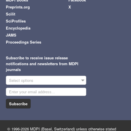
Preprints.org
X
Scilit
SciProfiles
Encyclopedia
JAMS
Proceedings Series
Subscribe to receive issue release
notifications and newsletters from MDPI
journals
Select options
Subscribe
© 1996-2026 MDPI (Basel, Switzerland) unless otherwise stated