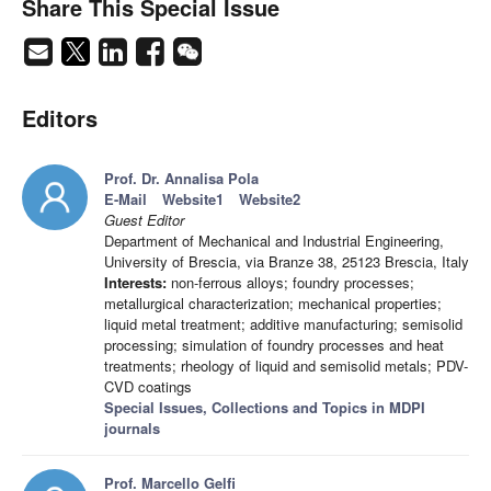
Share This Special Issue
Editors
Prof. Dr. Annalisa Pola
E-Mail
Website1
Website2
Guest Editor
Department of Mechanical and Industrial Engineering,
University of Brescia, via Branze 38, 25123 Brescia, Italy
Interests:
non-ferrous alloys; foundry processes;
metallurgical characterization; mechanical properties;
liquid metal treatment; additive manufacturing; semisolid
processing; simulation of foundry processes and heat
treatments; rheology of liquid and semisolid metals; PDV-
CVD coatings
Special Issues, Collections and Topics in MDPI
journals
Prof. Marcello Gelfi