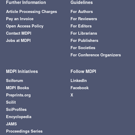
Further Information
Guidelines
Article Processing Charges
For Authors
Pay an Invoice
For Reviewers
Open Access Policy
For Editors
Contact MDPI
For Librarians
Jobs at MDPI
For Publishers
For Societies
For Conference Organizers
MDPI Initiatives
Follow MDPI
Sciforum
LinkedIn
MDPI Books
Facebook
Preprints.org
X
Scilit
SciProfiles
Encyclopedia
JAMS
Proceedings Series