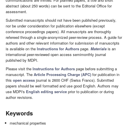
communications are invited. For planned papers, a title and short
abstract (about 250 words) can be sent to the Editorial Office for
assessment.
Submitted manuscripts should not have been published previously,
nor be under consideration for publication elsewhere (except
conference proceedings papers). All manuscripts are thoroughly
refereed through a single-anonymized peer-review process. A guide for
authors and other relevant information for submission of manuscripts
is available on the
Instructions for Authors
page.
Materials
is an
international peer-reviewed open access semimonthly journal
published by MDPI.
Please visit the
Instructions for Authors
page before submitting a
manuscript. The
Article Processing Charge (APC)
for publication in
this
open access
journal is 2600 CHF (Swiss Francs). Submitted
papers should be well formatted and use good English. Authors may
use MDPI's
English editing service
prior to publication or during
author revisions.
Keywords
mechanical properties