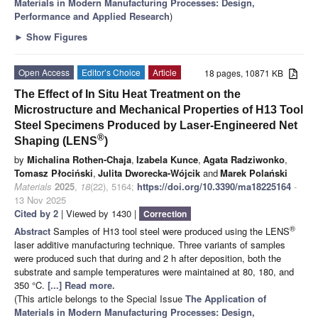
Materials in Modern Manufacturing Processes: Design,
Performance and Applied Research
)
►
Show Figures
Open Access
Editor’s Choice
Article
18 pages, 10871 KB
The Effect of In Situ Heat Treatment on the
Microstructure and Mechanical Properties of H13 Tool
Steel Specimens Produced by Laser-Engineered Net
®
Shaping (LENS
)
by
Michalina Rothen-Chaja
,
Izabela Kunce
,
Agata Radziwonko
,
Tomasz Płociński
,
Julita Dworecka-Wójcik
and
Marek Polański
Materials
2025
,
18
(22), 5164;
https://doi.org/10.3390/ma18225164
-
13 Nov 2025
Cited by 2
| Viewed by 1430 |
Correction
®
Abstract
Samples of H13 tool steel were produced using the LENS
laser additive manufacturing technique. Three variants of samples
were produced such that during and 2 h after deposition, both the
substrate and sample temperatures were maintained at 80, 180, and
350 °C.
[...] Read more.
(This article belongs to the Special Issue
The Application of
Materials in Modern Manufacturing Processes: Design,