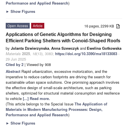
Performance and Applied Research
)
►
Show Figures
Open Access
Article
16 pages, 2299 KB
Applications of Genetic Algorithms for Designing
Efficient Parking Shelters with Conoid-Shaped Roofs
by
Jolanta Dzwierzynska
,
Anna Szewczyk
and
Ewelina Gotkowska
Materials
2025
,
18
(13), 3083;
https://doi.org/10.3390/ma18133083
-
29 Jun 2025
Cited by 2
| Viewed by 908
Abstract
Rapid urbanization, excessive motorization, and the
imperative to reduce carbon footprints are driving the search for
sustainable urban space solutions. One promising approach involves
the effective design of small-scale architecture, such as parking
shelters, optimized for structural material consumption and resilience
to vehicle
[...] Read more.
(This article belongs to the Special Issue
The Application of
Materials in Modern Manufacturing Processes: Design,
Performance and Applied Research
)
►
Show Figures