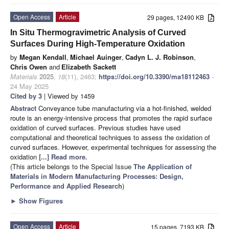
Open Access
Article
29 pages, 12490 KB
In Situ Thermogravimetric Analysis of Curved
Surfaces During High-Temperature Oxidation
by
Megan Kendall
,
Michael Auinger
,
Cadyn L. J. Robinson
,
Chris Owen
and
Elizabeth Sackett
Materials
2025
,
18
(11), 2463;
https://doi.org/10.3390/ma18112463
-
24 May 2025
Cited by 3
| Viewed by 1459
Abstract
Conveyance tube manufacturing via a hot-finished, welded
route is an energy-intensive process that promotes the rapid surface
oxidation of curved surfaces. Previous studies have used
computational and theoretical techniques to assess the oxidation of
curved surfaces. However, experimental techniques for assessing the
oxidation
[...] Read more.
(This article belongs to the Special Issue
The Application of
Materials in Modern Manufacturing Processes: Design,
Performance and Applied Research
)
►
Show Figures
Open Access
Article
15 pages, 7193 KB