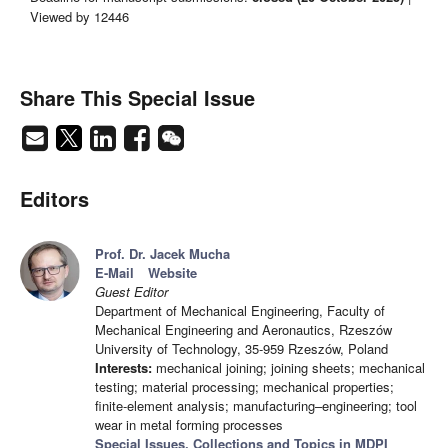
Viewed by 12446
Share This Special Issue
Editors
Prof. Dr. Jacek Mucha
E-Mail
Website
Guest Editor
Department of Mechanical Engineering, Faculty of
Mechanical Engineering and Aeronautics, Rzeszów
University of Technology, 35-959 Rzeszów, Poland
Interests:
mechanical joining; joining sheets; mechanical
testing; material processing; mechanical properties;
finite-element analysis; manufacturing–engineering; tool
wear in metal forming processes
Special Issues, Collections and Topics in MDPI