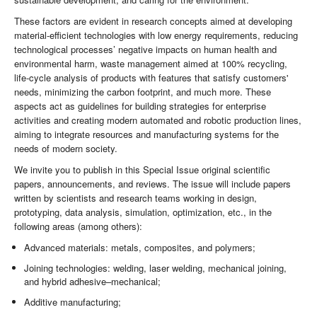
These factors are evident in research concepts aimed at developing
material-efficient technologies with low energy requirements, reducing
technological processes’ negative impacts on human health and
environmental harm, waste management aimed at 100% recycling,
life-cycle analysis of products with features that satisfy customers'
needs, minimizing the carbon footprint, and much more. These
aspects act as guidelines for building strategies for enterprise
activities and creating modern automated and robotic production lines,
aiming to integrate resources and manufacturing systems for the
needs of modern society.
We invite you to publish in this Special Issue original scientific
papers, announcements, and reviews. The issue will include papers
written by scientists and research teams working in design,
prototyping, data analysis, simulation, optimization, etc., in the
following areas (among others):
Advanced materials: metals, composites, and polymers;
Joining technologies: welding, laser welding, mechanical joining,
and hybrid adhesive–mechanical;
Additive manufacturing;