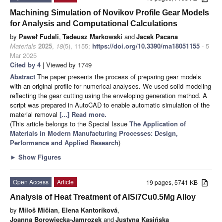
Machining Simulation of Novikov Profile Gear Models
for Analysis and Computational Calculations
by
Paweł Fudali
,
Tadeusz Markowski
and
Jacek Pacana
Materials
2025
,
18
(5), 1155;
https://doi.org/10.3390/ma18051155
- 5
Mar 2025
Cited by 4
| Viewed by 1749
Abstract
The paper presents the process of preparing gear models
with an original profile for numerical analyses. We used solid modeling
reflecting the gear cutting using the enveloping generation method. A
script was prepared in AutoCAD to enable automatic simulation of the
material removal
[...] Read more.
(This article belongs to the Special Issue
The Application of
Materials in Modern Manufacturing Processes: Design,
Performance and Applied Research
)
►
Show Figures
Open Access
Article
19 pages, 5741 KB
Analysis of Heat Treatment of AlSi7Cu0.5Mg Alloy
by
Miloš Mičian
,
Elena Kantoríková
,
Joanna Borowiecka-Jamrozek
and
Justyna Kasińska