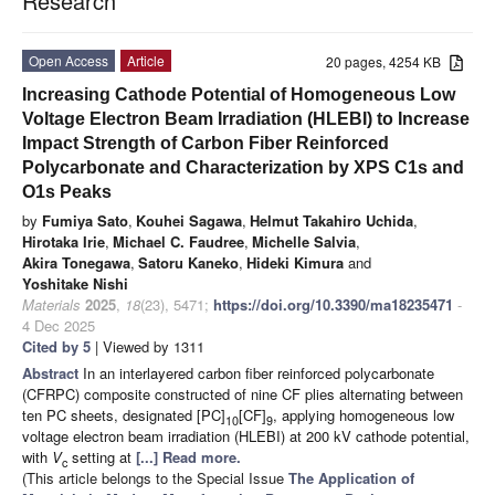
Research
Open Access
Article
20 pages, 4254 KB
Increasing Cathode Potential of Homogeneous Low
Voltage Electron Beam Irradiation (HLEBI) to Increase
Impact Strength of Carbon Fiber Reinforced
Polycarbonate and Characterization by XPS C1s and
O1s Peaks
by
Fumiya Sato
,
Kouhei Sagawa
,
Helmut Takahiro Uchida
,
Hirotaka Irie
,
Michael C. Faudree
,
Michelle Salvia
,
Akira Tonegawa
,
Satoru Kaneko
,
Hideki Kimura
and
Yoshitake Nishi
Materials
2025
,
18
(23), 5471;
https://doi.org/10.3390/ma18235471
-
4 Dec 2025
Cited by 5
| Viewed by 1311
Abstract
In an interlayered carbon fiber reinforced polycarbonate
(CFRPC) composite constructed of nine CF plies alternating between
ten PC sheets, designated [PC]
[CF]
, applying homogeneous low
10
9
voltage electron beam irradiation (HLEBI) at 200 kV cathode potential,
with
V
setting at
[...] Read more.
c
(This article belongs to the Special Issue
The Application of