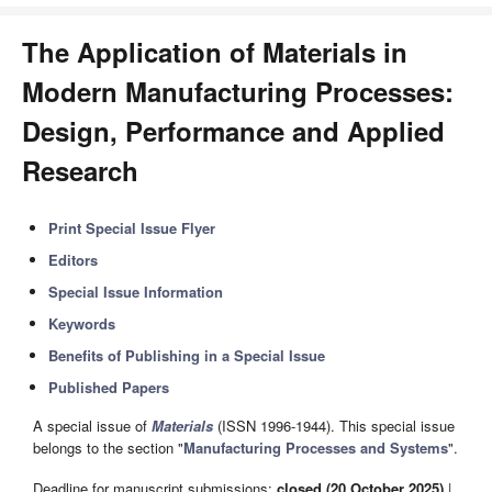
The Application of Materials in
Modern Manufacturing Processes:
Design, Performance and Applied
Research
Print Special Issue Flyer
Editors
Special Issue Information
Keywords
Benefits of Publishing in a Special Issue
Published Papers
A special issue of
Materials
(ISSN 1996-1944). This special issue
belongs to the section "
Manufacturing Processes and Systems
".
Deadline for manuscript submissions:
closed (20 October 2025)
|