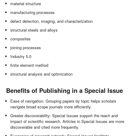
material structure
manufacturing processes
defect detection, imaging, and characterization
structural steels and alloys
composites
joining processes
Industry 5.0
finite element method
structural analysis and optimization
Benefits of Publishing in a Special Issue
Ease of navigation: Grouping papers by topic helps scholars
navigate broad scope journals more efficiently.
Greater discoverability: Special Issues support the reach and
impact of scientific research. Articles in Special Issues are more
discoverable and cited more frequently.
Expansion of research network: Special Issues facilitate