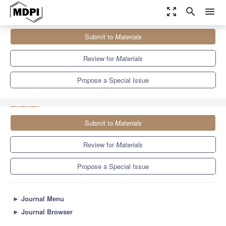
zoom_out_map
search
menu
Journals
Materials
Special Issues
Submit to
Materials
The Application of Materials in Modern Manufacturing Processes:
Design, Performance...
7.0
3.7
Review for
Materials
Propose a Special Issue
Submit to
Materials
Review for
Materials
Propose a Special Issue
►
Journal Menu
►
Journal Browser