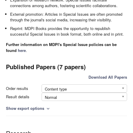
connections among authors, fostering scientific collaborations.
External promotion: Articles in Special Issues are often promoted
through the journal's social media, increasing their visibility.
Reprint: MDPI Books provides the opportunity to republish
successful Special Issues in book format, both online and in print.
Further information on MDPI's Special Issue policies can be
found
here
.
Published Papers (7 papers)
Download All Papers
Order results
Content type
Result details
Normal
Show export options
expand_more