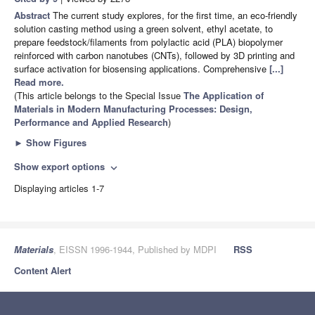
Abstract
The current study explores, for the first time, an eco-friendly
solution casting method using a green solvent, ethyl acetate, to
prepare feedstock/filaments from polylactic acid (PLA) biopolymer
reinforced with carbon nanotubes (CNTs), followed by 3D printing and
surface activation for biosensing applications. Comprehensive
[...]
Read more.
(This article belongs to the Special Issue
The Application of
Materials in Modern Manufacturing Processes: Design,
Performance and Applied Research
)
►
Show Figures
Show export options
expand_more
Displaying articles 1-7
Materials
, EISSN 1996-1944, Published by MDPI
RSS
Content Alert