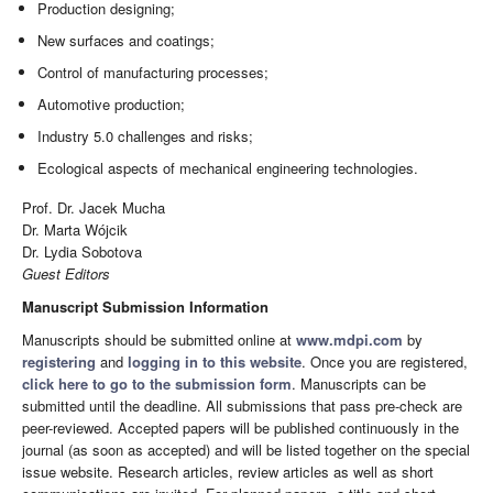
Production designing;
New surfaces and coatings;
Control of manufacturing processes;
Automotive production;
Industry 5.0 challenges and risks;
Ecological aspects of mechanical engineering technologies.
Prof. Dr. Jacek Mucha
Dr. Marta Wójcik
Dr. Lydia Sobotova
Guest Editors
Manuscript Submission Information
Manuscripts should be submitted online at
www.mdpi.com
by
registering
and
logging in to this website
. Once you are registered,
click here to go to the submission form
. Manuscripts can be
submitted until the deadline. All submissions that pass pre-check are
peer-reviewed. Accepted papers will be published continuously in the
journal (as soon as accepted) and will be listed together on the special
issue website. Research articles, review articles as well as short