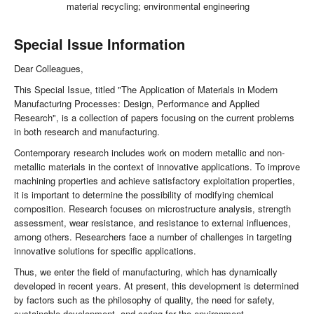
material recycling; environmental engineering
Special Issue Information
Dear Colleagues,
This Special Issue, titled "The Application of Materials in Modern
Manufacturing Processes: Design, Performance and Applied
Research", is a collection of papers focusing on the current problems
in both research and manufacturing.
Contemporary research includes work on modern metallic and non-
metallic materials in the context of innovative applications. To improve
machining properties and achieve satisfactory exploitation properties,
it is important to determine the possibility of modifying chemical
composition. Research focuses on microstructure analysis, strength
assessment, wear resistance, and resistance to external influences,
among others. Researchers face a number of challenges in targeting
innovative solutions for specific applications.
Thus, we enter the field of manufacturing, which has dynamically
developed in recent years. At present, this development is determined
by factors such as the philosophy of quality, the need for safety,
sustainable development, and caring for the environment.