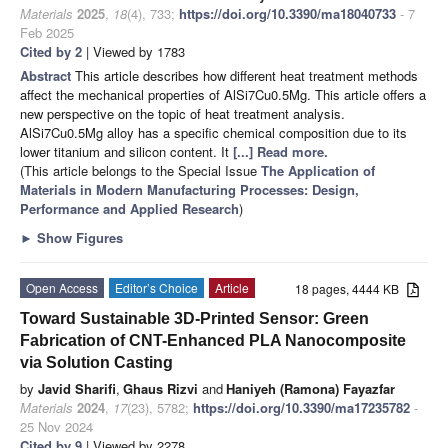
Materials
2025
,
18
(4), 733;
https://doi.org/10.3390/ma18040733
- 7
Feb 2025
Cited by 2
| Viewed by 1783
Abstract
This article describes how different heat treatment methods
affect the mechanical properties of AlSi7Cu0.5Mg. This article offers a
new perspective on the topic of heat treatment analysis.
AlSi7Cu0.5Mg alloy has a specific chemical composition due to its
lower titanium and silicon content. It
[...] Read more.
(This article belongs to the Special Issue
The Application of
Materials in Modern Manufacturing Processes: Design,
Performance and Applied Research
)
►
Show Figures
Open Access
Editor’s Choice
Article
18 pages, 4444 KB
Toward Sustainable 3D-Printed Sensor: Green
Fabrication of CNT-Enhanced PLA Nanocomposite
via Solution Casting
by
Javid Sharifi
,
Ghaus Rizvi
and
Haniyeh (Ramona) Fayazfar
Materials
2024
,
17
(23), 5782;
https://doi.org/10.3390/ma17235782
-
25 Nov 2024
Cited by 9
| Viewed by 2278