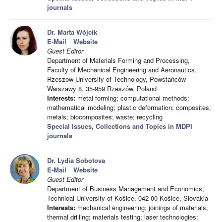
journals
Dr. Marta Wójcik
E-Mail
Website
Guest Editor
Department of Materials Forming and Processing,
Faculty of Mechanical Engineering and Aeronautics,
Rzeszow University of Technology, Powstańców
Warszawy 8, 35-959 Rzeszów, Poland
Interests:
metal forming; computational methods;
mathematical modeling; plastic deformation; composites;
metals; biocomposites; waste; recycling
Special Issues, Collections and Topics in MDPI
journals
Dr. Lydia Sobotova
E-Mail
Website
Guest Editor
Department of Business Management and Economics,
Technical University of Košice, 042 00 Košice, Slovakia
Interests:
mechanical engineering; joinings of materials;
thermal drilling; materials testing; laser technologies;