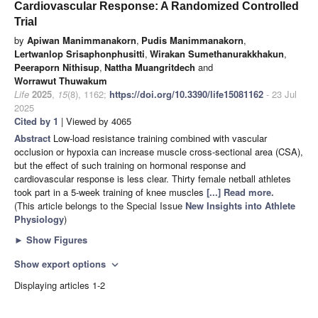
Cardiovascular Response: A Randomized Controlled
Trial
by
Apiwan Manimmanakorn
,
Pudis Manimmanakorn
,
Lertwanlop Srisaphonphusitti
,
Wirakan Sumethanurakkhakun
,
Peeraporn Nithisup
,
Nattha Muangritdech
and
Worrawut Thuwakum
Life
2025
,
15
(8), 1162;
https://doi.org/10.3390/life15081162
- 23 Jul
2025
Cited by 1
| Viewed by 4065
Abstract
Low-load resistance training combined with vascular
occlusion or hypoxia can increase muscle cross-sectional area (CSA),
but the effect of such training on hormonal response and
cardiovascular response is less clear. Thirty female netball athletes
took part in a 5-week training of knee muscles
[...] Read more.
(This article belongs to the Special Issue
New Insights into Athlete
Physiology
)
►
Show Figures
Show export options
expand_more
Displaying articles 1-2