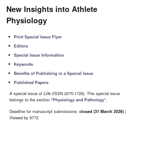
New Insights into Athlete
Physiology
Print Special Issue Flyer
Editors
Special Issue Information
Keywords
Benefits of Publishing in a Special Issue
Published Papers
A special issue of
Life
(ISSN 2075-1729). This special issue
belongs to the section "
Physiology and Pathology
".
Deadline for manuscript submissions:
closed (31 March 2026)
|
Viewed by 6772