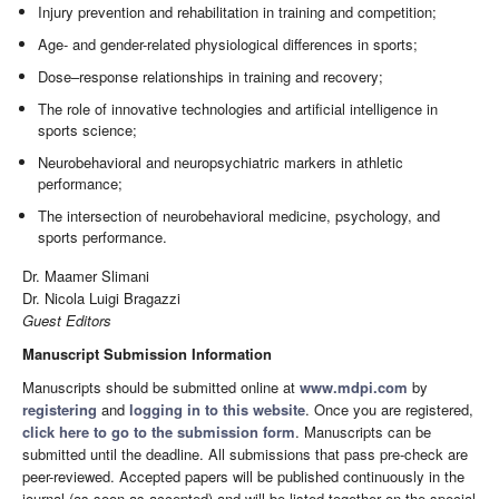
Injury prevention and rehabilitation in training and competition;
Age- and gender-related physiological differences in sports;
Dose–response relationships in training and recovery;
The role of innovative technologies and artificial intelligence in
sports science;
Neurobehavioral and neuropsychiatric markers in athletic
performance;
The intersection of neurobehavioral medicine, psychology, and
sports performance.
Dr. Maamer Slimani
Dr. Nicola Luigi Bragazzi
Guest Editors
Manuscript Submission Information
Manuscripts should be submitted online at
www.mdpi.com
by
registering
and
logging in to this website
. Once you are registered,
click here to go to the submission form
. Manuscripts can be
submitted until the deadline. All submissions that pass pre-check are
peer-reviewed. Accepted papers will be published continuously in the
journal (as soon as accepted) and will be listed together on the special