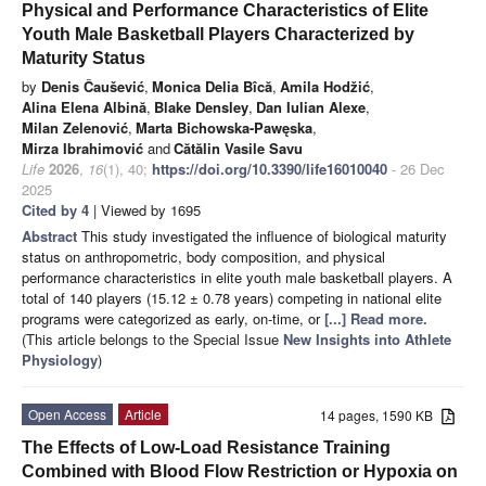
Physical and Performance Characteristics of Elite
Youth Male Basketball Players Characterized by
Maturity Status
by
Denis Čaušević
,
Monica Delia Bîcă
,
Amila Hodžić
,
Alina Elena Albină
,
Blake Densley
,
Dan Iulian Alexe
,
Milan Zelenović
,
Marta Bichowska-Pawęska
,
Mirza Ibrahimović
and
Cătălin Vasile Savu
Life
2026
,
16
(1), 40;
https://doi.org/10.3390/life16010040
- 26 Dec
2025
Cited by 4
| Viewed by 1695
Abstract
This study investigated the influence of biological maturity
status on anthropometric, body composition, and physical
performance characteristics in elite youth male basketball players. A
total of 140 players (15.12 ± 0.78 years) competing in national elite
programs were categorized as early, on-time, or
[...] Read more.
(This article belongs to the Special Issue
New Insights into Athlete
Physiology
)
Open Access
Article
14 pages, 1590 KB
The Effects of Low-Load Resistance Training
Combined with Blood Flow Restriction or Hypoxia on