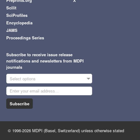
Preprints.org
X
Scilit
SciProfiles
Encyclopedia
JAMS
Proceedings Series
Subscribe to receive issue release
notifications and newsletters from MDPI
journals
Select options
Subscribe
© 1996-2026 MDPI (Basel, Switzerland) unless otherwise stated