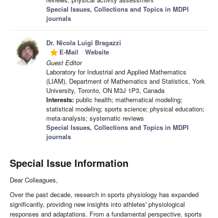
Special Issues, Collections and Topics in MDPI
journals
Dr. Nicola Luigi Bragazzi
E-Mail
Website
grade
Guest Editor
Laboratory for Industrial and Applied Mathematics
(LIAM), Department of Mathematics and Statistics, York
University, Toronto, ON M3J 1P3, Canada
Interests:
public health; mathematical modeling;
statistical modeling; sports science; physical education;
meta-analysis; systematic reviews
Special Issues, Collections and Topics in MDPI
journals
Special Issue Information
Dear Colleagues,
Over the past decade, research in sports physiology has expanded
significantly, providing new insights into athletes' physiological
responses and adaptations. From a fundamental perspective, sports