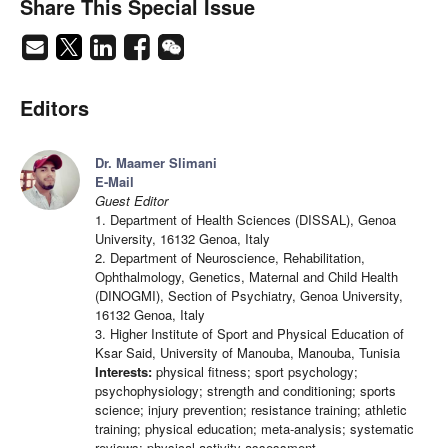
Share This Special Issue
Editors
Dr. Maamer Slimani
E-Mail
Guest Editor
1. Department of Health Sciences (DISSAL), Genoa
University, 16132 Genoa, Italy
2. Department of Neuroscience, Rehabilitation,
Ophthalmology, Genetics, Maternal and Child Health
(DINOGMI), Section of Psychiatry, Genoa University,
16132 Genoa, Italy
3. Higher Institute of Sport and Physical Education of
Ksar Said, University of Manouba, Manouba, Tunisia
Interests:
physical fitness; sport psychology;
psychophysiology; strength and conditioning; sports
science; injury prevention; resistance training; athletic
training; physical education; meta-analysis; systematic
reviews; physical activity assessment