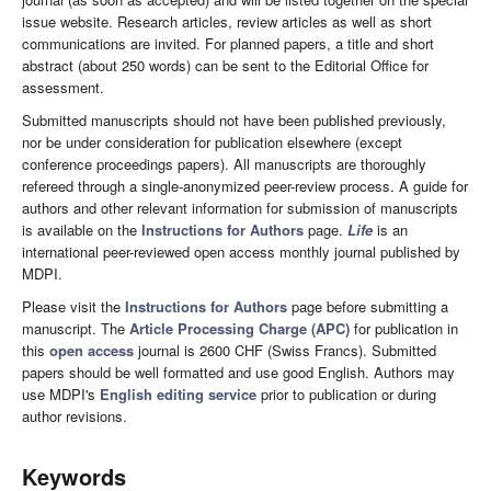
issue website. Research articles, review articles as well as short
communications are invited. For planned papers, a title and short
abstract (about 250 words) can be sent to the Editorial Office for
assessment.
Submitted manuscripts should not have been published previously,
nor be under consideration for publication elsewhere (except
conference proceedings papers). All manuscripts are thoroughly
refereed through a single-anonymized peer-review process. A guide for
authors and other relevant information for submission of manuscripts
is available on the
Instructions for Authors
page.
Life
is an
international peer-reviewed open access monthly journal published by
MDPI.
Please visit the
Instructions for Authors
page before submitting a
manuscript. The
Article Processing Charge (APC)
for publication in
this
open access
journal is 2600 CHF (Swiss Francs). Submitted
papers should be well formatted and use good English. Authors may
use MDPI's
English editing service
prior to publication or during
author revisions.
Keywords