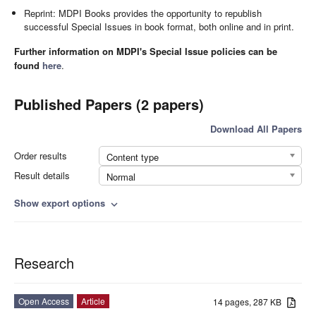
Reprint: MDPI Books provides the opportunity to republish
successful Special Issues in book format, both online and in print.
Further information on MDPI's Special Issue policies can be
found
here
.
Published Papers (2 papers)
Download All Papers
Order results
Content type
Result details
Normal
Show export options
expand_more
Research
Open Access
Article
14 pages, 287 KB