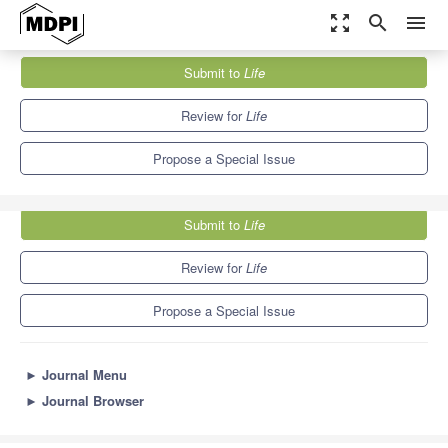
zoom_out_map
search
menu
Journals
Life
Special Issues
Submit to
Life
New Insights into Athlete Physiology
7.1
3.9
Review for
Life
Propose a Special Issue
Submit to
Life
Review for
Life
Propose a Special Issue
►
Journal Menu
►
Journal Browser