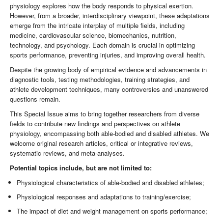
physiology explores how the body responds to physical exertion.
However, from a broader, interdisciplinary viewpoint, these adaptations
emerge from the intricate interplay of multiple fields, including
medicine, cardiovascular science, biomechanics, nutrition,
technology, and psychology. Each domain is crucial in optimizing
sports performance, preventing injuries, and improving overall health.
Despite the growing body of empirical evidence and advancements in
diagnostic tools, testing methodologies, training strategies, and
athlete development techniques, many controversies and unanswered
questions remain.
This Special Issue aims to bring together researchers from diverse
fields to contribute new findings and perspectives on athlete
physiology, encompassing both able-bodied and disabled athletes. We
welcome original research articles, critical or integrative reviews,
systematic reviews, and meta-analyses.
Potential topics include, but are not limited to:
Physiological characteristics of able-bodied and disabled athletes;
Physiological responses and adaptations to training/exercise;
The impact of diet and weight management on sports performance;