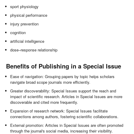
sport physiology
physical performance
injury prevention
cognition
artificial intelligence
dose–response relationship
Benefits of Publishing in a Special Issue
Ease of navigation: Grouping papers by topic helps scholars
navigate broad scope journals more efficiently.
Greater discoverability: Special Issues support the reach and
impact of scientific research. Articles in Special Issues are more
discoverable and cited more frequently.
Expansion of research network: Special Issues facilitate
connections among authors, fostering scientific collaborations.
External promotion: Articles in Special Issues are often promoted
through the journal's social media, increasing their visibility.