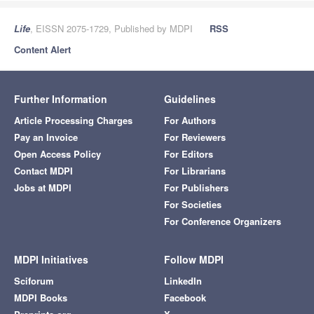
Life
, EISSN 2075-1729, Published by MDPI
RSS
Content Alert
Further Information
Guidelines
Article Processing Charges
For Authors
Pay an Invoice
For Reviewers
Open Access Policy
For Editors
Contact MDPI
For Librarians
Jobs at MDPI
For Publishers
For Societies
For Conference Organizers
MDPI Initiatives
Follow MDPI
Sciforum
LinkedIn
MDPI Books
Facebook