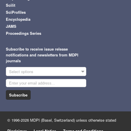
Scilit
SciProfiles
Encyclopedia
JAMS
Proceedings Series
Subscribe to receive issue release
notifications and newsletters from MDPI
journals
Select options
Subscribe
© 1996-2026 MDPI (Basel, Switzerland) unless otherwise stated
Disclaimer
Legal Notice
Terms and Conditions