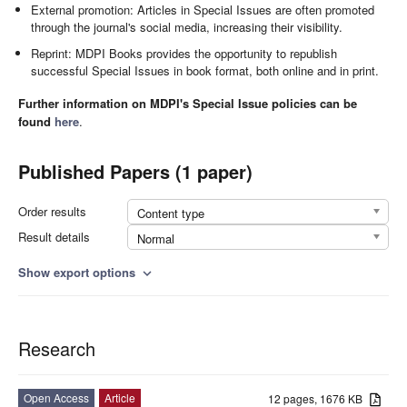
External promotion: Articles in Special Issues are often promoted
through the journal's social media, increasing their visibility.
Reprint: MDPI Books provides the opportunity to republish
successful Special Issues in book format, both online and in print.
Further information on MDPI's Special Issue policies can be
found
here
.
Published Papers (1 paper)
Order results
Content type
Result details
Normal
Show export options
expand_more
Research
Open Access
Article
12 pages, 1676 KB