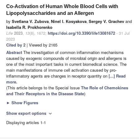
Co-Activation of Human Whole Blood Cells with
Lipopolysaccharides and an Allergen
by
Svetlana V. Zubova
,
Ninel I. Kosyakova
,
Sergey V. Grachev
and
Isabella R. Prokhorenko
Life
2023
,
13
(8), 1672;
https://doi.org/10.3390/life13081672
- 31 Jul
2023
Cited by 2
| Viewed by 2165
Abstract
The investigation of common inflammation mechanisms
caused by exogenic compounds of microbial origin and allergens is
one of the most important tasks in current biomedical science. The
main manifestations of immune cell activation caused by pro-
inflammatory agents are changes in receptor quantity on
[...] Read
more.
(This article belongs to the Special Issue
The Role of Chemokines
and Their Receptors in the Disease State
)
►
Show Figures
Show export options
expand_more
Displaying articles 1-1