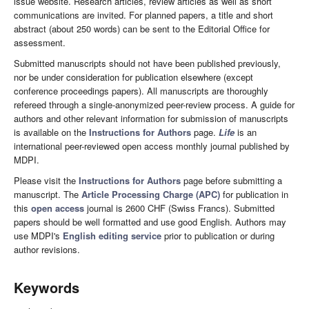
issue website. Research articles, review articles as well as short
communications are invited. For planned papers, a title and short
abstract (about 250 words) can be sent to the Editorial Office for
assessment.
Submitted manuscripts should not have been published previously,
nor be under consideration for publication elsewhere (except
conference proceedings papers). All manuscripts are thoroughly
refereed through a single-anonymized peer-review process. A guide for
authors and other relevant information for submission of manuscripts
is available on the
Instructions for Authors
page.
Life
is an
international peer-reviewed open access monthly journal published by
MDPI.
Please visit the
Instructions for Authors
page before submitting a
manuscript. The
Article Processing Charge (APC)
for publication in
this
open access
journal is 2600 CHF (Swiss Francs). Submitted
papers should be well formatted and use good English. Authors may
use MDPI's
English editing service
prior to publication or during
author revisions.
Keywords