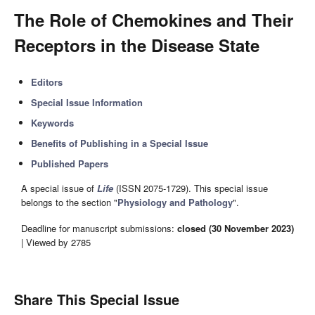
The Role of Chemokines and Their
Receptors in the Disease State
Editors
Special Issue Information
Keywords
Benefits of Publishing in a Special Issue
Published Papers
A special issue of
Life
(ISSN 2075-1729). This special issue
belongs to the section "
Physiology and Pathology
".
Deadline for manuscript submissions:
closed (30 November 2023)
| Viewed by 2785
Share This Special Issue