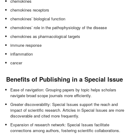
chemokines
chemokines receptors
chemokines’ biological function
chemokines’ role in the pathophysiology of the disease
chemokines as pharmacological targets
immune response
inflammation
cancer
Benefits of Publishing in a Special Issue
Ease of navigation: Grouping papers by topic helps scholars
navigate broad scope journals more efficiently.
Greater discoverability: Special Issues support the reach and
impact of scientific research. Articles in Special Issues are more
discoverable and cited more frequently.
Expansion of research network: Special Issues facilitate
connections among authors, fostering scientific collaborations.