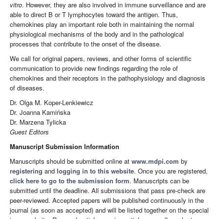
vitro
. However, they are also involved in immune surveillance and are
able to direct B or T lymphocytes toward the antigen. Thus,
chemokines play an important role both in maintaining the normal
physiological mechanisms of the body and in the pathological
processes that contribute to the onset of the disease.
We call for original papers, reviews, and other forms of scientific
communication to provide new findings regarding the role of
chemokines and their receptors in the pathophysiology and diagnosis
of diseases.
Dr. Olga M. Koper-Lenkiewicz
Dr. Joanna Kamińska
Dr. Marzena Tylicka
Guest Editors
Manuscript Submission Information
Manuscripts should be submitted online at
www.mdpi.com
by
registering
and
logging in to this website
. Once you are registered,
click here to go to the submission form
. Manuscripts can be
submitted until the deadline. All submissions that pass pre-check are
peer-reviewed. Accepted papers will be published continuously in the
journal (as soon as accepted) and will be listed together on the special