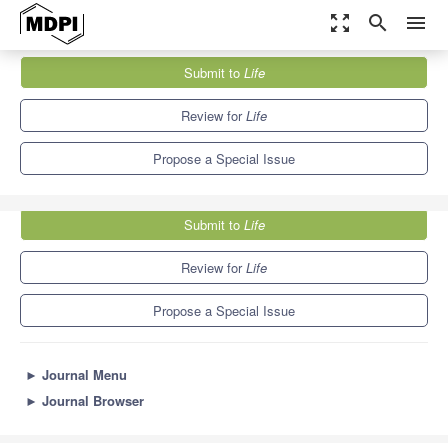
zoom_out_map
search
menu
Journals
Life
Special Issues
Submit to
Life
The Role of Chemokines and Their Receptors in the Disease...
7.1
3.9
Review for
Life
Propose a Special Issue
Submit to
Life
Review for
Life
Propose a Special Issue
►
Journal Menu
►
Journal Browser