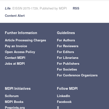
Life
, EISSN 2075-1729, Published by MDPI
RSS
Content Alert
Further Information
Guidelines
Article Processing Charges
For Authors
Pay an Invoice
For Reviewers
Open Access Policy
For Editors
Contact MDPI
For Librarians
Jobs at MDPI
For Publishers
For Societies
For Conference Organizers
MDPI Initiatives
Follow MDPI
Sciforum
LinkedIn
MDPI Books
Facebook
Preprints.org
X