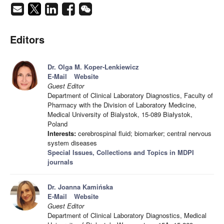
Editors
Dr. Olga M. Koper-Lenkiewicz
E-Mail
Website
Guest Editor
Department of Clinical Laboratory Diagnostics, Faculty of
Pharmacy with the Division of Laboratory Medicine,
Medical University of Bialystok, 15-089 Białystok,
Poland
Interests:
cerebrospinal fluid; biomarker; central nervous
system diseases
Special Issues, Collections and Topics in MDPI
journals
Dr. Joanna Kamińska
E-Mail
Website
Guest Editor
Department of Clinical Laboratory Diagnostics, Medical