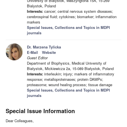
University of Bialystok, Waszyngtona 15A, 15-269
Bialystok, Poland
Interests:
cancer; central nervous system diseases;
cerebrospinal fluid; cytokines; biomarker; inflammation
markers
Special Issues, Collections and Topics in MDPI
journals
Dr. Marzena Tylicka
E-Mail
Website
Guest Editor
Department of Biophysics, Medical University of
Białystok, Mickiewicza 2a, 15-089 Białystok, Poland
Interests:
interleukin; injury; markers of inflammatory
response; metalloproteinases; protein DAMPs;
proteasome; wound healing process; tissue damage
Special Issues, Collections and Topics in MDPI
journals
Special Issue Information
Dear Colleagues,