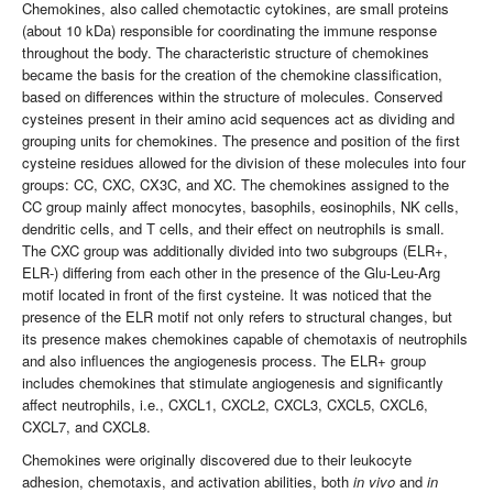
Chemokines, also called chemotactic cytokines, are small proteins
(about 10 kDa) responsible for coordinating the immune response
throughout the body. The characteristic structure of chemokines
became the basis for the creation of the chemokine classification,
based on differences within the structure of molecules. Conserved
cysteines present in their amino acid sequences act as dividing and
grouping units for chemokines. The presence and position of the first
cysteine ​​residues allowed for the division of these molecules into four
groups: CC, CXC, CX3C, and XC. The chemokines assigned to the
CC group mainly affect monocytes, basophils, eosinophils, NK cells,
dendritic cells, and T cells, and their effect on neutrophils is small.
The CXC group was additionally divided into two subgroups (ELR+,
ELR-) differing from each other in the presence of the Glu-Leu-Arg
motif located in front of the first cysteine. It was noticed that the
presence of the ELR motif not only refers to structural changes, but
its presence makes chemokines capable of chemotaxis of neutrophils
and also influences the angiogenesis process. The ELR+ group
includes chemokines that stimulate angiogenesis and significantly
affect neutrophils, i.e., CXCL1, CXCL2, CXCL3, CXCL5, CXCL6,
CXCL7, and CXCL8.
Chemokines were originally discovered due to their leukocyte
adhesion, chemotaxis, and activation abilities, both
in vivo
and
in