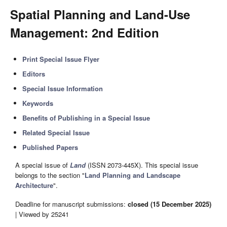
Spatial Planning and Land-Use
Management
: 2nd Edition
Print Special Issue Flyer
Editors
Special Issue Information
Keywords
Benefits of Publishing in a Special Issue
Related Special Issue
Published Papers
A special issue of
Land
(ISSN 2073-445X). This special issue
belongs to the section "
Land Planning and Landscape
Architecture
".
Deadline for manuscript submissions:
closed (15 December 2025)
| Viewed by 25241