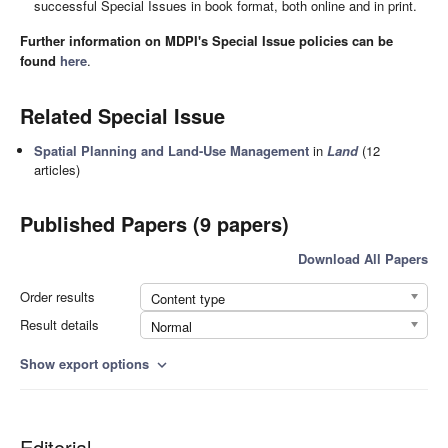
successful Special Issues in book format, both online and in print.
Further information on MDPI's Special Issue policies can be
found
here
.
Related Special Issue
Spatial Planning and Land-Use Management
in
Land
(12
articles)
Published Papers (9 papers)
Download All Papers
Order results
Content type
Result details
Normal
Show export options
expand_more
Editorial