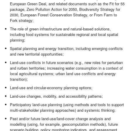
European Green Deal, and related documents such as the Fit for 55
package, Zero Pollution Action for 2050, Biodiversity Strategy for
2030, European Forest Conservation Strategy, or From Farm to
Fork strategy;
The role of green infrastructure and natural-based solutions,
including food systems for sustainable regional and local spatial
planning;
Spatial planning and energy transition, including emerging conflicts
and new territorial opportunities;
Land-use conflicts in future scenarios (e.g., new roles for periurban
and rurban territories; increasing water consumption in a context of
local agricultural systems; urban land use conflicts and energy
transition);
Land-use and circular-economy planning options;
Land-use changes, mobility, and accessibility patterns;
Participatory land-use planning (using methods and tools to support
multi-stakeholder planning approaches) and systemic thinking;
Past and/or future land-use/land-cover change analysis and
modelling (using, for example, geocomputation methods), future
scenario building, policy monitoring indicators, and assessment