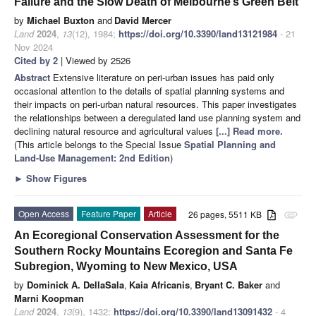
Failure and the Slow Death of Melbourne’s Green Belt
by
Michael Buxton
and
David Mercer
Land
2024
,
13
(12), 1984;
https://doi.org/10.3390/land13121984
- 21
Nov 2024
Cited by 2
| Viewed by 2526
Abstract
Extensive literature on peri-urban issues has paid only
occasional attention to the details of spatial planning systems and
their impacts on peri-urban natural resources. This paper investigates
the relationships between a deregulated land use planning system and
declining natural resource and agricultural values
[...] Read more.
(This article belongs to the Special Issue
Spatial Planning and
Land-Use Management
: 2nd Edition
)
►
Show Figures
Open Access
Feature Paper
Article
26 pages, 5511 KB
attachment
An Ecoregional Conservation Assessment for the
Southern Rocky Mountains Ecoregion and Santa Fe
Subregion, Wyoming to New Mexico, USA
by
Dominick A. DellaSala
,
Kaia Africanis
,
Bryant C. Baker
and
Marni Koopman
Land
2024
,
13
(9), 1432;
https://doi.org/10.3390/land13091432
- 4