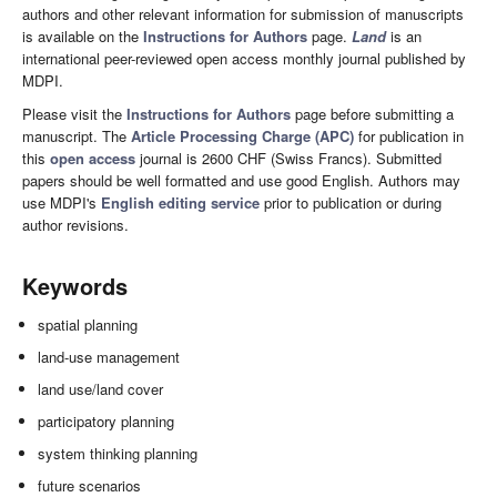
authors and other relevant information for submission of manuscripts
is available on the
Instructions for Authors
page.
Land
is an
international peer-reviewed open access monthly journal published by
MDPI.
Please visit the
Instructions for Authors
page before submitting a
manuscript. The
Article Processing Charge (APC)
for publication in
this
open access
journal is 2600 CHF (Swiss Francs). Submitted
papers should be well formatted and use good English. Authors may
use MDPI's
English editing service
prior to publication or during
author revisions.
Keywords
spatial planning
land-use management
land use/land cover
participatory planning
system thinking planning
future scenarios