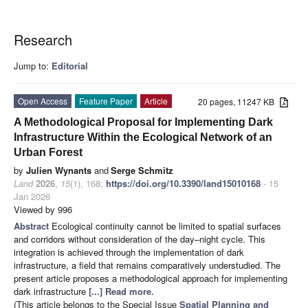
Research
Jump to:
Editorial
Open Access
Feature Paper
Article
20 pages, 11247 KB
A Methodological Proposal for Implementing Dark
Infrastructure Within the Ecological Network of an
Urban Forest
by
Julien Wynants
and
Serge Schmitz
Land
2026
,
15
(1), 168;
https://doi.org/10.3390/land15010168
- 15
Jan 2026
Viewed by 996
Abstract
Ecological continuity cannot be limited to spatial surfaces
and corridors without consideration of the day–night cycle. This
integration is achieved through the implementation of dark
infrastructure, a field that remains comparatively understudied. The
present article proposes a methodological approach for implementing
dark infrastructure
[...] Read more.
(This article belongs to the Special Issue
Spatial Planning and