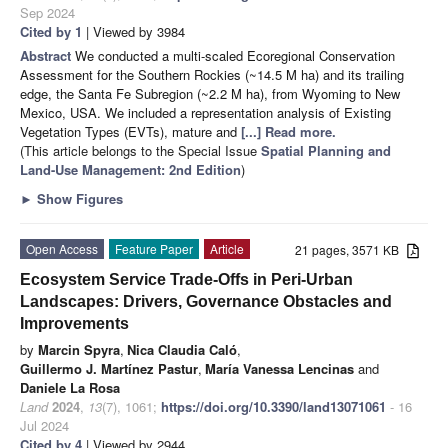
Sep 2024
Cited by 1
| Viewed by 3984
Abstract
We conducted a multi-scaled Ecoregional Conservation
Assessment for the Southern Rockies (~14.5 M ha) and its trailing
edge, the Santa Fe Subregion (~2.2 M ha), from Wyoming to New
Mexico, USA. We included a representation analysis of Existing
Vegetation Types (EVTs), mature and
[...] Read more.
(This article belongs to the Special Issue
Spatial Planning and
Land-Use Management
: 2nd Edition
)
►
Show Figures
Open Access
Feature Paper
Article
21 pages, 3571 KB
Ecosystem Service Trade-Offs in Peri-Urban
Landscapes: Drivers, Governance Obstacles and
Improvements
by
Marcin Spyra
,
Nica Claudia Caló
,
Guillermo J. Martínez Pastur
,
María Vanessa Lencinas
and
Daniele La Rosa
Land
2024
,
13
(7), 1061;
https://doi.org/10.3390/land13071061
- 16
Jul 2024
Cited by 4
| Viewed by 2944