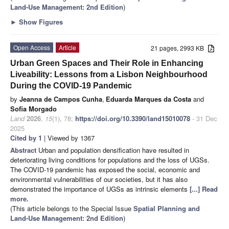
Land-Use Management
: 2nd Edition
)
►
Show Figures
Open Access
Article
21 pages, 2993 KB
Urban Green Spaces and Their Role in Enhancing
Liveability: Lessons from a Lisbon Neighbourhood
During the COVID-19 Pandemic
by
Jeanna de Campos Cunha
,
Eduarda Marques da Costa
and
Sofia Morgado
Land
2026
,
15
(1), 78;
https://doi.org/10.3390/land15010078
- 31 Dec
2025
Cited by 1
| Viewed by 1367
Abstract
Urban and population densification have resulted in
deteriorating living conditions for populations and the loss of UGSs.
The COVID-19 pandemic has exposed the social, economic and
environmental vulnerabilities of our societies, but it has also
demonstrated the importance of UGSs as intrinsic elements
[...] Read
more.
(This article belongs to the Special Issue
Spatial Planning and
Land-Use Management
: 2nd Edition
)