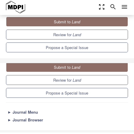
zoom_out_map
search
menu
Journals
Land
Special Issues
Submit to
Land
Spatial Planning and Land-Use Management
: 2nd Edition
6.4
3.5
Review for
Land
Propose a Special Issue
Submit to
Land
Review for
Land
Propose a Special Issue
►
Journal Menu
►
Journal Browser