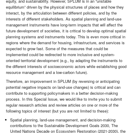
equity, and sustainability. However, SPLUM is in an “unstable
equilibrium” driven by the physical structures of places and how they
interact, by the articulation between different policies, and by the
interests of different stakeholders. As spatial planning and land-use
management instruments have long-term impacts that will affect the
future development of societies, it is critical to develop optimal spatial
planning systems and instruments today. This is even more critical in
regions where the demand for housing, infrastructure, and services is
expected to grow fast. Some of the measures that could be
implemented could be redirected to more inclusive and system-
oriented territorial development (e.g., by adapting the instruments to
the different interests of socioeconomic actors while establishing good
resource management and a low-carbon future).
Therefore, an improvement in SPLUM (by reversing or anticipating
potential negative impacts on land-use changes) is critical and can
contribute to supporting policymakers in a better decision-making
process. In this Special Issue, we would like to invite you to submit
regular research articles and review articles on one or more of the
following topics of interest (but you are not limited to these):
Spatial planning, land-use management, and decision-making
contributions to the Sustainable Development Goals 2030, The
United Nations Decade on Ecosystem Restoration (2021-2030), the