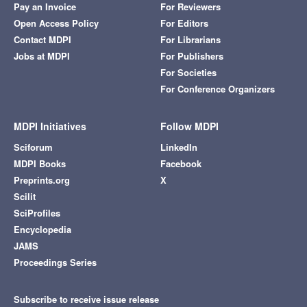
Pay an Invoice
For Reviewers
Open Access Policy
For Editors
Contact MDPI
For Librarians
Jobs at MDPI
For Publishers
For Societies
For Conference Organizers
MDPI Initiatives
Follow MDPI
Sciforum
LinkedIn
MDPI Books
Facebook
Preprints.org
X
Scilit
SciProfiles
Encyclopedia
JAMS
Proceedings Series
Subscribe to receive issue release