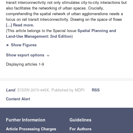
transit interconnectivity not only stimulates city-to-city interactions but
also facilitates the networking of urban spaces. Crucially,
comprehending the spatial network of urban agglomerations needs a
focus on rail transit interconnectivity. Drawing on the space of flows
[...] Read more.
(This article belongs to the Special Issue
Spatial Planning and
Land-Use Management
: 2nd Edition
)
►
Show Figures
Show export options
expand_more
Displaying articles 1-9
Land
, EISSN 2073-445X, Published by MDPI
RSS
Content Alert
Further Information
Guidelines
Article Processing Charges
For Authors