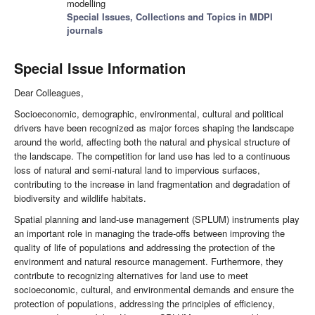
modelling
Special Issues, Collections and Topics in MDPI
journals
Special Issue Information
Dear Colleagues,
Socioeconomic, demographic, environmental, cultural and political
drivers have been recognized as major forces shaping the landscape
around the world, affecting both the natural and physical structure of
the landscape. The competition for land use has led to a continuous
loss of natural and semi-natural land to impervious surfaces,
contributing to the increase in land fragmentation and degradation of
biodiversity and wildlife habitats.
Spatial planning and land-use management (SPLUM) instruments play
an important role in managing the trade-offs between improving the
quality of life of populations and addressing the protection of the
environment and natural resource management. Furthermore, they
contribute to recognizing alternatives for land use to meet
socioeconomic, cultural, and environmental demands and ensure the
protection of populations, addressing the principles of efficiency,