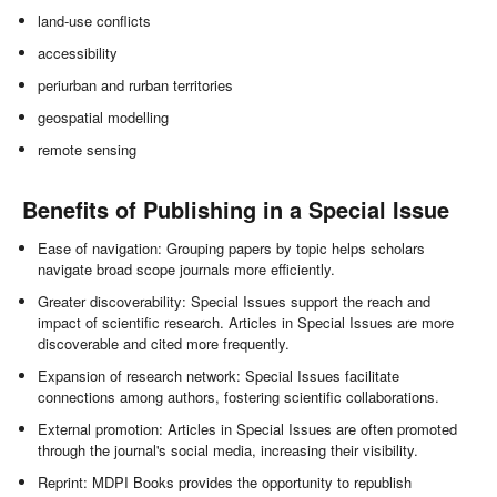
land-use conflicts
accessibility
periurban and rurban territories
geospatial modelling
remote sensing
Benefits of Publishing in a Special Issue
Ease of navigation: Grouping papers by topic helps scholars
navigate broad scope journals more efficiently.
Greater discoverability: Special Issues support the reach and
impact of scientific research. Articles in Special Issues are more
discoverable and cited more frequently.
Expansion of research network: Special Issues facilitate
connections among authors, fostering scientific collaborations.
External promotion: Articles in Special Issues are often promoted
through the journal's social media, increasing their visibility.
Reprint: MDPI Books provides the opportunity to republish