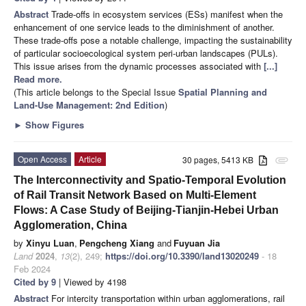
Abstract
Trade-offs in ecosystem services (ESs) manifest when the
enhancement of one service leads to the diminishment of another.
These trade-offs pose a notable challenge, impacting the sustainability
of particular socioecological system peri-urban landscapes (PULs).
This issue arises from the dynamic processes associated with
[...]
Read more.
(This article belongs to the Special Issue
Spatial Planning and
Land-Use Management
: 2nd Edition
)
►
Show Figures
Open Access
Article
30 pages, 5413 KB
attachment
The Interconnectivity and Spatio-Temporal Evolution
of Rail Transit Network Based on Multi-Element
Flows: A Case Study of Beijing-Tianjin-Hebei Urban
Agglomeration, China
by
Xinyu Luan
,
Pengcheng Xiang
and
Fuyuan Jia
Land
2024
,
13
(2), 249;
https://doi.org/10.3390/land13020249
- 18
Feb 2024
Cited by 9
| Viewed by 4198
Abstract
For intercity transportation within urban agglomerations, rail