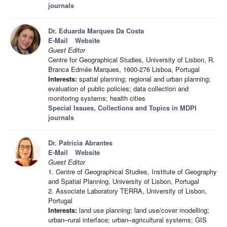
journals
Dr. Eduarda Marques Da Costa
E-Mail
Website
Guest Editor
Centre for Geographical Studies, University of Lisbon, R.
Branca Edmée Marques, 1600-276 Lisboa, Portugal
Interests:
spatial planning; regional and urban planning;
evaluation of public policies; data collection and
monitoring systems; health cities
Special Issues, Collections and Topics in MDPI
journals
Dr. Patrícia Abrantes
E-Mail
Website
Guest Editor
1. Centre of Geographical Studies, Institute of Geography
and Spatial Planning, University of Lisbon, Portugal
2. Associate Laboratory TERRA, University of Lisbon,
Portugal
Interests:
land use planning; land use/cover modelling;
urban–rural interface; urban–agricultural systems; GIS