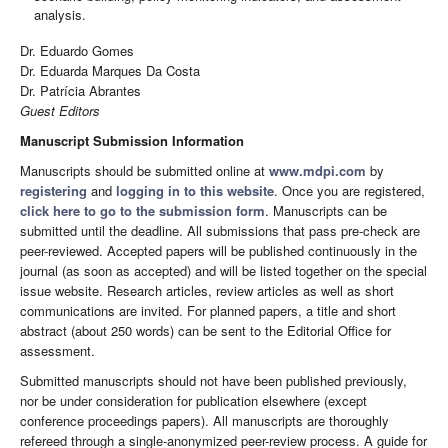
analysis.
Dr. Eduardo Gomes
Dr. Eduarda Marques Da Costa
Dr. Patrícia Abrantes
Guest Editors
Manuscript Submission Information
Manuscripts should be submitted online at
www.mdpi.com
by
registering
and
logging in to this website
. Once you are registered,
click here to go to the submission form
. Manuscripts can be
submitted until the deadline. All submissions that pass pre-check are
peer-reviewed. Accepted papers will be published continuously in the
journal (as soon as accepted) and will be listed together on the special
issue website. Research articles, review articles as well as short
communications are invited. For planned papers, a title and short
abstract (about 250 words) can be sent to the Editorial Office for
assessment.
Submitted manuscripts should not have been published previously,
nor be under consideration for publication elsewhere (except
conference proceedings papers). All manuscripts are thoroughly
refereed through a single-anonymized peer-review process. A guide for