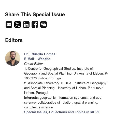
Share This Special Issue
Editors
Dr. Eduardo Gomes
E-Mail
Website
Guest Editor
1. Centre for Geographical Studies, Institute of
Geography and Spatial Planning, University of Lisbon, P-
1600276 Lisboa, Portugal
2. Associate Laboratory TERRA, Institute of Geography
and Spatial Planning, University of Lisbon, P-1600276
Lisboa, Portugal
Interests:
geographic information systems; land use
science; collaborative simulation; spatial planning;
complexity science
Special Issues, Collections and Topics in MDPI