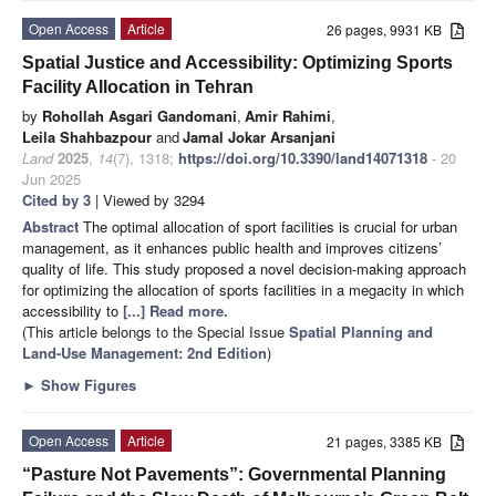
Open Access
Article
26 pages, 9931 KB
Spatial Justice and Accessibility: Optimizing Sports
Facility Allocation in Tehran
by
Rohollah Asgari Gandomani
,
Amir Rahimi
,
Leila Shahbazpour
and
Jamal Jokar Arsanjani
Land
2025
,
14
(7), 1318;
https://doi.org/10.3390/land14071318
- 20
Jun 2025
Cited by 3
| Viewed by 3294
Abstract
The optimal allocation of sport facilities is crucial for urban
management, as it enhances public health and improves citizens’
quality of life. This study proposed a novel decision-making approach
for optimizing the allocation of sports facilities in a megacity in which
accessibility to
[...] Read more.
(This article belongs to the Special Issue
Spatial Planning and
Land-Use Management
: 2nd Edition
)
►
Show Figures
Open Access
Article
21 pages, 3385 KB
“Pasture Not Pavements”: Governmental Planning