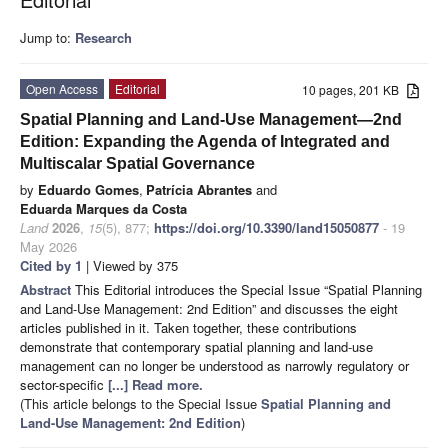
Jump to:
Research
Open Access
Editorial
10 pages, 201 KB
Spatial Planning and Land-Use Management—2nd
Edition: Expanding the Agenda of Integrated and
Multiscalar Spatial Governance
by
Eduardo Gomes
,
Patrícia Abrantes
and
Eduarda Marques da Costa
Land
2026
,
15
(5), 877;
https://doi.org/10.3390/land15050877
- 19
May 2026
Cited by 1
| Viewed by 375
Abstract
This Editorial introduces the Special Issue “Spatial Planning
and Land-Use Management: 2nd Edition” and discusses the eight
articles published in it. Taken together, these contributions
demonstrate that contemporary spatial planning and land-use
management can no longer be understood as narrowly regulatory or
sector-specific
[...] Read more.
(This article belongs to the Special Issue
Spatial Planning and
Land-Use Management
: 2nd Edition
)