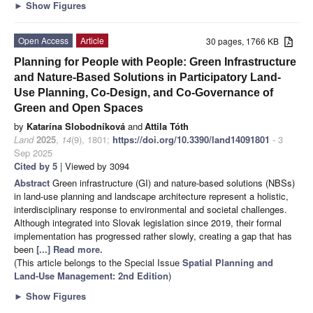
►
Show Figures
Open Access
Article
30 pages, 1766 KB
Planning for People with People: Green Infrastructure
and Nature-Based Solutions in Participatory Land-
Use Planning, Co-Design, and Co-Governance of
Green and Open Spaces
by
Katarína Slobodníková
and
Attila Tóth
Land
2025
,
14
(9), 1801;
https://doi.org/10.3390/land14091801
- 3
Sep 2025
Cited by 5
| Viewed by 3094
Abstract
Green infrastructure (GI) and nature-based solutions (NBSs)
in land-use planning and landscape architecture represent a holistic,
interdisciplinary response to environmental and societal challenges.
Although integrated into Slovak legislation since 2019, their formal
implementation has progressed rather slowly, creating a gap that has
been
[...] Read more.
(This article belongs to the Special Issue
Spatial Planning and
Land-Use Management
: 2nd Edition
)
►
Show Figures